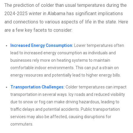
The prediction of colder than usual temperatures during the
2024-2025 winter in Alabama has significant implications
and connections to various aspects of life in the state. Here
are a few key facets to consider:
Increased Energy Consumption:
Lower temperatures often
lead to increased energy consumption as individuals and
businesses rely more on heating systems to maintain
comfortable indoor environments. This can put a strain on
energy resources and potentially lead to higher energy bills.
Transportation Challenges:
Colder temperatures can impact
transportation in several ways. Icy roads and reduced visibility
due to snow or fog can make driving hazardous, leading to
traffic delays and potential accidents. Public transportation
services may also be affected, causing disruptions for
commuters.