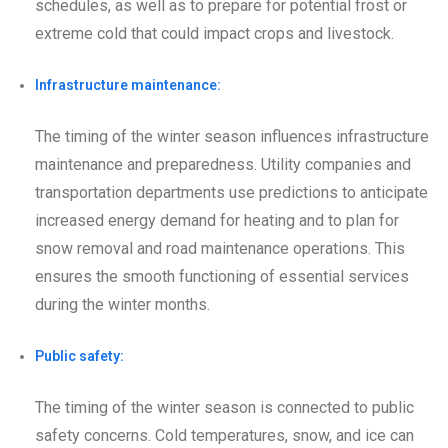
schedules, as well as to prepare for potential frost or
extreme cold that could impact crops and livestock.
Infrastructure maintenance:
The timing of the winter season influences infrastructure
maintenance and preparedness. Utility companies and
transportation departments use predictions to anticipate
increased energy demand for heating and to plan for
snow removal and road maintenance operations. This
ensures the smooth functioning of essential services
during the winter months.
Public safety:
The timing of the winter season is connected to public
safety concerns. Cold temperatures, snow, and ice can