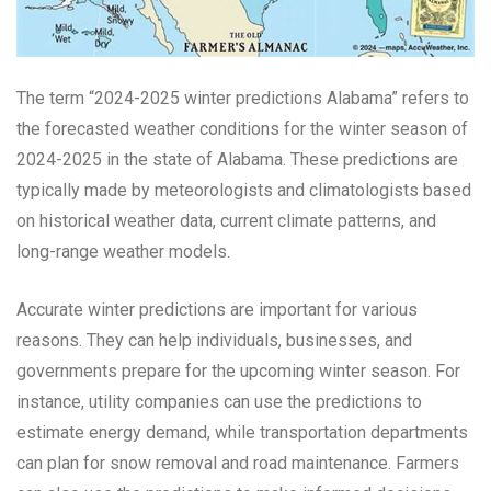
The term “2024-2025 winter predictions Alabama” refers to
the forecasted weather conditions for the winter season of
2024-2025 in the state of Alabama. These predictions are
typically made by meteorologists and climatologists based
on historical weather data, current climate patterns, and
long-range weather models.
Accurate winter predictions are important for various
reasons. They can help individuals, businesses, and
governments prepare for the upcoming winter season. For
instance, utility companies can use the predictions to
estimate energy demand, while transportation departments
can plan for snow removal and road maintenance. Farmers