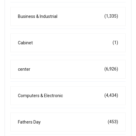
(1,335)
Business & Industrial
(1)
Cabinet
(6,926)
center
(4,434)
Computers & Electronic
(453)
Fathers Day