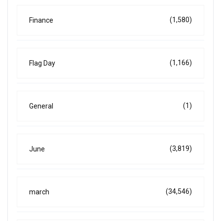
(1,580)
Finance
(1,166)
Flag Day
(1)
General
(3,819)
June
(34,546)
march