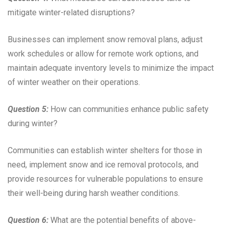
mitigate winter-related disruptions?
Businesses can implement snow removal plans, adjust
work schedules or allow for remote work options, and
maintain adequate inventory levels to minimize the impact
of winter weather on their operations.
Question 5:
How can communities enhance public safety
during winter?
Communities can establish winter shelters for those in
need, implement snow and ice removal protocols, and
provide resources for vulnerable populations to ensure
their well-being during harsh weather conditions.
Question 6:
What are the potential benefits of above-