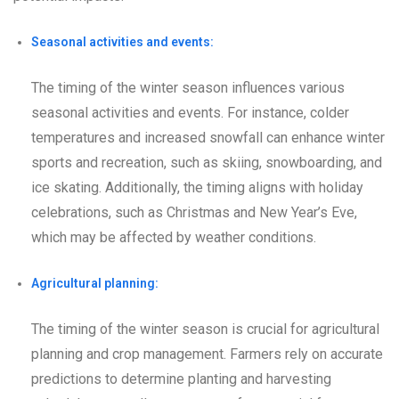
Seasonal activities and events:
The timing of the winter season influences various
seasonal activities and events. For instance, colder
temperatures and increased snowfall can enhance winter
sports and recreation, such as skiing, snowboarding, and
ice skating. Additionally, the timing aligns with holiday
celebrations, such as Christmas and New Year’s Eve,
which may be affected by weather conditions.
Agricultural planning:
The timing of the winter season is crucial for agricultural
planning and crop management. Farmers rely on accurate
predictions to determine planting and harvesting