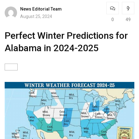
News Editorial Team
August 25, 2024
0
49
Perfect Winter Predictions for
Alabama in 2024-2025