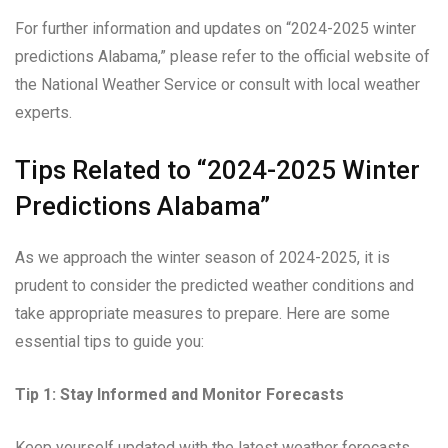
For further information and updates on “2024-2025 winter
predictions Alabama,” please refer to the official website of
the National Weather Service or consult with local weather
experts.
Tips Related to “2024-2025 Winter
Predictions Alabama”
As we approach the winter season of 2024-2025, it is
prudent to consider the predicted weather conditions and
take appropriate measures to prepare. Here are some
essential tips to guide you:
Tip 1: Stay Informed and Monitor Forecasts
Keep yourself updated with the latest weather forecasts