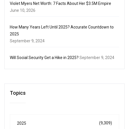
Violet Myers Net Worth: 7 Facts About Her $3.5M Empire
June 10, 2026
How Many Years Left Until 2025? Accurate Countdown to
2025
September 9, 2024
Will Social Security Get a Hike in 2025?
September 9, 2024
Topics
(9,309)
2025