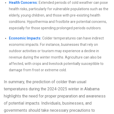
Health Concerns:
Extended periods of cold weather can pose
health risks, particularly for vulnerable populations such as the
elderly, young children, and those with pre-existing health
conditions. Hypothermia and frostbite are potential concerns,
especially for those spending prolonged periods outdoors.
Economic Impacts:
Colder temperatures can have indirect
economic impacts. For instance, businesses that rely on
outdoor activities or tourism may experience a decline in
revenue during the winter months. Agriculture can also be
affected, with crops and livestock potentially susceptible to
damage from frost or extreme cold.
In summary, the prediction of colder than usual
temperatures during the 2024-2025 winter in Alabama
highlights the need for proper preparation and awareness
of potential impacts. Individuals, businesses, and
governments should take necessary precautions to