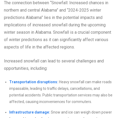
The connection between “Snowfall: Increased chances in
northern and central Alabama” and “2024-2025 winter
predictions Alabama” lies in the potential impacts and
implications of increased snowfall during the upcoming
winter season in Alabama. Snowfall is a crucial component
of winter predictions as it can significantly affect various
aspects of life in the affected regions.
Increased snowfall can lead to several challenges and
opportunities, including:
Transportation disruptions:
Heavy snowfall can make roads
impassable, leading to traffic delays, cancellations, and
potential accidents. Public transportation services may also be
affected, causing inconveniences for commuters.
Infrastructure damage:
Snow and ice can weigh down power