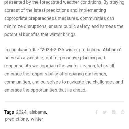
presented by the forecasted weather conditions. By staying
abreast of the latest predictions and implementing
appropriate preparedness measures, communities can
minimize disruptions, ensure public safety, and harness the
potential benefits that winter brings.
In conclusion, the “2024-2025 winter predictions Alabama”
serve as a valuable tool for proactive planning and
response. As we approach the winter season, let us all
embrace the responsibility of preparing our homes,
communities, and ourselves to navigate the challenges and
embrace the opportunities that lie ahead.
Tags
2024
,
alabama
,
predictions
,
winter