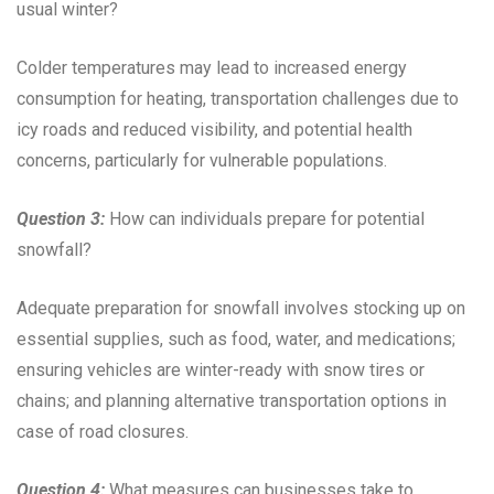
usual winter?
Colder temperatures may lead to increased energy
consumption for heating, transportation challenges due to
icy roads and reduced visibility, and potential health
concerns, particularly for vulnerable populations.
Question 3:
How can individuals prepare for potential
snowfall?
Adequate preparation for snowfall involves stocking up on
essential supplies, such as food, water, and medications;
ensuring vehicles are winter-ready with snow tires or
chains; and planning alternative transportation options in
case of road closures.
Question 4:
What measures can businesses take to