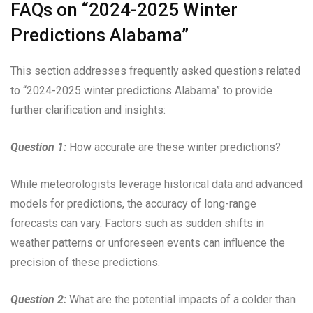
FAQs on “2024-2025 Winter
Predictions Alabama”
This section addresses frequently asked questions related
to “2024-2025 winter predictions Alabama” to provide
further clarification and insights:
Question 1:
How accurate are these winter predictions?
While meteorologists leverage historical data and advanced
models for predictions, the accuracy of long-range
forecasts can vary. Factors such as sudden shifts in
weather patterns or unforeseen events can influence the
precision of these predictions.
Question 2:
What are the potential impacts of a colder than