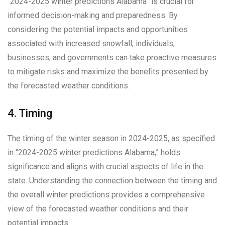
“2024-2025 winter predictions Alabama” is crucial for
informed decision-making and preparedness. By
considering the potential impacts and opportunities
associated with increased snowfall, individuals,
businesses, and governments can take proactive measures
to mitigate risks and maximize the benefits presented by
the forecasted weather conditions.
4. Timing
The timing of the winter season in 2024-2025, as specified
in “2024-2025 winter predictions Alabama,” holds
significance and aligns with crucial aspects of life in the
state. Understanding the connection between the timing and
the overall winter predictions provides a comprehensive
view of the forecasted weather conditions and their
potential impacts.