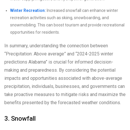
Winter Recreation:
Increased snowfall can enhance winter
recreation activities such as skiing, snowboarding, and
snowmobiling. This can boost tourism and provide recreational
opportunities for residents.
In summary, understanding the connection between
“Precipitation: Above average” and “2024-2025 winter
predictions Alabama” is crucial for informed decision-
making and preparedness. By considering the potential
impacts and opportunities associated with above-average
precipitation, individuals, businesses, and governments can
take proactive measures to mitigate risks and maximize the
benefits presented by the forecasted weather conditions.
3. Snowfall