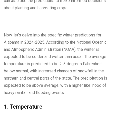
can also use the predictions to make informed decisions
about planting and harvesting crops.
Now, let’s delve into the specific winter predictions for
Alabama in 2024-2025. According to the National Oceanic
and Atmospheric Administration (NOAA), the winter is
expected to be colder and wetter than usual. The average
temperature is predicted to be 2-3 degrees Fahrenheit
below normal, with increased chances of snowfall in the
northern and central parts of the state. The precipitation is
expected to be above average, with a higher likelihood of
heavy rainfall and flooding events.
1. Temperature