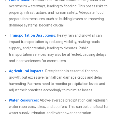
overwhelm waterways, leading to flooding. This poses risks to
property, infrastructure, and human safety. Adequate flood
preparation measures, such as building levees or improving
drainage systems, become crucial.
Transportation Disruptions:
Heavy rain and snowfall can
impact transportation by reducing visibility, making roads
slippery, and potentially leading to closures. Public
transportation services may also be affected, causing delays
and inconveniences for commuters.
Agricultural Impacts:
Precipitation is essential for crop
growth, but excessive rainfall can damage crops and delay
harvesting. Farmers need to monitor precipitation levels and
adjust their practices accordingly to minimize losses.
Water Resources:
Above-average precipitation can replenish
water reservoirs, lakes, and aquifers. This can be beneficial for
water supply, irrigation, and hydropower generation.