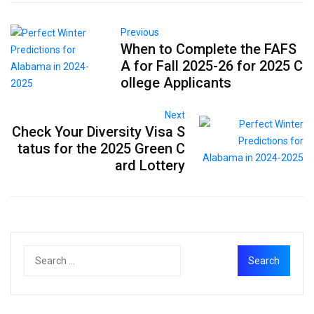
Previous
When to Complete the FAFS
A for Fall 2025-26 for 2025 C
ollege Applicants
Next
Check Your Diversity Visa S
tatus for the 2025 Green C
ard Lottery