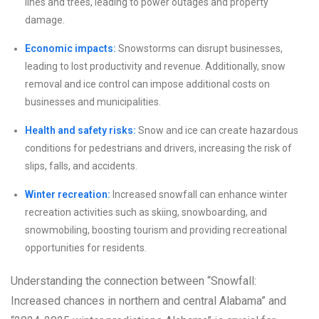
lines and trees, leading to power outages and property
damage.
Economic impacts:
Snowstorms can disrupt businesses,
leading to lost productivity and revenue. Additionally, snow
removal and ice control can impose additional costs on
businesses and municipalities.
Health and safety risks:
Snow and ice can create hazardous
conditions for pedestrians and drivers, increasing the risk of
slips, falls, and accidents.
Winter recreation:
Increased snowfall can enhance winter
recreation activities such as skiing, snowboarding, and
snowmobiling, boosting tourism and providing recreational
opportunities for residents.
Understanding the connection between “Snowfall:
Increased chances in northern and central Alabama” and