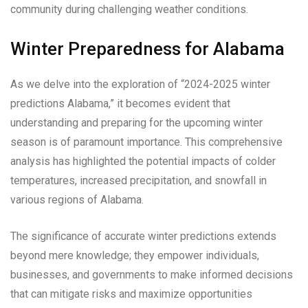
community during challenging weather conditions.
Winter Preparedness for Alabama
As we delve into the exploration of “2024-2025 winter
predictions Alabama,” it becomes evident that
understanding and preparing for the upcoming winter
season is of paramount importance. This comprehensive
analysis has highlighted the potential impacts of colder
temperatures, increased precipitation, and snowfall in
various regions of Alabama.
The significance of accurate winter predictions extends
beyond mere knowledge; they empower individuals,
businesses, and governments to make informed decisions
that can mitigate risks and maximize opportunities