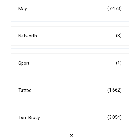
(7,473)
May
(3)
Networth
(1)
Sport
(1,662)
Tattoo
(3,054)
Tom Brady