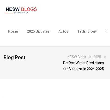
Home
2025 Updates
Autos
Technology
Bu
Blog Post
NESW Blogs
>
2025
>
Perfect Winter Predictions
for Alabama in 2024-2025