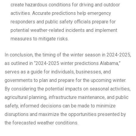
create hazardous conditions for driving and outdoor
activities. Accurate predictions help emergency
responders and public safety officials prepare for
potential weather-related incidents and implement
measures to mitigate risks.
In conclusion, the timing of the winter season in 2024-2025,
as outlined in “2024-2025 winter predictions Alabama,”
serves as a guide for individuals, businesses, and
governments to plan and prepare for the upcoming winter.
By considering the potential impacts on seasonal activities,
agricultural planning, infrastructure maintenance, and public
safety, informed decisions can be made to minimize
disruptions and maximize the opportunities presented by
the forecasted weather conditions.