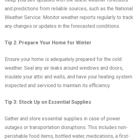
and predictions from reliable sources, such as the National
Weather Service. Monitor weather reports regularly to track
any changes or updates in the forecasted conditions.
Tip 2: Prepare Your Home for Winter
Ensure your home is adequately prepared for the cold
weather. Seal any air leaks around windows and doors,
insulate your attic and walls, and have your heating system
inspected and serviced to maintain its efficiency.
Tip 3: Stock Up on Essential Supplies
Gather and store essential supplies in case of power
outages or transportation disruptions. This includes non-
perishable food items, bottled water, medications, a first-