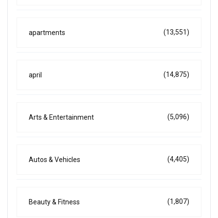
(13,551)
apartments
(14,875)
april
(5,096)
Arts & Entertainment
(4,405)
Autos & Vehicles
(1,807)
Beauty & Fitness