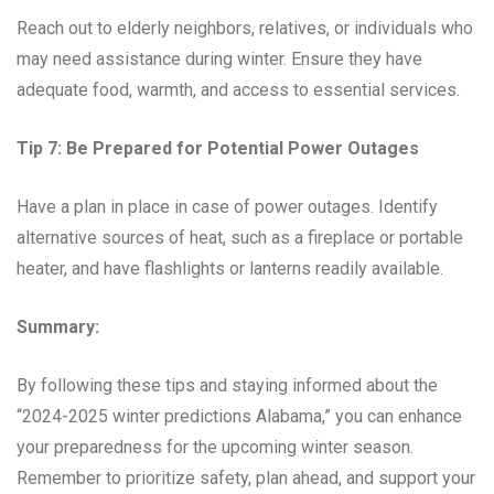
Reach out to elderly neighbors, relatives, or individuals who
may need assistance during winter. Ensure they have
adequate food, warmth, and access to essential services.
Tip 7: Be Prepared for Potential Power Outages
Have a plan in place in case of power outages. Identify
alternative sources of heat, such as a fireplace or portable
heater, and have flashlights or lanterns readily available.
Summary:
By following these tips and staying informed about the
“2024-2025 winter predictions Alabama,” you can enhance
your preparedness for the upcoming winter season.
Remember to prioritize safety, plan ahead, and support your