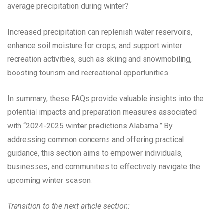
average precipitation during winter?
Increased precipitation can replenish water reservoirs,
enhance soil moisture for crops, and support winter
recreation activities, such as skiing and snowmobiling,
boosting tourism and recreational opportunities.
In summary, these FAQs provide valuable insights into the
potential impacts and preparation measures associated
with “2024-2025 winter predictions Alabama.” By
addressing common concerns and offering practical
guidance, this section aims to empower individuals,
businesses, and communities to effectively navigate the
upcoming winter season.
Transition to the next article section: