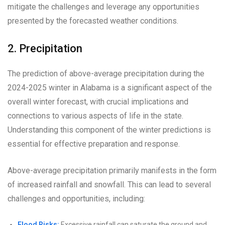
mitigate the challenges and leverage any opportunities
presented by the forecasted weather conditions.
2. Precipitation
The prediction of above-average precipitation during the
2024-2025 winter in Alabama is a significant aspect of the
overall winter forecast, with crucial implications and
connections to various aspects of life in the state.
Understanding this component of the winter predictions is
essential for effective preparation and response.
Above-average precipitation primarily manifests in the form
of increased rainfall and snowfall. This can lead to several
challenges and opportunities, including:
Flood Risks:
Excessive rainfall can saturate the ground and