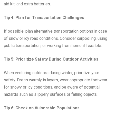
aid kit, and extra batteries.
Tip 4: Plan for Transportation Challenges
If possible, plan alternative transportation options in case
of snow or icy road conditions. Consider carpooling, using
public transportation, or working from home if feasible.
Tip 5: Prioritize Safety During Outdoor Activities
When venturing outdoors during winter, prioritize your
safety. Dress warmly in layers, wear appropriate footwear
for snowy or icy conditions, and be aware of potential
hazards such as slippery surfaces or falling objects.
Tip 6: Check on Vulnerable Populations