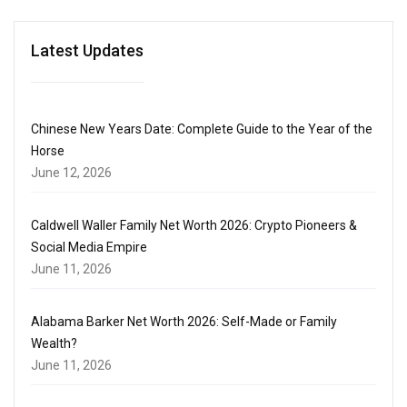
Latest Updates
Chinese New Years Date: Complete Guide to the Year of the
Horse
June 12, 2026
Caldwell Waller Family Net Worth 2026: Crypto Pioneers &
Social Media Empire
June 11, 2026
Alabama Barker Net Worth 2026: Self-Made or Family
Wealth?
June 11, 2026