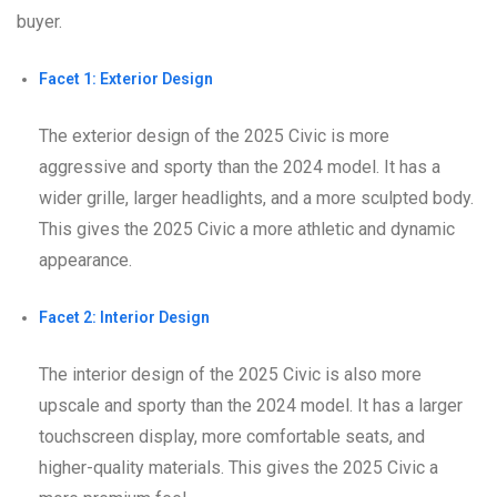
buyer.
Facet 1: Exterior Design
The exterior design of the 2025 Civic is more
aggressive and sporty than the 2024 model. It has a
wider grille, larger headlights, and a more sculpted body.
This gives the 2025 Civic a more athletic and dynamic
appearance.
Facet 2: Interior Design
The interior design of the 2025 Civic is also more
upscale and sporty than the 2024 model. It has a larger
touchscreen display, more comfortable seats, and
higher-quality materials. This gives the 2025 Civic a