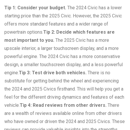
Tip 1: Consider your budget.
The 2024 Civic has a lower
starting price than the 2025 Civic. However, the 2025 Civic
offers more standard features and a wider range of
powertrain options.
Tip 2: Decide which features are
most important to you.
The 2025 Civic has a more
upscale interior, a larger touchscreen display, and a more
powerful engine. The 2024 Civic has a more conservative
design, a smaller touchscreen display, and a less powerful
engine.
Tip 3: Test drive both vehicles.
There is no
substitute for getting behind the wheel and experiencing
the 2024 and 2025 Civics firsthand. This will help you get a
feel for the different driving dynamics and features of each
vehicle.
Tip 4: Read reviews from other drivers.
There
are a wealth of reviews available online from other drivers
who have owned or driven the 2024 and 2025 Civics. These
reviews can provide valuable insights into the strengths