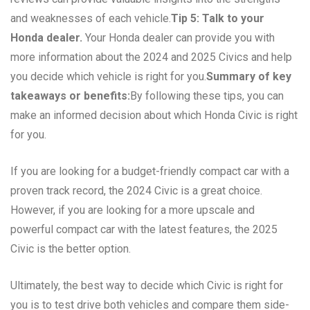
and weaknesses of each vehicle.
Tip 5: Talk to your
Honda dealer.
Your Honda dealer can provide you with
more information about the 2024 and 2025 Civics and help
you decide which vehicle is right for you.
Summary of key
takeaways or benefits:
By following these tips, you can
make an informed decision about which Honda Civic is right
for you.
If you are looking for a budget-friendly compact car with a
proven track record, the 2024 Civic is a great choice.
However, if you are looking for a more upscale and
powerful compact car with the latest features, the 2025
Civic is the better option.
Ultimately, the best way to decide which Civic is right for
you is to test drive both vehicles and compare them side-