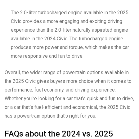
The 2.0-liter turbocharged engine available in the 2025
Civic provides a more engaging and exciting driving
experience than the 2.0-liter naturally aspirated engine
available in the 2024 Civic. The turbocharged engine
produces more power and torque, which makes the car
more responsive and fun to drive.
Overall, the wider range of powertrain options available in
the 2025 Civic gives buyers more choice when it comes to
performance, fuel economy, and driving experience.
Whether you’re looking for a car that’s quick and fun to drive,
or a car that’s fuel-efficient and economical, the 2025 Civic
has a powertrain option that’s right for you.
FAQs about the 2024 vs. 2025