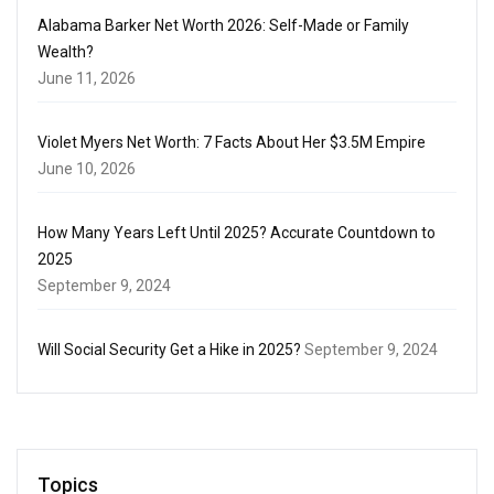
Alabama Barker Net Worth 2026: Self-Made or Family
Wealth?
June 11, 2026
Violet Myers Net Worth: 7 Facts About Her $3.5M Empire
June 10, 2026
How Many Years Left Until 2025? Accurate Countdown to
2025
September 9, 2024
Will Social Security Get a Hike in 2025?
September 9, 2024
Topics