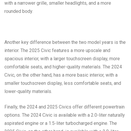
with a narrower grille, smaller headlights, and a more
rounded body.
Another key difference between the two model years is the
interior. The 2025 Civic features a more upscale and
spacious interior, with a larger touchscreen display, more
comfortable seats, and higher-quality materials. The 2024
Civic, on the other hand, has a more basic interior, with a
smaller touchscreen display, less comfortable seats, and
lower-quality materials.
Finally, the 2024 and 2025 Civics offer different powertrain
options. The 2024 Civic is available with a 2.0-liter naturally
aspirated engine or a 1.5-liter turbocharged engine. The