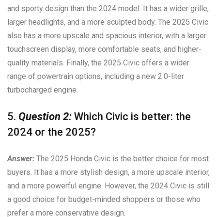
and sporty design than the 2024 model. It has a wider grille,
larger headlights, and a more sculpted body. The 2025 Civic
also has a more upscale and spacious interior, with a larger
touchscreen display, more comfortable seats, and higher-
quality materials. Finally, the 2025 Civic offers a wider
range of powertrain options, including a new 2.0-liter
turbocharged engine.
5.
Question 2:
Which Civic is better: the
2024 or the 2025?
Answer:
The 2025 Honda Civic is the better choice for most
buyers. It has a more stylish design, a more upscale interior,
and a more powerful engine. However, the 2024 Civic is still
a good choice for budget-minded shoppers or those who
prefer a more conservative design.