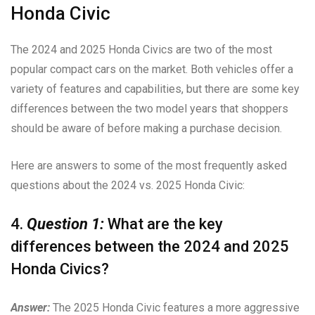
Honda Civic
The 2024 and 2025 Honda Civics are two of the most
popular compact cars on the market. Both vehicles offer a
variety of features and capabilities, but there are some key
differences between the two model years that shoppers
should be aware of before making a purchase decision.
Here are answers to some of the most frequently asked
questions about the 2024 vs. 2025 Honda Civic:
4.
Question 1:
What are the key
differences between the 2024 and 2025
Honda Civics?
Answer:
The 2025 Honda Civic features a more aggressive