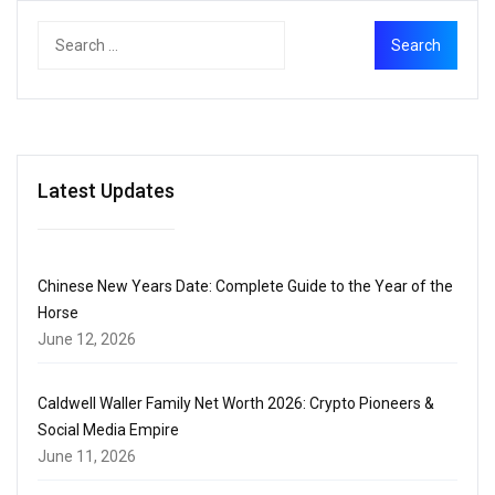
Latest Updates
Chinese New Years Date: Complete Guide to the Year of the
Horse
June 12, 2026
Caldwell Waller Family Net Worth 2026: Crypto Pioneers &
Social Media Empire
June 11, 2026