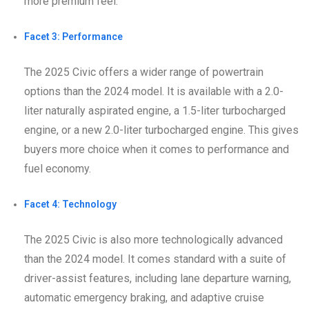
more premium feel.
Facet 3: Performance
The 2025 Civic offers a wider range of powertrain
options than the 2024 model. It is available with a 2.0-
liter naturally aspirated engine, a 1.5-liter turbocharged
engine, or a new 2.0-liter turbocharged engine. This gives
buyers more choice when it comes to performance and
fuel economy.
Facet 4: Technology
The 2025 Civic is also more technologically advanced
than the 2024 model. It comes standard with a suite of
driver-assist features, including lane departure warning,
automatic emergency braking, and adaptive cruise