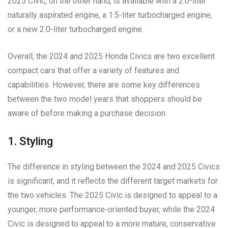
2025 Civic, on the other hand, is available with a 2.0-liter
naturally aspirated engine, a 1.5-liter turbocharged engine,
or a new 2.0-liter turbocharged engine.
Overall, the 2024 and 2025 Honda Civics are two excellent
compact cars that offer a variety of features and
capabilities. However, there are some key differences
between the two model years that shoppers should be
aware of before making a purchase decision.
1. Styling
The difference in styling between the 2024 and 2025 Civics
is significant, and it reflects the different target markets for
the two vehicles. The 2025 Civic is designed to appeal to a
younger, more performance-oriented buyer, while the 2024
Civic is designed to appeal to a more mature, conservative