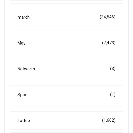
(34,546)
march
(7,473)
May
(3)
Networth
(1)
Sport
(1,662)
Tattoo