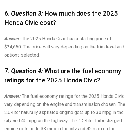
6.
Question 3:
How much does the 2025
Honda Civic cost?
Answer:
The 2025 Honda Civic has a starting price of
$24,650. The price will vary depending on the trim level and
options selected.
7.
Question 4:
What are the fuel economy
ratings for the 2025 Honda Civic?
Answer:
The fuel economy ratings for the 2025 Honda Civic
vary depending on the engine and transmission chosen. The
2.0-liter naturally aspirated engine gets up to 30 mpg in the
city and 40 mpg on the highway. The 1.5-liter turbocharged
engine gets up to 33 mpg in the city and 42 mpg on the