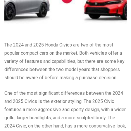
The 2024 and 2025 Honda Civics are two of the most
popular compact cars on the market. Both vehicles offer a
variety of features and capabilities, but there are some key
differences between the two model years that shoppers
should be aware of before making a purchase decision.
One of the most significant differences between the 2024
and 2025 Civics is the exterior styling. The 2025 Civic
features a more aggressive and sporty design, with a wider
grille, larger headlights, and a more sculpted body. The
2024 Civic, on the other hand, has a more conservative look,