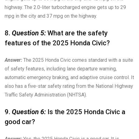
highway. The 2.0-liter turbocharged engine gets up to 29
mpg in the city and 37 mpg on the highway.
8.
Question 5:
What are the safety
features of the 2025 Honda Civic?
Answer:
The 2025 Honda Civic comes standard with a suite
of safety features, including lane departure warning,
automatic emergency braking, and adaptive cruise control. It
also has a five-star safety rating from the National Highway
Traffic Safety Administration (NHTSA).
9.
Question 6:
Is the 2025 Honda Civic a
good car?
Answer:
Yes, the 2025 Honda Civic is a good car. It is