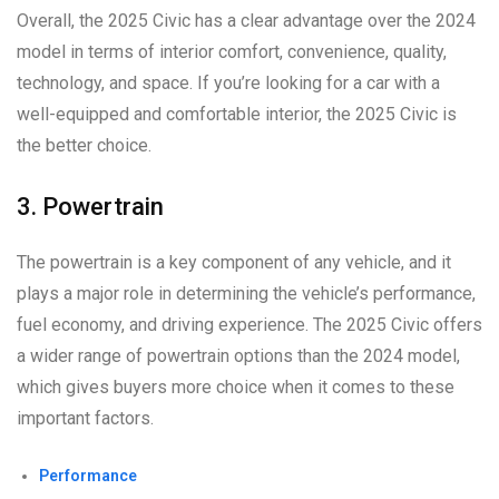
Overall, the 2025 Civic has a clear advantage over the 2024
model in terms of interior comfort, convenience, quality,
technology, and space. If you’re looking for a car with a
well-equipped and comfortable interior, the 2025 Civic is
the better choice.
3. Powertrain
The powertrain is a key component of any vehicle, and it
plays a major role in determining the vehicle’s performance,
fuel economy, and driving experience. The 2025 Civic offers
a wider range of powertrain options than the 2024 model,
which gives buyers more choice when it comes to these
important factors.
Performance