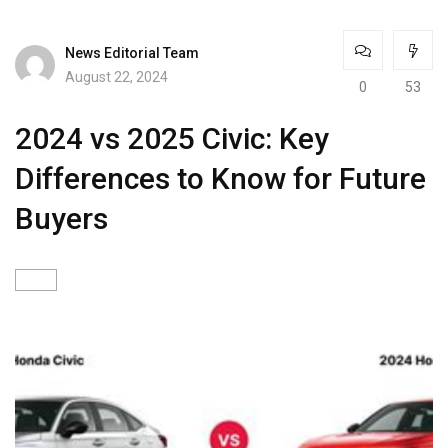
News Editorial Team
August 22, 2024
0
53
2024 vs 2025 Civic: Key
Differences to Know for Future
Buyers