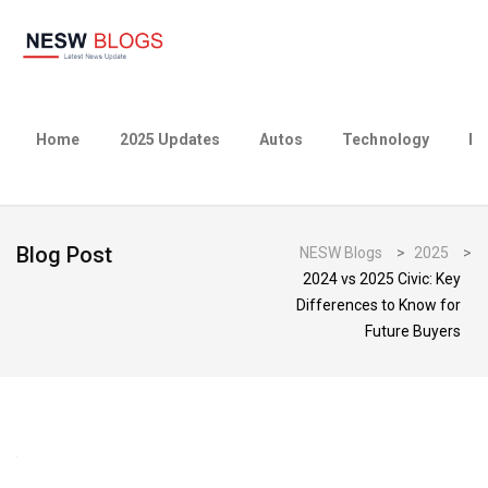
Home
2025 Updates
Autos
Technology
Bu
Blog Post
NESW Blogs
>
2025
>
2024 vs 2025 Civic: Key
Differences to Know for
Future Buyers