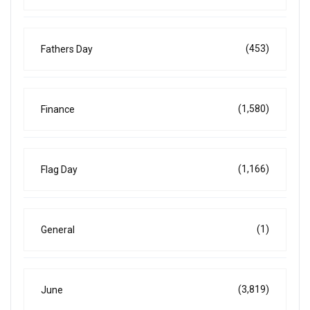
(453)
Fathers Day
(1,580)
Finance
(1,166)
Flag Day
(1)
General
(3,819)
June