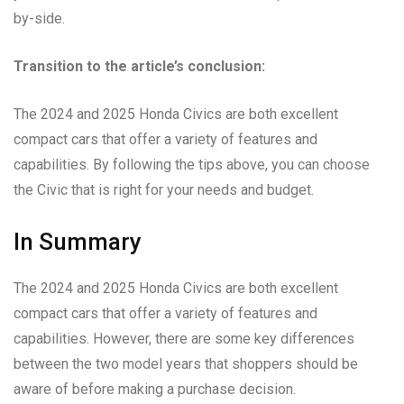
by-side.
Transition to the article’s conclusion:
The 2024 and 2025 Honda Civics are both excellent
compact cars that offer a variety of features and
capabilities. By following the tips above, you can choose
the Civic that is right for your needs and budget.
In Summary
The 2024 and 2025 Honda Civics are both excellent
compact cars that offer a variety of features and
capabilities. However, there are some key differences
between the two model years that shoppers should be
aware of before making a purchase decision.