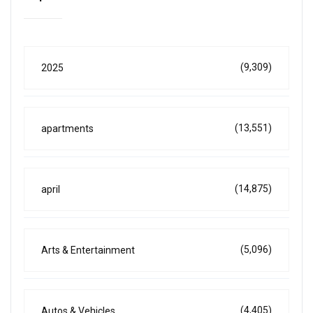
(9,309)
2025
(13,551)
apartments
(14,875)
april
(5,096)
Arts & Entertainment
(4,405)
Autos & Vehicles