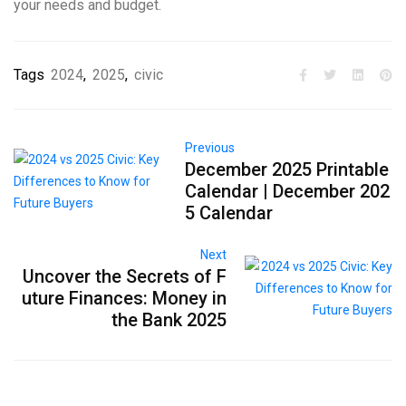
your needs and budget.
Tags
2024
,
2025
,
civic
Previous
December 2025 Printable
Calendar | December 202
5 Calendar
Next
Uncover the Secrets of F
uture Finances: Money in
the Bank 2025