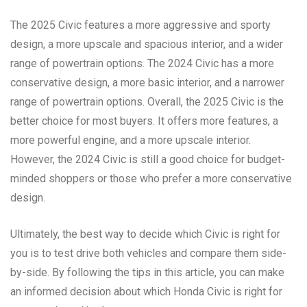
The 2025 Civic features a more aggressive and sporty
design, a more upscale and spacious interior, and a wider
range of powertrain options. The 2024 Civic has a more
conservative design, a more basic interior, and a narrower
range of powertrain options. Overall, the 2025 Civic is the
better choice for most buyers. It offers more features, a
more powerful engine, and a more upscale interior.
However, the 2024 Civic is still a good choice for budget-
minded shoppers or those who prefer a more conservative
design.
Ultimately, the best way to decide which Civic is right for
you is to test drive both vehicles and compare them side-
by-side. By following the tips in this article, you can make
an informed decision about which Honda Civic is right for