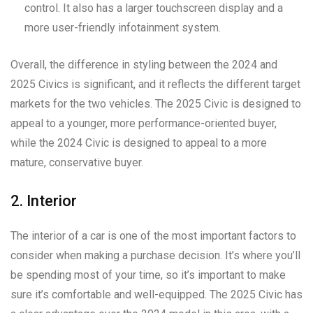
control. It also has a larger touchscreen display and a
more user-friendly infotainment system.
Overall, the difference in styling between the 2024 and
2025 Civics is significant, and it reflects the different target
markets for the two vehicles. The 2025 Civic is designed to
appeal to a younger, more performance-oriented buyer,
while the 2024 Civic is designed to appeal to a more
mature, conservative buyer.
2. Interior
The interior of a car is one of the most important factors to
consider when making a purchase decision. It’s where you’ll
be spending most of your time, so it’s important to make
sure it’s comfortable and well-equipped. The 2025 Civic has