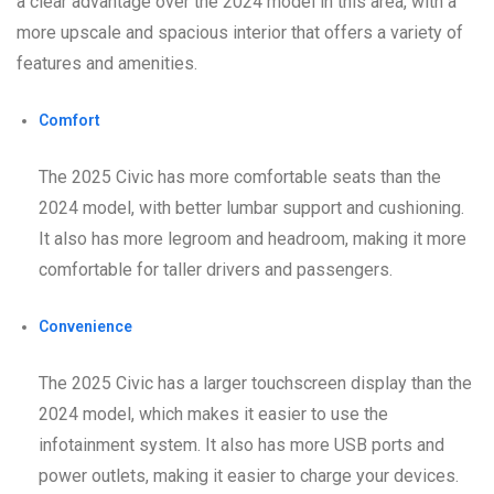
a clear advantage over the 2024 model in this area, with a
more upscale and spacious interior that offers a variety of
features and amenities.
Comfort
The 2025 Civic has more comfortable seats than the
2024 model, with better lumbar support and cushioning.
It also has more legroom and headroom, making it more
comfortable for taller drivers and passengers.
Convenience
The 2025 Civic has a larger touchscreen display than the
2024 model, which makes it easier to use the
infotainment system. It also has more USB ports and
power outlets, making it easier to charge your devices.