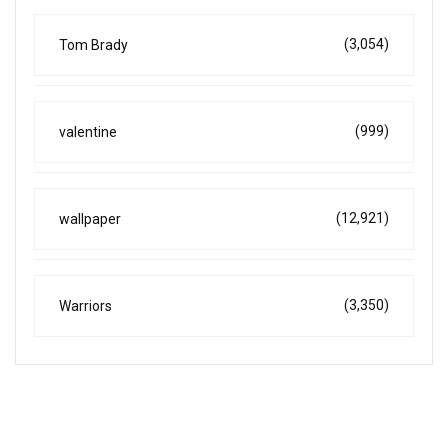
(3,054)
Tom Brady
(999)
valentine
(12,921)
wallpaper
(3,350)
Warriors