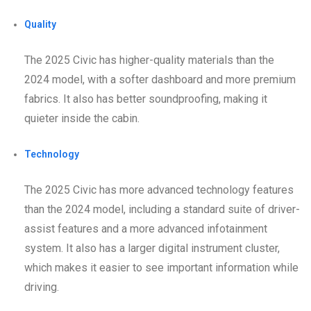
Quality
The 2025 Civic has higher-quality materials than the
2024 model, with a softer dashboard and more premium
fabrics. It also has better soundproofing, making it
quieter inside the cabin.
Technology
The 2025 Civic has more advanced technology features
than the 2024 model, including a standard suite of driver-
assist features and a more advanced infotainment
system. It also has a larger digital instrument cluster,
which makes it easier to see important information while
driving.