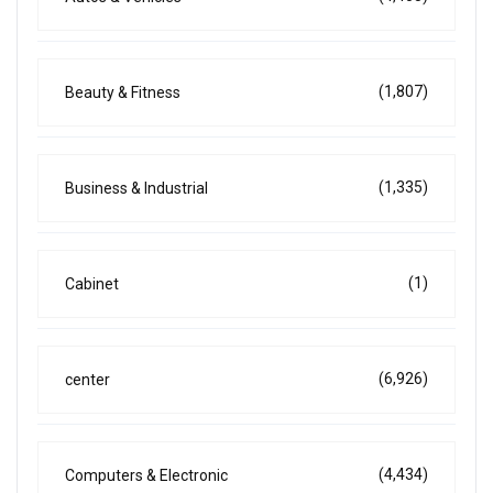
(1,807)
Beauty & Fitness
(1,335)
Business & Industrial
(1)
Cabinet
(6,926)
center
(4,434)
Computers & Electronic