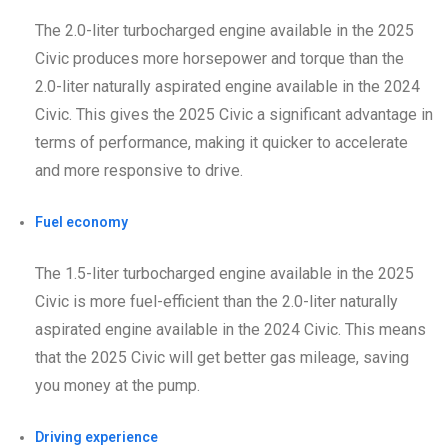
The 2.0-liter turbocharged engine available in the 2025
Civic produces more horsepower and torque than the
2.0-liter naturally aspirated engine available in the 2024
Civic. This gives the 2025 Civic a significant advantage in
terms of performance, making it quicker to accelerate
and more responsive to drive.
Fuel economy
The 1.5-liter turbocharged engine available in the 2025
Civic is more fuel-efficient than the 2.0-liter naturally
aspirated engine available in the 2024 Civic. This means
that the 2025 Civic will get better gas mileage, saving
you money at the pump.
Driving experience