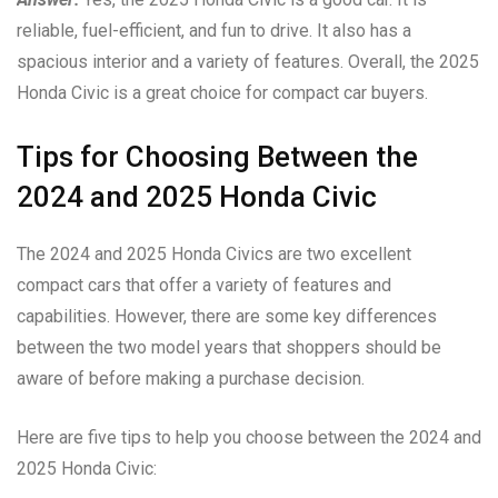
reliable, fuel-efficient, and fun to drive. It also has a
spacious interior and a variety of features. Overall, the 2025
Honda Civic is a great choice for compact car buyers.
Tips for Choosing Between the
2024 and 2025 Honda Civic
The 2024 and 2025 Honda Civics are two excellent
compact cars that offer a variety of features and
capabilities. However, there are some key differences
between the two model years that shoppers should be
aware of before making a purchase decision.
Here are five tips to help you choose between the 2024 and
2025 Honda Civic: