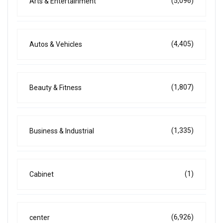
(5,096)
Arts & Entertainment
(4,405)
Autos & Vehicles
(1,807)
Beauty & Fitness
(1,335)
Business & Industrial
(1)
Cabinet
(6,926)
center