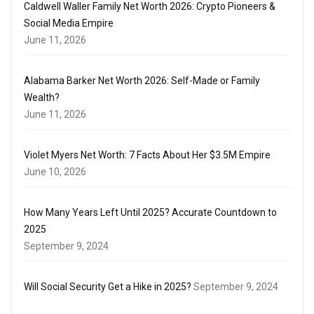
Caldwell Waller Family Net Worth 2026: Crypto Pioneers &
Social Media Empire
June 11, 2026
Alabama Barker Net Worth 2026: Self-Made or Family
Wealth?
June 11, 2026
Violet Myers Net Worth: 7 Facts About Her $3.5M Empire
June 10, 2026
How Many Years Left Until 2025? Accurate Countdown to
2025
September 9, 2024
Will Social Security Get a Hike in 2025?
September 9, 2024