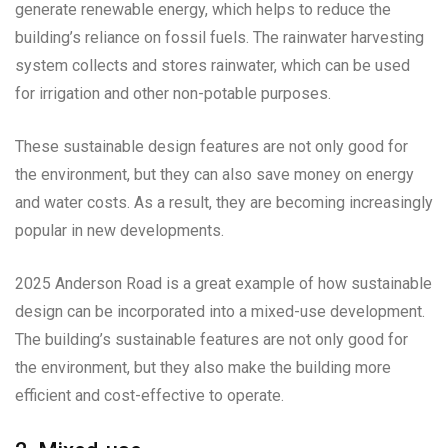
generate renewable energy, which helps to reduce the
building’s reliance on fossil fuels. The rainwater harvesting
system collects and stores rainwater, which can be used
for irrigation and other non-potable purposes.
These sustainable design features are not only good for
the environment, but they can also save money on energy
and water costs. As a result, they are becoming increasingly
popular in new developments.
2025 Anderson Road is a great example of how sustainable
design can be incorporated into a mixed-use development.
The building’s sustainable features are not only good for
the environment, but they also make the building more
efficient and cost-effective to operate.