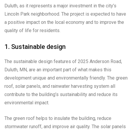
Duluth, as it represents a major investment in the city’s
Lincoln Park neighborhood. The project is expected to have
a positive impact on the local economy and to improve the
quality of life for residents.
1. Sustainable design
The sustainable design features of 2025 Anderson Road,
Duluth, MN, are an important part of what makes this
development unique and environmentally friendly. The green
roof, solar panels, and rainwater harvesting system all
contribute to the building’s sustainability and reduce its
environmental impact.
The green roof helps to insulate the building, reduce
stormwater runoff, and improve air quality. The solar panels