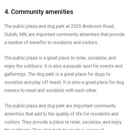
4. Community amenities
The public plaza and dog park at 2025 Anderson Road,
Duluth, MN, are important community amenities that provide
a number of benefits to residents and visitors.
The public plaza is a great place to relax, socialize, and
enjoy the outdoors. It is also a popular spot for events and
gatherings. The dog park is a great place for dogs to
socialize and play off-leash. It is also a great place for dog
owners to meet and socialize with each other.
The public plaza and dog park are important community
amenities that add to the quality of life for residents and
visitors. They provide a place to relax, socialize, and enjoy