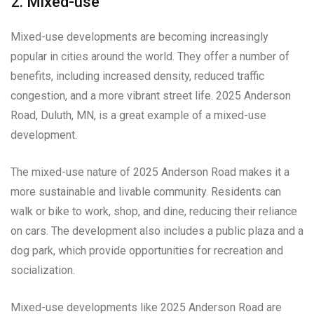
2. Mixed-use
Mixed-use developments are becoming increasingly
popular in cities around the world. They offer a number of
benefits, including increased density, reduced traffic
congestion, and a more vibrant street life. 2025 Anderson
Road, Duluth, MN, is a great example of a mixed-use
development.
The mixed-use nature of 2025 Anderson Road makes it a
more sustainable and livable community. Residents can
walk or bike to work, shop, and dine, reducing their reliance
on cars. The development also includes a public plaza and a
dog park, which provide opportunities for recreation and
socialization.
Mixed-use developments like 2025 Anderson Road are