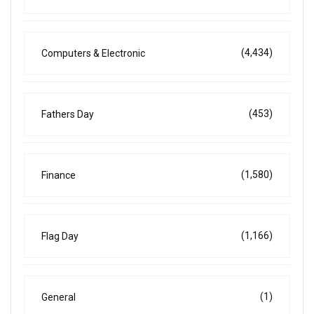
(4,434)
Computers & Electronic
(453)
Fathers Day
(1,580)
Finance
(1,166)
Flag Day
(1)
General