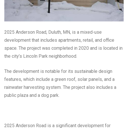
2025 Anderson Road, Duluth, MN, is a mixed-use
development that includes apartments, retail, and office
space. The project was completed in 2020 and is located in
the city’s Lincoln Park neighborhood.
The development is notable for its sustainable design
features, which include a green roof, solar panels, and a
rainwater harvesting system. The project also includes a
public plaza and a dog park.
2025 Anderson Road is a significant development for