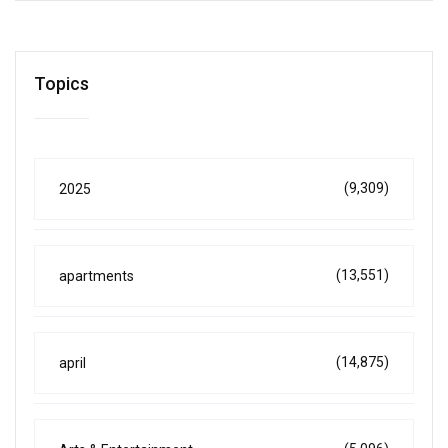
Topics
(9,309)
2025
(13,551)
apartments
(14,875)
april