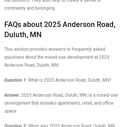
the outdoors. They also help to create a sense of
community and belonging.
FAQs about 2025 Anderson Road,
Duluth, MN
This section provides answers to frequently asked
questions about the mixed-use development at 2025
Anderson Road, Duluth, MN.
Question 1:
What is 2025 Anderson Road, Duluth, MN?
Answer:
2025 Anderson Road, Duluth, MN, is a mixed-use
development that includes apartments, retail, and office
space.
Question 2:
When was 2025 Anderson Road, Duluth, MN,