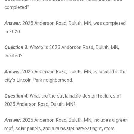
completed?
Answer:
2025 Anderson Road, Duluth, MN, was completed
in 2020.
Question 3:
Where is 2025 Anderson Road, Duluth, MN,
located?
Answer:
2025 Anderson Road, Duluth, MN, is located in the
city’s Lincoln Park neighborhood.
Question 4:
What are the sustainable design features of
2025 Anderson Road, Duluth, MN?
Answer:
2025 Anderson Road, Duluth, MN, includes a green
roof, solar panels, and a rainwater harvesting system.