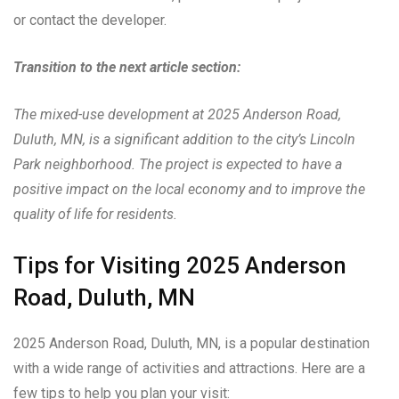
or contact the developer.
Transition to the next article section:
The mixed-use development at 2025 Anderson Road,
Duluth, MN, is a significant addition to the city’s Lincoln
Park neighborhood. The project is expected to have a
positive impact on the local economy and to improve the
quality of life for residents.
Tips for Visiting 2025 Anderson
Road, Duluth, MN
2025 Anderson Road, Duluth, MN, is a popular destination
with a wide range of activities and attractions. Here are a
few tips to help you plan your visit: