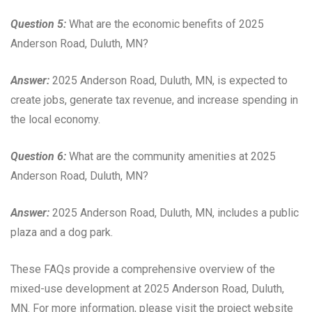
Question 5:
What are the economic benefits of 2025
Anderson Road, Duluth, MN?
Answer:
2025 Anderson Road, Duluth, MN, is expected to
create jobs, generate tax revenue, and increase spending in
the local economy.
Question 6:
What are the community amenities at 2025
Anderson Road, Duluth, MN?
Answer:
2025 Anderson Road, Duluth, MN, includes a public
plaza and a dog park.
These FAQs provide a comprehensive overview of the
mixed-use development at 2025 Anderson Road, Duluth,
MN. For more information, please visit the project website