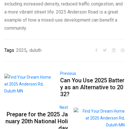
including increased density, reduced traffic congestion, and
a more vibrant street life. 2025 Anderson Road is a great
example of how a mixed-use development can benefit a
community.
Tags
2025
,
duluth
Previous
Can You Use 2025 Batter
y as an Alternative to 20
32?
Next
Prepare for the 2025 Ja
nuary 20th National Holi
day