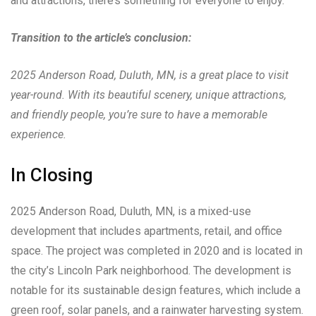
and attractions, there’s something for everyone to enjoy.
Transition to the article’s conclusion:
2025 Anderson Road, Duluth, MN, is a great place to visit
year-round. With its beautiful scenery, unique attractions,
and friendly people, you’re sure to have a memorable
experience.
In Closing
2025 Anderson Road, Duluth, MN, is a mixed-use
development that includes apartments, retail, and office
space. The project was completed in 2020 and is located in
the city’s Lincoln Park neighborhood. The development is
notable for its sustainable design features, which include a
green roof, solar panels, and a rainwater harvesting system.