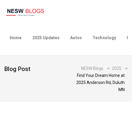
Home
2025 Updates
Autos
Technology
Bu
Blog Post
NESW Blogs
>
2025
>
Find Your Dream Home at
2025 Anderson Rd, Duluth
MN