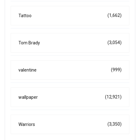
(1,662)
Tattoo
(3,054)
Tom Brady
(999)
valentine
(12,921)
wallpaper
(3,350)
Warriors