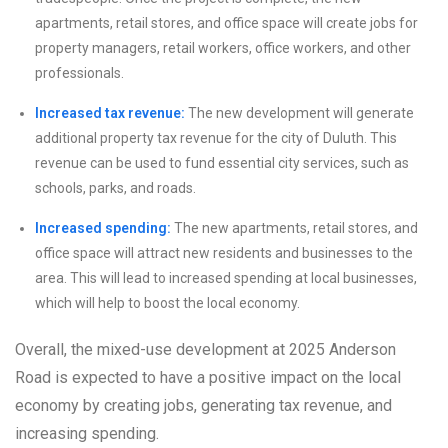
apartments, retail stores, and office space will create jobs for
property managers, retail workers, office workers, and other
professionals.
Increased tax revenue:
The new development will generate
additional property tax revenue for the city of Duluth. This
revenue can be used to fund essential city services, such as
schools, parks, and roads.
Increased spending:
The new apartments, retail stores, and
office space will attract new residents and businesses to the
area. This will lead to increased spending at local businesses,
which will help to boost the local economy.
Overall, the mixed-use development at 2025 Anderson
Road is expected to have a positive impact on the local
economy by creating jobs, generating tax revenue, and
increasing spending.