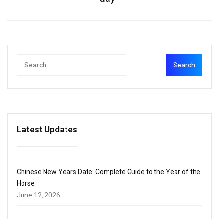
Latest Updates
Chinese New Years Date: Complete Guide to the Year of the
Horse
June 12, 2026