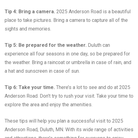
Tip 4: Bring a camera.
2025 Anderson Road is a beautiful
place to take pictures. Bring a camera to capture all of the
sights and memories.
Tip 5: Be prepared for the weather.
Duluth can
experience all four seasons in one day, so be prepared for
the weather. Bring a raincoat or umbrella in case of rain, and
a hat and sunscreen in case of sun.
Tip 6: Take your time.
There’s a lot to see and do at 2025
Anderson Road. Don’t try to rush your visit. Take your time to
explore the area and enjoy the amenities.
These tips will help you plan a successful visit to 2025
Anderson Road, Duluth, MN. With its wide range of activities