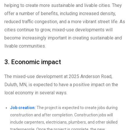
helping to create more sustainable and livable cities. They
offer a number of benefits, including increased density,
reduced traffic congestion, and a more vibrant street life. As
cities continue to grow, mixed-use developments will
become increasingly important in creating sustainable and
livable communities.
3. Economic impact
The mixed-use development at 2025 Anderson Road,
Duluth, MN, is expected to have a positive impact on the
local economy in several ways.
Job creation:
The project is expected to create jobs during
construction and after completion. Construction jobs will
include carpenters, electricians, plumbers, and other skilled
tradespeople. Once the project is complete, the new