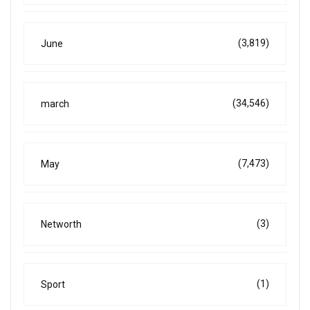
(3,819)
June
(34,546)
march
(7,473)
May
(3)
Networth
(1)
Sport