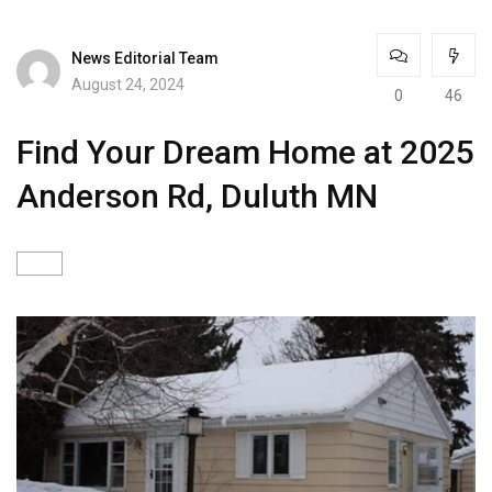
News Editorial Team
August 24, 2024
0
46
Find Your Dream Home at 2025
Anderson Rd, Duluth MN