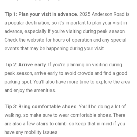
Tip 1: Plan your visit in advance.
2025 Anderson Road is
a popular destination, so it’s important to plan your visit in
advance, especially if you’re visiting during peak season.
Check the website for hours of operation and any special
events that may be happening during your visit.
Tip 2: Arrive early.
If you’re planning on visiting during
peak season, arrive early to avoid crowds and find a good
parking spot. You’ll also have more time to explore the area
and enjoy the amenities.
Tip 3: Bring comfortable shoes.
You’ll be doing a lot of
walking, so make sure to wear comfortable shoes. There
are also a few stairs to climb, so keep that in mind if you
have any mobility issues.