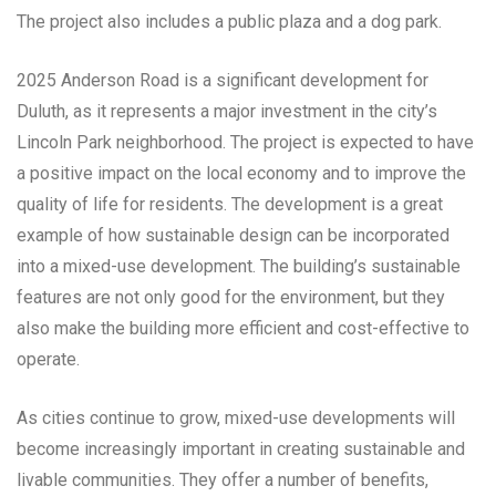
The project also includes a public plaza and a dog park.
2025 Anderson Road is a significant development for
Duluth, as it represents a major investment in the city’s
Lincoln Park neighborhood. The project is expected to have
a positive impact on the local economy and to improve the
quality of life for residents. The development is a great
example of how sustainable design can be incorporated
into a mixed-use development. The building’s sustainable
features are not only good for the environment, but they
also make the building more efficient and cost-effective to
operate.
As cities continue to grow, mixed-use developments will
become increasingly important in creating sustainable and
livable communities. They offer a number of benefits,