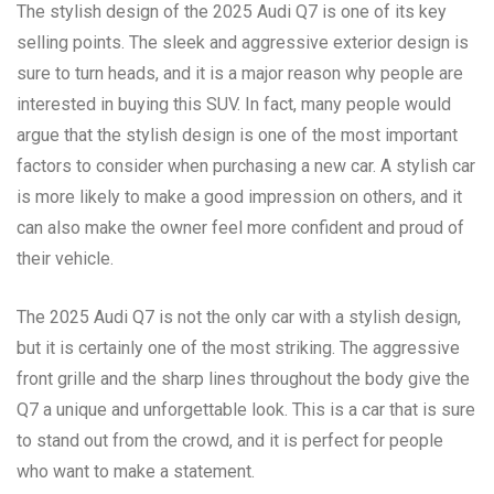
The stylish design of the 2025 Audi Q7 is one of its key
selling points. The sleek and aggressive exterior design is
sure to turn heads, and it is a major reason why people are
interested in buying this SUV. In fact, many people would
argue that the stylish design is one of the most important
factors to consider when purchasing a new car. A stylish car
is more likely to make a good impression on others, and it
can also make the owner feel more confident and proud of
their vehicle.
The 2025 Audi Q7 is not the only car with a stylish design,
but it is certainly one of the most striking. The aggressive
front grille and the sharp lines throughout the body give the
Q7 a unique and unforgettable look. This is a car that is sure
to stand out from the crowd, and it is perfect for people
who want to make a statement.