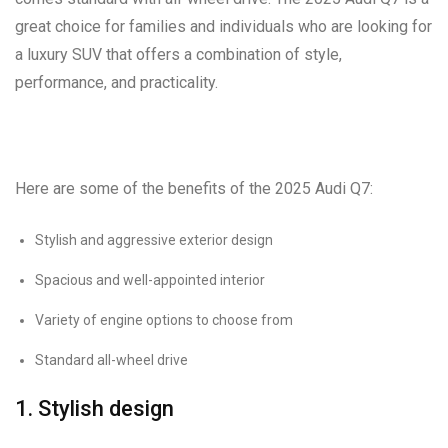
great choice for families and individuals who are looking for
a luxury SUV that offers a combination of style,
performance, and practicality.
Here are some of the benefits of the 2025 Audi Q7:
Stylish and aggressive exterior design
Spacious and well-appointed interior
Variety of engine options to choose from
Standard all-wheel drive
1. Stylish design