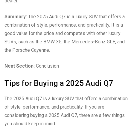
dealer.
Summary:
The 2025 Audi Q7 is a luxury SUV that offers a
combination of style, performance, and practicality. It is a
good value for the price and competes with other luxury
SUVs, such as the BMW X5, the Mercedes-Benz GLE, and
the Porsche Cayenne.
Next Section:
Conclusion
Tips for Buying a 2025 Audi Q7
The 2025 Audi Q7 is a luxury SUV that offers a combination
of style, performance, and practicality. If you are
considering buying a 2025 Audi Q7, there are a few things
you should keep in mind.