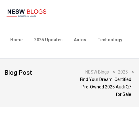
Home
2025 Updates
Autos
Technology
Bu
Blog Post
NESW Blogs
>
2025
>
Find Your Dream: Certified
Pre-Owned 2025 Audi Q7
for Sale