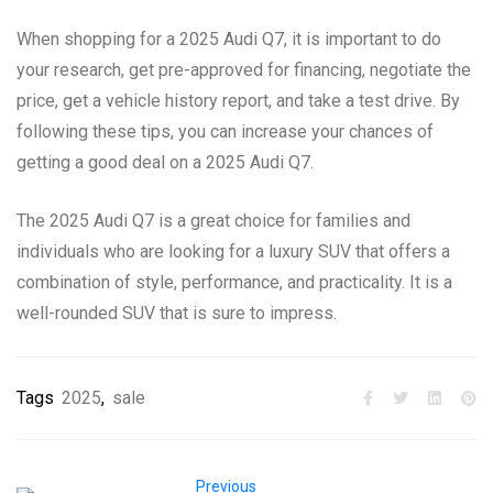
When shopping for a 2025 Audi Q7, it is important to do
your research, get pre-approved for financing, negotiate the
price, get a vehicle history report, and take a test drive. By
following these tips, you can increase your chances of
getting a good deal on a 2025 Audi Q7.
The 2025 Audi Q7 is a great choice for families and
individuals who are looking for a luxury SUV that offers a
combination of style, performance, and practicality. It is a
well-rounded SUV that is sure to impress.
Tags
2025
,
sale
Previous