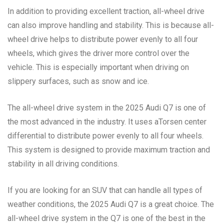
In addition to providing excellent traction, all-wheel drive
can also improve handling and stability. This is because all-
wheel drive helps to distribute power evenly to all four
wheels, which gives the driver more control over the
vehicle. This is especially important when driving on
slippery surfaces, such as snow and ice.
The all-wheel drive system in the 2025 Audi Q7 is one of
the most advanced in the industry. It uses aTorsen center
differential to distribute power evenly to all four wheels.
This system is designed to provide maximum traction and
stability in all driving conditions.
If you are looking for an SUV that can handle all types of
weather conditions, the 2025 Audi Q7 is a great choice. The
all-wheel drive system in the Q7 is one of the best in the