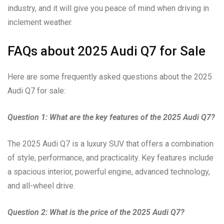
industry, and it will give you peace of mind when driving in
inclement weather.
FAQs about 2025 Audi Q7 for Sale
Here are some frequently asked questions about the 2025
Audi Q7 for sale:
Question 1: What are the key features of the 2025 Audi Q7?
The 2025 Audi Q7 is a luxury SUV that offers a combination
of style, performance, and practicality. Key features include
a spacious interior, powerful engine, advanced technology,
and all-wheel drive.
Question 2: What is the price of the 2025 Audi Q7?