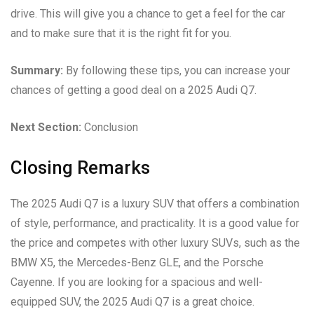
drive. This will give you a chance to get a feel for the car
and to make sure that it is the right fit for you.
Summary:
By following these tips, you can increase your
chances of getting a good deal on a 2025 Audi Q7.
Next Section:
Conclusion
Closing Remarks
The 2025 Audi Q7 is a luxury SUV that offers a combination
of style, performance, and practicality. It is a good value for
the price and competes with other luxury SUVs, such as the
BMW X5, the Mercedes-Benz GLE, and the Porsche
Cayenne. If you are looking for a spacious and well-
equipped SUV, the 2025 Audi Q7 is a great choice.