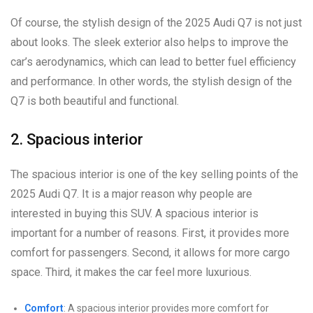
Of course, the stylish design of the 2025 Audi Q7 is not just
about looks. The sleek exterior also helps to improve the
car’s aerodynamics, which can lead to better fuel efficiency
and performance. In other words, the stylish design of the
Q7 is both beautiful and functional.
2. Spacious interior
The spacious interior is one of the key selling points of the
2025 Audi Q7. It is a major reason why people are
interested in buying this SUV. A spacious interior is
important for a number of reasons. First, it provides more
comfort for passengers. Second, it allows for more cargo
space. Third, it makes the car feel more luxurious.
Comfort
: A spacious interior provides more comfort for