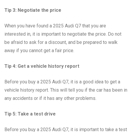
Tip 3: Negotiate the price
When you have found a 2025 Audi Q7 that you are
interested in, it is important to negotiate the price. Do not
be afraid to ask for a discount, and be prepared to walk
away if you cannot get a fair price.
Tip 4: Get a vehicle history report
Before you buy a 2025 Audi Q7, it is a good idea to get a
vehicle history report. This will tell you if the car has been in
any accidents or if it has any other problems.
Tip 5: Take a test drive
Before you buy a 2025 Audi Q7, it is important to take a test