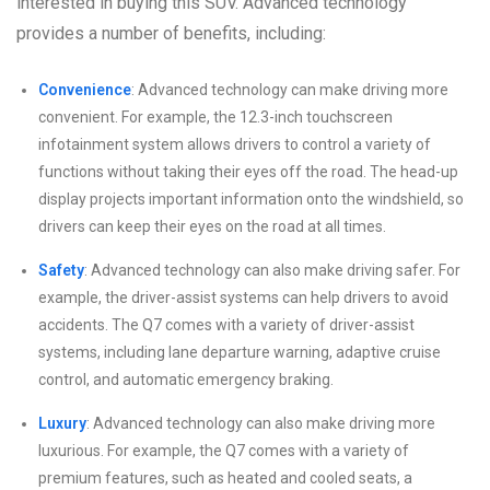
interested in buying this SUV. Advanced technology
provides a number of benefits, including:
Convenience
: Advanced technology can make driving more
convenient. For example, the 12.3-inch touchscreen
infotainment system allows drivers to control a variety of
functions without taking their eyes off the road. The head-up
display projects important information onto the windshield, so
drivers can keep their eyes on the road at all times.
Safety
: Advanced technology can also make driving safer. For
example, the driver-assist systems can help drivers to avoid
accidents. The Q7 comes with a variety of driver-assist
systems, including lane departure warning, adaptive cruise
control, and automatic emergency braking.
Luxury
: Advanced technology can also make driving more
luxurious. For example, the Q7 comes with a variety of
premium features, such as heated and cooled seats, a