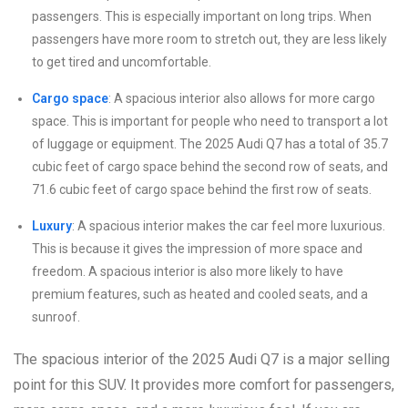
passengers. This is especially important on long trips. When
passengers have more room to stretch out, they are less likely
to get tired and uncomfortable.
Cargo space
: A spacious interior also allows for more cargo
space. This is important for people who need to transport a lot
of luggage or equipment. The 2025 Audi Q7 has a total of 35.7
cubic feet of cargo space behind the second row of seats, and
71.6 cubic feet of cargo space behind the first row of seats.
Luxury
: A spacious interior makes the car feel more luxurious.
This is because it gives the impression of more space and
freedom. A spacious interior is also more likely to have
premium features, such as heated and cooled seats, and a
sunroof.
The spacious interior of the 2025 Audi Q7 is a major selling
point for this SUV. It provides more comfort for passengers,