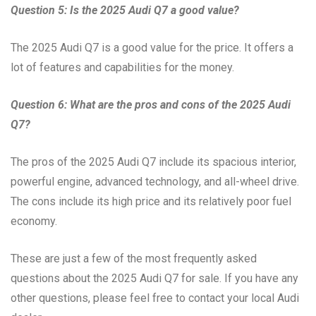
Question 5: Is the 2025 Audi Q7 a good value?
The 2025 Audi Q7 is a good value for the price. It offers a
lot of features and capabilities for the money.
Question 6: What are the pros and cons of the 2025 Audi
Q7?
The pros of the 2025 Audi Q7 include its spacious interior,
powerful engine, advanced technology, and all-wheel drive.
The cons include its high price and its relatively poor fuel
economy.
These are just a few of the most frequently asked
questions about the 2025 Audi Q7 for sale. If you have any
other questions, please feel free to contact your local Audi