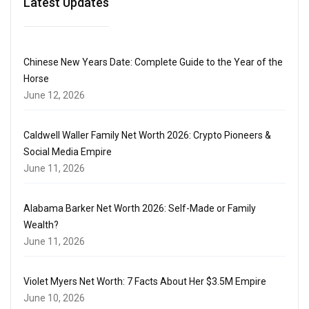
Latest Updates
Chinese New Years Date: Complete Guide to the Year of the
Horse
June 12, 2026
Caldwell Waller Family Net Worth 2026: Crypto Pioneers &
Social Media Empire
June 11, 2026
Alabama Barker Net Worth 2026: Self-Made or Family
Wealth?
June 11, 2026
Violet Myers Net Worth: 7 Facts About Her $3.5M Empire
June 10, 2026