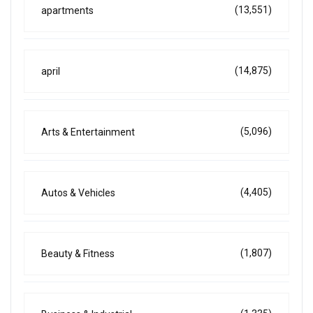
(13,551)
apartments
(14,875)
april
(5,096)
Arts & Entertainment
(4,405)
Autos & Vehicles
(1,807)
Beauty & Fitness