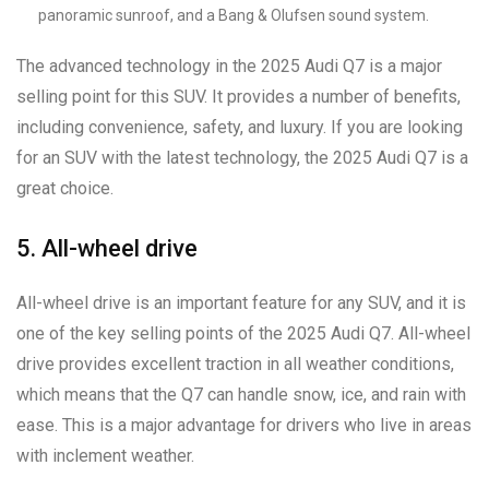
panoramic sunroof, and a Bang & Olufsen sound system.
The advanced technology in the 2025 Audi Q7 is a major
selling point for this SUV. It provides a number of benefits,
including convenience, safety, and luxury. If you are looking
for an SUV with the latest technology, the 2025 Audi Q7 is a
great choice.
5. All-wheel drive
All-wheel drive is an important feature for any SUV, and it is
one of the key selling points of the 2025 Audi Q7. All-wheel
drive provides excellent traction in all weather conditions,
which means that the Q7 can handle snow, ice, and rain with
ease. This is a major advantage for drivers who live in areas
with inclement weather.