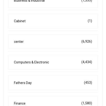
(1,335)
Business & Industrial
(1)
Cabinet
(6,926)
center
(4,434)
Computers & Electronic
(453)
Fathers Day
(1,580)
Finance