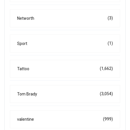
(3)
Networth
(1)
Sport
(1,662)
Tattoo
(3,054)
Tom Brady
(999)
valentine