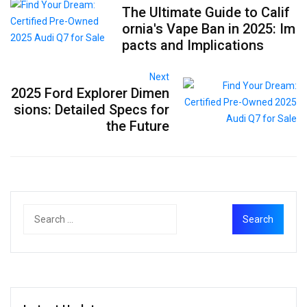
The Ultimate Guide to Calif
ornia's Vape Ban in 2025: Im
pacts and Implications
Next
2025 Ford Explorer Dimen
sions: Detailed Specs for
the Future