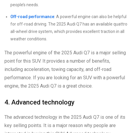
people’s needs.
Off-road performance
: A powerful engine can also be helpful
for off-road driving. The 2025 Audi Q7 has an available quattro
all-wheel drive system, which provides excellent traction in all
weather conditions.
The powerful engine of the 2025 Audi Q7 is a major selling
point for this SUV. It provides a number of benefits,
including acceleration, towing capacity, and off-road
performance. If you are looking for an SUV with a powerful
engine, the 2025 Audi Q7 is a great choice.
4. Advanced technology
The advanced technology in the 2025 Audi Q7 is one of its
key selling points. It is a major reason why people are