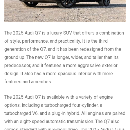
The 2025 Audi Q7 is a luxury SUV that offers a combination
of style, performance, and practicality. It is the third
generation of the Q7, and it has been redesigned from the
ground up. The new Q7 is longer, wider, and taller than its
predecessor, and it features a more aggressive exterior
design. It also has a more spacious interior with more
features and amenities.
The 2025 Audi Q7 is available with a variety of engine
options, including a turbocharged four-cylinder, a
turbocharged V6, and a plug-in hybrid. All engines are paired
with an eight-speed automatic transmission. The Q7 also
comes standard with all-wheel drive. The 2025 Audi Q7 is a