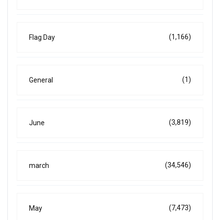
(1,166)
Flag Day
(1)
General
(3,819)
June
(34,546)
march
(7,473)
May