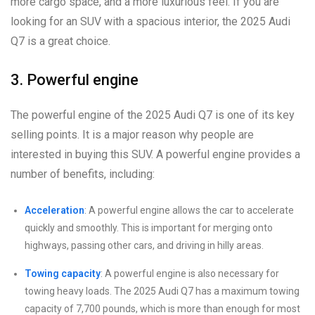
more cargo space, and a more luxurious feel. If you are
looking for an SUV with a spacious interior, the 2025 Audi
Q7 is a great choice.
3. Powerful engine
The powerful engine of the 2025 Audi Q7 is one of its key
selling points. It is a major reason why people are
interested in buying this SUV. A powerful engine provides a
number of benefits, including:
Acceleration
: A powerful engine allows the car to accelerate
quickly and smoothly. This is important for merging onto
highways, passing other cars, and driving in hilly areas.
Towing capacity
: A powerful engine is also necessary for
towing heavy loads. The 2025 Audi Q7 has a maximum towing
capacity of 7,700 pounds, which is more than enough for most