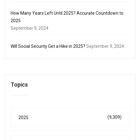
How Many Years Left Until 2025? Accurate Countdown to
2025
September 9, 2024
Will Social Security Get a Hike in 2025?
September 9, 2024
Topics
(9,309)
2025