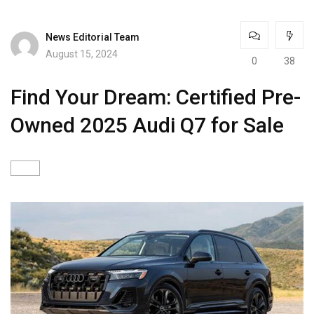
News Editorial Team
August 15, 2024
0
38
Find Your Dream: Certified Pre-
Owned 2025 Audi Q7 for Sale