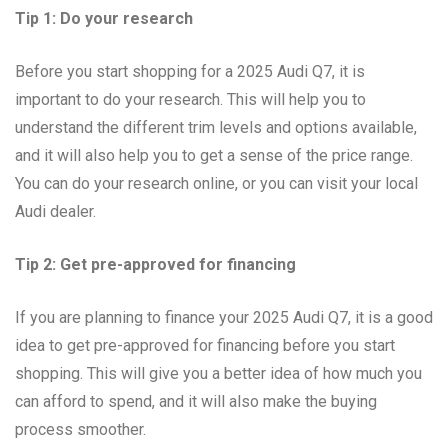
Tip 1: Do your research
Before you start shopping for a 2025 Audi Q7, it is
important to do your research. This will help you to
understand the different trim levels and options available,
and it will also help you to get a sense of the price range.
You can do your research online, or you can visit your local
Audi dealer.
Tip 2: Get pre-approved for financing
If you are planning to finance your 2025 Audi Q7, it is a good
idea to get pre-approved for financing before you start
shopping. This will give you a better idea of how much you
can afford to spend, and it will also make the buying
process smoother.