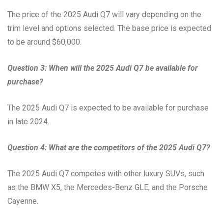
The price of the 2025 Audi Q7 will vary depending on the
trim level and options selected. The base price is expected
to be around $60,000.
Question 3: When will the 2025 Audi Q7 be available for
purchase?
The 2025 Audi Q7 is expected to be available for purchase
in late 2024.
Question 4: What are the competitors of the 2025 Audi Q7?
The 2025 Audi Q7 competes with other luxury SUVs, such
as the BMW X5, the Mercedes-Benz GLE, and the Porsche
Cayenne.