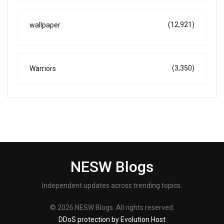
(12,921)
wallpaper
(3,350)
Warriors
NESW Blogs
Independent updates across trending topics.
© 2026 NESW Blogs. All rights reserved.
DDoS protection by Evolution Host