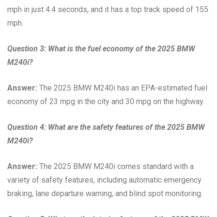
mph in just 4.4 seconds, and it has a top track speed of 155
mph.
Question 3: What is the fuel economy of the 2025 BMW
M240i?
Answer:
The 2025 BMW M240i has an EPA-estimated fuel
economy of 23 mpg in the city and 30 mpg on the highway.
Question 4: What are the safety features of the 2025 BMW
M240i?
Answer:
The 2025 BMW M240i comes standard with a
variety of safety features, including automatic emergency
braking, lane departure warning, and blind spot monitoring.