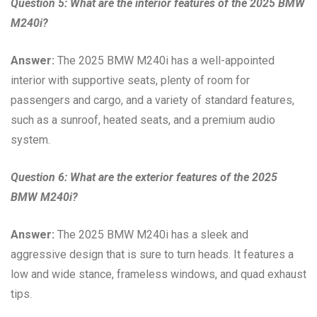
Question 5: What are the interior features of the 2025 BMW
M240i?
Answer:
The 2025 BMW M240i has a well-appointed
interior with supportive seats, plenty of room for
passengers and cargo, and a variety of standard features,
such as a sunroof, heated seats, and a premium audio
system.
Question 6: What are the exterior features of the 2025
BMW M240i?
Answer:
The 2025 BMW M240i has a sleek and
aggressive design that is sure to turn heads. It features a
low and wide stance, frameless windows, and quad exhaust
tips.