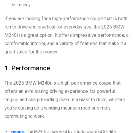
the money.
If you are looking for a high-performance coupe that is both
fun to drive and practical for everyday use, the 2025 BMW
M240i is a great option. It offers impressive performance, a
comfortable interior, and a variety of features that make it a
great value for the money.
1. Performance
The 2025 BMW M240i is a high-performance coupe that
offers an exhilarating driving experience. Its powerful
engine and sharp handling make it a blast to drive, whether
you’re carving up a winding mountain road or simply
commuting to work.
Engine:
The M240i is powered by a turbocharged 3.0-liter