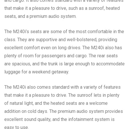
and cargo. It also comes standard with a variety of features
that make it a pleasure to drive, such as a sunroof, heated
seats, and a premium audio system.
The M240i’s seats are some of the most comfortable in the
class. They are supportive and well-bolstered, providing
excellent comfort even on long drives. The M240i also has
plenty of room for passengers and cargo. The rear seats
are spacious, and the trunk is large enough to accommodate
luggage for a weekend getaway.
The M240i also comes standard with a variety of features
that make it a pleasure to drive. The sunroof lets in plenty
of natural light, and the heated seats are a welcome
addition on cold days. The premium audio system provides
excellent sound quality, and the infotainment system is
easy to use.