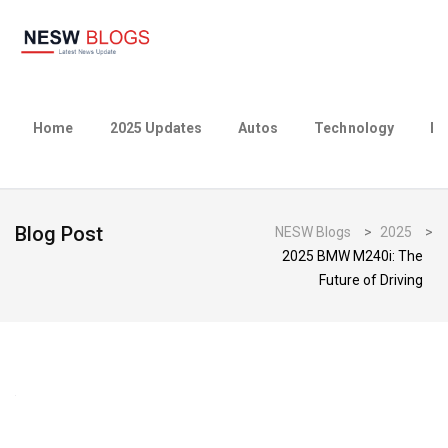
Home
2025 Updates
Autos
Technology
Bu
Blog Post
NESW Blogs
>
2025
>
2025 BMW M240i: The
Future of Driving