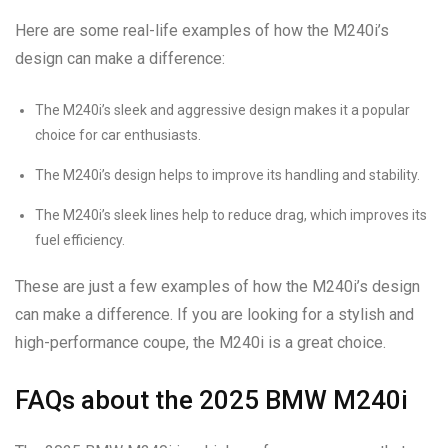
Here are some real-life examples of how the M240i’s
design can make a difference:
The M240i’s sleek and aggressive design makes it a popular
choice for car enthusiasts.
The M240i’s design helps to improve its handling and stability.
The M240i’s sleek lines help to reduce drag, which improves its
fuel efficiency.
These are just a few examples of how the M240i’s design
can make a difference. If you are looking for a stylish and
high-performance coupe, the M240i is a great choice.
FAQs about the 2025 BMW M240i