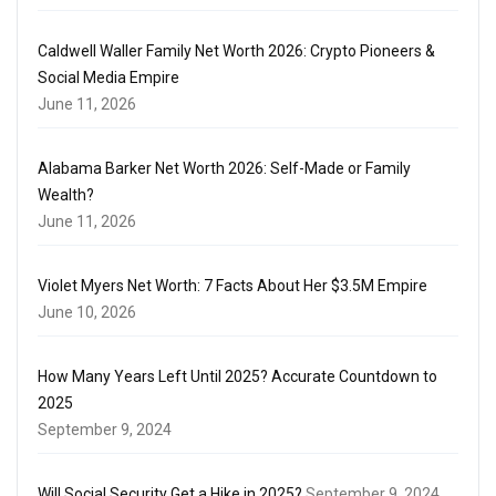
Caldwell Waller Family Net Worth 2026: Crypto Pioneers &
Social Media Empire
June 11, 2026
Alabama Barker Net Worth 2026: Self-Made or Family
Wealth?
June 11, 2026
Violet Myers Net Worth: 7 Facts About Her $3.5M Empire
June 10, 2026
How Many Years Left Until 2025? Accurate Countdown to
2025
September 9, 2024
Will Social Security Get a Hike in 2025?
September 9, 2024