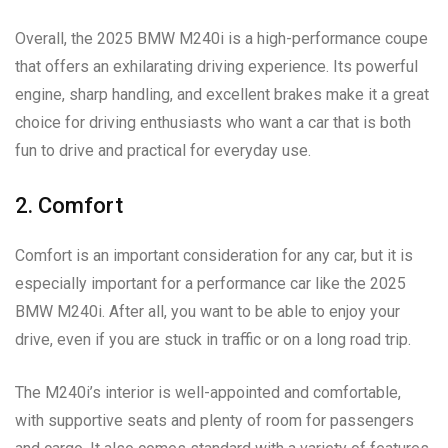
Overall, the 2025 BMW M240i is a high-performance coupe
that offers an exhilarating driving experience. Its powerful
engine, sharp handling, and excellent brakes make it a great
choice for driving enthusiasts who want a car that is both
fun to drive and practical for everyday use.
2. Comfort
Comfort is an important consideration for any car, but it is
especially important for a performance car like the 2025
BMW M240i. After all, you want to be able to enjoy your
drive, even if you are stuck in traffic or on a long road trip.
The M240i’s interior is well-appointed and comfortable,
with supportive seats and plenty of room for passengers