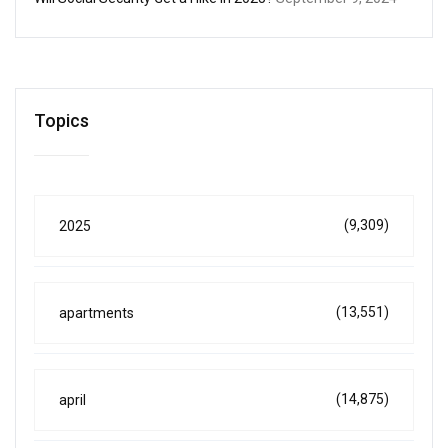
Topics
(9,309)
2025
(13,551)
apartments
(14,875)
april