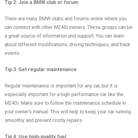
Tip 2: Join a BMW club or forum
There are many BMW clubs and forums online where you
can connect with other M240i owners. These groups can be
a great source of information and support. You can learn
about different modifications, driving techniques, and track
events.
Tip 3: Get regular maintenance
Regular maintenance is important for any car, but it is
especially important for a high-performance car like the
M240i. Make sure to follow the maintenance schedule in
your owner’s manual. This will help to keep your car running
smoothly and prevent costly repairs.
Tip 4: Use high-quality fuel