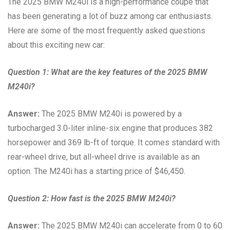
The 2025 BMW M240i is a high-performance coupe that
has been generating a lot of buzz among car enthusiasts.
Here are some of the most frequently asked questions
about this exciting new car:
Question 1: What are the key features of the 2025 BMW
M240i?
Answer:
The 2025 BMW M240i is powered by a
turbocharged 3.0-liter inline-six engine that produces 382
horsepower and 369 lb-ft of torque. It comes standard with
rear-wheel drive, but all-wheel drive is available as an
option. The M240i has a starting price of $46,450.
Question 2: How fast is the 2025 BMW M240i?
Answer:
The 2025 BMW M240i can accelerate from 0 to 60