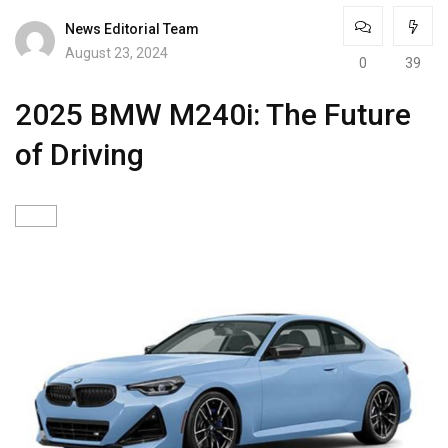
News Editorial Team
August 23, 2024
0
39
2025 BMW M240i: The Future
of Driving