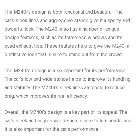
The M240i’s design is both functional and beautiful. The
car’s sleek lines and aggressive stance give it a sporty and
powerful look. The M240i also has a number of unique
design features, such as its frameless windows and its
quad exhaust tips. These features help to give the M240i a
distinctive look that is sure to stand out from the crowd.
The M240i’s design is also important for its performance.
The car’s low and wide stance helps to improve its handling
and stability. The M240i’s sleek lines also help to reduce
drag, which improves its fuel efficiency.
Overall, the M240i’s design is a key part of its appeal. The
car’s sleek and aggressive design is sure to turn heads, and
it is also important for the car’s performance.