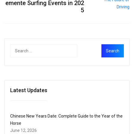
emente Surfing Events in 202
5
Latest Updates
Chinese New Years Date: Complete Guide to the Year of the
Horse
June 12, 2026