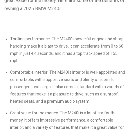
great value for the money. Here are some of the benefits of
owning a 2025 BMW M240i:
Thrilling performance: The M240i’s powerful engine and sharp
handling make it a blast to drive. It can accelerate from 0 to 60
mph in just 4.4 seconds, and it has a top track speed of 155
mph.
Comfortable interior: The M240i’s interior is well-appointed and
comfortable, with supportive seats and plenty of room for
passengers and cargo. It also comes standard with a variety of
features that make it a pleasure to drive, such as a sunroof,
heated seats, and a premium audio system.
Great value for the money: The M240i is a lot of car for the
money. It offers impressive performance, a comfortable
interior, and a variety of features that make it a great value for