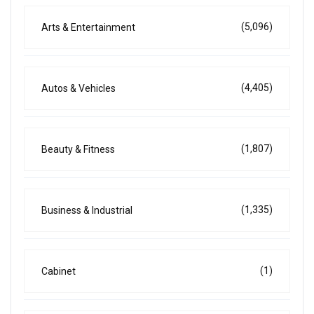
(5,096)
Arts & Entertainment
(4,405)
Autos & Vehicles
(1,807)
Beauty & Fitness
(1,335)
Business & Industrial
(1)
Cabinet