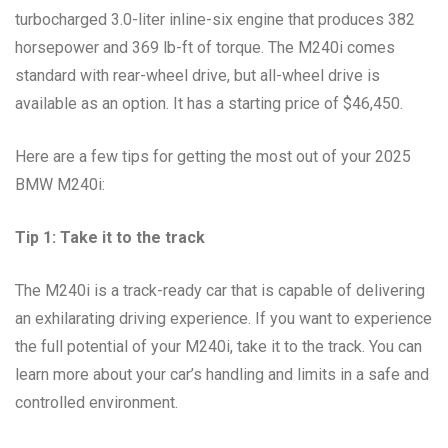
turbocharged 3.0-liter inline-six engine that produces 382
horsepower and 369 lb-ft of torque. The M240i comes
standard with rear-wheel drive, but all-wheel drive is
available as an option. It has a starting price of $46,450.
Here are a few tips for getting the most out of your 2025
BMW M240i:
Tip 1: Take it to the track
The M240i is a track-ready car that is capable of delivering
an exhilarating driving experience. If you want to experience
the full potential of your M240i, take it to the track. You can
learn more about your car’s handling and limits in a safe and
controlled environment.