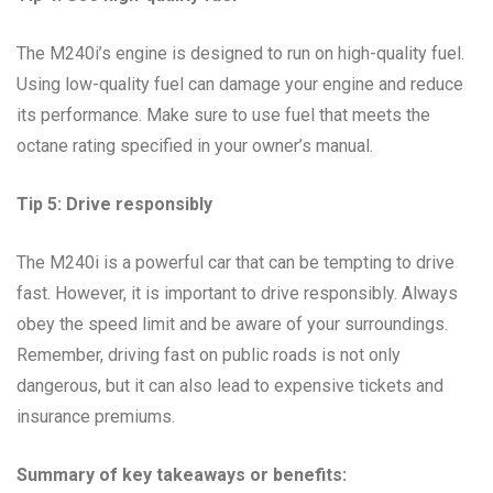
The M240i’s engine is designed to run on high-quality fuel.
Using low-quality fuel can damage your engine and reduce
its performance. Make sure to use fuel that meets the
octane rating specified in your owner’s manual.
Tip 5: Drive responsibly
The M240i is a powerful car that can be tempting to drive
fast. However, it is important to drive responsibly. Always
obey the speed limit and be aware of your surroundings.
Remember, driving fast on public roads is not only
dangerous, but it can also lead to expensive tickets and
insurance premiums.
Summary of key takeaways or benefits: