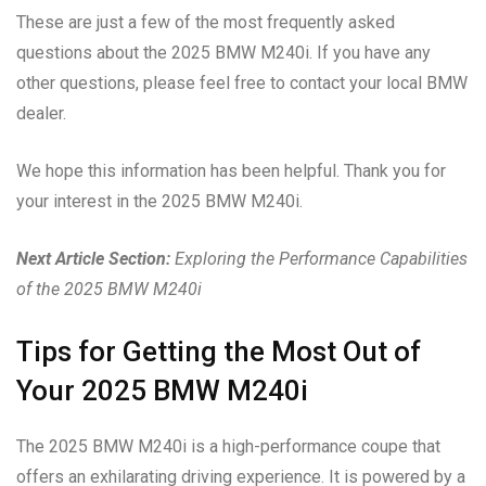
These are just a few of the most frequently asked
questions about the 2025 BMW M240i. If you have any
other questions, please feel free to contact your local BMW
dealer.
We hope this information has been helpful. Thank you for
your interest in the 2025 BMW M240i.
Next Article Section:
Exploring the Performance Capabilities
of the 2025 BMW M240i
Tips for Getting the Most Out of
Your 2025 BMW M240i
The 2025 BMW M240i is a high-performance coupe that
offers an exhilarating driving experience. It is powered by a