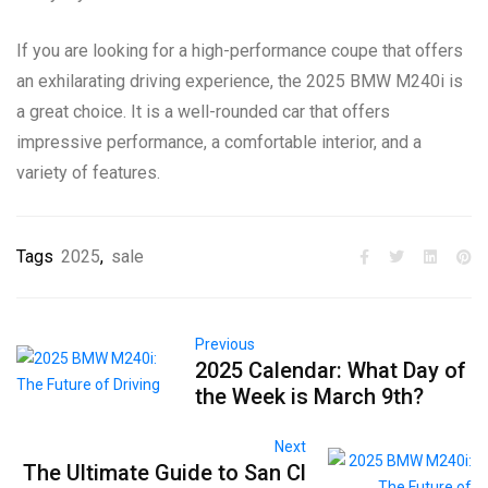
If you are looking for a high-performance coupe that offers
an exhilarating driving experience, the 2025 BMW M240i is
a great choice. It is a well-rounded car that offers
impressive performance, a comfortable interior, and a
variety of features.
Tags
2025
,
sale
Previous
2025 Calendar: What Day of
the Week is March 9th?
Next
The Ultimate Guide to San Cl