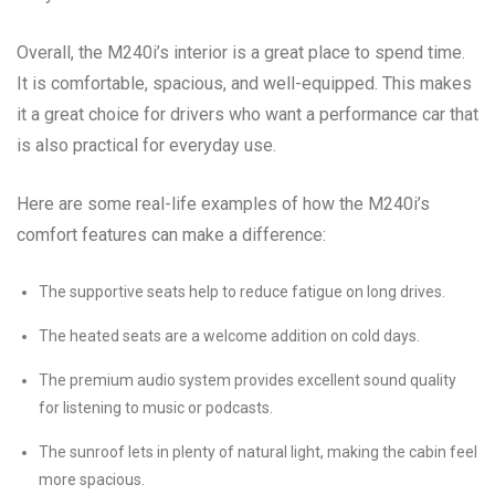
Overall, the M240i’s interior is a great place to spend time.
It is comfortable, spacious, and well-equipped. This makes
it a great choice for drivers who want a performance car that
is also practical for everyday use.
Here are some real-life examples of how the M240i’s
comfort features can make a difference:
The supportive seats help to reduce fatigue on long drives.
The heated seats are a welcome addition on cold days.
The premium audio system provides excellent sound quality
for listening to music or podcasts.
The sunroof lets in plenty of natural light, making the cabin feel
more spacious.