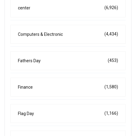
(6,926)
center
(4,434)
Computers & Electronic
(453)
Fathers Day
(1,580)
Finance
(1,166)
Flag Day