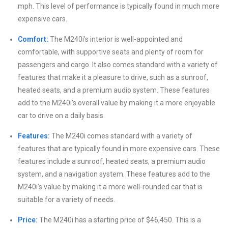
mph. This level of performance is typically found in much more
expensive cars.
Comfort:
The M240i’s interior is well-appointed and
comfortable, with supportive seats and plenty of room for
passengers and cargo. It also comes standard with a variety of
features that make it a pleasure to drive, such as a sunroof,
heated seats, and a premium audio system. These features
add to the M240i’s overall value by making it a more enjoyable
car to drive on a daily basis.
Features:
The M240i comes standard with a variety of
features that are typically found in more expensive cars. These
features include a sunroof, heated seats, a premium audio
system, and a navigation system. These features add to the
M240i’s value by making it a more well-rounded car that is
suitable for a variety of needs.
Price:
The M240i has a starting price of $46,450. This is a