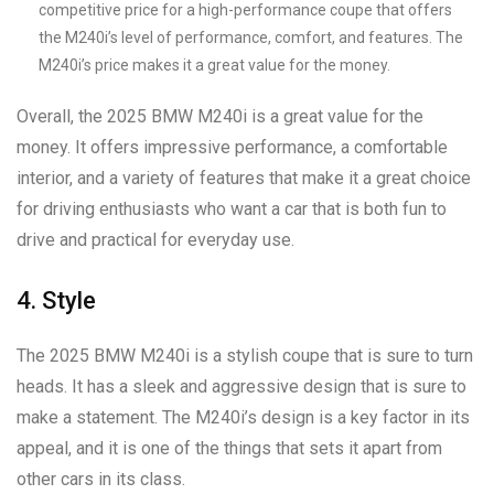
competitive price for a high-performance coupe that offers
the M240i’s level of performance, comfort, and features. The
M240i’s price makes it a great value for the money.
Overall, the 2025 BMW M240i is a great value for the
money. It offers impressive performance, a comfortable
interior, and a variety of features that make it a great choice
for driving enthusiasts who want a car that is both fun to
drive and practical for everyday use.
4. Style
The 2025 BMW M240i is a stylish coupe that is sure to turn
heads. It has a sleek and aggressive design that is sure to
make a statement. The M240i’s design is a key factor in its
appeal, and it is one of the things that sets it apart from
other cars in its class.