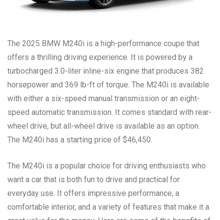
The 2025 BMW M240i is a high-performance coupe that
offers a thrilling driving experience. It is powered by a
turbocharged 3.0-liter inline-six engine that produces 382
horsepower and 369 lb-ft of torque. The M240i is available
with either a six-speed manual transmission or an eight-
speed automatic transmission. It comes standard with rear-
wheel drive, but all-wheel drive is available as an option.
The M240i has a starting price of $46,450.
The M240i is a popular choice for driving enthusiasts who
want a car that is both fun to drive and practical for
everyday use. It offers impressive performance, a
comfortable interior, and a variety of features that make it a