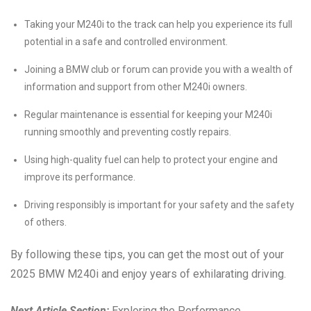
Taking your M240i to the track can help you experience its full
potential in a safe and controlled environment.
Joining a BMW club or forum can provide you with a wealth of
information and support from other M240i owners.
Regular maintenance is essential for keeping your M240i
running smoothly and preventing costly repairs.
Using high-quality fuel can help to protect your engine and
improve its performance.
Driving responsibly is important for your safety and the safety
of others.
By following these tips, you can get the most out of your
2025 BMW M240i and enjoy years of exhilarating driving.
Next Article Section:
Exploring the Performance