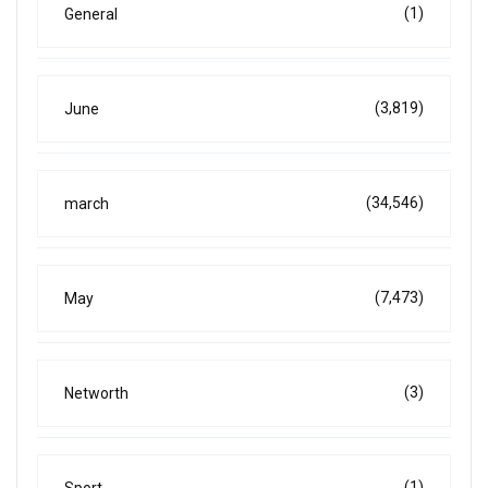
(1)
General
(3,819)
June
(34,546)
march
(7,473)
May
(3)
Networth
(1)