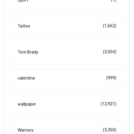
Sport
(1,662)
Tattoo
(3,054)
Tom Brady
(999)
valentine
(12,921)
wallpaper
(3,350)
Warriors