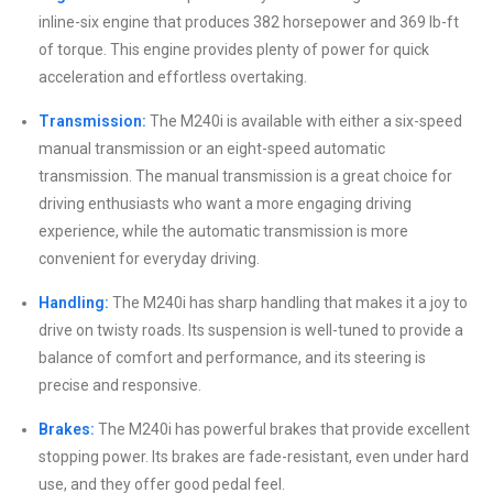
inline-six engine that produces 382 horsepower and 369 lb-ft
of torque. This engine provides plenty of power for quick
acceleration and effortless overtaking.
Transmission:
The M240i is available with either a six-speed
manual transmission or an eight-speed automatic
transmission. The manual transmission is a great choice for
driving enthusiasts who want a more engaging driving
experience, while the automatic transmission is more
convenient for everyday driving.
Handling:
The M240i has sharp handling that makes it a joy to
drive on twisty roads. Its suspension is well-tuned to provide a
balance of comfort and performance, and its steering is
precise and responsive.
Brakes:
The M240i has powerful brakes that provide excellent
stopping power. Its brakes are fade-resistant, even under hard
use, and they offer good pedal feel.