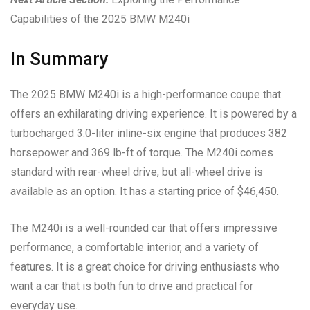
Capabilities of the 2025 BMW M240i
In Summary
The 2025 BMW M240i is a high-performance coupe that
offers an exhilarating driving experience. It is powered by a
turbocharged 3.0-liter inline-six engine that produces 382
horsepower and 369 lb-ft of torque. The M240i comes
standard with rear-wheel drive, but all-wheel drive is
available as an option. It has a starting price of $46,450.
The M240i is a well-rounded car that offers impressive
performance, a comfortable interior, and a variety of
features. It is a great choice for driving enthusiasts who
want a car that is both fun to drive and practical for
everyday use.