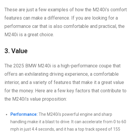
These are just a few examples of how the M240i’s comfort
features can make a difference. If you are looking for a
performance car that is also comfortable and practical, the
M240i is a great choice.
3. Value
The 2025 BMW M240i is a high-performance coupe that
offers an exhilarating driving experience, a comfortable
interior, and a variety of features that make it a great value
for the money. Here are a few key factors that contribute to
the M240i’s value proposition:
Performance:
The M240i’s powerful engine and sharp
handling make it a blast to drive. It can accelerate from 0 to 60
mph in just 4.4 seconds, and it has a top track speed of 155