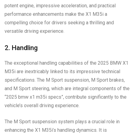
potent engine, impressive acceleration, and practical
performance enhancements make the X1 M35i a
compelling choice for drivers seeking a thrilling and
versatile driving experience.
2. Handling
The exceptional handling capabilities of the 2025 BMW X1
M35i are inextricably linked to its impressive technical
specifications. The M Sport suspension, M Sport brakes,
and M Sport steering, which are integral components of the
“2025 bmw x1 m35i specs”, contribute significantly to the
vehicle’s overall driving experience.
The M Sport suspension system plays a crucial role in
enhancing the X1 M35i’s handling dynamics. It is