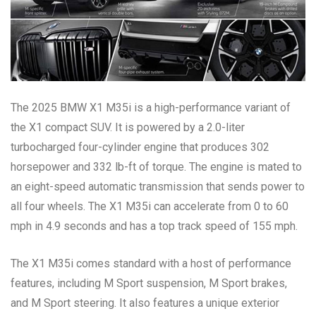
The 2025 BMW X1 M35i is a high-performance variant of
the X1 compact SUV. It is powered by a 2.0-liter
turbocharged four-cylinder engine that produces 302
horsepower and 332 lb-ft of torque. The engine is mated to
an eight-speed automatic transmission that sends power to
all four wheels. The X1 M35i can accelerate from 0 to 60
mph in 4.9 seconds and has a top track speed of 155 mph.
The X1 M35i comes standard with a host of performance
features, including M Sport suspension, M Sport brakes,
and M Sport steering. It also features a unique exterior