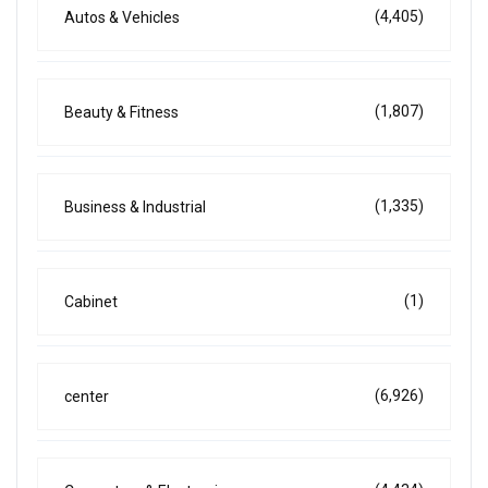
(4,405)
Autos & Vehicles
(1,807)
Beauty & Fitness
(1,335)
Business & Industrial
(1)
Cabinet
(6,926)
center