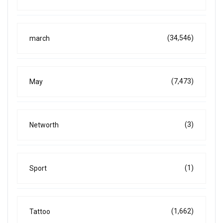
(34,546)
march
(7,473)
May
(3)
Networth
(1)
Sport
(1,662)
Tattoo