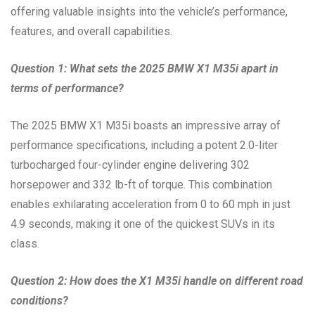
offering valuable insights into the vehicle’s performance,
features, and overall capabilities.
Question 1: What sets the 2025 BMW X1 M35i apart in
terms of performance?
The 2025 BMW X1 M35i boasts an impressive array of
performance specifications, including a potent 2.0-liter
turbocharged four-cylinder engine delivering 302
horsepower and 332 lb-ft of torque. This combination
enables exhilarating acceleration from 0 to 60 mph in just
4.9 seconds, making it one of the quickest SUVs in its
class.
Question 2: How does the X1 M35i handle on different road
conditions?