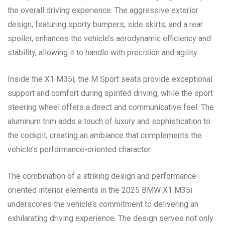
the overall driving experience. The aggressive exterior
design, featuring sporty bumpers, side skirts, and a rear
spoiler, enhances the vehicle’s aerodynamic efficiency and
stability, allowing it to handle with precision and agility.
Inside the X1 M35i, the M Sport seats provide exceptional
support and comfort during spirited driving, while the sport
steering wheel offers a direct and communicative feel. The
aluminum trim adds a touch of luxury and sophistication to
the cockpit, creating an ambiance that complements the
vehicle’s performance-oriented character.
The combination of a striking design and performance-
oriented interior elements in the 2025 BMW X1 M35i
underscores the vehicle’s commitment to delivering an
exhilarating driving experience. The design serves not only