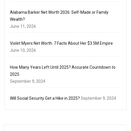
Alabama Barker Net Worth 2026: Self-Made or Family
Wealth?
June 11, 2026
Violet Myers Net Worth: 7 Facts About Her $3.5M Empire
June 10, 2026
How Many Years Left Until 2025? Accurate Countdown to
2025
September 9, 2024
Will Social Security Get a Hike in 2025?
September 9, 2024