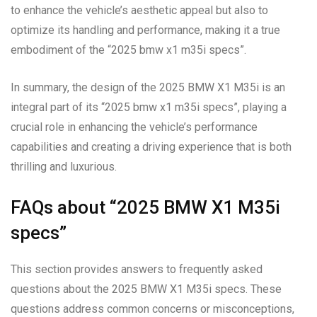
to enhance the vehicle’s aesthetic appeal but also to
optimize its handling and performance, making it a true
embodiment of the “2025 bmw x1 m35i specs”.
In summary, the design of the 2025 BMW X1 M35i is an
integral part of its “2025 bmw x1 m35i specs”, playing a
crucial role in enhancing the vehicle’s performance
capabilities and creating a driving experience that is both
thrilling and luxurious.
FAQs about “2025 BMW X1 M35i
specs”
This section provides answers to frequently asked
questions about the 2025 BMW X1 M35i specs. These
questions address common concerns or misconceptions,