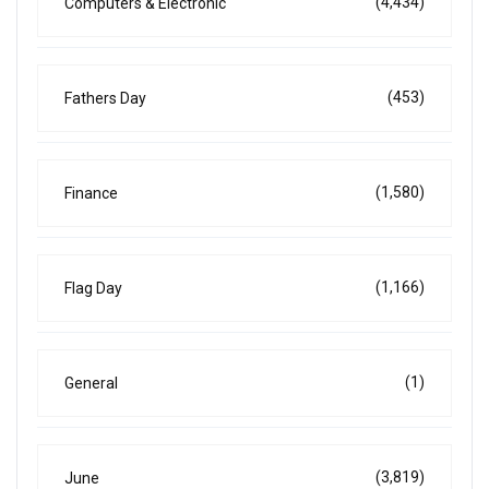
(4,434)
Computers & Electronic
(453)
Fathers Day
(1,580)
Finance
(1,166)
Flag Day
(1)
General
(3,819)
June