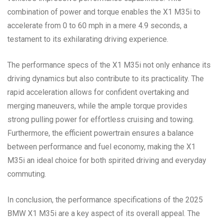
combination of power and torque enables the X1 M35i to
accelerate from 0 to 60 mph in a mere 4.9 seconds, a
testament to its exhilarating driving experience.
The performance specs of the X1 M35i not only enhance its
driving dynamics but also contribute to its practicality. The
rapid acceleration allows for confident overtaking and
merging maneuvers, while the ample torque provides
strong pulling power for effortless cruising and towing.
Furthermore, the efficient powertrain ensures a balance
between performance and fuel economy, making the X1
M35i an ideal choice for both spirited driving and everyday
commuting.
In conclusion, the performance specifications of the 2025
BMW X1 M35i are a key aspect of its overall appeal. The