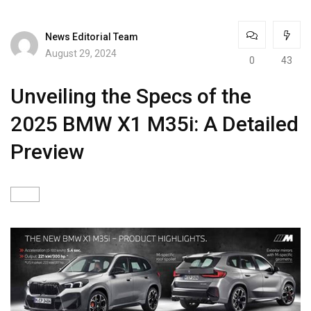
News Editorial Team
August 29, 2024
0
43
Unveiling the Specs of the
2025 BMW X1 M35i: A Detailed
Preview