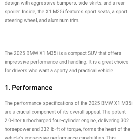
design with aggressive bumpers, side skirts, and a rear
spoiler. Inside, the X1 M35i features sport seats, a sport
steering wheel, and aluminum trim.
The 2025 BMW X1 M35i is a compact SUV that offers
impressive performance and handling. It is a great choice
for drivers who want a sporty and practical vehicle.
1. Performance
The performance specifications of the 2025 BMW X1 M35i
are a crucial component of its overall appeal. The potent
2.0-liter turbocharged four-cylinder engine, delivering 302
horsepower and 332 lb-ft of torque, forms the heart of the
vehicle’s impressive performance capabilities. This