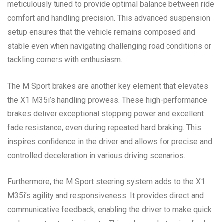
meticulously tuned to provide optimal balance between ride
comfort and handling precision. This advanced suspension
setup ensures that the vehicle remains composed and
stable even when navigating challenging road conditions or
tackling corners with enthusiasm.
The M Sport brakes are another key element that elevates
the X1 M35i’s handling prowess. These high-performance
brakes deliver exceptional stopping power and excellent
fade resistance, even during repeated hard braking. This
inspires confidence in the driver and allows for precise and
controlled deceleration in various driving scenarios.
Furthermore, the M Sport steering system adds to the X1
M35i’s agility and responsiveness. It provides direct and
communicative feedback, enabling the driver to make quick