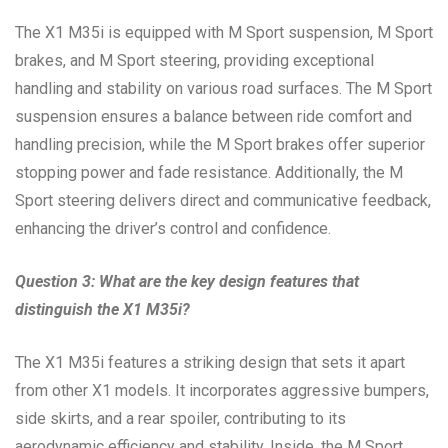
The X1 M35i is equipped with M Sport suspension, M Sport
brakes, and M Sport steering, providing exceptional
handling and stability on various road surfaces. The M Sport
suspension ensures a balance between ride comfort and
handling precision, while the M Sport brakes offer superior
stopping power and fade resistance. Additionally, the M
Sport steering delivers direct and communicative feedback,
enhancing the driver’s control and confidence.
Question 3: What are the key design features that
distinguish the X1 M35i?
The X1 M35i features a striking design that sets it apart
from other X1 models. It incorporates aggressive bumpers,
side skirts, and a rear spoiler, contributing to its
aerodynamic efficiency and stability. Inside, the M Sport