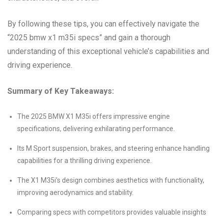
By following these tips, you can effectively navigate the
“2025 bmw x1 m35i specs” and gain a thorough
understanding of this exceptional vehicle’s capabilities and
driving experience.
Summary of Key Takeaways:
The 2025 BMW X1 M35i offers impressive engine
specifications, delivering exhilarating performance.
Its M Sport suspension, brakes, and steering enhance handling
capabilities for a thrilling driving experience.
The X1 M35i’s design combines aesthetics with functionality,
improving aerodynamics and stability.
Comparing specs with competitors provides valuable insights