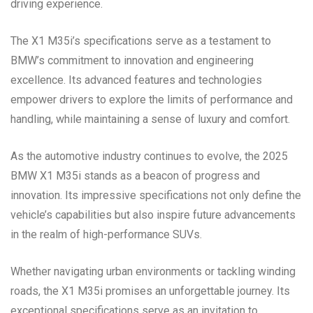
driving experience.
The X1 M35i’s specifications serve as a testament to
BMW’s commitment to innovation and engineering
excellence. Its advanced features and technologies
empower drivers to explore the limits of performance and
handling, while maintaining a sense of luxury and comfort.
As the automotive industry continues to evolve, the 2025
BMW X1 M35i stands as a beacon of progress and
innovation. Its impressive specifications not only define the
vehicle’s capabilities but also inspire future advancements
in the realm of high-performance SUVs.
Whether navigating urban environments or tackling winding
roads, the X1 M35i promises an unforgettable journey. Its
exceptional specifications serve as an invitation to