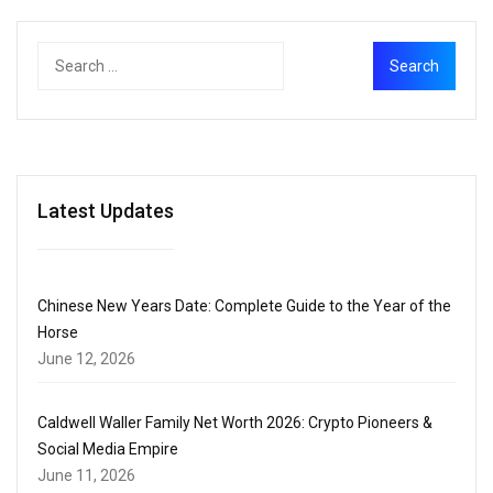
Latest Updates
Chinese New Years Date: Complete Guide to the Year of the
Horse
June 12, 2026
Caldwell Waller Family Net Worth 2026: Crypto Pioneers &
Social Media Empire
June 11, 2026