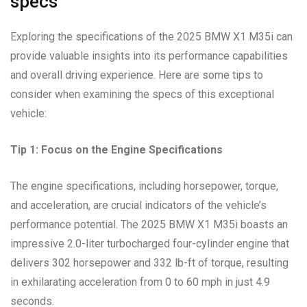
specs”
Exploring the specifications of the 2025 BMW X1 M35i can
provide valuable insights into its performance capabilities
and overall driving experience. Here are some tips to
consider when examining the specs of this exceptional
vehicle:
Tip 1: Focus on the Engine Specifications
The engine specifications, including horsepower, torque,
and acceleration, are crucial indicators of the vehicle’s
performance potential. The 2025 BMW X1 M35i boasts an
impressive 2.0-liter turbocharged four-cylinder engine that
delivers 302 horsepower and 332 lb-ft of torque, resulting
in exhilarating acceleration from 0 to 60 mph in just 4.9
seconds.