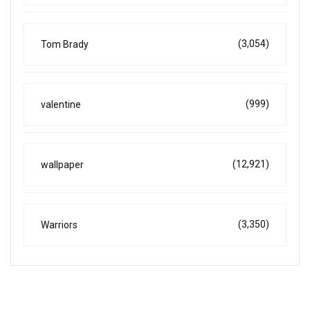
(3,054)
Tom Brady
(999)
valentine
(12,921)
wallpaper
(3,350)
Warriors