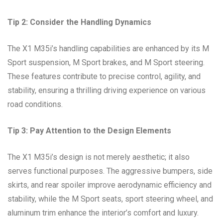
Tip 2: Consider the Handling Dynamics
The X1 M35i’s handling capabilities are enhanced by its M
Sport suspension, M Sport brakes, and M Sport steering.
These features contribute to precise control, agility, and
stability, ensuring a thrilling driving experience on various
road conditions.
Tip 3: Pay Attention to the Design Elements
The X1 M35i’s design is not merely aesthetic; it also
serves functional purposes. The aggressive bumpers, side
skirts, and rear spoiler improve aerodynamic efficiency and
stability, while the M Sport seats, sport steering wheel, and
aluminum trim enhance the interior’s comfort and luxury.