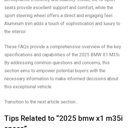
seats provide excellent support and comfort, while the
sport steering wheel offers a direct and engaging feel.
Aluminum trim adds a touch of sophistication and luxury to
the interior.
These FAQs provide a comprehensive overview of the key
specifications and capabilities of the 2025 BMW X1 M35i.
By addressing common questions and concerns, this
section aims to empower potential buyers with the
necessary information to make informed decisions about
this exceptional vehicle.
Transition to the next article section…
Tips Related to “2025 bmw x1 m35i