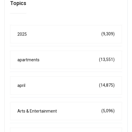
Topics
(9,309)
2025
(13,551)
apartments
(14,875)
april
(5,096)
Arts & Entertainment