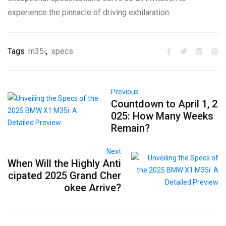
experience the pinnacle of driving exhilaration.
Tags
m35i
,
specs
Previous
Countdown to April 1, 2
025: How Many Weeks
Remain?
Next
When Will the Highly Anti
cipated 2025 Grand Cher
okee Arrive?