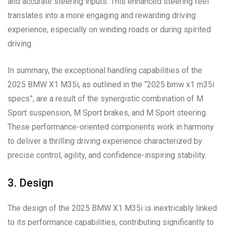
and accurate steering inputs. This enhanced steering feel
translates into a more engaging and rewarding driving
experience, especially on winding roads or during spirited
driving.
In summary, the exceptional handling capabilities of the
2025 BMW X1 M35i, as outlined in the “2025 bmw x1 m35i
specs”, are a result of the synergistic combination of M
Sport suspension, M Sport brakes, and M Sport steering.
These performance-oriented components work in harmony
to deliver a thrilling driving experience characterized by
precise control, agility, and confidence-inspiring stability.
3. Design
The design of the 2025 BMW X1 M35i is inextricably linked
to its performance capabilities, contributing significantly to