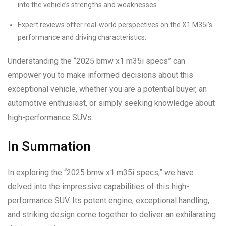
into the vehicle’s strengths and weaknesses.
Expert reviews offer real-world perspectives on the X1 M35i’s
performance and driving characteristics.
Understanding the “2025 bmw x1 m35i specs” can
empower you to make informed decisions about this
exceptional vehicle, whether you are a potential buyer, an
automotive enthusiast, or simply seeking knowledge about
high-performance SUVs.
In Summation
In exploring the “2025 bmw x1 m35i specs,” we have
delved into the impressive capabilities of this high-
performance SUV. Its potent engine, exceptional handling,
and striking design come together to deliver an exhilarating