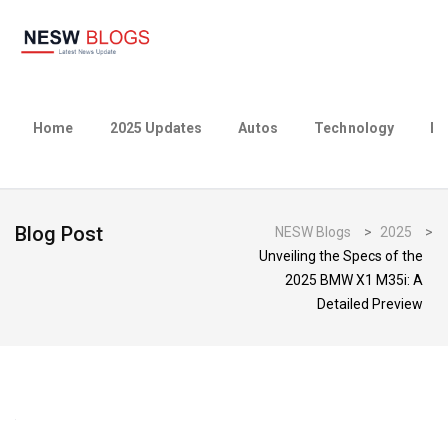
Home
2025 Updates
Autos
Technology
Bu
Blog Post
NESW Blogs
>
2025
>
Unveiling the Specs of the
2025 BMW X1 M35i: A
Detailed Preview