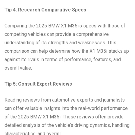
Tip 4: Research Comparative Specs
Comparing the 2025 BMW X1 M35i’s specs with those of
competing vehicles can provide a comprehensive
understanding of its strengths and weaknesses. This
comparison can help determine how the X1 M35i stacks up
against its rivals in terms of performance, features, and
overall value.
Tip 5: Consult Expert Reviews
Reading reviews from automotive experts and journalists
can offer valuable insights into the real-world performance
of the 2025 BMW X1 M35i. These reviews often provide
detailed analysis of the vehicle’s driving dynamics, handling
characteristics, and overall