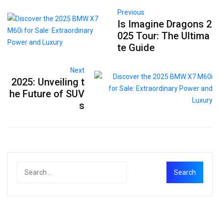
Previous
Is Imagine Dragons 2
025 Tour: The Ultima
te Guide
Next
2025: Unveiling t
he Future of SUV
s