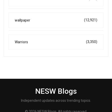
(12,921)
wallpaper
(3,350)
Warriors
NESW Blogs
Independent updates across trending topics.
© 2026 NESW Blogs. All rights reserved.