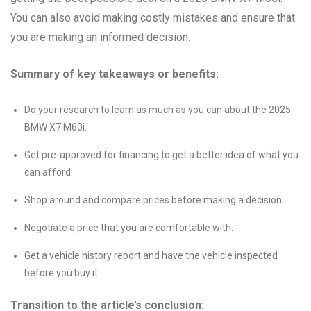
You can also avoid making costly mistakes and ensure that
you are making an informed decision.
Summary of key takeaways or benefits:
Do your research to learn as much as you can about the 2025
BMW X7 M60i.
Get pre-approved for financing to get a better idea of what you
can afford.
Shop around and compare prices before making a decision.
Negotiate a price that you are comfortable with.
Get a vehicle history report and have the vehicle inspected
before you buy it.
Transition to the article’s conclusion: