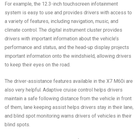
For example, the 12.3-inch touchscreen infotainment
system is easy to use and provides drivers with access to
a variety of features, including navigation, music, and
climate control. The digital instrument cluster provides
drivers with important information about the vehicle’s
performance and status, and the head-up display projects
important information onto the windshield, allowing drivers
to keep their eyes on the road.
The driver-assistance features available in the X7 M60i are
also very helpful. Adaptive cruise control helps drivers
maintain a safe following distance from the vehicle in front
of them, lane keeping assist helps drivers stay in their lane,
and blind spot monitoring warns drivers of vehicles in their
blind spots.