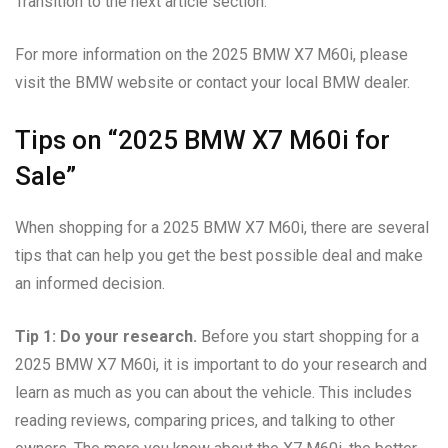
Transition to the next article section:
For more information on the 2025 BMW X7 M60i, please
visit the BMW website or contact your local BMW dealer.
Tips on “2025 BMW X7 M60i for
Sale”
When shopping for a 2025 BMW X7 M60i, there are several
tips that can help you get the best possible deal and make
an informed decision.
Tip 1: Do your research.
Before you start shopping for a
2025 BMW X7 M60i, it is important to do your research and
learn as much as you can about the vehicle. This includes
reading reviews, comparing prices, and talking to other