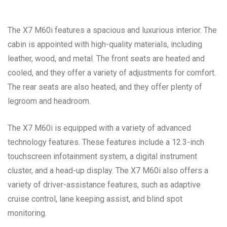
The X7 M60i features a spacious and luxurious interior. The
cabin is appointed with high-quality materials, including
leather, wood, and metal. The front seats are heated and
cooled, and they offer a variety of adjustments for comfort.
The rear seats are also heated, and they offer plenty of
legroom and headroom.
The X7 M60i is equipped with a variety of advanced
technology features. These features include a 12.3-inch
touchscreen infotainment system, a digital instrument
cluster, and a head-up display. The X7 M60i also offers a
variety of driver-assistance features, such as adaptive
cruise control, lane keeping assist, and blind spot
monitoring.