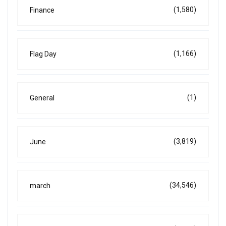
(1,580)
Finance
(1,166)
Flag Day
(1)
General
(3,819)
June
(34,546)
march