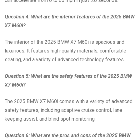
can accelerate from 0 to 60 mph in just 3.8 seconds.
Question 4: What are the interior features of the 2025 BMW
X7 M60i?
The interior of the 2025 BMW X7 M60i is spacious and
luxurious. It features high-quality materials, comfortable
seating, and a variety of advanced technology features.
Question 5: What are the safety features of the 2025 BMW
X7 M60i?
The 2025 BMW X7 M60i comes with a variety of advanced
safety features, including adaptive cruise control, lane
keeping assist, and blind spot monitoring.
Question 6: What are the pros and cons of the 2025 BMW