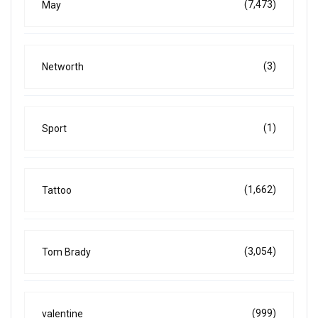
(7,473)
May
(3)
Networth
(1)
Sport
(1,662)
Tattoo
(3,054)
Tom Brady
(999)
valentine