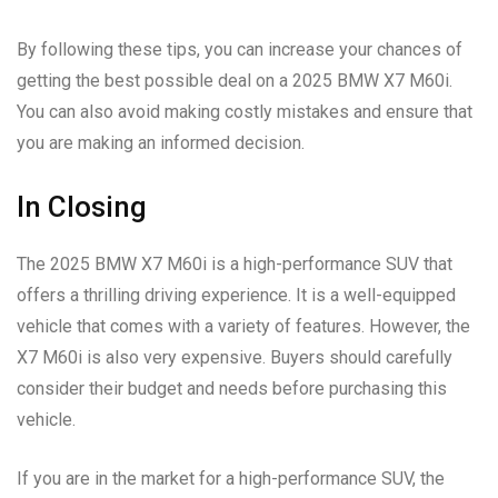
By following these tips, you can increase your chances of
getting the best possible deal on a 2025 BMW X7 M60i.
You can also avoid making costly mistakes and ensure that
you are making an informed decision.
In Closing
The 2025 BMW X7 M60i is a high-performance SUV that
offers a thrilling driving experience. It is a well-equipped
vehicle that comes with a variety of features. However, the
X7 M60i is also very expensive. Buyers should carefully
consider their budget and needs before purchasing this
vehicle.
If you are in the market for a high-performance SUV, the