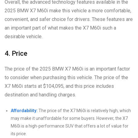
Overall, the advanced technology features available in the
2025 BMW X7 M60i make this vehicle a more comfortable,
convenient, and safer choice for drivers. These features are
an important part of what makes the X7 M60i such a
desirable vehicle.
4. Price
The price of the 2025 BMW X7 M60i is an important factor
to consider when purchasing this vehicle. The price of the
X7 M60i starts at $104,095, and this price includes
destination and handling charges.
Affordability:
The price of the X7 M60i is relatively high, which
may make it unaffordable for some buyers. However, the X7
M60i is a high-performance SUV that offers a lot of value for
its price.