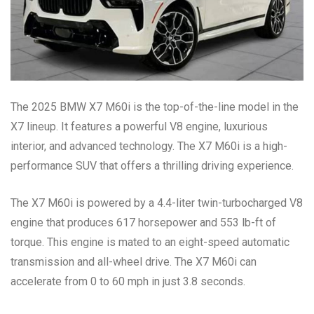
The 2025 BMW X7 M60i is the top-of-the-line model in the
X7 lineup. It features a powerful V8 engine, luxurious
interior, and advanced technology. The X7 M60i is a high-
performance SUV that offers a thrilling driving experience.
The X7 M60i is powered by a 4.4-liter twin-turbocharged V8
engine that produces 617 horsepower and 553 lb-ft of
torque. This engine is mated to an eight-speed automatic
transmission and all-wheel drive. The X7 M60i can
accelerate from 0 to 60 mph in just 3.8 seconds.