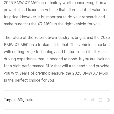
2025 BMW X7 M60i is definitely worth considering. It is a
powerful and luxurious vehicle that offers a lot of value for
its price. However, it is important to do your research and
make sure that the X7 M60i is the right vehicle for you.
The future of the automotive industry is bright, and the 2025
BMW X7 M60i is a testament to that. This vehicle is packed
with cutting-edge technology and features, and it offers a
driving experience that is second to none. If you are looking
for a high-performance SUV that will turn heads and provide
you with years of driving pleasure, the 2025 BMW X7 M60i
is the perfect choice for you.
Tags
m60i
,
sale