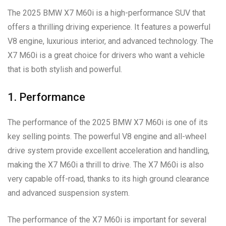
The 2025 BMW X7 M60i is a high-performance SUV that
offers a thrilling driving experience. It features a powerful
V8 engine, luxurious interior, and advanced technology. The
X7 M60i is a great choice for drivers who want a vehicle
that is both stylish and powerful.
1. Performance
The performance of the 2025 BMW X7 M60i is one of its
key selling points. The powerful V8 engine and all-wheel
drive system provide excellent acceleration and handling,
making the X7 M60i a thrill to drive. The X7 M60i is also
very capable off-road, thanks to its high ground clearance
and advanced suspension system.
The performance of the X7 M60i is important for several