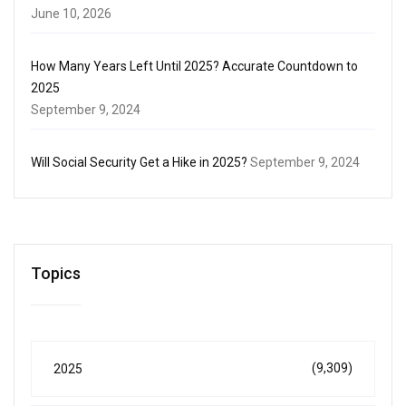
June 10, 2026
How Many Years Left Until 2025? Accurate Countdown to
2025
September 9, 2024
Will Social Security Get a Hike in 2025?
September 9, 2024
Topics
(9,309)
2025