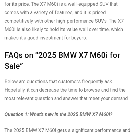
for its price. The X7 M60i is a well-equipped SUV that
comes with a variety of features, and it is priced
competitively with other high-performance SUVs. The X7
M60i is also likely to hold its value well over time, which
makes it a good investment for buyers.
FAQs on “2025 BMW X7 M60i for
Sale”
Below are questions that customers frequently ask.
Hopefully, it can decrease the time to browse and find the
most relevant question and answer that meet your demand.
Question 1: What’s new in the 2025 BMW X7 M60i?
The 2025 BMW X7 M60i gets a significant performance and