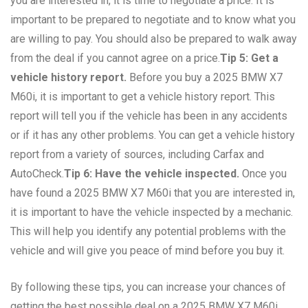
you are interested in, it is time to negotiate a price. It is
important to be prepared to negotiate and to know what you
are willing to pay. You should also be prepared to walk away
from the deal if you cannot agree on a price.
Tip 5: Get a
vehicle history report.
Before you buy a 2025 BMW X7
M60i, it is important to get a vehicle history report. This
report will tell you if the vehicle has been in any accidents
or if it has any other problems. You can get a vehicle history
report from a variety of sources, including Carfax and
AutoCheck.
Tip 6: Have the vehicle inspected.
Once you
have found a 2025 BMW X7 M60i that you are interested in,
it is important to have the vehicle inspected by a mechanic.
This will help you identify any potential problems with the
vehicle and will give you peace of mind before you buy it.
By following these tips, you can increase your chances of
getting the best possible deal on a 2025 BMW X7 M60i.