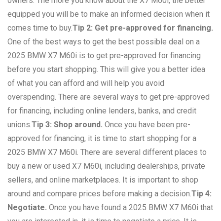
owners. The more you know about the X7 M60i, the better
equipped you will be to make an informed decision when it
comes time to buy.
Tip 2: Get pre-approved for financing.
One of the best ways to get the best possible deal on a
2025 BMW X7 M60i is to get pre-approved for financing
before you start shopping. This will give you a better idea
of what you can afford and will help you avoid
overspending. There are several ways to get pre-approved
for financing, including online lenders, banks, and credit
unions.
Tip 3: Shop around.
Once you have been pre-
approved for financing, it is time to start shopping for a
2025 BMW X7 M60i. There are several different places to
buy a new or used X7 M60i, including dealerships, private
sellers, and online marketplaces. It is important to shop
around and compare prices before making a decision.
Tip 4:
Negotiate.
Once you have found a 2025 BMW X7 M60i that