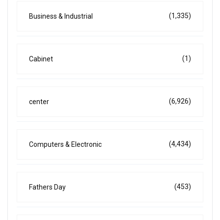
(1,335)
Business & Industrial
(1)
Cabinet
(6,926)
center
(4,434)
Computers & Electronic
(453)
Fathers Day