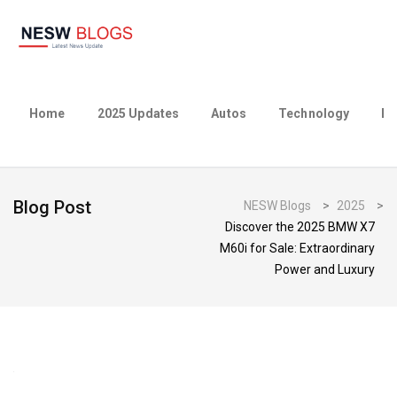
Home
2025 Updates
Autos
Technology
Bu
Blog Post
NESW Blogs
>
2025
>
Discover the 2025 BMW X7
M60i for Sale: Extraordinary
Power and Luxury