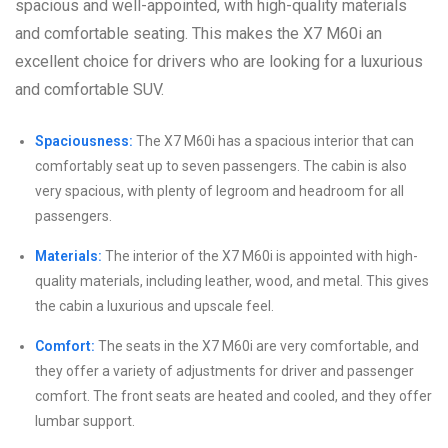
spacious and well-appointed, with high-quality materials
and comfortable seating. This makes the X7 M60i an
excellent choice for drivers who are looking for a luxurious
and comfortable SUV.
Spaciousness:
The X7 M60i has a spacious interior that can
comfortably seat up to seven passengers. The cabin is also
very spacious, with plenty of legroom and headroom for all
passengers.
Materials:
The interior of the X7 M60i is appointed with high-
quality materials, including leather, wood, and metal. This gives
the cabin a luxurious and upscale feel.
Comfort:
The seats in the X7 M60i are very comfortable, and
they offer a variety of adjustments for driver and passenger
comfort. The front seats are heated and cooled, and they offer
lumbar support.