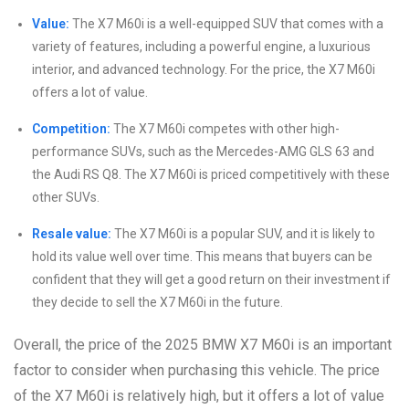
Value:
The X7 M60i is a well-equipped SUV that comes with a
variety of features, including a powerful engine, a luxurious
interior, and advanced technology. For the price, the X7 M60i
offers a lot of value.
Competition:
The X7 M60i competes with other high-
performance SUVs, such as the Mercedes-AMG GLS 63 and
the Audi RS Q8. The X7 M60i is priced competitively with these
other SUVs.
Resale value:
The X7 M60i is a popular SUV, and it is likely to
hold its value well over time. This means that buyers can be
confident that they will get a good return on their investment if
they decide to sell the X7 M60i in the future.
Overall, the price of the 2025 BMW X7 M60i is an important
factor to consider when purchasing this vehicle. The price
of the X7 M60i is relatively high, but it offers a lot of value