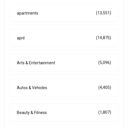
(13,551)
apartments
(14,875)
april
(5,096)
Arts & Entertainment
(4,405)
Autos & Vehicles
(1,807)
Beauty & Fitness