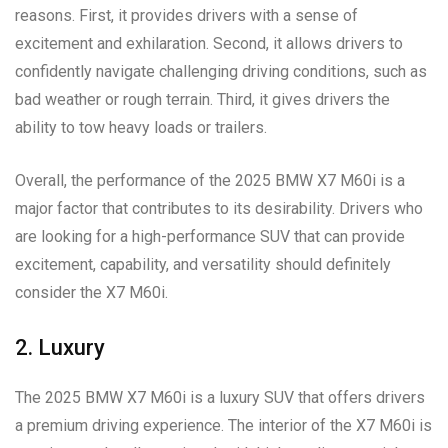
reasons. First, it provides drivers with a sense of
excitement and exhilaration. Second, it allows drivers to
confidently navigate challenging driving conditions, such as
bad weather or rough terrain. Third, it gives drivers the
ability to tow heavy loads or trailers.
Overall, the performance of the 2025 BMW X7 M60i is a
major factor that contributes to its desirability. Drivers who
are looking for a high-performance SUV that can provide
excitement, capability, and versatility should definitely
consider the X7 M60i.
2. Luxury
The 2025 BMW X7 M60i is a luxury SUV that offers drivers
a premium driving experience. The interior of the X7 M60i is