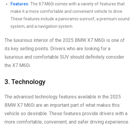
Features:
The X7 M60i comes with a variety of features that
make it a more comfortable and convenient vehicle to drive.
These features include a panoramic sunroof, a premium sound
system, and a navigation system.
The luxurious interior of the 2025 BMW X7 M60i is one of
its key selling points. Drivers who are looking for a
luxurious and comfortable SUV should definitely consider
the X7 M60i.
3. Technology
The advanced technology features available in the 2025
BMW X7 M60i are an important part of what makes this
vehicle so desirable. These features provide drivers with a
more comfortable, convenient, and safer driving experience.