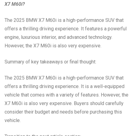
X7 M60i?
The 2025 BMW X7 M60i is a high-performance SUV that
offers a thrilling driving experience. It features a powerful
engine, luxurious interior, and advanced technology.
However, the X7 M60i is also very expensive.
Summary of key takeaways or final thought:
The 2025 BMW X7 M60i is a high-performance SUV that
offers a thrilling driving experience. It is a well-equipped
vehicle that comes with a variety of features. However, the
X7 M60i is also very expensive. Buyers should carefully
consider their budget and needs before purchasing this
vehicle.