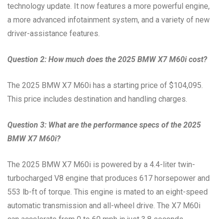
technology update. It now features a more powerful engine,
a more advanced infotainment system, and a variety of new
driver-assistance features.
Question 2: How much does the 2025 BMW X7 M60i cost?
The 2025 BMW X7 M60i has a starting price of $104,095.
This price includes destination and handling charges.
Question 3: What are the performance specs of the 2025
BMW X7 M60i?
The 2025 BMW X7 M60i is powered by a 4.4-liter twin-
turbocharged V8 engine that produces 617 horsepower and
553 lb-ft of torque. This engine is mated to an eight-speed
automatic transmission and all-wheel drive. The X7 M60i