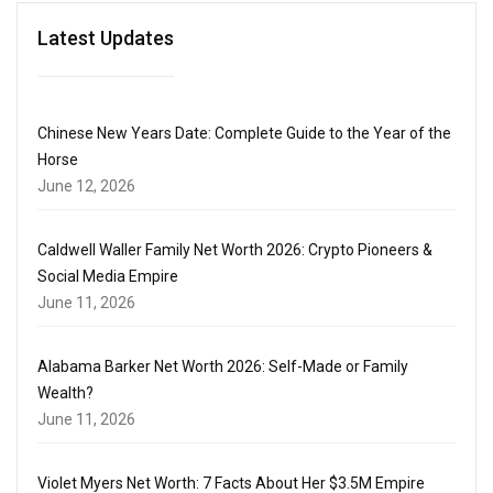
Latest Updates
Chinese New Years Date: Complete Guide to the Year of the
Horse
June 12, 2026
Caldwell Waller Family Net Worth 2026: Crypto Pioneers &
Social Media Empire
June 11, 2026
Alabama Barker Net Worth 2026: Self-Made or Family
Wealth?
June 11, 2026
Violet Myers Net Worth: 7 Facts About Her $3.5M Empire