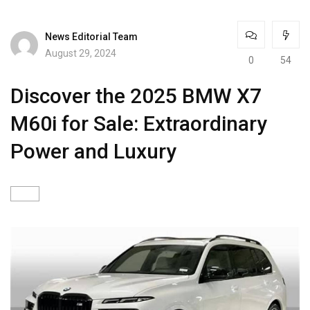
News Editorial Team
August 29, 2024
0
54
Discover the 2025 BMW X7
M60i for Sale: Extraordinary
Power and Luxury