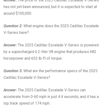
Answer:
The price of the 2025 Cadillac Escalade V-Series
has not yet been announced, but it is expected to start at
around $100,000.
Question 2:
What engine does the 2025 Cadillac Escalade
V-Series have?
Answer:
The 2025 Cadillac Escalade V-Series is powered
by a supercharged 6.2-liter V8 engine that produces 682
horsepower and 653 lb-ft of torque.
Question 3:
What are the performance specs of the 2025
Cadillac Escalade V-Series?
Answer:
The 2025 Cadillac Escalade V-Series can
accelerate from 0-60 mph in just 4.4 seconds, and it has a
top track speed of 174 mph.