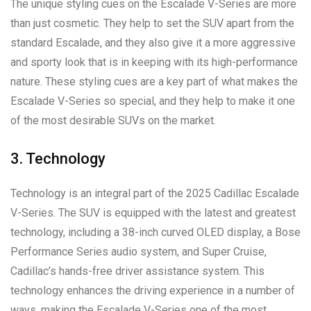
The unique styling cues on the Escalade V-Series are more
than just cosmetic. They help to set the SUV apart from the
standard Escalade, and they also give it a more aggressive
and sporty look that is in keeping with its high-performance
nature. These styling cues are a key part of what makes the
Escalade V-Series so special, and they help to make it one
of the most desirable SUVs on the market.
3. Technology
Technology is an integral part of the 2025 Cadillac Escalade
V-Series. The SUV is equipped with the latest and greatest
technology, including a 38-inch curved OLED display, a Bose
Performance Series audio system, and Super Cruise,
Cadillac’s hands-free driver assistance system. This
technology enhances the driving experience in a number of
ways, making the Escalade V-Series one of the most