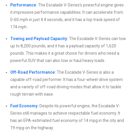
Performance:
The Escalade V-Series’s powerful engine gives
it impressive performance capabilities. It can accelerate from
0-60 mph in just 4.4 seconds, and it has a top track speed of
174 mph.
Towing and Payload Capacity:
The Escalade V-Series can tow
up to 8,200 pounds, and it has a payload capacity of 1,620
pounds. This makes it a great choice for drivers who need a
powerful SUV that can also tow or haul heavy loads.
Off-Road Performance:
The Escalade V-Series is also a
capable off-road performer. It has a four-wheel-drive system
and a variety of off-road driving modes that allow it to tackle
rough terrain with ease.
Fuel Economy:
Despite its powerful engine, the Escalade V-
Series still manages to achieve respectable fuel economy. It
has an EPA-estimated fuel economy of 14 mpg in the city and
19 mpg on the highway.