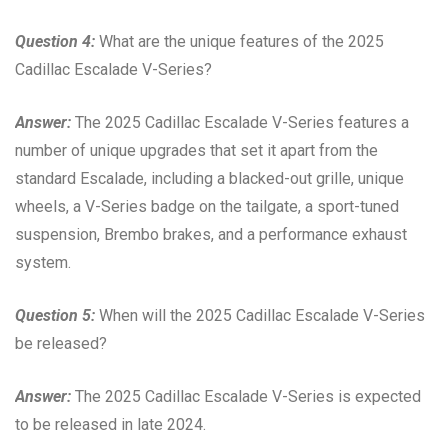
Question 4:
What are the unique features of the 2025
Cadillac Escalade V-Series?
Answer:
The 2025 Cadillac Escalade V-Series features a
number of unique upgrades that set it apart from the
standard Escalade, including a blacked-out grille, unique
wheels, a V-Series badge on the tailgate, a sport-tuned
suspension, Brembo brakes, and a performance exhaust
system.
Question 5:
When will the 2025 Cadillac Escalade V-Series
be released?
Answer:
The 2025 Cadillac Escalade V-Series is expected
to be released in late 2024.