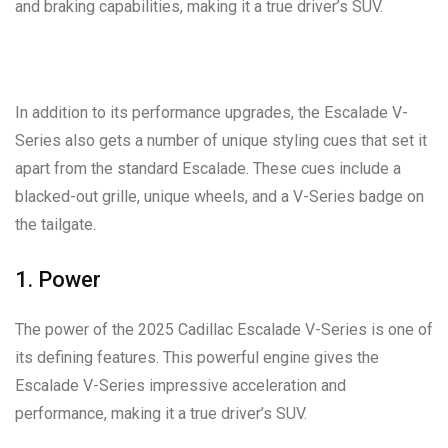
and braking capabilities, making it a true driver’s SUV.
In addition to its performance upgrades, the Escalade V-
Series also gets a number of unique styling cues that set it
apart from the standard Escalade. These cues include a
blacked-out grille, unique wheels, and a V-Series badge on
the tailgate.
1. Power
The power of the 2025 Cadillac Escalade V-Series is one of
its defining features. This powerful engine gives the
Escalade V-Series impressive acceleration and
performance, making it a true driver’s SUV.