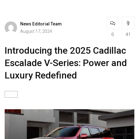
News Editorial Team
August 17, 2024
0
41
Introducing the 2025 Cadillac
Escalade V-Series: Power and
Luxury Redefined