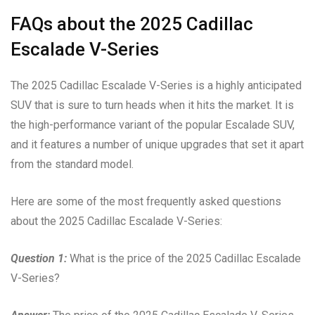
FAQs about the 2025 Cadillac
Escalade V-Series
The 2025 Cadillac Escalade V-Series is a highly anticipated
SUV that is sure to turn heads when it hits the market. It is
the high-performance variant of the popular Escalade SUV,
and it features a number of unique upgrades that set it apart
from the standard model.
Here are some of the most frequently asked questions
about the 2025 Cadillac Escalade V-Series:
Question 1:
What is the price of the 2025 Cadillac Escalade
V-Series?