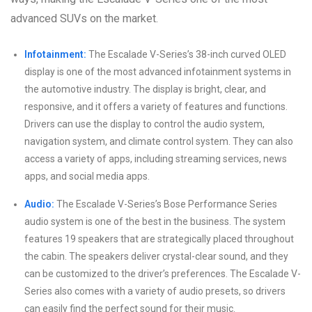
advanced SUVs on the market.
Infotainment:
The Escalade V-Series’s 38-inch curved OLED
display is one of the most advanced infotainment systems in
the automotive industry. The display is bright, clear, and
responsive, and it offers a variety of features and functions.
Drivers can use the display to control the audio system,
navigation system, and climate control system. They can also
access a variety of apps, including streaming services, news
apps, and social media apps.
Audio:
The Escalade V-Series’s Bose Performance Series
audio system is one of the best in the business. The system
features 19 speakers that are strategically placed throughout
the cabin. The speakers deliver crystal-clear sound, and they
can be customized to the driver’s preferences. The Escalade V-
Series also comes with a variety of audio presets, so drivers
can easily find the perfect sound for their music.