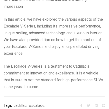
impression.
In this article, we have explored the various aspects of the
Escalade V-Series, including its impressive performance,
unique styling, advanced technology, and luxurious interior.
We have also provided tips on how to get the most out of
your Escalade V-Series and enjoy an unparalleled driving
experience.
The Escalade V-Series is a testament to Cadillac’s
commitment to innovation and excellence. It is a vehicle
that is sure to set the standard for high-performance SUVs
in the years to come.
Tags
cadillac
,
escalade
,