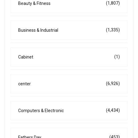
(1,807)
Beauty & Fitness
(1,335)
Business & Industrial
(1)
Cabinet
(6,926)
center
(4,434)
Computers & Electronic
(453)
Fathers Day