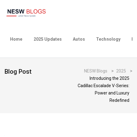
Home
2025 Updates
Autos
Technology
Bu
Blog Post
NESW Blogs
>
2025
>
Introducing the 2025
Cadillac Escalade V-Series:
Power and Luxury
Redefined