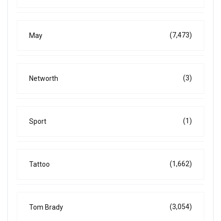
(7,473)
May
(3)
Networth
(1)
Sport
(1,662)
Tattoo
(3,054)
Tom Brady