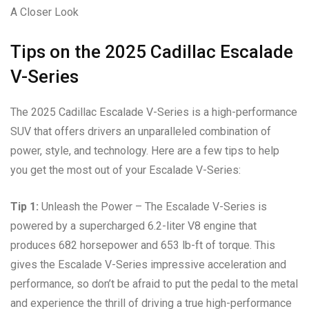
A Closer Look
Tips on the 2025 Cadillac Escalade
V-Series
The 2025 Cadillac Escalade V-Series is a high-performance
SUV that offers drivers an unparalleled combination of
power, style, and technology. Here are a few tips to help
you get the most out of your Escalade V-Series:
Tip 1:
Unleash the Power – The Escalade V-Series is
powered by a supercharged 6.2-liter V8 engine that
produces 682 horsepower and 653 lb-ft of torque. This
gives the Escalade V-Series impressive acceleration and
performance, so don’t be afraid to put the pedal to the metal
and experience the thrill of driving a true high-performance