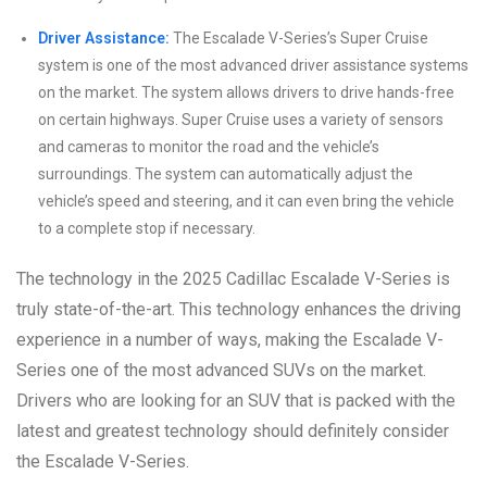
Driver Assistance:
The Escalade V-Series’s Super Cruise
system is one of the most advanced driver assistance systems
on the market. The system allows drivers to drive hands-free
on certain highways. Super Cruise uses a variety of sensors
and cameras to monitor the road and the vehicle’s
surroundings. The system can automatically adjust the
vehicle’s speed and steering, and it can even bring the vehicle
to a complete stop if necessary.
The technology in the 2025 Cadillac Escalade V-Series is
truly state-of-the-art. This technology enhances the driving
experience in a number of ways, making the Escalade V-
Series one of the most advanced SUVs on the market.
Drivers who are looking for an SUV that is packed with the
latest and greatest technology should definitely consider
the Escalade V-Series.