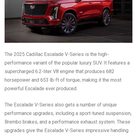
The 2025 Cadillac Escalade V-Series is the high-
performance variant of the popular luxury SUV. It features a
supercharged 6.2-liter V8 engine that produces 682
horsepower and 653 lb-ft of torque, making it the most
powerful Escalade ever produced.
The Escalade V-Series also gets a number of unique
performance upgrades, including a sport-tuned suspension,
Brembo brakes, and a performance exhaust system. These
upgrades give the Escalade V-Series impressive handling