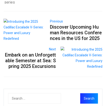
series
Previous
Discover Upcoming Hu
man Resources Confere
nces in the US for 2025
Next
Embark on an Unforgett
able Semester at Sea: S
pring 2025 Excursions