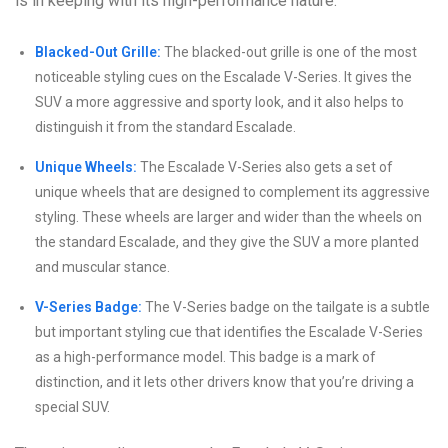
is in keeping with its high-performance nature.
Blacked-Out Grille:
The blacked-out grille is one of the most
noticeable styling cues on the Escalade V-Series. It gives the
SUV a more aggressive and sporty look, and it also helps to
distinguish it from the standard Escalade.
Unique Wheels:
The Escalade V-Series also gets a set of
unique wheels that are designed to complement its aggressive
styling. These wheels are larger and wider than the wheels on
the standard Escalade, and they give the SUV a more planted
and muscular stance.
V-Series Badge:
The V-Series badge on the tailgate is a subtle
but important styling cue that identifies the Escalade V-Series
as a high-performance model. This badge is a mark of
distinction, and it lets other drivers know that you’re driving a
special SUV.