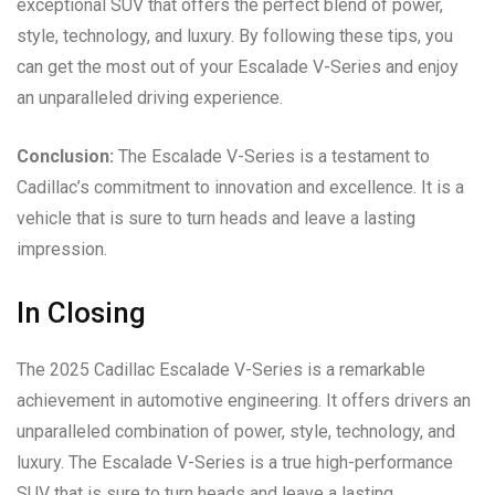
exceptional SUV that offers the perfect blend of power,
style, technology, and luxury. By following these tips, you
can get the most out of your Escalade V-Series and enjoy
an unparalleled driving experience.
Conclusion:
The Escalade V-Series is a testament to
Cadillac’s commitment to innovation and excellence. It is a
vehicle that is sure to turn heads and leave a lasting
impression.
In Closing
The 2025 Cadillac Escalade V-Series is a remarkable
achievement in automotive engineering. It offers drivers an
unparalleled combination of power, style, technology, and
luxury. The Escalade V-Series is a true high-performance
SUV that is sure to turn heads and leave a lasting