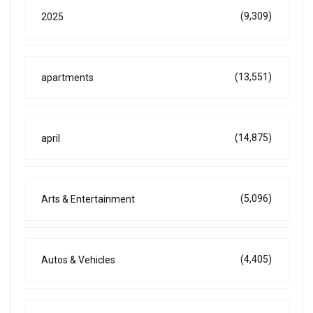
(9,309)
2025
(13,551)
apartments
(14,875)
april
(5,096)
Arts & Entertainment
(4,405)
Autos & Vehicles