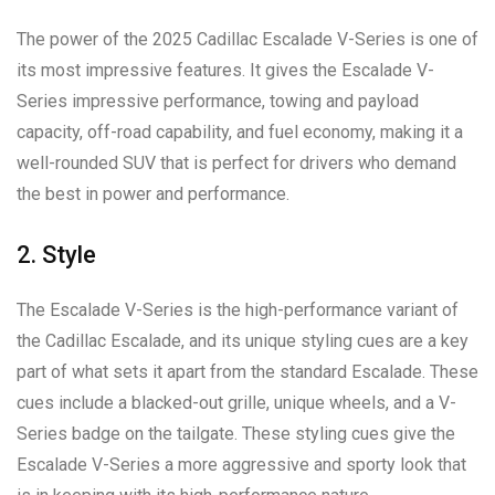
The power of the 2025 Cadillac Escalade V-Series is one of
its most impressive features. It gives the Escalade V-
Series impressive performance, towing and payload
capacity, off-road capability, and fuel economy, making it a
well-rounded SUV that is perfect for drivers who demand
the best in power and performance.
2. Style
The Escalade V-Series is the high-performance variant of
the Cadillac Escalade, and its unique styling cues are a key
part of what sets it apart from the standard Escalade. These
cues include a blacked-out grille, unique wheels, and a V-
Series badge on the tailgate. These styling cues give the
Escalade V-Series a more aggressive and sporty look that