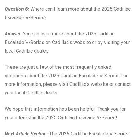
Question 6:
Where can I learn more about the 2025 Cadillac
Escalade V-Series?
Answer:
You can learn more about the 2025 Cadillac
Escalade V-Series on Cadillac’s website or by visiting your
local Cadillac dealer.
These are just a few of the most frequently asked
questions about the 2025 Cadillac Escalade V-Series. For
more information, please visit Cadillac’s website or contact
your local Cadillac dealer.
We hope this information has been helpful. Thank you for
your interest in the 2025 Cadillac Escalade V-Series!
Next Article Section:
The 2025 Cadillac Escalade V-Series: