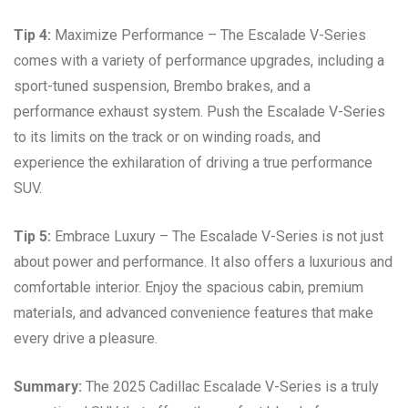
Tip 4:
Maximize Performance – The Escalade V-Series
comes with a variety of performance upgrades, including a
sport-tuned suspension, Brembo brakes, and a
performance exhaust system. Push the Escalade V-Series
to its limits on the track or on winding roads, and
experience the exhilaration of driving a true performance
SUV.
Tip 5:
Embrace Luxury – The Escalade V-Series is not just
about power and performance. It also offers a luxurious and
comfortable interior. Enjoy the spacious cabin, premium
materials, and advanced convenience features that make
every drive a pleasure.
Summary:
The 2025 Cadillac Escalade V-Series is a truly