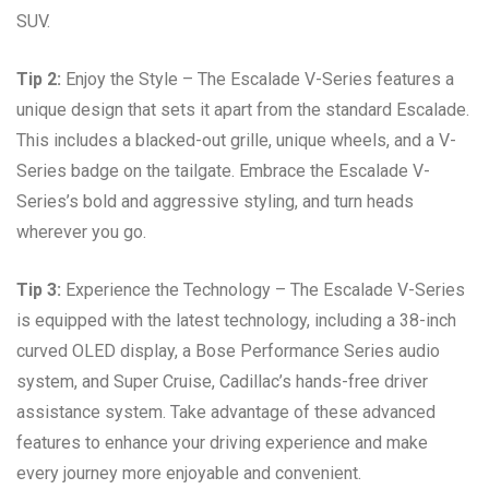
SUV.
Tip 2:
Enjoy the Style – The Escalade V-Series features a
unique design that sets it apart from the standard Escalade.
This includes a blacked-out grille, unique wheels, and a V-
Series badge on the tailgate. Embrace the Escalade V-
Series’s bold and aggressive styling, and turn heads
wherever you go.
Tip 3:
Experience the Technology – The Escalade V-Series
is equipped with the latest technology, including a 38-inch
curved OLED display, a Bose Performance Series audio
system, and Super Cruise, Cadillac’s hands-free driver
assistance system. Take advantage of these advanced
features to enhance your driving experience and make
every journey more enjoyable and convenient.