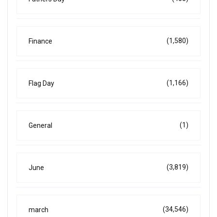
(1,580)
Finance
(1,166)
Flag Day
(1)
General
(3,819)
June
(34,546)
march