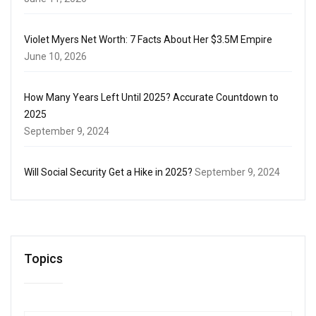
Violet Myers Net Worth: 7 Facts About Her $3.5M Empire
June 10, 2026
How Many Years Left Until 2025? Accurate Countdown to
2025
September 9, 2024
Will Social Security Get a Hike in 2025?
September 9, 2024
Topics