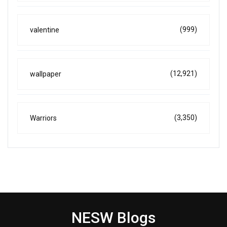
(999)
valentine
(12,921)
wallpaper
(3,350)
Warriors
NESW Blogs