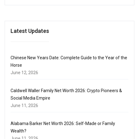
Latest Updates
Chinese New Years Date: Complete Guide to the Year of the
Horse
June 12, 2026
Caldwell Waller Family Net Worth 2026: Crypto Pioneers &
Social Media Empire
June 11, 2026
Alabama Barker Net Worth 2026: Self-Made or Family
Wealth?
June 11, 2026