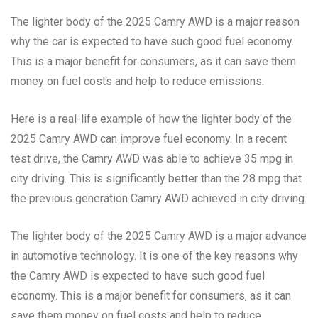
The lighter body of the 2025 Camry AWD is a major reason
why the car is expected to have such good fuel economy.
This is a major benefit for consumers, as it can save them
money on fuel costs and help to reduce emissions.
Here is a real-life example of how the lighter body of the
2025 Camry AWD can improve fuel economy. In a recent
test drive, the Camry AWD was able to achieve 35 mpg in
city driving. This is significantly better than the 28 mpg that
the previous generation Camry AWD achieved in city driving.
The lighter body of the 2025 Camry AWD is a major advance
in automotive technology. It is one of the key reasons why
the Camry AWD is expected to have such good fuel
economy. This is a major benefit for consumers, as it can
save them money on fuel costs and help to reduce