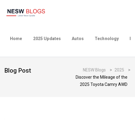
Home
2025 Updates
Autos
Technology
Bu
Blog Post
NESW Blogs
>
2025
>
Discover the Mileage of the
2025 Toyota Camry AWD