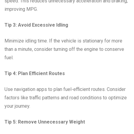
speed. This reduces unnecessary acceleration and braking,
improving MPG.
Tip 3: Avoid Excessive Idling
Minimize idling time. If the vehicle is stationary for more
than a minute, consider turning off the engine to conserve
fuel.
Tip 4: Plan Efficient Routes
Use navigation apps to plan fuel-efficient routes. Consider
factors like traffic patterns and road conditions to optimize
your journey.
Tip 5: Remove Unnecessary Weight