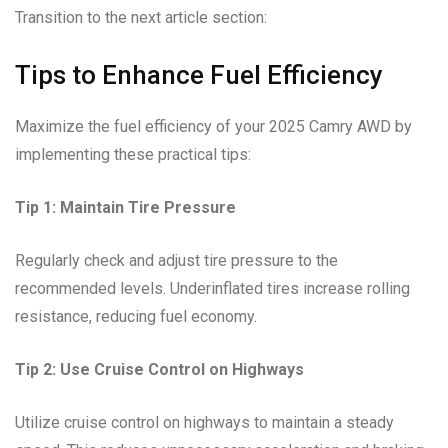
Transition to the next article section:
Tips to Enhance Fuel Efficiency
Maximize the fuel efficiency of your 2025 Camry AWD by
implementing these practical tips:
Tip 1: Maintain Tire Pressure
Regularly check and adjust tire pressure to the
recommended levels. Underinflated tires increase rolling
resistance, reducing fuel economy.
Tip 2: Use Cruise Control on Highways
Utilize cruise control on highways to maintain a steady