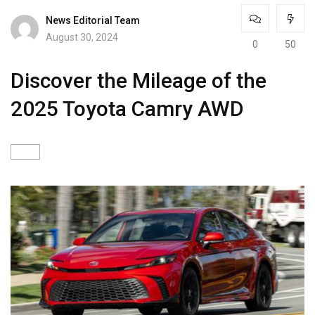
News Editorial Team
August 30, 2024
0
50
Discover the Mileage of the
2025 Toyota Camry AWD