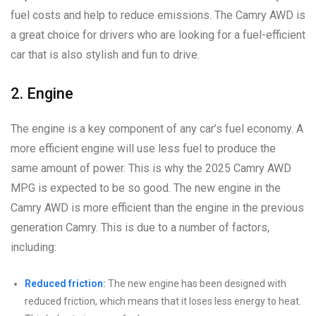
fuel costs and help to reduce emissions. The Camry AWD is
a great choice for drivers who are looking for a fuel-efficient
car that is also stylish and fun to drive.
2. Engine
The engine is a key component of any car’s fuel economy. A
more efficient engine will use less fuel to produce the
same amount of power. This is why the 2025 Camry AWD
MPG is expected to be so good. The new engine in the
Camry AWD is more efficient than the engine in the previous
generation Camry. This is due to a number of factors,
including:
Reduced friction:
The new engine has been designed with
reduced friction, which means that it loses less energy to heat.