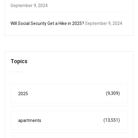
September 9, 2024
Will Social Security Get a Hike in 2025?
September 9, 2024
Topics
(9,309)
2025
(13,551)
apartments