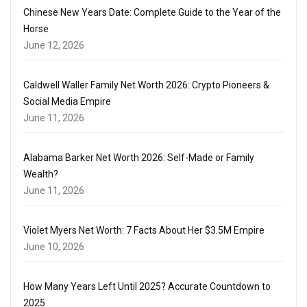
Chinese New Years Date: Complete Guide to the Year of the
Horse
June 12, 2026
Caldwell Waller Family Net Worth 2026: Crypto Pioneers &
Social Media Empire
June 11, 2026
Alabama Barker Net Worth 2026: Self-Made or Family
Wealth?
June 11, 2026
Violet Myers Net Worth: 7 Facts About Her $3.5M Empire
June 10, 2026
How Many Years Left Until 2025? Accurate Countdown to
2025