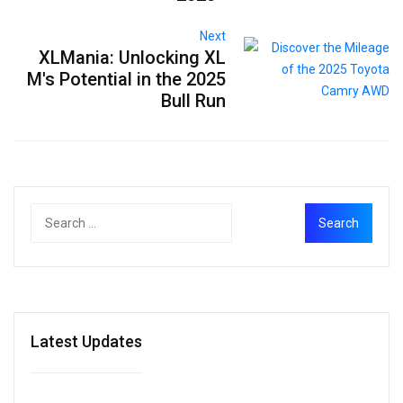
Next
XLMania: Unlocking XL
M's Potential in the 2025
Bull Run
Latest Updates