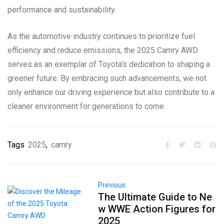
performance and sustainability.
As the automotive industry continues to prioritize fuel
efficiency and reduce emissions, the 2025 Camry AWD
serves as an exemplar of Toyota’s dedication to shaping a
greener future. By embracing such advancements, we not
only enhance our driving experience but also contribute to a
cleaner environment for generations to come.
Tags
2025
,
camry
Previous
The Ultimate Guide to Ne
w WWE Action Figures for
2025