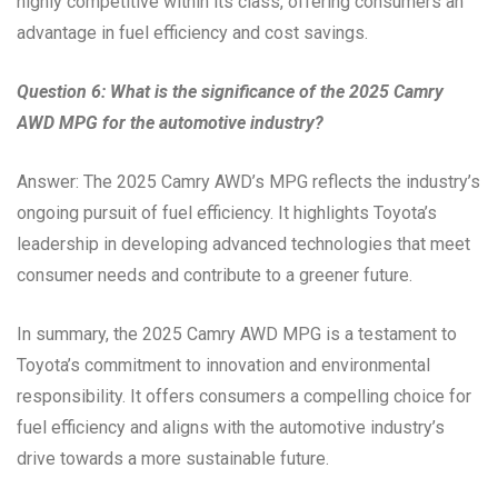
highly competitive within its class, offering consumers an
advantage in fuel efficiency and cost savings.
Question 6: What is the significance of the 2025 Camry
AWD MPG for the automotive industry?
Answer: The 2025 Camry AWD’s MPG reflects the industry’s
ongoing pursuit of fuel efficiency. It highlights Toyota’s
leadership in developing advanced technologies that meet
consumer needs and contribute to a greener future.
In summary, the 2025 Camry AWD MPG is a testament to
Toyota’s commitment to innovation and environmental
responsibility. It offers consumers a compelling choice for
fuel efficiency and aligns with the automotive industry’s
drive towards a more sustainable future.