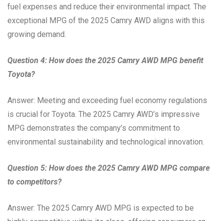
fuel expenses and reduce their environmental impact. The
exceptional MPG of the 2025 Camry AWD aligns with this
growing demand.
Question 4: How does the 2025 Camry AWD MPG benefit
Toyota?
Answer: Meeting and exceeding fuel economy regulations
is crucial for Toyota. The 2025 Camry AWD’s impressive
MPG demonstrates the company’s commitment to
environmental sustainability and technological innovation.
Question 5: How does the 2025 Camry AWD MPG compare
to competitors?
Answer: The 2025 Camry AWD MPG is expected to be