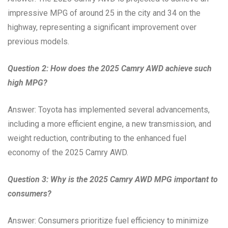
impressive MPG of around 25 in the city and 34 on the
highway, representing a significant improvement over
previous models.
Question 2: How does the 2025 Camry AWD achieve such
high MPG?
Answer: Toyota has implemented several advancements,
including a more efficient engine, a new transmission, and
weight reduction, contributing to the enhanced fuel
economy of the 2025 Camry AWD.
Question 3: Why is the 2025 Camry AWD MPG important to
consumers?
Answer: Consumers prioritize fuel efficiency to minimize