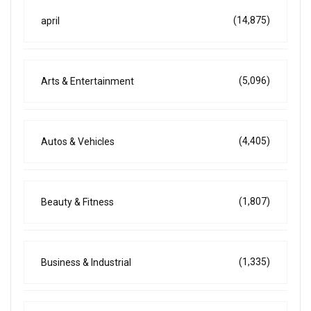
(14,875)
april
(5,096)
Arts & Entertainment
(4,405)
Autos & Vehicles
(1,807)
Beauty & Fitness
(1,335)
Business & Industrial