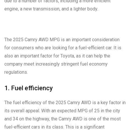
due to a number of factors, including a more efficient
engine, a new transmission, and a lighter body.
The 2025 Camry AWD MPG is an important consideration
for consumers who are looking for a fuel-efficient car. It is
also an important factor for Toyota, as it can help the
company meet increasingly stringent fuel economy
regulations.
1. Fuel efficiency
The fuel efficiency of the 2025 Camry AWD is a key factor in
its overall appeal. With an expected MPG of 25 in the city
and 34 on the highway, the Camry AWD is one of the most
fuel-efficient cars in its class. This is a significant