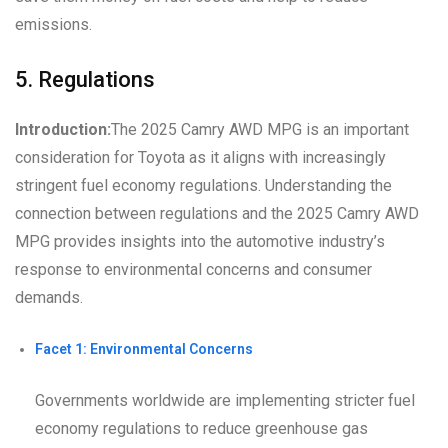
emissions.
5. Regulations
Introduction:
The 2025 Camry AWD MPG is an important
consideration for Toyota as it aligns with increasingly
stringent fuel economy regulations. Understanding the
connection between regulations and the 2025 Camry AWD
MPG provides insights into the automotive industry’s
response to environmental concerns and consumer
demands.
Facet 1: Environmental Concerns
Governments worldwide are implementing stricter fuel
economy regulations to reduce greenhouse gas