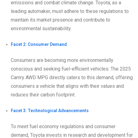
emissions and combat climate change. Toyota, as a
leading automaker, must adhere to these regulations to
maintain its market presence and contribute to
environmental sustainability.
Facet 2: Consumer Demand
Consumers are becoming more environmentally
conscious and seeking fuel-efficient vehicles. The 2025
Camry AWD MPG directly caters to this demand, offering
consumers a vehicle that aligns with their values and
reduces their carbon footprint.
Facet 3: Technological Advancements
To meet fuel economy regulations and consumer
demand, Toyota invests in research and development for