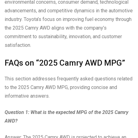
environmental concerns, consumer demand, technological
advancements, and competitive dynamics in the automotive
industry. Toyota’s focus on improving fuel economy through
the 2025 Camry AWD aligns with the company’s
commitment to sustainability, innovation, and customer
satisfaction.
FAQs on “2025 Camry AWD MPG”
This section addresses frequently asked questions related
to the 2025 Camry AWD MPG, providing concise and
informative answers.
Question 1: What is the expected MPG of the 2025 Camry
AWD?
Answer: The 2025 Camry AWD is projected to achieve an