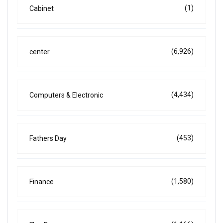
(1)
Cabinet
(6,926)
center
(4,434)
Computers & Electronic
(453)
Fathers Day
(1,580)
Finance