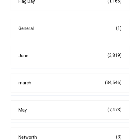
(1,166)
Flag Day
(1)
General
(3,819)
June
(34,546)
march
(7,473)
May
(3)
Networth