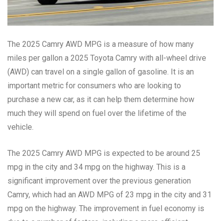
The 2025 Camry AWD MPG is a measure of how many
miles per gallon a 2025 Toyota Camry with all-wheel drive
(AWD) can travel on a single gallon of gasoline. It is an
important metric for consumers who are looking to
purchase a new car, as it can help them determine how
much they will spend on fuel over the lifetime of the
vehicle.
The 2025 Camry AWD MPG is expected to be around 25
mpg in the city and 34 mpg on the highway. This is a
significant improvement over the previous generation
Camry, which had an AWD MPG of 23 mpg in the city and 31
mpg on the highway. The improvement in fuel economy is