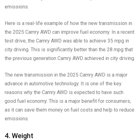
emissions.
Here is a real-life example of how the new transmission in
the 2025 Camry AWD can improve fuel economy. In a recent
test drive, the Camry AWD was able to achieve 35 mpg in
city driving. This is significantly better than the 28 mpg that
the previous generation Camry AWD achieved in city driving.
The new transmission in the 2025 Camry AWD is a major
advance in automotive technology. It is one of the key
reasons why the Camry AWD is expected to have such
good fuel economy. This is a major benefit for consumers,
as it can save them money on fuel costs and help to reduce
emissions.
4. Weight