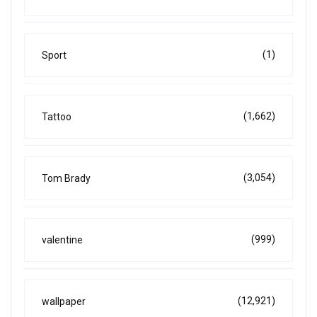
(1)
Sport
(1,662)
Tattoo
(3,054)
Tom Brady
(999)
valentine
(12,921)
wallpaper