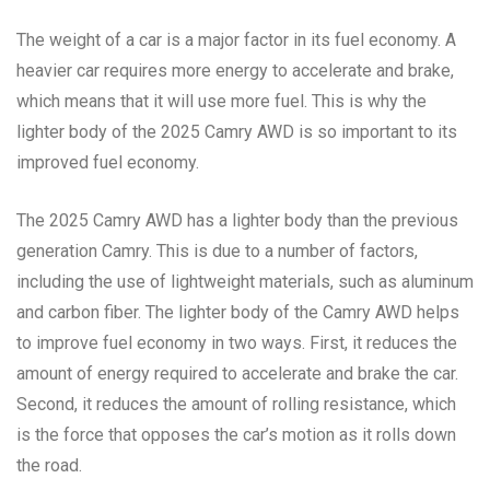
The weight of a car is a major factor in its fuel economy. A
heavier car requires more energy to accelerate and brake,
which means that it will use more fuel. This is why the
lighter body of the 2025 Camry AWD is so important to its
improved fuel economy.
The 2025 Camry AWD has a lighter body than the previous
generation Camry. This is due to a number of factors,
including the use of lightweight materials, such as aluminum
and carbon fiber. The lighter body of the Camry AWD helps
to improve fuel economy in two ways. First, it reduces the
amount of energy required to accelerate and brake the car.
Second, it reduces the amount of rolling resistance, which
is the force that opposes the car’s motion as it rolls down
the road.