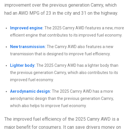
improvement over the previous generation Camry, which
had an AWD MPG of 23 in the city and 31 on the highway.
Improved engine:
The 2025 Camry AWD features a new, more
efficient engine that contributes to its improved fuel economy.
New transmission:
The Camry AWD also features a new
transmission that is designed to improve fuel efficiency.
Lighter body:
The 2025 Camry AWD has a lighter body than
the previous generation Camry, which also contributes to its
improved fuel economy.
Aerodynamic design:
The 2025 Camry AWD has a more
aerodynamic design than the previous generation Camry,
which also helps to improve fuel economy.
The improved fuel efficiency of the 2025 Camry AWD is a
major benefit for consumers. It can save drivers money on