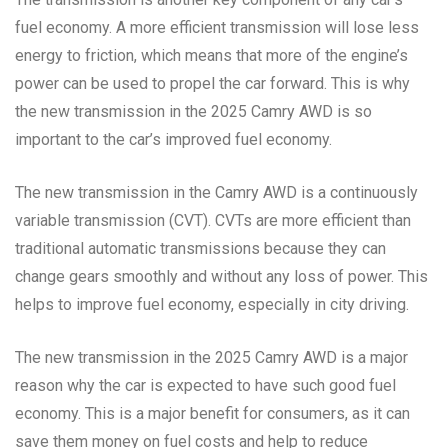
fuel economy. A more efficient transmission will lose less
energy to friction, which means that more of the engine’s
power can be used to propel the car forward. This is why
the new transmission in the 2025 Camry AWD is so
important to the car’s improved fuel economy.
The new transmission in the Camry AWD is a continuously
variable transmission (CVT). CVTs are more efficient than
traditional automatic transmissions because they can
change gears smoothly and without any loss of power. This
helps to improve fuel economy, especially in city driving.
The new transmission in the 2025 Camry AWD is a major
reason why the car is expected to have such good fuel
economy. This is a major benefit for consumers, as it can
save them money on fuel costs and help to reduce