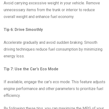
Avoid carrying excessive weight in your vehicle. Remove
unnecessary items from the trunk or interior to reduce
overall weight and enhance fuel economy.
Tip 6: Drive Smoothly
Accelerate gradually and avoid sudden braking. Smooth
driving techniques reduce fuel consumption by minimizing
energy loss.
Tip 7: Use the Car’s Eco Mode
If available, engage the car’s eco mode. This feature adjusts
engine performance and other parameters to prioritize fuel
efficiency.
By following these tips, you can maximize the MPG of your