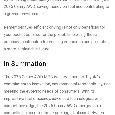
2025 Camry AWD, saving money on fuel and contributing to
a greener environment.
Remember, fuel-efficient driving is not only beneficial for
your pocket but also for the planet. Embracing these
practices contributes to reducing emissions and promoting
a more sustainable future.
In Summation
The 2025 Camry AWD MPG is a testament to Toyota’s
commitment to innovation, environmental responsibility, and
meeting the evolving needs of consumers. With its
impressive fuel efficiency, advanced technologies, and
competitive edge, the 2025 Camry AWD emerges as a
compelling choice for those seeking a balance between