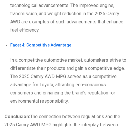
technological advancements. The improved engine,
transmission, and weight reduction in the 2025 Camry
AWD are examples of such advancements that enhance
fuel efficiency.
Facet 4: Competitive Advantage
In a competitive automotive market, automakers strive to
differentiate their products and gain a competitive edge.
The 2025 Camry AWD MPG serves as a competitive
advantage for Toyota, attracting eco-conscious
consumers and enhancing the brand’s reputation for
environmental responsibility.
Conclusion:
The connection between regulations and the
2025 Camry AWD MPG highlights the interplay between