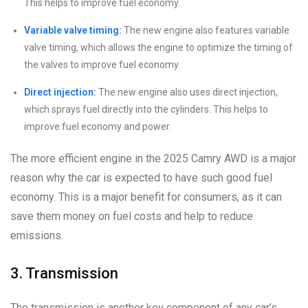
This helps to improve fuel economy.
Variable valve timing:
The new engine also features variable
valve timing, which allows the engine to optimize the timing of
the valves to improve fuel economy.
Direct injection:
The new engine also uses direct injection,
which sprays fuel directly into the cylinders. This helps to
improve fuel economy and power.
The more efficient engine in the 2025 Camry AWD is a major
reason why the car is expected to have such good fuel
economy. This is a major benefit for consumers, as it can
save them money on fuel costs and help to reduce
emissions.
3. Transmission
The transmission is another key component of any car’s