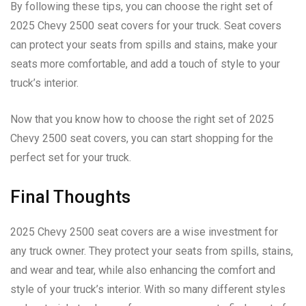
By following these tips, you can choose the right set of
2025 Chevy 2500 seat covers for your truck. Seat covers
can protect your seats from spills and stains, make your
seats more comfortable, and add a touch of style to your
truck’s interior.
Now that you know how to choose the right set of 2025
Chevy 2500 seat covers, you can start shopping for the
perfect set for your truck.
Final Thoughts
2025 Chevy 2500 seat covers are a wise investment for
any truck owner. They protect your seats from spills, stains,
and wear and tear, while also enhancing the comfort and
style of your truck’s interior. With so many different styles