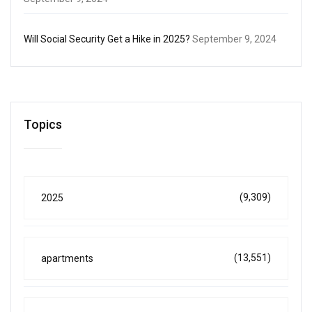
Will Social Security Get a Hike in 2025?
September 9, 2024
Topics
(9,309)
2025
(13,551)
apartments