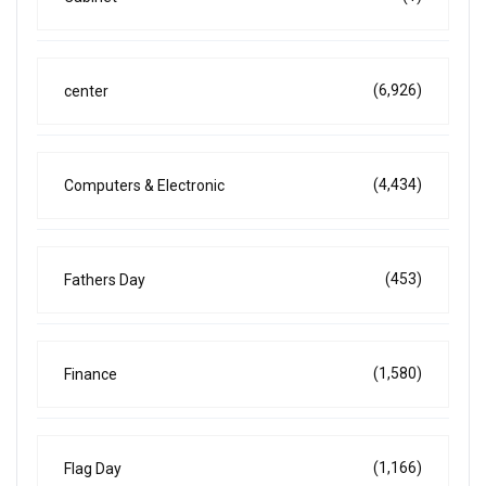
(6,926)
center
(4,434)
Computers & Electronic
(453)
Fathers Day
(1,580)
Finance
(1,166)
Flag Day