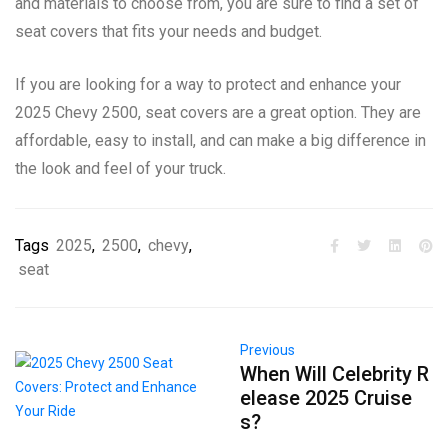
and materials to choose from, you are sure to find a set of
seat covers that fits your needs and budget.
If you are looking for a way to protect and enhance your
2025 Chevy 2500, seat covers are a great option. They are
affordable, easy to install, and can make a big difference in
the look and feel of your truck.
Tags
2025
,
2500
,
chevy
,
seat
Previous
When Will Celebrity R
elease 2025 Cruise
s?