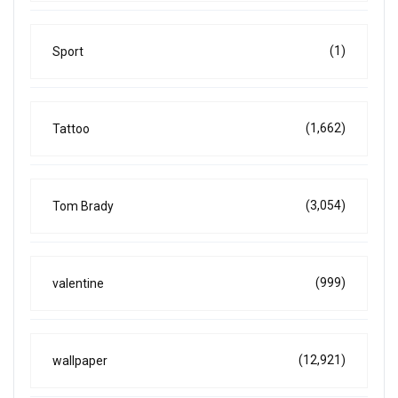
(1)
Sport
(1,662)
Tattoo
(3,054)
Tom Brady
(999)
valentine
(12,921)
wallpaper