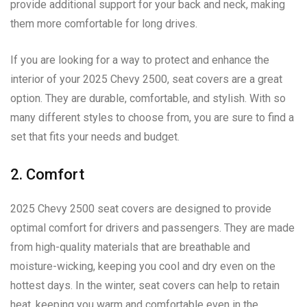
provide additional support for your back and neck, making
them more comfortable for long drives.
If you are looking for a way to protect and enhance the
interior of your 2025 Chevy 2500, seat covers are a great
option. They are durable, comfortable, and stylish. With so
many different styles to choose from, you are sure to find a
set that fits your needs and budget.
2. Comfort
2025 Chevy 2500 seat covers are designed to provide
optimal comfort for drivers and passengers. They are made
from high-quality materials that are breathable and
moisture-wicking, keeping you cool and dry even on the
hottest days. In the winter, seat covers can help to retain
heat, keeping you warm and comfortable even in the