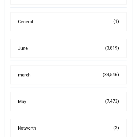
(1)
General
(3,819)
June
(34,546)
march
(7,473)
May
(3)
Networth