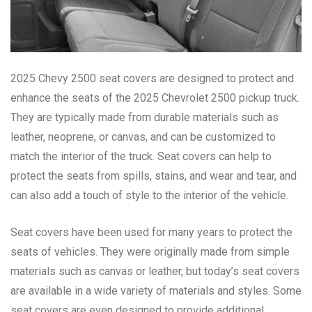
2025 Chevy 2500 seat covers are designed to protect and
enhance the seats of the 2025 Chevrolet 2500 pickup truck.
They are typically made from durable materials such as
leather, neoprene, or canvas, and can be customized to
match the interior of the truck. Seat covers can help to
protect the seats from spills, stains, and wear and tear, and
can also add a touch of style to the interior of the vehicle.
Seat covers have been used for many years to protect the
seats of vehicles. They were originally made from simple
materials such as canvas or leather, but today’s seat covers
are available in a wide variety of materials and styles. Some
seat covers are even designed to provide additional