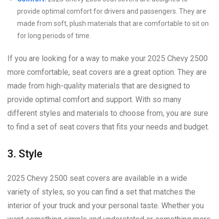
provide optimal comfort for drivers and passengers. They are
made from soft, plush materials that are comfortable to sit on
for long periods of time.
If you are looking for a way to make your 2025 Chevy 2500
more comfortable, seat covers are a great option. They are
made from high-quality materials that are designed to
provide optimal comfort and support. With so many
different styles and materials to choose from, you are sure
to find a set of seat covers that fits your needs and budget.
3. Style
2025 Chevy 2500 seat covers are available in a wide
variety of styles, so you can find a set that matches the
interior of your truck and your personal taste. Whether you