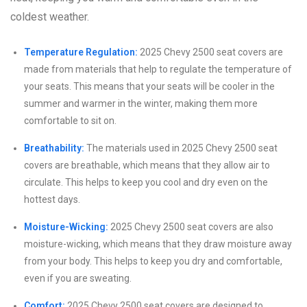
coldest weather.
Temperature Regulation:
2025 Chevy 2500 seat covers are
made from materials that help to regulate the temperature of
your seats. This means that your seats will be cooler in the
summer and warmer in the winter, making them more
comfortable to sit on.
Breathability:
The materials used in 2025 Chevy 2500 seat
covers are breathable, which means that they allow air to
circulate. This helps to keep you cool and dry even on the
hottest days.
Moisture-Wicking:
2025 Chevy 2500 seat covers are also
moisture-wicking, which means that they draw moisture away
from your body. This helps to keep you dry and comfortable,
even if you are sweating.
Comfort:
2025 Chevy 2500 seat covers are designed to