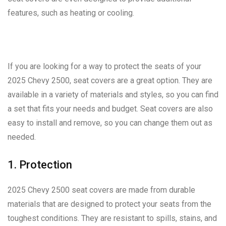
features, such as heating or cooling.
If you are looking for a way to protect the seats of your
2025 Chevy 2500, seat covers are a great option. They are
available in a variety of materials and styles, so you can find
a set that fits your needs and budget. Seat covers are also
easy to install and remove, so you can change them out as
needed.
1. Protection
2025 Chevy 2500 seat covers are made from durable
materials that are designed to protect your seats from the
toughest conditions. They are resistant to spills, stains, and