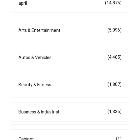
(14,875)
april
(5,096)
Arts & Entertainment
(4,405)
Autos & Vehicles
(1,807)
Beauty & Fitness
(1,335)
Business & Industrial
(1)
Cabinet