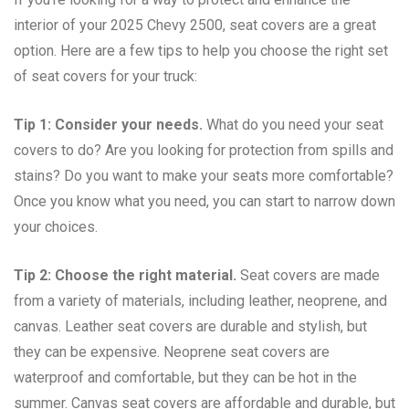
interior of your 2025 Chevy 2500, seat covers are a great
option. Here are a few tips to help you choose the right set
of seat covers for your truck:
Tip 1: Consider your needs.
What do you need your seat
covers to do? Are you looking for protection from spills and
stains? Do you want to make your seats more comfortable?
Once you know what you need, you can start to narrow down
your choices.
Tip 2: Choose the right material.
Seat covers are made
from a variety of materials, including leather, neoprene, and
canvas. Leather seat covers are durable and stylish, but
they can be expensive. Neoprene seat covers are
waterproof and comfortable, but they can be hot in the
summer. Canvas seat covers are affordable and durable, but