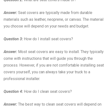
Answer:
Seat covers are typically made from durable
materials such as leather, neoprene, or canvas. The material
you choose will depend on your needs and budget.
Question 3:
How do I install seat covers?
Answer:
Most seat covers are easy to install. They typically
come with instructions that will guide you through the
process. However, if you are not comfortable installing seat
covers yourself, you can always take your truck to a
professional installer.
Question 4:
How do I clean seat covers?
Answer:
The best way to clean seat covers will depend on