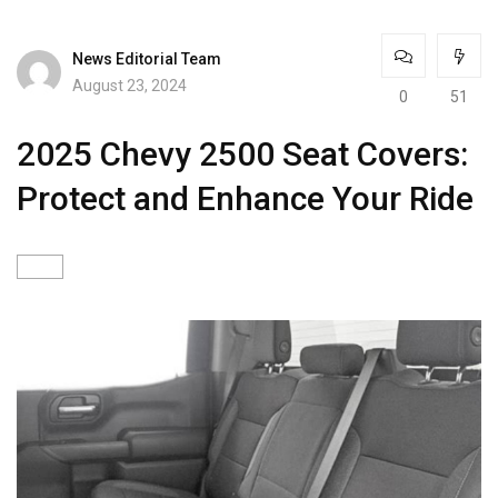
News Editorial Team
August 23, 2024
0
51
2025 Chevy 2500 Seat Covers:
Protect and Enhance Your Ride