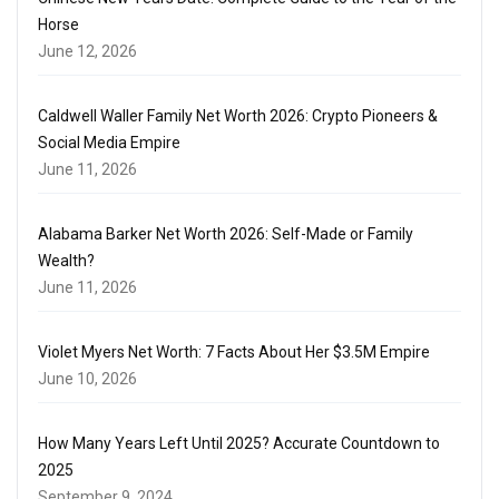
Horse
June 12, 2026
Caldwell Waller Family Net Worth 2026: Crypto Pioneers &
Social Media Empire
June 11, 2026
Alabama Barker Net Worth 2026: Self-Made or Family
Wealth?
June 11, 2026
Violet Myers Net Worth: 7 Facts About Her $3.5M Empire
June 10, 2026
How Many Years Left Until 2025? Accurate Countdown to
2025
September 9, 2024