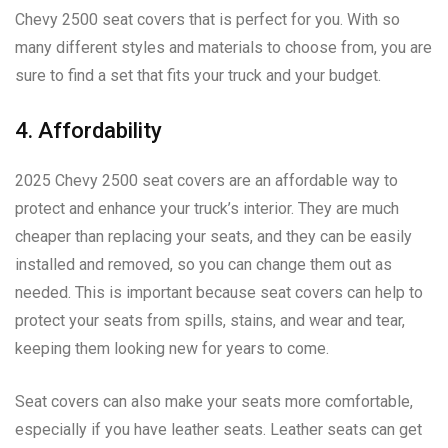
Chevy 2500 seat covers that is perfect for you. With so
many different styles and materials to choose from, you are
sure to find a set that fits your truck and your budget.
4. Affordability
2025 Chevy 2500 seat covers are an affordable way to
protect and enhance your truck’s interior. They are much
cheaper than replacing your seats, and they can be easily
installed and removed, so you can change them out as
needed. This is important because seat covers can help to
protect your seats from spills, stains, and wear and tear,
keeping them looking new for years to come.
Seat covers can also make your seats more comfortable,
especially if you have leather seats. Leather seats can get