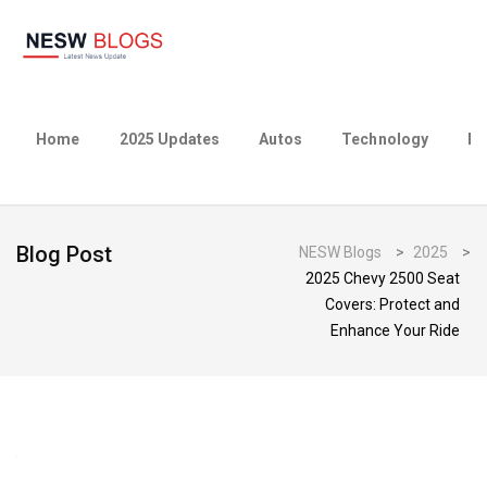
Home
2025 Updates
Autos
Technology
Bu
Blog Post
NESW Blogs
>
2025
>
2025 Chevy 2500 Seat
Covers: Protect and
Enhance Your Ride