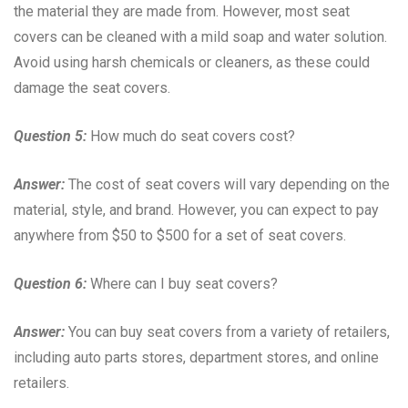
the material they are made from. However, most seat
covers can be cleaned with a mild soap and water solution.
Avoid using harsh chemicals or cleaners, as these could
damage the seat covers.
Question 5:
How much do seat covers cost?
Answer:
The cost of seat covers will vary depending on the
material, style, and brand. However, you can expect to pay
anywhere from $50 to $500 for a set of seat covers.
Question 6:
Where can I buy seat covers?
Answer:
You can buy seat covers from a variety of retailers,
including auto parts stores, department stores, and online
retailers.