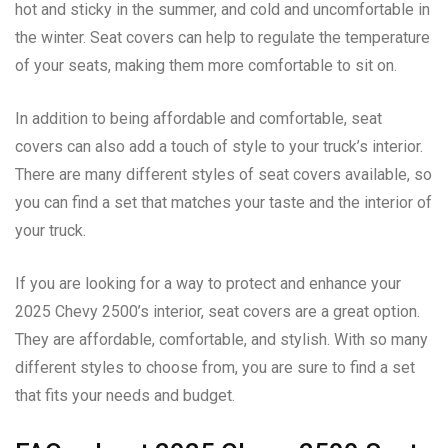
hot and sticky in the summer, and cold and uncomfortable in
the winter. Seat covers can help to regulate the temperature
of your seats, making them more comfortable to sit on.
In addition to being affordable and comfortable, seat
covers can also add a touch of style to your truck’s interior.
There are many different styles of seat covers available, so
you can find a set that matches your taste and the interior of
your truck.
If you are looking for a way to protect and enhance your
2025 Chevy 2500’s interior, seat covers are a great option.
They are affordable, comfortable, and stylish. With so many
different styles to choose from, you are sure to find a set
that fits your needs and budget.