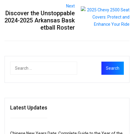
Next
Discover the Unstoppable
2024-2025 Arkansas Bask
etball Roster
Latest Updates
Chinese New Years Date: Complete Guide to the Year of the