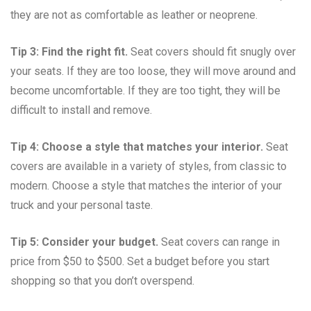
they are not as comfortable as leather or neoprene.
Tip 3: Find the right fit.
Seat covers should fit snugly over
your seats. If they are too loose, they will move around and
become uncomfortable. If they are too tight, they will be
difficult to install and remove.
Tip 4: Choose a style that matches your interior.
Seat
covers are available in a variety of styles, from classic to
modern. Choose a style that matches the interior of your
truck and your personal taste.
Tip 5: Consider your budget.
Seat covers can range in
price from $50 to $500. Set a budget before you start
shopping so that you don’t overspend.