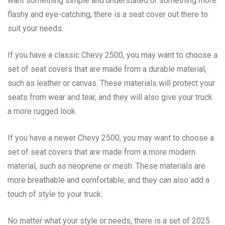
want something simple and understated or something more
flashy and eye-catching, there is a seat cover out there to
suit your needs.
If you have a classic Chevy 2500, you may want to choose a
set of seat covers that are made from a durable material,
such as leather or canvas. These materials will protect your
seats from wear and tear, and they will also give your truck
a more rugged look.
If you have a newer Chevy 2500, you may want to choose a
set of seat covers that are made from a more modern
material, such as neoprene or mesh. These materials are
more breathable and comfortable, and they can also add a
touch of style to your truck.
No matter what your style or needs, there is a set of 2025