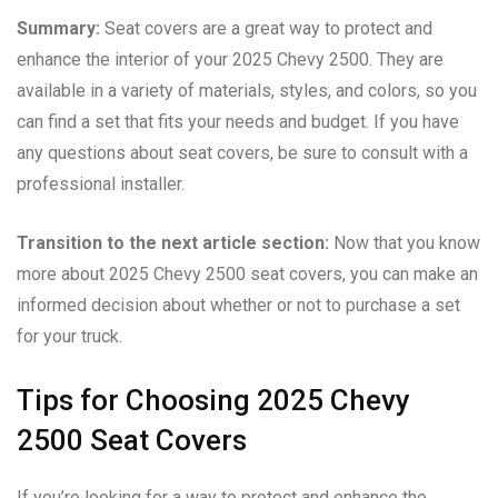
Summary:
Seat covers are a great way to protect and
enhance the interior of your 2025 Chevy 2500. They are
available in a variety of materials, styles, and colors, so you
can find a set that fits your needs and budget. If you have
any questions about seat covers, be sure to consult with a
professional installer.
Transition to the next article section:
Now that you know
more about 2025 Chevy 2500 seat covers, you can make an
informed decision about whether or not to purchase a set
for your truck.
Tips for Choosing 2025 Chevy
2500 Seat Covers
If you’re looking for a way to protect and enhance the