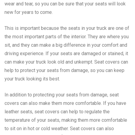
wear and tear, so you can be sure that your seats will look
new for years to come.
This is important because the seats in your truck are one of
the most important parts of the interior. They are where you
sit, and they can make a big difference in your comfort and
driving experience. If your seats are damaged or stained, it
can make your truck look old and unkempt. Seat covers can
help to protect your seats from damage, so you can keep
your truck looking its best.
In addition to protecting your seats from damage, seat
covers can also make them more comfortable. If you have
leather seats, seat covers can help to regulate the
temperature of your seats, making them more comfortable
to sit on in hot or cold weather. Seat covers can also