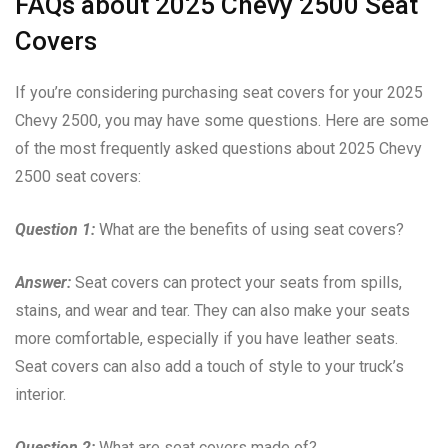
FAQs about 2025 Chevy 2500 Seat
Covers
If you’re considering purchasing seat covers for your 2025
Chevy 2500, you may have some questions. Here are some
of the most frequently asked questions about 2025 Chevy
2500 seat covers:
Question 1:
What are the benefits of using seat covers?
Answer:
Seat covers can protect your seats from spills,
stains, and wear and tear. They can also make your seats
more comfortable, especially if you have leather seats.
Seat covers can also add a touch of style to your truck’s
interior.
Question 2:
What are seat covers made of?