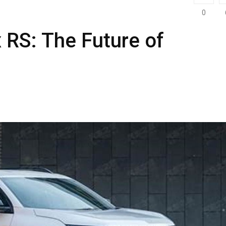
0
 RS: The Future of