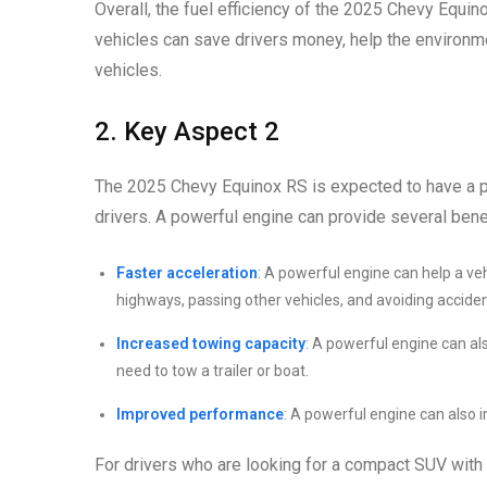
Overall, the fuel efficiency of the 2025 Chevy Equin
vehicles can save drivers money, help the environme
vehicles.
2. Key Aspect 2
The 2025 Chevy Equinox RS is expected to have a po
drivers. A powerful engine can provide several benef
Faster acceleration
: A powerful engine can help a ve
highways, passing other vehicles, and avoiding acciden
Increased towing capacity
: A powerful engine can als
need to tow a trailer or boat.
Improved performance
: A powerful engine can also i
For drivers who are looking for a compact SUV with 