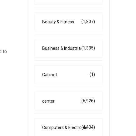
(1,807)
Beauty & Fitness
(1,335)
Business & Industrial
d to
(1)
Cabinet
(6,926)
center
(4,434)
Computers & Electronic