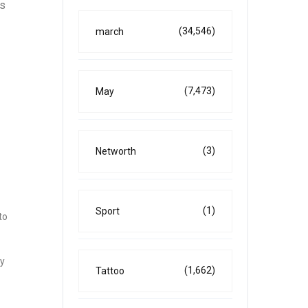
is
(34,546)
march
(7,473)
May
(3)
Networth
(1)
Sport
to
ey
(1,662)
Tattoo