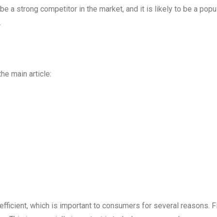
 be a strong competitor in the market, and it is likely to be a popu
.
he main article:
ficient, which is important to consumers for several reasons. Fi