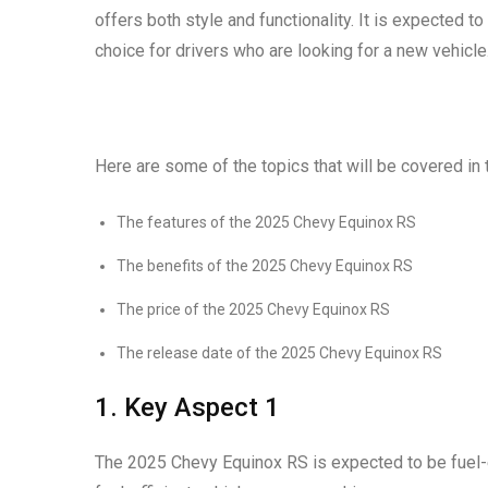
offers both style and functionality. It is expected to
choice for drivers who are looking for a new vehicle
Here are some of the topics that will be covered in t
The features of the 2025 Chevy Equinox RS
The benefits of the 2025 Chevy Equinox RS
The price of the 2025 Chevy Equinox RS
The release date of the 2025 Chevy Equinox RS
1. Key Aspect 1
The 2025 Chevy Equinox RS is expected to be fuel-ef