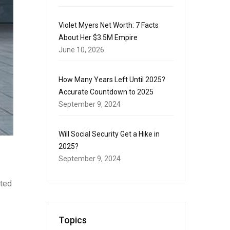
Violet Myers Net Worth: 7 Facts
About Her $3.5M Empire
June 10, 2026
How Many Years Left Until 2025?
Accurate Countdown to 2025
September 9, 2024
Will Social Security Get a Hike in
2025?
September 9, 2024
cted
Topics