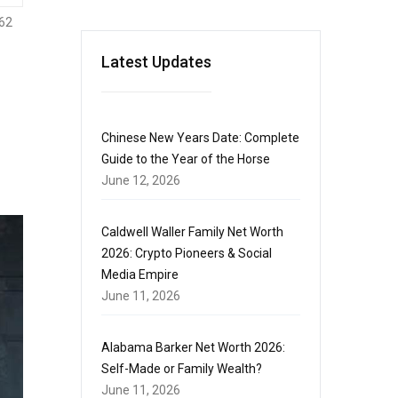
62
Latest Updates
Chinese New Years Date: Complete
Guide to the Year of the Horse
June 12, 2026
Caldwell Waller Family Net Worth
2026: Crypto Pioneers & Social
Media Empire
June 11, 2026
Alabama Barker Net Worth 2026:
Self-Made or Family Wealth?
June 11, 2026