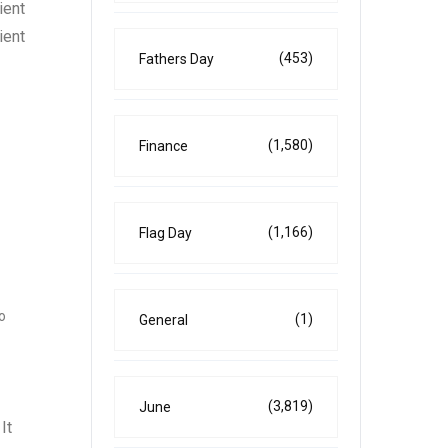
ient
ient
(453)
Fathers Day
(1,580)
Finance
(1,166)
Flag Day
o
(1)
General
(3,819)
June
It