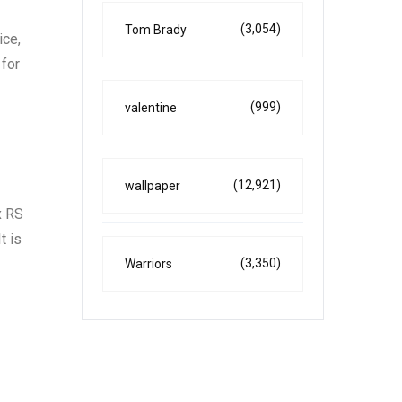
(3,054)
Tom Brady
ice,
 for
(999)
valentine
(12,921)
wallpaper
x RS
t is
(3,350)
Warriors