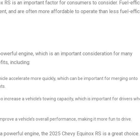
ox RS is an important factor for consumers to consider. Fuel-effic
nt, and are often more affordable to operate than less fuel-effic
werful engine, which is an important consideration for many
its, including:
hicle accelerate more quickly, which can be important for merging onto
ts.
o increase a vehicle’s towing capacity, which is important for drivers wh
mprove a vehicle’s overall performance, making it more fun to drive.
a powerful engine, the 2025 Chevy Equinox RS is a great choice. 