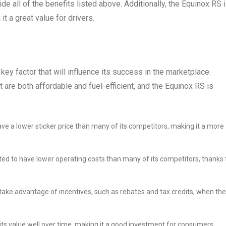
e all of the benefits listed above. Additionally, the Equinox RS 
t a great value for drivers.
key factor that will influence its success in the marketplace.
 are both affordable and fuel-efficient, and the Equinox RS is
ve a lower sticker price than many of its competitors, making it a more
ed to have lower operating costs than many of its competitors, thanks 
ake advantage of incentives, such as rebates and tax credits, when th
its value well over time, making it a good investment for consumers.