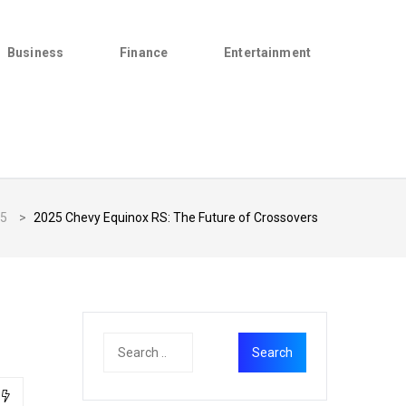
Business
Finance
Entertainment
5
>
2025 Chevy Equinox RS: The Future of Crossovers