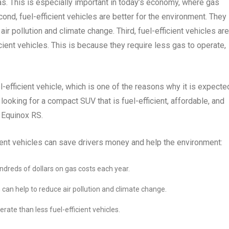
as. This is especially important in today’s economy, where gas
cond, fuel-efficient vehicles are better for the environment. They
r pollution and climate change. Third, fuel-efficient vehicles are
cient vehicles. This is because they require less gas to operate,
efficient vehicle, which is one of the reasons why it is expecte
ooking for a compact SUV that is fuel-efficient, affordable, and
y Equinox RS.
ient vehicles can save drivers money and help the environment:
undreds of dollars on gas costs each year.
 can help to reduce air pollution and climate change.
rate than less fuel-efficient vehicles.