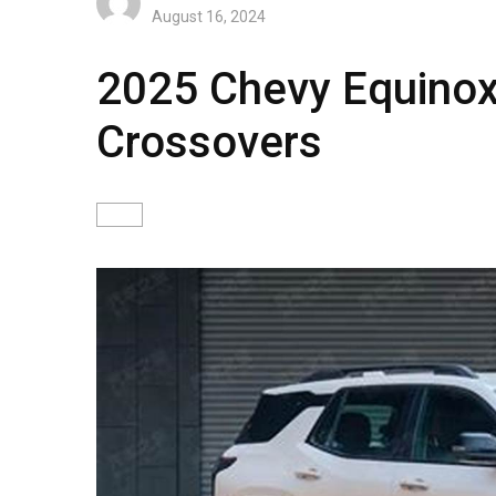
August 16, 2024
2025 Chevy Equinox
Crossovers