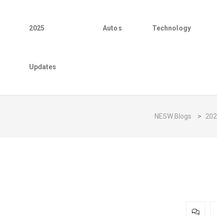
2025
Autos
Technology
Updates
NESW Blogs
>
202