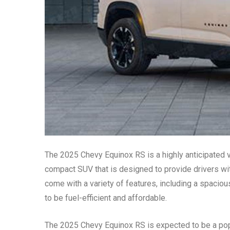
The 2025 Chevy Equinox RS is a highly anticipated veh
compact SUV that is designed to provide drivers wit
come with a variety of features, including a spacious
to be fuel-efficient and affordable.
The 2025 Chevy Equinox RS is expected to be a popu