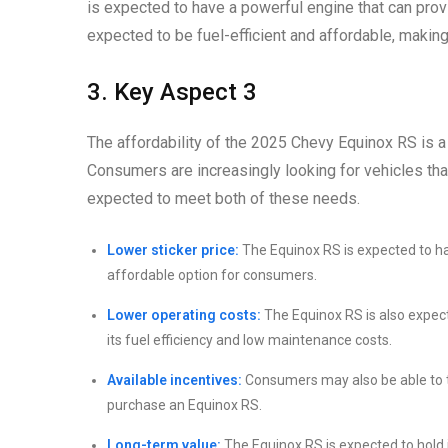
is expected to have a powerful engine that can provid
expected to be fuel-efficient and affordable, making i
3. Key Aspect 3
The affordability of the 2025 Chevy Equinox RS is a 
Consumers are increasingly looking for vehicles that
expected to meet both of these needs.
Lower sticker price:
The Equinox RS is expected to ha
affordable option for consumers.
Lower operating costs:
The Equinox RS is also expect
its fuel efficiency and low maintenance costs.
Available incentives:
Consumers may also be able to t
purchase an Equinox RS.
Long-term value:
The Equinox RS is expected to hold 