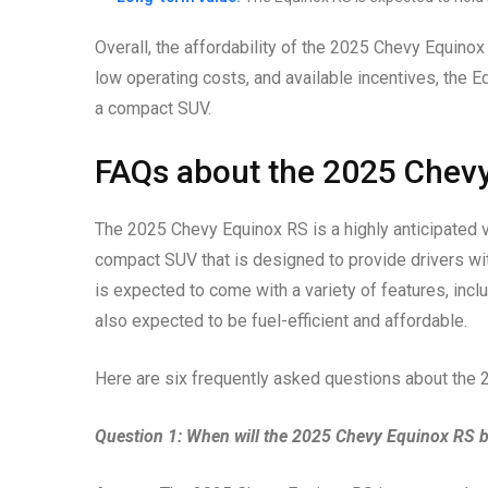
Overall, the affordability of the 2025 Chevy Equinox 
low operating costs, and available incentives, the 
a compact SUV.
FAQs about the 2025 Chev
The 2025 Chevy Equinox RS is a highly anticipated veh
compact SUV that is designed to provide drivers with
is expected to come with a variety of features, includ
also expected to be fuel-efficient and affordable.
Here are six frequently asked questions about the
Question 1: When will the 2025 Chevy Equinox RS b