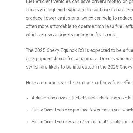
fuel-efficient vehicles can save drivers money on g
prices are high and expected to continue to rise. Se
produce fewer emissions, which can help to reduce ai
often more affordable to operate than less fuel-effi
which can save drivers money on fuel costs.
The 2025 Chevy Equinox RS is expected to be a fuel-
be a popular choice for consumers. Drivers who are l
stylish are likely to be interested in the 2025 Chev
Here are some real-life examples of how fuel-effic
A driver who drives a fuel-efficient vehicle can save h
Fuel-efficient vehicles produce fewer emissions, which
Fuel-efficient vehicles are often more affordable to ope