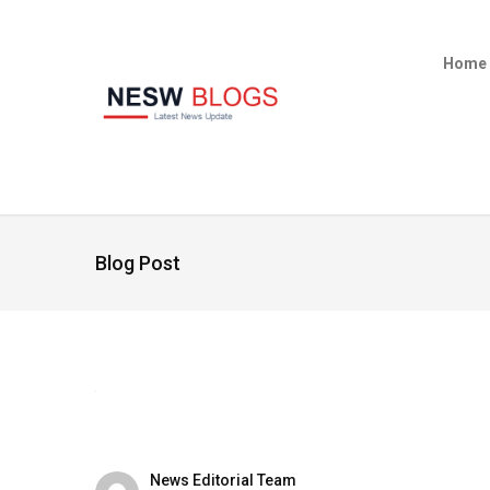
Home
Blog Post
News Editorial Team