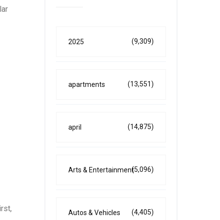
lar
(9,309)
2025
(13,551)
apartments
(14,875)
april
(5,096)
Arts & Entertainment
rst,
(4,405)
Autos & Vehicles