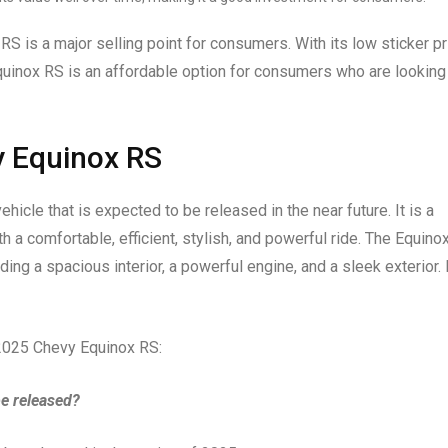
RS is a major selling point for consumers. With its low sticker pr
Equinox RS is an affordable option for consumers who are looking
y Equinox RS
icle that is expected to be released in the near future. It is a
 a comfortable, efficient, stylish, and powerful ride. The Equino
ing a spacious interior, a powerful engine, and a sleek exterior. I
 2025 Chevy Equinox RS:
e released?