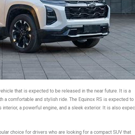
icle that is expected to be released in the near future. It is a
h a comfortable and stylish ride. The Equinox RS is expected to
 interior, a powerful engine, and a sleek exterior. It is also expe
lar choice for drivers who are looking for a compact SUV that