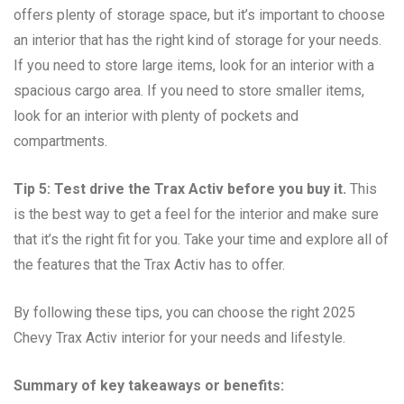
offers plenty of storage space, but it’s important to choose
an interior that has the right kind of storage for your needs.
If you need to store large items, look for an interior with a
spacious cargo area. If you need to store smaller items,
look for an interior with plenty of pockets and
compartments.
Tip 5: Test drive the Trax Activ before you buy it.
This
is the best way to get a feel for the interior and make sure
that it’s the right fit for you. Take your time and explore all of
the features that the Trax Activ has to offer.
By following these tips, you can choose the right 2025
Chevy Trax Activ interior for your needs and lifestyle.
Summary of key takeaways or benefits: