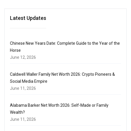
Latest Updates
Chinese New Years Date: Complete Guide to the Year of the
Horse
June 12, 2026
Caldwell Waller Family Net Worth 2026: Crypto Pioneers &
Social Media Empire
June 11, 2026
Alabama Barker Net Worth 2026: Self-Made or Family
Wealth?
June 11, 2026