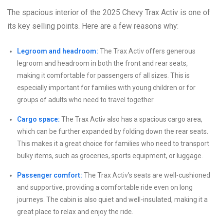
The spacious interior of the 2025 Chevy Trax Activ is one of
its key selling points. Here are a few reasons why:
Legroom and headroom:
The Trax Activ offers generous
legroom and headroom in both the front and rear seats,
making it comfortable for passengers of all sizes. This is
especially important for families with young children or for
groups of adults who need to travel together.
Cargo space:
The Trax Activ also has a spacious cargo area,
which can be further expanded by folding down the rear seats.
This makes it a great choice for families who need to transport
bulky items, such as groceries, sports equipment, or luggage.
Passenger comfort:
The Trax Activ’s seats are well-cushioned
and supportive, providing a comfortable ride even on long
journeys. The cabin is also quiet and well-insulated, making it a
great place to relax and enjoy the ride.