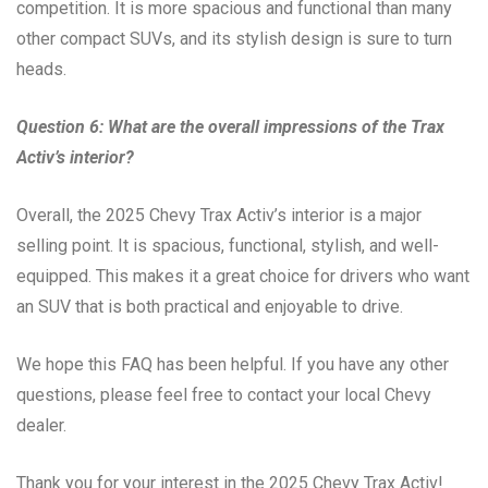
competition. It is more spacious and functional than many
other compact SUVs, and its stylish design is sure to turn
heads.
Question 6: What are the overall impressions of the Trax
Activ’s interior?
Overall, the 2025 Chevy Trax Activ’s interior is a major
selling point. It is spacious, functional, stylish, and well-
equipped. This makes it a great choice for drivers who want
an SUV that is both practical and enjoyable to drive.
We hope this FAQ has been helpful. If you have any other
questions, please feel free to contact your local Chevy
dealer.
Thank you for your interest in the 2025 Chevy Trax Activ!