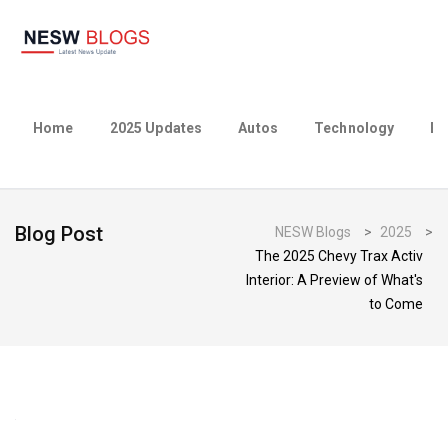
Home
2025 Updates
Autos
Technology
Bu
Blog Post
NESW Blogs
>
2025
>
The 2025 Chevy Trax Activ
Interior: A Preview of What's
to Come