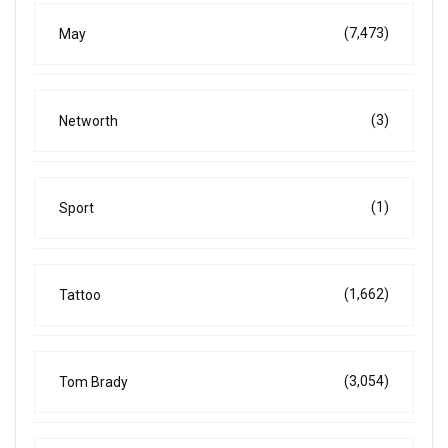
(7,473)
May
(3)
Networth
(1)
Sport
(1,662)
Tattoo
(3,054)
Tom Brady