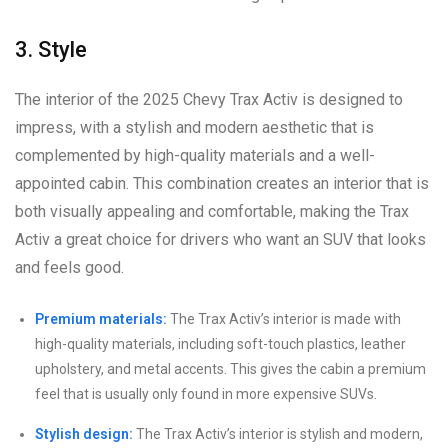
3. Style
The interior of the 2025 Chevy Trax Activ is designed to
impress, with a stylish and modern aesthetic that is
complemented by high-quality materials and a well-
appointed cabin. This combination creates an interior that is
both visually appealing and comfortable, making the Trax
Activ a great choice for drivers who want an SUV that looks
and feels good.
Premium materials:
The Trax Activ’s interior is made with
high-quality materials, including soft-touch plastics, leather
upholstery, and metal accents. This gives the cabin a premium
feel that is usually only found in more expensive SUVs.
Stylish design:
The Trax Activ’s interior is stylish and modern,