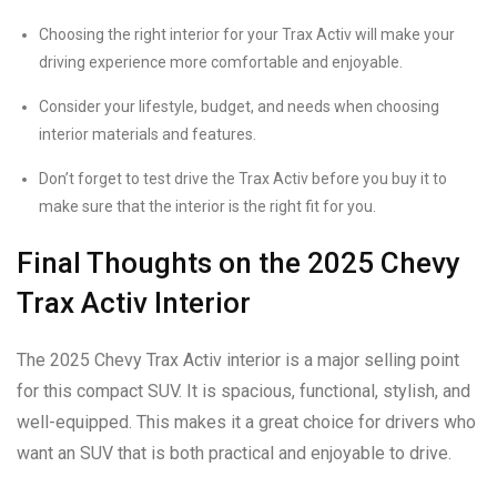
Choosing the right interior for your Trax Activ will make your
driving experience more comfortable and enjoyable.
Consider your lifestyle, budget, and needs when choosing
interior materials and features.
Don’t forget to test drive the Trax Activ before you buy it to
make sure that the interior is the right fit for you.
Final Thoughts on the 2025 Chevy
Trax Activ Interior
The 2025 Chevy Trax Activ interior is a major selling point
for this compact SUV. It is spacious, functional, stylish, and
well-equipped. This makes it a great choice for drivers who
want an SUV that is both practical and enjoyable to drive.