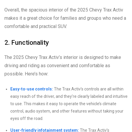
Overall, the spacious interior of the 2025 Chevy Trax Activ
makes it a great choice for families and groups who need a
comfortable and practical SUV.
2. Functionality
The 2025 Chevy Trax Activ’s interior is designed to make
driving and riding as convenient and comfortable as
possible. Here’s how:
Easy-to-use controls:
The Trax Activ’s controls are all within
easy reach of the driver, and they’re clearly labeled and intuitive
to use. This makes it easy to operate the vehicle’s climate
control, audio system, and other features without taking your
eyes off the road.
User-friendly infotainment system:
The Trax Activ’s