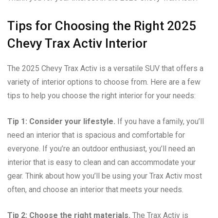
Tips for Choosing the Right 2025
Chevy Trax Activ Interior
The 2025 Chevy Trax Activ is a versatile SUV that offers a
variety of interior options to choose from. Here are a few
tips to help you choose the right interior for your needs:
Tip 1: Consider your lifestyle.
If you have a family, you’ll
need an interior that is spacious and comfortable for
everyone. If you’re an outdoor enthusiast, you’ll need an
interior that is easy to clean and can accommodate your
gear. Think about how you’ll be using your Trax Activ most
often, and choose an interior that meets your needs.
Tip 2: Choose the right materials.
The Trax Activ is