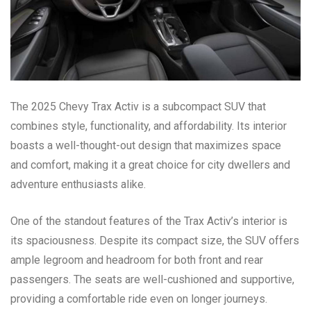
The 2025 Chevy Trax Activ is a subcompact SUV that
combines style, functionality, and affordability. Its interior
boasts a well-thought-out design that maximizes space
and comfort, making it a great choice for city dwellers and
adventure enthusiasts alike.
One of the standout features of the Trax Activ’s interior is
its spaciousness. Despite its compact size, the SUV offers
ample legroom and headroom for both front and rear
passengers. The seats are well-cushioned and supportive,
providing a comfortable ride even on longer journeys.