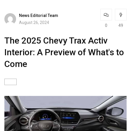
News Editorial Team
August 26, 2024
0
49
The 2025 Chevy Trax Activ
Interior: A Preview of What's to
Come