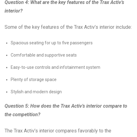
Question 4: What are the key features of the Trax Activ’s
interior?
Some of the key features of the Trax Activ’s interior include:
Spacious seating for up to five passengers
Comfortable and supportive seats
Easy-to-use controls and infotainment system
Plenty of storage space
Stylish and modern design
Question 5: How does the Trax Activ’s interior compare to
the competition?
The Trax Activ’s interior compares favorably to the