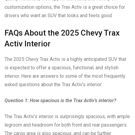
customization options, the Trax Activ is a great choice for
drivers who want an SUV that looks and feels good.
FAQs About the 2025 Chevy Trax
Activ Interior
The 2025 Chevy Trax Activ is a highly anticipated SUV that
is expected to offer a spacious, functional, and stylish
interior. Here are answers to some of the most frequently
asked questions about the Trax Activ’s interior:
Question 1: How spacious is the Trax Activ’s interior?
The Trax Activ’s interior is surprisingly spacious, with ample
legroom and headroom for both front and rear passengers.
The cargo area is also spacious, and can be further