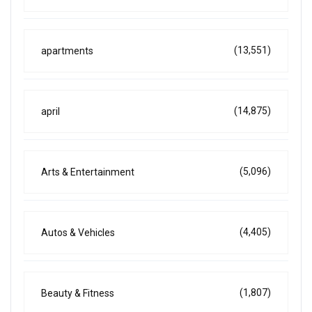
(13,551)
apartments
(14,875)
april
(5,096)
Arts & Entertainment
(4,405)
Autos & Vehicles
(1,807)
Beauty & Fitness