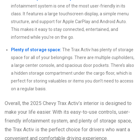
infotainment system is one of the most user-friendly in its
class. It features a large touchscreen display, a simple menu
structure, and support for Apple CarPlay and Android Auto.
This makes it easy to stay connected, entertained, and
informed while you’re on the go.
Plenty of storage space:
The Trax Activ has plenty of storage
space for all of your belongings. There are multiple cupholders,
a large center console, and spacious door pockets. There’s also
a hidden storage compartment under the cargo floor, which is
perfect for storing valuables or items you don’t need to access
on a regular basis.
Overall, the 2025 Chevy Trax Activ’s interior is designed to
make your life easier. With its easy-to-use controls, user-
friendly infotainment system, and plenty of storage space,
the Trax Activ is the perfect choice for drivers who want a
convenient and comfortable driving experience.