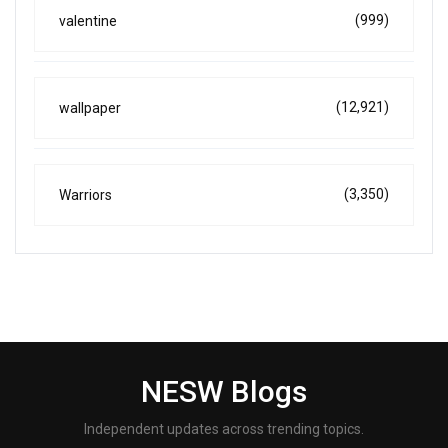
(999)
valentine
(12,921)
wallpaper
(3,350)
Warriors
NESW Blogs
Independent updates across trending topics.