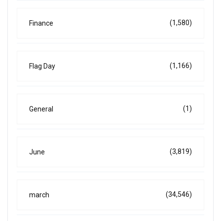
(1,580)
Finance
(1,166)
Flag Day
(1)
General
(3,819)
June
(34,546)
march