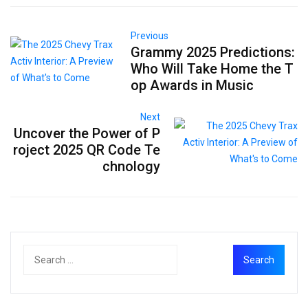
Previous
Grammy 2025 Predictions:
Who Will Take Home the T
op Awards in Music
Next
Uncover the Power of P
roject 2025 QR Code Te
chnology