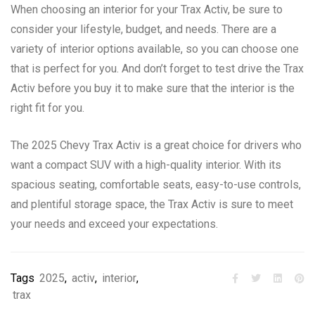
When choosing an interior for your Trax Activ, be sure to
consider your lifestyle, budget, and needs. There are a
variety of interior options available, so you can choose one
that is perfect for you. And don’t forget to test drive the Trax
Activ before you buy it to make sure that the interior is the
right fit for you.
The 2025 Chevy Trax Activ is a great choice for drivers who
want a compact SUV with a high-quality interior. With its
spacious seating, comfortable seats, easy-to-use controls,
and plentiful storage space, the Trax Activ is sure to meet
your needs and exceed your expectations.
Tags
2025
,
activ
,
interior
,
trax