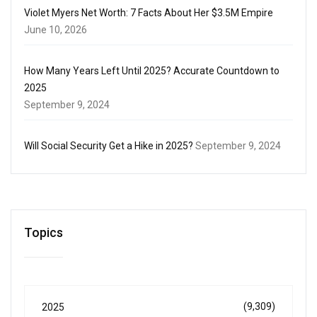
Violet Myers Net Worth: 7 Facts About Her $3.5M Empire
June 10, 2026
How Many Years Left Until 2025? Accurate Countdown to
2025
September 9, 2024
Will Social Security Get a Hike in 2025?
September 9, 2024
Topics
(9,309)
2025