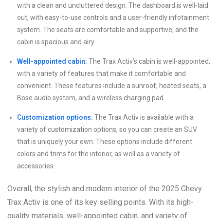
with a clean and uncluttered design. The dashboard is well-laid
out, with easy-to-use controls and a user-friendly infotainment
system. The seats are comfortable and supportive, and the
cabin is spacious and airy.
Well-appointed cabin:
The Trax Activ’s cabin is well-appointed,
with a variety of features that make it comfortable and
convenient. These features include a sunroof, heated seats, a
Bose audio system, and a wireless charging pad.
Customization options:
The Trax Activ is available with a
variety of customization options, so you can create an SUV
that is uniquely your own. These options include different
colors and trims for the interior, as well as a variety of
accessories.
Overall, the stylish and modern interior of the 2025 Chevy
Trax Activ is one of its key selling points. With its high-
quality materials, well-appointed cabin, and variety of