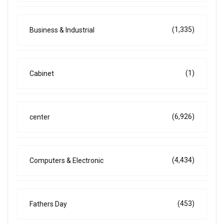
(1,335)
Business & Industrial
(1)
Cabinet
(6,926)
center
(4,434)
Computers & Electronic
(453)
Fathers Day