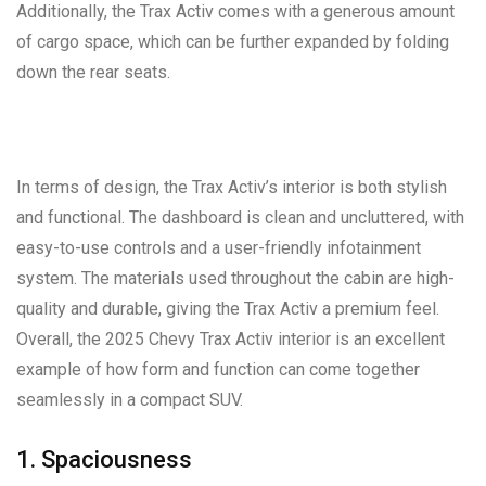
Additionally, the Trax Activ comes with a generous amount
of cargo space, which can be further expanded by folding
down the rear seats.
In terms of design, the Trax Activ’s interior is both stylish
and functional. The dashboard is clean and uncluttered, with
easy-to-use controls and a user-friendly infotainment
system. The materials used throughout the cabin are high-
quality and durable, giving the Trax Activ a premium feel.
Overall, the 2025 Chevy Trax Activ interior is an excellent
example of how form and function can come together
seamlessly in a compact SUV.
1. Spaciousness