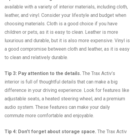
available with a variety of interior materials, including cloth,
leather, and vinyl. Consider your lifestyle and budget when
choosing materials. Cloth is a good choice if you have
children or pets, as it is easy to clean. Leather is more
luxurious and durable, but it is also more expensive. Vinyl is
a good compromise between cloth and leather, as it is easy
to clean and relatively durable.
Tip 3: Pay attention to the details.
The Trax Activ’s
interior is full of thoughtful details that can make a big
difference in your driving experience. Look for features like
adjustable seats, a heated steering wheel, and a premium
audio system. These features can make your daily
commute more comfortable and enjoyable.
Tip 4: Don’t forget about storage space.
The Trax Activ