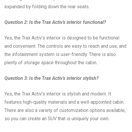
expanded by folding down the rear seats.
Question 2: Is the Trax Activ’s interior functional?
Yes, the Trax Activ’s interior is designed to be functional
and convenient. The controls are easy to reach and use, and
the infotainment system is user-friendly. There is also
plenty of storage space throughout the cabin.
Question 3: Is the Trax Activ’s interior stylish?
Yes, the Trax Activ’s interior is stylish and modern. It
features high-quality materials and a well-appointed cabin.
There are also a variety of customization options available,
so you can create an SUV that is uniquely your own.