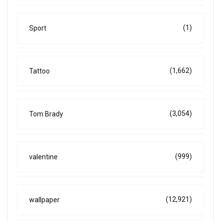
(1)
Sport
(1,662)
Tattoo
(3,054)
Tom Brady
(999)
valentine
(12,921)
wallpaper