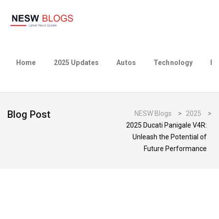
Home
2025 Updates
Autos
Technology
Bu
Blog Post
NESW Blogs
>
2025
>
2025 Ducati Panigale V4R:
Unleash the Potential of
Future Performance