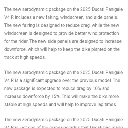
The new aerodynamic package on the 2025 Ducati Panigale
V4 R includes a new fairing, windscreen, and side panels.
The new fairing is designed to reduce drag, while the new
windscreen is designed to provide better wind protection
for the rider. The new side panels are designed to increase
downforce, which will help to keep the bike planted on the
track at high speeds.
The new aerodynamic package on the 2025 Ducati Panigale
V4 R is a significant upgrade over the previous model. The
new package is expected to reduce drag by 10% and
increase downforce by 15%. This will make the bike more
stable at high speeds and will help to improve lap times.
The new aerodynamic package on the 2025 Ducati Panigale
V4 R is just one of the many upgrades that Ducati has made