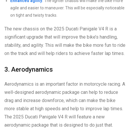
Enhanced agility:
The lighter chassis will make the bike more
agile and easier to maneuver. This will be especially noticeable
on tight and twisty tracks.
The new chassis on the 2025 Ducati Panigale V4 R is a
significant upgrade that will improve the bike’s handling,
stability, and agility. This will make the bike more fun to ride
on the track and will help riders to achieve faster lap times.
3. Aerodynamics
Aerodynamics is an important factor in motorcycle racing. A
well-designed aerodynamic package can help to reduce
drag and increase downforce, which can make the bike
more stable at high speeds and help to improve lap times.
The 2025 Ducati Panigale V4 R will feature a new
aerodynamic package that is designed to do just that.