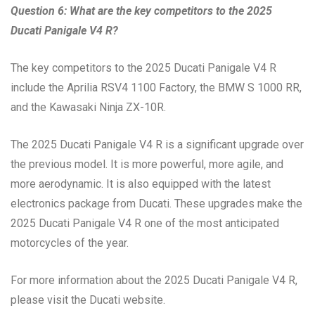
Question 6: What are the key competitors to the 2025
Ducati Panigale V4 R?
The key competitors to the 2025 Ducati Panigale V4 R
include the Aprilia RSV4 1100 Factory, the BMW S 1000 RR,
and the Kawasaki Ninja ZX-10R.
The 2025 Ducati Panigale V4 R is a significant upgrade over
the previous model. It is more powerful, more agile, and
more aerodynamic. It is also equipped with the latest
electronics package from Ducati. These upgrades make the
2025 Ducati Panigale V4 R one of the most anticipated
motorcycles of the year.
For more information about the 2025 Ducati Panigale V4 R,
please visit the Ducati website.