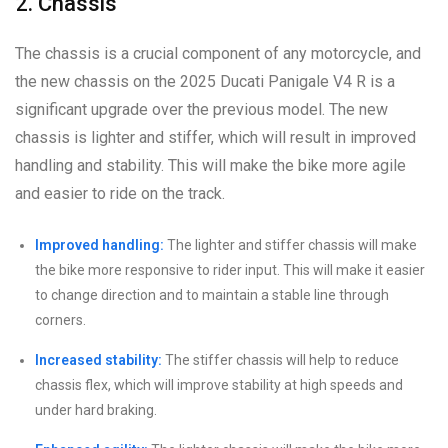
2. Chassis
The chassis is a crucial component of any motorcycle, and
the new chassis on the 2025 Ducati Panigale V4 R is a
significant upgrade over the previous model. The new
chassis is lighter and stiffer, which will result in improved
handling and stability. This will make the bike more agile
and easier to ride on the track.
Improved handling:
The lighter and stiffer chassis will make
the bike more responsive to rider input. This will make it easier
to change direction and to maintain a stable line through
corners.
Increased stability:
The stiffer chassis will help to reduce
chassis flex, which will improve stability at high speeds and
under hard braking.