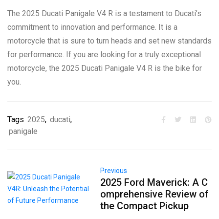
The 2025 Ducati Panigale V4 R is a testament to Ducati’s
commitment to innovation and performance. It is a
motorcycle that is sure to turn heads and set new standards
for performance. If you are looking for a truly exceptional
motorcycle, the 2025 Ducati Panigale V4 R is the bike for
you.
Tags
2025
,
ducati
,
panigale
Previous
2025 Ford Maverick: A C
omprehensive Review of
the Compact Pickup