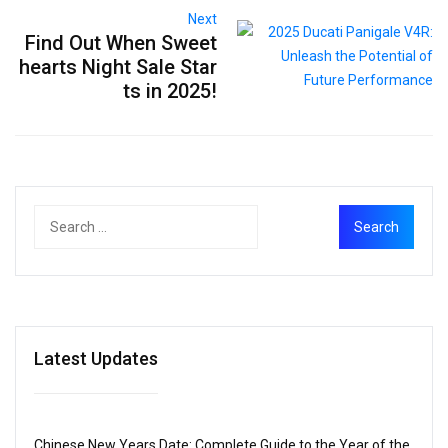
Next
Find Out When Sweet
hearts Night Sale Star
ts in 2025!
Latest Updates
Chinese New Years Date: Complete Guide to the Year of the