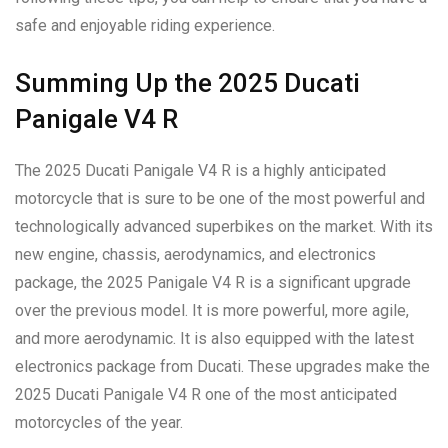
safe and enjoyable riding experience.
Summing Up the 2025 Ducati
Panigale V4 R
The 2025 Ducati Panigale V4 R is a highly anticipated
motorcycle that is sure to be one of the most powerful and
technologically advanced superbikes on the market. With its
new engine, chassis, aerodynamics, and electronics
package, the 2025 Panigale V4 R is a significant upgrade
over the previous model. It is more powerful, more agile,
and more aerodynamic. It is also equipped with the latest
electronics package from Ducati. These upgrades make the
2025 Ducati Panigale V4 R one of the most anticipated
motorcycles of the year.