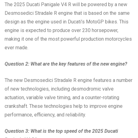
The 2025 Ducati Panigale V4 R will be powered by a new
Desmosedici Stradale R engine that is based on the same
design as the engine used in Ducati’s MotoGP bikes. This
engine is expected to produce over 230 horsepower,
making it one of the most powerful production motorcycles
ever made.
Question 2: What are the key features of the new engine?
The new Desmosedici Stradale R engine features a number
of new technologies, including desmodromic valve
actuation, variable valve timing, and a counter-rotating
crankshaft. These technologies help to improve engine
performance, efficiency, and reliability.
Question 3: What is the top speed of the 2025 Ducati