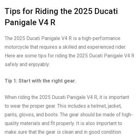
Tips for Riding the 2025 Ducati
Panigale V4 R
The 2025 Ducati Panigale V4 R is a high-performance
motorcycle that requires a skilled and experienced rider.
Here are some tips for riding the 2025 Ducati Panigale V4 R
safely and enjoyably:
Tip 1: Start with the right gear.
When riding the 2025 Ducati Panigale V4 R, it is important
to wear the proper gear. This includes a helmet, jacket,
pants, gloves, and boots. The gear should be made of high-
quality materials and fit properly. It is also important to
make sure that the gear is clean and in good condition.