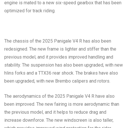
engine is mated to a new six-speed gearbox that has been
optimized for track riding.
The chassis of the 2025 Panigale V4 R has also been
redesigned. The new frame is lighter and stiffer than the
previous model, and it provides improved handling and
stability. The suspension has also been upgraded, with new
hlins forks and a TTX36 rear shock. The brakes have also
been upgraded, with new Brembo calipers and rotors.
The aerodynamics of the 2025 Panigale V4 R have also
been improved. The new fairing is more aerodynamic than
the previous model, and it helps to reduce drag and
increase downforce. The new windscreen is also taller,