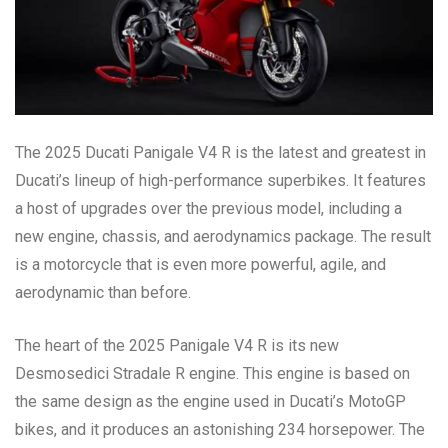
The 2025 Ducati Panigale V4 R is the latest and greatest in
Ducati’s lineup of high-performance superbikes. It features
a host of upgrades over the previous model, including a
new engine, chassis, and aerodynamics package. The result
is a motorcycle that is even more powerful, agile, and
aerodynamic than before.
The heart of the 2025 Panigale V4 R is its new
Desmosedici Stradale R engine. This engine is based on
the same design as the engine used in Ducati’s MotoGP
bikes, and it produces an astonishing 234 horsepower. The