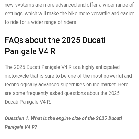
new systems are more advanced and offer a wider range of
settings, which will make the bike more versatile and easier
to ride for a wider range of riders.
FAQs about the 2025 Ducati
Panigale V4 R
The 2025 Ducati Panigale V4 R is a highly anticipated
motorcycle that is sure to be one of the most powerful and
technologically advanced superbikes on the market. Here
are some frequently asked questions about the 2025
Ducati Panigale V4 R:
Question 1: What is the engine size of the 2025 Ducati
Panigale V4 R?