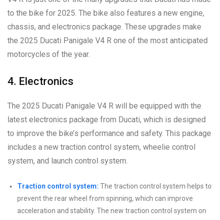
to the bike for 2025. The bike also features a new engine,
chassis, and electronics package. These upgrades make
the 2025 Ducati Panigale V4 R one of the most anticipated
motorcycles of the year.
4. Electronics
The 2025 Ducati Panigale V4 R will be equipped with the
latest electronics package from Ducati, which is designed
to improve the bike’s performance and safety. This package
includes a new traction control system, wheelie control
system, and launch control system.
Traction control system:
The traction control system helps to
prevent the rear wheel from spinning, which can improve
acceleration and stability. The new traction control system on