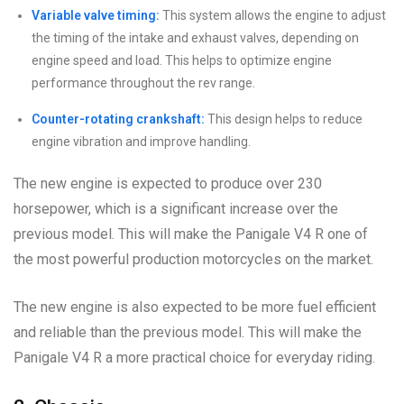
Variable valve timing:
This system allows the engine to adjust
the timing of the intake and exhaust valves, depending on
engine speed and load. This helps to optimize engine
performance throughout the rev range.
Counter-rotating crankshaft:
This design helps to reduce
engine vibration and improve handling.
The new engine is expected to produce over 230
horsepower, which is a significant increase over the
previous model. This will make the Panigale V4 R one of
the most powerful production motorcycles on the market.
The new engine is also expected to be more fuel efficient
and reliable than the previous model. This will make the
Panigale V4 R a more practical choice for everyday riding.