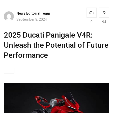
News Editorial Team
September 8, 2024
0
94
2025 Ducati Panigale V4R:
Unleash the Potential of Future
Performance