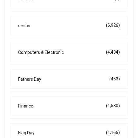
(6,926)
center
(4,434)
Computers & Electronic
(453)
Fathers Day
(1,580)
Finance
(1,166)
Flag Day