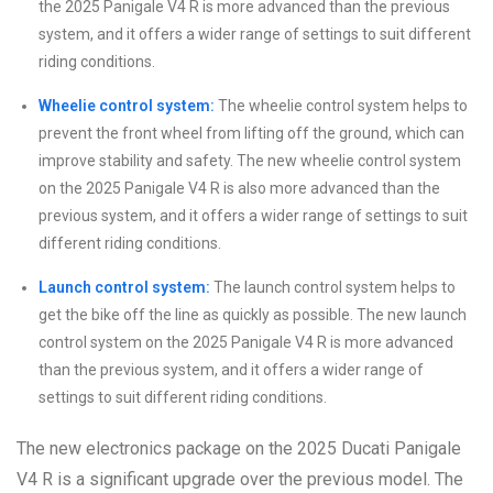
the 2025 Panigale V4 R is more advanced than the previous
system, and it offers a wider range of settings to suit different
riding conditions.
Wheelie control system:
The wheelie control system helps to
prevent the front wheel from lifting off the ground, which can
improve stability and safety. The new wheelie control system
on the 2025 Panigale V4 R is also more advanced than the
previous system, and it offers a wider range of settings to suit
different riding conditions.
Launch control system:
The launch control system helps to
get the bike off the line as quickly as possible. The new launch
control system on the 2025 Panigale V4 R is more advanced
than the previous system, and it offers a wider range of
settings to suit different riding conditions.
The new electronics package on the 2025 Ducati Panigale
V4 R is a significant upgrade over the previous model. The