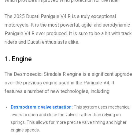
which provides improved wind protection for the rider.
The 2025 Ducati Panigale V4 R is a truly exceptional
motorcycle. It is the most powerful, agile, and aerodynamic
Panigale V4 R ever produced. It is sure to be a hit with track
riders and Ducati enthusiasts alike.
1. Engine
The Desmosedici Stradale R engine is a significant upgrade
over the previous engine used in the Panigale V4. It
features a number of new technologies, including:
Desmodromic valve actuation:
This system uses mechanical
levers to open and close the valves, rather than relying on
springs. This allows for more precise valve timing and higher
engine speeds.