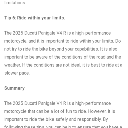
limitations.
Tip 6: Ride within your limits.
The 2025 Ducati Panigale V4 R is a high-performance
motorcycle, and it is important to ride within your limits. Do
not try to ride the bike beyond your capabilities. It is also
important to be aware of the conditions of the road and the
weather. If the conditions are not ideal, it is best to ride at a
slower pace.
Summary
The 2025 Ducati Panigale V4 R is a high-performance
motorcycle that can be a lot of fun to ride. However, it is
important to ride the bike safely and responsibly. By
following these tips, you can help to ensure that you have a