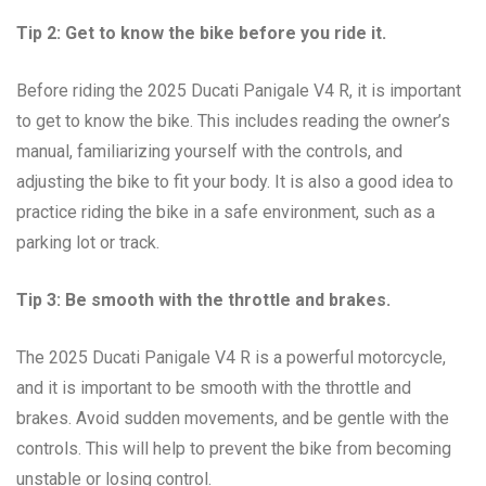
Tip 2: Get to know the bike before you ride it.
Before riding the 2025 Ducati Panigale V4 R, it is important
to get to know the bike. This includes reading the owner’s
manual, familiarizing yourself with the controls, and
adjusting the bike to fit your body. It is also a good idea to
practice riding the bike in a safe environment, such as a
parking lot or track.
Tip 3: Be smooth with the throttle and brakes.
The 2025 Ducati Panigale V4 R is a powerful motorcycle,
and it is important to be smooth with the throttle and
brakes. Avoid sudden movements, and be gentle with the
controls. This will help to prevent the bike from becoming
unstable or losing control.