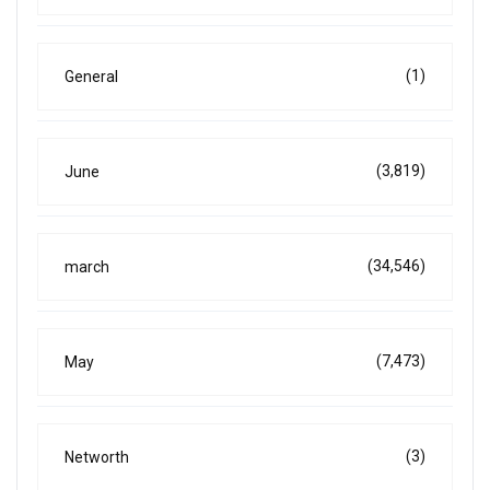
(1)
General
(3,819)
June
(34,546)
march
(7,473)
May
(3)
Networth