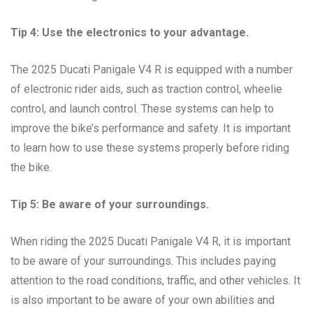
Tip 4: Use the electronics to your advantage.
The 2025 Ducati Panigale V4 R is equipped with a number
of electronic rider aids, such as traction control, wheelie
control, and launch control. These systems can help to
improve the bike’s performance and safety. It is important
to learn how to use these systems properly before riding
the bike.
Tip 5: Be aware of your surroundings.
When riding the 2025 Ducati Panigale V4 R, it is important
to be aware of your surroundings. This includes paying
attention to the road conditions, traffic, and other vehicles. It
is also important to be aware of your own abilities and