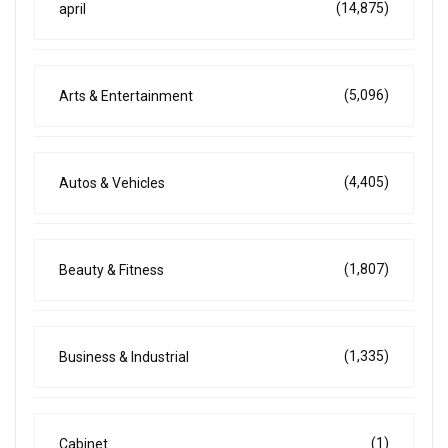
(14,875)
april
(5,096)
Arts & Entertainment
(4,405)
Autos & Vehicles
(1,807)
Beauty & Fitness
(1,335)
Business & Industrial
(1)
Cabinet