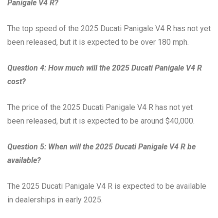
Panigale V4 R?
The top speed of the 2025 Ducati Panigale V4 R has not yet
been released, but it is expected to be over 180 mph.
Question 4: How much will the 2025 Ducati Panigale V4 R
cost?
The price of the 2025 Ducati Panigale V4 R has not yet
been released, but it is expected to be around $40,000.
Question 5: When will the 2025 Ducati Panigale V4 R be
available?
The 2025 Ducati Panigale V4 R is expected to be available
in dealerships in early 2025.