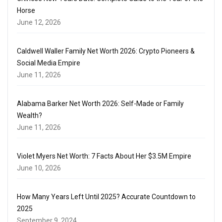
Horse
June 12, 2026
Caldwell Waller Family Net Worth 2026: Crypto Pioneers &
Social Media Empire
June 11, 2026
Alabama Barker Net Worth 2026: Self-Made or Family
Wealth?
June 11, 2026
Violet Myers Net Worth: 7 Facts About Her $3.5M Empire
June 10, 2026
How Many Years Left Until 2025? Accurate Countdown to
2025
September 9, 2024