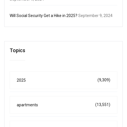
Will Social Security Get a Hike in 2025?
September 9, 2024
Topics
(9,309)
2025
(13,551)
apartments