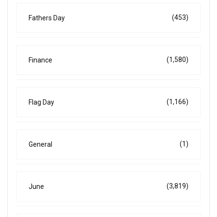
(453)
Fathers Day
(1,580)
Finance
(1,166)
Flag Day
(1)
General
(3,819)
June