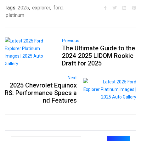
Tags
2025
,
explorer
,
ford
,
platinum
Previous
The Ultimate Guide to the
2024-2025 LIDOM Rookie
Draft for 2025
Next
2025 Chevrolet Equinox
RS: Performance Specs a
nd Features