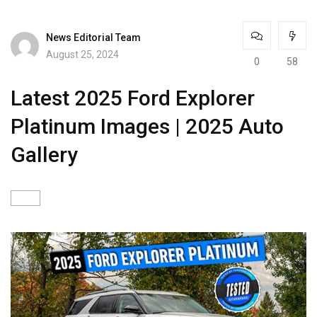
News Editorial Team
August 25, 2024
0
58
Latest 2025 Ford Explorer
Platinum Images | 2025 Auto
Gallery