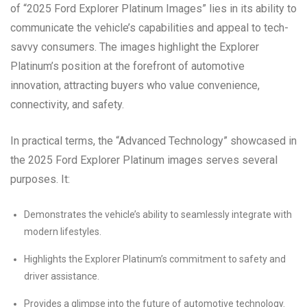
of “2025 Ford Explorer Platinum Images” lies in its ability to
communicate the vehicle’s capabilities and appeal to tech-
savvy consumers. The images highlight the Explorer
Platinum’s position at the forefront of automotive
innovation, attracting buyers who value convenience,
connectivity, and safety.
In practical terms, the “Advanced Technology” showcased in
the 2025 Ford Explorer Platinum images serves several
purposes. It:
Demonstrates the vehicle’s ability to seamlessly integrate with
modern lifestyles.
Highlights the Explorer Platinum’s commitment to safety and
driver assistance.
Provides a glimpse into the future of automotive technology.