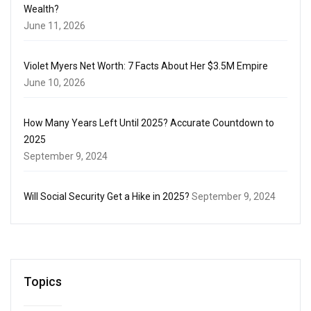
Wealth?
June 11, 2026
Violet Myers Net Worth: 7 Facts About Her $3.5M Empire
June 10, 2026
How Many Years Left Until 2025? Accurate Countdown to
2025
September 9, 2024
Will Social Security Get a Hike in 2025?
September 9, 2024
Topics