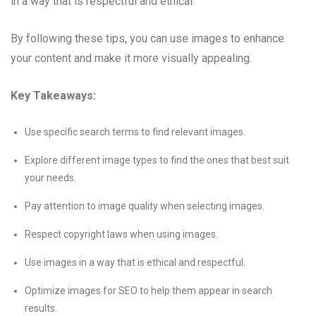
in a way that is respectful and ethical.
By following these tips, you can use images to enhance
your content and make it more visually appealing.
Key Takeaways:
Use specific search terms to find relevant images.
Explore different image types to find the ones that best suit
your needs.
Pay attention to image quality when selecting images.
Respect copyright laws when using images.
Use images in a way that is ethical and respectful.
Optimize images for SEO to help them appear in search
results.