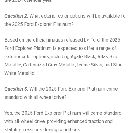
the 2024 calendar year.
Question 2:
What exterior color options will be available for
the 2025 Ford Explorer Platinum?
Based on the official images released by Ford, the 2025
Ford Explorer Platinum is expected to offer a range of
exterior color options, including Agate Black, Atlas Blue
Metallic, Carbonized Gray Metallic, Iconic Silver, and Star
White Metallic.
Question 3:
Will the 2025 Ford Explorer Platinum come
standard with all-wheel drive?
Yes, the 2025 Ford Explorer Platinum will come standard
with all-wheel drive, providing enhanced traction and
stability in various driving conditions.