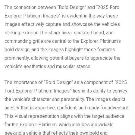
The connection between “Bold Design” and “2025 Ford
Explorer Platinum Images” is evident in the way these
images effectively capture and showcase the vehicle’s
striking exterior. The sharp lines, sculpted hood, and
commanding grille are central to the Explorer Platinum’s
bold design, and the images highlight these features
prominently, allowing potential buyers to appreciate the
vehicle’s aesthetics and muscular stance.
The importance of “Bold Design” as a component of “2025
Ford Explorer Platinum Images” lies in its ability to convey
the vehicle’s character and personality. The images depict
an SUV that is assertive, confident, and ready for adventure.
This visual representation aligns with the target audience
for the Explorer Platinum, which includes individuals
seeking a vehicle that reflects their own bold and