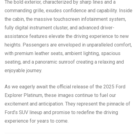
The bold exterior, characterized by sharp lines and a
commanding grille, exudes confidence and capability. Inside
the cabin, the massive touchscreen infotainment system,
fully digital instrument cluster, and advanced driver-
assistance features elevate the driving experience to new
heights. Passengers are enveloped in unparalleled comfort,
with premium leather seats, ambient lighting, spacious
seating, and a panoramic sunroof creating a relaxing and
enjoyable journey.
As we eagerly await the official release of the 2025 Ford
Explorer Platinum, these images continue to fuel our
excitement and anticipation. They represent the pinnacle of
Ford’s SUV lineup and promise to redefine the driving
experience for years to come.