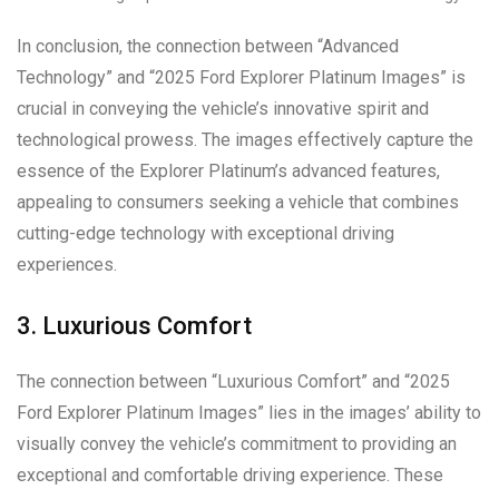
In conclusion, the connection between “Advanced
Technology” and “2025 Ford Explorer Platinum Images” is
crucial in conveying the vehicle’s innovative spirit and
technological prowess. The images effectively capture the
essence of the Explorer Platinum’s advanced features,
appealing to consumers seeking a vehicle that combines
cutting-edge technology with exceptional driving
experiences.
3. Luxurious Comfort
The connection between “Luxurious Comfort” and “2025
Ford Explorer Platinum Images” lies in the images’ ability to
visually convey the vehicle’s commitment to providing an
exceptional and comfortable driving experience. These