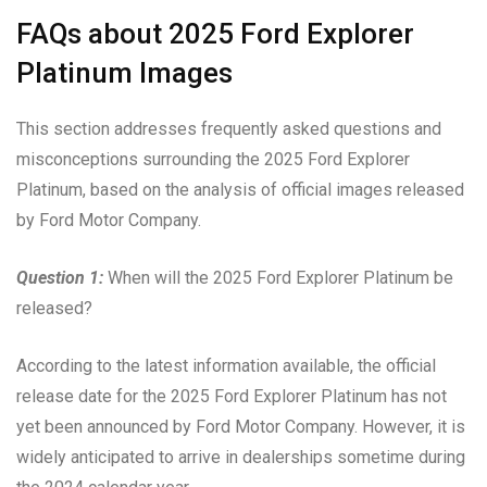
FAQs about 2025 Ford Explorer
Platinum Images
This section addresses frequently asked questions and
misconceptions surrounding the 2025 Ford Explorer
Platinum, based on the analysis of official images released
by Ford Motor Company.
Question 1:
When will the 2025 Ford Explorer Platinum be
released?
According to the latest information available, the official
release date for the 2025 Ford Explorer Platinum has not
yet been announced by Ford Motor Company. However, it is
widely anticipated to arrive in dealerships sometime during