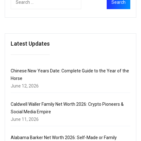
Latest Updates
Chinese New Years Date: Complete Guide to the Year of the
Horse
June 12, 2026
Caldwell Waller Family Net Worth 2026: Crypto Pioneers &
Social Media Empire
June 11, 2026
Alabama Barker Net Worth 2026: Self-Made or Family