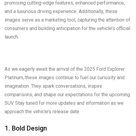
promising cutting-edge features, enhanced performance,
and a luxurious driving experience. Additionally, these
images serve as a marketing tool, capturing the attention of
consumers and building anticipation for the vehicle’s official
launch.
As we eagerly await the arrival of the 2025 Ford Explorer
Platinum, these images continue to fuel our curiosity and
imagination. They spark conversations, inspire
comparisons, and shape our expectations for the upcoming
SUV. Stay tuned for more updates and information as we
approach the vehicle’s release date.
1. Bold Design