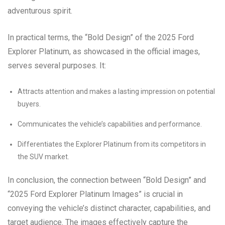
adventurous spirit.
In practical terms, the “Bold Design” of the 2025 Ford
Explorer Platinum, as showcased in the official images,
serves several purposes. It:
Attracts attention and makes a lasting impression on potential
buyers.
Communicates the vehicle’s capabilities and performance.
Differentiates the Explorer Platinum from its competitors in
the SUV market.
In conclusion, the connection between “Bold Design” and
“2025 Ford Explorer Platinum Images” is crucial in
conveying the vehicle’s distinct character, capabilities, and
target audience. The images effectively capture the