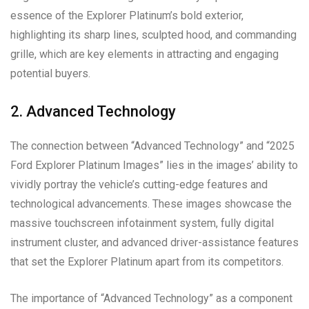
essence of the Explorer Platinum’s bold exterior,
highlighting its sharp lines, sculpted hood, and commanding
grille, which are key elements in attracting and engaging
potential buyers.
2. Advanced Technology
The connection between “Advanced Technology” and “2025
Ford Explorer Platinum Images” lies in the images’ ability to
vividly portray the vehicle’s cutting-edge features and
technological advancements. These images showcase the
massive touchscreen infotainment system, fully digital
instrument cluster, and advanced driver-assistance features
that set the Explorer Platinum apart from its competitors.
The importance of “Advanced Technology” as a component