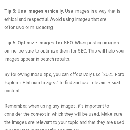
Tip 5: Use images ethically.
Use images in a way that is
ethical and respectful. Avoid using images that are
offensive or misleading.
Tip 6: Optimize images for SEO.
When posting images
online, be sure to optimize them for SEO. This will help your
images appear in search results.
By following these tips, you can effectively use “2025 Ford
Explorer Platinum Images” to find and use relevant visual
content.
Remember, when using any images, it’s important to
consider the context in which they will be used. Make sure
the images are relevant to your topic and that they are used