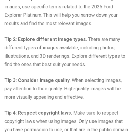
images, use specific terms related to the 2025 Ford
Explorer Platinum. This will help you narrow down your
results and find the most relevant images.
Tip 2: Explore different image types.
There are many
different types of images available, including photos,
illustrations, and 3D renderings. Explore different types to
find the ones that best suit your needs.
Tip 3: Consider image quality.
When selecting images,
pay attention to their quality. High-quality images will be
more visually appealing and effective.
Tip 4: Respect copyright laws.
Make sure to respect
copyright laws when using images. Only use images that
you have permission to use, or that are in the public domain.