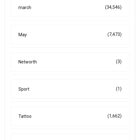
(34,546)
march
(7,473)
May
(3)
Networth
(1)
Sport
(1,662)
Tattoo