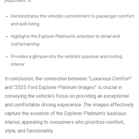
purposes. It:
Demonstrates the vehicle’s commitment to passenger comfort
and well-being.
Highlights the Explorer Platinum’s attention to detail and
craftsmanship.
Provides a glimpse into the vehicle’s spacious and inviting
interior.
In conclusion, the connection between “Luxurious Comfort”
and “2025 Ford Explorer Platinum Images” is crucial in
conveying the vehicle’s focus on providing an exceptional
and comfortable driving experience. The images effectively
capture the essence of the Explorer Platinum’s luxurious
interior, appealing to consumers who prioritize comfort,
style, and functionality.