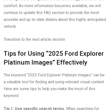
comfort. As more information becomes available, we will
continue to update this FAQ section to provide the most
accurate and up-to-date details about this highly anticipated
vehicle.
Transition to the next article section:
Tips for Using “2025 Ford Explorer
Platinum Images” Effectively
The keyword “2025 Ford Explorer Platinum Images” can be
a valuable tool for finding and using relevant visual content.
Here are some tips to help you make the most of this
keyword:
Tip 1: Use specific search terms.
When searching for