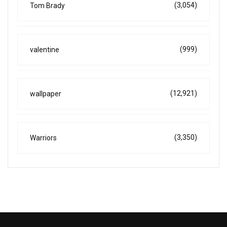
(3,054)
Tom Brady
(999)
valentine
(12,921)
wallpaper
(3,350)
Warriors