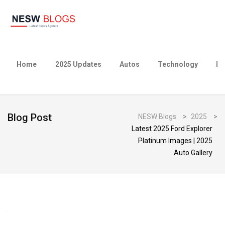
Home
2025 Updates
Autos
Technology
Bu
Blog Post
NESW Blogs
>
2025
>
Latest 2025 Ford Explorer
Platinum Images | 2025
Auto Gallery