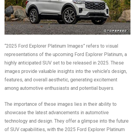
“2025 Ford Explorer Platinum Images” refers to visual
representations of the upcoming Ford Explorer Platinum, a
highly anticipated SUV set to be released in 2025. These
images provide valuable insights into the vehicle’s design,
features, and overall aesthetic, generating excitement
among automotive enthusiasts and potential buyers.
The importance of these images lies in their ability to
showcase the latest advancements in automotive
technology and design. They offer a glimpse into the future
of SUV capabilities, with the 2025 Ford Explorer Platinum