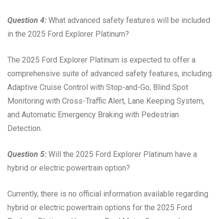
Question 4:
What advanced safety features will be included
in the 2025 Ford Explorer Platinum?
The 2025 Ford Explorer Platinum is expected to offer a
comprehensive suite of advanced safety features, including
Adaptive Cruise Control with Stop-and-Go, Blind Spot
Monitoring with Cross-Traffic Alert, Lane Keeping System,
and Automatic Emergency Braking with Pedestrian
Detection.
Question 5:
Will the 2025 Ford Explorer Platinum have a
hybrid or electric powertrain option?
Currently, there is no official information available regarding
hybrid or electric powertrain options for the 2025 Ford