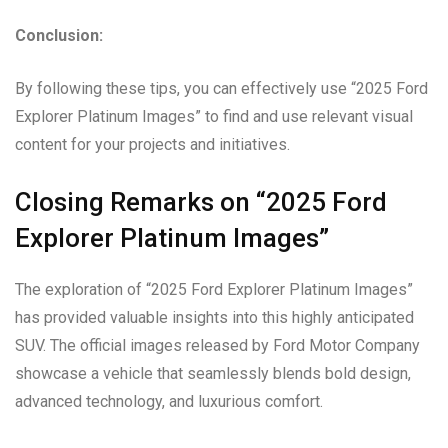
Conclusion:
By following these tips, you can effectively use “2025 Ford
Explorer Platinum Images” to find and use relevant visual
content for your projects and initiatives.
Closing Remarks on “2025 Ford
Explorer Platinum Images”
The exploration of “2025 Ford Explorer Platinum Images”
has provided valuable insights into this highly anticipated
SUV. The official images released by Ford Motor Company
showcase a vehicle that seamlessly blends bold design,
advanced technology, and luxurious comfort.