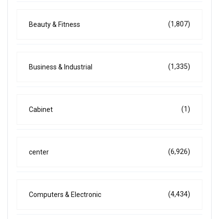
(1,807)
Beauty & Fitness
(1,335)
Business & Industrial
(1)
Cabinet
(6,926)
center
(4,434)
Computers & Electronic