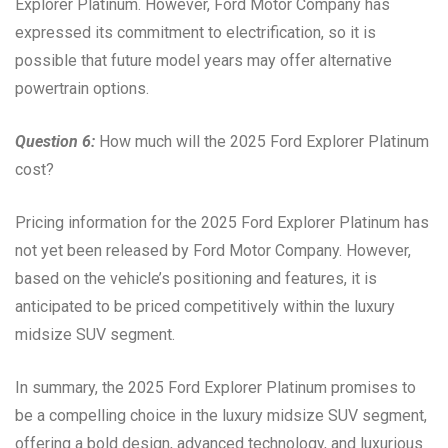
Explorer Platinum. However, Ford Motor Company has
expressed its commitment to electrification, so it is
possible that future model years may offer alternative
powertrain options.
Question 6:
How much will the 2025 Ford Explorer Platinum
cost?
Pricing information for the 2025 Ford Explorer Platinum has
not yet been released by Ford Motor Company. However,
based on the vehicle’s positioning and features, it is
anticipated to be priced competitively within the luxury
midsize SUV segment.
In summary, the 2025 Ford Explorer Platinum promises to
be a compelling choice in the luxury midsize SUV segment,
offering a bold design, advanced technology, and luxurious