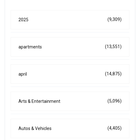
(9,309)
2025
(13,551)
apartments
(14,875)
april
(5,096)
Arts & Entertainment
(4,405)
Autos & Vehicles