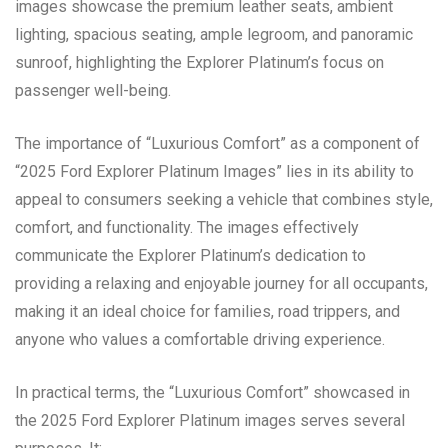
images showcase the premium leather seats, ambient
lighting, spacious seating, ample legroom, and panoramic
sunroof, highlighting the Explorer Platinum’s focus on
passenger well-being.
The importance of “Luxurious Comfort” as a component of
“2025 Ford Explorer Platinum Images” lies in its ability to
appeal to consumers seeking a vehicle that combines style,
comfort, and functionality. The images effectively
communicate the Explorer Platinum’s dedication to
providing a relaxing and enjoyable journey for all occupants,
making it an ideal choice for families, road trippers, and
anyone who values a comfortable driving experience.
In practical terms, the “Luxurious Comfort” showcased in
the 2025 Ford Explorer Platinum images serves several