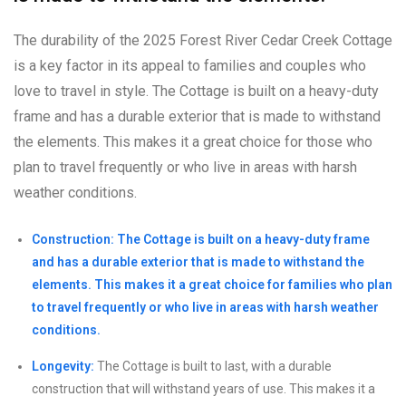
The durability of the 2025 Forest River Cedar Creek Cottage
is a key factor in its appeal to families and couples who
love to travel in style. The Cottage is built on a heavy-duty
frame and has a durable exterior that is made to withstand
the elements. This makes it a great choice for those who
plan to travel frequently or who live in areas with harsh
weather conditions.
Construction: The Cottage is built on a heavy-duty frame
and has a durable exterior that is made to withstand the
elements. This makes it a great choice for families who plan
to travel frequently or who live in areas with harsh weather
conditions.
Longevity:
The Cottage is built to last, with a durable
construction that will withstand years of use. This makes it a