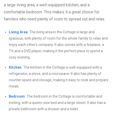
a large living area, a well-equipped kitchen, and a
comfortable bedroom. This makes it a great choice for
families who need plenty of room to spread out and relax.
Living Area:
The living area in the Cottage is large and
spacious, with plenty of room for the whole family to relax and
enjoy each other’s company. It also comes with a fireplace, a
TV, and a DVD player, making it the perfect place to spend a
cozy evening.
Kitchen:
The kitchen in the Cottage is well-equipped with a
refrigerator, a stove, and a microwave. It also has plenty of
counter space and storage, making it easy to cook and prepare
meals.
Bedroom:
The bedroom in the Cottage is comfortable and
inviting, with a queen-size bed and a large closet. It also has a
private bathroom with a shower and a toilet.