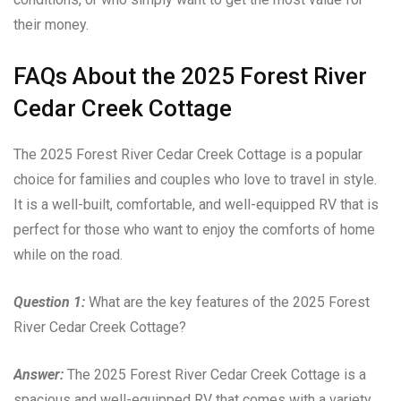
their money.
FAQs About the 2025 Forest River
Cedar Creek Cottage
The 2025 Forest River Cedar Creek Cottage is a popular
choice for families and couples who love to travel in style.
It is a well-built, comfortable, and well-equipped RV that is
perfect for those who want to enjoy the comforts of home
while on the road.
Question 1:
What are the key features of the 2025 Forest
River Cedar Creek Cottage?
Answer:
The 2025 Forest River Cedar Creek Cottage is a
spacious and well-equipped RV that comes with a variety