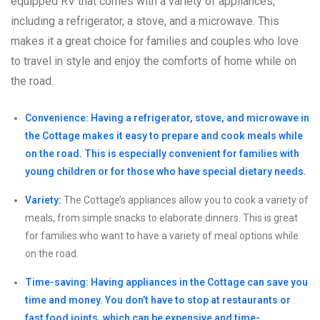
equipped RV that comes with a variety of appliances,
including a refrigerator, a stove, and a microwave. This
makes it a great choice for families and couples who love
to travel in style and enjoy the comforts of home while on
the road.
Convenience: Having a refrigerator, stove, and microwave in
the Cottage makes it easy to prepare and cook meals while
on the road. This is especially convenient for families with
young children or for those who have special dietary needs.
Variety:
The Cottage’s appliances allow you to cook a variety of
meals, from simple snacks to elaborate dinners. This is great
for families who want to have a variety of meal options while
on the road.
Time-saving: Having appliances in the Cottage can save you
time and money. You don’t have to stop at restaurants or
fast food joints, which can be expensive and time-