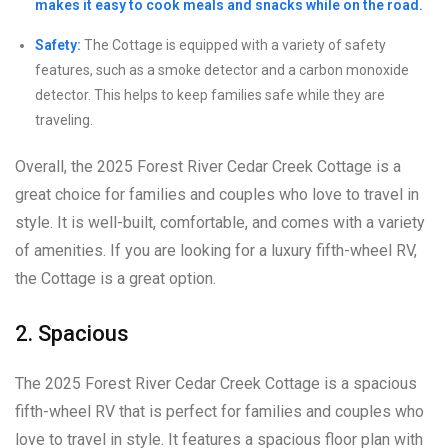
makes it easy to cook meals and snacks while on the road.
Safety:
The Cottage is equipped with a variety of safety
features, such as a smoke detector and a carbon monoxide
detector. This helps to keep families safe while they are
traveling.
Overall, the 2025 Forest River Cedar Creek Cottage is a
great choice for families and couples who love to travel in
style. It is well-built, comfortable, and comes with a variety
of amenities. If you are looking for a luxury fifth-wheel RV,
the Cottage is a great option.
2. Spacious
The 2025 Forest River Cedar Creek Cottage is a spacious
fifth-wheel RV that is perfect for families and couples who
love to travel in style. It features a spacious floor plan with