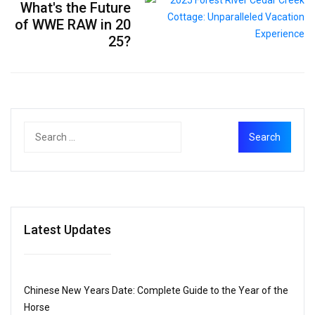
What's the Future
of WWE RAW in 20
25?
Latest Updates
Chinese New Years Date: Complete Guide to the Year of the
Horse