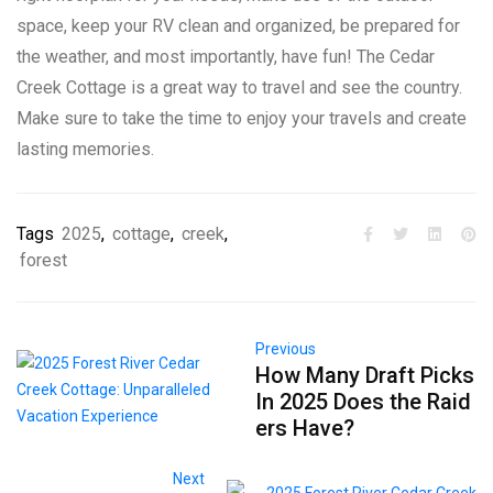
space, keep your RV clean and organized, be prepared for
the weather, and most importantly, have fun! The Cedar
Creek Cottage is a great way to travel and see the country.
Make sure to take the time to enjoy your travels and create
lasting memories.
Tags
2025
,
cottage
,
creek
,
forest
Previous
How Many Draft Picks
In 2025 Does the Raid
ers Have?
Next