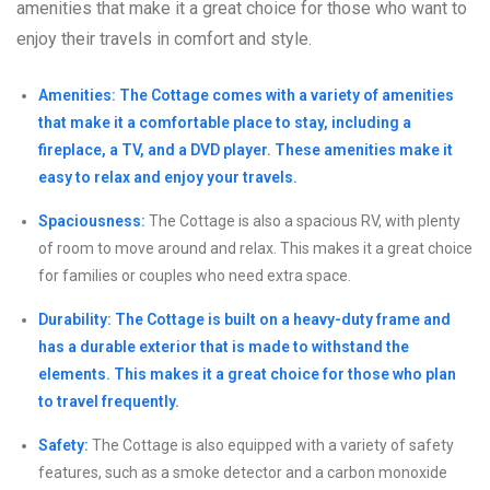
amenities that make it a great choice for those who want to
enjoy their travels in comfort and style.
Amenities: The Cottage comes with a variety of amenities
that make it a comfortable place to stay, including a
fireplace, a TV, and a DVD player. These amenities make it
easy to relax and enjoy your travels.
Spaciousness:
The Cottage is also a spacious RV, with plenty
of room to move around and relax. This makes it a great choice
for families or couples who need extra space.
Durability: The Cottage is built on a heavy-duty frame and
has a durable exterior that is made to withstand the
elements. This makes it a great choice for those who plan
to travel frequently.
Safety:
The Cottage is also equipped with a variety of safety
features, such as a smoke detector and a carbon monoxide