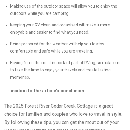
Making use of the outdoor space will allow you to enjoy the
outdoors while you are camping.
Keeping your RV clean and organized will make it more
enjoyable and easier to find what you need.
Being prepared for the weather will help you to stay
comfortable and safe while you are traveling.
Having fun is the most important part of RVing, so make sure
to take the time to enjoy your travels and create lasting
memories.
Transition to the article’s conclusion:
The 2025 Forest River Cedar Creek Cottage is a great
choice for families and couples who love to travel in style.
By following these tips, you can get the most out of your