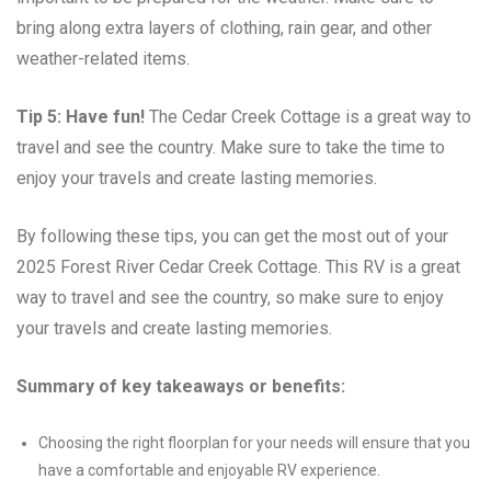
bring along extra layers of clothing, rain gear, and other
weather-related items.
Tip 5: Have fun!
The Cedar Creek Cottage is a great way to
travel and see the country. Make sure to take the time to
enjoy your travels and create lasting memories.
By following these tips, you can get the most out of your
2025 Forest River Cedar Creek Cottage. This RV is a great
way to travel and see the country, so make sure to enjoy
your travels and create lasting memories.
Summary of key takeaways or benefits:
Choosing the right floorplan for your needs will ensure that you
have a comfortable and enjoyable RV experience.