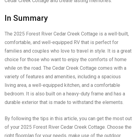
Cedar Creek Cottage and create lasting memories.
In Summary
The 2025 Forest River Cedar Creek Cottage is a well-built,
comfortable, and well-equipped RV that is perfect for
families and couples who love to travel in style. It is a great
choice for those who want to enjoy the comforts of home
while on the road. The Cedar Creek Cottage comes with a
variety of features and amenities, including a spacious
living area, a well-equipped kitchen, and a comfortable
bedroom. It is also built on a heavy-duty frame and has a
durable exterior that is made to withstand the elements.
By following the tips in this article, you can get the most out
of your 2025 Forest River Cedar Creek Cottage. Choose the
right floorplan for your needs, make use of the outdoor