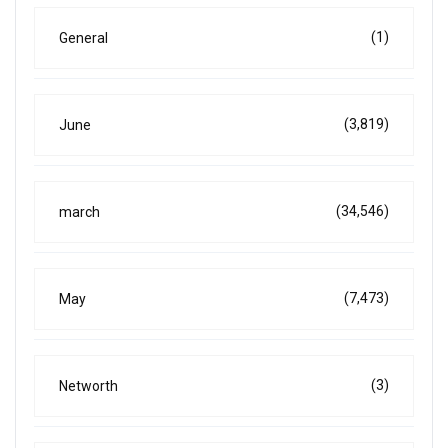
(1)
General
(3,819)
June
(34,546)
march
(7,473)
May
(3)
Networth