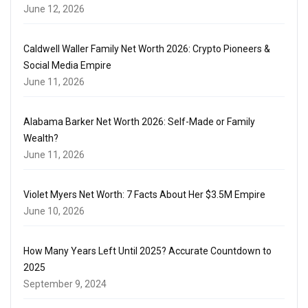
June 12, 2026
Caldwell Waller Family Net Worth 2026: Crypto Pioneers &
Social Media Empire
June 11, 2026
Alabama Barker Net Worth 2026: Self-Made or Family
Wealth?
June 11, 2026
Violet Myers Net Worth: 7 Facts About Her $3.5M Empire
June 10, 2026
How Many Years Left Until 2025? Accurate Countdown to
2025
September 9, 2024