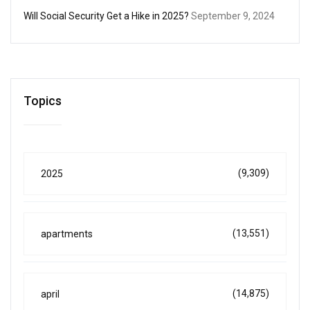
Will Social Security Get a Hike in 2025?
September 9, 2024
Topics
(9,309)
2025
(13,551)
apartments
(14,875)
april