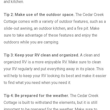
and kitchen.
Tip 2: Make use of the outdoor space.
The Cedar Creek
Cottage comes with a variety of outdoor features, such as a
slide-out awning, an outdoor kitchen, and a fire pit. Make
sure to take advantage of these features and enjoy the
outdoors while you are camping.
Tip 3: Keep your RV clean and organized.
A clean and
organized RV is a more enjoyable RV. Make sure to clean
your RV regularly and put everything away in its place. This
will help to keep your RV looking its best and make it easier
to find what you need when you need it.
Tip 4: Be prepared for the weather.
The Cedar Creek
Cottage is built to withstand the elements, but it is still
important to be prepared for the weather. Make sure to