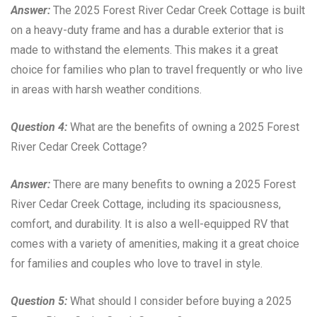
Answer:
The 2025 Forest River Cedar Creek Cottage is built
on a heavy-duty frame and has a durable exterior that is
made to withstand the elements. This makes it a great
choice for families who plan to travel frequently or who live
in areas with harsh weather conditions.
Question 4:
What are the benefits of owning a 2025 Forest
River Cedar Creek Cottage?
Answer:
There are many benefits to owning a 2025 Forest
River Cedar Creek Cottage, including its spaciousness,
comfort, and durability. It is also a well-equipped RV that
comes with a variety of amenities, making it a great choice
for families and couples who love to travel in style.
Question 5:
What should I consider before buying a 2025