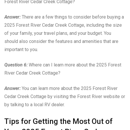
Forest River Cedar Creek Cottage?
Answer:
There are a few things to consider before buying a
2025 Forest River Cedar Creek Cottage, including the size
of your family, your travel plans, and your budget. You
should also consider the features and amenities that are
important to you.
Question 6:
Where can I learn more about the 2025 Forest
River Cedar Creek Cottage?
Answer:
You can learn more about the 2025 Forest River
Cedar Creek Cottage by visiting the Forest River website or
by talking to a local RV dealer.
Tips for Getting the Most Out of