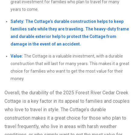
great investment for families who plan to travel for many
years to come.
Safety: The Cottage’s durable construction helps to keep
families safe while they are traveling. The heavy-duty frame
and durable exterior help to protect the Cottage from
damage in the event of an accident.
Value:
The Cottage is a valuable investment, with a durable
construction that will last for many years. This makes it a great
choice for families who want to get the most value for their
money.
Overall, the durability of the 2025 Forest River Cedar Creek
Cottage is a key factor in its appeal to families and couples
who love to travel in style. The Cottage’s durable
construction makes it a great choice for those who plan to
travel frequently, who live in areas with harsh weather
conditions, or who simply want to get the most value for