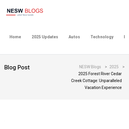
Home
2025 Updates
Autos
Technology
Bu
Blog Post
NESW Blogs
>
2025
>
2025 Forest River Cedar
Creek Cottage: Unparalleled
Vacation Experience