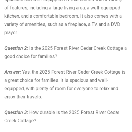
of features, including a large living area, a well-equipped
kitchen, and a comfortable bedroom. It also comes with a
variety of amenities, such as a fireplace, a TV, and a DVD
player.
Question 2:
Is the 2025 Forest River Cedar Creek Cottage a
good choice for families?
Answer:
Yes, the 2025 Forest River Cedar Creek Cottage is
a great choice for families. It is spacious and well-
equipped, with plenty of room for everyone to relax and
enjoy their travels.
Question 3:
How durable is the 2025 Forest River Cedar
Creek Cottage?