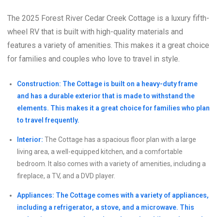
The 2025 Forest River Cedar Creek Cottage is a luxury fifth-
wheel RV that is built with high-quality materials and
features a variety of amenities. This makes it a great choice
for families and couples who love to travel in style.
Construction: The Cottage is built on a heavy-duty frame
and has a durable exterior that is made to withstand the
elements. This makes it a great choice for families who plan
to travel frequently.
Interior:
The Cottage has a spacious floor plan with a large
living area, a well-equipped kitchen, and a comfortable
bedroom. It also comes with a variety of amenities, including a
fireplace, a TV, and a DVD player.
Appliances: The Cottage comes with a variety of appliances,
including a refrigerator, a stove, and a microwave. This