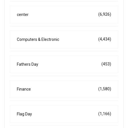
(6,926)
center
(4,434)
Computers & Electronic
(453)
Fathers Day
(1,580)
Finance
(1,166)
Flag Day