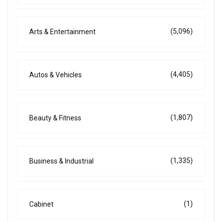
(5,096)
Arts & Entertainment
(4,405)
Autos & Vehicles
(1,807)
Beauty & Fitness
(1,335)
Business & Industrial
(1)
Cabinet