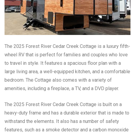
The 2025 Forest River Cedar Creek Cottage is a luxury fifth-
wheel RV that is perfect for families and couples who love
to travel in style. It features a spacious floor plan with a
large living area, a well-equipped kitchen, and a comfortable
bedroom. The Cottage also comes with a variety of
amenities, including a fireplace, a TV, and a DVD player.
The 2025 Forest River Cedar Creek Cottage is built on a
heavy-duty frame and has a durable exterior that is made to
withstand the elements. It also has a number of safety
features, such as a smoke detector and a carbon monoxide