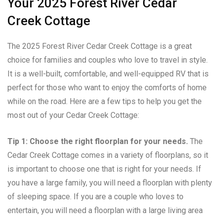
Your 2025 Forest River Cedar
Creek Cottage
The 2025 Forest River Cedar Creek Cottage is a great
choice for families and couples who love to travel in style.
It is a well-built, comfortable, and well-equipped RV that is
perfect for those who want to enjoy the comforts of home
while on the road. Here are a few tips to help you get the
most out of your Cedar Creek Cottage:
Tip 1: Choose the right floorplan for your needs.
The
Cedar Creek Cottage comes in a variety of floorplans, so it
is important to choose one that is right for your needs. If
you have a large family, you will need a floorplan with plenty
of sleeping space. If you are a couple who loves to
entertain, you will need a floorplan with a large living area