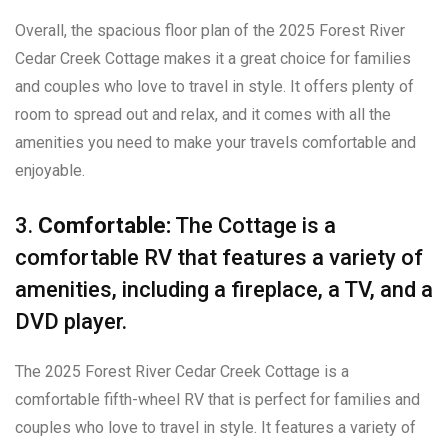
Overall, the spacious floor plan of the 2025 Forest River
Cedar Creek Cottage makes it a great choice for families
and couples who love to travel in style. It offers plenty of
room to spread out and relax, and it comes with all the
amenities you need to make your travels comfortable and
enjoyable.
3.
Comfortable:
The Cottage is a
comfortable RV that features a variety of
amenities, including a fireplace, a TV, and a
DVD player.
The 2025 Forest River Cedar Creek Cottage is a
comfortable fifth-wheel RV that is perfect for families and
couples who love to travel in style. It features a variety of