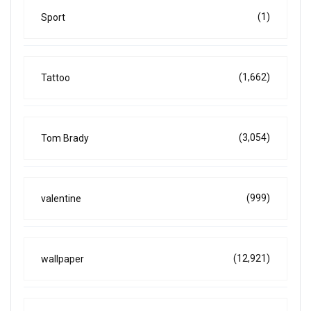
(1)
Sport
(1,662)
Tattoo
(3,054)
Tom Brady
(999)
valentine
(12,921)
wallpaper