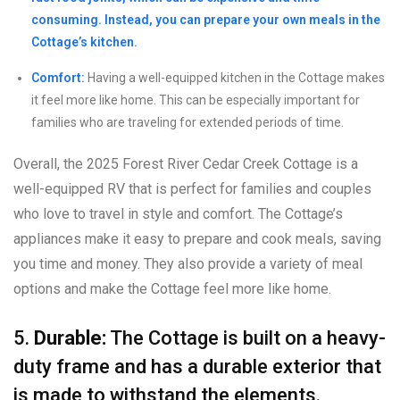
consuming. Instead, you can prepare your own meals in the
Cottage’s kitchen.
Comfort:
Having a well-equipped kitchen in the Cottage makes
it feel more like home. This can be especially important for
families who are traveling for extended periods of time.
Overall, the 2025 Forest River Cedar Creek Cottage is a
well-equipped RV that is perfect for families and couples
who love to travel in style and comfort. The Cottage’s
appliances make it easy to prepare and cook meals, saving
you time and money. They also provide a variety of meal
options and make the Cottage feel more like home.
5.
Durable:
The Cottage is built on a heavy-
duty frame and has a durable exterior that
is made to withstand the elements.