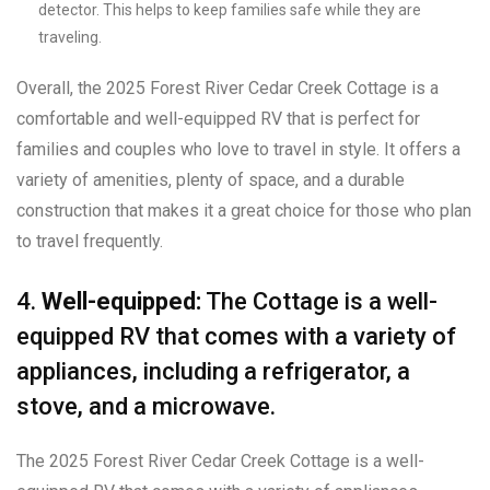
detector. This helps to keep families safe while they are
traveling.
Overall, the 2025 Forest River Cedar Creek Cottage is a
comfortable and well-equipped RV that is perfect for
families and couples who love to travel in style. It offers a
variety of amenities, plenty of space, and a durable
construction that makes it a great choice for those who plan
to travel frequently.
4.
Well-equipped:
The Cottage is a well-
equipped RV that comes with a variety of
appliances, including a refrigerator, a
stove, and a microwave.
The 2025 Forest River Cedar Creek Cottage is a well-