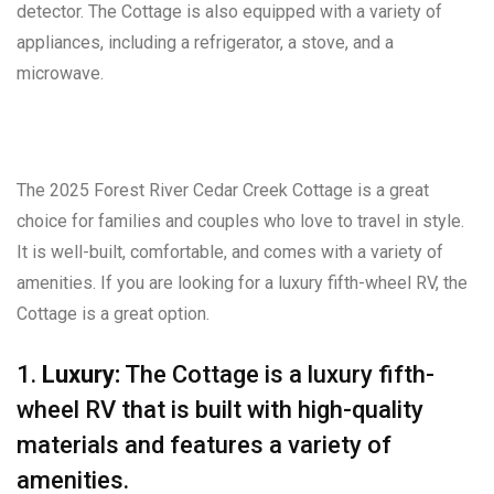
detector. The Cottage is also equipped with a variety of
appliances, including a refrigerator, a stove, and a
microwave.
The 2025 Forest River Cedar Creek Cottage is a great
choice for families and couples who love to travel in style.
It is well-built, comfortable, and comes with a variety of
amenities. If you are looking for a luxury fifth-wheel RV, the
Cottage is a great option.
1.
Luxury:
The Cottage is a luxury fifth-
wheel RV that is built with high-quality
materials and features a variety of
amenities.