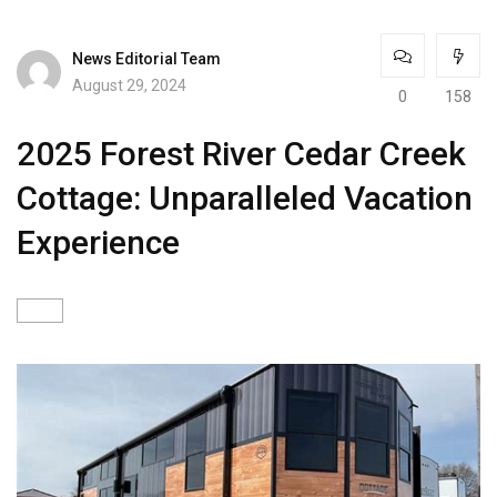
News Editorial Team
August 29, 2024
0
158
2025 Forest River Cedar Creek
Cottage: Unparalleled Vacation
Experience