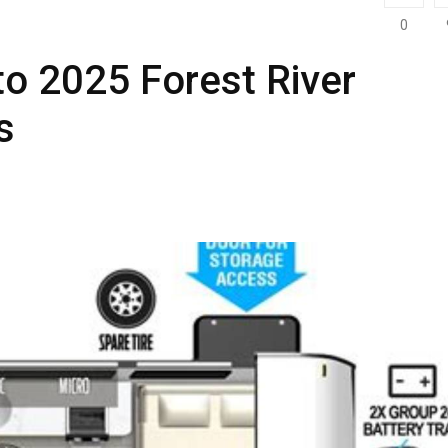
0
to 2025 Forest River
s