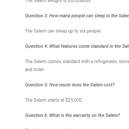
The Salem weighs 6,500 pounds.
Question 3: How many people can sleep in the Sal
The Salem can sleep up to six people.
Question 4: What features come standard in the Sa
The Salem comes standard with a refrigerator, stove
and toilet.
Question 5: How much does the Salem cost?
The Salem starts at $25,000.
Question 6: What is the warranty on the Salem?