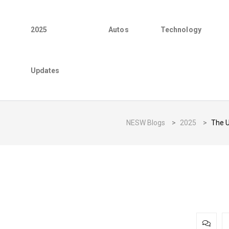
2025
Autos
Technology
Updates
NESW Blogs
>
2025
>
The U