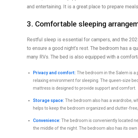
and entertaining. It is a great place to prepare meal
3. Comfortable sleeping arrange
Restful sleep is essential for campers, and the 2
to ensure a good night’s rest. The bedroom has a qu
many RVs. The bed is also equipped with a comforta
Privacy and comfort:
The bedroom in the Salem is a p
relaxing environment for sleeping. The queen-size be
mattress is designed to provide support and comfort.
Storage space:
The bedroom also has a wardrobe, whi
helps to keep the bedroom organized and clutter-free,
Convenience:
The bedroom is conveniently located nea
the middle of the night. The bedroom also has its own