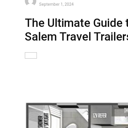
September 1, 2024
The Ultimate Guide 
Salem Travel Trailer