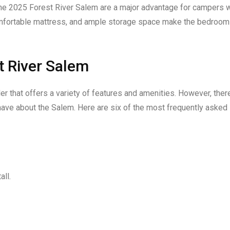
the 2025 Forest River Salem are a major advantage for campers 
omfortable mattress, and ample storage space make the bedroom
t River Salem
ler that offers a variety of features and amenities. However, ther
ave about the Salem. Here are six of the most frequently asked
all.