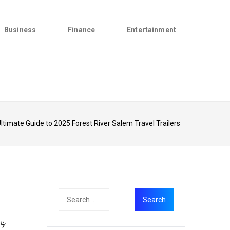
Business
Finance
Entertainment
ltimate Guide to 2025 Forest River Salem Travel Trailers