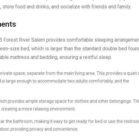
s, store food and drinks, and socialize with friends and family.
ments
025 Forest River Salem provides comfortable sleeping arrangeme
een-size bed, which is larger than the standard double bed found
ble mattress and bedding, ensuring a restful sleep.
rivate space, separate from the main living area. This provides a quiet
d is large enough to accommodate two adults comfortably, and the
ch provides ample storage space for clothes and other belongings. Th
 creating a more relaxing environment.
r the bathroom, making it easy to get ready for bed or use the restroo
 door, providing privacy and convenience.