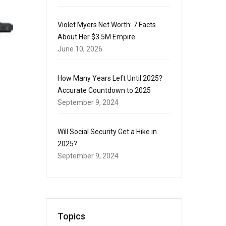
Violet Myers Net Worth: 7 Facts
About Her $3.5M Empire
June 10, 2026
How Many Years Left Until 2025?
Accurate Countdown to 2025
September 9, 2024
Will Social Security Get a Hike in
2025?
September 9, 2024
e
Topics