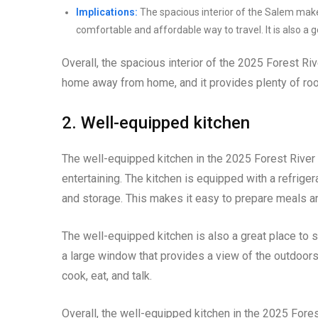
Implications:
The spacious interior of the Salem makes
comfortable and affordable way to travel. It is also a 
Overall, the spacious interior of the 2025 Forest Riv
home away from home, and it provides plenty of room
2. Well-equipped kitchen
The well-equipped kitchen in the 2025 Forest Rive
entertaining. The kitchen is equipped with a refrige
and storage. This makes it easy to prepare meals an
The well-equipped kitchen is also a great place to soc
a large window that provides a view of the outdoors.
cook, eat, and talk.
Overall, the well-equipped kitchen in the 2025 For