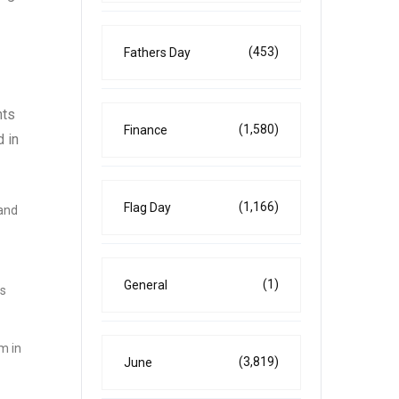
(453)
Fathers Day
nts
(1,580)
Finance
 in
(1,166)
Flag Day
 and
(1)
General
is
m in
(3,819)
June