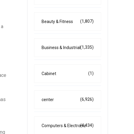
(1,807)
Beauty & Fitness
 a
(1,335)
Business & Industrial
(1)
Cabinet
pace
has
(6,926)
center
(4,434)
Computers & Electronic
ing