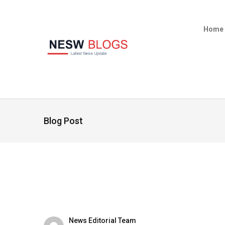
Home
Blog Post
News Editorial Team