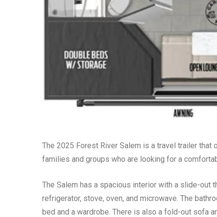
The 2025 Forest River Salem is a travel trailer that o
families and groups who are looking for a comfortab
The Salem has a spacious interior with a slide-out t
refrigerator, stove, oven, and microwave. The bathr
bed and a wardrobe. There is also a fold-out sofa and