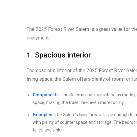
The 2025 Forest River Salem is a great value for the pr
enjoyment.
1. Spacious interior
The spacious interior of the 2025 Forest River Salem
living space, the Salem offers plenty of room for fa
Components:
The Salem’s spacious interior is made po
space, making the trailer feel even more roomy.
Examples:
The Salem’s living area is large enough to 
with plenty of counter space and storage. The bedro
toilet, and sink.