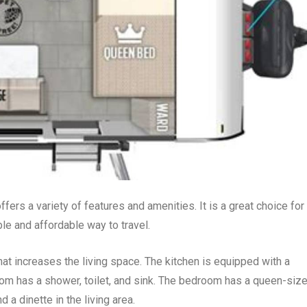
ffers a variety of features and amenities. It is a great choice for
le and affordable way to travel.
hat increases the living space. The kitchen is equipped with a
oom has a shower, toilet, and sink. The bedroom has a queen-siz
 a dinette in the living area.