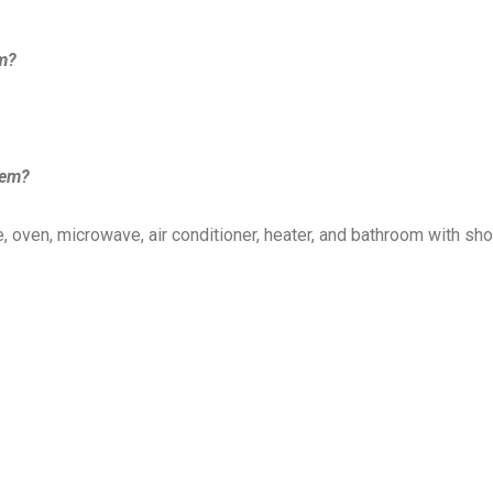
em?
lem?
, oven, microwave, air conditioner, heater, and bathroom with sh