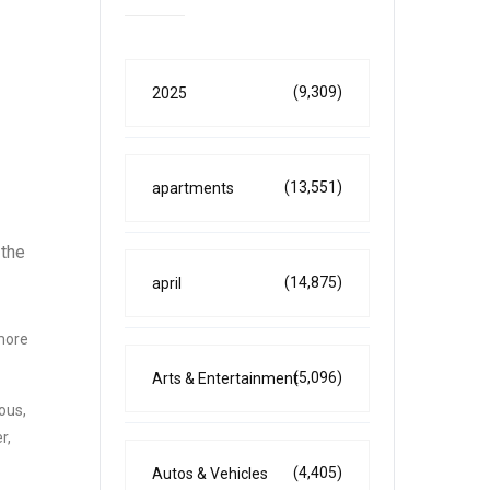
(9,309)
2025
(13,551)
apartments
 the
(14,875)
april
 more
(5,096)
Arts & Entertainment
ous,
r,
(4,405)
Autos & Vehicles