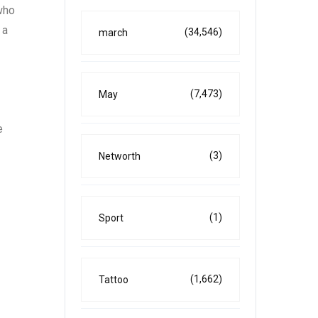
who
 a
(34,546)
march
(7,473)
May
e
(3)
Networth
(1)
Sport
(1,662)
Tattoo