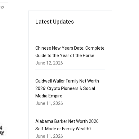
92
Latest Updates
Chinese New Years Date: Complete
Guide to the Year of the Horse
June 12, 2026
Caldwell Waller Family Net Worth
2026: Crypto Pioneers & Social
Media Empire
June 11, 2026
Alabama Barker Net Worth 2026:
Self-Made or Family Wealth?
June 11, 2026