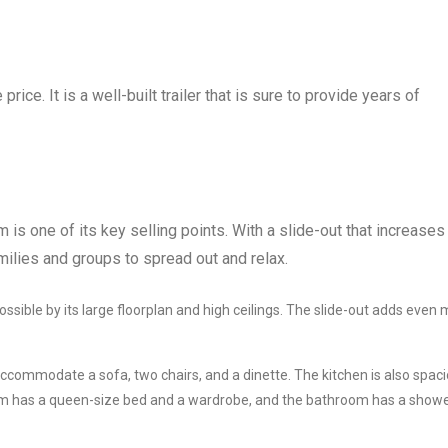
ice. It is a well-built trailer that is sure to provide years of
 is one of its key selling points. With a slide-out that increases
milies and groups to spread out and relax.
ssible by its large floorplan and high ceilings. The slide-out adds even
accommodate a sofa, two chairs, and a dinette. The kitchen is also spaci
om has a queen-size bed and a wardrobe, and the bathroom has a showe