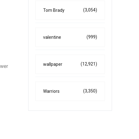
(3,054)
Tom Brady
(999)
valentine
(12,921)
wallpaper
ower
(3,350)
Warriors