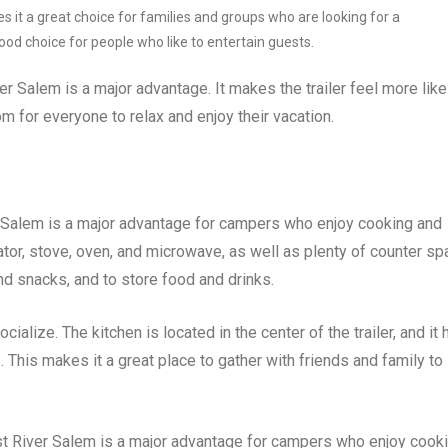
 it a great choice for families and groups who are looking for a
good choice for people who like to entertain guests.
er Salem is a major advantage. It makes the trailer feel more like
 for everyone to relax and enjoy their vacation.
r Salem is a major advantage for campers who enjoy cooking and
rator, stove, oven, and microwave, as well as plenty of counter s
d snacks, and to store food and drinks.
ialize. The kitchen is located in the center of the trailer, and it 
 This makes it a great place to gather with friends and family to
est River Salem is a major advantage for campers who enjoy cook