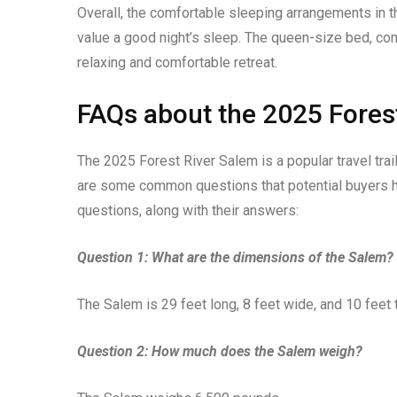
Overall, the comfortable sleeping arrangements in 
value a good night’s sleep. The queen-size bed, c
relaxing and comfortable retreat.
FAQs about the 2025 Fores
The 2025 Forest River Salem is a popular travel trai
are some common questions that potential buyers h
questions, along with their answers:
Question 1: What are the dimensions of the Salem?
The Salem is 29 feet long, 8 feet wide, and 10 feet t
Question 2: How much does the Salem weigh?