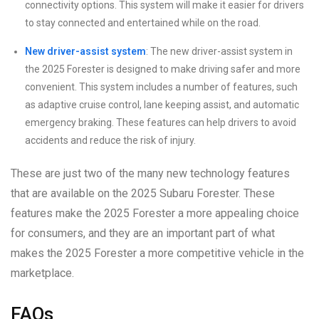
connectivity options. This system will make it easier for drivers
to stay connected and entertained while on the road.
New driver-assist system
: The new driver-assist system in
the 2025 Forester is designed to make driving safer and more
convenient. This system includes a number of features, such
as adaptive cruise control, lane keeping assist, and automatic
emergency braking. These features can help drivers to avoid
accidents and reduce the risk of injury.
These are just two of the many new technology features
that are available on the 2025 Subaru Forester. These
features make the 2025 Forester a more appealing choice
for consumers, and they are an important part of what
makes the 2025 Forester a more competitive vehicle in the
marketplace.
FAQs