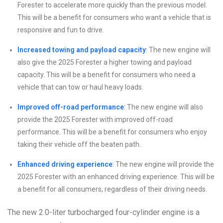
Forester to accelerate more quickly than the previous model.
This will be a benefit for consumers who want a vehicle that is
responsive and fun to drive.
Increased towing and payload capacity
: The new engine will
also give the 2025 Forester a higher towing and payload
capacity. This will be a benefit for consumers who need a
vehicle that can tow or haul heavy loads.
Improved off-road performance
: The new engine will also
provide the 2025 Forester with improved off-road
performance. This will be a benefit for consumers who enjoy
taking their vehicle off the beaten path.
Enhanced driving experience
: The new engine will provide the
2025 Forester with an enhanced driving experience. This will be
a benefit for all consumers, regardless of their driving needs.
The new 2.0-liter turbocharged four-cylinder engine is a