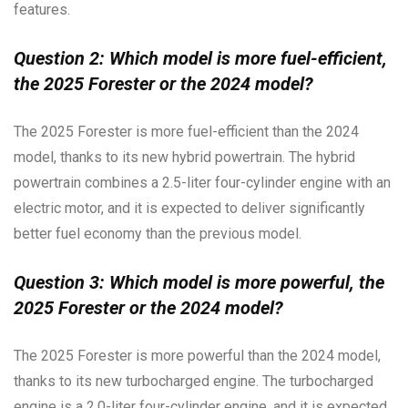
features.
Question 2: Which model is more fuel-efficient,
the 2025 Forester or the 2024 model?
The 2025 Forester is more fuel-efficient than the 2024
model, thanks to its new hybrid powertrain. The hybrid
powertrain combines a 2.5-liter four-cylinder engine with an
electric motor, and it is expected to deliver significantly
better fuel economy than the previous model.
Question 3: Which model is more powerful, the
2025 Forester or the 2024 model?
The 2025 Forester is more powerful than the 2024 model,
thanks to its new turbocharged engine. The turbocharged
engine is a 2.0-liter four-cylinder engine, and it is expected