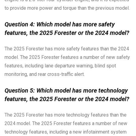
to provide more power and torque than the previous model.
Question 4: Which model has more safety
features, the 2025 Forester or the 2024 model?
The 2025 Forester has more safety features than the 2024
model. The 2025 Forester features a number of new safety
features, including lane departure warning, blind spot
monitoring, and rear cross-traffic alert.
Question 5: Which model has more technology
features, the 2025 Forester or the 2024 model?
The 2025 Forester has more technology features than the
2024 model. The 2025 Forester features a number of new
technology features, including a new infotainment system