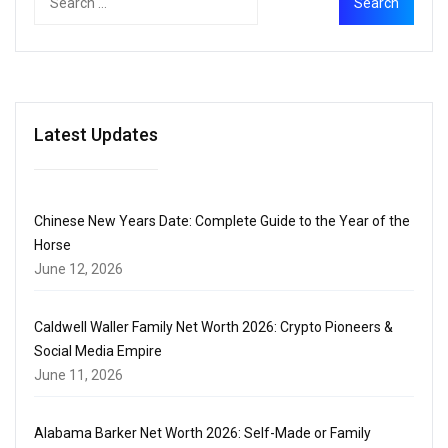
Latest Updates
Chinese New Years Date: Complete Guide to the Year of the
Horse
June 12, 2026
Caldwell Waller Family Net Worth 2026: Crypto Pioneers &
Social Media Empire
June 11, 2026
Alabama Barker Net Worth 2026: Self-Made or Family