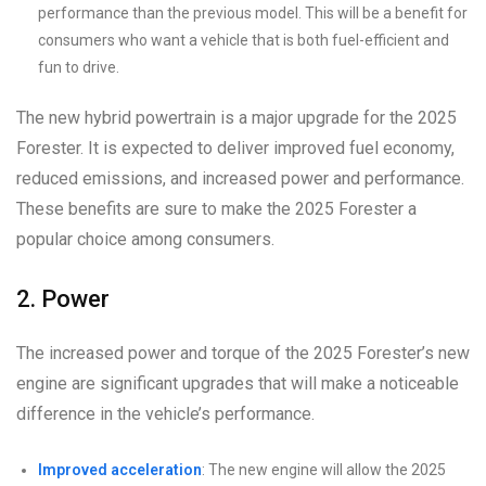
performance than the previous model. This will be a benefit for
consumers who want a vehicle that is both fuel-efficient and
fun to drive.
The new hybrid powertrain is a major upgrade for the 2025
Forester. It is expected to deliver improved fuel economy,
reduced emissions, and increased power and performance.
These benefits are sure to make the 2025 Forester a
popular choice among consumers.
2. Power
The increased power and torque of the 2025 Forester’s new
engine are significant upgrades that will make a noticeable
difference in the vehicle’s performance.
Improved acceleration
: The new engine will allow the 2025