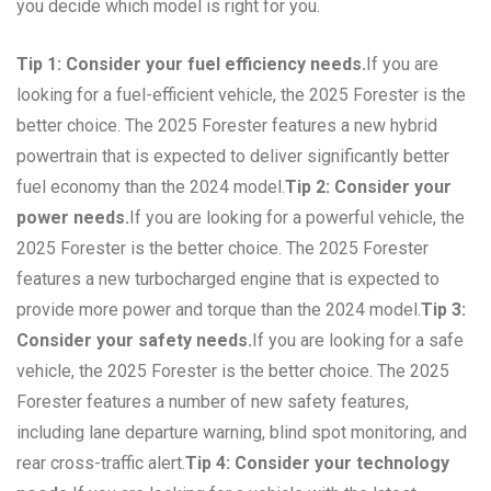
you decide which model is right for you.
Tip 1: Consider your fuel efficiency needs.
If you are
looking for a fuel-efficient vehicle, the 2025 Forester is the
better choice. The 2025 Forester features a new hybrid
powertrain that is expected to deliver significantly better
fuel economy than the 2024 model.
Tip 2: Consider your
power needs.
If you are looking for a powerful vehicle, the
2025 Forester is the better choice. The 2025 Forester
features a new turbocharged engine that is expected to
provide more power and torque than the 2024 model.
Tip 3:
Consider your safety needs.
If you are looking for a safe
vehicle, the 2025 Forester is the better choice. The 2025
Forester features a number of new safety features,
including lane departure warning, blind spot monitoring, and
rear cross-traffic alert.
Tip 4: Consider your technology