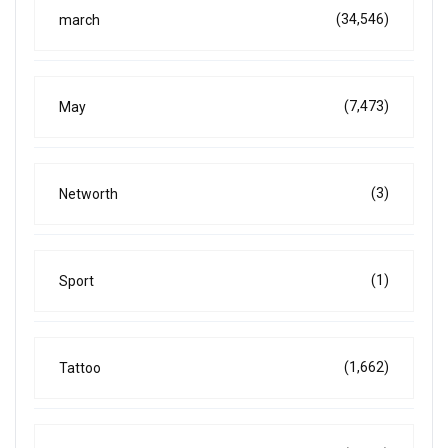
(34,546)
march
(7,473)
May
(3)
Networth
(1)
Sport
(1,662)
Tattoo