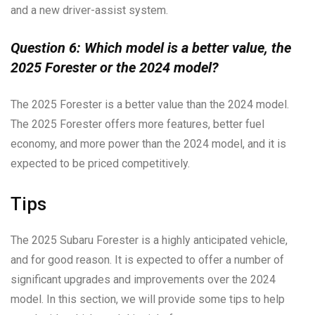
and a new driver-assist system.
Question 6: Which model is a better value, the
2025 Forester or the 2024 model?
The 2025 Forester is a better value than the 2024 model.
The 2025 Forester offers more features, better fuel
economy, and more power than the 2024 model, and it is
expected to be priced competitively.
Tips
The 2025 Subaru Forester is a highly anticipated vehicle,
and for good reason. It is expected to offer a number of
significant upgrades and improvements over the 2024
model. In this section, we will provide some tips to help