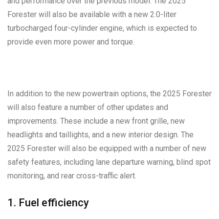
and performance over the previous model. The 2025
Forester will also be available with a new 2.0-liter
turbocharged four-cylinder engine, which is expected to
provide even more power and torque.
In addition to the new powertrain options, the 2025 Forester
will also feature a number of other updates and
improvements. These include a new front grille, new
headlights and taillights, and a new interior design. The
2025 Forester will also be equipped with a number of new
safety features, including lane departure warning, blind spot
monitoring, and rear cross-traffic alert.
1. Fuel efficiency