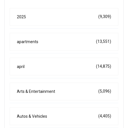
(9,309)
2025
(13,551)
apartments
(14,875)
april
(5,096)
Arts & Entertainment
(4,405)
Autos & Vehicles