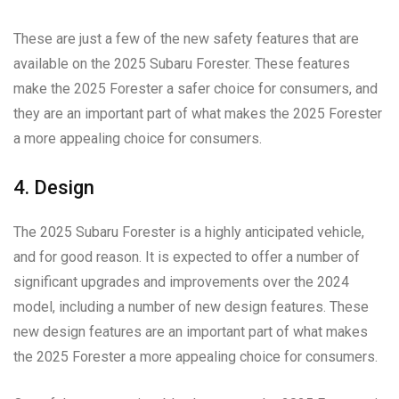
These are just a few of the new safety features that are
available on the 2025 Subaru Forester. These features
make the 2025 Forester a safer choice for consumers, and
they are an important part of what makes the 2025 Forester
a more appealing choice for consumers.
4. Design
The 2025 Subaru Forester is a highly anticipated vehicle,
and for good reason. It is expected to offer a number of
significant upgrades and improvements over the 2024
model, including a number of new design features. These
new design features are an important part of what makes
the 2025 Forester a more appealing choice for consumers.