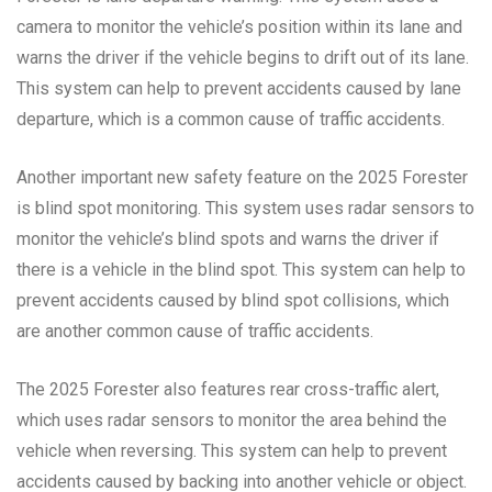
camera to monitor the vehicle’s position within its lane and
warns the driver if the vehicle begins to drift out of its lane.
This system can help to prevent accidents caused by lane
departure, which is a common cause of traffic accidents.
Another important new safety feature on the 2025 Forester
is blind spot monitoring. This system uses radar sensors to
monitor the vehicle’s blind spots and warns the driver if
there is a vehicle in the blind spot. This system can help to
prevent accidents caused by blind spot collisions, which
are another common cause of traffic accidents.
The 2025 Forester also features rear cross-traffic alert,
which uses radar sensors to monitor the area behind the
vehicle when reversing. This system can help to prevent
accidents caused by backing into another vehicle or object.