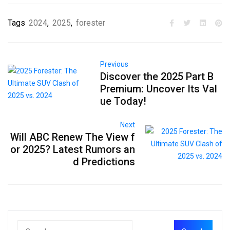
Tags
2024
,
2025
,
forester
Previous
Discover the 2025 Part B
Premium: Uncover Its Val
ue Today!
Next
Will ABC Renew The View f
or 2025? Latest Rumors an
d Predictions