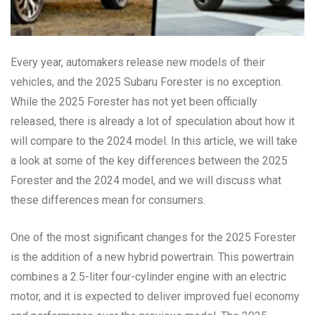
Every year, automakers release new models of their
vehicles, and the 2025 Subaru Forester is no exception.
While the 2025 Forester has not yet been officially
released, there is already a lot of speculation about how it
will compare to the 2024 model. In this article, we will take
a look at some of the key differences between the 2025
Forester and the 2024 model, and we will discuss what
these differences mean for consumers.
One of the most significant changes for the 2025 Forester
is the addition of a new hybrid powertrain. This powertrain
combines a 2.5-liter four-cylinder engine with an electric
motor, and it is expected to deliver improved fuel economy