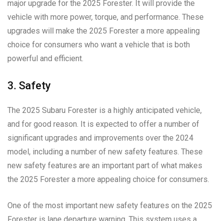
major upgrade for the 2025 Forester. It will provide the
vehicle with more power, torque, and performance. These
upgrades will make the 2025 Forester a more appealing
choice for consumers who want a vehicle that is both
powerful and efficient.
3. Safety
The 2025 Subaru Forester is a highly anticipated vehicle,
and for good reason. It is expected to offer a number of
significant upgrades and improvements over the 2024
model, including a number of new safety features. These
new safety features are an important part of what makes
the 2025 Forester a more appealing choice for consumers.
One of the most important new safety features on the 2025
Forester is lane departure warning. This system uses a