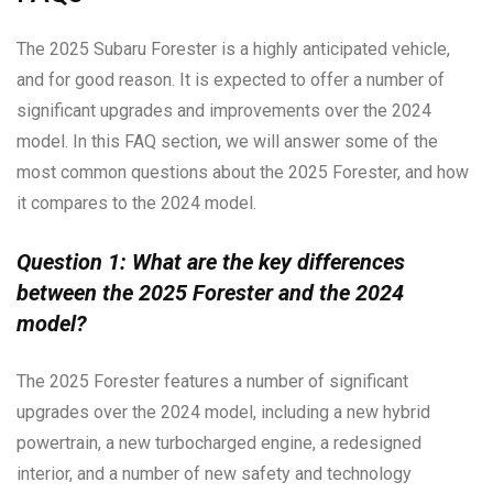
The 2025 Subaru Forester is a highly anticipated vehicle,
and for good reason. It is expected to offer a number of
significant upgrades and improvements over the 2024
model. In this FAQ section, we will answer some of the
most common questions about the 2025 Forester, and how
it compares to the 2024 model.
Question 1: What are the key differences
between the 2025 Forester and the 2024
model?
The 2025 Forester features a number of significant
upgrades over the 2024 model, including a new hybrid
powertrain, a new turbocharged engine, a redesigned
interior, and a number of new safety and technology