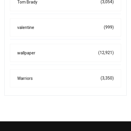
(3,054)
Tom Brady
(999)
valentine
(12,921)
wallpaper
(3,350)
Warriors