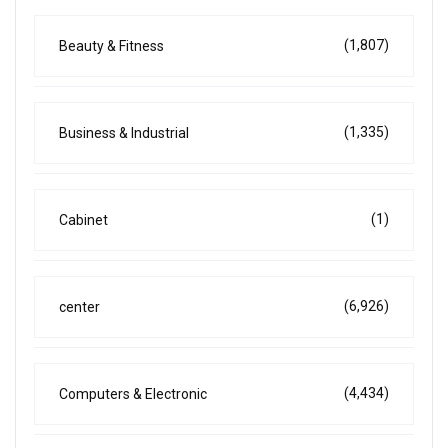
(1,807)
Beauty & Fitness
(1,335)
Business & Industrial
(1)
Cabinet
(6,926)
center
(4,434)
Computers & Electronic