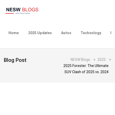
Home
2025 Updates
Autos
Technology
Bu
Blog Post
NESW Blogs
>
2025
>
2025 Forester: The Ultimate
SUV Clash of 2025 vs. 2024