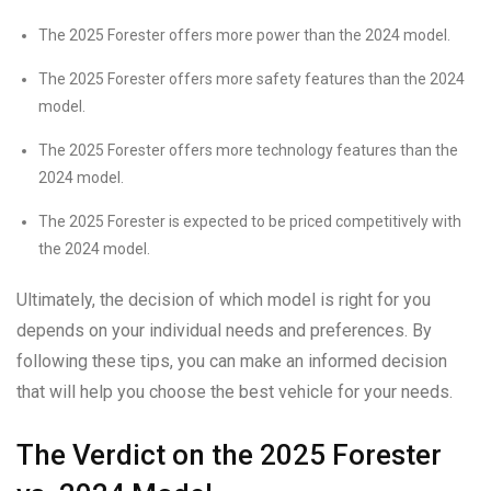
The 2025 Forester offers more power than the 2024 model.
The 2025 Forester offers more safety features than the 2024
model.
The 2025 Forester offers more technology features than the
2024 model.
The 2025 Forester is expected to be priced competitively with
the 2024 model.
Ultimately, the decision of which model is right for you
depends on your individual needs and preferences. By
following these tips, you can make an informed decision
that will help you choose the best vehicle for your needs.
The Verdict on the 2025 Forester