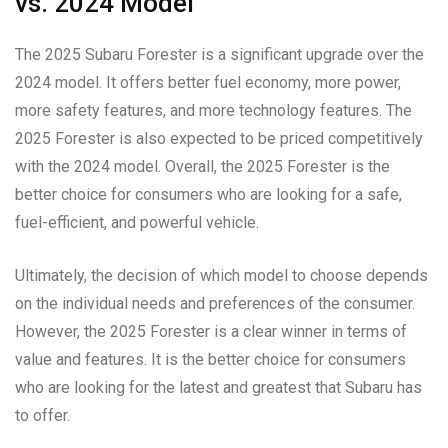
vs. 2024 Model
The 2025 Subaru Forester is a significant upgrade over the
2024 model. It offers better fuel economy, more power,
more safety features, and more technology features. The
2025 Forester is also expected to be priced competitively
with the 2024 model. Overall, the 2025 Forester is the
better choice for consumers who are looking for a safe,
fuel-efficient, and powerful vehicle.
Ultimately, the decision of which model to choose depends
on the individual needs and preferences of the consumer.
However, the 2025 Forester is a clear winner in terms of
value and features. It is the better choice for consumers
who are looking for the latest and greatest that Subaru has
to offer.