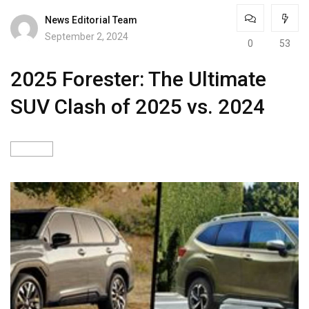
News Editorial Team
September 2, 2024
0
53
2025 Forester: The Ultimate
SUV Clash of 2025 vs. 2024