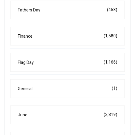
(453)
Fathers Day
(1,580)
Finance
(1,166)
Flag Day
(1)
General
(3,819)
June