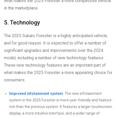
what makes the 2025 Forester a more competitive vehicle
in the marketplace.
5. Technology
The 2025 Subaru Forester is a highly anticipated vehicle,
and for good reason. It is expected to offer a number of
significant upgrades and improvements over the 2024
model, including a number of new technology features.
These new technology features are an important part of
what makes the 2025 Forester a more appealing choice for
consumers.
Improved infotainment system
: The new infotainment
system in the 2025 Forester is more user-friendly and feature-
rich than the previous system. It features a larger touchscreen
display, a more intuitive interface, and a wider range of