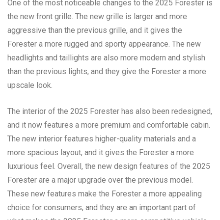
One of the most noticeable changes to the 2025 Forester is
the new front grille. The new grille is larger and more
aggressive than the previous grille, and it gives the
Forester a more rugged and sporty appearance. The new
headlights and taillights are also more modern and stylish
than the previous lights, and they give the Forester a more
upscale look.
The interior of the 2025 Forester has also been redesigned,
and it now features a more premium and comfortable cabin.
The new interior features higher-quality materials and a
more spacious layout, and it gives the Forester a more
luxurious feel. Overall, the new design features of the 2025
Forester are a major upgrade over the previous model.
These new features make the Forester a more appealing
choice for consumers, and they are an important part of