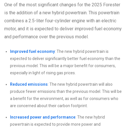
One of the most significant changes for the 2025 Forester
is the addition of a new hybrid powertrain. This powertrain
combines a 2.5-liter four-cylinder engine with an electric
motor, and it is expected to deliver improved fuel economy
and performance over the previous model.
Improved fuel economy
: The new hybrid powertrain is
expected to deliver significantly better fuel economy than the
previous model. This will be a major benefit for consumers,
especially in light of rising gas prices.
Reduced emissions
: The new hybrid powertrain will also
produce fewer emissions than the previous model. This will be
a benefit for the environment, as well as for consumers who
are concerned about their carbon footprint.
Increased power and performance
: The new hybrid
powertrain is expected to provide more power and