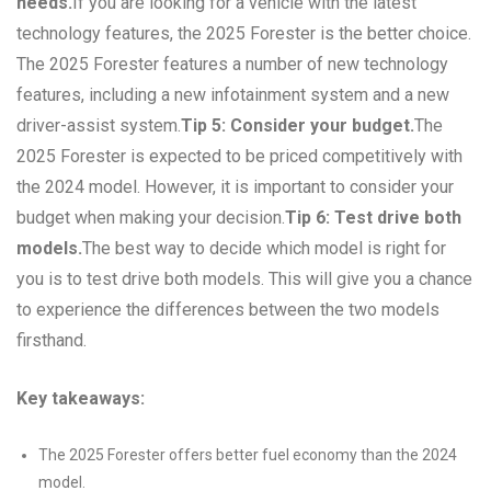
needs.
If you are looking for a vehicle with the latest
technology features, the 2025 Forester is the better choice.
The 2025 Forester features a number of new technology
features, including a new infotainment system and a new
driver-assist system.
Tip 5: Consider your budget.
The
2025 Forester is expected to be priced competitively with
the 2024 model. However, it is important to consider your
budget when making your decision.
Tip 6: Test drive both
models.
The best way to decide which model is right for
you is to test drive both models. This will give you a chance
to experience the differences between the two models
firsthand.
Key takeaways:
The 2025 Forester offers better fuel economy than the 2024
model.