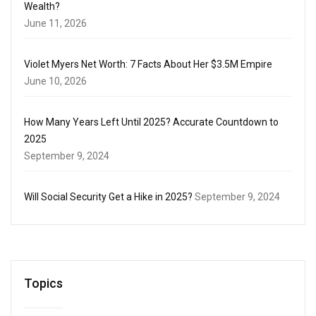
Wealth?
June 11, 2026
Violet Myers Net Worth: 7 Facts About Her $3.5M Empire
June 10, 2026
How Many Years Left Until 2025? Accurate Countdown to
2025
September 9, 2024
Will Social Security Get a Hike in 2025?
September 9, 2024
Topics