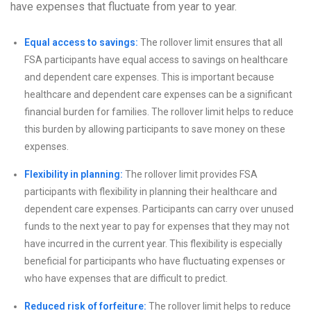
have expenses that fluctuate from year to year.
Equal access to savings:
The rollover limit ensures that all
FSA participants have equal access to savings on healthcare
and dependent care expenses. This is important because
healthcare and dependent care expenses can be a significant
financial burden for families. The rollover limit helps to reduce
this burden by allowing participants to save money on these
expenses.
Flexibility in planning:
The rollover limit provides FSA
participants with flexibility in planning their healthcare and
dependent care expenses. Participants can carry over unused
funds to the next year to pay for expenses that they may not
have incurred in the current year. This flexibility is especially
beneficial for participants who have fluctuating expenses or
who have expenses that are difficult to predict.
Reduced risk of forfeiture:
The rollover limit helps to reduce