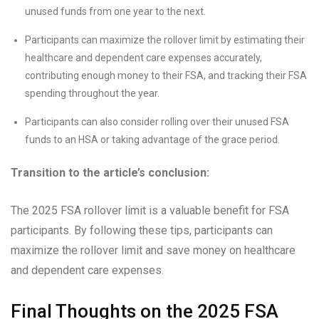
unused funds from one year to the next.
Participants can maximize the rollover limit by estimating their
healthcare and dependent care expenses accurately,
contributing enough money to their FSA, and tracking their FSA
spending throughout the year.
Participants can also consider rolling over their unused FSA
funds to an HSA or taking advantage of the grace period.
Transition to the article’s conclusion:
The 2025 FSA rollover limit is a valuable benefit for FSA
participants. By following these tips, participants can
maximize the rollover limit and save money on healthcare
and dependent care expenses.
Final Thoughts on the 2025 FSA