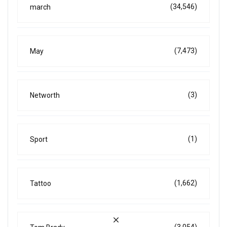
(34,546)
march
(7,473)
May
(3)
Networth
(1)
Sport
(1,662)
Tattoo
(3,054)