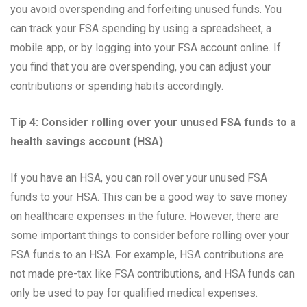
you avoid overspending and forfeiting unused funds. You
can track your FSA spending by using a spreadsheet, a
mobile app, or by logging into your FSA account online. If
you find that you are overspending, you can adjust your
contributions or spending habits accordingly.
Tip 4: Consider rolling over your unused FSA funds to a
health savings account (HSA)
If you have an HSA, you can roll over your unused FSA
funds to your HSA. This can be a good way to save money
on healthcare expenses in the future. However, there are
some important things to consider before rolling over your
FSA funds to an HSA. For example, HSA contributions are
not made pre-tax like FSA contributions, and HSA funds can
only be used to pay for qualified medical expenses.