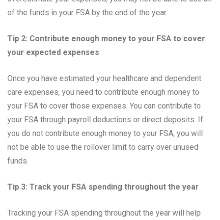
of the funds in your FSA by the end of the year.
Tip 2: Contribute enough money to your FSA to cover
your expected expenses
Once you have estimated your healthcare and dependent
care expenses, you need to contribute enough money to
your FSA to cover those expenses. You can contribute to
your FSA through payroll deductions or direct deposits. If
you do not contribute enough money to your FSA, you will
not be able to use the rollover limit to carry over unused
funds.
Tip 3: Track your FSA spending throughout the year
Tracking your FSA spending throughout the year will help