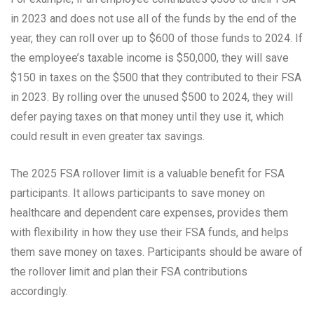
in 2023 and does not use all of the funds by the end of the
year, they can roll over up to $600 of those funds to 2024. If
the employee’s taxable income is $50,000, they will save
$150 in taxes on the $500 that they contributed to their FSA
in 2023. By rolling over the unused $500 to 2024, they will
defer paying taxes on that money until they use it, which
could result in even greater tax savings.
The 2025 FSA rollover limit is a valuable benefit for FSA
participants. It allows participants to save money on
healthcare and dependent care expenses, provides them
with flexibility in how they use their FSA funds, and helps
them save money on taxes. Participants should be aware of
the rollover limit and plan their FSA contributions
accordingly.