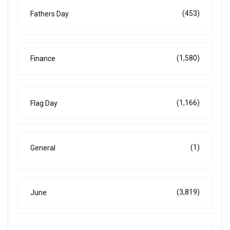
(453)
Fathers Day
(1,580)
Finance
(1,166)
Flag Day
(1)
General
(3,819)
June