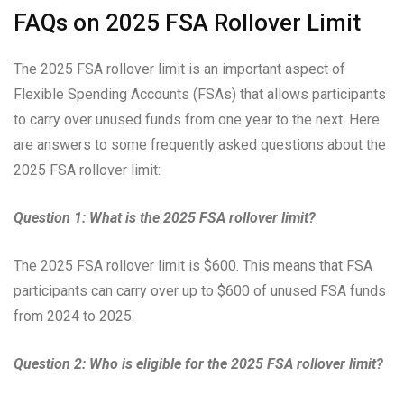
FAQs on 2025 FSA Rollover Limit
The 2025 FSA rollover limit is an important aspect of
Flexible Spending Accounts (FSAs) that allows participants
to carry over unused funds from one year to the next. Here
are answers to some frequently asked questions about the
2025 FSA rollover limit:
Question 1: What is the 2025 FSA rollover limit?
The 2025 FSA rollover limit is $600. This means that FSA
participants can carry over up to $600 of unused FSA funds
from 2024 to 2025.
Question 2: Who is eligible for the 2025 FSA rollover limit?