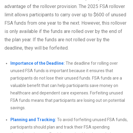
advantage of the rollover provision. The 2025 FSA rollover
limit allows participants to carry over up to $600 of unused
FSA funds from one year to the next. However, this rollover
is only available if the funds are rolled over by the end of
the plan year. If the funds are not rolled over by the
deadline, they will be forfeited.
Importance of the Deadline:
The deadline for rolling over
unused FSA funds is important because it ensures that
participants do not lose their unused funds. FSA funds are a
valuable benefit that can help participants save money on
healthcare and dependent care expenses. Forfeiting unused
FSA funds means that participants are losing out on potential
savings.
Planning and Tracking:
To avoid forfeiting unused FSA funds,
participants should plan and track their FSA spending