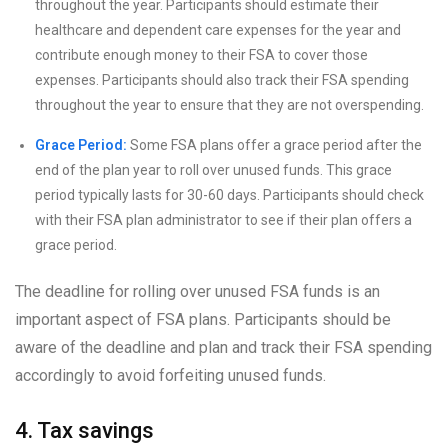
throughout the year. Participants should estimate their
healthcare and dependent care expenses for the year and
contribute enough money to their FSA to cover those
expenses. Participants should also track their FSA spending
throughout the year to ensure that they are not overspending.
Grace Period:
Some FSA plans offer a grace period after the
end of the plan year to roll over unused funds. This grace
period typically lasts for 30-60 days. Participants should check
with their FSA plan administrator to see if their plan offers a
grace period.
The deadline for rolling over unused FSA funds is an
important aspect of FSA plans. Participants should be
aware of the deadline and plan and track their FSA spending
accordingly to avoid forfeiting unused funds.
4. Tax savings