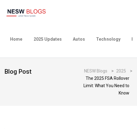
Home
2025 Updates
Autos
Technology
Bu
Blog Post
NESW Blogs
>
2025
>
The 2025 FSA Rollover
Limit: What You Need to
Know