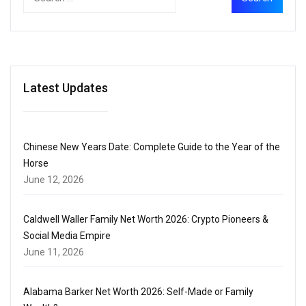
Latest Updates
Chinese New Years Date: Complete Guide to the Year of the
Horse
June 12, 2026
Caldwell Waller Family Net Worth 2026: Crypto Pioneers &
Social Media Empire
June 11, 2026
Alabama Barker Net Worth 2026: Self-Made or Family