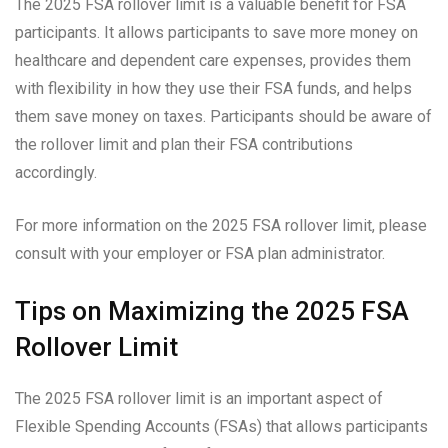
The 2025 FSA rollover limit is a valuable benefit for FSA
participants. It allows participants to save more money on
healthcare and dependent care expenses, provides them
with flexibility in how they use their FSA funds, and helps
them save money on taxes. Participants should be aware of
the rollover limit and plan their FSA contributions
accordingly.
For more information on the 2025 FSA rollover limit, please
consult with your employer or FSA plan administrator.
Tips on Maximizing the 2025 FSA
Rollover Limit
The 2025 FSA rollover limit is an important aspect of
Flexible Spending Accounts (FSAs) that allows participants