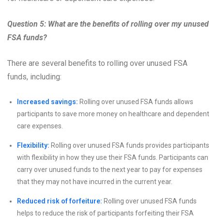
Question 5: What are the benefits of rolling over my unused
FSA funds?
There are several benefits to rolling over unused FSA
funds, including:
Increased savings:
Rolling over unused FSA funds allows
participants to save more money on healthcare and dependent
care expenses.
Flexibility:
Rolling over unused FSA funds provides participants
with flexibility in how they use their FSA funds. Participants can
carry over unused funds to the next year to pay for expenses
that they may not have incurred in the current year.
Reduced risk of forfeiture:
Rolling over unused FSA funds
helps to reduce the risk of participants forfeiting their FSA