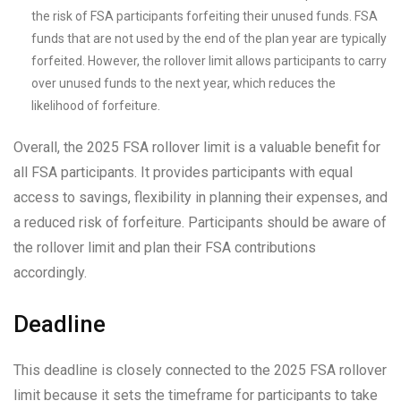
the risk of FSA participants forfeiting their unused funds. FSA
funds that are not used by the end of the plan year are typically
forfeited. However, the rollover limit allows participants to carry
over unused funds to the next year, which reduces the
likelihood of forfeiture.
Overall, the 2025 FSA rollover limit is a valuable benefit for
all FSA participants. It provides participants with equal
access to savings, flexibility in planning their expenses, and
a reduced risk of forfeiture. Participants should be aware of
the rollover limit and plan their FSA contributions
accordingly.
Deadline
This deadline is closely connected to the 2025 FSA rollover
limit because it sets the timeframe for participants to take