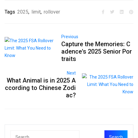
Tags
2025
,
limit
,
rollover
Previous
Capture the Memories: C
adence's 2025 Senior Por
traits
Next
What Animal is in 2025 A
ccording to Chinese Zodi
ac?