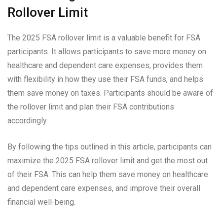
Rollover Limit
The 2025 FSA rollover limit is a valuable benefit for FSA
participants. It allows participants to save more money on
healthcare and dependent care expenses, provides them
with flexibility in how they use their FSA funds, and helps
them save money on taxes. Participants should be aware of
the rollover limit and plan their FSA contributions
accordingly.
By following the tips outlined in this article, participants can
maximize the 2025 FSA rollover limit and get the most out
of their FSA. This can help them save money on healthcare
and dependent care expenses, and improve their overall
financial well-being.