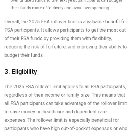
over unused funds to the next year, participants can budget
their funds more effectively and avoid overspending.
Overall, the 2025 FSA rollover limit is a valuable benefit for
FSA participants. It allows participants to get the most out
of their FSA funds by providing them with flexibility,
reducing the risk of forfeiture, and improving their ability to
budget their funds.
3. Eligibility
The 2025 FSA rollover limit applies to all FSA participants,
regardless of their income or family size. This means that
all FSA participants can take advantage of the rollover limit
to save money on healthcare and dependent care
expenses. The rollover limit is especially beneficial for
participants who have high out-of-pocket expenses or who