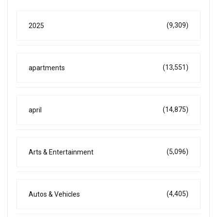
(9,309)
2025
(13,551)
apartments
(14,875)
april
(5,096)
Arts & Entertainment
(4,405)
Autos & Vehicles