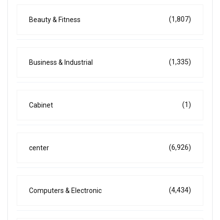
(1,807)
Beauty & Fitness
(1,335)
Business & Industrial
(1)
Cabinet
(6,926)
center
(4,434)
Computers & Electronic