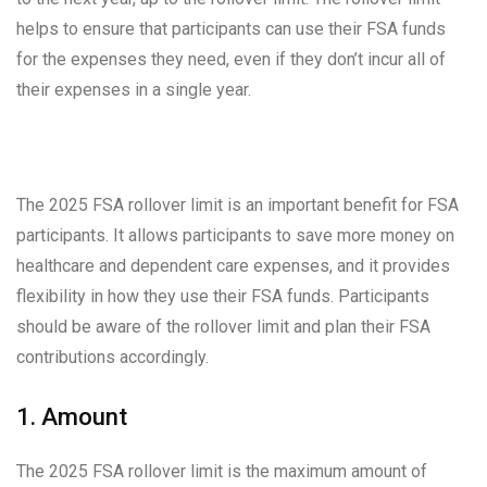
helps to ensure that participants can use their FSA funds
for the expenses they need, even if they don’t incur all of
their expenses in a single year.
The 2025 FSA rollover limit is an important benefit for FSA
participants. It allows participants to save more money on
healthcare and dependent care expenses, and it provides
flexibility in how they use their FSA funds. Participants
should be aware of the rollover limit and plan their FSA
contributions accordingly.
1. Amount
The 2025 FSA rollover limit is the maximum amount of