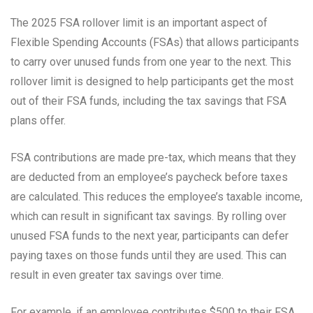
The 2025 FSA rollover limit is an important aspect of
Flexible Spending Accounts (FSAs) that allows participants
to carry over unused funds from one year to the next. This
rollover limit is designed to help participants get the most
out of their FSA funds, including the tax savings that FSA
plans offer.
FSA contributions are made pre-tax, which means that they
are deducted from an employee’s paycheck before taxes
are calculated. This reduces the employee’s taxable income,
which can result in significant tax savings. By rolling over
unused FSA funds to the next year, participants can defer
paying taxes on those funds until they are used. This can
result in even greater tax savings over time.
For example, if an employee contributes $500 to their FSA