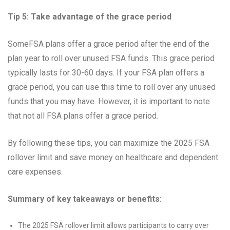
Tip 5: Take advantage of the grace period
SomeFSA plans offer a grace period after the end of the
plan year to roll over unused FSA funds. This grace period
typically lasts for 30-60 days. If your FSA plan offers a
grace period, you can use this time to roll over any unused
funds that you may have. However, it is important to note
that not all FSA plans offer a grace period.
By following these tips, you can maximize the 2025 FSA
rollover limit and save money on healthcare and dependent
care expenses.
Summary of key takeaways or benefits:
The 2025 FSA rollover limit allows participants to carry over