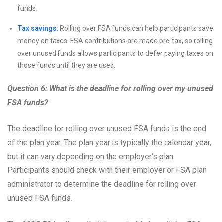
funds.
Tax savings:
Rolling over FSA funds can help participants save
money on taxes. FSA contributions are made pre-tax, so rolling
over unused funds allows participants to defer paying taxes on
those funds until they are used.
Question 6: What is the deadline for rolling over my unused
FSA funds?
The deadline for rolling over unused FSA funds is the end
of the plan year. The plan year is typically the calendar year,
but it can vary depending on the employer’s plan.
Participants should check with their employer or FSA plan
administrator to determine the deadline for rolling over
unused FSA funds.