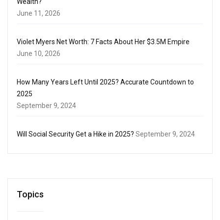
Wealth?
June 11, 2026
Violet Myers Net Worth: 7 Facts About Her $3.5M Empire
June 10, 2026
How Many Years Left Until 2025? Accurate Countdown to
2025
September 9, 2024
Will Social Security Get a Hike in 2025?
September 9, 2024
Topics