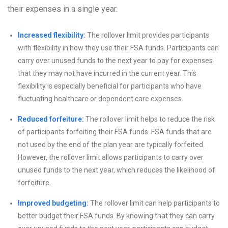
their expenses in a single year.
Increased flexibility:
The rollover limit provides participants
with flexibility in how they use their FSA funds. Participants can
carry over unused funds to the next year to pay for expenses
that they may not have incurred in the current year. This
flexibility is especially beneficial for participants who have
fluctuating healthcare or dependent care expenses.
Reduced forfeiture:
The rollover limit helps to reduce the risk
of participants forfeiting their FSA funds. FSA funds that are
not used by the end of the plan year are typically forfeited.
However, the rollover limit allows participants to carry over
unused funds to the next year, which reduces the likelihood of
forfeiture.
Improved budgeting:
The rollover limit can help participants to
better budget their FSA funds. By knowing that they can carry