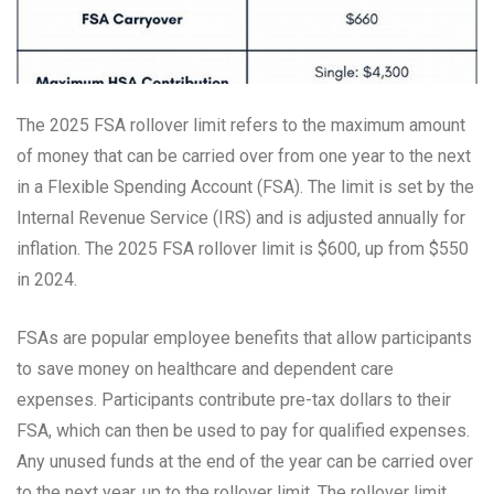
The 2025 FSA rollover limit refers to the maximum amount
of money that can be carried over from one year to the next
in a Flexible Spending Account (FSA). The limit is set by the
Internal Revenue Service (IRS) and is adjusted annually for
inflation. The 2025 FSA rollover limit is $600, up from $550
in 2024.
FSAs are popular employee benefits that allow participants
to save money on healthcare and dependent care
expenses. Participants contribute pre-tax dollars to their
FSA, which can then be used to pay for qualified expenses.
Any unused funds at the end of the year can be carried over
to the next year, up to the rollover limit. The rollover limit