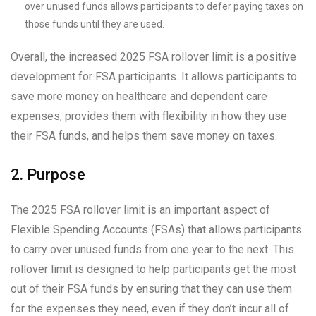
over unused funds allows participants to defer paying taxes on
those funds until they are used.
Overall, the increased 2025 FSA rollover limit is a positive
development for FSA participants. It allows participants to
save more money on healthcare and dependent care
expenses, provides them with flexibility in how they use
their FSA funds, and helps them save money on taxes.
2. Purpose
The 2025 FSA rollover limit is an important aspect of
Flexible Spending Accounts (FSAs) that allows participants
to carry over unused funds from one year to the next. This
rollover limit is designed to help participants get the most
out of their FSA funds by ensuring that they can use them
for the expenses they need, even if they don’t incur all of