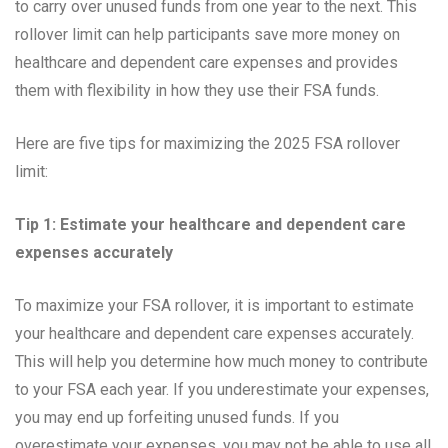
to carry over unused funds from one year to the next. This
rollover limit can help participants save more money on
healthcare and dependent care expenses and provides
them with flexibility in how they use their FSA funds.
Here are five tips for maximizing the 2025 FSA rollover
limit:
Tip 1: Estimate your healthcare and dependent care
expenses accurately
To maximize your FSA rollover, it is important to estimate
your healthcare and dependent care expenses accurately.
This will help you determine how much money to contribute
to your FSA each year. If you underestimate your expenses,
you may end up forfeiting unused funds. If you
overestimate your expenses, you may not be able to use all