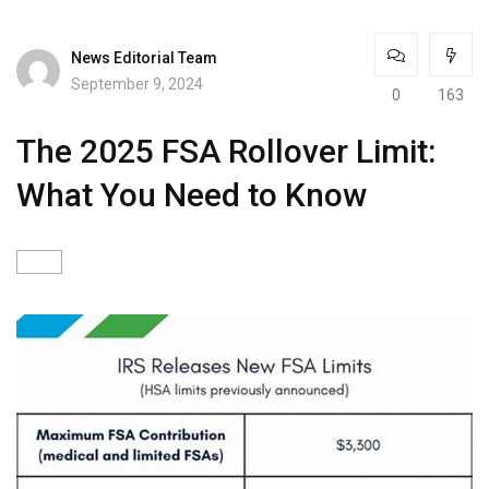
News Editorial Team
September 9, 2024
0
163
The 2025 FSA Rollover Limit:
What You Need to Know