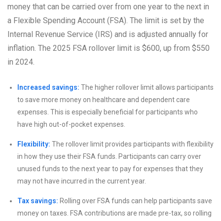
money that can be carried over from one year to the next in
a Flexible Spending Account (FSA). The limit is set by the
Internal Revenue Service (IRS) and is adjusted annually for
inflation. The 2025 FSA rollover limit is $600, up from $550
in 2024.
Increased savings:
The higher rollover limit allows participants
to save more money on healthcare and dependent care
expenses. This is especially beneficial for participants who
have high out-of-pocket expenses.
Flexibility:
The rollover limit provides participants with flexibility
in how they use their FSA funds. Participants can carry over
unused funds to the next year to pay for expenses that they
may not have incurred in the current year.
Tax savings:
Rolling over FSA funds can help participants save
money on taxes. FSA contributions are made pre-tax, so rolling