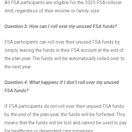
All FSA participants are eligible for the 2025 FSA rollover
limit, regardless of their income or family size.
Question 3: How can I roll over my unused FSA funds?
FSA participants can roll over their unused FSA funds by
simply leaving the funds in their FSA account at the end of
the plan year. The funds will be automatically rolled over to
the next year.
Question 4: What happens if I don’t roll over my unused
FSA funds?
If FSA participants do not roll over their unused FSA funds
by the end of the plan year, the funds will be forfeited. This
means that the funds will be lost and cannot be used to pay
for healthcare or dependent care expenses.