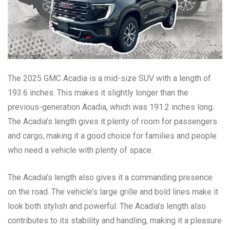
The 2025 GMC Acadia is a mid-size SUV with a length of
193.6 inches. This makes it slightly longer than the
previous-generation Acadia, which was 191.2 inches long.
The Acadia’s length gives it plenty of room for passengers
and cargo, making it a good choice for families and people
who need a vehicle with plenty of space.
The Acadia’s length also gives it a commanding presence
on the road. The vehicle’s large grille and bold lines make it
look both stylish and powerful. The Acadia’s length also
contributes to its stability and handling, making it a pleasure