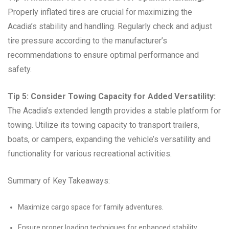
Properly inflated tires are crucial for maximizing the
Acadia’s stability and handling. Regularly check and adjust
tire pressure according to the manufacturer’s
recommendations to ensure optimal performance and
safety.
Tip 5: Consider Towing Capacity for Added Versatility:
The Acadia’s extended length provides a stable platform for
towing. Utilize its towing capacity to transport trailers,
boats, or campers, expanding the vehicle’s versatility and
functionality for various recreational activities.
Summary of Key Takeaways:
Maximize cargo space for family adventures.
Ensure proper loading techniques for enhanced stability.