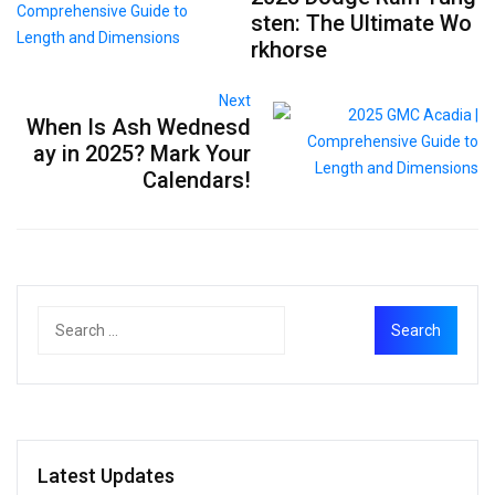
sten: The Ultimate Wo
rkhorse
Next
When Is Ash Wednesd
ay in 2025? Mark Your
Calendars!
Latest Updates