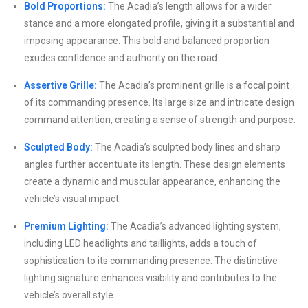
Bold Proportions:
The Acadia’s length allows for a wider
stance and a more elongated profile, giving it a substantial and
imposing appearance. This bold and balanced proportion
exudes confidence and authority on the road.
Assertive Grille:
The Acadia’s prominent grille is a focal point
of its commanding presence. Its large size and intricate design
command attention, creating a sense of strength and purpose.
Sculpted Body:
The Acadia’s sculpted body lines and sharp
angles further accentuate its length. These design elements
create a dynamic and muscular appearance, enhancing the
vehicle’s visual impact.
Premium Lighting:
The Acadia’s advanced lighting system,
including LED headlights and taillights, adds a touch of
sophistication to its commanding presence. The distinctive
lighting signature enhances visibility and contributes to the
vehicle’s overall style.