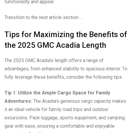
functionality and appeal.
Transition to the next article section:…
Tips for Maximizing the Benefits of
the 2025 GMC Acadia Length
The 2025 GMC Acadia’s length offers a range of
advantages, from enhanced stability to spacious interior. To
fully leverage these benefits, consider the following tips:
Tip 1: Utilize the Ample Cargo Space for Family
Adventures:
The Acadia’s generous cargo capacity makes
it an ideal vehicle for family road trips and outdoor
excursions. Pack luggage, sports equipment, and camping
gear with ease, ensuring a comfortable and enjoyable