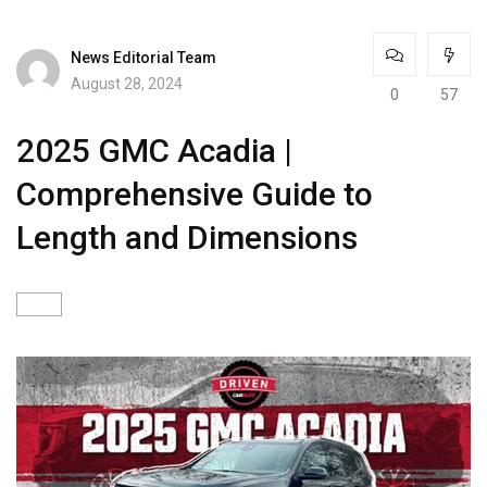
News Editorial Team
August 28, 2024
0
57
2025 GMC Acadia |
Comprehensive Guide to
Length and Dimensions