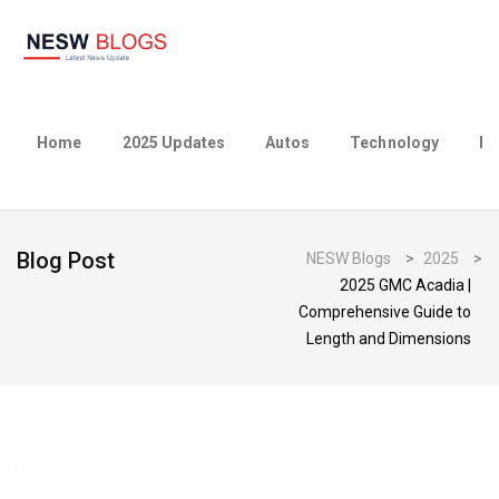
Home
2025 Updates
Autos
Technology
Bu
Blog Post
NESW Blogs
>
2025
>
2025 GMC Acadia |
Comprehensive Guide to
Length and Dimensions