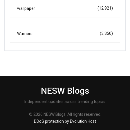
(12,921)
wallpaper
(3,350)
Warriors
NESW Blogs
Independent updates across trending topics.
© 2026 NESW Blogs. All rights reserved.
DDoS protection by Evolution Host