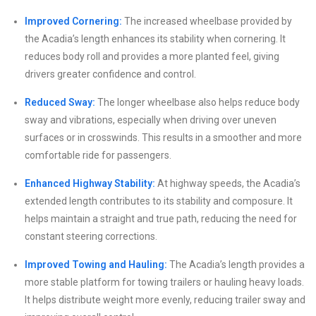
Improved Cornering:
The increased wheelbase provided by
the Acadia’s length enhances its stability when cornering. It
reduces body roll and provides a more planted feel, giving
drivers greater confidence and control.
Reduced Sway:
The longer wheelbase also helps reduce body
sway and vibrations, especially when driving over uneven
surfaces or in crosswinds. This results in a smoother and more
comfortable ride for passengers.
Enhanced Highway Stability:
At highway speeds, the Acadia’s
extended length contributes to its stability and composure. It
helps maintain a straight and true path, reducing the need for
constant steering corrections.
Improved Towing and Hauling:
The Acadia’s length provides a
more stable platform for towing trailers or hauling heavy loads.
It helps distribute weight more evenly, reducing trailer sway and