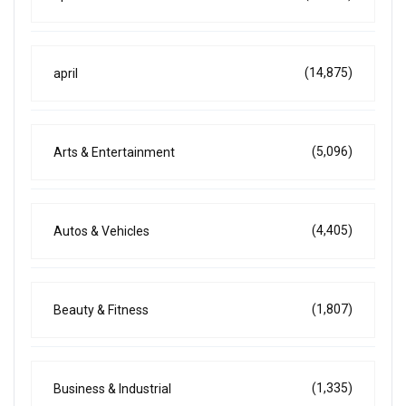
(14,875)
april
(5,096)
Arts & Entertainment
(4,405)
Autos & Vehicles
(1,807)
Beauty & Fitness
(1,335)
Business & Industrial