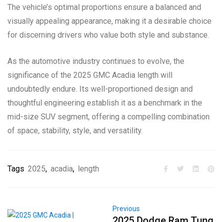
The vehicle’s optimal proportions ensure a balanced and
visually appealing appearance, making it a desirable choice
for discerning drivers who value both style and substance.
As the automotive industry continues to evolve, the
significance of the 2025 GMC Acadia length will
undoubtedly endure. Its well-proportioned design and
thoughtful engineering establish it as a benchmark in the
mid-size SUV segment, offering a compelling combination
of space, stability, style, and versatility.
Tags
2025
,
acadia
,
length
Previous
2025 Dodge Ram Tung