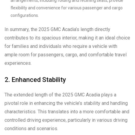
arrangements, including folding and reclining seats, provide
flexibility and convenience for various passenger and cargo
configurations.
In summary, the 2025 GMC Acadia’s length directly
contributes to its spacious interior, making it an ideal choice
for families and individuals who require a vehicle with
ample room for passengers, cargo, and comfortable travel
experiences.
2. Enhanced Stability
The extended length of the 2025 GMC Acadia plays a
pivotal role in enhancing the vehicle’s stability and handling
characteristics. This translates into a more comfortable and
controlled driving experience, particularly in various driving
conditions and scenarios.