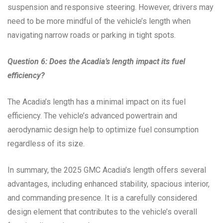
suspension and responsive steering. However, drivers may
need to be more mindful of the vehicle’s length when
navigating narrow roads or parking in tight spots.
Question 6: Does the Acadia’s length impact its fuel
efficiency?
The Acadia’s length has a minimal impact on its fuel
efficiency. The vehicle’s advanced powertrain and
aerodynamic design help to optimize fuel consumption
regardless of its size.
In summary, the 2025 GMC Acadia’s length offers several
advantages, including enhanced stability, spacious interior,
and commanding presence. It is a carefully considered
design element that contributes to the vehicle’s overall