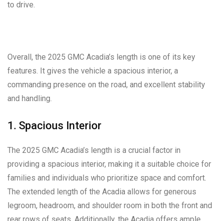
to drive.
Overall, the 2025 GMC Acadia’s length is one of its key
features. It gives the vehicle a spacious interior, a
commanding presence on the road, and excellent stability
and handling.
1. Spacious Interior
The 2025 GMC Acadia’s length is a crucial factor in
providing a spacious interior, making it a suitable choice for
families and individuals who prioritize space and comfort.
The extended length of the Acadia allows for generous
legroom, headroom, and shoulder room in both the front and
rear rows of seats. Additionally, the Acadia offers ample