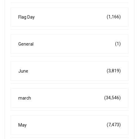
(1,166)
Flag Day
(1)
General
(3,819)
June
(34,546)
march
(7,473)
May