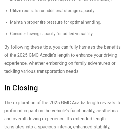
Utilize roof rails for additional storage capacity.
Maintain proper tire pressure for optimal handling.
Consider towing capacity for added versatility.
By following these tips, you can fully harness the benefits
of the 2025 GMC Acadia’s length to enhance your driving
experience, whether embarking on family adventures or
tackling various transportation needs.
In Closing
The exploration of the 2025 GMC Acadia length reveals its
profound impact on the vehicle’s functionality, aesthetics,
and overall driving experience. Its extended length
translates into a spacious interior, enhanced stability,