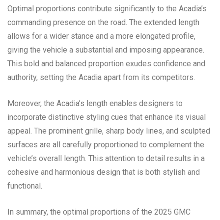
Optimal proportions contribute significantly to the Acadia’s
commanding presence on the road. The extended length
allows for a wider stance and a more elongated profile,
giving the vehicle a substantial and imposing appearance.
This bold and balanced proportion exudes confidence and
authority, setting the Acadia apart from its competitors.
Moreover, the Acadia’s length enables designers to
incorporate distinctive styling cues that enhance its visual
appeal. The prominent grille, sharp body lines, and sculpted
surfaces are all carefully proportioned to complement the
vehicle’s overall length. This attention to detail results in a
cohesive and harmonious design that is both stylish and
functional.
In summary, the optimal proportions of the 2025 GMC