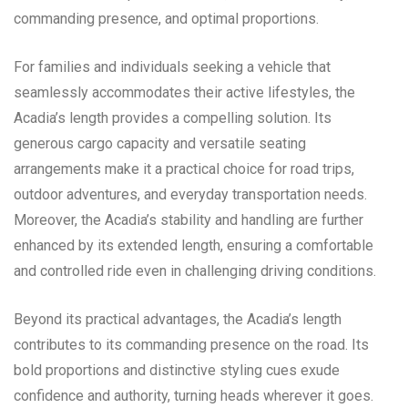
commanding presence, and optimal proportions.
For families and individuals seeking a vehicle that
seamlessly accommodates their active lifestyles, the
Acadia’s length provides a compelling solution. Its
generous cargo capacity and versatile seating
arrangements make it a practical choice for road trips,
outdoor adventures, and everyday transportation needs.
Moreover, the Acadia’s stability and handling are further
enhanced by its extended length, ensuring a comfortable
and controlled ride even in challenging driving conditions.
Beyond its practical advantages, the Acadia’s length
contributes to its commanding presence on the road. Its
bold proportions and distinctive styling cues exude
confidence and authority, turning heads wherever it goes.