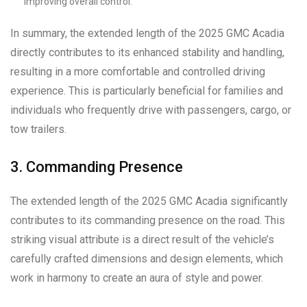
improving overall control.
In summary, the extended length of the 2025 GMC Acadia
directly contributes to its enhanced stability and handling,
resulting in a more comfortable and controlled driving
experience. This is particularly beneficial for families and
individuals who frequently drive with passengers, cargo, or
tow trailers.
3. Commanding Presence
The extended length of the 2025 GMC Acadia significantly
contributes to its commanding presence on the road. This
striking visual attribute is a direct result of the vehicle’s
carefully crafted dimensions and design elements, which
work in harmony to create an aura of style and power.