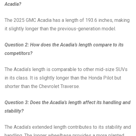
Acadia?
The 2025 GMC Acadia has a length of 193.6 inches, making
it slightly longer than the previous-generation model.
Question 2: How does the Acadia’s length compare to its
competitors?
The Acadia’s length is comparable to other mid-size SUVs
in its class. It is slightly longer than the Honda Pilot but
shorter than the Chevrolet Traverse.
Question 3: Does the Acadia’s length affect its handling and
stability?
The Acadia’s extended length contributes to its stability and
handling. The longer wheelbase provides a more planted