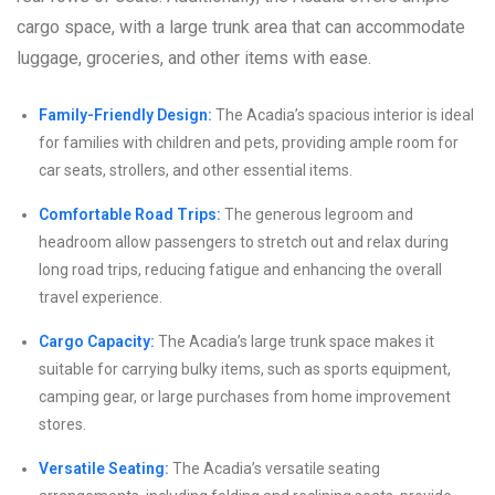
cargo space, with a large trunk area that can accommodate
luggage, groceries, and other items with ease.
Family-Friendly Design:
The Acadia’s spacious interior is ideal
for families with children and pets, providing ample room for
car seats, strollers, and other essential items.
Comfortable Road Trips:
The generous legroom and
headroom allow passengers to stretch out and relax during
long road trips, reducing fatigue and enhancing the overall
travel experience.
Cargo Capacity:
The Acadia’s large trunk space makes it
suitable for carrying bulky items, such as sports equipment,
camping gear, or large purchases from home improvement
stores.
Versatile Seating:
The Acadia’s versatile seating