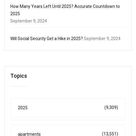
How Many Years Left Until 2025? Accurate Countdown to
2025
September 9, 2024
Will Social Security Get a Hike in 2025?
September 9, 2024
Topics
(9,309)
2025
(13,551)
apartments