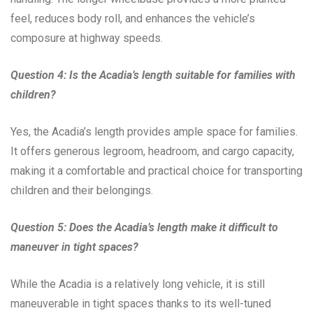
feel, reduces body roll, and enhances the vehicle’s
composure at highway speeds.
Question 4: Is the Acadia’s length suitable for families with
children?
Yes, the Acadia’s length provides ample space for families.
It offers generous legroom, headroom, and cargo capacity,
making it a comfortable and practical choice for transporting
children and their belongings.
Question 5: Does the Acadia’s length make it difficult to
maneuver in tight spaces?
While the Acadia is a relatively long vehicle, it is still
maneuverable in tight spaces thanks to its well-tuned