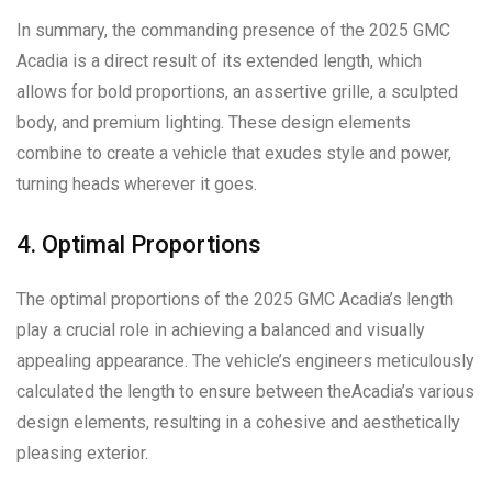
In summary, the commanding presence of the 2025 GMC
Acadia is a direct result of its extended length, which
allows for bold proportions, an assertive grille, a sculpted
body, and premium lighting. These design elements
combine to create a vehicle that exudes style and power,
turning heads wherever it goes.
4. Optimal Proportions
The optimal proportions of the 2025 GMC Acadia’s length
play a crucial role in achieving a balanced and visually
appealing appearance. The vehicle’s engineers meticulously
calculated the length to ensure between theAcadia’s various
design elements, resulting in a cohesive and aesthetically
pleasing exterior.