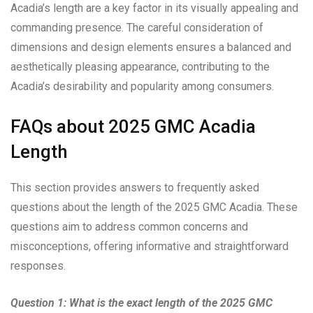
Acadia’s length are a key factor in its visually appealing and
commanding presence. The careful consideration of
dimensions and design elements ensures a balanced and
aesthetically pleasing appearance, contributing to the
Acadia’s desirability and popularity among consumers.
FAQs about 2025 GMC Acadia
Length
This section provides answers to frequently asked
questions about the length of the 2025 GMC Acadia. These
questions aim to address common concerns and
misconceptions, offering informative and straightforward
responses.
Question 1: What is the exact length of the 2025 GMC