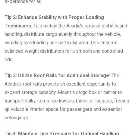
experience for all.
Tip 2: Enhance Stability with Proper Loading
Techniques:
To maintain the Acadia’s optimal stability and
handling, distribute cargo evenly throughout the vehicle,
avoiding overloading one particular area. This ensures
balanced weight distribution for a smooth and controlled
ride.
Tip 3: Utilize Roof Rails for Additional Storage:
The
Acadia’s roof rails provide an excellent opportunity to
expand storage capacity. Mount a cargo box or carrier to
transport bulky items like kayaks, bikes, or luggage, freeing
up valuable interior space for passengers and essential
belongings.
Tip 4: Maintain Tire Pressure for Optimal Handling: