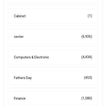
(1)
Cabinet
(6,926)
center
(4,434)
Computers & Electronic
(453)
Fathers Day
(1,580)
Finance