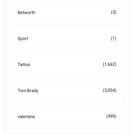
(3)
Networth
(1)
Sport
(1,662)
Tattoo
(3,054)
Tom Brady
(999)
valentine