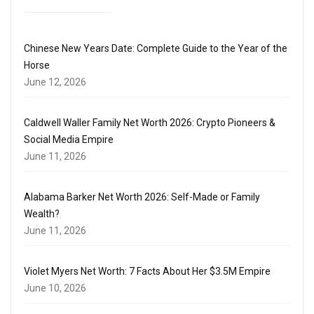
Chinese New Years Date: Complete Guide to the Year of the
Horse
June 12, 2026
Caldwell Waller Family Net Worth 2026: Crypto Pioneers &
Social Media Empire
June 11, 2026
Alabama Barker Net Worth 2026: Self-Made or Family
Wealth?
June 11, 2026
Violet Myers Net Worth: 7 Facts About Her $3.5M Empire
June 10, 2026