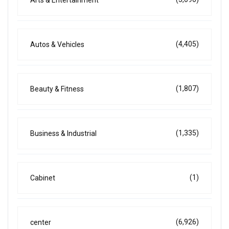
Arts & Entertainment
(4,405)
Autos & Vehicles
(1,807)
Beauty & Fitness
(1,335)
Business & Industrial
(1)
Cabinet
(6,926)
center