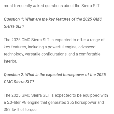
most frequently asked questions about the Sierra SLT:
Question 1: What are the key features of the 2025 GMC
Sierra SLT?
The 2025 GMC Sierra SLT is expected to offer a range of
key features, including a powerful engine, advanced
technology, versatile configurations, and a comfortable
interior.
Question 2: What is the expected horsepower of the 2025
GMC Sierra SLT?
The 2025 GMC Sierra SLT is expected to be equipped with
a 5.3-liter V8 engine that generates 355 horsepower and
383 lb-ft of torque.