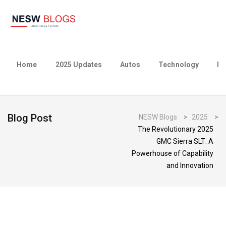
Home
2025 Updates
Autos
Technology
Bu
Blog Post
NESW Blogs
>
2025
>
The Revolutionary 2025
GMC Sierra SLT: A
Powerhouse of Capability
and Innovation