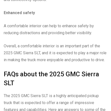
Enhanced safety
A comfortable interior can help to enhance safety by
reducing distractions and providing better visibility.
Overall, a comfortable interior is an important part of the
2025 GMC Sierra SLT, and it is expected to play a major role
in making the truck more enjoyable and productive to drive.
FAQs about the 2025 GMC Sierra
SLT
The 2025 GMC Sierra SLT is a highly anticipated pickup
truck that is expected to offer a range of impressive
features and capabilities. Here are answers to some of the