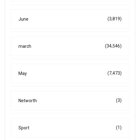
(3,819)
June
(34,546)
march
(7,473)
May
(3)
Networth
(1)
Sport