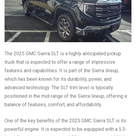
The 2025 GMC Sierra SLT is a highly anticipated pickup
truck that is expected to offer a range of impressive
features and capabilities. It is part of the Sierra lineup,
which has been known for its durability, power, and
advanced technology. The SLT trim level is typically
positioned in the mid-range of the Sierra lineup, offering a
balance of features, comfort, and affordability.
One of the key benefits of the 2025 GMC Sierra SLT is its
powerful engine. It is expected to be equipped with a 5.3-