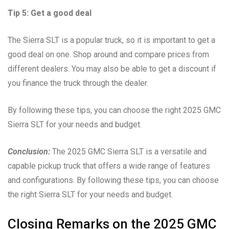
Tip 5: Get a good deal
The Sierra SLT is a popular truck, so it is important to get a
good deal on one. Shop around and compare prices from
different dealers. You may also be able to get a discount if
you finance the truck through the dealer.
By following these tips, you can choose the right 2025 GMC
Sierra SLT for your needs and budget.
Conclusion:
The 2025 GMC Sierra SLT is a versatile and
capable pickup truck that offers a wide range of features
and configurations. By following these tips, you can choose
the right Sierra SLT for your needs and budget.
Closing Remarks on the 2025 GMC