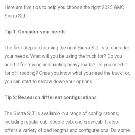
Here are five tips to help you choose the right 2025 GMC
Sierra SLT:
Tip 1: Consider your needs
The first step in choosing the right Sierra SLT is to consider
your needs. What will you be using the truck for? Do you
need it for towing and hauling heavy loads? Do you need it
for off-roading? Once you know what you need the truck for,
you can start to narrow down your options.
Tip 2: Research different configurations
The Sierra SLT is available in a range of configurations,
including regular cab, double cab, and crew cab. It also
offers a variety of bed lengths and configurations. Do some