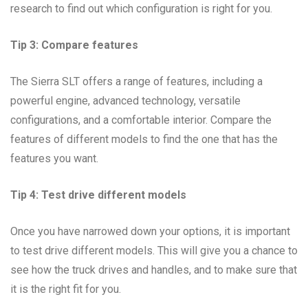
research to find out which configuration is right for you.
Tip 3: Compare features
The Sierra SLT offers a range of features, including a
powerful engine, advanced technology, versatile
configurations, and a comfortable interior. Compare the
features of different models to find the one that has the
features you want.
Tip 4: Test drive different models
Once you have narrowed down your options, it is important
to test drive different models. This will give you a chance to
see how the truck drives and handles, and to make sure that
it is the right fit for you.