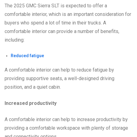
The 2025 GMC Sierra SLT is expected to offer a
comfortable interior, which is an important consideration for
buyers who spend a lot of time in their trucks. A
comfortable interior can provide a number of benefits,
including:
Reduced fatigue
A comfortable interior can help to reduce fatigue by
providing supportive seats, a well-designed driving
position, and a quiet cabin.
Increased productivity
A comfortable interior can help to increase productivity by
providing a comfortable workspace with plenty of storage
and connectivity options.