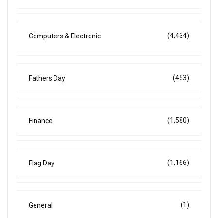
(4,434)
Computers & Electronic
(453)
Fathers Day
(1,580)
Finance
(1,166)
Flag Day
(1)
General