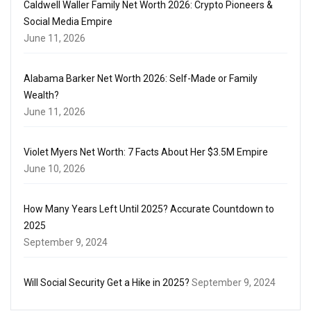
Caldwell Waller Family Net Worth 2026: Crypto Pioneers &
Social Media Empire
June 11, 2026
Alabama Barker Net Worth 2026: Self-Made or Family
Wealth?
June 11, 2026
Violet Myers Net Worth: 7 Facts About Her $3.5M Empire
June 10, 2026
How Many Years Left Until 2025? Accurate Countdown to
2025
September 9, 2024
Will Social Security Get a Hike in 2025?
September 9, 2024