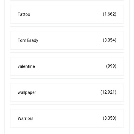
(1,662)
Tattoo
(3,054)
Tom Brady
(999)
valentine
(12,921)
wallpaper
(3,350)
Warriors