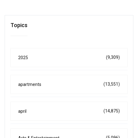
Topics
(9,309)
2025
(13,551)
apartments
(14,875)
april
(5,096)