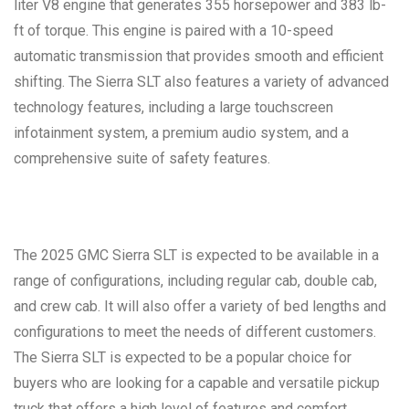
liter V8 engine that generates 355 horsepower and 383 lb-
ft of torque. This engine is paired with a 10-speed
automatic transmission that provides smooth and efficient
shifting. The Sierra SLT also features a variety of advanced
technology features, including a large touchscreen
infotainment system, a premium audio system, and a
comprehensive suite of safety features.
The 2025 GMC Sierra SLT is expected to be available in a
range of configurations, including regular cab, double cab,
and crew cab. It will also offer a variety of bed lengths and
configurations to meet the needs of different customers.
The Sierra SLT is expected to be a popular choice for
buyers who are looking for a capable and versatile pickup
truck that offers a high level of features and comfort.