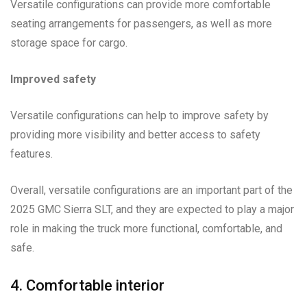
Versatile configurations can provide more comfortable
seating arrangements for passengers, as well as more
storage space for cargo.
Improved safety
Versatile configurations can help to improve safety by
providing more visibility and better access to safety
features.
Overall, versatile configurations are an important part of the
2025 GMC Sierra SLT, and they are expected to play a major
role in making the truck more functional, comfortable, and
safe.
4. Comfortable interior