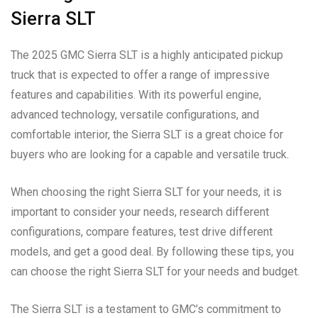
Sierra SLT
The 2025 GMC Sierra SLT is a highly anticipated pickup
truck that is expected to offer a range of impressive
features and capabilities. With its powerful engine,
advanced technology, versatile configurations, and
comfortable interior, the Sierra SLT is a great choice for
buyers who are looking for a capable and versatile truck.
When choosing the right Sierra SLT for your needs, it is
important to consider your needs, research different
configurations, compare features, test drive different
models, and get a good deal. By following these tips, you
can choose the right Sierra SLT for your needs and budget.
The Sierra SLT is a testament to GMC’s commitment to