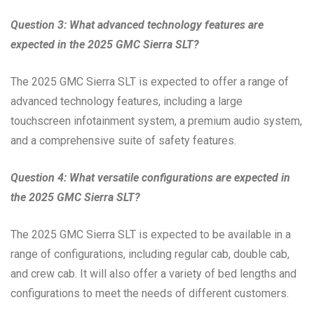
Question 3: What advanced technology features are
expected in the 2025 GMC Sierra SLT?
The 2025 GMC Sierra SLT is expected to offer a range of
advanced technology features, including a large
touchscreen infotainment system, a premium audio system,
and a comprehensive suite of safety features.
Question 4: What versatile configurations are expected in
the 2025 GMC Sierra SLT?
The 2025 GMC Sierra SLT is expected to be available in a
range of configurations, including regular cab, double cab,
and crew cab. It will also offer a variety of bed lengths and
configurations to meet the needs of different customers.