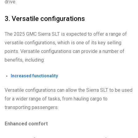
drive.
3. Versatile configurations
The 2025 GMC Sierra SLT is expected to offer a range of
versatile configurations, which is one of its key selling
points. Versatile configurations can provide a number of
benefits, including:
Increased functionality
Versatile configurations can allow the Sierra SLT to be used
for a wider range of tasks, from hauling cargo to
transporting passengers.
Enhanced comfort