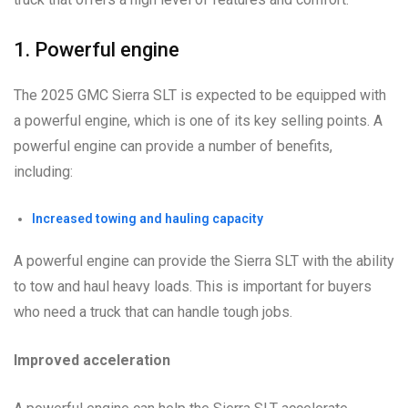
1. Powerful engine
The 2025 GMC Sierra SLT is expected to be equipped with
a powerful engine, which is one of its key selling points. A
powerful engine can provide a number of benefits,
including:
Increased towing and hauling capacity
A powerful engine can provide the Sierra SLT with the ability
to tow and haul heavy loads. This is important for buyers
who need a truck that can handle tough jobs.
Improved acceleration