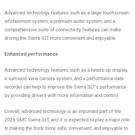
Advanced technology features such as a large touchscreen
infotainment system, a premium audio system, and a
comprehensive suite of connectivity features can make
driving the Sierra SLT more convenient and enjoyable.
Enhanced performance
Advanced technology features such as a heads-up display,
a surround-view camera system, and a performance data
recorder can help to improve the Sierra SLT’s performance
by providing drivers with more information and control.
Overall, advanced technology is an important part of the
2025 GMC Sierra SLT, and it is expected to play a major role
in making the truck more safe, convenient, and enjoyable to