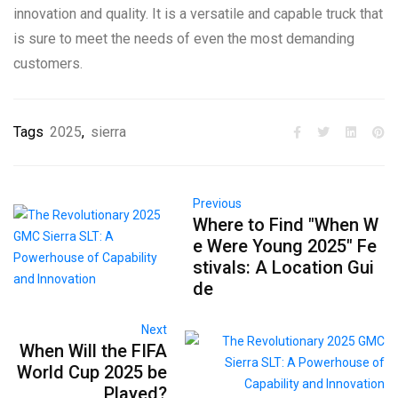
innovation and quality. It is a versatile and capable truck that
is sure to meet the needs of even the most demanding
customers.
Tags
2025
,
sierra
Previous
Where to Find "When W
e Were Young 2025" Fe
stivals: A Location Gui
de
Next
When Will the FIFA
World Cup 2025 be
Played?