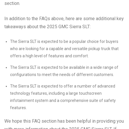
section.
In addition to the FAQs above, here are some additional key
takeaways about the 2025 GMC Sierra SLT:
The Sierra SLT is expected to be a popular choice for buyers
who are looking for a capable and versatile pickup truck that
offers a high level of features and comfort.
The Sierra SLT is expected to be available in a wide range of
configurations to meet the needs of different customers.
The Sierra SLT is expected to offer a number of advanced
technology features, including a large touchscreen
infotainment system and a comprehensive suite of safety
features.
We hope this FAQ section has been helpful in providing you