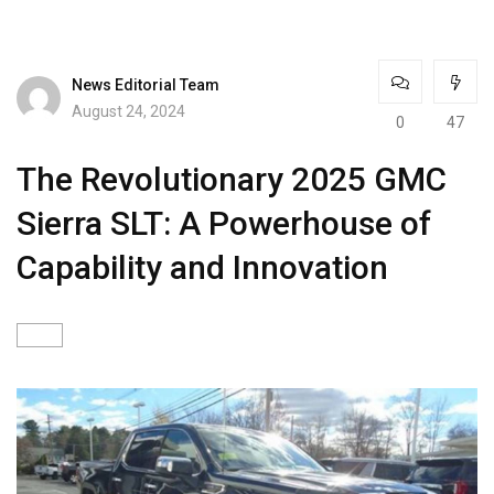
News Editorial Team
August 24, 2024
0
47
The Revolutionary 2025 GMC
Sierra SLT: A Powerhouse of
Capability and Innovation