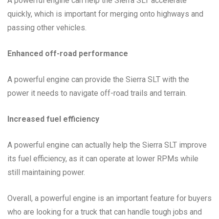
A powerful engine can help the Sierra SLT accelerate
quickly, which is important for merging onto highways and
passing other vehicles.
Enhanced off-road performance
A powerful engine can provide the Sierra SLT with the
power it needs to navigate off-road trails and terrain.
Increased fuel efficiency
A powerful engine can actually help the Sierra SLT improve
its fuel efficiency, as it can operate at lower RPMs while
still maintaining power.
Overall, a powerful engine is an important feature for buyers
who are looking for a truck that can handle tough jobs and