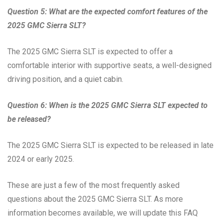
Question 5: What are the expected comfort features of the
2025 GMC Sierra SLT?
The 2025 GMC Sierra SLT is expected to offer a
comfortable interior with supportive seats, a well-designed
driving position, and a quiet cabin.
Question 6: When is the 2025 GMC Sierra SLT expected to
be released?
The 2025 GMC Sierra SLT is expected to be released in late
2024 or early 2025.
These are just a few of the most frequently asked
questions about the 2025 GMC Sierra SLT. As more
information becomes available, we will update this FAQ