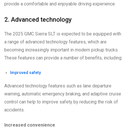
provide a comfortable and enjoyable driving experience.
2. Advanced technology
The 2025 GMC Sierra SLT is expected to be equipped with
a range of advanced technology features, which are
becoming increasingly important in modern pickup trucks.
These features can provide a number of benefits, including:
Improved safety
Advanced technology features such as lane departure
warning, automatic emergency braking, and adaptive cruise
control can help to improve safety by reducing the risk of
accidents.
Increased convenience