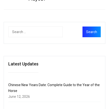
Latest Updates
Chinese New Years Date: Complete Guide to the Year of the
Horse
June 12, 2026