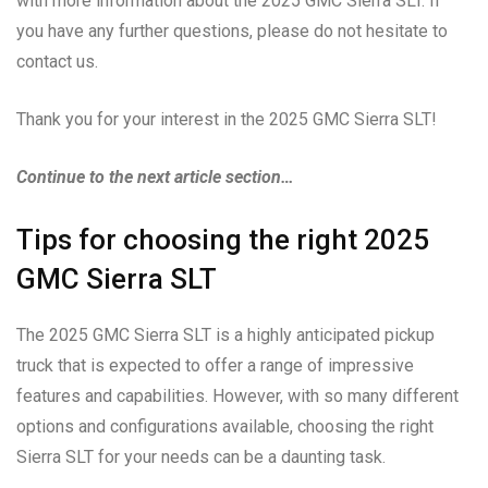
with more information about the 2025 GMC Sierra SLT. If
you have any further questions, please do not hesitate to
contact us.
Thank you for your interest in the 2025 GMC Sierra SLT!
Continue to the next article section…
Tips for choosing the right 2025
GMC Sierra SLT
The 2025 GMC Sierra SLT is a highly anticipated pickup
truck that is expected to offer a range of impressive
features and capabilities. However, with so many different
options and configurations available, choosing the right
Sierra SLT for your needs can be a daunting task.