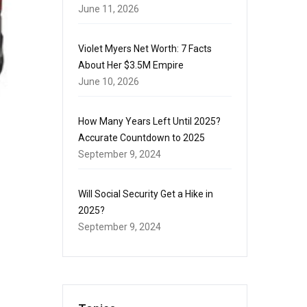
June 11, 2026
Violet Myers Net Worth: 7 Facts
About Her $3.5M Empire
June 10, 2026
How Many Years Left Until 2025?
Accurate Countdown to 2025
September 9, 2024
Will Social Security Get a Hike in
2025?
September 9, 2024