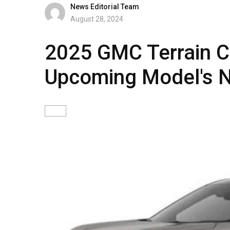
News Editorial Team
August 28, 2024
2025 GMC Terrain Co
Upcoming Model's 