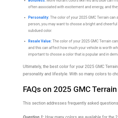
Boldness:
More vibrant colors like red and blue can 
often associated with excitement and energy, and the
Personality:
The color of your 2025 GMC Terrain can al
person, you may want to choose a bright and cheerful
subdued color.
Resale Value:
The color of your 2025 GMC Terrain can a
and this can affect how much your vehicle is worth when y
important to choose a color that is popular and in dem
Ultimately, the best color for your 2025 GMC Terrain 
personality and lifestyle. With so many colors to ch
FAQs on 2025 GMC Terrain
This section addresses frequently asked questions 
Question 1:
How many colors are available for the 