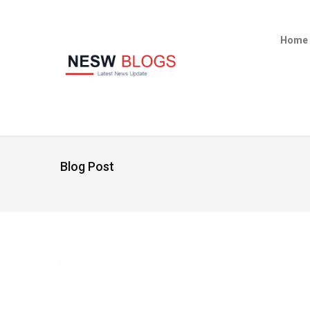
Home
Blog Post