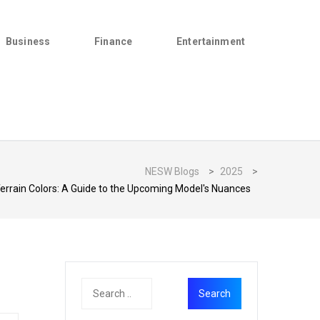
Business
Finance
Entertainment
NESW Blogs
>
2025
>
rrain Colors: A Guide to the Upcoming Model's Nuances