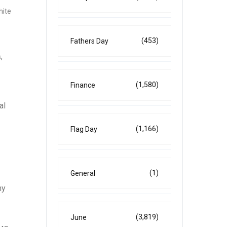
hite
(453)
Fathers Day
,
(1,580)
Finance
al
(1,166)
Flag Day
(1)
General
ny
(3,819)
June