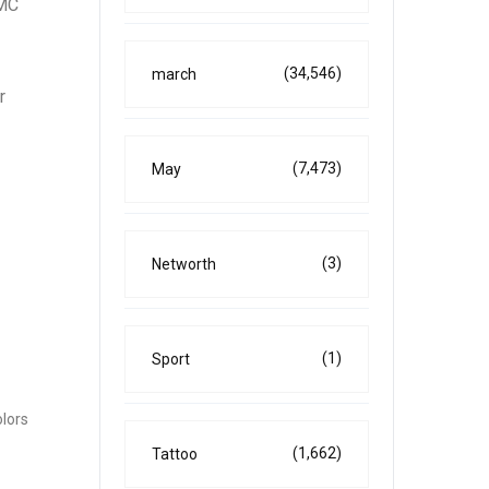
GMC
(34,546)
march
r
(7,473)
May
(3)
Networth
(1)
Sport
olors
(1,662)
Tattoo