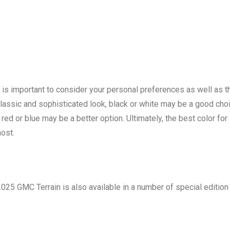
 is important to consider your personal preferences as well as t
a classic and sophisticated look, black or white may be a good cho
red or blue may be a better option. Ultimately, the best color for
most.
 2025 GMC Terrain is also available in a number of special edition