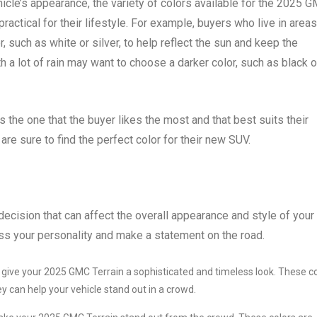
hicle’s appearance, the variety of colors available for the 2025 
practical for their lifestyle. For example, buyers who live in areas
, such as white or silver, to help reflect the sun and keep the
th a lot of rain may want to choose a darker color, such as black o
s the one that the buyer likes the most and that best suits their
e sure to find the perfect color for their new SUV.
ecision that can affect the overall appearance and style of your
ess your personality and make a statement on the road.
n give your 2025 GMC Terrain a sophisticated and timeless look. These c
y can help your vehicle stand out in a crowd.