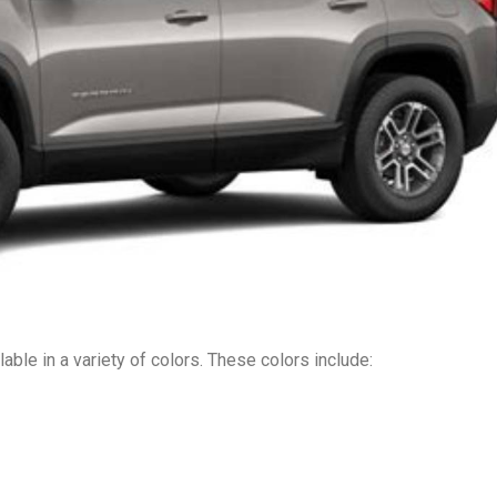
ble in a variety of colors. These colors include: