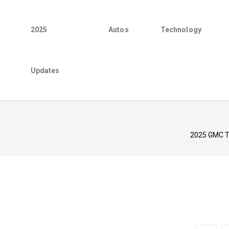
2025
Autos
Technology
Updates
2025 GMC Te