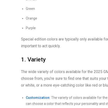
Green
Orange
Purple
Special edition colors are typically only available for
important to act quickly.
1. Variety
The wide variety of colors available for the 2025 GM
choose from, you’re sure to find one that suits your 
or white, or a more eye-catching color like red or blu
Customization:
The variety of colors available for th
can choose a color that reflects your personality and 