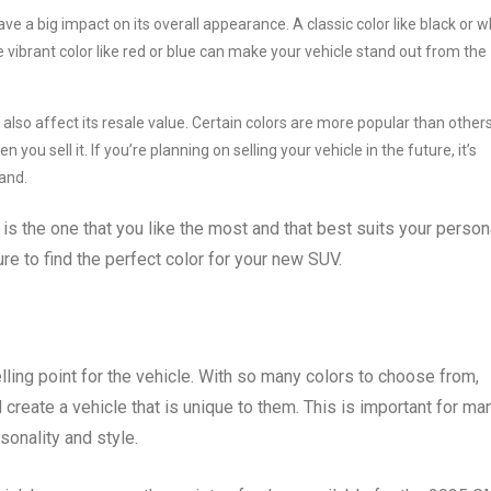
 a big impact on its overall appearance. A classic color like black or w
e vibrant color like red or blue can make your vehicle stand out from the
lso affect its resale value. Certain colors are more popular than others
ou sell it. If you’re planning on selling your vehicle in the future, it’s
and.
 is the one that you like the most and that best suits your person
re to find the perfect color for your new SUV.
lling point for the vehicle. With so many colors to choose from,
d create a vehicle that is unique to them. This is important for ma
rsonality and style.