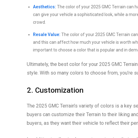
Aesthetics:
The color of your 2025 GMC Terrain can have
can give your vehicle a sophisticated look, while a mor
crowd.
Resale Value:
The color of your 2025 GMC Terrain can a
and this can affect how much your vehicle is worth when y
important to choose a color that is popular and in dem
Ultimately, the best color for your 2025 GMC Terrain
style. With so many colors to choose from, you’re su
2. Customization
The 2025 GMC Terrain’s variety of colors is a key se
buyers can customize their Terrain to their liking an
buyers, as they want their vehicle to reflect their pe