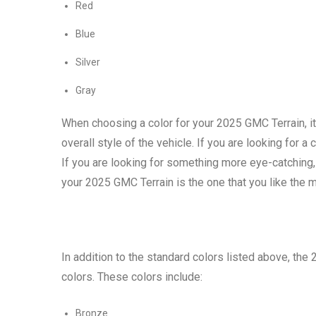
Red
Blue
Silver
Gray
When choosing a color for your 2025 GMC Terrain, it
overall style of the vehicle. If you are looking for 
If you are looking for something more eye-catching, 
your 2025 GMC Terrain is the one that you like the 
In addition to the standard colors listed above, the
colors. These colors include:
Bronze