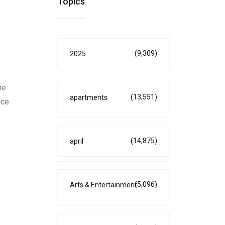
Topics
(9,309)
2025
he
(13,551)
apartments
ice.
(14,875)
april
(5,096)
Arts & Entertainment