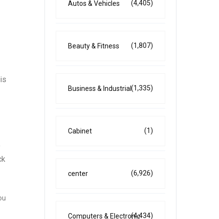
(4,405)
Autos & Vehicles
(1,807)
Beauty & Fitness
is
(1,335)
Business & Industrial
(1)
Cabinet
o
ck
(6,926)
center
ou
(4,434)
Computers & Electronic