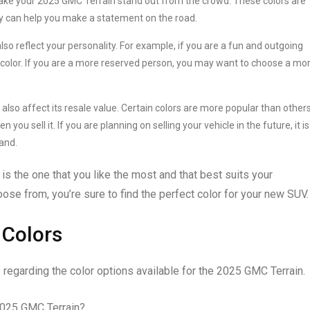
make your 2025 GMC Terrain stand out from the crowd. These colors are
y can help you make a statement on the road.
so reflect your personality. For example, if you are a fun and outgoing
 color. If you are a more reserved person, you may want to choose a mo
lso affect its resale value. Certain colors are more popular than others
ou sell it. If you are planning on selling your vehicle in the future, it is
and.
is the one that you like the most and that best suits your
oose from, you’re sure to find the perfect color for your new SUV.
 Colors
regarding the color options available for the 2025 GMC Terrain.
2025 GMC Terrain?