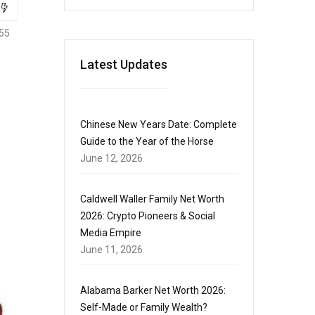
55
Latest Updates
Chinese New Years Date: Complete
Guide to the Year of the Horse
June 12, 2026
Caldwell Waller Family Net Worth
2026: Crypto Pioneers & Social
Media Empire
June 11, 2026
Alabama Barker Net Worth 2026:
Self-Made or Family Wealth?