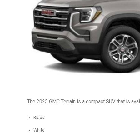
The 2025 GMC Terrain is a compact SUV that is availa
Black
White