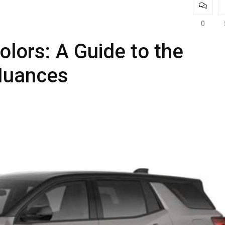
0
lors: A Guide to the
Nuances