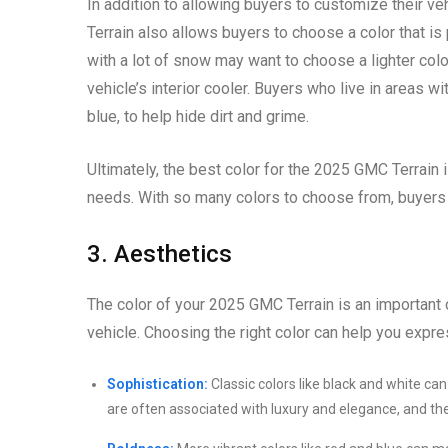
In addition to allowing buyers to customize their ve
Terrain also allows buyers to choose a color that is 
with a lot of snow may want to choose a lighter color
vehicle’s interior cooler. Buyers who live in areas wi
blue, to help hide dirt and grime.
Ultimately, the best color for the 2025 GMC Terrain i
needs. With so many colors to choose from, buyers ar
3. Aesthetics
The color of your 2025 GMC Terrain is an important d
vehicle. Choosing the right color can help you expr
Sophistication:
Classic colors like black and white ca
are often associated with luxury and elegance, and the