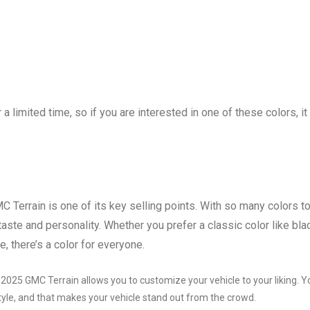
 a limited time, so if you are interested in one of these colors, it 
C Terrain is one of its key selling points. With so many colors t
taste and personality. Whether you prefer a classic color like bla
e, there’s a color for everyone.
e 2025 GMC Terrain allows you to customize your vehicle to your liking. Y
style, and that makes your vehicle stand out from the crowd.