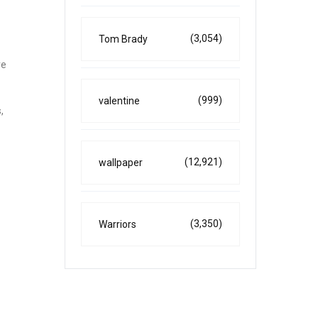
(3,054)
Tom Brady
re
(999)
valentine
,
(12,921)
wallpaper
(3,350)
Warriors