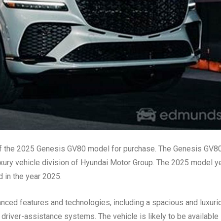
y of the 2025 Genesis GV80 model for purchase. The Genesis GV80
xury vehicle division of Hyundai Motor Group. The 2025 model y
d in the year 2025.
nced features and technologies, including a spacious and luxuri
d driver-assistance systems. The vehicle is likely to be available 