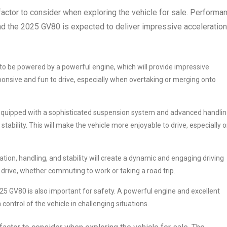
actor to consider when exploring the vehicle for sale. Performa
and the 2025 GV80 is expected to deliver impressive acceleration
o be powered by a powerful engine, which will provide impressive
ponsive and fun to drive, especially when overtaking or merging onto
 equipped with a sophisticated suspension system and advanced handli
stability. This will make the vehicle more enjoyable to drive, especially 
ion, handling, and stability will create a dynamic and engaging driving
 drive, whether commuting to work or taking a road trip.
 GV80 is also important for safety. A powerful engine and excellent
control of the vehicle in challenging situations.