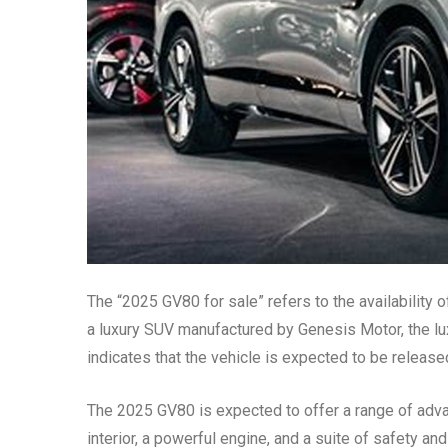
The “2025 GV80 for sale” refers to the availabilit
a luxury SUV manufactured by Genesis Motor, the lu
indicates that the vehicle is expected to be release
The 2025 GV80 is expected to offer a range of adva
interior, a powerful engine, and a suite of safety an