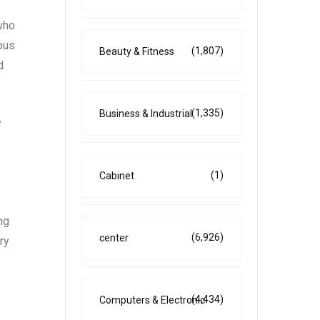
 who
ious
(1,807)
Beauty & Fitness
d
(1,335)
Business & Industrial
y
(1)
Cabinet
ng
(6,926)
center
ry
(4,434)
Computers & Electronic