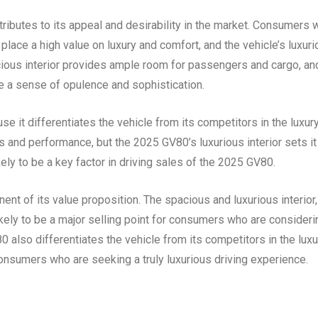
tributes to its appeal and desirability in the market. Consumers
place a high value on luxury and comfort, and the vehicle’s luxur
spacious interior provides ample room for passengers and cargo, an
 a sense of opulence and sophistication.
e it differentiates the vehicle from its competitors in the luxur
 and performance, but the 2025 GV80’s luxurious interior sets it
ikely to be a key factor in driving sales of the 2025 GV80.
ent of its value proposition. The spacious and luxurious interior,
kely to be a major selling point for consumers who are consideri
0 also differentiates the vehicle from its competitors in the luxu
consumers who are seeking a truly luxurious driving experience.