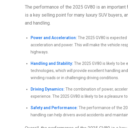
The performance of the 2025 GV80 is an important f
is a key selling point for many luxury SUV buyers, 
and handling.
Power and Acceleration:
The 2025 GV80 is expected t
acceleration and power. This will make the vehicle res
highways.
Handling and Stability:
The 2025 GV80 is likely to be
technologies, which will provide excellent handling and 
winding roads or in challenging driving conditions.
Driving Dynamics:
The combination of power, accelerat
experience. The 2025 GV80 is likely to be a pleasure to
Safety and Performance:
The performance of the 2025
handling can help drivers avoid accidents and maintain 