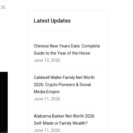
135
Latest Updates
Chinese New Years Date: Complete
Guide to the Year of the Horse
June 12, 2026
Caldwell Waller Family Net Worth
2026: Crypto Pioneers & Social
Media Empire
June 11, 2026
Alabama Barker Net Worth 2026:
Self-Made or Family Wealth?
June 11, 2026