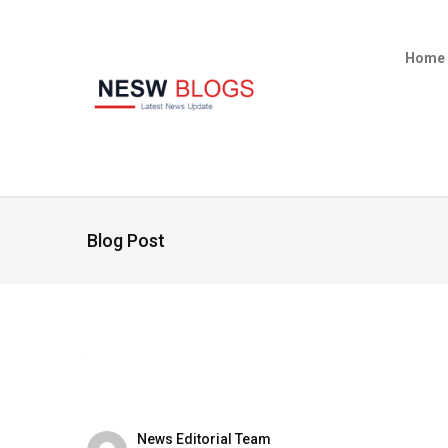
Home
Blog Post
News Editorial Team