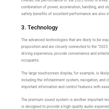
Overall, the performance of the 2025 GV80 is a key 
combination of power, acceleration, handling, and st
safety benefits of excellent performance are also i
3. Technology
The advanced technologies that are likely to be eq
proposition and are closely connected to the “2025
driving experience, provide convenience and entertai
occupants.
The large touchscreen display, for example, is likely
including the infotainment system, navigation, and c
important information and control features with ease
The premium sound system is another important tech
is designed to provide a high-quality audio experien