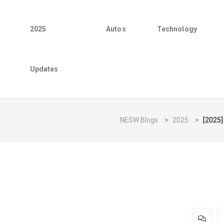
2025
Autos
Technology
Updates
NESW Blogs
>
2025
>
[2025]