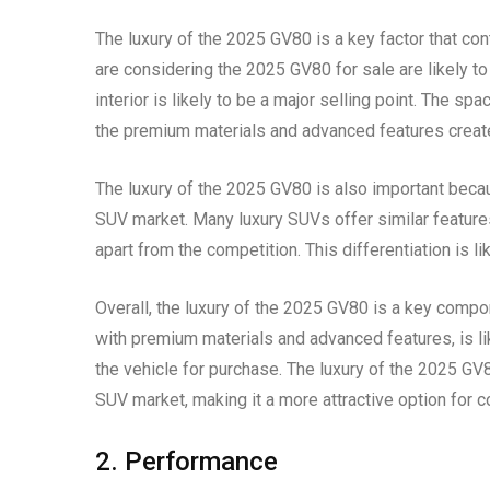
The luxury of the 2025 GV80 is a key factor that con
are considering the 2025 GV80 for sale are likely to 
interior is likely to be a major selling point. The 
the premium materials and advanced features create
The luxury of the 2025 GV80 is also important becaus
SUV market. Many luxury SUVs offer similar features
apart from the competition. This differentiation is l
Overall, the luxury of the 2025 GV80 is a key compon
with premium materials and advanced features, is li
the vehicle for purchase. The luxury of the 2025 GV8
SUV market, making it a more attractive option for 
2. Performance