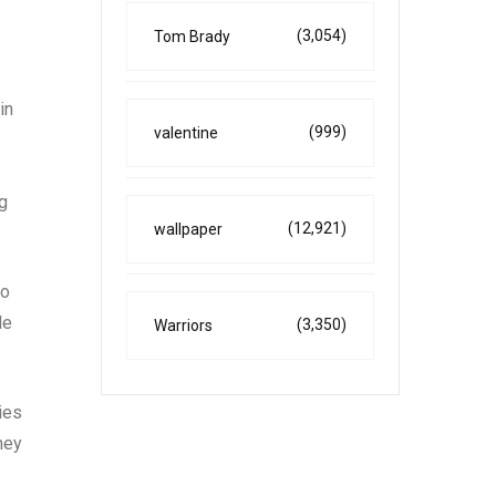
(3,054)
Tom Brady
in
(999)
valentine
ng
(12,921)
wallpaper
to
de
(3,350)
Warriors
ies
hey