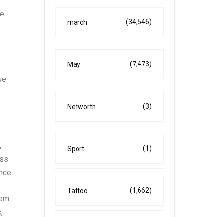
he
(34,546)
march
(7,473)
May
ue
(3)
Networth
,
(1)
Sport
ess
nce.
(1,662)
Tattoo
tem
,