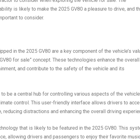
factor to consider when exploring the vehicle for sale. The
ability is likely to make the 2025 GV80 a pleasure to drive, and t
mportant to consider.
uipped in the 2025 GV80 are a key component of the vehicle’s val
 GV80 for sale” concept. These technologies enhance the overall
nment, and contribute to the safety of the vehicle and its
 to be a central hub for controlling various aspects of the vehicle
limate control. This user-friendly interface allows drivers to acc
, reducing distractions and enhancing the overall driving experie
nology that is likely to be featured in the 2025 GV80. This sys
ce, allowing drivers and passengers to enjoy their favorite music