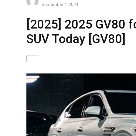
September 4, 2024
[2025] 2025 GV80 fo
SUV Today [GV80]