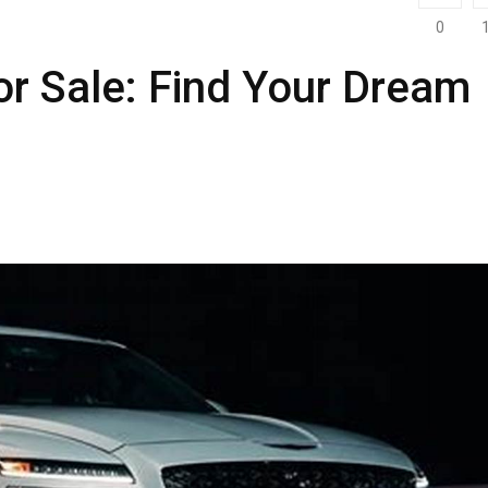
0
r Sale: Find Your Dream