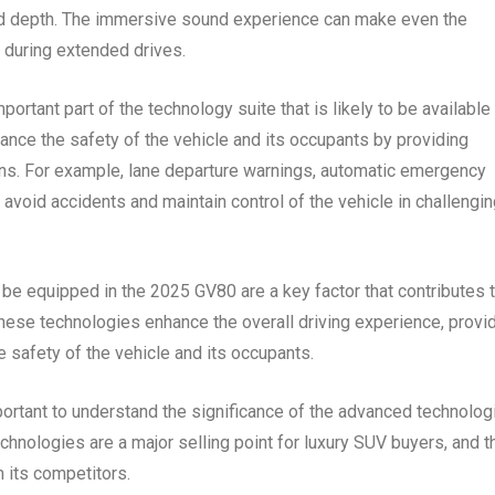
and depth. The immersive sound experience can make even the
 during extended drives.
ortant part of the technology suite that is likely to be available 
nce the safety of the vehicle and its occupants by providing
ations. For example, lane departure warnings, automatic emergency
 avoid accidents and maintain control of the vehicle in challengi
o be equipped in the 2025 GV80 are a key factor that contributes 
 These technologies enhance the overall driving experience, provi
 safety of the vehicle and its occupants.
portant to understand the significance of the advanced technolog
technologies are a major selling point for luxury SUV buyers, and t
m its competitors.