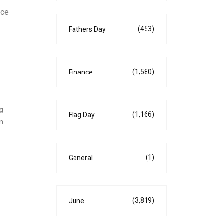
nce
(453)
Fathers Day
(1,580)
Finance
ng
(1,166)
Flag Day
on
(1)
General
(3,819)
June