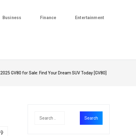
Business
Finance
Entertainment
 2025 GV80 for Sale: Find Your Dream SUV Today [GV80]