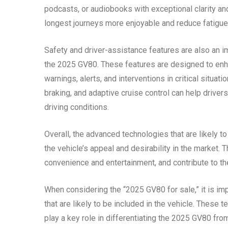
podcasts, or audiobooks with exceptional clarity 
longest journeys more enjoyable and reduce fatigue
Safety and driver-assistance features are also an imp
the 2025 GV80. These features are designed to enha
warnings, alerts, and interventions in critical situ
braking, and adaptive cruise control can help drivers
driving conditions.
Overall, the advanced technologies that are likely t
the vehicle’s appeal and desirability in the market.
convenience and entertainment, and contribute to the
When considering the “2025 GV80 for sale,” it is im
that are likely to be included in the vehicle. These 
play a key role in differentiating the 2025 GV80 fro