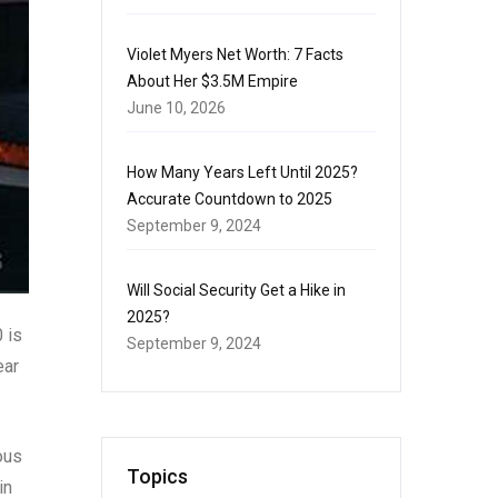
Violet Myers Net Worth: 7 Facts
About Her $3.5M Empire
June 10, 2026
How Many Years Left Until 2025?
Accurate Countdown to 2025
September 9, 2024
Will Social Security Get a Hike in
2025?
 is
September 9, 2024
ear
ous
Topics
in