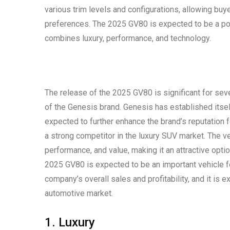
various trim levels and configurations, allowing buy
preferences. The 2025 GV80 is expected to be a po
combines luxury, performance, and technology.
The release of the 2025 GV80 is significant for sev
of the Genesis brand. Genesis has established itsel
expected to further enhance the brand’s reputation 
a strong competitor in the luxury SUV market. The ve
performance, and value, making it an attractive opti
2025 GV80 is expected to be an important vehicle for
company’s overall sales and profitability, and it is 
automotive market.
1. Luxury