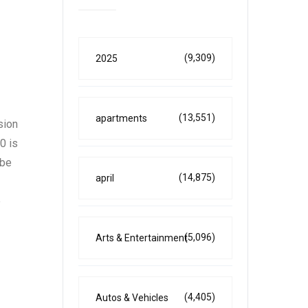
(9,309)
2025
(13,551)
apartments
sion
0 is
 be
(14,875)
april
e
(5,096)
Arts & Entertainment
(4,405)
Autos & Vehicles