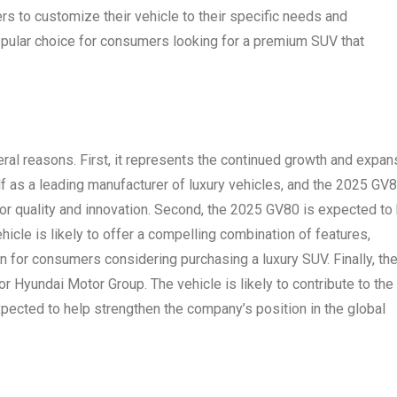
ers to customize their vehicle to their specific needs and
pular choice for consumers looking for a premium SUV that
eral reasons. First, it represents the continued growth and expan
f as a leading manufacturer of luxury vehicles, and the 2025 GV8
for quality and innovation. Second, the 2025 GV80 is expected to
hicle is likely to offer a compelling combination of features,
on for consumers considering purchasing a luxury SUV. Finally, th
 Hyundai Motor Group. The vehicle is likely to contribute to the
expected to help strengthen the company’s position in the global