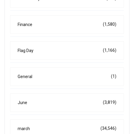
(1,580)
Finance
(1,166)
Flag Day
(1)
General
(3,819)
June
(34,546)
march