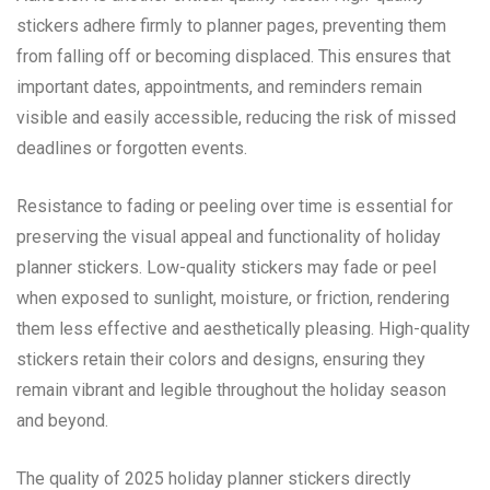
stickers adhere firmly to planner pages, preventing them
from falling off or becoming displaced. This ensures that
important dates, appointments, and reminders remain
visible and easily accessible, reducing the risk of missed
deadlines or forgotten events.
Resistance to fading or peeling over time is essential for
preserving the visual appeal and functionality of holiday
planner stickers. Low-quality stickers may fade or peel
when exposed to sunlight, moisture, or friction, rendering
them less effective and aesthetically pleasing. High-quality
stickers retain their colors and designs, ensuring they
remain vibrant and legible throughout the holiday season
and beyond.
The quality of 2025 holiday planner stickers directly