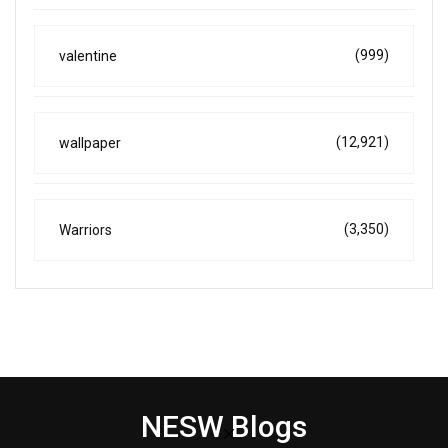
(999)
valentine
(12,921)
wallpaper
(3,350)
Warriors
NESW Blogs