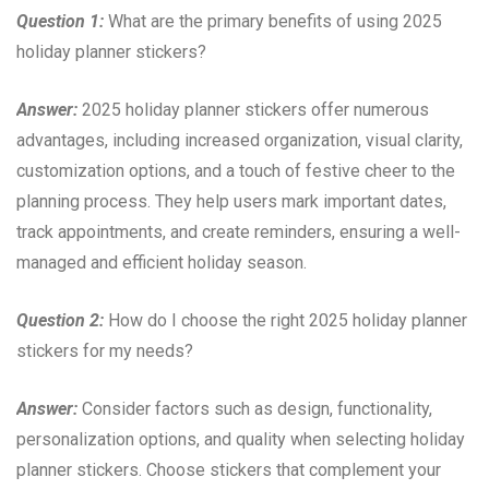
Question 1:
What are the primary benefits of using 2025
holiday planner stickers?
Answer:
2025 holiday planner stickers offer numerous
advantages, including increased organization, visual clarity,
customization options, and a touch of festive cheer to the
planning process. They help users mark important dates,
track appointments, and create reminders, ensuring a well-
managed and efficient holiday season.
Question 2:
How do I choose the right 2025 holiday planner
stickers for my needs?
Answer:
Consider factors such as design, functionality,
personalization options, and quality when selecting holiday
planner stickers. Choose stickers that complement your