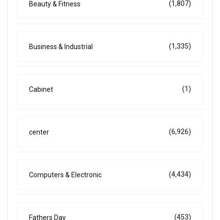
(1,807)
Beauty & Fitness
(1,335)
Business & Industrial
(1)
Cabinet
(6,926)
center
(4,434)
Computers & Electronic
(453)
Fathers Day