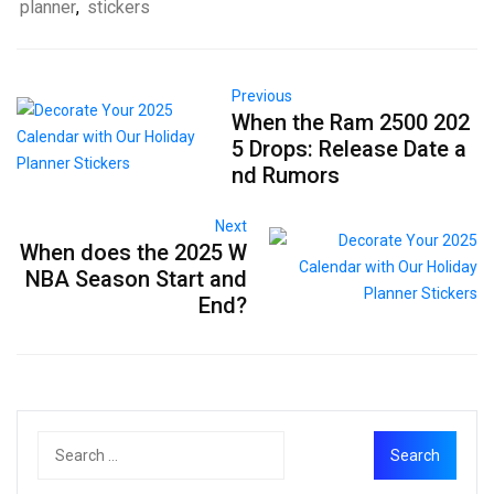
planner
,
stickers
Previous
When the Ram 2500 202
5 Drops: Release Date a
nd Rumors
Next
When does the 2025 W
NBA Season Start and
End?