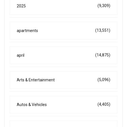
(9,309)
2025
(13,551)
apartments
(14,875)
april
(5,096)
Arts & Entertainment
(4,405)
Autos & Vehicles