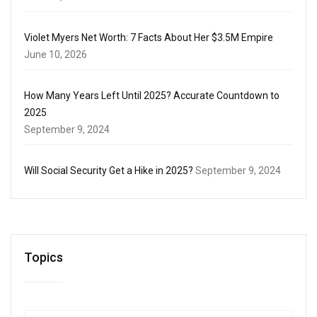
Violet Myers Net Worth: 7 Facts About Her $3.5M Empire
June 10, 2026
How Many Years Left Until 2025? Accurate Countdown to
2025
September 9, 2024
Will Social Security Get a Hike in 2025?
September 9, 2024
Topics