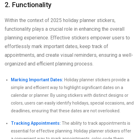
2. Functionality
Within the context of 2025 holiday planner stickers,
functionality plays a crucial role in enhancing the overall
planning experience. Effective stickers empower users to
effortlessly mark important dates, keep track of
appointments, and create visual reminders, ensuring a well-
organized and efficient planning process.
Marking Important Dates:
Holiday planner stickers provide a
simple and efficient way to highlight significant dates on a
calendar or planner. By using stickers with distinct designs or
colors, users can easily identify holidays, special occasions, and
deadlines, ensuring that these dates are not overlooked.
Tracking Appointments:
The ability to track appointments is
essential for effective planning. Holiday planner stickers offer
a convenient way to mark appointments, color-code them