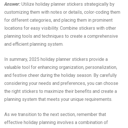
Answer:
Utilize holiday planner stickers strategically by
customizing them with notes or details, color-coding them
for different categories, and placing them in prominent
locations for easy visibility. Combine stickers with other
planning tools and techniques to create a comprehensive
and efficient planning system.
In summary, 2025 holiday planner stickers provide a
valuable tool for enhancing organization, personalization,
and festive cheer during the holiday season. By carefully
considering your needs and preferences, you can choose
the right stickers to maximize their benefits and create a
planning system that meets your unique requirements.
As we transition to the next section, remember that
effective holiday planning involves a combination of