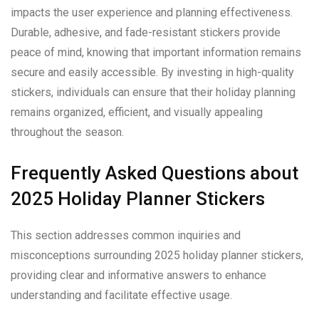
impacts the user experience and planning effectiveness.
Durable, adhesive, and fade-resistant stickers provide
peace of mind, knowing that important information remains
secure and easily accessible. By investing in high-quality
stickers, individuals can ensure that their holiday planning
remains organized, efficient, and visually appealing
throughout the season.
Frequently Asked Questions about
2025 Holiday Planner Stickers
This section addresses common inquiries and
misconceptions surrounding 2025 holiday planner stickers,
providing clear and informative answers to enhance
understanding and facilitate effective usage.