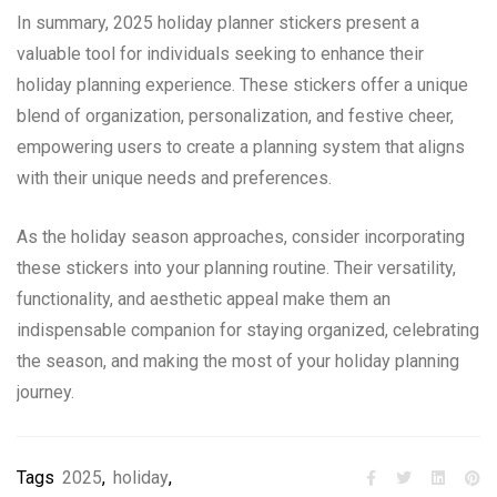
In summary, 2025 holiday planner stickers present a
valuable tool for individuals seeking to enhance their
holiday planning experience. These stickers offer a unique
blend of organization, personalization, and festive cheer,
empowering users to create a planning system that aligns
with their unique needs and preferences.
As the holiday season approaches, consider incorporating
these stickers into your planning routine. Their versatility,
functionality, and aesthetic appeal make them an
indispensable companion for staying organized, celebrating
the season, and making the most of your holiday planning
journey.
Tags
2025
,
holiday
,