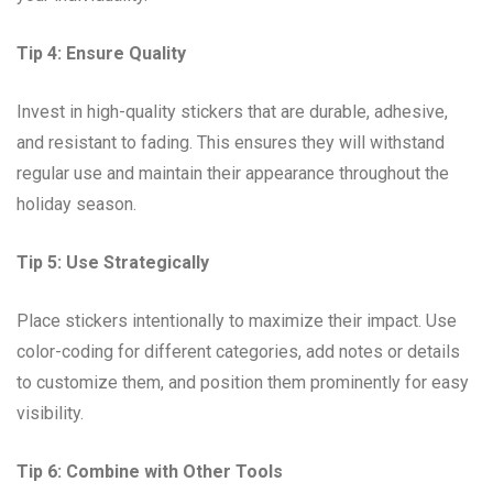
Tip 4: Ensure Quality
Invest in high-quality stickers that are durable, adhesive,
and resistant to fading. This ensures they will withstand
regular use and maintain their appearance throughout the
holiday season.
Tip 5: Use Strategically
Place stickers intentionally to maximize their impact. Use
color-coding for different categories, add notes or details
to customize them, and position them prominently for easy
visibility.
Tip 6: Combine with Other Tools