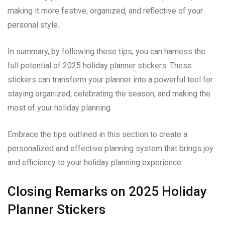
making it more festive, organized, and reflective of your
personal style.
In summary, by following these tips, you can harness the
full potential of 2025 holiday planner stickers. These
stickers can transform your planner into a powerful tool for
staying organized, celebrating the season, and making the
most of your holiday planning.
Embrace the tips outlined in this section to create a
personalized and effective planning system that brings joy
and efficiency to your holiday planning experience.
Closing Remarks on 2025 Holiday
Planner Stickers