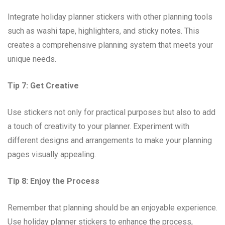
Integrate holiday planner stickers with other planning tools
such as washi tape, highlighters, and sticky notes. This
creates a comprehensive planning system that meets your
unique needs.
Tip 7: Get Creative
Use stickers not only for practical purposes but also to add
a touch of creativity to your planner. Experiment with
different designs and arrangements to make your planning
pages visually appealing.
Tip 8: Enjoy the Process
Remember that planning should be an enjoyable experience.
Use holiday planner stickers to enhance the process,