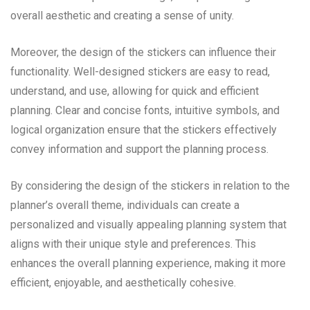
overall aesthetic and creating a sense of unity.
Moreover, the design of the stickers can influence their
functionality. Well-designed stickers are easy to read,
understand, and use, allowing for quick and efficient
planning. Clear and concise fonts, intuitive symbols, and
logical organization ensure that the stickers effectively
convey information and support the planning process.
By considering the design of the stickers in relation to the
planner’s overall theme, individuals can create a
personalized and visually appealing planning system that
aligns with their unique style and preferences. This
enhances the overall planning experience, making it more
efficient, enjoyable, and aesthetically cohesive.