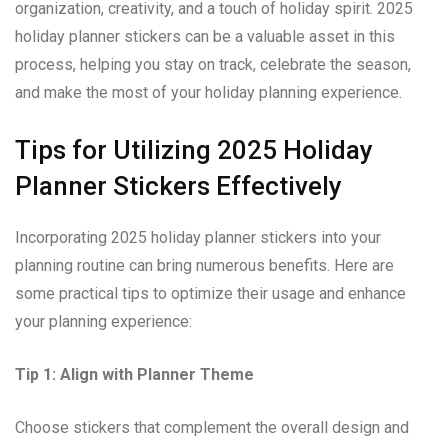
organization, creativity, and a touch of holiday spirit. 2025
holiday planner stickers can be a valuable asset in this
process, helping you stay on track, celebrate the season,
and make the most of your holiday planning experience.
Tips for Utilizing 2025 Holiday
Planner Stickers Effectively
Incorporating 2025 holiday planner stickers into your
planning routine can bring numerous benefits. Here are
some practical tips to optimize their usage and enhance
your planning experience:
Tip 1: Align with Planner Theme
Choose stickers that complement the overall design and