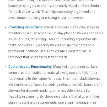
based on category or priority, and easily visualize the schedule
for each day or week. This helps users stay organized and
avoid double-booking or missing important events.
Providing Reminders:
Visual reminders play a crucial role in
maintaining a busy schedule. Holiday planner stickers can serve
as visual cues, reminding users of upcoming appointments,
tasks, or events. By placing stickers on specific dates or in
prominent locations, users can create a constant visual
reminder that helps them stay on track.
Customizable Functionality:
Many holiday planner stickers
come in customizable formats, allowing users to tailor their
functionality to their specific needs. This may include stickers
with write-on surfaces for adding notes or details, transparent
stickers for discreet marking, or removable stickers for
flexibility in planning. By choosing stickers that align with their
planning style and requirements, users can maximize their