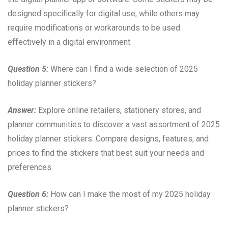
designed specifically for digital use, while others may
require modifications or workarounds to be used
effectively in a digital environment.
Question 5:
Where can I find a wide selection of 2025
holiday planner stickers?
Answer:
Explore online retailers, stationery stores, and
planner communities to discover a vast assortment of 2025
holiday planner stickers. Compare designs, features, and
prices to find the stickers that best suit your needs and
preferences.
Question 6:
How can I make the most of my 2025 holiday
planner stickers?