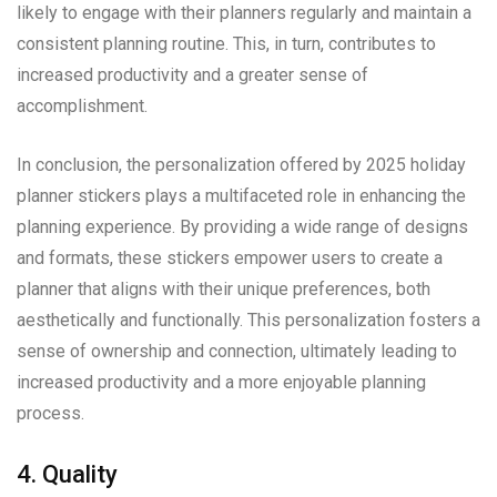
likely to engage with their planners regularly and maintain a
consistent planning routine. This, in turn, contributes to
increased productivity and a greater sense of
accomplishment.
In conclusion, the personalization offered by 2025 holiday
planner stickers plays a multifaceted role in enhancing the
planning experience. By providing a wide range of designs
and formats, these stickers empower users to create a
planner that aligns with their unique preferences, both
aesthetically and functionally. This personalization fosters a
sense of ownership and connection, ultimately leading to
increased productivity and a more enjoyable planning
process.
4. Quality