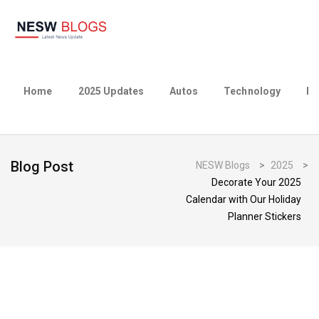
Home
2025 Updates
Autos
Technology
Bu
Blog Post
NESW Blogs
>
2025
>
Decorate Your 2025
Calendar with Our Holiday
Planner Stickers