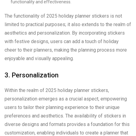
functionality and effectiveness.
The functionality of 2025 holiday planner stickers is not
limited to practical purposes; it also extends to the realm of
aesthetics and personalization. By incorporating stickers
with festive designs, users can add a touch of holiday
cheer to their planners, making the planning process more
enjoyable and visually appealing.
3. Personalization
Within the realm of 2025 holiday planner stickers,
personalization emerges as a crucial aspect, empowering
users to tailor their planning experience to their unique
preferences and aesthetics. The availability of stickers in
diverse designs and formats provides a foundation for this
customization, enabling individuals to create a planner that