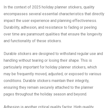
In the context of 2025 holiday planner stickers, quality
encompasses several essential characteristics that directly
impact the user experience and planning effectiveness.
Durability, adhesion, and resistance to fading or peeling
over time are paramount qualities that ensure the longevity
and functionality of these stickers.
Durable stickers are designed to withstand regular use and
handling without tearing or losing their shape. This is
particularly important for holiday planner stickers, which
may be frequently moved, adjusted, or exposed to various
conditions. Durable stickers maintain their integrity,
ensuring they remain securely attached to the planner
pages throughout the holiday season and beyond.
Adhesion is another critical quality factor. High-quality