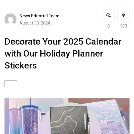
News Editorial Team
August 30, 2024
0
100
Decorate Your 2025 Calendar
with Our Holiday Planner
Stickers