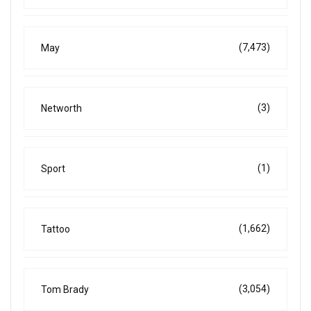
(7,473)
May
(3)
Networth
(1)
Sport
(1,662)
Tattoo
(3,054)
Tom Brady