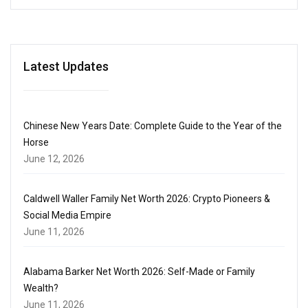
Latest Updates
Chinese New Years Date: Complete Guide to the Year of the
Horse
June 12, 2026
Caldwell Waller Family Net Worth 2026: Crypto Pioneers &
Social Media Empire
June 11, 2026
Alabama Barker Net Worth 2026: Self-Made or Family
Wealth?
June 11, 2026