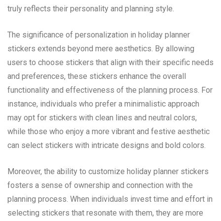
truly reflects their personality and planning style.
The significance of personalization in holiday planner
stickers extends beyond mere aesthetics. By allowing
users to choose stickers that align with their specific needs
and preferences, these stickers enhance the overall
functionality and effectiveness of the planning process. For
instance, individuals who prefer a minimalistic approach
may opt for stickers with clean lines and neutral colors,
while those who enjoy a more vibrant and festive aesthetic
can select stickers with intricate designs and bold colors.
Moreover, the ability to customize holiday planner stickers
fosters a sense of ownership and connection with the
planning process. When individuals invest time and effort in
selecting stickers that resonate with them, they are more