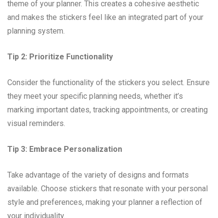
theme of your planner. This creates a cohesive aesthetic
and makes the stickers feel like an integrated part of your
planning system.
Tip 2: Prioritize Functionality
Consider the functionality of the stickers you select. Ensure
they meet your specific planning needs, whether it’s
marking important dates, tracking appointments, or creating
visual reminders.
Tip 3: Embrace Personalization
Take advantage of the variety of designs and formats
available. Choose stickers that resonate with your personal
style and preferences, making your planner a reflection of
your individuality.