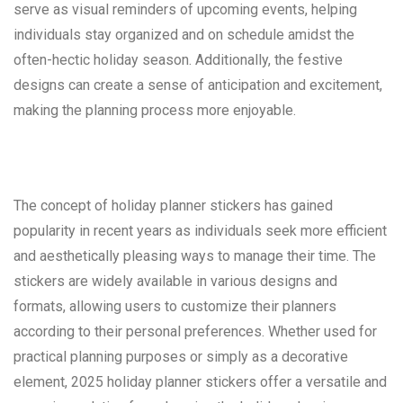
serve as visual reminders of upcoming events, helping
individuals stay organized and on schedule amidst the
often-hectic holiday season. Additionally, the festive
designs can create a sense of anticipation and excitement,
making the planning process more enjoyable.
The concept of holiday planner stickers has gained
popularity in recent years as individuals seek more efficient
and aesthetically pleasing ways to manage their time. The
stickers are widely available in various designs and
formats, allowing users to customize their planners
according to their personal preferences. Whether used for
practical planning purposes or simply as a decorative
element, 2025 holiday planner stickers offer a versatile and