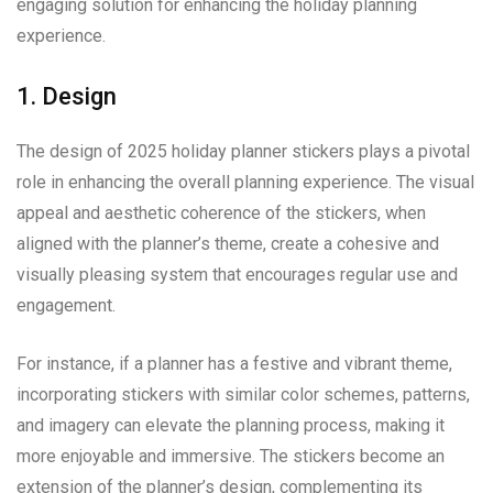
engaging solution for enhancing the holiday planning
experience.
1. Design
The design of 2025 holiday planner stickers plays a pivotal
role in enhancing the overall planning experience. The visual
appeal and aesthetic coherence of the stickers, when
aligned with the planner’s theme, create a cohesive and
visually pleasing system that encourages regular use and
engagement.
For instance, if a planner has a festive and vibrant theme,
incorporating stickers with similar color schemes, patterns,
and imagery can elevate the planning process, making it
more enjoyable and immersive. The stickers become an
extension of the planner’s design, complementing its