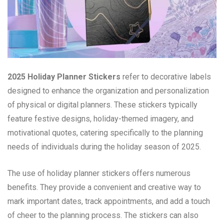
2025 Holiday Planner Stickers
refer to decorative labels
designed to enhance the organization and personalization
of physical or digital planners. These stickers typically
feature festive designs, holiday-themed imagery, and
motivational quotes, catering specifically to the planning
needs of individuals during the holiday season of 2025.
The use of holiday planner stickers offers numerous
benefits. They provide a convenient and creative way to
mark important dates, track appointments, and add a touch
of cheer to the planning process. The stickers can also