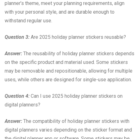
planner’s theme, meet your planning requirements, align
with your personal style, and are durable enough to
withstand regular use.
Question 3:
Are 2025 holiday planner stickers reusable?
Answer:
The reusability of holiday planner stickers depends
on the specific product and material used. Some stickers
may be removable and repositionable, allowing for multiple
uses, while others are designed for single-use application.
Question 4:
Can I use 2025 holiday planner stickers on
digital planners?
Answer:
The compatibility of holiday planner stickers with
digital planners varies depending on the sticker format and
the digital planner app or software. Some stickers may be