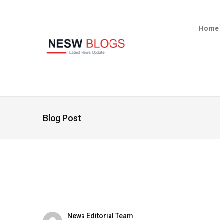
Home
Blog Post
News Editorial Team