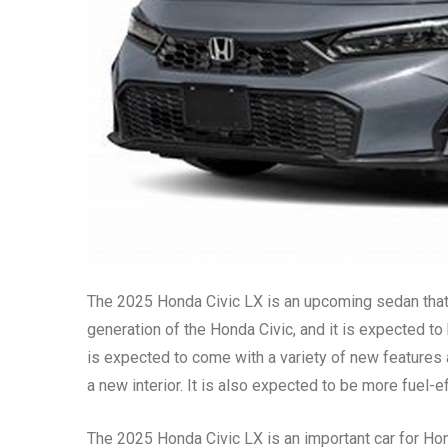
The 2025 Honda Civic LX is an upcoming sedan that i
generation of the Honda Civic, and it is expected t
is expected to come with a variety of new features
a new interior. It is also expected to be more fuel-e
The 2025 Honda Civic LX is an important car for Ho