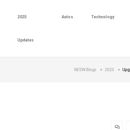
2025
Autos
Technology
Updates
NESW Blogs
>
2025
>
Upgr