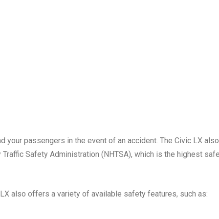
d your passengers in the event of an accident. The Civic LX also
 Traffic Safety Administration (NHTSA), which is the highest saf
 LX also offers a variety of available safety features, such as: