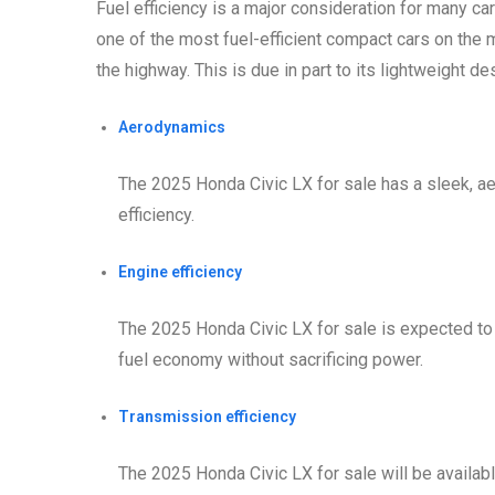
Fuel efficiency is a major consideration for many c
one of the most fuel-efficient compact cars on the m
the highway. This is due in part to its lightweight de
Aerodynamics
The 2025 Honda Civic LX for sale has a sleek, a
efficiency.
Engine efficiency
The 2025 Honda Civic LX for sale is expected to 
fuel economy without sacrificing power.
Transmission efficiency
The 2025 Honda Civic LX for sale will be availabl