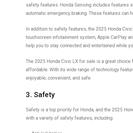
safety features. Honda Sensing includes features su
automatic emergency braking. These features can h
In addition to safety features, the 2025 Honda Civic
touchscreen infotainment system, Apple CarPlay and
help you to stay connected and entertained while you
The 2025 Honda Civic LX for sale is a great choice 
affordable. With its wide range of technology featu
enjoyable, convenient, and safe.
3. Safety
Safety is a top priority for Honda, and the 2025 Ho
with a variety of safety features, including: