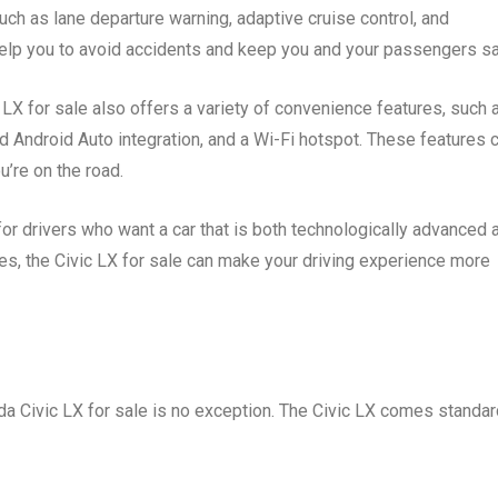
ch as lane departure warning, adaptive cruise control, and
elp you to avoid accidents and keep you and your passengers sa
 LX for sale also offers a variety of convenience features, such 
 Android Auto integration, and a Wi-Fi hotspot. These features 
’re on the road.
for drivers who want a car that is both technologically advanced 
res, the Civic LX for sale can make your driving experience more
nda Civic LX for sale is no exception. The Civic LX comes standa