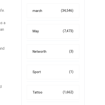
fe.
(34,546)
march
as a
can
(7,473)
May
and
(3)
Networth
(1)
Sport
rd
(1,662)
Tattoo