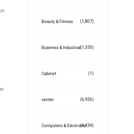
 on
(1,807)
Beauty & Fitness
(1,335)
Business & Industrial
(1)
Cabinet
er
(6,926)
center
(4,434)
Computers & Electronic