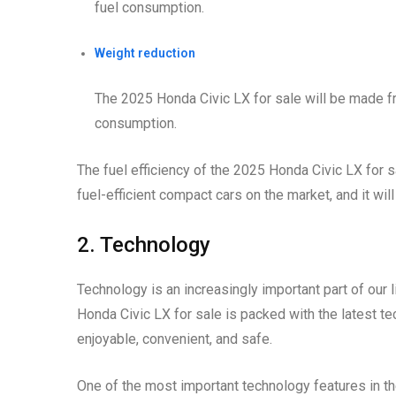
fuel consumption.
Weight reduction
The 2025 Honda Civic LX for sale will be made fr
consumption.
The fuel efficiency of the 2025 Honda Civic LX for sal
fuel-efficient compact cars on the market, and it wi
2. Technology
Technology is an increasingly important part of our l
Honda Civic LX for sale is packed with the latest 
enjoyable, convenient, and safe.
One of the most important technology features in t