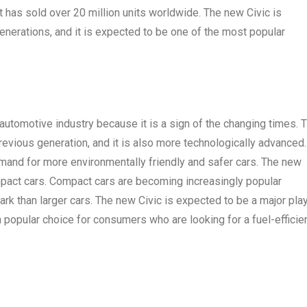
it has sold over 20 million units worldwide. The new Civic is
nerations, and it is expected to be one of the most popular
 automotive industry because it is a sign of the changing times. 
previous generation, and it is also more technologically advanced.
emand for more environmentally friendly and safer cars. The new
ompact cars. Compact cars are becoming increasingly popular
ark than larger cars. The new Civic is expected to be a major pla
a popular choice for consumers who are looking for a fuel-efficien