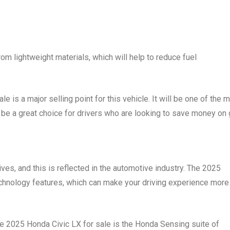
om lightweight materials, which will help to reduce fuel
e is a major selling point for this vehicle. It will be one of the 
ll be a great choice for drivers who are looking to save money on 
ives, and this is reflected in the automotive industry. The 2025
technology features, which can make your driving experience more
he 2025 Honda Civic LX for sale is the Honda Sensing suite of