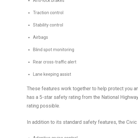
Anti-lock brakes
Traction control
Stability control
Airbags
Blind spot monitoring
Rear cross-traffic alert
Lane keeping assist
These features work together to help protect you an
has a 5-star safety rating from the National Highway
rating possible.
In addition to its standard safety features, the Civic