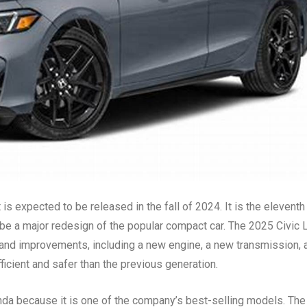
s expected to be released in the fall of 2024. It is the eleventh
o be a major redesign of the popular compact car. The 2025 Civic 
 and improvements, including a new engine, a new transmission, 
fficient and safer than the previous generation.
nda because it is one of the company’s best-selling models. The