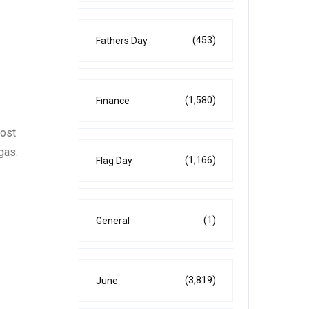
(453)
Fathers Day
(1,580)
Finance
most
gas.
(1,166)
Flag Day
(1)
General
(3,819)
June