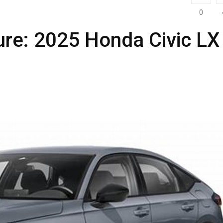
0
ure: 2025 Honda Civic LX