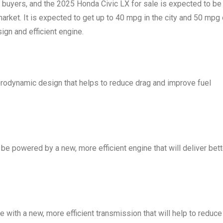
ar buyers, and the 2025 Honda Civic LX for sale is expected to be
arket. It is expected to get up to 40 mpg in the city and 50 mpg
sign and efficient engine.
erodynamic design that helps to reduce drag and improve fuel
be powered by a new, more efficient engine that will deliver bett
e with a new, more efficient transmission that will help to reduce