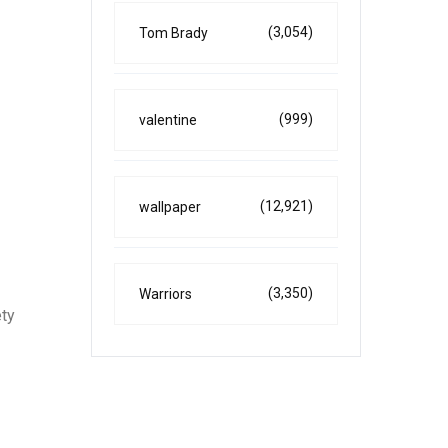
(3,054)
Tom Brady
(999)
valentine
(12,921)
wallpaper
(3,350)
Warriors
ety