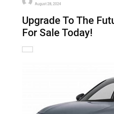
August 28, 2024
Upgrade To The Fut
For Sale Today!