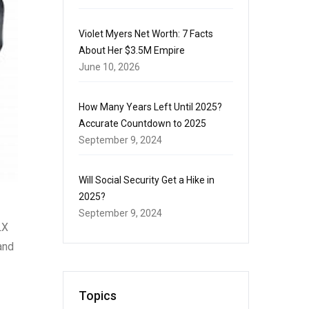
Violet Myers Net Worth: 7 Facts
About Her $3.5M Empire
June 10, 2026
How Many Years Left Until 2025?
Accurate Countdown to 2025
September 9, 2024
Will Social Security Get a Hike in
2025?
September 9, 2024
LX
and
Topics