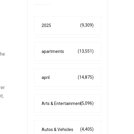
(9,309)
2025
(13,551)
apartments
The
(14,875)
april
yer
t,
(5,096)
Arts & Entertainment
(4,405)
Autos & Vehicles