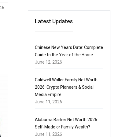
46
Latest Updates
Chinese New Years Date: Complete
Guide to the Year of the Horse
June 12, 2026
Caldwell Waller Family Net Worth
2026: Crypto Pioneers & Social
Media Empire
June 11, 2026
Alabama Barker Net Worth 2026:
Self-Made or Family Wealth?
June 11, 2026