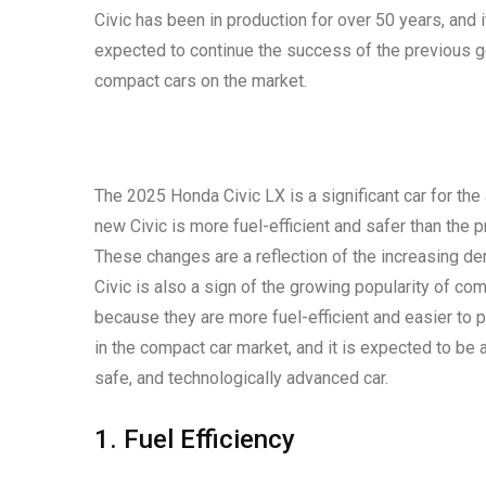
Civic has been in production for over 50 years, and 
expected to continue the success of the previous ge
compact cars on the market.
The 2025 Honda Civic LX is a significant car for the
new Civic is more fuel-efficient and safer than the 
These changes are a reflection of the increasing d
Civic is also a sign of the growing popularity of c
because they are more fuel-efficient and easier to p
in the compact car market, and it is expected to be 
safe, and technologically advanced car.
1. Fuel Efficiency