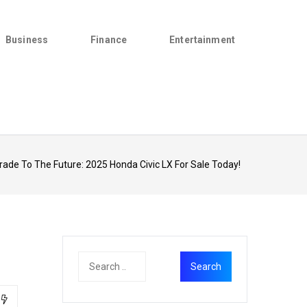
Business
Finance
Entertainment
ade To The Future: 2025 Honda Civic LX For Sale Today!