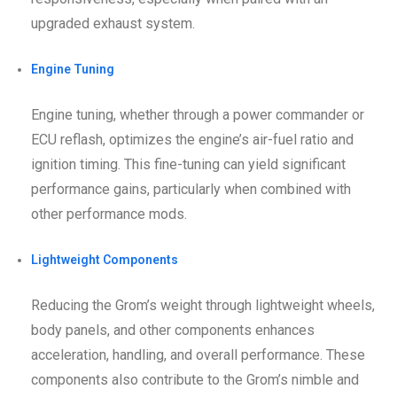
upgraded exhaust system.
Engine Tuning
Engine tuning, whether through a power commander or
ECU reflash, optimizes the engine’s air-fuel ratio and
ignition timing. This fine-tuning can yield significant
performance gains, particularly when combined with
other performance mods.
Lightweight Components
Reducing the Grom’s weight through lightweight wheels,
body panels, and other components enhances
acceleration, handling, and overall performance. These
components also contribute to the Grom’s nimble and