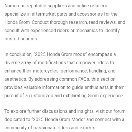
Numerous reputable suppliers and online retailers
specialize in aftermarket parts and accessories for the
Honda Grom. Conduct thorough research, read reviews, and
consult with experienced riders or mechanics to identify
trusted sources.
In conclusion, “2025 Honda Grom mods” encompass a
diverse array of modifications that empower riders to
enhance their motorcycles’ performance, handling, and
aesthetics. By addressing common FAQs, this section
provides valuable information to guide enthusiasts in their
pursuit of a customized and exhilarating Grom experience.
To explore further discussions and insights, visit our forum
dedicated to “2025 Honda Grom Mods” and connect with a
community of passionate riders and experts.