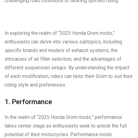
challenging road conditions or tackling spirited riding.
In exploring the realm of “2025 Honda Grom mods,”
enthusiasts can delve into various subtopics, including
specific brands and models of exhaust systems, the
intricacies of air filter selection, and the advantages of
different suspension setups. By understanding the impact
of each modification, riders can tailor their Grom to suit their
riding style and preferences.
1. Performance
In the realm of “2025 Honda Grom mods,” performance
takes center stage as enthusiasts seek to unlock the full
potential of their motorcycles. Performance mods