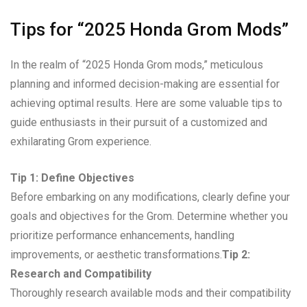
Tips for “2025 Honda Grom Mods”
In the realm of “2025 Honda Grom mods,” meticulous
planning and informed decision-making are essential for
achieving optimal results. Here are some valuable tips to
guide enthusiasts in their pursuit of a customized and
exhilarating Grom experience.
Tip 1: Define Objectives
Before embarking on any modifications, clearly define your
goals and objectives for the Grom. Determine whether you
prioritize performance enhancements, handling
improvements, or aesthetic transformations.
Tip 2:
Research and Compatibility
Thoroughly research available mods and their compatibility