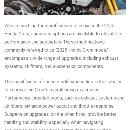
When searching for modifications to enhance the 2025
Honda Grom, numerous options are available to elevate its
performance and aesthetics. These modifications,
commonly referred to as “2025 Honda Grom mods,”
encompass a wide range of upgrades, including exhaust
systems, air filters, and suspension components.
The significance of these modifications lies in their ability
to improve the Grom’s overall riding experience.
Performance-oriented mods, such as exhaust systems and
air filters, enhance power output and throttle response.
Suspension upgrades, on the other hand, provide better
handling and stability, especially when navigating