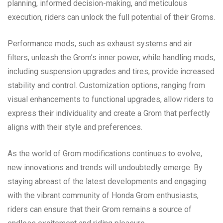
planning, informed decision-making, and meticulous
execution, riders can unlock the full potential of their Groms.
Performance mods, such as exhaust systems and air
filters, unleash the Grom’s inner power, while handling mods,
including suspension upgrades and tires, provide increased
stability and control. Customization options, ranging from
visual enhancements to functional upgrades, allow riders to
express their individuality and create a Grom that perfectly
aligns with their style and preferences.
As the world of Grom modifications continues to evolve,
new innovations and trends will undoubtedly emerge. By
staying abreast of the latest developments and engaging
with the vibrant community of Honda Grom enthusiasts,
riders can ensure that their Grom remains a source of