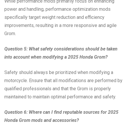
While performance mods primarily focus on enhancing
power and handling, performance optimization mods
specifically target weight reduction and efficiency
improvements, resulting in a more responsive and agile
Grom.
Question 5: What safety considerations should be taken
into account when modifying a 2025 Honda Grom?
Safety should always be prioritized when modifying a
motorcycle. Ensure that all modifications are performed by
qualified professionals and that the Grom is properly
maintained to maintain optimal performance and safety.
Question 6: Where can I find reputable sources for 2025
Honda Grom mods and accessories?