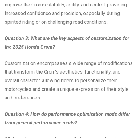
improve the Grom’s stability, agility, and control, providing
increased confidence and precision, especially during
spirited riding or on challenging road conditions.
Question 3: What are the key aspects of customization for
the 2025 Honda Grom?
Customization encompasses a wide range of modifications
that transform the Grom’s aesthetics, functionality, and
overall character, allowing riders to personalize their
motorcycles and create a unique expression of their style
and preferences.
Question 4: How do performance optimization mods differ
from general performance mods?