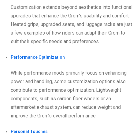
Customization extends beyond aesthetics into functional
upgrades that enhance the Grom’s usability and comfort.
Heated grips, upgraded seats, and luggage racks are just
a few examples of how riders can adapt their Grom to
suit their specific needs and preferences.
Performance Optimization
While performance mods primarily focus on enhancing
power and handling, some customization options also
contribute to performance optimization. Lightweight
components, such as carbon fiber wheels or an
aftermarket exhaust system, can reduce weight and
improve the Grom’s overall performance.
Personal Touches