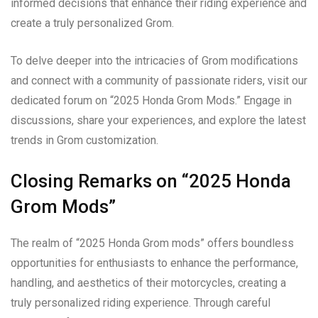
informed decisions that enhance their riding experience and
create a truly personalized Grom.
To delve deeper into the intricacies of Grom modifications
and connect with a community of passionate riders, visit our
dedicated forum on “2025 Honda Grom Mods.” Engage in
discussions, share your experiences, and explore the latest
trends in Grom customization.
Closing Remarks on “2025 Honda
Grom Mods”
The realm of “2025 Honda Grom mods” offers boundless
opportunities for enthusiasts to enhance the performance,
handling, and aesthetics of their motorcycles, creating a
truly personalized riding experience. Through careful