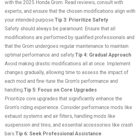
with the 2025 Honda Grom. Read reviews, consult with
experts, and ensure that the chosen modifications align with
your intended purpose.
Tip 3: Prioritize Safety
Safety should always be paramount. Ensure that all
modifications are performed by qualified professionals and
that the Grom undergoes regular maintenance to maintain
optimal performance and safety.
Tip 4: Gradual Approach
Avoid making drastic modifications all at once. Implement
changes gradually, allowing time to assess the impact of
each mod and fine-tune the Grom’s performance and
handling.
Tip 5: Focus on Core Upgrades
Prioritize core upgrades that significantly enhance the
Grom’s riding experience. Consider performance mods like
exhaust systems and air filters, handling mods like
suspension and tires, and essential accessories like crash
bars.
Tip 6: Seek Professional Assistance