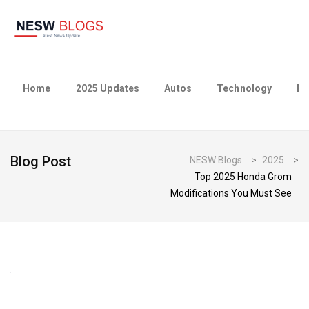
Home
2025 Updates
Autos
Technology
Bu
Blog Post
NESW Blogs
>
2025
>
Top 2025 Honda Grom
Modifications You Must See