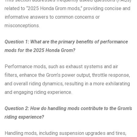
related to “2025 Honda Grom mods,” providing concise and
informative answers to common concerns or
misconceptions.
Question 1: What are the primary benefits of performance
mods for the 2025 Honda Grom?
Performance mods, such as exhaust systems and air
filters, enhance the Grom’s power output, throttle response,
and overall riding dynamics, resulting in a more exhilarating
and engaging riding experience.
Question 2: How do handling mods contribute to the Grom’s
riding experience?
Handling mods, including suspension upgrades and tires,