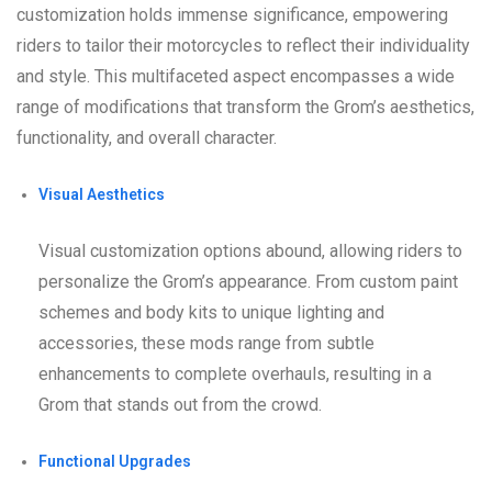
customization holds immense significance, empowering
riders to tailor their motorcycles to reflect their individuality
and style. This multifaceted aspect encompasses a wide
range of modifications that transform the Grom’s aesthetics,
functionality, and overall character.
Visual Aesthetics
Visual customization options abound, allowing riders to
personalize the Grom’s appearance. From custom paint
schemes and body kits to unique lighting and
accessories, these mods range from subtle
enhancements to complete overhauls, resulting in a
Grom that stands out from the crowd.
Functional Upgrades