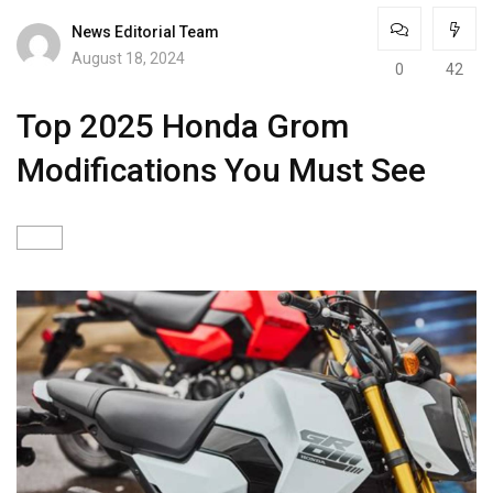
News Editorial Team
August 18, 2024
0
42
Top 2025 Honda Grom
Modifications You Must See