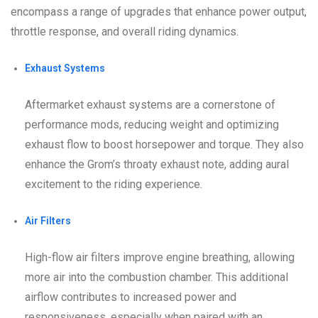
encompass a range of upgrades that enhance power output,
throttle response, and overall riding dynamics.
Exhaust Systems
Aftermarket exhaust systems are a cornerstone of
performance mods, reducing weight and optimizing
exhaust flow to boost horsepower and torque. They also
enhance the Grom’s throaty exhaust note, adding aural
excitement to the riding experience.
Air Filters
High-flow air filters improve engine breathing, allowing
more air into the combustion chamber. This additional
airflow contributes to increased power and
responsiveness, especially when paired with an