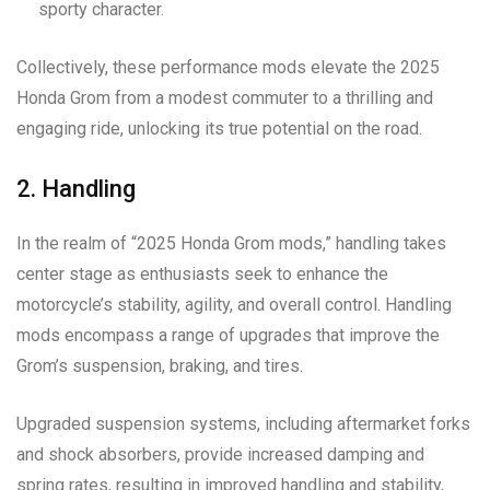
sporty character.
Collectively, these performance mods elevate the 2025
Honda Grom from a modest commuter to a thrilling and
engaging ride, unlocking its true potential on the road.
2. Handling
In the realm of “2025 Honda Grom mods,” handling takes
center stage as enthusiasts seek to enhance the
motorcycle’s stability, agility, and overall control. Handling
mods encompass a range of upgrades that improve the
Grom’s suspension, braking, and tires.
Upgraded suspension systems, including aftermarket forks
and shock absorbers, provide increased damping and
spring rates, resulting in improved handling and stability,