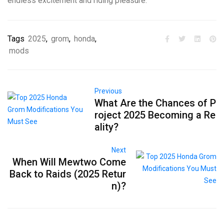
endless excitement and riding pleasure.
Tags
2025
,
grom
,
honda
,
mods
Previous
What Are the Chances of P
roject 2025 Becoming a Re
ality?
Next
When Will Mewtwo Come
Back to Raids (2025 Retur
n)?