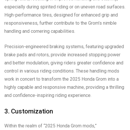
especially during spirited riding or on uneven road surfaces.
High-performance tires, designed for enhanced grip and
responsiveness, further contribute to the Grom’s nimble
handling and cornering capabilities.
Precision-engineered braking systems, featuring upgraded
brake pads and rotors, provide increased stopping power
and better modulation, giving riders greater confidence and
control in various riding conditions. These handling mods
work in concert to transform the 2025 Honda Grom into a
highly capable and responsive machine, providing a thrilling
and confidence-inspiring riding experience.
3. Customization
Within the realm of “2025 Honda Grom mods,”