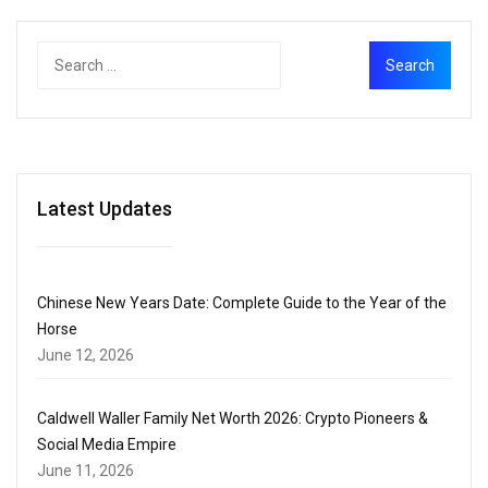
Latest Updates
Chinese New Years Date: Complete Guide to the Year of the
Horse
June 12, 2026
Caldwell Waller Family Net Worth 2026: Crypto Pioneers &
Social Media Empire
June 11, 2026