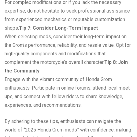
For complex modifications or if you lack the necessary
expertise, do not hesitate to seek professional assistance
from experienced mechanics or reputable customization
shops.
Tip 7: Consider Long-Term Impact
When selecting mods, consider their long-term impact on
the Grom’s performance, reliability, and resale value. Opt for
high-quality components and modifications that
complement the motorcycle’s overall character.
Tip 8: Join
the Community
Engage with the vibrant community of Honda Grom
enthusiasts. Participate in online forums, attend local meet-
ups, and connect with fellow riders to share knowledge,
experiences, and recommendations.
By adhering to these tips, enthusiasts can navigate the
world of “2025 Honda Grom mods” with confidence, making