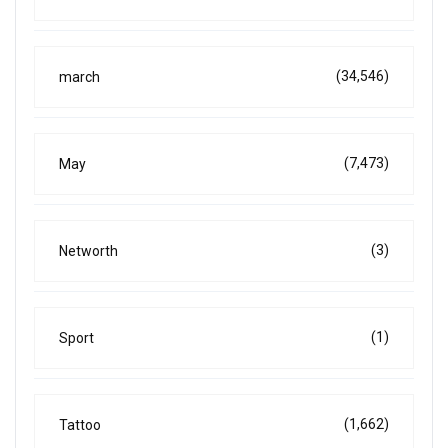
(34,546)
march
(7,473)
May
(3)
Networth
(1)
Sport
(1,662)
Tattoo