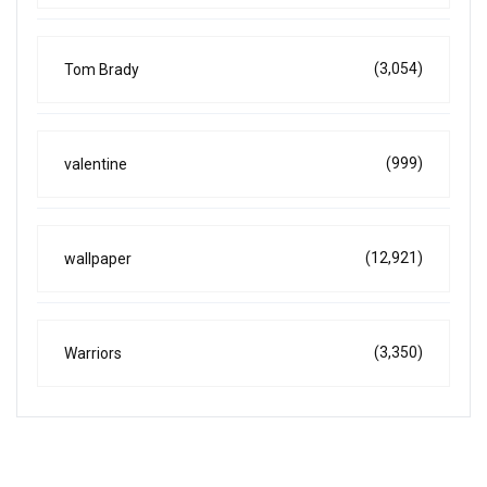
(3,054)
Tom Brady
(999)
valentine
(12,921)
wallpaper
(3,350)
Warriors