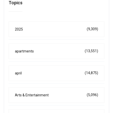
Topics
(9,309)
2025
(13,551)
apartments
(14,875)
april
(5,096)
Arts & Entertainment