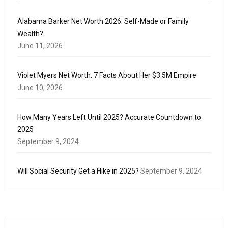
Alabama Barker Net Worth 2026: Self-Made or Family
Wealth?
June 11, 2026
Violet Myers Net Worth: 7 Facts About Her $3.5M Empire
June 10, 2026
How Many Years Left Until 2025? Accurate Countdown to
2025
September 9, 2024
Will Social Security Get a Hike in 2025?
September 9, 2024