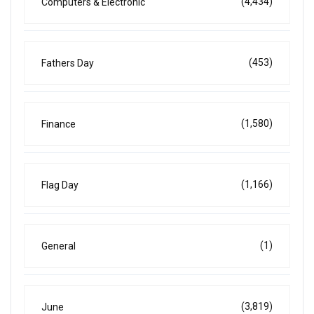
(4,434)
Computers & Electronic
(453)
Fathers Day
(1,580)
Finance
(1,166)
Flag Day
(1)
General
(3,819)
June