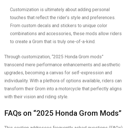
Customization is ultimately about adding personal
touches that reflect the rider’s style and preferences.
From custom decals and stickers to unique color
combinations and accessories, these mods allow riders
to create a Grom that is truly one-of-a-kind.
Through customization, “2025 Honda Grom mods”
transcend mere performance enhancements and aesthetic
upgrades, becoming a canvas for self-expression and
individuality. With a plethora of options available, riders can
transform their Grom into a motorcycle that perfectly aligns
with their vision and riding style.
FAQs on “2025 Honda Grom Mods”
This section addresses frequently asked questions (FAQs)