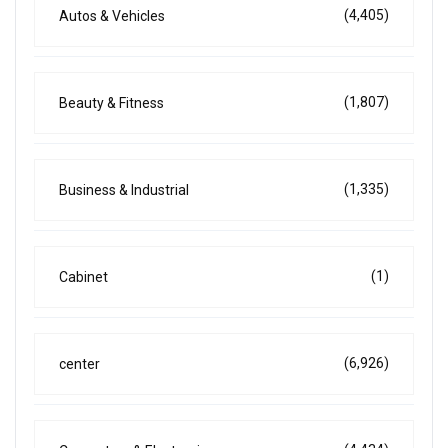
(4,405)
Autos & Vehicles
(1,807)
Beauty & Fitness
(1,335)
Business & Industrial
(1)
Cabinet
(6,926)
center