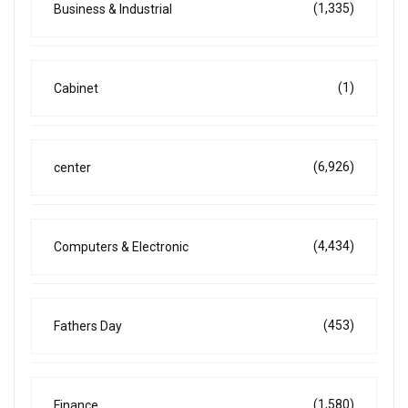
(1,335)
Business & Industrial
(1)
Cabinet
(6,926)
center
(4,434)
Computers & Electronic
(453)
Fathers Day
(1,580)
Finance