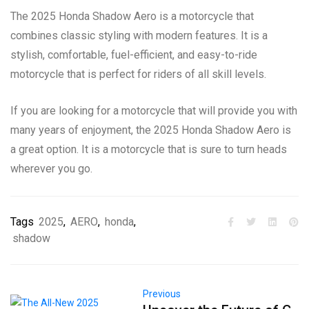
The 2025 Honda Shadow Aero is a motorcycle that
combines classic styling with modern features. It is a
stylish, comfortable, fuel-efficient, and easy-to-ride
motorcycle that is perfect for riders of all skill levels.
If you are looking for a motorcycle that will provide you with
many years of enjoyment, the 2025 Honda Shadow Aero is
a great option. It is a motorcycle that is sure to turn heads
wherever you go.
Tags
2025
,
AERO
,
honda
,
shadow
Previous