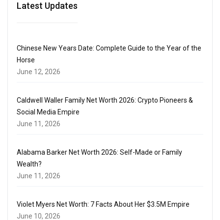
Latest Updates
Chinese New Years Date: Complete Guide to the Year of the
Horse
June 12, 2026
Caldwell Waller Family Net Worth 2026: Crypto Pioneers &
Social Media Empire
June 11, 2026
Alabama Barker Net Worth 2026: Self-Made or Family
Wealth?
June 11, 2026
Violet Myers Net Worth: 7 Facts About Her $3.5M Empire
June 10, 2026