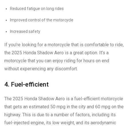
Reduced fatigue on long rides
Improved control of the motorcycle
Increased safety
If you’re looking for a motorcycle that is comfortable to ride,
the 2025 Honda Shadow Aero is a great option. It’s a
motorcycle that you can enjoy riding for hours on end
without experiencing any discomfort.
4. Fuel-efficient
The 2025 Honda Shadow Aero is a fuel-efficient motorcycle
that gets an estimated 50 mpg in the city and 60 mpg on the
highway. This is due to a number of factors, including its
fuel-injected engine, its low weight, and its aerodynamic