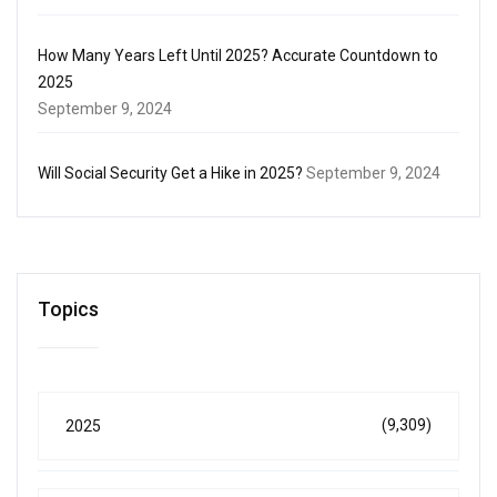
How Many Years Left Until 2025? Accurate Countdown to
2025
September 9, 2024
Will Social Security Get a Hike in 2025?
September 9, 2024
Topics
(9,309)
2025