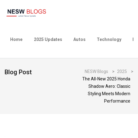
Home
2025 Updates
Autos
Technology
Bu
Blog Post
NESW Blogs
>
2025
>
The All-New 2025 Honda
Shadow Aero: Classic
Styling Meets Modern
Performance