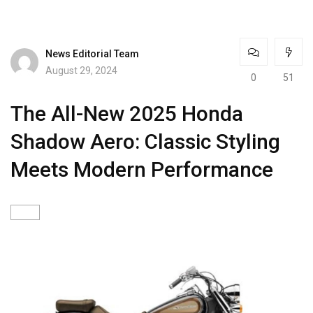
News Editorial Team
August 29, 2024
0
51
The All-New 2025 Honda
Shadow Aero: Classic Styling
Meets Modern Performance