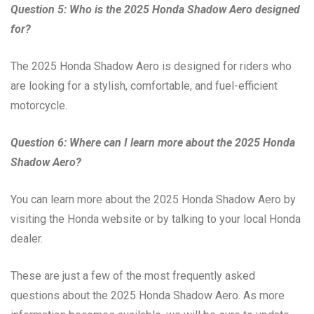
Question 5: Who is the 2025 Honda Shadow Aero designed
for?
The 2025 Honda Shadow Aero is designed for riders who
are looking for a stylish, comfortable, and fuel-efficient
motorcycle.
Question 6: Where can I learn more about the 2025 Honda
Shadow Aero?
You can learn more about the 2025 Honda Shadow Aero by
visiting the Honda website or by talking to your local Honda
dealer.
These are just a few of the most frequently asked
questions about the 2025 Honda Shadow Aero. As more