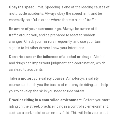
Obey the speed limit.
Speeding is one of the leading causes of
motorcycle accidents. Always obey the speed limit, and be
especially careful in areas where there is a lot of traffic.
Be aware of your surroundings.
Always be aware of the
traffic around you, and be prepared to react to sudden
changes. Check your mirrors frequently, and use your turn
signals to let other drivers know your intentions.
Don’t ride under the influence of alcohol or drugs.
Alcohol
and drugs can impair your judgment and coordination, which
can lead to accidents.
Take a motorcycle safety course.
A motorcycle safety
course can teach you the basics of motorcycle riding, and help
you to develop the skills you need to ride safely.
Practice riding in a controlled environment.
Before you start
riding on the street, practice riding in a controlled environment,
such as a parking lot or an empty field. This will help you to get