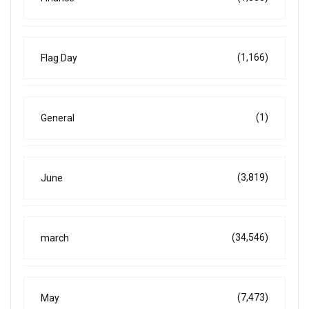
(1,166)
Flag Day
(1)
General
(3,819)
June
(34,546)
march
(7,473)
May