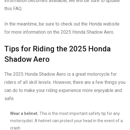
information becomes available, we will be sure to update
this FAQ.
In the meantime, be sure to check out the Honda website
for more information on the 2025 Honda Shadow Aero.
Tips for Riding the 2025 Honda
Shadow Aero
The 2025 Honda Shadow Aero is a great motorcycle for
riders of all skill levels. However, there are a few things you
can do to make your riding experience more enjoyable and
safe.
Wear a helmet.
This is the most important safety tip for any
motorcyclist. A helmet can protect your head in the event of a
crash.