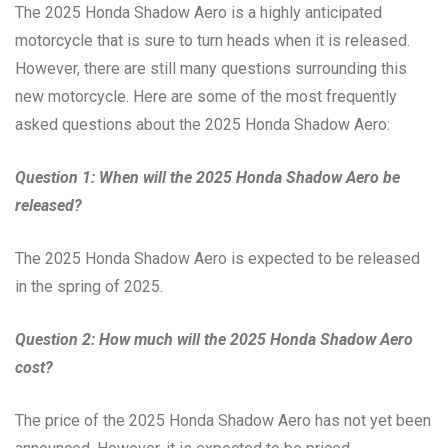
The 2025 Honda Shadow Aero is a highly anticipated
motorcycle that is sure to turn heads when it is released.
However, there are still many questions surrounding this
new motorcycle. Here are some of the most frequently
asked questions about the 2025 Honda Shadow Aero:
Question 1: When will the 2025 Honda Shadow Aero be
released?
The 2025 Honda Shadow Aero is expected to be released
in the spring of 2025.
Question 2: How much will the 2025 Honda Shadow Aero
cost?
The price of the 2025 Honda Shadow Aero has not yet been