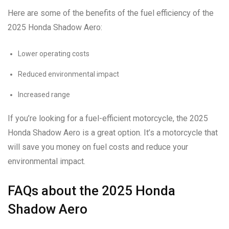
Here are some of the benefits of the fuel efficiency of the
2025 Honda Shadow Aero:
Lower operating costs
Reduced environmental impact
Increased range
If you’re looking for a fuel-efficient motorcycle, the 2025
Honda Shadow Aero is a great option. It’s a motorcycle that
will save you money on fuel costs and reduce your
environmental impact.
FAQs about the 2025 Honda
Shadow Aero