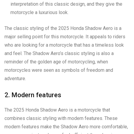
interpretation of this classic design, and they give the
motorcycle a luxurious look.
The classic styling of the 2025 Honda Shadow Aero is a
major selling point for this motorcycle. It appeals to riders
who are looking for a motorcycle that has a timeless look
and feel. The Shadow Aero’s classic styling is also a
reminder of the golden age of motorcycling, when
motorcycles were seen as symbols of freedom and
adventure.
2. Modern features
The 2025 Honda Shadow Aero is a motorcycle that
combines classic styling with modern features. These
modern features make the Shadow Aero more comfortable,