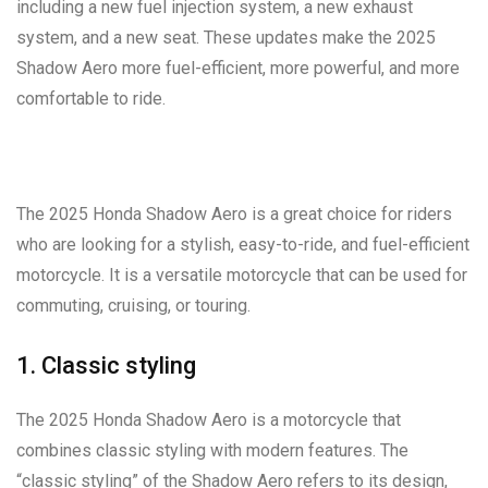
including a new fuel injection system, a new exhaust
system, and a new seat. These updates make the 2025
Shadow Aero more fuel-efficient, more powerful, and more
comfortable to ride.
The 2025 Honda Shadow Aero is a great choice for riders
who are looking for a stylish, easy-to-ride, and fuel-efficient
motorcycle. It is a versatile motorcycle that can be used for
commuting, cruising, or touring.
1. Classic styling
The 2025 Honda Shadow Aero is a motorcycle that
combines classic styling with modern features. The
“classic styling” of the Shadow Aero refers to its design,