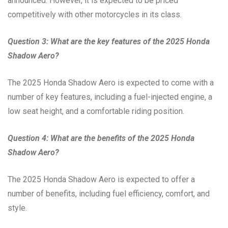
announced. However, it is expected to be priced
competitively with other motorcycles in its class.
Question 3: What are the key features of the 2025 Honda
Shadow Aero?
The 2025 Honda Shadow Aero is expected to come with a
number of key features, including a fuel-injected engine, a
low seat height, and a comfortable riding position.
Question 4: What are the benefits of the 2025 Honda
Shadow Aero?
The 2025 Honda Shadow Aero is expected to offer a
number of benefits, including fuel efficiency, comfort, and
style.