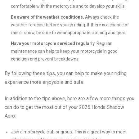
comfortable with the motorcycle and to develop your skills.
Be aware of the weather conditions.
Always check the
weather forecast before you go riding. If there is a chance of
rain or snow, be sure to wear appropriate clothing and gear.
Have your motorcycle serviced regularly.
Regular
maintenance can help to keep your motorcycle in good
condition and prevent breakdowns.
By following these tips, you can help to make your riding
experience more enjoyable and safe.
In addition to the tips above, here are a few more things you
can do to get the most out of your 2025 Honda Shadow
Aero:
Join a motorcycle club or group. This is a great way to meet