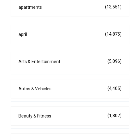
(13,551)
apartments
(14,875)
april
(5,096)
Arts & Entertainment
(4,405)
Autos & Vehicles
(1,807)
Beauty & Fitness