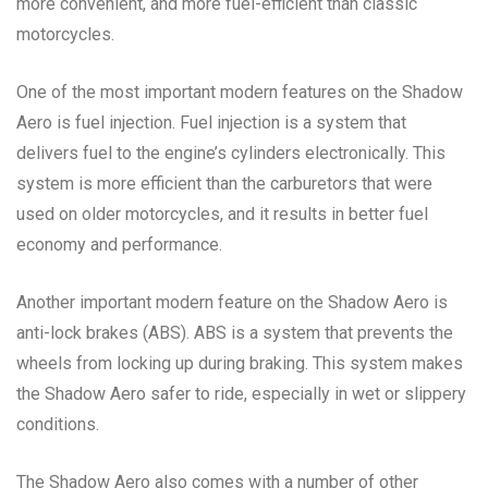
more convenient, and more fuel-efficient than classic
motorcycles.
One of the most important modern features on the Shadow
Aero is fuel injection. Fuel injection is a system that
delivers fuel to the engine’s cylinders electronically. This
system is more efficient than the carburetors that were
used on older motorcycles, and it results in better fuel
economy and performance.
Another important modern feature on the Shadow Aero is
anti-lock brakes (ABS). ABS is a system that prevents the
wheels from locking up during braking. This system makes
the Shadow Aero safer to ride, especially in wet or slippery
conditions.
The Shadow Aero also comes with a number of other