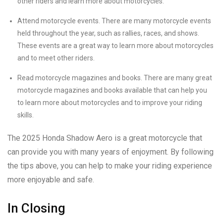
other riders and learn more about motorcycles.
Attend motorcycle events. There are many motorcycle events
held throughout the year, such as rallies, races, and shows.
These events are a great way to learn more about motorcycles
and to meet other riders.
Read motorcycle magazines and books. There are many great
motorcycle magazines and books available that can help you
to learn more about motorcycles and to improve your riding
skills.
The 2025 Honda Shadow Aero is a great motorcycle that
can provide you with many years of enjoyment. By following
the tips above, you can help to make your riding experience
more enjoyable and safe.
In Closing