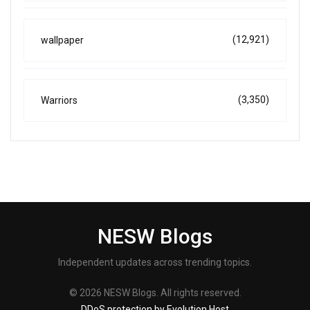
(12,921)
wallpaper
(3,350)
Warriors
NESW Blogs
Independent updates across trending topics.
© 2026 NESW Blogs. All rights reserved.
DDoS protection by Evolution Host