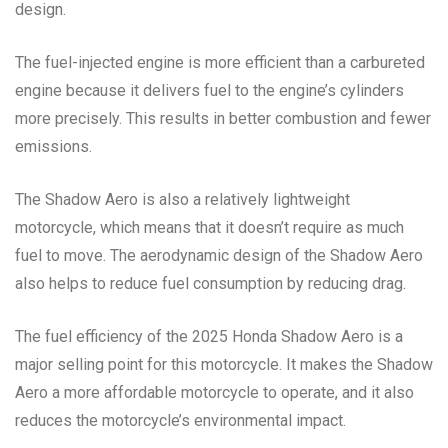
design.
The fuel-injected engine is more efficient than a carbureted
engine because it delivers fuel to the engine’s cylinders
more precisely. This results in better combustion and fewer
emissions.
The Shadow Aero is also a relatively lightweight
motorcycle, which means that it doesn’t require as much
fuel to move. The aerodynamic design of the Shadow Aero
also helps to reduce fuel consumption by reducing drag.
The fuel efficiency of the 2025 Honda Shadow Aero is a
major selling point for this motorcycle. It makes the Shadow
Aero a more affordable motorcycle to operate, and it also
reduces the motorcycle’s environmental impact.