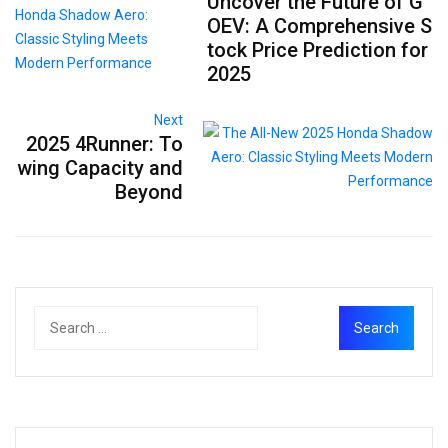
Uncover the Future of G
OEV: A Comprehensive S
tock Price Prediction for
2025
Next
2025 4Runner: To
wing Capacity and
Beyond