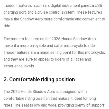
modern features, such as a digital instrument panel, a USB
charging port, and a cruise control system. These features
make the Shadow Aero more comfortable and convenient to
ride.
The modern features on the 2025 Honda Shadow Aero
make it a more enjoyable and safer motorcycle to ride.
These features are a major selling point for this motorcycle,
and they are sure to appeal to riders of all ages and
experience levels.
3. Comfortable riding position
The 2025 Honda Shadow Aero is designed with a
comfortable riding position that makes it ideal for long
rides. The seat is low and wide, providing plenty of support