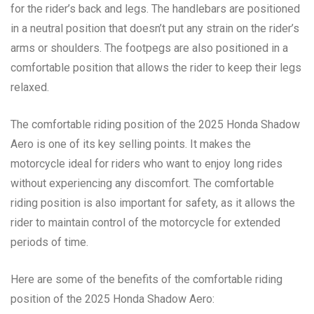
for the rider’s back and legs. The handlebars are positioned
in a neutral position that doesn’t put any strain on the rider’s
arms or shoulders. The footpegs are also positioned in a
comfortable position that allows the rider to keep their legs
relaxed.
The comfortable riding position of the 2025 Honda Shadow
Aero is one of its key selling points. It makes the
motorcycle ideal for riders who want to enjoy long rides
without experiencing any discomfort. The comfortable
riding position is also important for safety, as it allows the
rider to maintain control of the motorcycle for extended
periods of time.
Here are some of the benefits of the comfortable riding
position of the 2025 Honda Shadow Aero: