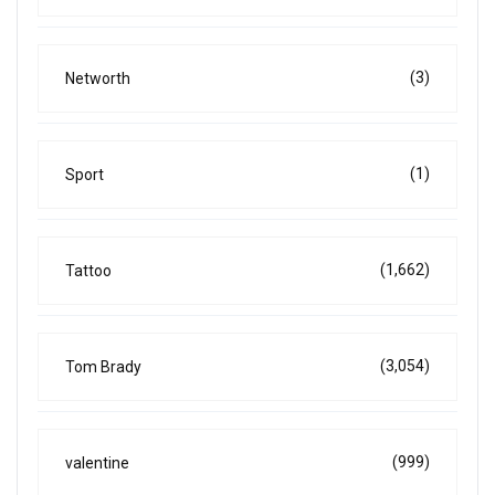
(3)
Networth
(1)
Sport
(1,662)
Tattoo
(3,054)
Tom Brady
(999)
valentine