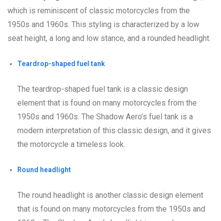
which is reminiscent of classic motorcycles from the
1950s and 1960s. This styling is characterized by a low
seat height, a long and low stance, and a rounded headlight.
Teardrop-shaped fuel tank
The teardrop-shaped fuel tank is a classic design
element that is found on many motorcycles from the
1950s and 1960s. The Shadow Aero’s fuel tank is a
modern interpretation of this classic design, and it gives
the motorcycle a timeless look.
Round headlight
The round headlight is another classic design element
that is found on many motorcycles from the 1950s and