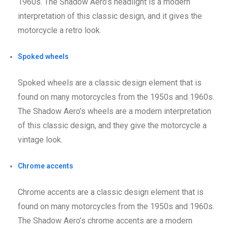
1960s. The Shadow Aero’s headlight is a modern
interpretation of this classic design, and it gives the
motorcycle a retro look.
Spoked wheels
Spoked wheels are a classic design element that is
found on many motorcycles from the 1950s and 1960s.
The Shadow Aero’s wheels are a modern interpretation
of this classic design, and they give the motorcycle a
vintage look.
Chrome accents
Chrome accents are a classic design element that is
found on many motorcycles from the 1950s and 1960s.
The Shadow Aero’s chrome accents are a modern