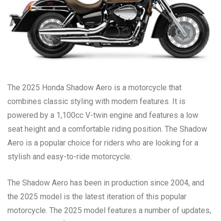
The 2025 Honda Shadow Aero is a motorcycle that
combines classic styling with modern features. It is
powered by a 1,100cc V-twin engine and features a low
seat height and a comfortable riding position. The Shadow
Aero is a popular choice for riders who are looking for a
stylish and easy-to-ride motorcycle.
The Shadow Aero has been in production since 2004, and
the 2025 model is the latest iteration of this popular
motorcycle. The 2025 model features a number of updates,