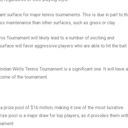
t surface for major tennis tournaments. This is due in part to t
ess maintenance than other surfaces, such as grass or clay.
is Tournament will likely lead to a number of exciting and
rface will favor aggressive players who are able to hit the ball
Indian Wells Tennis Tournament is a significant one. It will have a
utcome of the tournament.
 prize pool of $16 million, making it one of the most lucrative
ze pool is a major draw for top players, as it provides them wit
rnament.