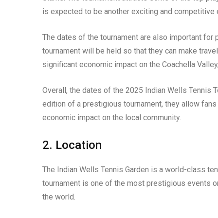
is expected to be another exciting and competitive 
The dates of the tournament are also important for
tournament will be held so that they can make tra
significant economic impact on the Coachella Valley,
Overall, the dates of the 2025 Indian Wells Tennis 
edition of a prestigious tournament, they allow fans
economic impact on the local community.
2. Location
The Indian Wells Tennis Garden is a world-class ten
tournament is one of the most prestigious events on
the world.