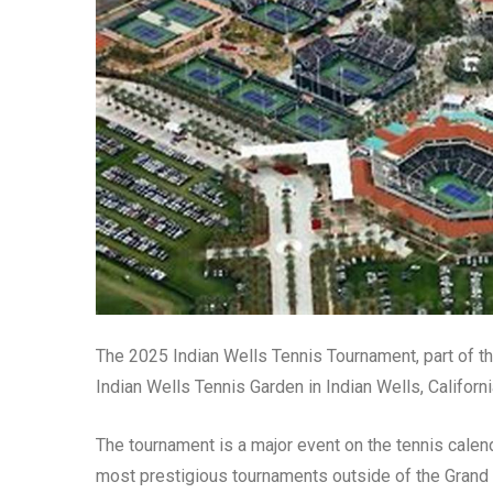
The 2025 Indian Wells Tennis Tournament, part of th
Indian Wells Tennis Garden in Indian Wells, Californi
The tournament is a major event on the tennis calend
most prestigious tournaments outside of the Grand 