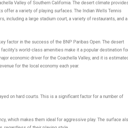
chella Valley of Southern California. The desert climate provide
rts offer a variety of playing surfaces. The Indian Wells Tennis
, including a large stadium court, a variety of restaurants, and a
 key factor in the success of the BNP Paribas Open. The desert
 facility’s world-class amenities make it a popular destination fo
ajor economic driver for the Coachella Valley, and it is estimate
revenue for the local economy each year.
ed on hard courts. This is a significant factor for a number of
ncy, which makes them ideal for aggressive play. The surface al
rs, regardless of their playing style.