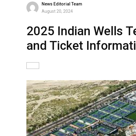
News Editorial Team
August 20, 2024
2025 Indian Wells 
and Ticket Informat