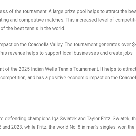
ess of the tournament. A large prize pool helps to attract the be
citing and competitive matches. This increased level of competit
of the best tennis in the world.
 impact on the Coachella Valley. The tournament generates over 
 This revenue helps to support local businesses and create jobs.
nt of the 2025 Indian Wells Tennis Tournament. It helps to attrac
of competition, and has a positive economic impact on the Coachel
re defending champions Iga Swiatek and Taylor Fritz. Swiatek, t
 and 2023, while Fritz, the world No. 8 in men’s singles, won the t