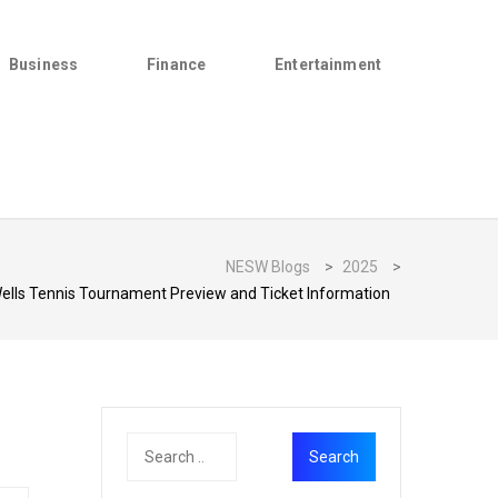
Business
Finance
Entertainment
NESW Blogs
>
2025
>
Wells Tennis Tournament Preview and Ticket Information