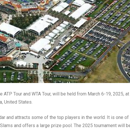
e ATP Tour and WTA Tour, will be held from March 6-19, 2025, at
a, United States.
ar and attracts some of the top players in the world. It is one of
Slams and offers a large prize pool. The 2025 tournament will b