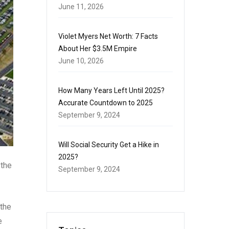
June 11, 2026
Violet Myers Net Worth: 7 Facts
About Her $3.5M Empire
June 10, 2026
How Many Years Left Until 2025?
Accurate Countdown to 2025
September 9, 2024
Will Social Security Get a Hike in
2025?
 the
September 9, 2024
 the
e