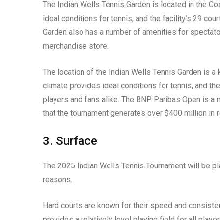
The Indian Wells Tennis Garden is located in the Coa
ideal conditions for tennis, and the facility’s 29 cou
Garden also has a number of amenities for spectators
merchandise store.
The location of the Indian Wells Tennis Garden is a
climate provides ideal conditions for tennis, and the
players and fans alike. The BNP Paribas Open is a m
that the tournament generates over $400 million in 
3. Surface
The 2025 Indian Wells Tennis Tournament will be play
reasons.
Hard courts are known for their speed and consiste
provides a relatively level playing field for all playe