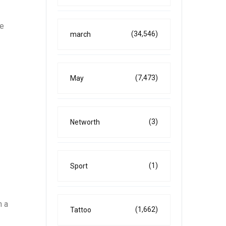
he
(34,546)
march
(7,473)
May
(3)
Networth
(1)
Sport
h a
(1,662)
Tattoo