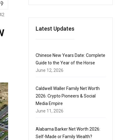
42
w
Latest Updates
Chinese New Years Date: Complete
Guide to the Year of the Horse
June 12, 2026
Caldwell Waller Family Net Worth
2026: Crypto Pioneers & Social
Media Empire
June 11, 2026
Alabama Barker Net Worth 2026:
Self-Made or Family Wealth?