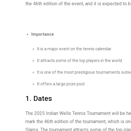
the 46th edition of the event, and it is expected to
Importance
It is a major event on the tennis calendar.
It attracts some of the top players in the world.
It is one of the most prestigious tournaments outs
It offers a large prize pool.
1. Dates
The 2025 Indian Wells Tennis Tournament will be h
mark the 46th edition of the tournament, which is o
Slams. The tournament attracts some of the top play