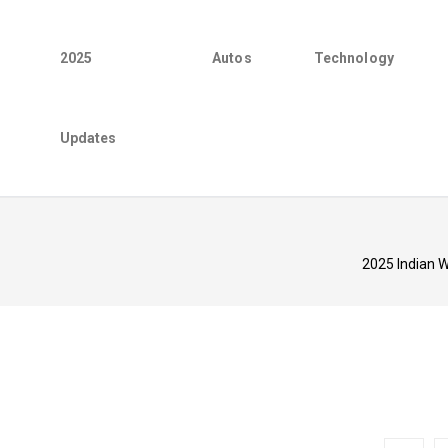
2025
Autos
Technology
Updates
2025 Indian 