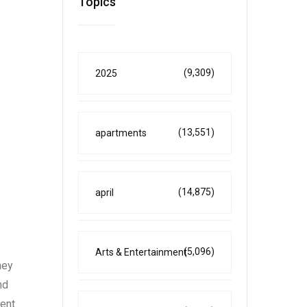
Topics
(9,309)
2025
(13,551)
apartments
(14,875)
april
(5,096)
Arts & Entertainment
hey
nd
ment