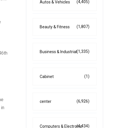
(4,405)
Autos & Vehicles
e
(1,807)
Beauty & Fitness
(1,335)
Business & Industrial
46th
(1)
Cabinet
he
(6,926)
center
 in
(4,434)
Computers & Electronic