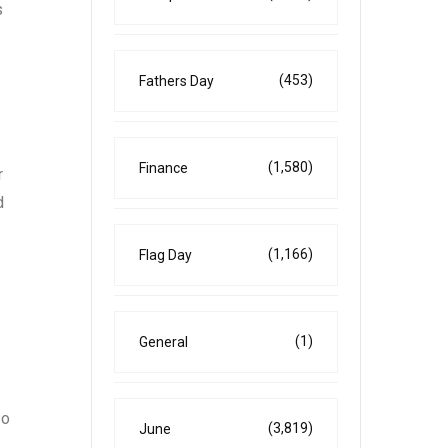
s
(453)
Fathers Day
(1,580)
Finance
r
d
(1,166)
Flag Day
(1)
General
so
(3,819)
June