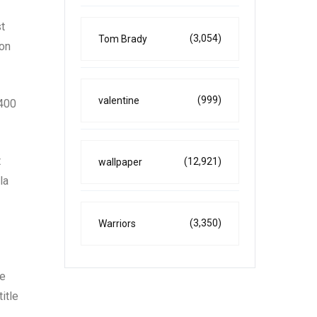
st
(3,054)
Tom Brady
ion
(999)
valentine
$400
t
(12,921)
wallpaper
la
(3,350)
Warriors
he
itle