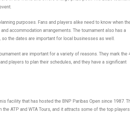
event.
 planning purposes. Fans and players alike need to know when th
vel and accommodation arrangements. The tournament also has a
 so the dates are important for local businesses as well.
Tournament are important for a variety of reasons. They mark the 
 and players to plan their schedules, and they have a significant
nis facility that has hosted the BNP Paribas Open since 1987. T
 the ATP and WTA Tours, and it attracts some of the top players