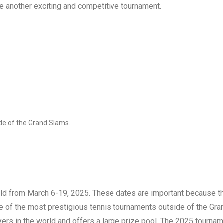
 be another exciting and competitive tournament.
ide of the Grand Slams.
eld from March 6-19, 2025. These dates are important because t
ne of the most prestigious tennis tournaments outside of the Gra
ers in the world and offers a large prize pool. The 2025 tourna