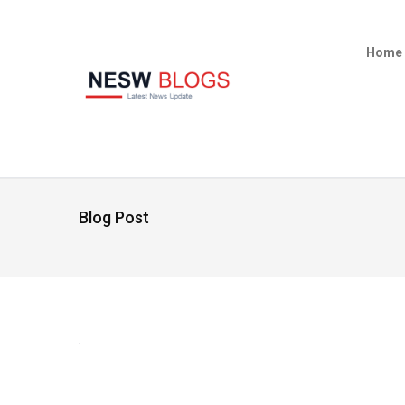
Home
Blog Post