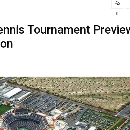
0
Tennis Tournament Previe
ion