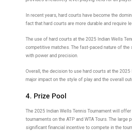
In recent years, hard courts have become the dominan
fact that hard courts are more durable and require l
The use of hard courts at the 2025 Indian Wells Tenn
competitive matches. The fast-paced nature of the su
with power and precision.
Overall, the decision to use hard courts at the 2025 
major impact on the style of play and the overall o
4. Prize Pool
The 2025 Indian Wells Tennis Tournament will offer a
tournaments on the ATP and WTA Tours. The large pri
significant financial incentive to compete in the tou