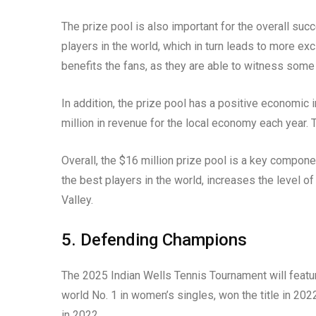
The prize pool is also important for the overall succ
players in the world, which in turn leads to more ex
benefits the fans, as they are able to witness some 
In addition, the prize pool has a positive economic
million in revenue for the local economy each year.
Overall, the $16 million prize pool is a key compone
the best players in the world, increases the level 
Valley.
5. Defending Champions
The 2025 Indian Wells Tennis Tournament will featu
world No. 1 in women’s singles, won the title in 2022
in 2022.