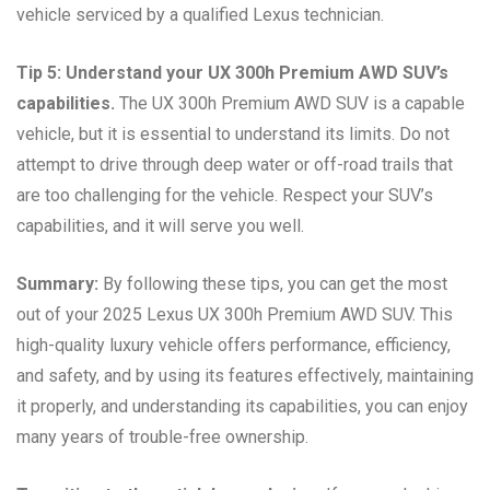
vehicle serviced by a qualified Lexus technician.
Tip 5: Understand your UX 300h Premium AWD SUV’s
capabilities.
The UX 300h Premium AWD SUV is a capable
vehicle, but it is essential to understand its limits. Do not
attempt to drive through deep water or off-road trails that
are too challenging for the vehicle. Respect your SUV’s
capabilities, and it will serve you well.
Summary:
By following these tips, you can get the most
out of your 2025 Lexus UX 300h Premium AWD SUV. This
high-quality luxury vehicle offers performance, efficiency,
and safety, and by using its features effectively, maintaining
it properly, and understanding its capabilities, you can enjoy
many years of trouble-free ownership.