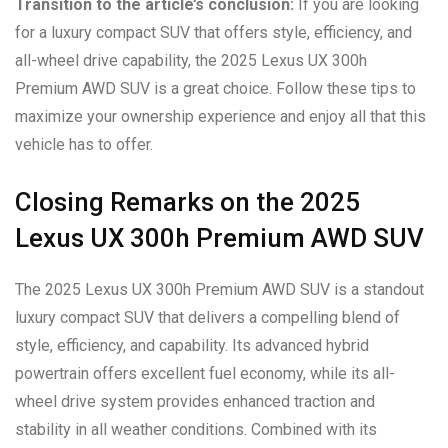
Transition to the article’s conclusion:
If you are looking
for a luxury compact SUV that offers style, efficiency, and
all-wheel drive capability, the 2025 Lexus UX 300h
Premium AWD SUV is a great choice. Follow these tips to
maximize your ownership experience and enjoy all that this
vehicle has to offer.
Closing Remarks on the 2025
Lexus UX 300h Premium AWD SUV
The 2025 Lexus UX 300h Premium AWD SUV is a standout
luxury compact SUV that delivers a compelling blend of
style, efficiency, and capability. Its advanced hybrid
powertrain offers excellent fuel economy, while its all-
wheel drive system provides enhanced traction and
stability in all weather conditions. Combined with its