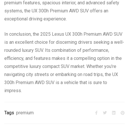
premium features, spacious interior, and advanced safety
systems, the UX 300h Premium AWD SUV offers an
exceptional driving experience.
In conclusion, the 2025 Lexus UX 300h Premium AWD SUV
is an excellent choice for discerning drivers seeking a well-
rounded luxury SUV. Its combination of performance,
efficiency, and features makes it a compelling option in the
competitive luxury compact SUV market. Whether you’re
navigating city streets or embarking on road trips, the UX
300h Premium AWD SUV is a vehicle that is sure to
impress.
Tags
premium