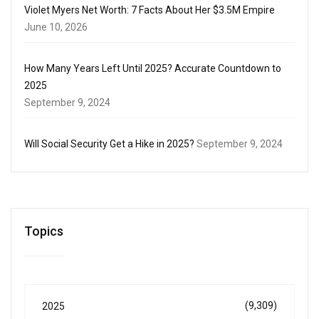
Violet Myers Net Worth: 7 Facts About Her $3.5M Empire
June 10, 2026
How Many Years Left Until 2025? Accurate Countdown to
2025
September 9, 2024
Will Social Security Get a Hike in 2025?
September 9, 2024
Topics
(9,309)
2025