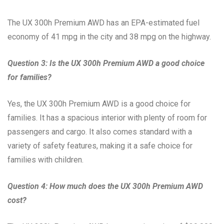
The UX 300h Premium AWD has an EPA-estimated fuel
economy of 41 mpg in the city and 38 mpg on the highway.
Question 3: Is the UX 300h Premium AWD a good choice
for families?
Yes, the UX 300h Premium AWD is a good choice for
families. It has a spacious interior with plenty of room for
passengers and cargo. It also comes standard with a
variety of safety features, making it a safe choice for
families with children.
Question 4: How much does the UX 300h Premium AWD
cost?