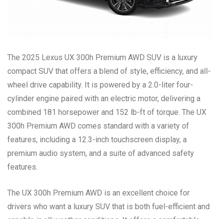
The 2025 Lexus UX 300h Premium AWD SUV is a luxury
compact SUV that offers a blend of style, efficiency, and all-
wheel drive capability. It is powered by a 2.0-liter four-
cylinder engine paired with an electric motor, delivering a
combined 181 horsepower and 152 lb-ft of torque. The UX
300h Premium AWD comes standard with a variety of
features, including a 12.3-inch touchscreen display, a
premium audio system, and a suite of advanced safety
features.
The UX 300h Premium AWD is an excellent choice for
drivers who want a luxury SUV that is both fuel-efficient and