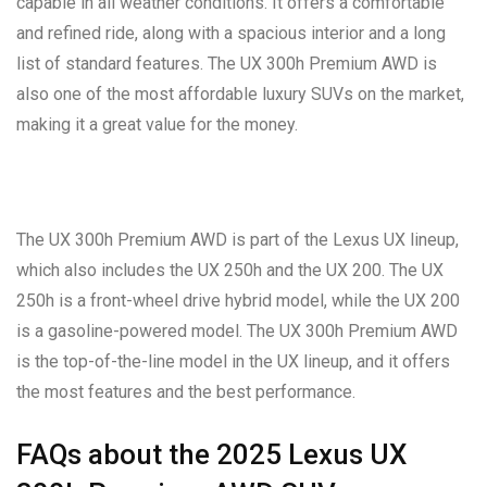
capable in all weather conditions. It offers a comfortable
and refined ride, along with a spacious interior and a long
list of standard features. The UX 300h Premium AWD is
also one of the most affordable luxury SUVs on the market,
making it a great value for the money.
The UX 300h Premium AWD is part of the Lexus UX lineup,
which also includes the UX 250h and the UX 200. The UX
250h is a front-wheel drive hybrid model, while the UX 200
is a gasoline-powered model. The UX 300h Premium AWD
is the top-of-the-line model in the UX lineup, and it offers
the most features and the best performance.
FAQs about the 2025 Lexus UX