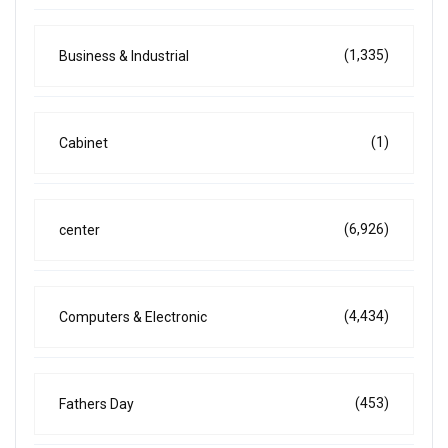
(1,335)
Business & Industrial
(1)
Cabinet
(6,926)
center
(4,434)
Computers & Electronic
(453)
Fathers Day