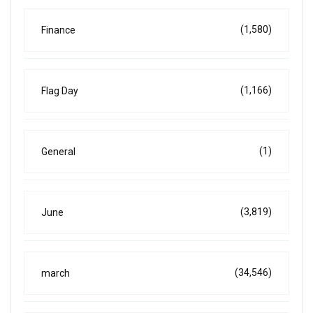
(1,580)
Finance
(1,166)
Flag Day
(1)
General
(3,819)
June
(34,546)
march