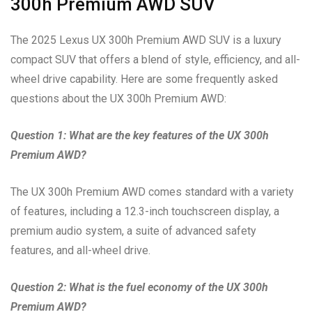
300h Premium AWD SUV
The 2025 Lexus UX 300h Premium AWD SUV is a luxury
compact SUV that offers a blend of style, efficiency, and all-
wheel drive capability. Here are some frequently asked
questions about the UX 300h Premium AWD:
Question 1: What are the key features of the UX 300h
Premium AWD?
The UX 300h Premium AWD comes standard with a variety
of features, including a 12.3-inch touchscreen display, a
premium audio system, a suite of advanced safety
features, and all-wheel drive.
Question 2: What is the fuel economy of the UX 300h
Premium AWD?