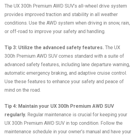
The UX 300h Premium AWD SUV’s all-wheel drive system
provides improved traction and stability in all weather
conditions. Use the AWD system when driving in snow, rain,
or off-road to improve your safety and handling.
Tip 3: Utilize the advanced safety features.
The UX
300h Premium AWD SUV comes standard with a suite of
advanced safety features, including lane departure warning,
automatic emergency braking, and adaptive cruise control.
Use these features to enhance your safety and peace of
mind on the road.
Tip 4: Maintain your UX 300h Premium AWD SUV
regularly.
Regular maintenance is crucial for keeping your
UX 300h Premium AWD SUV in top condition. Follow the
maintenance schedule in your owner’s manual and have your