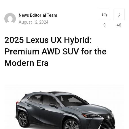
News Editorial Team
August 12, 2024
0
46
2025 Lexus UX Hybrid:
Premium AWD SUV for the
Modern Era