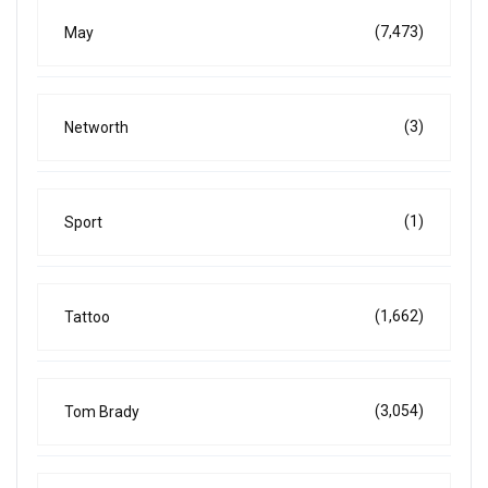
(7,473)
May
(3)
Networth
(1)
Sport
(1,662)
Tattoo
(3,054)
Tom Brady