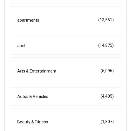
(13,551)
apartments
(14,875)
april
(5,096)
Arts & Entertainment
(4,405)
Autos & Vehicles
(1,807)
Beauty & Fitness