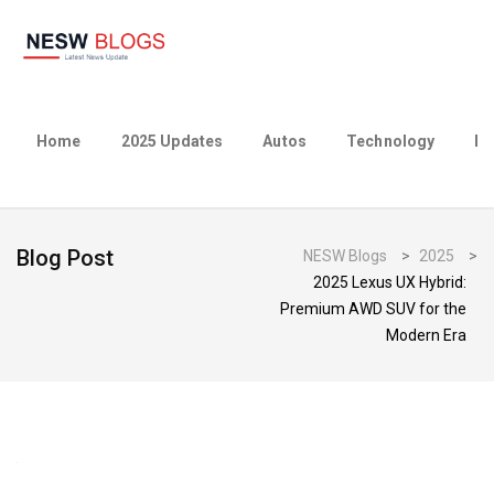
Home
2025 Updates
Autos
Technology
Bu
Blog Post
NESW Blogs
>
2025
>
2025 Lexus UX Hybrid:
Premium AWD SUV for the
Modern Era