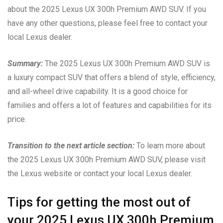
about the 2025 Lexus UX 300h Premium AWD SUV. If you
have any other questions, please feel free to contact your
local Lexus dealer.
Summary:
The 2025 Lexus UX 300h Premium AWD SUV is
a luxury compact SUV that offers a blend of style, efficiency,
and all-wheel drive capability. It is a good choice for
families and offers a lot of features and capabilities for its
price.
Transition to the next article section:
To learn more about
the 2025 Lexus UX 300h Premium AWD SUV, please visit
the Lexus website or contact your local Lexus dealer.
Tips for getting the most out of
your 2025 Lexus UX 300h Premium