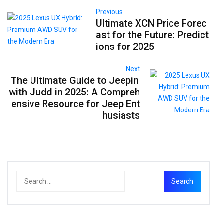
Previous
Ultimate XCN Price Forec
ast for the Future: Predict
ions for 2025
Next
The Ultimate Guide to Jeepin'
with Judd in 2025: A Compreh
ensive Resource for Jeep Ent
husiasts