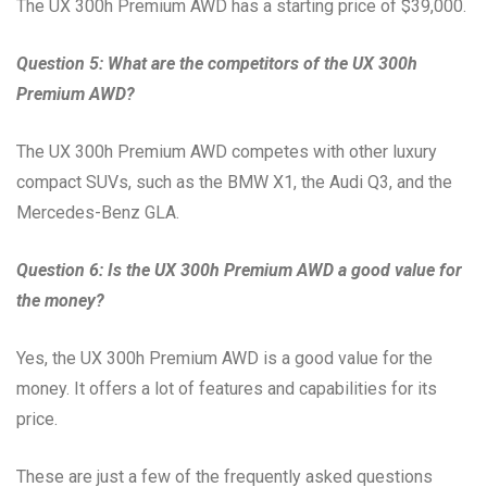
The UX 300h Premium AWD has a starting price of $39,000.
Question 5: What are the competitors of the UX 300h
Premium AWD?
The UX 300h Premium AWD competes with other luxury
compact SUVs, such as the BMW X1, the Audi Q3, and the
Mercedes-Benz GLA.
Question 6: Is the UX 300h Premium AWD a good value for
the money?
Yes, the UX 300h Premium AWD is a good value for the
money. It offers a lot of features and capabilities for its
price.
These are just a few of the frequently asked questions