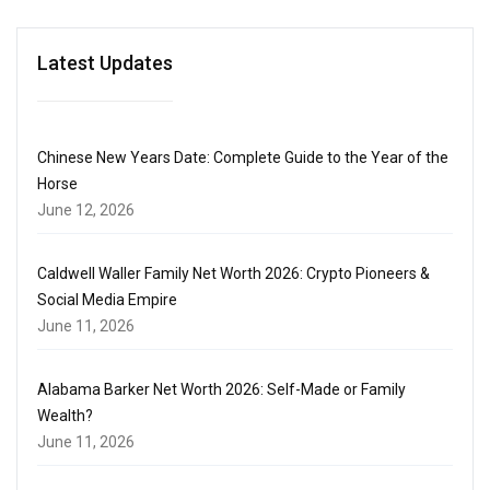
Latest Updates
Chinese New Years Date: Complete Guide to the Year of the
Horse
June 12, 2026
Caldwell Waller Family Net Worth 2026: Crypto Pioneers &
Social Media Empire
June 11, 2026
Alabama Barker Net Worth 2026: Self-Made or Family
Wealth?
June 11, 2026