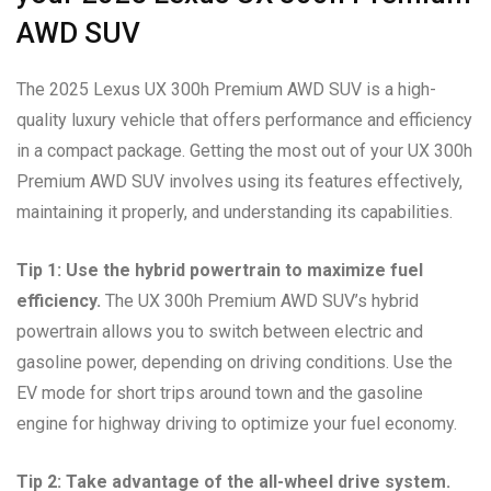
AWD SUV
The 2025 Lexus UX 300h Premium AWD SUV is a high-
quality luxury vehicle that offers performance and efficiency
in a compact package. Getting the most out of your UX 300h
Premium AWD SUV involves using its features effectively,
maintaining it properly, and understanding its capabilities.
Tip 1: Use the hybrid powertrain to maximize fuel
efficiency.
The UX 300h Premium AWD SUV’s hybrid
powertrain allows you to switch between electric and
gasoline power, depending on driving conditions. Use the
EV mode for short trips around town and the gasoline
engine for highway driving to optimize your fuel economy.
Tip 2: Take advantage of the all-wheel drive system.