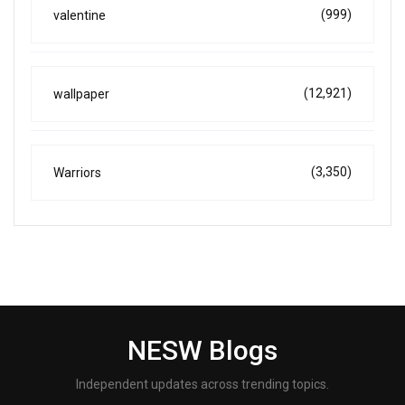
(999)
valentine
(12,921)
wallpaper
(3,350)
Warriors
NESW Blogs
Independent updates across trending topics.