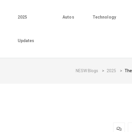
2025
Autos
Technology
Updates
NESW Blogs
>
2025
>
The