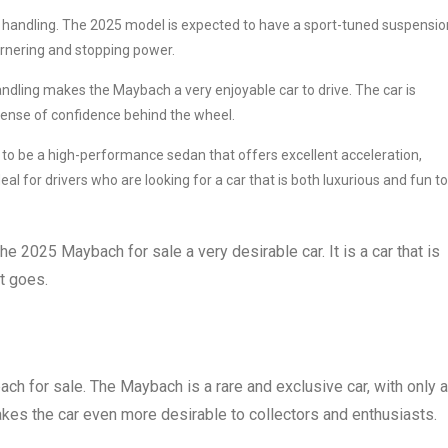
t handling. The 2025 model is expected to have a sport-tuned suspensio
cornering and stopping power.
dling makes the Maybach a very enjoyable car to drive. The car is
 sense of confidence behind the wheel.
o be a high-performance sedan that offers excellent acceleration,
al for drivers who are looking for a car that is both luxurious and fun to
 2025 Maybach for sale a very desirable car. It is a car that is
t goes.
ch for sale. The Maybach is a rare and exclusive car, with only a
kes the car even more desirable to collectors and enthusiasts.