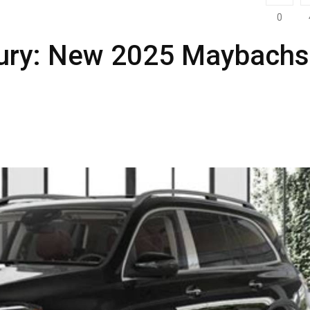
0
xury: New 2025 Maybachs