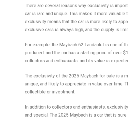
There are several reasons why exclusivity is importa
car is rare and unique. This makes it more valuable t
exclusivity means that the car is more likely to app
exclusive cars is always high, and the supply is limi
For example, the Maybach 62 Landaulet is one of the
produced, and the car has a starting price of over $
collectors and enthusiasts, and its value is expecte
The exclusivity of the 2025 Maybach for sale is a maj
unique, and likely to appreciate in value over time. 
collectible or investment.
In addition to collectors and enthusiasts, exclusivit
and special. The 2025 Maybach is a car that is sure