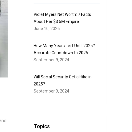
Violet Myers Net Worth: 7 Facts
About Her $3.5M Empire
June 10, 2026
How Many Years Left Until 2025?
Accurate Countdown to 2025
September 9, 2024
Will Social Security Get a Hike in
2025?
September 9, 2024
 and
Topics