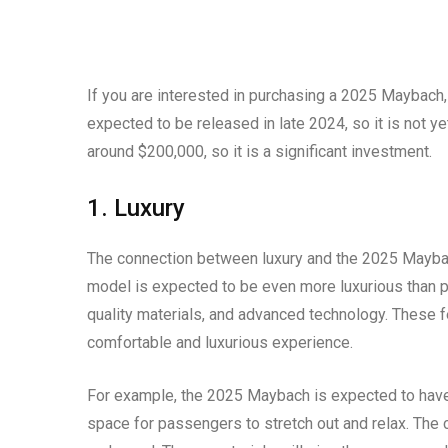
If you are interested in purchasing a 2025 Maybach, 
expected to be released in late 2024, so it is not ye
around $200,000, so it is a significant investment.
1. Luxury
The connection between luxury and the 2025 Maybach
model is expected to be even more luxurious than pre
quality materials, and advanced technology. These f
comfortable and luxurious experience.
For example, the 2025 Maybach is expected to have a
space for passengers to stretch out and relax. The c