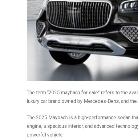
The term “2025 maybach for sale” refers to the ava
luxury car brand owned by Mercedes-Benz, and the 2
The 2025 Maybach is a high-performance sedan that 
engine, a spacious interior, and advanced technology
powerful vehicle.