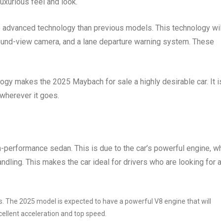
uxurious feel and look.
 advanced technology than previous models. This technology wil
round-view camera, and a lane departure warning system. These
ogy makes the 2025 Maybach for sale a highly desirable car. It i
 wherever it goes.
-performance sedan. This is due to the car’s powerful engine, w
ndling. This makes the car ideal for drivers who are looking for a
. The 2025 model is expected to have a powerful V8 engine that will
cellent acceleration and top speed.