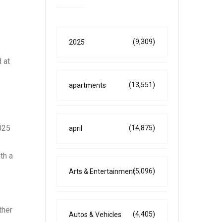
(9,309)
2025
 at
(13,551)
apartments
025
(14,875)
april
th a
(5,096)
Arts & Entertainment
ther
(4,405)
Autos & Vehicles