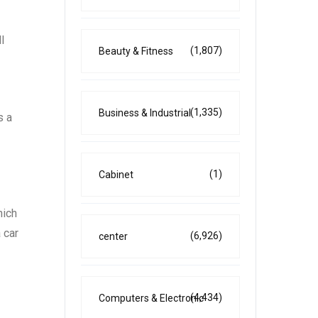
l
(1,807)
Beauty & Fitness
(1,335)
Business & Industrial
s a
(1)
Cabinet
hich
 car
(6,926)
center
(4,434)
Computers & Electronic