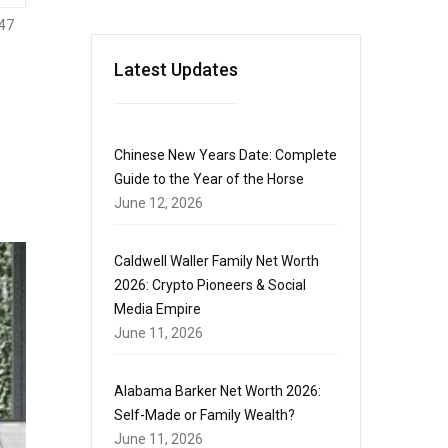
47
Latest Updates
Chinese New Years Date: Complete
Guide to the Year of the Horse
June 12, 2026
Caldwell Waller Family Net Worth
2026: Crypto Pioneers & Social
Media Empire
June 11, 2026
Alabama Barker Net Worth 2026:
Self-Made or Family Wealth?
June 11, 2026