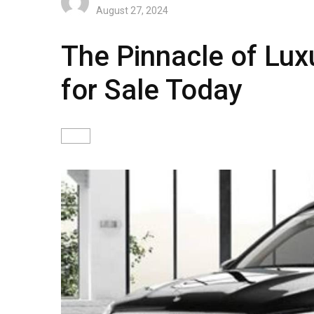
August 27, 2024
The Pinnacle of Lu
for Sale Today