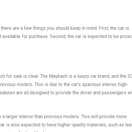
there are a few things you should keep in mind. First, the car is
t available for purchase. Second, the car is expected to be priced
 for sale is clear. The Maybach is a luxury car brand, and the 2
vious models. This is due to the car’s spacious interior, high-
eatures are all designed to provide the driver and passengers wi
 larger interior than previous models. This will provide more
ar is also expected to have higher-quality materials, such as lea