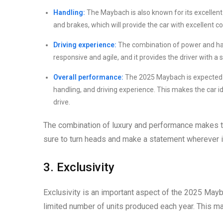
Handling:
The Maybach is also known for its excellen
and brakes, which will provide the car with excellent 
Driving experience:
The combination of power and han
responsive and agile, and it provides the driver with a
Overall performance:
The 2025 Maybach is expected t
handling, and driving experience. This makes the car ide
drive.
The combination of luxury and performance makes the
sure to turn heads and make a statement wherever i
3. Exclusivity
Exclusivity is an important aspect of the 2025 Mayba
limited number of units produced each year. This ma