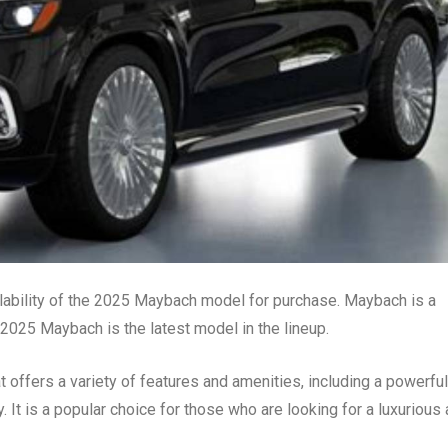
ilability of the 2025 Maybach model for purchase. Maybach is a
025 Maybach is the latest model in the lineup.
offers a variety of features and amenities, including a powerful
. It is a popular choice for those who are looking for a luxurious