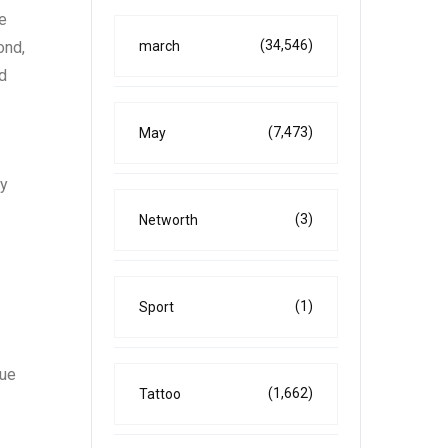
he
(34,546)
march
ond,
nd
(7,473)
May
by
(3)
Networth
(1)
Sport
que
(1,662)
Tattoo