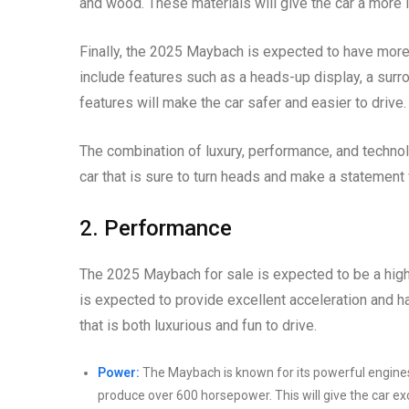
and wood. These materials will give the car a more l
Finally, the 2025 Maybach is expected to have more
include features such as a heads-up display, a sur
features will make the car safer and easier to drive.
The combination of luxury, performance, and technol
car that is sure to turn heads and make a statement
2. Performance
The 2025 Maybach for sale is expected to be a high
is expected to provide excellent acceleration and ha
that is both luxurious and fun to drive.
Power:
The Maybach is known for its powerful engines
produce over 600 horsepower. This will give the car ex