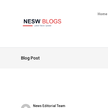
Home
Blog Post
News Editorial Team