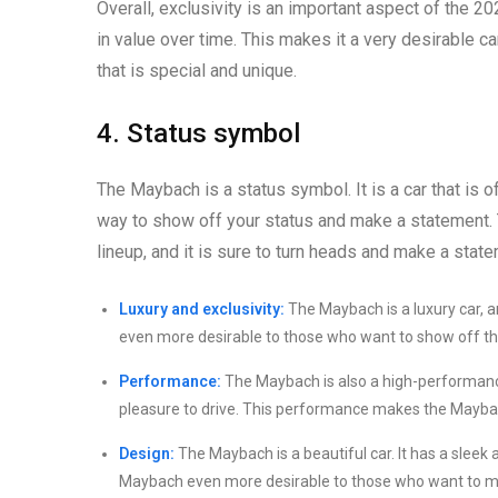
Overall, exclusivity is an important aspect of the 20
in value over time. This makes it a very desirable ca
that is special and unique.
4. Status symbol
The Maybach is a status symbol. It is a car that is
way to show off your status and make a statement.
lineup, and it is sure to turn heads and make a stat
Luxury and exclusivity:
The Maybach is a luxury car, an
even more desirable to those who want to show off the
Performance:
The Maybach is also a high-performance 
pleasure to drive. This performance makes the Maybac
Design:
The Maybach is a beautiful car. It has a sleek 
Maybach even more desirable to those who want to m