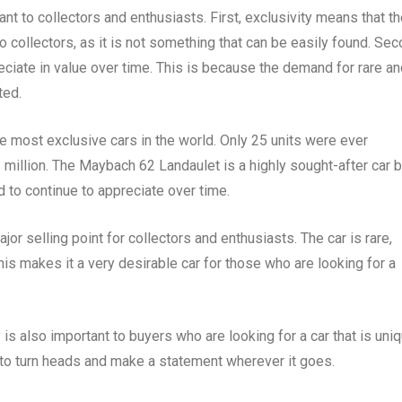
nt to collectors and enthusiasts. First, exclusivity means that t
o collectors, as it is not something that can be easily found. Sec
reciate in value over time. This is because the demand for rare a
ted.
 most exclusive cars in the world. Only 25 units were ever
1 million. The Maybach 62 Landaulet is a highly sought-after car 
d to continue to appreciate over time.
or selling point for collectors and enthusiasts. The car is rare,
This makes it a very desirable car for those who are looking for a
y is also important to buyers who are looking for a car that is uni
 to turn heads and make a statement wherever it goes.