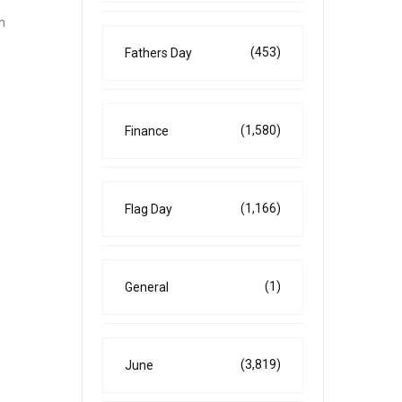
n
(453)
Fathers Day
(1,580)
Finance
(1,166)
Flag Day
(1)
General
(3,819)
June