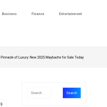
Business
Finance
Entertainment
 Pinnacle of Luxury: New 2025 Maybachs for Sale Today