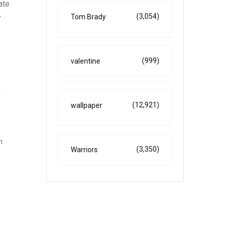
ate
(3,054)
Tom Brady
r
(999)
valentine
a
(12,921)
wallpaper
h
(3,350)
Warriors