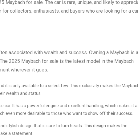
25 Maybach for sale. The car is rare, unique, and likely to appreci
r for collectors, enthusiasts, and buyers who are looking for a ca
 often associated with wealth and success. Owning a Maybach is 
 The 2025 Maybach for sale is the latest model in the Maybach
ement wherever it goes.
d it is only available to a select few. This exclusivity makes the Maybac
ir wealth and status.
car. It has a powerful engine and excellent handling, which makes it a
h even more desirable to those who want to show off their success.
and stylish design that is sure to turn heads. This design makes the
ake a statement.