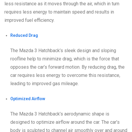
less resistance as it moves through the air, which in turn
requires less energy to maintain speed and results in
improved fuel efficiency.
Reduced Drag
The Mazda 3 Hatchback’s sleek design and sloping
roofline help to minimize drag, which is the force that
opposes the car’s forward motion. By reducing drag, the
car requires less energy to overcome this resistance,
leading to improved gas mileage.
Optimized Airflow
The Mazda 3 Hatchback’s aerodynamic shape is
designed to optimize airflow around the car. The car’s
body is sculpted to channel air smoothly over and around