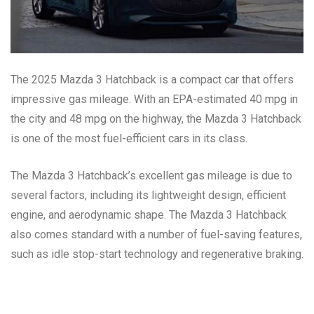
The 2025 Mazda 3 Hatchback is a compact car that offers
impressive gas mileage. With an EPA-estimated 40 mpg in
the city and 48 mpg on the highway, the Mazda 3 Hatchback
is one of the most fuel-efficient cars in its class.
The Mazda 3 Hatchback’s excellent gas mileage is due to
several factors, including its lightweight design, efficient
engine, and aerodynamic shape. The Mazda 3 Hatchback
also comes standard with a number of fuel-saving features,
such as idle stop-start technology and regenerative braking.