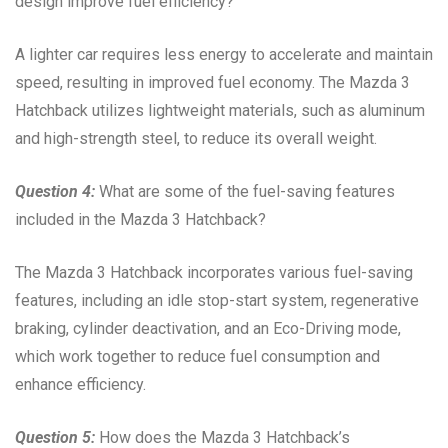
design improve fuel efficiency?
A lighter car requires less energy to accelerate and maintain
speed, resulting in improved fuel economy. The Mazda 3
Hatchback utilizes lightweight materials, such as aluminum
and high-strength steel, to reduce its overall weight.
Question 4:
What are some of the fuel-saving features
included in the Mazda 3 Hatchback?
The Mazda 3 Hatchback incorporates various fuel-saving
features, including an idle stop-start system, regenerative
braking, cylinder deactivation, and an Eco-Driving mode,
which work together to reduce fuel consumption and
enhance efficiency.
Question 5:
How does the Mazda 3 Hatchback’s