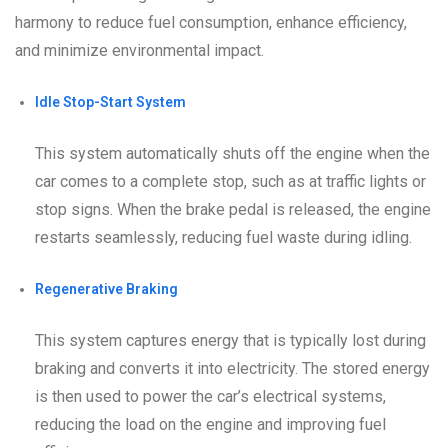
harmony to reduce fuel consumption, enhance efficiency,
and minimize environmental impact.
Idle Stop-Start System
This system automatically shuts off the engine when the
car comes to a complete stop, such as at traffic lights or
stop signs. When the brake pedal is released, the engine
restarts seamlessly, reducing fuel waste during idling.
Regenerative Braking
This system captures energy that is typically lost during
braking and converts it into electricity. The stored energy
is then used to power the car’s electrical systems,
reducing the load on the engine and improving fuel