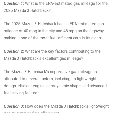
Question 1:
What is the EPA-estimated gas mileage for the
2025 Mazda 3 Hatchback?
The 2025 Mazda 3 Hatchback has an EPA-estimated gas
mileage of 40 mpg in the city and 48 mpg on the highway,
making it one of the most fuel-efficient cars in its class.
Question 2:
What are the key factors contributing to the
Mazda 3 Hatchback’s excellent gas mileage?
The Mazda 3 Hatchback’s impressive gas mileage is
attributed to several factors, including its lightweight
design, efficient engine, aerodynamic shape, and advanced
fuel-saving features.
Question 3:
How does the Mazda 3 Hatchback’s lightweight