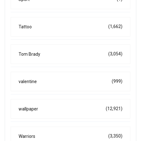
(1,662)
Tattoo
(3,054)
Tom Brady
(999)
valentine
(12,921)
wallpaper
(3,350)
Warriors