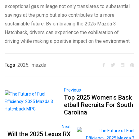
exceptional gas mileage not only translates to substantial
savings at the pump but also contributes to a more
sustainable future. By embracing the 2025 Mazda 3
Hatchback, drivers can experience the exhilaration of
driving while making a positive impact on the environment.
Tags
2025
,
mazda
Previous
Top 2025 Women's Bask
etball Recruits For South
Carolina
Next
Will the 2025 Lexus RX