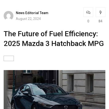
News Editorial Team
August 22, 2024
0
84
The Future of Fuel Efficiency:
2025 Mazda 3 Hatchback MPG