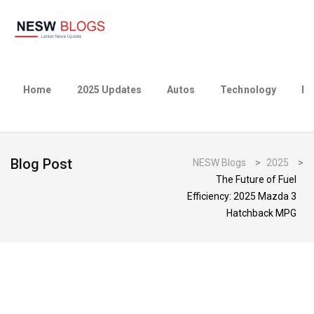
Home
2025 Updates
Autos
Technology
Bu
Blog Post
NESW Blogs
>
2025
>
The Future of Fuel
Efficiency: 2025 Mazda 3
Hatchback MPG