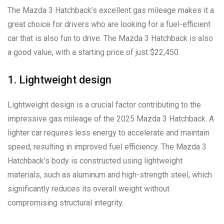
The Mazda 3 Hatchback’s excellent gas mileage makes it a
great choice for drivers who are looking for a fuel-efficient
car that is also fun to drive. The Mazda 3 Hatchback is also
a good value, with a starting price of just $22,450.
1. Lightweight design
Lightweight design is a crucial factor contributing to the
impressive gas mileage of the 2025 Mazda 3 Hatchback. A
lighter car requires less energy to accelerate and maintain
speed, resulting in improved fuel efficiency. The Mazda 3
Hatchback’s body is constructed using lightweight
materials, such as aluminum and high-strength steel, which
significantly reduces its overall weight without
compromising structural integrity.