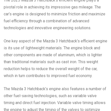
The 2025 Mazda 3 Hatchback’s efficient engine plays a
pivotal role in achieving its impressive gas mileage. The
car’s engine is designed to minimize friction and maximize
fuel efficiency through a combination of advanced
technologies and innovative engineering solutions.
One key aspect of the Mazda 3 Hatchback’s efficient engine
is its use of lightweight materials. The engine block and
other components are made of aluminum, which is lighter
than traditional materials such as cast iron. This weight
reduction helps to reduce the overall weight of the car,
which in turn contributes to improved fuel economy.
The Mazda 3 Hatchback’s engine also features a number of
other fuel-saving technologies, such as variable valve
timing and direct fuel injection. Variable valve timing allows
the engine to adjust the timing of the valves to optimize