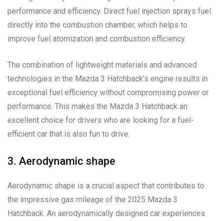
performance and efficiency. Direct fuel injection sprays fuel
directly into the combustion chamber, which helps to
improve fuel atomization and combustion efficiency.
The combination of lightweight materials and advanced
technologies in the Mazda 3 Hatchback’s engine results in
exceptional fuel efficiency without compromising power or
performance. This makes the Mazda 3 Hatchback an
excellent choice for drivers who are looking for a fuel-
efficient car that is also fun to drive.
3. Aerodynamic shape
Aerodynamic shape is a crucial aspect that contributes to
the impressive gas mileage of the 2025 Mazda 3
Hatchback. An aerodynamically designed car experiences