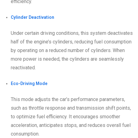
efficiency.
Cylinder Deactivation
Under certain driving conditions, this system deactivates
half of the engine’s cylinders, reducing fuel consumption
by operating on a reduced number of cylinders. When
more power is needed, the cylinders are seamlessly
reactivated.
Eco-Driving Mode
This mode adjusts the car’s performance parameters,
such as throttle response and transmission shift points,
to optimize fuel efficiency. It encourages smoother
acceleration, anticipates stops, and reduces overall fuel
consumption.