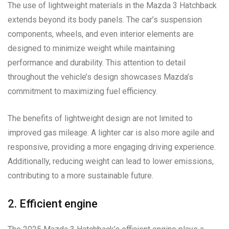
The use of lightweight materials in the Mazda 3 Hatchback
extends beyond its body panels. The car’s suspension
components, wheels, and even interior elements are
designed to minimize weight while maintaining
performance and durability. This attention to detail
throughout the vehicle’s design showcases Mazda’s
commitment to maximizing fuel efficiency.
The benefits of lightweight design are not limited to
improved gas mileage. A lighter car is also more agile and
responsive, providing a more engaging driving experience.
Additionally, reducing weight can lead to lower emissions,
contributing to a more sustainable future.
2. Efficient engine