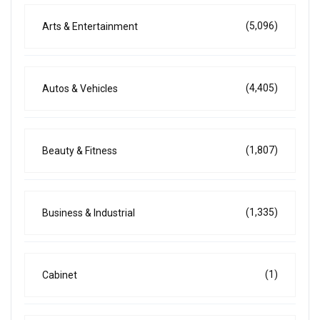
(5,096)
Arts & Entertainment
(4,405)
Autos & Vehicles
(1,807)
Beauty & Fitness
(1,335)
Business & Industrial
(1)
Cabinet