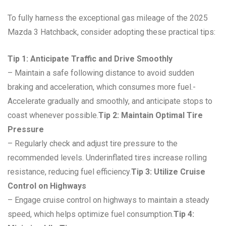
To fully harness the exceptional gas mileage of the 2025
Mazda 3 Hatchback, consider adopting these practical tips:
Tip 1: Anticipate Traffic and Drive Smoothly
– Maintain a safe following distance to avoid sudden
braking and acceleration, which consumes more fuel.-
Accelerate gradually and smoothly, and anticipate stops to
coast whenever possible.
Tip 2: Maintain Optimal Tire
Pressure
– Regularly check and adjust tire pressure to the
recommended levels. Underinflated tires increase rolling
resistance, reducing fuel efficiency.
Tip 3: Utilize Cruise
Control on Highways
– Engage cruise control on highways to maintain a steady
speed, which helps optimize fuel consumption.
Tip 4: