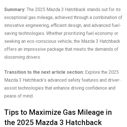
Summary:
The 2025 Mazda 3 Hatchback stands out for its
exceptional gas mileage, achieved through a combination of
innovative engineering, efficient design, and advanced fuel-
saving technologies. Whether prioritizing fuel economy or
seeking an eco-conscious vehicle, the Mazda 3 Hatchback
offers an impressive package that meets the demands of
discerning drivers.
Transition to the next article section:
Explore the 2025
Mazda 3 Hatchback’s advanced safety features and driver-
assist technologies that enhance driving confidence and
peace of mind.
Tips to Maximize Gas Mileage in
the 2025 Mazda 3 Hatchback