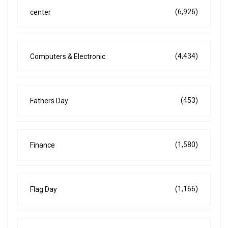
(6,926)
center
(4,434)
Computers & Electronic
(453)
Fathers Day
(1,580)
Finance
(1,166)
Flag Day