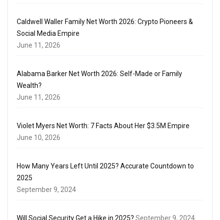
Caldwell Waller Family Net Worth 2026: Crypto Pioneers &
Social Media Empire
June 11, 2026
Alabama Barker Net Worth 2026: Self-Made or Family
Wealth?
June 11, 2026
Violet Myers Net Worth: 7 Facts About Her $3.5M Empire
June 10, 2026
How Many Years Left Until 2025? Accurate Countdown to
2025
September 9, 2024
Will Social Security Get a Hike in 2025?
September 9, 2024