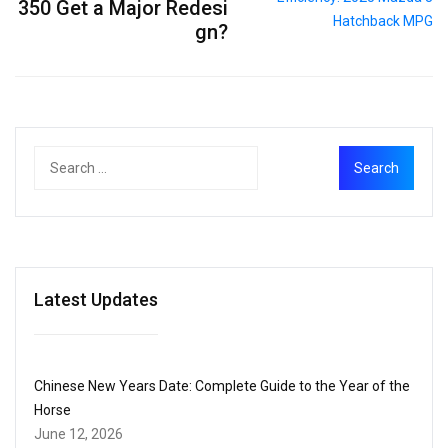
350 Get a Major Redesi
gn?
Latest Updates
Chinese New Years Date: Complete Guide to the Year of the
Horse
June 12, 2026