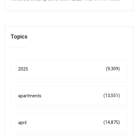
Topics
(9,309)
2025
(13,551)
apartments
(14,875)
april