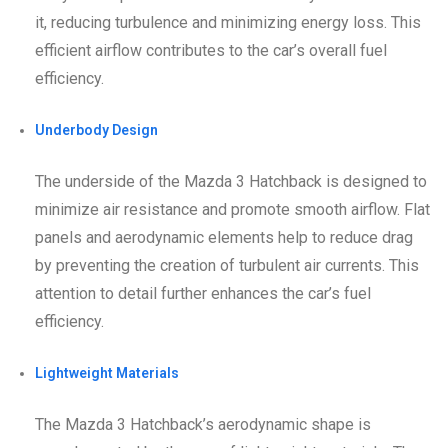
it, reducing turbulence and minimizing energy loss. This
efficient airflow contributes to the car’s overall fuel
efficiency.
Underbody Design
The underside of the Mazda 3 Hatchback is designed to
minimize air resistance and promote smooth airflow. Flat
panels and aerodynamic elements help to reduce drag
by preventing the creation of turbulent air currents. This
attention to detail further enhances the car’s fuel
efficiency.
Lightweight Materials
The Mazda 3 Hatchback’s aerodynamic shape is