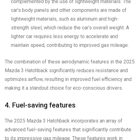
complemented by the use of lightweight materials. The
car’s body panels and other components are made of
lightweight materials, such as aluminum and high-
strength steel, which reduce the car’s overall weight. A
lighter car requires less energy to accelerate and
maintain speed, contributing to improved gas mileage.
The combination of these aerodynamic features in the 2025
Mazda 3 Hatchback significantly reduces resistance and
optimizes airflow, resulting in improved fuel efficiency and
making it a standout choice for eco-conscious drivers.
4. Fuel-saving features
The 2025 Mazda 3 Hatchback incorporates an array of
advanced fuel-saving features that significantly contribute
to its impressive gas mileage. These features work in