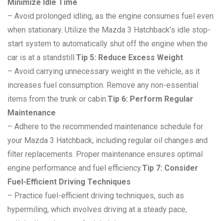
Minimize Idle Time
– Avoid prolonged idling, as the engine consumes fuel even
when stationary. Utilize the Mazda 3 Hatchback’s idle stop-
start system to automatically shut off the engine when the
car is at a standstill.
Tip 5: Reduce Excess Weight
– Avoid carrying unnecessary weight in the vehicle, as it
increases fuel consumption. Remove any non-essential
items from the trunk or cabin.
Tip 6: Perform Regular
Maintenance
– Adhere to the recommended maintenance schedule for
your Mazda 3 Hatchback, including regular oil changes and
filter replacements. Proper maintenance ensures optimal
engine performance and fuel efficiency.
Tip 7: Consider
Fuel-Efficient Driving Techniques
– Practice fuel-efficient driving techniques, such as
hypermiling, which involves driving at a steady pace,