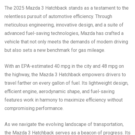
The 2025 Mazda 3 Hatchback stands as a testament to the
relentless pursuit of automotive efficiency. Through
meticulous engineering, innovative design, and a suite of
advanced fuel-saving technologies, Mazda has crafted a
vehicle that not only meets the demands of modern driving
but also sets a new benchmark for gas mileage.
With an EPA-estimated 40 mpg in the city and 48 mpg on
the highway, the Mazda 3 Hatchback empowers drivers to
travel farther on every gallon of fuel. Its lightweight design,
efficient engine, aerodynamic shape, and fuel-saving
features work in harmony to maximize efficiency without
compromising performance.
As we navigate the evolving landscape of transportation,
the Mazda 3 Hatchback serves as a beacon of progress. Its