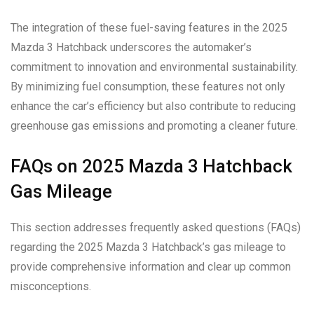
The integration of these fuel-saving features in the 2025
Mazda 3 Hatchback underscores the automaker’s
commitment to innovation and environmental sustainability.
By minimizing fuel consumption, these features not only
enhance the car’s efficiency but also contribute to reducing
greenhouse gas emissions and promoting a cleaner future.
FAQs on 2025 Mazda 3 Hatchback
Gas Mileage
This section addresses frequently asked questions (FAQs)
regarding the 2025 Mazda 3 Hatchback’s gas mileage to
provide comprehensive information and clear up common
misconceptions.