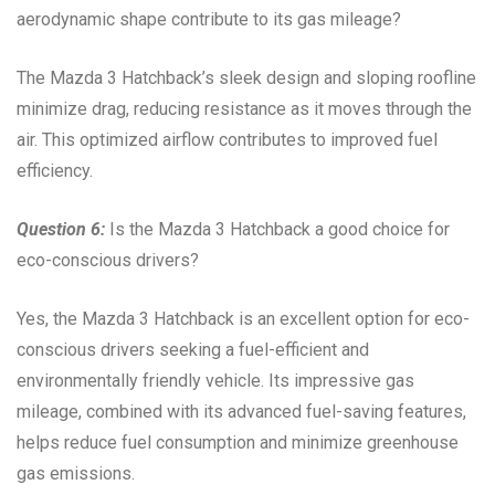
aerodynamic shape contribute to its gas mileage?
The Mazda 3 Hatchback’s sleek design and sloping roofline
minimize drag, reducing resistance as it moves through the
air. This optimized airflow contributes to improved fuel
efficiency.
Question 6:
Is the Mazda 3 Hatchback a good choice for
eco-conscious drivers?
Yes, the Mazda 3 Hatchback is an excellent option for eco-
conscious drivers seeking a fuel-efficient and
environmentally friendly vehicle. Its impressive gas
mileage, combined with its advanced fuel-saving features,
helps reduce fuel consumption and minimize greenhouse
gas emissions.