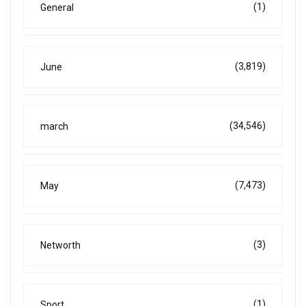
(1)
General
(3,819)
June
(34,546)
march
(7,473)
May
(3)
Networth
(1)
Sport