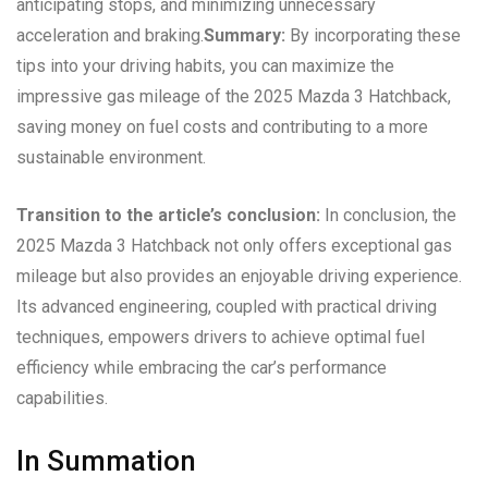
anticipating stops, and minimizing unnecessary
acceleration and braking.
Summary:
By incorporating these
tips into your driving habits, you can maximize the
impressive gas mileage of the 2025 Mazda 3 Hatchback,
saving money on fuel costs and contributing to a more
sustainable environment.
Transition to the article’s conclusion:
In conclusion, the
2025 Mazda 3 Hatchback not only offers exceptional gas
mileage but also provides an enjoyable driving experience.
Its advanced engineering, coupled with practical driving
techniques, empowers drivers to achieve optimal fuel
efficiency while embracing the car’s performance
capabilities.
In Summation