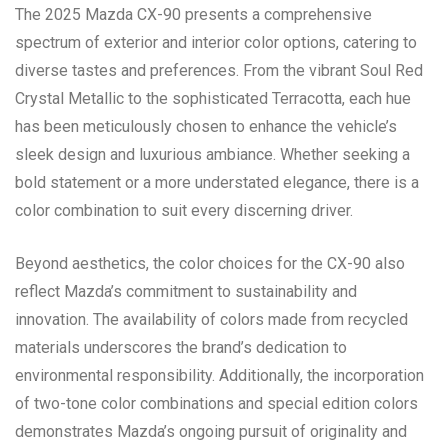
The 2025 Mazda CX-90 presents a comprehensive
spectrum of exterior and interior color options, catering to
diverse tastes and preferences. From the vibrant Soul Red
Crystal Metallic to the sophisticated Terracotta, each hue
has been meticulously chosen to enhance the vehicle’s
sleek design and luxurious ambiance. Whether seeking a
bold statement or a more understated elegance, there is a
color combination to suit every discerning driver.
Beyond aesthetics, the color choices for the CX-90 also
reflect Mazda’s commitment to sustainability and
innovation. The availability of colors made from recycled
materials underscores the brand’s dedication to
environmental responsibility. Additionally, the incorporation
of two-tone color combinations and special edition colors
demonstrates Mazda’s ongoing pursuit of originality and