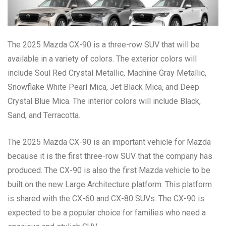
The 2025 Mazda CX-90 is a three-row SUV that will be
available in a variety of colors. The exterior colors will
include Soul Red Crystal Metallic, Machine Gray Metallic,
Snowflake White Pearl Mica, Jet Black Mica, and Deep
Crystal Blue Mica. The interior colors will include Black,
Sand, and Terracotta.
The 2025 Mazda CX-90 is an important vehicle for Mazda
because it is the first three-row SUV that the company has
produced. The CX-90 is also the first Mazda vehicle to be
built on the new Large Architecture platform. This platform
is shared with the CX-60 and CX-80 SUVs. The CX-90 is
expected to be a popular choice for families who need a