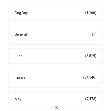
(1,166)
Flag Day
(1)
General
(3,819)
June
(34,546)
march
(7,473)
May