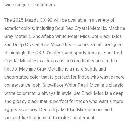
wide range of customers.
The 2025 Mazda CX-90 will be available in a variety of
exterior colors, including Soul Red Crystal Metallic, Machine
Gray Metallic, Snowflake White Pearl Mica, Jet Black Mica,
and Deep Crystal Blue Mica. These colors are all designed
to highlight the CX-90’s sleek and sporty design. Soul Red
Crystal Metallic is a deep and rich red that is sure to turn
heads. Machine Gray Metallic is a more subtle and
understated color that is perfect for those who want a more
conservative look. Snowflake White Pearl Mica is a classic
white color that is always in style. Jet Black Mica is a deep
and glossy black that is perfect for those who want a more
aggressive look. Deep Crystal Blue Mica is a rich and
vibrant blue that is sure to make a statement.