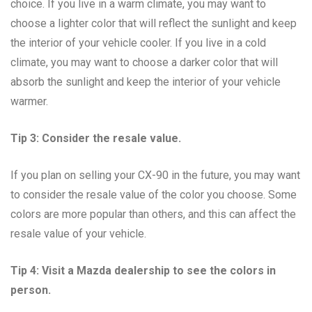
choice. If you live in a warm climate, you may want to
choose a lighter color that will reflect the sunlight and keep
the interior of your vehicle cooler. If you live in a cold
climate, you may want to choose a darker color that will
absorb the sunlight and keep the interior of your vehicle
warmer.
Tip 3: Consider the resale value.
If you plan on selling your CX-90 in the future, you may want
to consider the resale value of the color you choose. Some
colors are more popular than others, and this can affect the
resale value of your vehicle.
Tip 4: Visit a Mazda dealership to see the colors in
person.