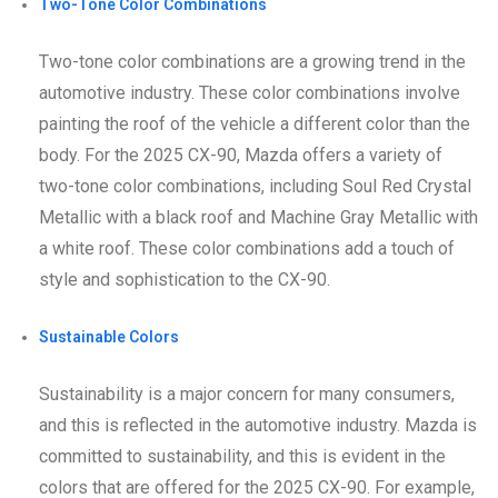
Two-Tone Color Combinations
Two-tone color combinations are a growing trend in the
automotive industry. These color combinations involve
painting the roof of the vehicle a different color than the
body. For the 2025 CX-90, Mazda offers a variety of
two-tone color combinations, including Soul Red Crystal
Metallic with a black roof and Machine Gray Metallic with
a white roof. These color combinations add a touch of
style and sophistication to the CX-90.
Sustainable Colors
Sustainability is a major concern for many consumers,
and this is reflected in the automotive industry. Mazda is
committed to sustainability, and this is evident in the
colors that are offered for the 2025 CX-90. For example,