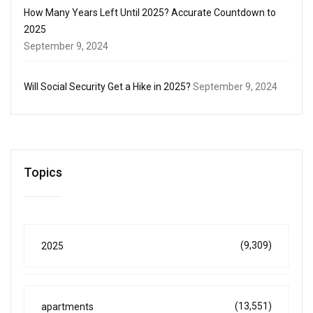
How Many Years Left Until 2025? Accurate Countdown to
2025
September 9, 2024
Will Social Security Get a Hike in 2025?
September 9, 2024
Topics
(9,309)
2025
(13,551)
apartments