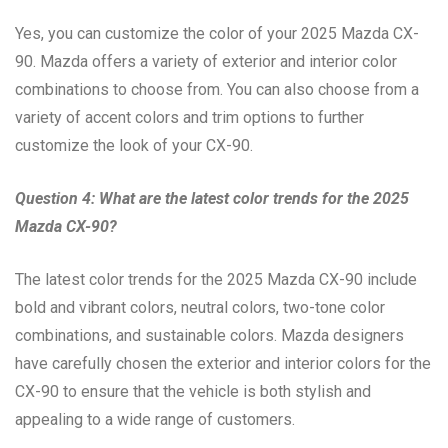
Yes, you can customize the color of your 2025 Mazda CX-
90. Mazda offers a variety of exterior and interior color
combinations to choose from. You can also choose from a
variety of accent colors and trim options to further
customize the look of your CX-90.
Question 4: What are the latest color trends for the 2025
Mazda CX-90?
The latest color trends for the 2025 Mazda CX-90 include
bold and vibrant colors, neutral colors, two-tone color
combinations, and sustainable colors. Mazda designers
have carefully chosen the exterior and interior colors for the
CX-90 to ensure that the vehicle is both stylish and
appealing to a wide range of customers.