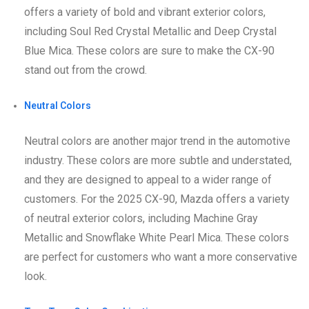
offers a variety of bold and vibrant exterior colors,
including Soul Red Crystal Metallic and Deep Crystal
Blue Mica. These colors are sure to make the CX-90
stand out from the crowd.
Neutral Colors
Neutral colors are another major trend in the automotive
industry. These colors are more subtle and understated,
and they are designed to appeal to a wider range of
customers. For the 2025 CX-90, Mazda offers a variety
of neutral exterior colors, including Machine Gray
Metallic and Snowflake White Pearl Mica. These colors
are perfect for customers who want a more conservative
look.