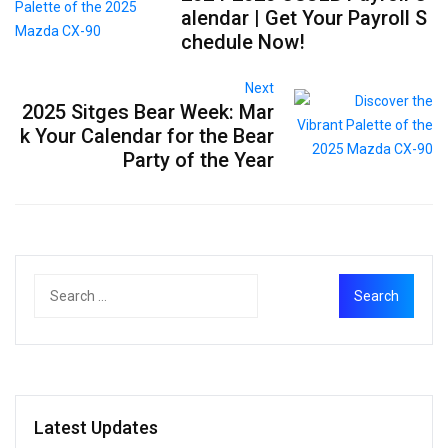
alendar | Get Your Payroll S
chedule Now!
Next
2025 Sitges Bear Week: Mar
k Your Calendar for the Bear
Party of the Year
Latest Updates