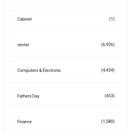
(1)
Cabinet
(6,926)
center
(4,434)
Computers & Electronic
(453)
Fathers Day
(1,580)
Finance