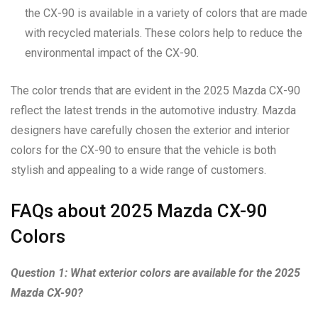
the CX-90 is available in a variety of colors that are made
with recycled materials. These colors help to reduce the
environmental impact of the CX-90.
The color trends that are evident in the 2025 Mazda CX-90
reflect the latest trends in the automotive industry. Mazda
designers have carefully chosen the exterior and interior
colors for the CX-90 to ensure that the vehicle is both
stylish and appealing to a wide range of customers.
FAQs about 2025 Mazda CX-90
Colors
Question 1: What exterior colors are available for the 2025
Mazda CX-90?