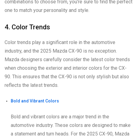
combinations to choose from, you’re sure to find the perfect
one to match your personality and style.
4. Color Trends
Color trends play a significant role in the automotive
industry, and the 2025 Mazda CX-90 is no exception.
Mazda designers carefully consider the latest color trends
when choosing the exterior and interior colors for the CX-
90. This ensures that the CX-90 is not only stylish but also
reflects the latest trends.
Bold and Vibrant Colors
Bold and vibrant colors are a major trend in the
automotive industry. These colors are designed to make
a statement and turn heads. For the 2025 CX-90, Mazda