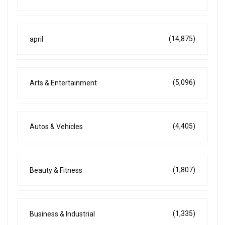
(14,875)
april
(5,096)
Arts & Entertainment
(4,405)
Autos & Vehicles
(1,807)
Beauty & Fitness
(1,335)
Business & Industrial