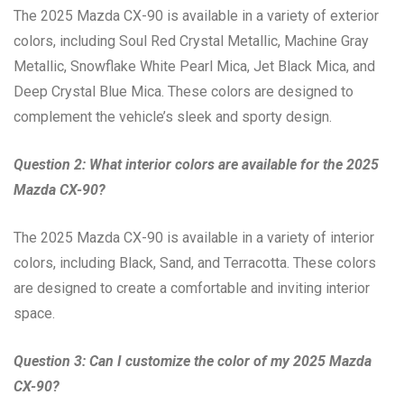
The 2025 Mazda CX-90 is available in a variety of exterior
colors, including Soul Red Crystal Metallic, Machine Gray
Metallic, Snowflake White Pearl Mica, Jet Black Mica, and
Deep Crystal Blue Mica. These colors are designed to
complement the vehicle’s sleek and sporty design.
Question 2: What interior colors are available for the 2025
Mazda CX-90?
The 2025 Mazda CX-90 is available in a variety of interior
colors, including Black, Sand, and Terracotta. These colors
are designed to create a comfortable and inviting interior
space.
Question 3: Can I customize the color of my 2025 Mazda
CX-90?