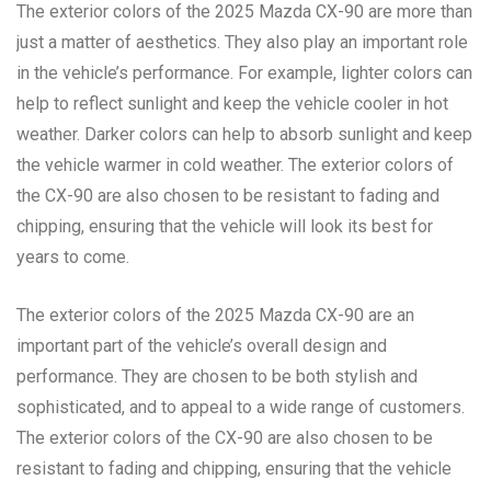
The exterior colors of the 2025 Mazda CX-90 are more than
just a matter of aesthetics. They also play an important role
in the vehicle’s performance. For example, lighter colors can
help to reflect sunlight and keep the vehicle cooler in hot
weather. Darker colors can help to absorb sunlight and keep
the vehicle warmer in cold weather. The exterior colors of
the CX-90 are also chosen to be resistant to fading and
chipping, ensuring that the vehicle will look its best for
years to come.
The exterior colors of the 2025 Mazda CX-90 are an
important part of the vehicle’s overall design and
performance. They are chosen to be both stylish and
sophisticated, and to appeal to a wide range of customers.
The exterior colors of the CX-90 are also chosen to be
resistant to fading and chipping, ensuring that the vehicle