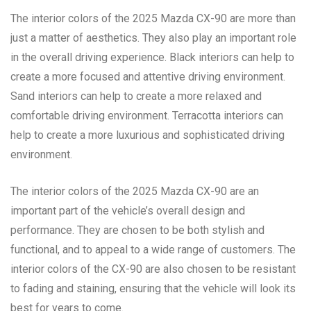
The interior colors of the 2025 Mazda CX-90 are more than
just a matter of aesthetics. They also play an important role
in the overall driving experience. Black interiors can help to
create a more focused and attentive driving environment.
Sand interiors can help to create a more relaxed and
comfortable driving environment. Terracotta interiors can
help to create a more luxurious and sophisticated driving
environment.
The interior colors of the 2025 Mazda CX-90 are an
important part of the vehicle’s overall design and
performance. They are chosen to be both stylish and
functional, and to appeal to a wide range of customers. The
interior colors of the CX-90 are also chosen to be resistant
to fading and staining, ensuring that the vehicle will look its
best for years to come.