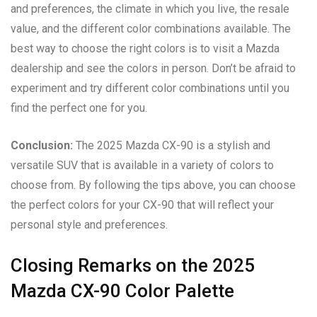
and preferences, the climate in which you live, the resale
value, and the different color combinations available. The
best way to choose the right colors is to visit a Mazda
dealership and see the colors in person. Don’t be afraid to
experiment and try different color combinations until you
find the perfect one for you.
Conclusion:
The 2025 Mazda CX-90 is a stylish and
versatile SUV that is available in a variety of colors to
choose from. By following the tips above, you can choose
the perfect colors for your CX-90 that will reflect your
personal style and preferences.
Closing Remarks on the 2025
Mazda CX-90 Color Palette