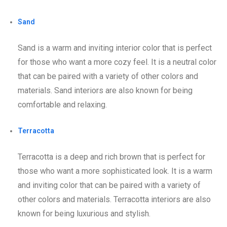
Sand
Sand is a warm and inviting interior color that is perfect
for those who want a more cozy feel. It is a neutral color
that can be paired with a variety of other colors and
materials. Sand interiors are also known for being
comfortable and relaxing.
Terracotta
Terracotta is a deep and rich brown that is perfect for
those who want a more sophisticated look. It is a warm
and inviting color that can be paired with a variety of
other colors and materials. Terracotta interiors are also
known for being luxurious and stylish.