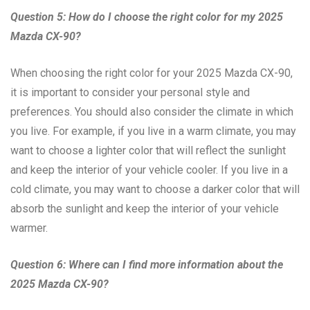
Question 5: How do I choose the right color for my 2025
Mazda CX-90?
When choosing the right color for your 2025 Mazda CX-90,
it is important to consider your personal style and
preferences. You should also consider the climate in which
you live. For example, if you live in a warm climate, you may
want to choose a lighter color that will reflect the sunlight
and keep the interior of your vehicle cooler. If you live in a
cold climate, you may want to choose a darker color that will
absorb the sunlight and keep the interior of your vehicle
warmer.
Question 6: Where can I find more information about the
2025 Mazda CX-90?