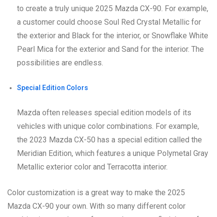
to create a truly unique 2025 Mazda CX-90. For example,
a customer could choose Soul Red Crystal Metallic for
the exterior and Black for the interior, or Snowflake White
Pearl Mica for the exterior and Sand for the interior. The
possibilities are endless.
Special Edition Colors
Mazda often releases special edition models of its
vehicles with unique color combinations. For example,
the 2023 Mazda CX-50 has a special edition called the
Meridian Edition, which features a unique Polymetal Gray
Metallic exterior color and Terracotta interior.
Color customization is a great way to make the 2025
Mazda CX-90 your own. With so many different color