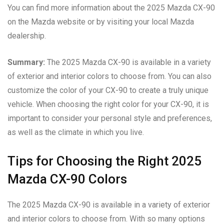
You can find more information about the 2025 Mazda CX-90
on the Mazda website or by visiting your local Mazda
dealership.
Summary:
The 2025 Mazda CX-90 is available in a variety
of exterior and interior colors to choose from. You can also
customize the color of your CX-90 to create a truly unique
vehicle. When choosing the right color for your CX-90, it is
important to consider your personal style and preferences,
as well as the climate in which you live.
Tips for Choosing the Right 2025
Mazda CX-90 Colors
The 2025 Mazda CX-90 is available in a variety of exterior
and interior colors to choose from. With so many options