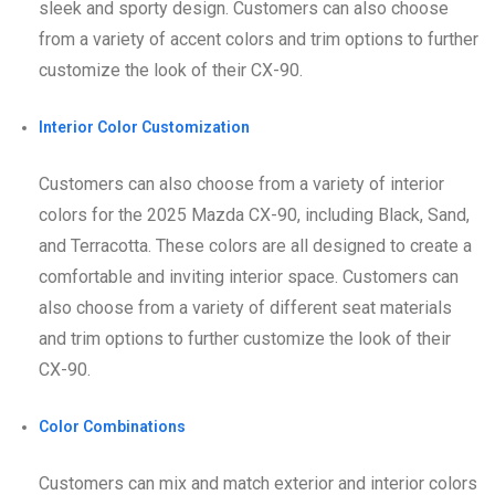
sleek and sporty design. Customers can also choose
from a variety of accent colors and trim options to further
customize the look of their CX-90.
Interior Color Customization
Customers can also choose from a variety of interior
colors for the 2025 Mazda CX-90, including Black, Sand,
and Terracotta. These colors are all designed to create a
comfortable and inviting interior space. Customers can
also choose from a variety of different seat materials
and trim options to further customize the look of their
CX-90.
Color Combinations
Customers can mix and match exterior and interior colors