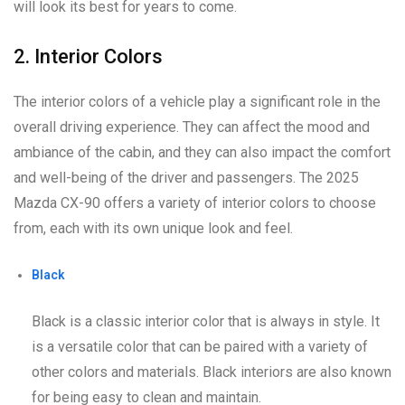
will look its best for years to come.
2. Interior Colors
The interior colors of a vehicle play a significant role in the
overall driving experience. They can affect the mood and
ambiance of the cabin, and they can also impact the comfort
and well-being of the driver and passengers. The 2025
Mazda CX-90 offers a variety of interior colors to choose
from, each with its own unique look and feel.
Black
Black is a classic interior color that is always in style. It
is a versatile color that can be paired with a variety of
other colors and materials. Black interiors are also known
for being easy to clean and maintain.