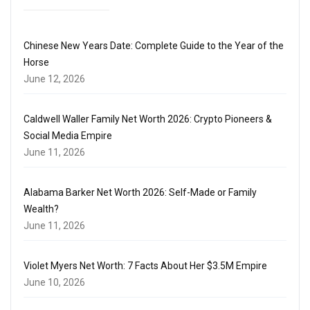
Chinese New Years Date: Complete Guide to the Year of the
Horse
June 12, 2026
Caldwell Waller Family Net Worth 2026: Crypto Pioneers &
Social Media Empire
June 11, 2026
Alabama Barker Net Worth 2026: Self-Made or Family
Wealth?
June 11, 2026
Violet Myers Net Worth: 7 Facts About Her $3.5M Empire
June 10, 2026