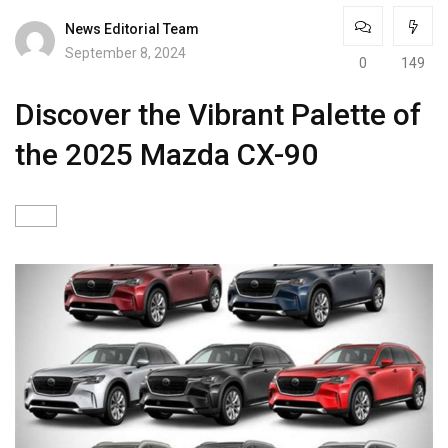
News Editorial Team
September 8, 2024
0
149
Discover the Vibrant Palette of
the 2025 Mazda CX-90