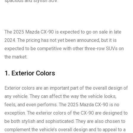
spacious and stylish SUV.
The 2025 Mazda CX-90 is expected to go on sale in late
2024. The pricing has not yet been announced, but it is
expected to be competitive with other three-row SUVs on
the market.
1. Exterior Colors
Exterior colors are an important part of the overall design of
any vehicle. They can affect the way the vehicle looks,
feels, and even performs. The 2025 Mazda CX-90 is no
exception. The exterior colors of the CX-90 are designed to
be both stylish and sophisticated. They are also chosen to
complement the vehicle’s overall design and to appeal to a