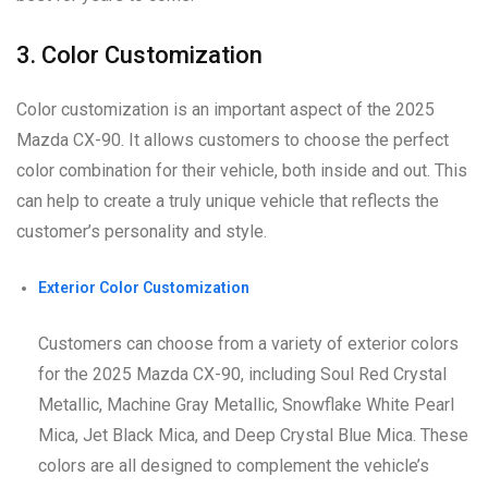
3. Color Customization
Color customization is an important aspect of the 2025
Mazda CX-90. It allows customers to choose the perfect
color combination for their vehicle, both inside and out. This
can help to create a truly unique vehicle that reflects the
customer’s personality and style.
Exterior Color Customization
Customers can choose from a variety of exterior colors
for the 2025 Mazda CX-90, including Soul Red Crystal
Metallic, Machine Gray Metallic, Snowflake White Pearl
Mica, Jet Black Mica, and Deep Crystal Blue Mica. These
colors are all designed to complement the vehicle’s