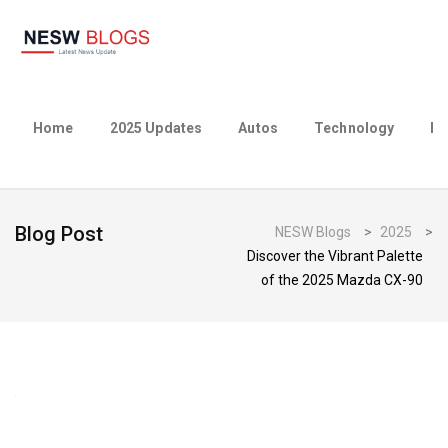
Home
2025 Updates
Autos
Technology
Bu
Blog Post
NESW Blogs
>
2025
>
Discover the Vibrant Palette
of the 2025 Mazda CX-90