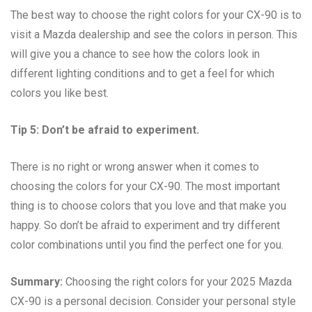
The best way to choose the right colors for your CX-90 is to
visit a Mazda dealership and see the colors in person. This
will give you a chance to see how the colors look in
different lighting conditions and to get a feel for which
colors you like best.
Tip 5: Don’t be afraid to experiment.
There is no right or wrong answer when it comes to
choosing the colors for your CX-90. The most important
thing is to choose colors that you love and that make you
happy. So don’t be afraid to experiment and try different
color combinations until you find the perfect one for you.
Summary:
Choosing the right colors for your 2025 Mazda
CX-90 is a personal decision. Consider your personal style