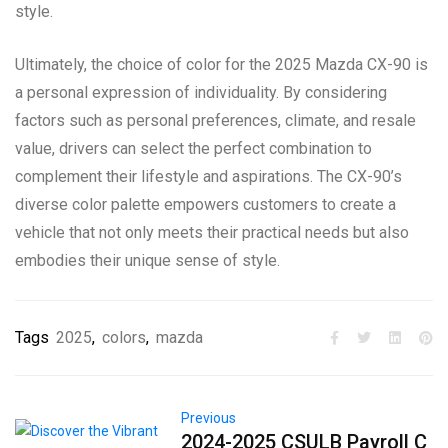
style.
Ultimately, the choice of color for the 2025 Mazda CX-90 is
a personal expression of individuality. By considering
factors such as personal preferences, climate, and resale
value, drivers can select the perfect combination to
complement their lifestyle and aspirations. The CX-90’s
diverse color palette empowers customers to create a
vehicle that not only meets their practical needs but also
embodies their unique sense of style.
Tags
2025
,
colors
,
mazda
Previous
2024-2025 CSULB Payroll C