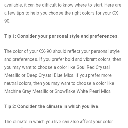
available, it can be difficult to know where to start. Here are
a few tips to help you choose the right colors for your CX-
90:
Tip 1: Consider your personal style and preferences.
The color of your CX-90 should reflect your personal style
and preferences. If you prefer bold and vibrant colors, then
you may want to choose a color like Soul Red Crystal
Metallic or Deep Crystal Blue Mica. If you prefer more
neutral colors, then you may want to choose a color like
Machine Gray Metallic or Snowflake White Pearl Mica.
Tip 2: Consider the climate in which you live.
The climate in which you live can also affect your color