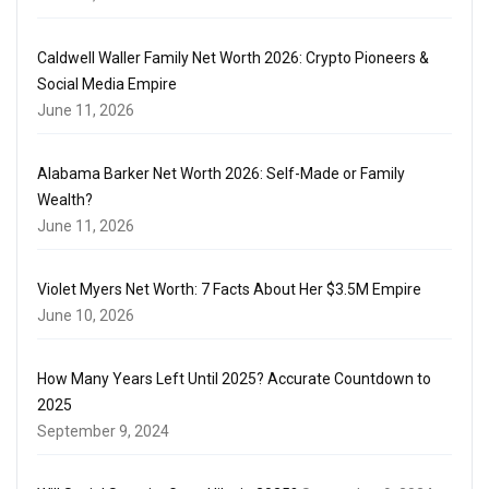
Caldwell Waller Family Net Worth 2026: Crypto Pioneers &
Social Media Empire
June 11, 2026
Alabama Barker Net Worth 2026: Self-Made or Family
Wealth?
June 11, 2026
Violet Myers Net Worth: 7 Facts About Her $3.5M Empire
June 10, 2026
How Many Years Left Until 2025? Accurate Countdown to
2025
September 9, 2024