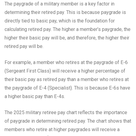
The paygrade of a military member is a key factor in
determining their retired pay. This is because paygrade is
directly tied to basic pay, which is the foundation for
calculating retired pay. The higher a member’s paygrade, the
higher their basic pay will be, and therefore, the higher their
retired pay will be.
For example, a member who retires at the paygrade of E-6
(Sergeant First Class) will receive a higher percentage of
their basic pay as retired pay than a member who retires at
the paygrade of E-4 (Specialist). This is because E-6s have
a higher basic pay than E-4s.
The 2025 military retiree pay chart reflects the importance
of paygrade in determining retired pay. The chart shows that
members who retire at higher paygrades will receive a