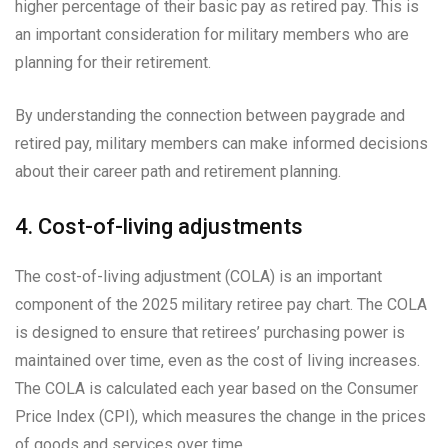
higher percentage of their basic pay as retired pay. This is
an important consideration for military members who are
planning for their retirement.
By understanding the connection between paygrade and
retired pay, military members can make informed decisions
about their career path and retirement planning.
4. Cost-of-living adjustments
The cost-of-living adjustment (COLA) is an important
component of the 2025 military retiree pay chart. The COLA
is designed to ensure that retirees’ purchasing power is
maintained over time, even as the cost of living increases.
The COLA is calculated each year based on the Consumer
Price Index (CPI), which measures the change in the prices
of goods and services over time.