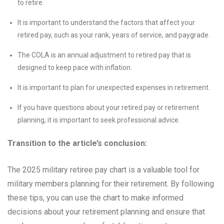
to retire.
It is important to understand the factors that affect your
retired pay, such as your rank, years of service, and paygrade.
The COLA is an annual adjustment to retired pay that is
designed to keep pace with inflation.
It is important to plan for unexpected expenses in retirement.
If you have questions about your retired pay or retirement
planning, it is important to seek professional advice.
Transition to the article’s conclusion:
The 2025 military retiree pay chart is a valuable tool for
military members planning for their retirement. By following
these tips, you can use the chart to make informed
decisions about your retirement planning and ensure that