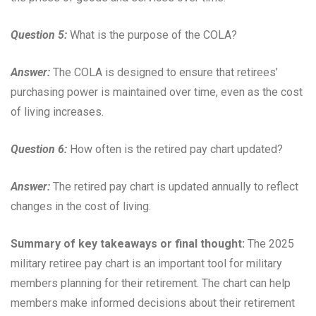
Question 5:
What is the purpose of the COLA?
Answer:
The COLA is designed to ensure that retirees’
purchasing power is maintained over time, even as the cost
of living increases.
Question 6:
How often is the retired pay chart updated?
Answer:
The retired pay chart is updated annually to reflect
changes in the cost of living.
Summary of key takeaways or final thought:
The 2025
military retiree pay chart is an important tool for military
members planning for their retirement. The chart can help
members make informed decisions about their retirement