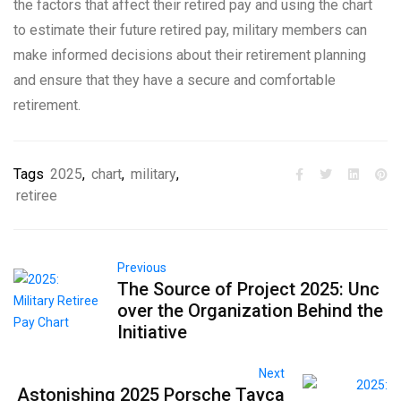
the factors that affect their retired pay and using the chart
to estimate their future retired pay, military members can
make informed decisions about their retirement planning
and ensure that they have a secure and comfortable
retirement.
Tags
2025
,
chart
,
military
,
retiree
Previous
The Source of Project 2025: Unc
over the Organization Behind the
Initiative
Next
Astonishing 2025 Porsche Tayca