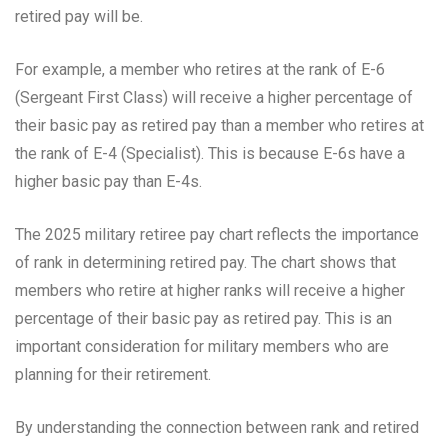
retired pay will be.
For example, a member who retires at the rank of E-6
(Sergeant First Class) will receive a higher percentage of
their basic pay as retired pay than a member who retires at
the rank of E-4 (Specialist). This is because E-6s have a
higher basic pay than E-4s.
The 2025 military retiree pay chart reflects the importance
of rank in determining retired pay. The chart shows that
members who retire at higher ranks will receive a higher
percentage of their basic pay as retired pay. This is an
important consideration for military members who are
planning for their retirement.
By understanding the connection between rank and retired