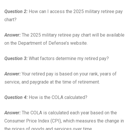
Question 2:
How can I access the 2025 military retiree pay
chart?
Answer:
The 2025 military retiree pay chart will be available
on the Department of Defense’s website.
Question 3:
What factors determine my retired pay?
Answer:
Your retired pay is based on your rank, years of
service, and paygrade at the time of retirement.
Question 4:
How is the COLA calculated?
Answer:
The COLA is calculated each year based on the
Consumer Price Index (CPI), which measures the change in
the prices of goods and services over time.