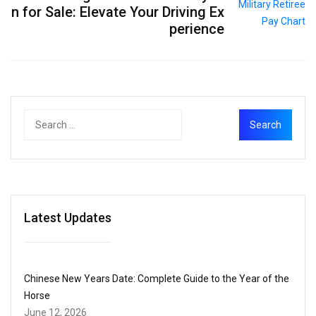
n for Sale: Elevate Your Driving Ex
perience
Latest Updates
Chinese New Years Date: Complete Guide to the Year of the
Horse
June 12, 2026