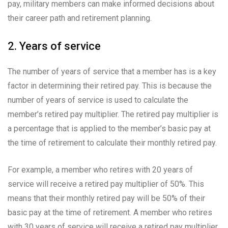
pay, military members can make informed decisions about
their career path and retirement planning.
2. Years of service
The number of years of service that a member has is a key
factor in determining their retired pay. This is because the
number of years of service is used to calculate the
member’s retired pay multiplier. The retired pay multiplier is
a percentage that is applied to the member’s basic pay at
the time of retirement to calculate their monthly retired pay.
For example, a member who retires with 20 years of
service will receive a retired pay multiplier of 50%. This
means that their monthly retired pay will be 50% of their
basic pay at the time of retirement. A member who retires
with 30 years of service will receive a retired pay multiplier