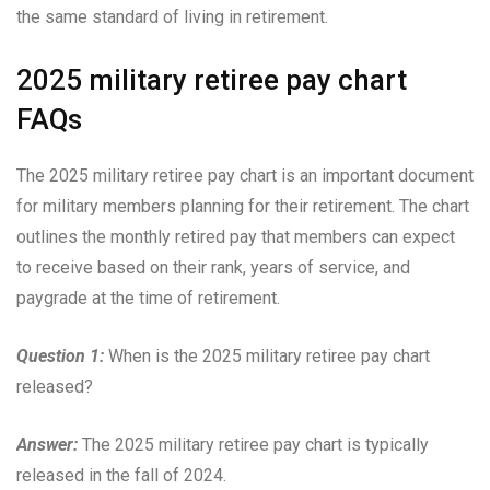
the same standard of living in retirement.
2025 military retiree pay chart
FAQs
The 2025 military retiree pay chart is an important document
for military members planning for their retirement. The chart
outlines the monthly retired pay that members can expect
to receive based on their rank, years of service, and
paygrade at the time of retirement.
Question 1:
When is the 2025 military retiree pay chart
released?
Answer:
The 2025 military retiree pay chart is typically
released in the fall of 2024.