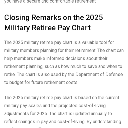
you have a secure and comfortable retirement.
Closing Remarks on the 2025
Military Retiree Pay Chart
The 2025 military retiree pay chart is a valuable tool for
military members planning for their retirement. The chart can
help members make informed decisions about their
retirement planning, such as how much to save and when to
retire. The chart is also used by the Department of Defense
to budget for future retirement costs.
The 2025 military retiree pay chart is based on the current
military pay scales and the projected cost-of-living
adjustments for 2025. The chart is updated annually to
reflect changes in pay and cost-of-living. By understanding