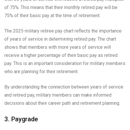
of 75%. This means that their monthly retired pay will be
75% of their basic pay at the time of retirement.
The 2025 military retiree pay chart reflects the importance
of years of service in determining retired pay. The chart
shows that members with more years of service will
receive a higher percentage of their basic pay as retired
pay. This is an important consideration for military members
who are planning for their retirement.
By understanding the connection between years of service
and retired pay, military members can make informed
decisions about their career path and retirement planning.
3. Paygrade