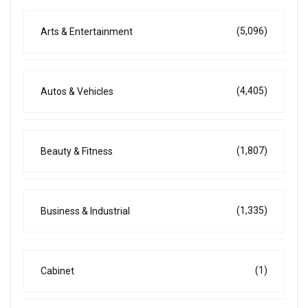
(5,096)
Arts & Entertainment
(4,405)
Autos & Vehicles
(1,807)
Beauty & Fitness
(1,335)
Business & Industrial
(1)
Cabinet