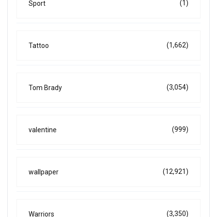
(1)
Sport
(1,662)
Tattoo
(3,054)
Tom Brady
(999)
valentine
(12,921)
wallpaper
(3,350)
Warriors