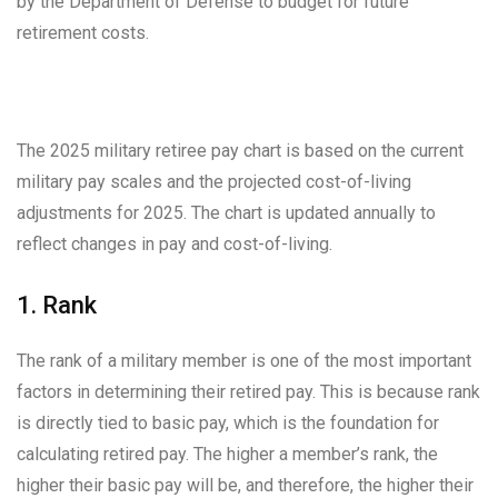
by the Department of Defense to budget for future
retirement costs.
The 2025 military retiree pay chart is based on the current
military pay scales and the projected cost-of-living
adjustments for 2025. The chart is updated annually to
reflect changes in pay and cost-of-living.
1. Rank
The rank of a military member is one of the most important
factors in determining their retired pay. This is because rank
is directly tied to basic pay, which is the foundation for
calculating retired pay. The higher a member’s rank, the
higher their basic pay will be, and therefore, the higher their