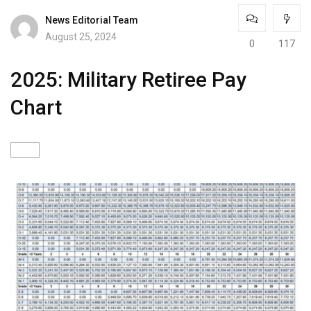
News Editorial Team
August 25, 2024
0
117
2025: Military Retiree Pay
Chart