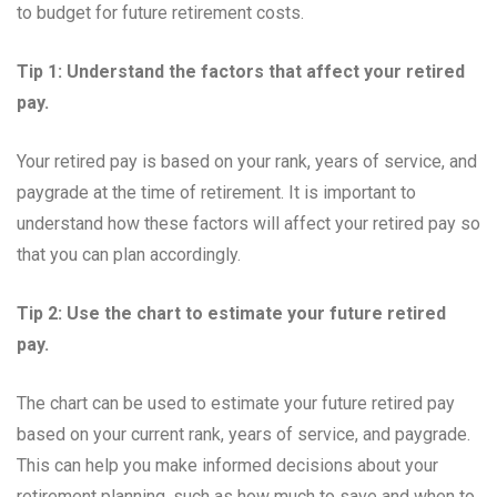
to budget for future retirement costs.
Tip 1: Understand the factors that affect your retired
pay.
Your retired pay is based on your rank, years of service, and
paygrade at the time of retirement. It is important to
understand how these factors will affect your retired pay so
that you can plan accordingly.
Tip 2: Use the chart to estimate your future retired
pay.
The chart can be used to estimate your future retired pay
based on your current rank, years of service, and paygrade.
This can help you make informed decisions about your
retirement planning, such as how much to save and when to