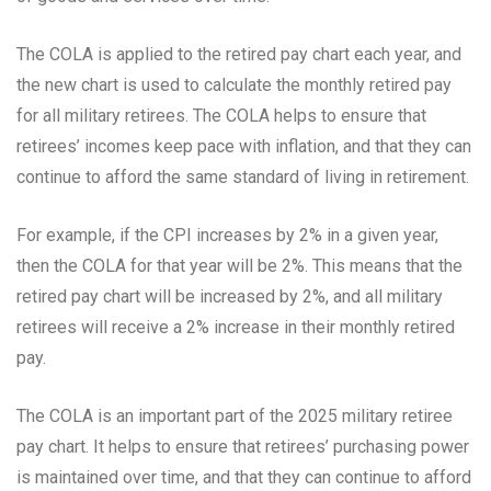
The COLA is applied to the retired pay chart each year, and
the new chart is used to calculate the monthly retired pay
for all military retirees. The COLA helps to ensure that
retirees’ incomes keep pace with inflation, and that they can
continue to afford the same standard of living in retirement.
For example, if the CPI increases by 2% in a given year,
then the COLA for that year will be 2%. This means that the
retired pay chart will be increased by 2%, and all military
retirees will receive a 2% increase in their monthly retired
pay.
The COLA is an important part of the 2025 military retiree
pay chart. It helps to ensure that retirees’ purchasing power
is maintained over time, and that they can continue to afford