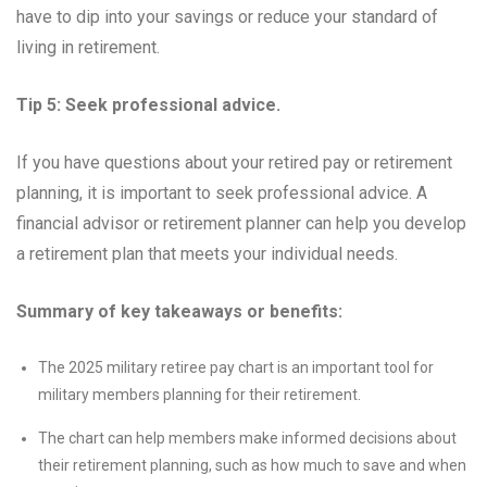
have to dip into your savings or reduce your standard of
living in retirement.
Tip 5: Seek professional advice.
If you have questions about your retired pay or retirement
planning, it is important to seek professional advice. A
financial advisor or retirement planner can help you develop
a retirement plan that meets your individual needs.
Summary of key takeaways or benefits:
The 2025 military retiree pay chart is an important tool for
military members planning for their retirement.
The chart can help members make informed decisions about
their retirement planning, such as how much to save and when