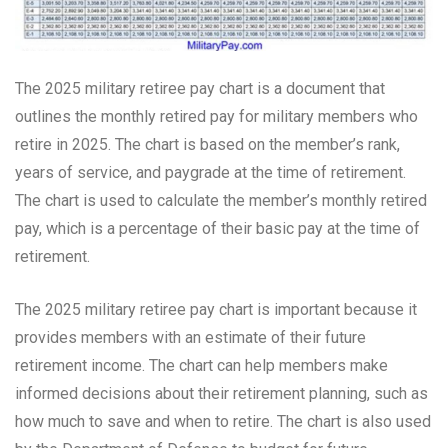
The 2025 military retiree pay chart is a document that
outlines the monthly retired pay for military members who
retire in 2025. The chart is based on the member’s rank,
years of service, and paygrade at the time of retirement.
The chart is used to calculate the member’s monthly retired
pay, which is a percentage of their basic pay at the time of
retirement.
The 2025 military retiree pay chart is important because it
provides members with an estimate of their future
retirement income. The chart can help members make
informed decisions about their retirement planning, such as
how much to save and when to retire. The chart is also used