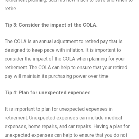
retire.
Tip 3: Consider the impact of the COLA.
The COLA is an annual adjustment to retired pay that is
designed to keep pace with inflation. It is important to
consider the impact of the COLA when planning for your
retirement. The COLA can help to ensure that your retired
pay will maintain its purchasing power over time.
Tip 4: Plan for unexpected expenses.
It is important to plan for unexpected expenses in
retirement. Unexpected expenses can include medical
expenses, home repairs, and car repairs. Having a plan for
unexpected expenses can help to ensure that you do not