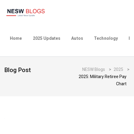
Home
2025 Updates
Autos
Technology
Bu
Blog Post
NESW Blogs
>
2025
>
2025: Military Retiree Pay
Chart