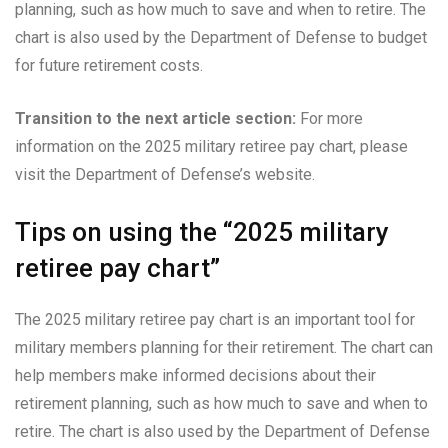
planning, such as how much to save and when to retire. The
chart is also used by the Department of Defense to budget
for future retirement costs.
Transition to the next article section:
For more
information on the 2025 military retiree pay chart, please
visit the Department of Defense’s website.
Tips on using the “2025 military
retiree pay chart”
The 2025 military retiree pay chart is an important tool for
military members planning for their retirement. The chart can
help members make informed decisions about their
retirement planning, such as how much to save and when to
retire. The chart is also used by the Department of Defense