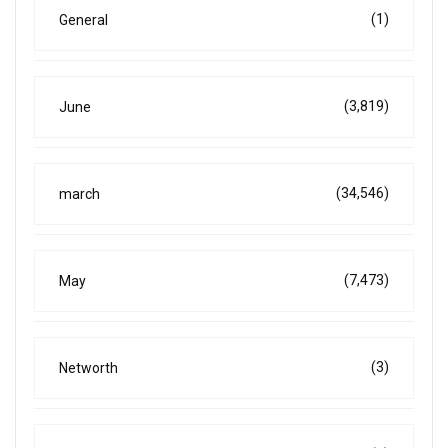
(1)
General
(3,819)
June
(34,546)
march
(7,473)
May
(3)
Networth