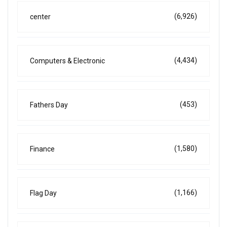
(6,926)
center
(4,434)
Computers & Electronic
(453)
Fathers Day
(1,580)
Finance
(1,166)
Flag Day