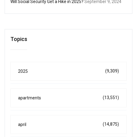
Will Social Security Get a Hike in 2025?
September 9, 2024
Topics
(9,309)
2025
(13,551)
apartments
(14,875)
april