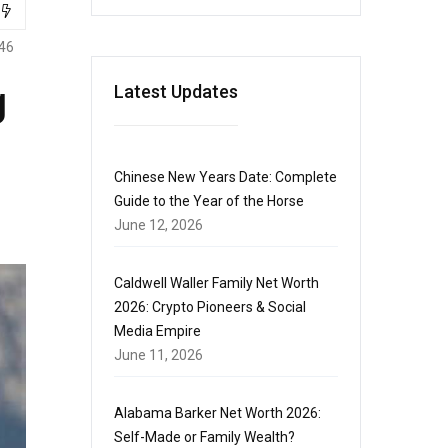
46
g
Latest Updates
Chinese New Years Date: Complete
Guide to the Year of the Horse
June 12, 2026
Caldwell Waller Family Net Worth
2026: Crypto Pioneers & Social
Media Empire
June 11, 2026
Alabama Barker Net Worth 2026:
Self-Made or Family Wealth?