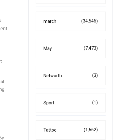
e
(34,546)
march
ment
(7,473)
May
t
(3)
Networth
ial
ing
(1)
Sport
s
(1,662)
Tattoo
 By