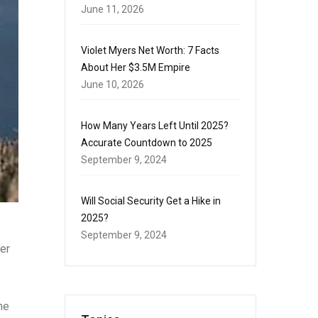
June 11, 2026
Violet Myers Net Worth: 7 Facts
About Her $3.5M Empire
June 10, 2026
How Many Years Left Until 2025?
Accurate Countdown to 2025
September 9, 2024
Will Social Security Get a Hike in
2025?
September 9, 2024
per
he