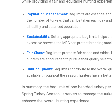
while providing a fair and equitable hunting experienc
Population Management:
Bag limits are essential for
the number of turkeys that can be taken each day an
a healthy and balanced population.
Sustainability:
Setting appropriate bag limits helps en
excessive harvest, the MDC can protect breeding stock 
Fair Chase:
Bag limits promote fair chase and ethical 
hunters are encouraged to pursue their quarry selecti
Hunting Quality:
Bag limits contribute to the overall q
available throughout the season, hunters have a bette
In summary, the bag limit of one bearded turkey per
Spring Turkey Season. It serves to manage the turke
enhance the overall hunting experience.