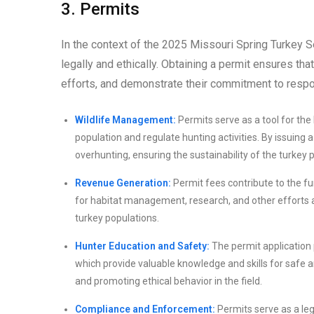
3. Permits
In the context of the 2025 Missouri Spring Turkey Se
legally and ethically. Obtaining a permit ensures th
efforts, and demonstrate their commitment to respo
Wildlife Management:
Permits serve as a tool for th
population and regulate hunting activities. By issuing
overhunting, ensuring the sustainability of the turkey 
Revenue Generation:
Permit fees contribute to the fu
for habitat management, research, and other efforts a
turkey populations.
Hunter Education and Safety:
The permit application 
which provide valuable knowledge and skills for safe a
and promoting ethical behavior in the field.
Compliance and Enforcement:
Permits serve as a leg