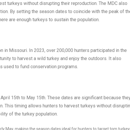
est turkeys without disrupting their reproduction. The MDC also
ion. By setting the season dates to coincide with the peak of th
ere are enough turkeys to sustain the population.
 in Missouri. In 2023, over 200,000 hunters participated in the
nity to harvest a wild turkey and enjoy the outdoors. It also
 is used to fund conservation programs.
pril 15th to May 15th. These dates are significant because the
. This timing allows hunters to harvest turkeys without disrupti
lity of the turkey population.
rly May, making the season dates ideal for hunters to target tom turkey