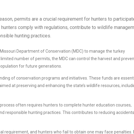
ason, permits are a crucial requirement for hunters to participat
at hunters comply with regulations, contribute to wildlife manage
nsible hunting practices.
e Missouri Department of Conservation (MDC) to manage the turkey
 a limited number of permits, the MDC can control the harvest and preven
population for future generations.
nding of conservation programs and initiatives. These funds are essent
imed at preserving and enhancing the state’s wildlife resources, includ
process often requires hunters to complete hunter education courses,
nd responsible hunting practices. This contributes to reducing accident
al requirement, and hunters who fail to obtain one may face penalties.