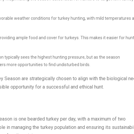
vorable weather conditions for turkey hunting, with mild temperatures 
 providing ample food and cover for turkeys. This makes it easier for hun
typically sees the highest hunting pressure, but as the season
rs more opportunities to find undisturbed birds.
ey Season are strategically chosen to align with the biological n
ible opportunity for a successful and ethical hunt.
Season is one bearded turkey per day, with a maximum of two
ole in managing the turkey population and ensuring its sustainabil