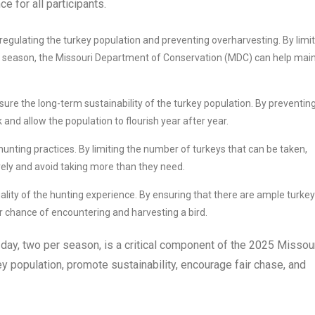
e for all participants.
 regulating the turkey population and preventing overharvesting. By limi
d season, the Missouri Department of Conservation (MDC) can help main
sure the long-term sustainability of the turkey population. By preventin
and allow the population to flourish year after year.
hunting practices. By limiting the number of turkeys that can be taken,
vely and avoid taking more than they need.
uality of the hunting experience. By ensuring that there are ample turke
r chance of encountering and harvesting a bird.
 day, two per season, is a critical component of the 2025 Missou
y population, promote sustainability, encourage fair chase, and