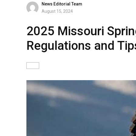
News Editorial Team
August 15, 2024
2025 Missouri Sprin
Regulations and Tip