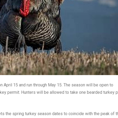
n April 15 and run through May 15. The season will be open to
rkey permit. Hunters will be allowed to take one bearded turkey 
 the spring turkey season dates to coincide with the peak of t