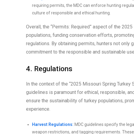
requiring permits, the MDC can enforce hunting regula
culture of responsible and ethical hunting.
Overall, the “Permits: Required” aspect of the 2025
populations, funding conservation efforts, promotin
regulations. By obtaining permits, hunters not only 
commitment to the responsible and sustainable use 
4. Regulations
In the context of the “2025 Missouri Spring Turkey
guidelines is paramount for ethical, responsible, an
ensure the sustainability of turkey populations, prom
experience.
Harvest Regulations:
MDC guidelines specify the lega
weapon restrictions, and tagging requirements. These 