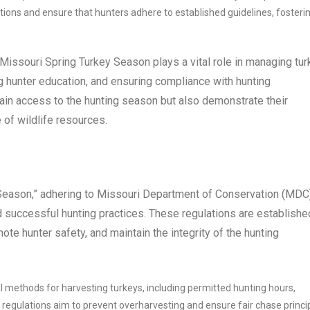
tions and ensure that hunters adhere to established guidelines, fosteri
 Missouri Spring Turkey Season plays a vital role in managing tu
g hunter education, and ensuring compliance with hunting
gain access to the hunting season but also demonstrate their
of wildlife resources.
 Season,” adhering to Missouri Department of Conservation (MDC
d successful hunting practices. These regulations are establishe
ote hunter safety, and maintain the integrity of the hunting
l methods for harvesting turkeys, including permitted hunting hours,
regulations aim to prevent overharvesting and ensure fair chase princip