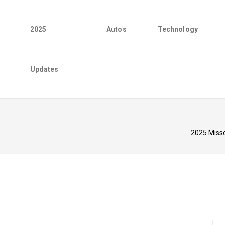
2025
Autos
Technology
Updates
2025 Misso