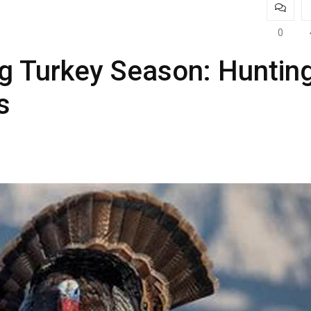
0
g Turkey Season: Huntin
s