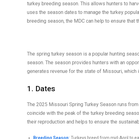
turkey breeding season. This allows hunters to harv
uses the season dates to manage the turkey populat
breeding season, the MDC can help to ensure that th
The spring turkey season is a popular hunting season
season. The season provides hunters with an opportu
generates revenue for the state of Missouri, which
1. Dates
The 2025 Missouri Spring Turkey Season runs from A
coincide with the peak of the turkey breeding season
their reproduction and helps to ensure the sustainabi
Breeding Season:
Turkeys breed from mid-April to ea