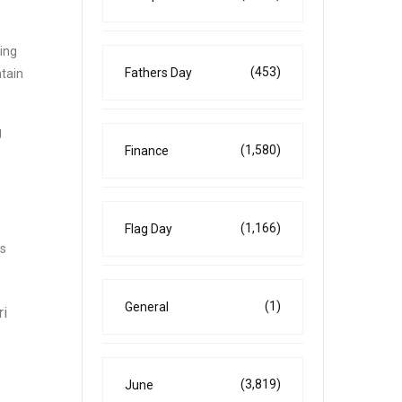
ting
(453)
Fathers Day
tain
g
(1,580)
Finance
(1,166)
Flag Day
ys
(1)
General
ri
(3,819)
June