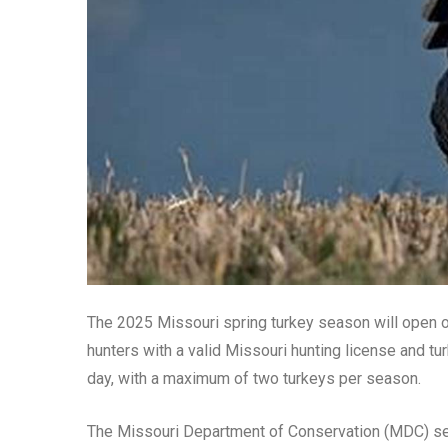
The 2025 Missouri spring turkey season will open o
hunters with a valid Missouri hunting license and tu
day, with a maximum of two turkeys per season.
The Missouri Department of Conservation (MDC) sets