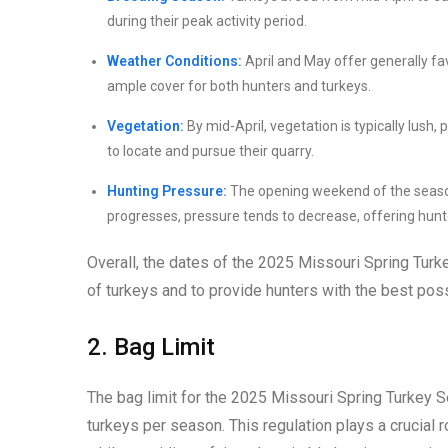
during their peak activity period.
Weather Conditions:
April and May offer generally fa
ample cover for both hunters and turkeys.
Vegetation:
By mid-April, vegetation is typically lush,
to locate and pursue their quarry.
Hunting Pressure:
The opening weekend of the season 
progresses, pressure tends to decrease, offering hunte
Overall, the dates of the 2025 Missouri Spring Turk
of turkeys and to provide hunters with the best poss
2. Bag Limit
The bag limit for the 2025 Missouri Spring Turkey 
turkeys per season. This regulation plays a crucial r