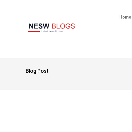
Home
Blog Post