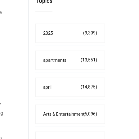
Topics
e
(9,309)
2025
(13,551)
apartments
(14,875)
april
y
ng
(5,096)
Arts & Entertainment
s