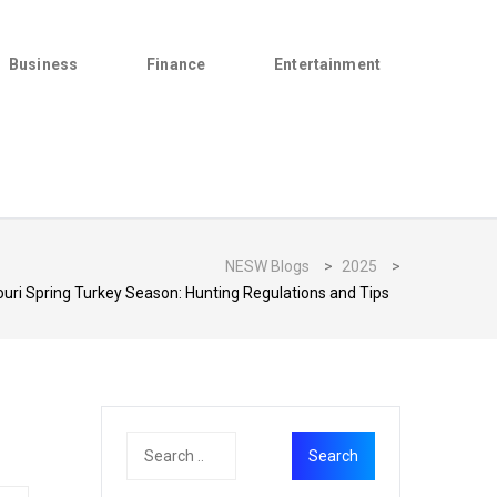
Business
Finance
Entertainment
NESW Blogs
>
2025
>
uri Spring Turkey Season: Hunting Regulations and Tips