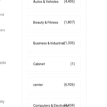
(4,405)
Autos & Vehicles
and
(1,807)
Beauty & Fitness
ters
(1,335)
Business & Industrial
eeds
(1)
Cabinet
(6,926)
center
ity
(4,434)
Computers & Electronic