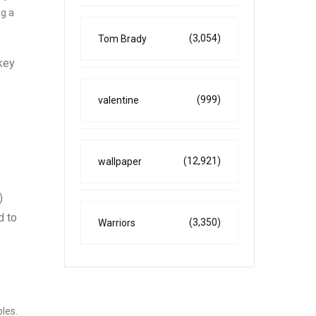
ng a
(3,054)
Tom Brady
rkey
(999)
valentine
(12,921)
wallpaper
)
d to
(3,350)
Warriors
les.