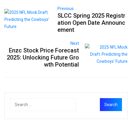
Previous
SLCC Spring 2025 Registr
ation Open Date Announc
ement
Next
Enzc Stock Price Forecast
2025: Unlocking Future Gro
wth Potential