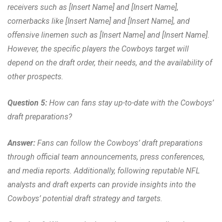
receivers such as [Insert Name] and [Insert Name],
cornerbacks like [Insert Name] and [Insert Name], and
offensive linemen such as [Insert Name] and [Insert Name].
However, the specific players the Cowboys target will
depend on the draft order, their needs, and the availability of
other prospects.
Question 5:
How can fans stay up-to-date with the Cowboys’
draft preparations?
Answer:
Fans can follow the Cowboys’ draft preparations
through official team announcements, press conferences,
and media reports. Additionally, following reputable NFL
analysts and draft experts can provide insights into the
Cowboys’ potential draft strategy and targets.