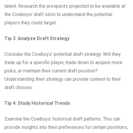
talent. Research the prospects projected to be available at
the Cowboys’ draft slots to understand the potential
players they could target.
Tip 3: Analyze Draft Strategy
Consider the Cowboys’ potential draft strategy. Will they
trade up for a specific player, trade down to acquire more
picks, or maintain their current draft position?
Understanding their strategy can provide context to their
draft choices.
Tip 4: Study Historical Trends
Examine the Cowboys’ historical draft patterns. This can
provide insights into their preferences for certain positions,