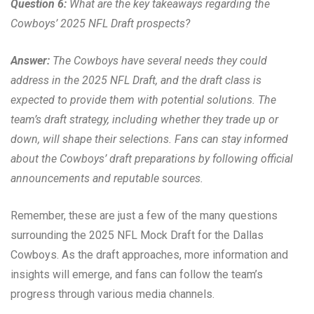
Question 6:
What are the key takeaways regarding the
Cowboys’ 2025 NFL Draft prospects?
Answer:
The Cowboys have several needs they could
address in the 2025 NFL Draft, and the draft class is
expected to provide them with potential solutions. The
team’s draft strategy, including whether they trade up or
down, will shape their selections. Fans can stay informed
about the Cowboys’ draft preparations by following official
announcements and reputable sources.
Remember, these are just a few of the many questions
surrounding the 2025 NFL Mock Draft for the Dallas
Cowboys. As the draft approaches, more information and
insights will emerge, and fans can follow the team’s
progress through various media channels.