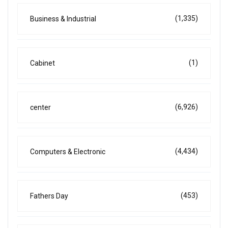
(1,335)
Business & Industrial
(1)
Cabinet
(6,926)
center
(4,434)
Computers & Electronic
(453)
Fathers Day