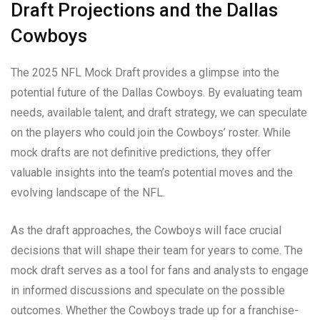
Draft Projections and the Dallas
Cowboys
The 2025 NFL Mock Draft provides a glimpse into the
potential future of the Dallas Cowboys. By evaluating team
needs, available talent, and draft strategy, we can speculate
on the players who could join the Cowboys’ roster. While
mock drafts are not definitive predictions, they offer
valuable insights into the team’s potential moves and the
evolving landscape of the NFL.
As the draft approaches, the Cowboys will face crucial
decisions that will shape their team for years to come. The
mock draft serves as a tool for fans and analysts to engage
in informed discussions and speculate on the possible
outcomes. Whether the Cowboys trade up for a franchise-