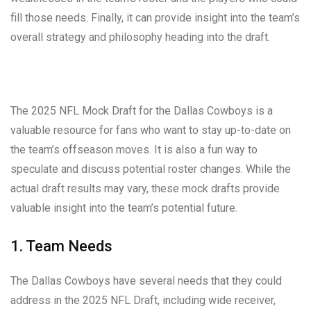
fill those needs. Finally, it can provide insight into the team’s
overall strategy and philosophy heading into the draft.
The 2025 NFL Mock Draft for the Dallas Cowboys is a
valuable resource for fans who want to stay up-to-date on
the team’s offseason moves. It is also a fun way to
speculate and discuss potential roster changes. While the
actual draft results may vary, these mock drafts provide
valuable insight into the team’s potential future.
1. Team Needs
The Dallas Cowboys have several needs that they could
address in the 2025 NFL Draft, including wide receiver,