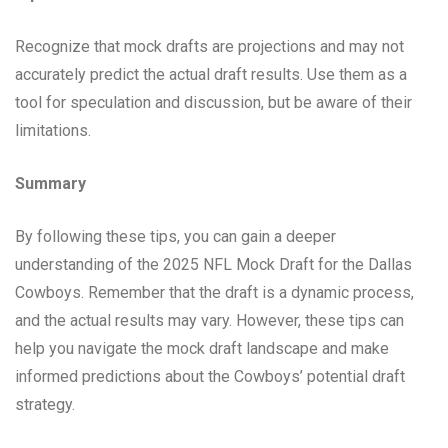
Recognize that mock drafts are projections and may not
accurately predict the actual draft results. Use them as a
tool for speculation and discussion, but be aware of their
limitations.
Summary
By following these tips, you can gain a deeper
understanding of the 2025 NFL Mock Draft for the Dallas
Cowboys. Remember that the draft is a dynamic process,
and the actual results may vary. However, these tips can
help you navigate the mock draft landscape and make
informed predictions about the Cowboys’ potential draft
strategy.