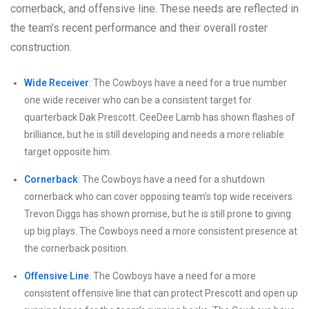
cornerback, and offensive line. These needs are reflected in
the team’s recent performance and their overall roster
construction.
Wide Receiver
: The Cowboys have a need for a true number
one wide receiver who can be a consistent target for
quarterback Dak Prescott. CeeDee Lamb has shown flashes of
brilliance, but he is still developing and needs a more reliable
target opposite him.
Cornerback
: The Cowboys have a need for a shutdown
cornerback who can cover opposing team’s top wide receivers.
Trevon Diggs has shown promise, but he is still prone to giving
up big plays. The Cowboys need a more consistent presence at
the cornerback position.
Offensive Line
: The Cowboys have a need for a more
consistent offensive line that can protect Prescott and open up