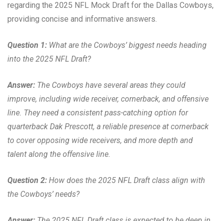
regarding the 2025 NFL Mock Draft for the Dallas Cowboys,
providing concise and informative answers.
Question 1:
What are the Cowboys’ biggest needs heading
into the 2025 NFL Draft?
Answer:
The Cowboys have several areas they could
improve, including wide receiver, cornerback, and offensive
line. They need a consistent pass-catching option for
quarterback Dak Prescott, a reliable presence at cornerback
to cover opposing wide receivers, and more depth and
talent along the offensive line.
Question 2:
How does the 2025 NFL Draft class align with
the Cowboys’ needs?
Answer:
The 2025 NFL Draft class is expected to be deep in