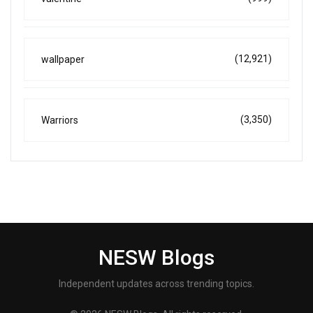
(12,921)
wallpaper
(3,350)
Warriors
NESW Blogs
Independent updates across trending topics.