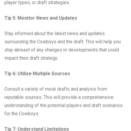
player types, or draft strategies.
Tip 5: Monitor News and Updates
Stay informed about the latest news and updates
surrounding the Cowboys and the draft. This will help you
stay abreast of any changes or developments that could
impact their draft strategy.
Tip 6: Utilize Multiple Sources
Consult a variety of mock drafts and analysis from
reputable sources. This will provide a comprehensive
understanding of the potential players and draft scenarios
for the Cowboys.
Tip 7: Understand Limitations