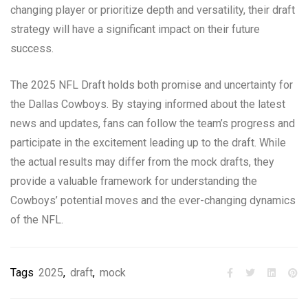
changing player or prioritize depth and versatility, their draft
strategy will have a significant impact on their future
success.
The 2025 NFL Draft holds both promise and uncertainty for
the Dallas Cowboys. By staying informed about the latest
news and updates, fans can follow the team’s progress and
participate in the excitement leading up to the draft. While
the actual results may differ from the mock drafts, they
provide a valuable framework for understanding the
Cowboys’ potential moves and the ever-changing dynamics
of the NFL.
Tags
2025
,
draft
,
mock