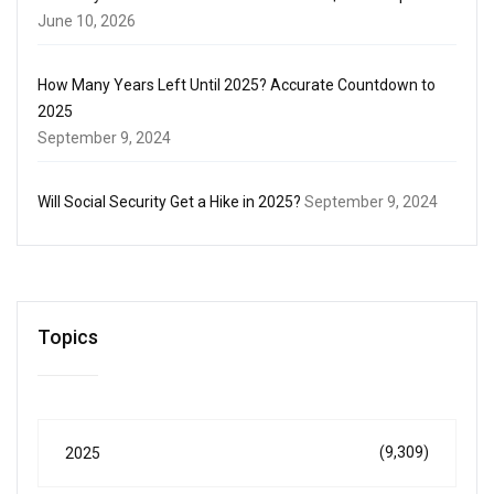
June 10, 2026
How Many Years Left Until 2025? Accurate Countdown to
2025
September 9, 2024
Will Social Security Get a Hike in 2025?
September 9, 2024
Topics
(9,309)
2025