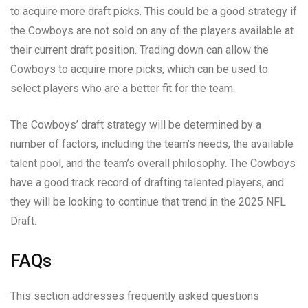
to acquire more draft picks. This could be a good strategy if
the Cowboys are not sold on any of the players available at
their current draft position. Trading down can allow the
Cowboys to acquire more picks, which can be used to
select players who are a better fit for the team.
The Cowboys’ draft strategy will be determined by a
number of factors, including the team’s needs, the available
talent pool, and the team’s overall philosophy. The Cowboys
have a good track record of drafting talented players, and
they will be looking to continue that trend in the 2025 NFL
Draft.
FAQs
This section addresses frequently asked questions