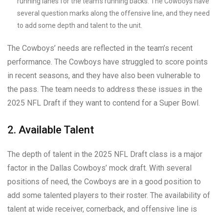
running lanes for the team’s running backs. The Cowboys have
several question marks along the offensive line, and they need
to add some depth and talent to the unit.
The Cowboys’ needs are reflected in the team’s recent
performance. The Cowboys have struggled to score points
in recent seasons, and they have also been vulnerable to
the pass. The team needs to address these issues in the
2025 NFL Draft if they want to contend for a Super Bowl.
2. Available Talent
The depth of talent in the 2025 NFL Draft class is a major
factor in the Dallas Cowboys’ mock draft. With several
positions of need, the Cowboys are in a good position to
add some talented players to their roster. The availability of
talent at wide receiver, cornerback, and offensive line is