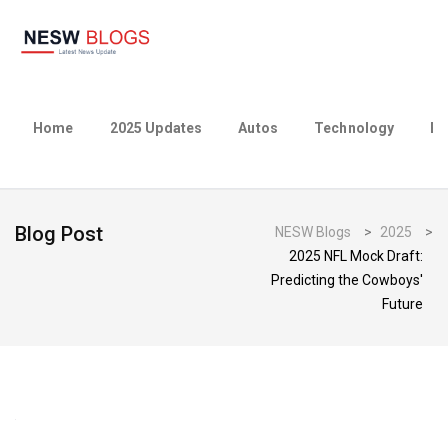
Home
2025 Updates
Autos
Technology
Bu
Blog Post
NESW Blogs
>
2025
>
2025 NFL Mock Draft:
Predicting the Cowboys'
Future