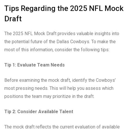
Tips Regarding the 2025 NFL Mock
Draft
The 2025 NFL Mock Draft provides valuable insights into
the potential future of the Dallas Cowboys. To make the
most of this information, consider the following tips:
Tip 1: Evaluate Team Needs
Before examining the mock draft, identify the Cowboys’
most pressing needs. This will help you assess which
positions the team may prioritize in the draft.
Tip 2: Consider Available Talent
The mock draft reflects the current evaluation of available