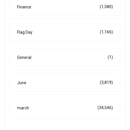
(1,580)
Finance
(1,166)
Flag Day
(1)
General
(3,819)
June
(34,546)
march