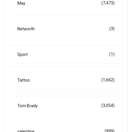
(7,473)
May
(3)
Networth
(1)
Sport
(1,662)
Tattoo
(3,054)
Tom Brady
(999)
valentine