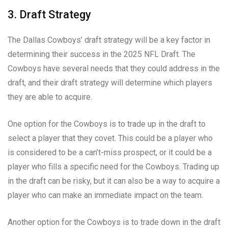
3. Draft Strategy
The Dallas Cowboys’ draft strategy will be a key factor in
determining their success in the 2025 NFL Draft. The
Cowboys have several needs that they could address in the
draft, and their draft strategy will determine which players
they are able to acquire.
One option for the Cowboys is to trade up in the draft to
select a player that they covet. This could be a player who
is considered to be a can’t-miss prospect, or it could be a
player who fills a specific need for the Cowboys. Trading up
in the draft can be risky, but it can also be a way to acquire a
player who can make an immediate impact on the team.
Another option for the Cowboys is to trade down in the draft