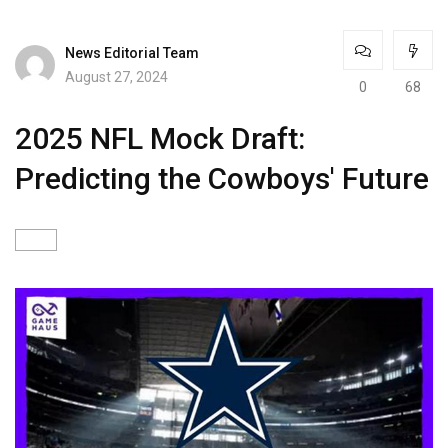
News Editorial Team
August 27, 2024
0
68
2025 NFL Mock Draft:
Predicting the Cowboys' Future