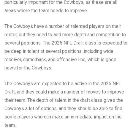
particularly important for the Cowboys, as these are all
areas where the team needs to improve.
The Cowboys have a number of talented players on their
roster, but they need to add more depth and competition to
several positions. The 2025 NFL Draft class is expected to
be deep in talent at several positions, including wide
receiver, cornerback, and offensive line, which is good
news for the Cowboys.
The Cowboys are expected to be active in the 2025 NFL
Draft, and they could make a number of moves to improve
their team. The depth of talent in the draft class gives the
Cowboys a lot of options, and they should be able to find
some players who can make an immediate impact on the
team.