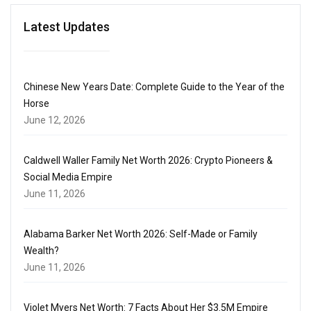
Latest Updates
Chinese New Years Date: Complete Guide to the Year of the
Horse
June 12, 2026
Caldwell Waller Family Net Worth 2026: Crypto Pioneers &
Social Media Empire
June 11, 2026
Alabama Barker Net Worth 2026: Self-Made or Family
Wealth?
June 11, 2026
Violet Myers Net Worth: 7 Facts About Her $3.5M Empire