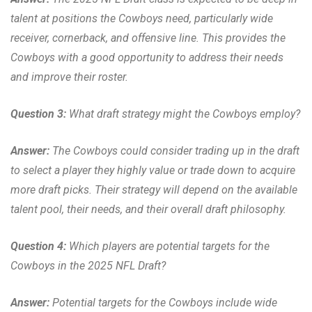
talent at positions the Cowboys need, particularly wide
receiver, cornerback, and offensive line. This provides the
Cowboys with a good opportunity to address their needs
and improve their roster.
Question 3:
What draft strategy might the Cowboys employ?
Answer:
The Cowboys could consider trading up in the draft
to select a player they highly value or trade down to acquire
more draft picks. Their strategy will depend on the available
talent pool, their needs, and their overall draft philosophy.
Question 4:
Which players are potential targets for the
Cowboys in the 2025 NFL Draft?
Answer:
Potential targets for the Cowboys include wide