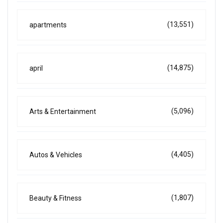
(13,551)
apartments
(14,875)
april
(5,096)
Arts & Entertainment
(4,405)
Autos & Vehicles
(1,807)
Beauty & Fitness