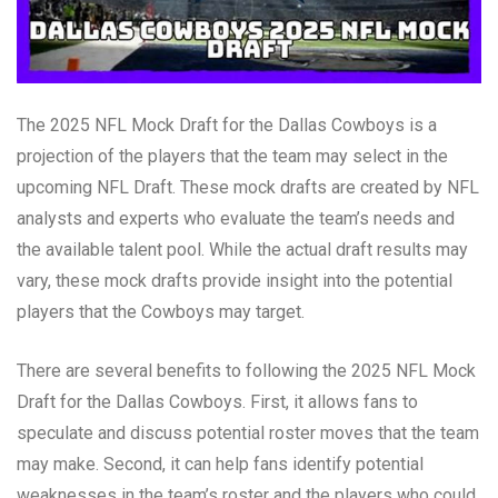
The 2025 NFL Mock Draft for the Dallas Cowboys is a
projection of the players that the team may select in the
upcoming NFL Draft. These mock drafts are created by NFL
analysts and experts who evaluate the team’s needs and
the available talent pool. While the actual draft results may
vary, these mock drafts provide insight into the potential
players that the Cowboys may target.
There are several benefits to following the 2025 NFL Mock
Draft for the Dallas Cowboys. First, it allows fans to
speculate and discuss potential roster moves that the team
may make. Second, it can help fans identify potential
weaknesses in the team’s roster and the players who could