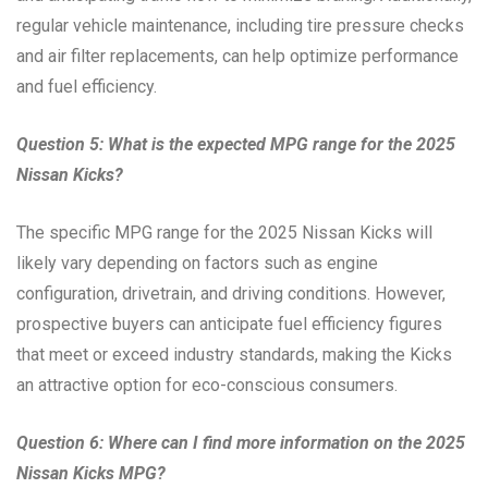
regular vehicle maintenance, including tire pressure checks
and air filter replacements, can help optimize performance
and fuel efficiency.
Question 5: What is the expected MPG range for the 2025
Nissan Kicks?
The specific MPG range for the 2025 Nissan Kicks will
likely vary depending on factors such as engine
configuration, drivetrain, and driving conditions. However,
prospective buyers can anticipate fuel efficiency figures
that meet or exceed industry standards, making the Kicks
an attractive option for eco-conscious consumers.
Question 6: Where can I find more information on the 2025
Nissan Kicks MPG?