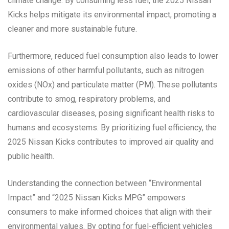
climate change. By consuming less fuel, the 2025 Nissan
Kicks helps mitigate its environmental impact, promoting a
cleaner and more sustainable future.
Furthermore, reduced fuel consumption also leads to lower
emissions of other harmful pollutants, such as nitrogen
oxides (NOx) and particulate matter (PM). These pollutants
contribute to smog, respiratory problems, and
cardiovascular diseases, posing significant health risks to
humans and ecosystems. By prioritizing fuel efficiency, the
2025 Nissan Kicks contributes to improved air quality and
public health.
Understanding the connection between “Environmental
Impact” and “2025 Nissan Kicks MPG” empowers
consumers to make informed choices that align with their
environmental values. By opting for fuel-efficient vehicles