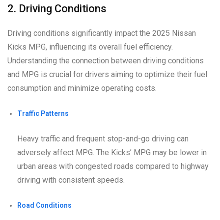
2. Driving Conditions
Driving conditions significantly impact the 2025 Nissan
Kicks MPG, influencing its overall fuel efficiency.
Understanding the connection between driving conditions
and MPG is crucial for drivers aiming to optimize their fuel
consumption and minimize operating costs.
Traffic Patterns
Heavy traffic and frequent stop-and-go driving can
adversely affect MPG. The Kicks’ MPG may be lower in
urban areas with congested roads compared to highway
driving with consistent speeds.
Road Conditions