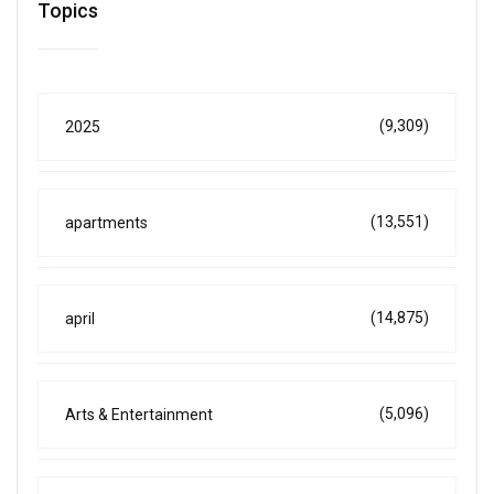
Topics
(9,309)
2025
(13,551)
apartments
(14,875)
april
(5,096)
Arts & Entertainment