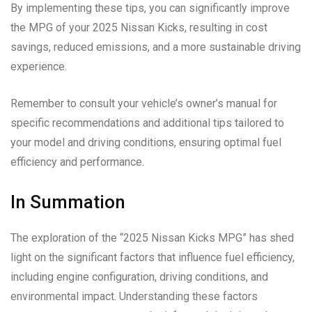
By implementing these tips, you can significantly improve
the MPG of your 2025 Nissan Kicks, resulting in cost
savings, reduced emissions, and a more sustainable driving
experience.
Remember to consult your vehicle’s owner’s manual for
specific recommendations and additional tips tailored to
your model and driving conditions, ensuring optimal fuel
efficiency and performance.
In Summation
The exploration of the “2025 Nissan Kicks MPG” has shed
light on the significant factors that influence fuel efficiency,
including engine configuration, driving conditions, and
environmental impact. Understanding these factors