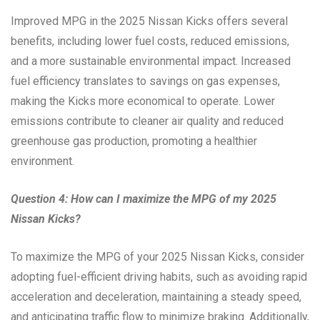
Improved MPG in the 2025 Nissan Kicks offers several
benefits, including lower fuel costs, reduced emissions,
and a more sustainable environmental impact. Increased
fuel efficiency translates to savings on gas expenses,
making the Kicks more economical to operate. Lower
emissions contribute to cleaner air quality and reduced
greenhouse gas production, promoting a healthier
environment.
Question 4: How can I maximize the MPG of my 2025
Nissan Kicks?
To maximize the MPG of your 2025 Nissan Kicks, consider
adopting fuel-efficient driving habits, such as avoiding rapid
acceleration and deceleration, maintaining a steady speed,
and anticipating traffic flow to minimize braking. Additionally,