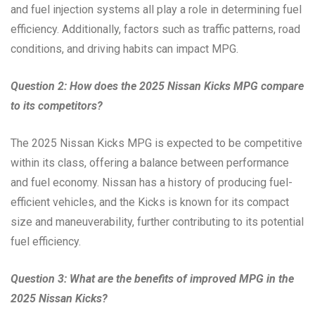
and fuel injection systems all play a role in determining fuel
efficiency. Additionally, factors such as traffic patterns, road
conditions, and driving habits can impact MPG.
Question 2: How does the 2025 Nissan Kicks MPG compare
to its competitors?
The 2025 Nissan Kicks MPG is expected to be competitive
within its class, offering a balance between performance
and fuel economy. Nissan has a history of producing fuel-
efficient vehicles, and the Kicks is known for its compact
size and maneuverability, further contributing to its potential
fuel efficiency.
Question 3: What are the benefits of improved MPG in the
2025 Nissan Kicks?