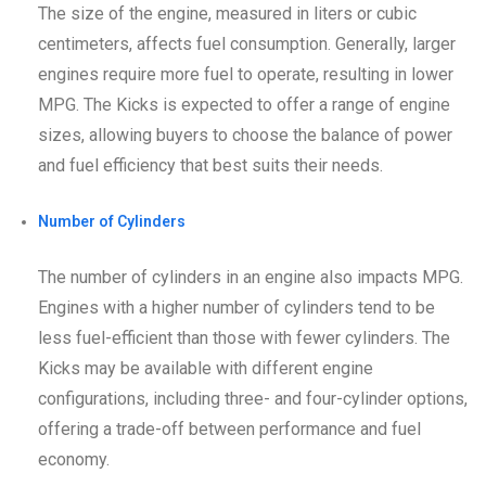
The size of the engine, measured in liters or cubic
centimeters, affects fuel consumption. Generally, larger
engines require more fuel to operate, resulting in lower
MPG. The Kicks is expected to offer a range of engine
sizes, allowing buyers to choose the balance of power
and fuel efficiency that best suits their needs.
Number of Cylinders
The number of cylinders in an engine also impacts MPG.
Engines with a higher number of cylinders tend to be
less fuel-efficient than those with fewer cylinders. The
Kicks may be available with different engine
configurations, including three- and four-cylinder options,
offering a trade-off between performance and fuel
economy.