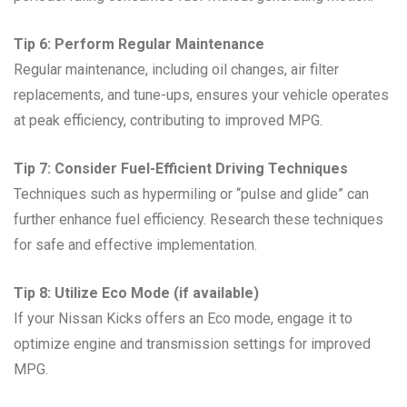
Tip 6: Perform Regular Maintenance
Regular maintenance, including oil changes, air filter
replacements, and tune-ups, ensures your vehicle operates
at peak efficiency, contributing to improved MPG.
Tip 7: Consider Fuel-Efficient Driving Techniques
Techniques such as hypermiling or “pulse and glide” can
further enhance fuel efficiency. Research these techniques
for safe and effective implementation.
Tip 8: Utilize Eco Mode (if available)
If your Nissan Kicks offers an Eco mode, engage it to
optimize engine and transmission settings for improved
MPG.