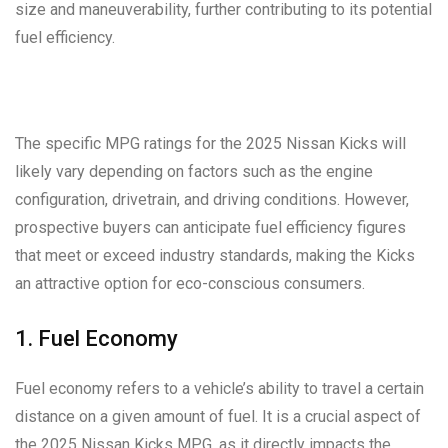
size and maneuverability, further contributing to its potential
fuel efficiency.
The specific MPG ratings for the 2025 Nissan Kicks will
likely vary depending on factors such as the engine
configuration, drivetrain, and driving conditions. However,
prospective buyers can anticipate fuel efficiency figures
that meet or exceed industry standards, making the Kicks
an attractive option for eco-conscious consumers.
1. Fuel Economy
Fuel economy refers to a vehicle’s ability to travel a certain
distance on a given amount of fuel. It is a crucial aspect of
the 2025 Nissan Kicks MPG, as it directly impacts the