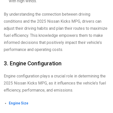
with high winds.
By understanding the connection between driving
conditions and the 2025 Nissan Kicks MPG, drivers can
adjust their driving habits and plan their routes to maximize
fuel efficiency. This knowledge empowers them to make
informed decisions that positively impact their vehicle’s
performance and operating costs.
3. Engine Configuration
Engine configuration plays a crucial role in determining the
2025 Nissan Kicks MPG, as it influences the vehicle’s fuel
efficiency, performance, and emissions.
Engine Size