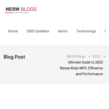
Home
2025 Updates
Autos
Technology
Bu
Blog Post
NESW Blogs
>
2025
>
Ultimate Guide to 2025
Nissan Kicks MPG: Efficiency
and Performance