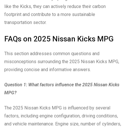
like the Kicks, they can actively reduce their carbon
footprint and contribute to a more sustainable
transportation sector.
FAQs on 2025 Nissan Kicks MPG
This section addresses common questions and
misconceptions surrounding the 2025 Nissan Kicks MPG,
providing concise and informative answers.
Question 1: What factors influence the 2025 Nissan Kicks
MPG?
The 2025 Nissan Kicks MPG is influenced by several
factors, including engine configuration, driving conditions,
and vehicle maintenance. Engine size, number of cylinders,