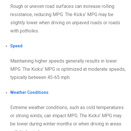
Rough or uneven road surfaces can increase rolling
resistance, reducing MPG. The Kicks’ MPG may be
slightly lower when driving on unpaved roads or roads
with potholes.
Speed
Maintaining higher speeds generally results in lower
MPG. The Kicks’ MPG is optimized at moderate speeds,
typically between 45-65 mph.
Weather Conditions
Extreme weather conditions, such as cold temperatures
or strong winds, can impact MPG. The Kicks’ MPG may
be lower during winter months or when driving in areas