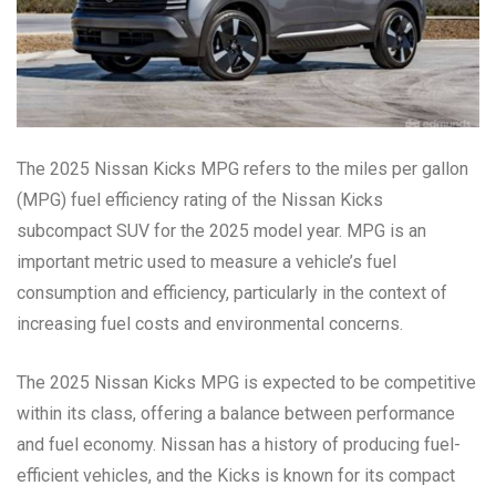
The 2025 Nissan Kicks MPG refers to the miles per gallon
(MPG) fuel efficiency rating of the Nissan Kicks
subcompact SUV for the 2025 model year. MPG is an
important metric used to measure a vehicle’s fuel
consumption and efficiency, particularly in the context of
increasing fuel costs and environmental concerns.
The 2025 Nissan Kicks MPG is expected to be competitive
within its class, offering a balance between performance
and fuel economy. Nissan has a history of producing fuel-
efficient vehicles, and the Kicks is known for its compact