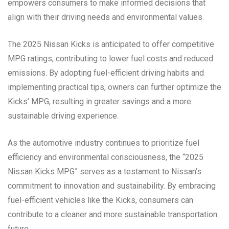
empowers consumers to make informed decisions that
align with their driving needs and environmental values.
The 2025 Nissan Kicks is anticipated to offer competitive
MPG ratings, contributing to lower fuel costs and reduced
emissions. By adopting fuel-efficient driving habits and
implementing practical tips, owners can further optimize the
Kicks’ MPG, resulting in greater savings and a more
sustainable driving experience.
As the automotive industry continues to prioritize fuel
efficiency and environmental consciousness, the “2025
Nissan Kicks MPG” serves as a testament to Nissan’s
commitment to innovation and sustainability. By embracing
fuel-efficient vehicles like the Kicks, consumers can
contribute to a cleaner and more sustainable transportation
future.