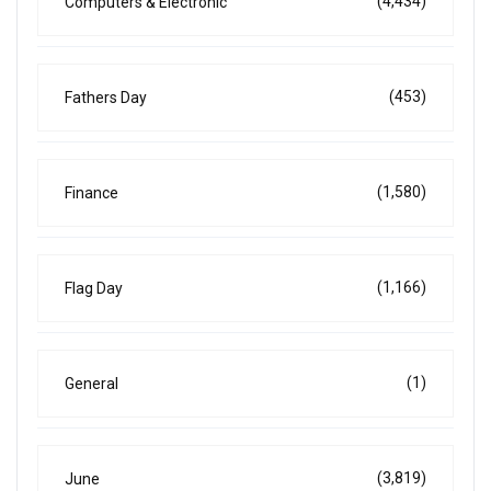
(4,434)
Computers & Electronic
(453)
Fathers Day
(1,580)
Finance
(1,166)
Flag Day
(1)
General
(3,819)
June