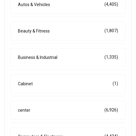
(4,405)
Autos & Vehicles
(1,807)
Beauty & Fitness
(1,335)
Business & Industrial
(1)
Cabinet
(6,926)
center