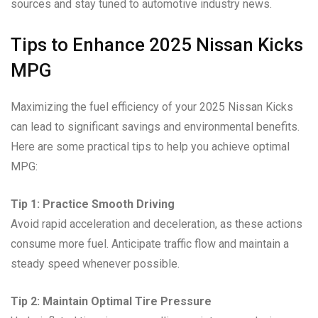
sources and stay tuned to automotive industry news.
Tips to Enhance 2025 Nissan Kicks
MPG
Maximizing the fuel efficiency of your 2025 Nissan Kicks
can lead to significant savings and environmental benefits.
Here are some practical tips to help you achieve optimal
MPG:
Tip 1: Practice Smooth Driving
Avoid rapid acceleration and deceleration, as these actions
consume more fuel. Anticipate traffic flow and maintain a
steady speed whenever possible.
Tip 2: Maintain Optimal Tire Pressure