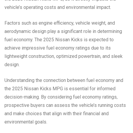
vehicle’s operating costs and environmental impact.
Factors such as engine efficiency, vehicle weight, and
aerodynamic design play a significant role in determining
fuel economy. The 2025 Nissan Kicks is expected to
achieve impressive fuel economy ratings due to its
lightweight construction, optimized powertrain, and sleek
design.
Understanding the connection between fuel economy and
the 2025 Nissan Kicks MPG is essential for informed
decision-making. By considering fuel economy ratings,
prospective buyers can assess the vehicle’s running costs
and make choices that align with their financial and
environmental goals.