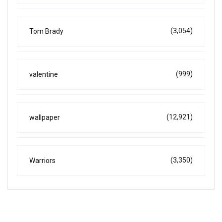
(3,054)
Tom Brady
(999)
valentine
(12,921)
wallpaper
(3,350)
Warriors