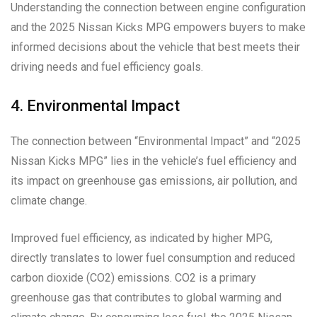
Understanding the connection between engine configuration
and the 2025 Nissan Kicks MPG empowers buyers to make
informed decisions about the vehicle that best meets their
driving needs and fuel efficiency goals.
4. Environmental Impact
The connection between “Environmental Impact” and “2025
Nissan Kicks MPG” lies in the vehicle’s fuel efficiency and
its impact on greenhouse gas emissions, air pollution, and
climate change.
Improved fuel efficiency, as indicated by higher MPG,
directly translates to lower fuel consumption and reduced
carbon dioxide (CO2) emissions. CO2 is a primary
greenhouse gas that contributes to global warming and