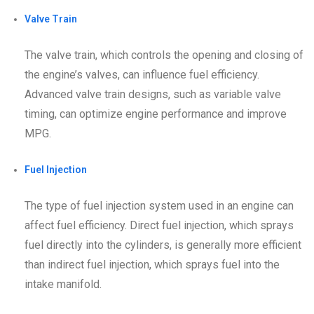
Valve Train
The valve train, which controls the opening and closing of
the engine’s valves, can influence fuel efficiency.
Advanced valve train designs, such as variable valve
timing, can optimize engine performance and improve
MPG.
Fuel Injection
The type of fuel injection system used in an engine can
affect fuel efficiency. Direct fuel injection, which sprays
fuel directly into the cylinders, is generally more efficient
than indirect fuel injection, which sprays fuel into the
intake manifold.