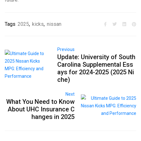
Tags
2025
,
kicks
,
nissan
Previous
Update: University of South
Carolina Supplemental Ess
ays for 2024-2025 (2025 Ni
che)
Next
What You Need to Know
About UHC Insurance C
hanges in 2025