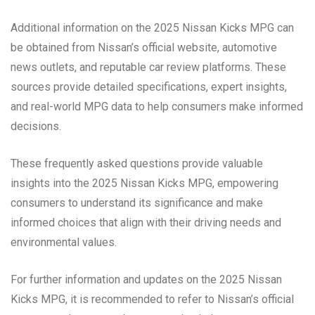
Additional information on the 2025 Nissan Kicks MPG can
be obtained from Nissan’s official website, automotive
news outlets, and reputable car review platforms. These
sources provide detailed specifications, expert insights,
and real-world MPG data to help consumers make informed
decisions.
These frequently asked questions provide valuable
insights into the 2025 Nissan Kicks MPG, empowering
consumers to understand its significance and make
informed choices that align with their driving needs and
environmental values.
For further information and updates on the 2025 Nissan
Kicks MPG, it is recommended to refer to Nissan’s official