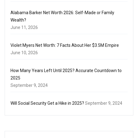
Alabama Barker Net Worth 2026: Self-Made or Family
Wealth?
June 11, 2026
Violet Myers Net Worth: 7 Facts About Her $3.5M Empire
June 10, 2026
How Many Years Left Until 2025? Accurate Countdown to
2025
September 9, 2024
Will Social Security Get a Hike in 2025?
September 9, 2024