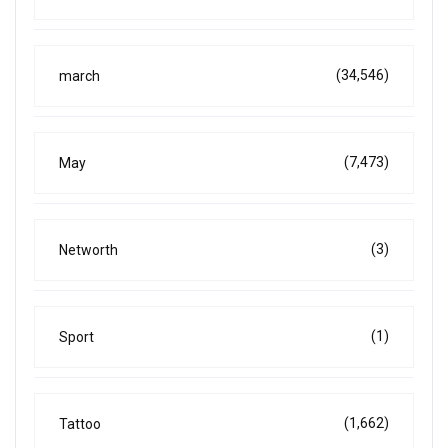
(34,546)
march
(7,473)
May
(3)
Networth
(1)
Sport
(1,662)
Tattoo