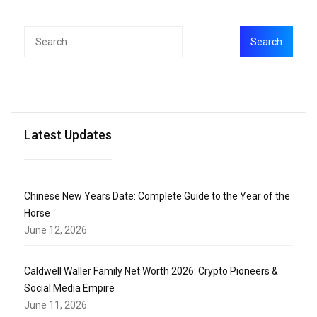
Latest Updates
Chinese New Years Date: Complete Guide to the Year of the
Horse
June 12, 2026
Caldwell Waller Family Net Worth 2026: Crypto Pioneers &
Social Media Empire
June 11, 2026