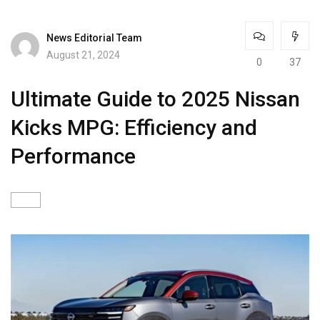
News Editorial Team
August 21, 2024
0
37
Ultimate Guide to 2025 Nissan
Kicks MPG: Efficiency and
Performance