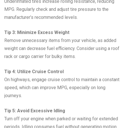
Underinflated tires increase rolling resistance, reducing
MPG. Regularly check and adjust tire pressure to the
manufacturer’s recommended levels.
Tip 3: Minimize Excess Weight
Remove unnecessary items from your vehicle, as added
weight can decrease fuel efficiency. Consider using a roof
rack or cargo carrier for bulky items.
Tip 4: Utilize Cruise Control
On highways, engage cruise control to maintain a constant
speed, which can improve MPG, especially on long
journeys.
Tip 5: Avoid Excessive Idling
Turn off your engine when parked or waiting for extended
periods. Idling consumes fuel without generating motion.