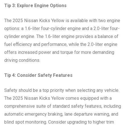
Tip 3: Explore Engine Options
The 2025 Nissan Kicks Yellow is available with two engine
options: a 1.6-liter four-cylinder engine and a 2.0-liter four-
cylinder engine. The 1.6-liter engine provides a balance of
fuel efficiency and performance, while the 2.0-liter engine
offers increased power and torque for more demanding
driving conditions.
Tip 4: Consider Safety Features
Safety should be a top priority when selecting any vehicle.
The 2025 Nissan Kicks Yellow comes equipped with a
comprehensive suite of standard safety features, including
automatic emergency braking, lane departure warning, and
blind spot monitoring. Consider upgrading to higher trim