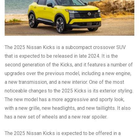
The 2025 Nissan Kicks is a subcompact crossover SUV
that is expected to be released in late 2024. It is the
second generation of the Kicks, and it features a number of
upgrades over the previous model, including a new engine,
a new transmission, and a new interior. One of the most
noticeable changes to the 2025 Kicks is its exterior styling.
The new model has a more aggressive and sporty look,
with a new grille, new headlights, and new taillights. It also
has a new set of wheels and a new rear spoiler.
The 2025 Nissan Kicks is expected to be offered in a