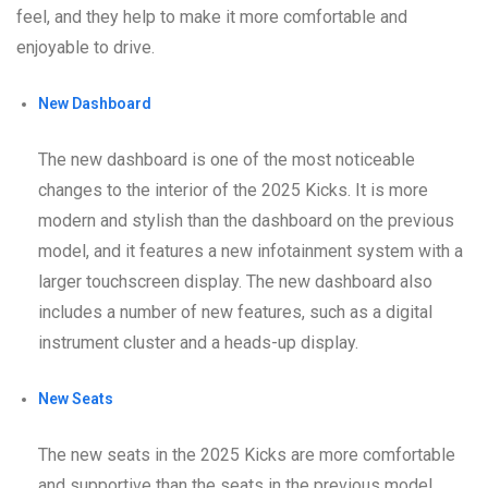
feel, and they help to make it more comfortable and
enjoyable to drive.
New Dashboard
The new dashboard is one of the most noticeable
changes to the interior of the 2025 Kicks. It is more
modern and stylish than the dashboard on the previous
model, and it features a new infotainment system with a
larger touchscreen display. The new dashboard also
includes a number of new features, such as a digital
instrument cluster and a heads-up display.
New Seats
The new seats in the 2025 Kicks are more comfortable
and supportive than the seats in the previous model.