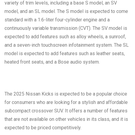
variety of trim levels, including a base S model, an SV
model, and an SL model. The S model is expected to come
standard with a 1.6-liter four-cylinder engine and a
continuously variable transmission (CVT). The SV model is
expected to add features such as alloy wheels, a sunroof,
and a seven-inch touchscreen infotainment system. The SL
model is expected to add features such as leather seats,
heated front seats, and a Bose audio system.
The 2025 Nissan Kicks is expected to be a popular choice
for consumers who are looking for a stylish and affordable
subcompact crossover SUV. It offers a number of features
that are not available on other vehicles in its class, and it is
expected to be priced competitively.