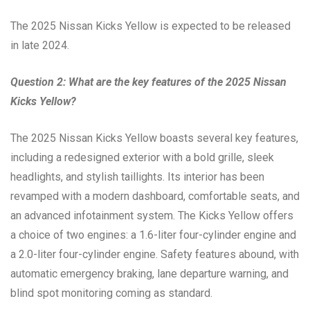
The 2025 Nissan Kicks Yellow is expected to be released
in late 2024.
Question 2: What are the key features of the 2025 Nissan
Kicks Yellow?
The 2025 Nissan Kicks Yellow boasts several key features,
including a redesigned exterior with a bold grille, sleek
headlights, and stylish taillights. Its interior has been
revamped with a modern dashboard, comfortable seats, and
an advanced infotainment system. The Kicks Yellow offers
a choice of two engines: a 1.6-liter four-cylinder engine and
a 2.0-liter four-cylinder engine. Safety features abound, with
automatic emergency braking, lane departure warning, and
blind spot monitoring coming as standard.