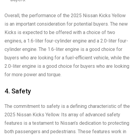
Overall, the performance of the 2025 Nissan Kicks Yellow
is an important consideration for potential buyers. The new
Kicks is expected to be offered with a choice of two
engines, a 1.6-liter four-cylinder engine and a 2.0-liter four-
cylinder engine. The 1.6-liter engine is a good choice for
buyers who are looking for a fuel-efficient vehicle, while the
2.0-liter engine is a good choice for buyers who are looking
for more power and torque.
4. Safety
The commitment to safety is a defining characteristic of the
2025 Nissan Kicks Yellow. Its array of advanced safety
features is a testament to Nissan’s dedication to protecting
both passengers and pedestrians. These features work in