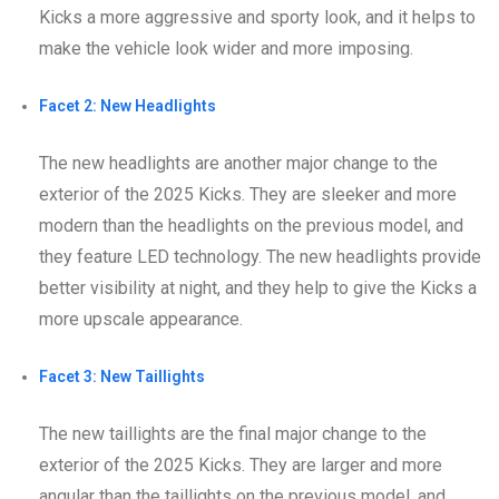
Kicks a more aggressive and sporty look, and it helps to
make the vehicle look wider and more imposing.
Facet 2: New Headlights
The new headlights are another major change to the
exterior of the 2025 Kicks. They are sleeker and more
modern than the headlights on the previous model, and
they feature LED technology. The new headlights provide
better visibility at night, and they help to give the Kicks a
more upscale appearance.
Facet 3: New Taillights
The new taillights are the final major change to the
exterior of the 2025 Kicks. They are larger and more
angular than the taillights on the previous model, and