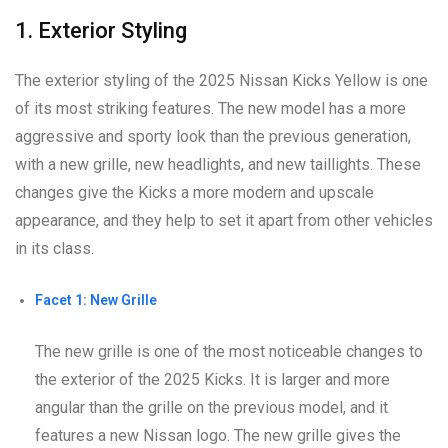
1. Exterior Styling
The exterior styling of the 2025 Nissan Kicks Yellow is one
of its most striking features. The new model has a more
aggressive and sporty look than the previous generation,
with a new grille, new headlights, and new taillights. These
changes give the Kicks a more modern and upscale
appearance, and they help to set it apart from other vehicles
in its class.
Facet 1: New Grille
The new grille is one of the most noticeable changes to
the exterior of the 2025 Kicks. It is larger and more
angular than the grille on the previous model, and it
features a new Nissan logo. The new grille gives the