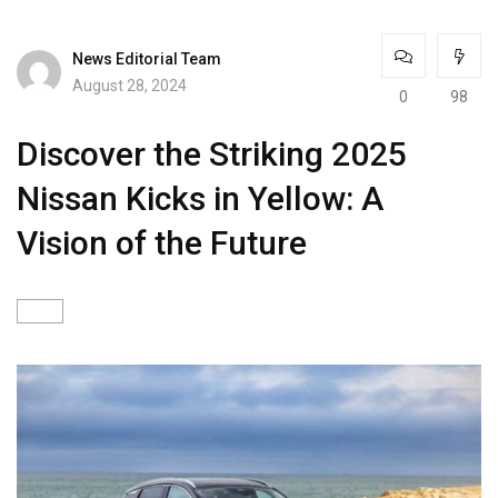
News Editorial Team
August 28, 2024
0
98
Discover the Striking 2025
Nissan Kicks in Yellow: A
Vision of the Future