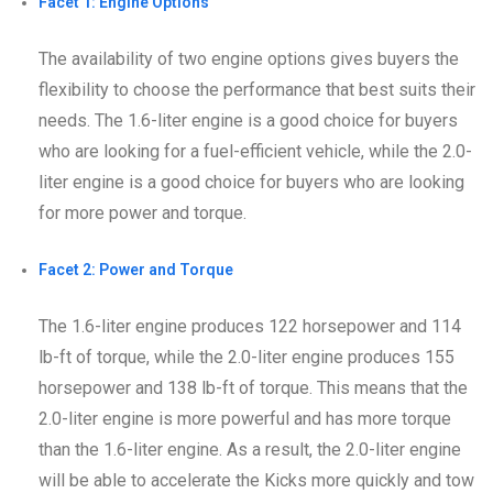
Facet 1: Engine Options
The availability of two engine options gives buyers the
flexibility to choose the performance that best suits their
needs. The 1.6-liter engine is a good choice for buyers
who are looking for a fuel-efficient vehicle, while the 2.0-
liter engine is a good choice for buyers who are looking
for more power and torque.
Facet 2: Power and Torque
The 1.6-liter engine produces 122 horsepower and 114
lb-ft of torque, while the 2.0-liter engine produces 155
horsepower and 138 lb-ft of torque. This means that the
2.0-liter engine is more powerful and has more torque
than the 1.6-liter engine. As a result, the 2.0-liter engine
will be able to accelerate the Kicks more quickly and tow