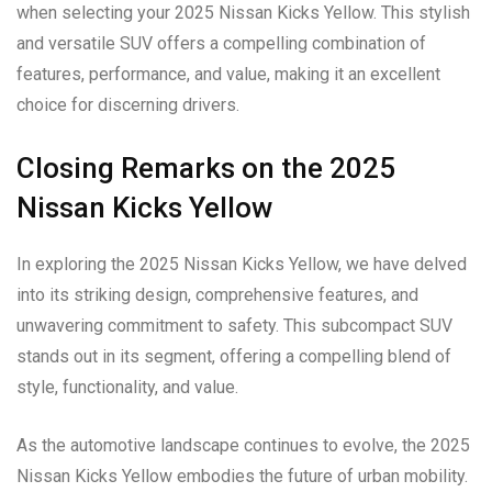
when selecting your 2025 Nissan Kicks Yellow. This stylish
and versatile SUV offers a compelling combination of
features, performance, and value, making it an excellent
choice for discerning drivers.
Closing Remarks on the 2025
Nissan Kicks Yellow
In exploring the 2025 Nissan Kicks Yellow, we have delved
into its striking design, comprehensive features, and
unwavering commitment to safety. This subcompact SUV
stands out in its segment, offering a compelling blend of
style, functionality, and value.
As the automotive landscape continues to evolve, the 2025
Nissan Kicks Yellow embodies the future of urban mobility.