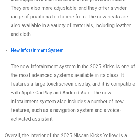
They are also more adjustable, and they offer a wider
range of positions to choose from. The new seats are
also available in a variety of materials, including leather
and cloth.
New Infotainment System
The new infotainment system in the 2025 Kicks is one of
the most advanced systems available in its class. It
features a large touchscreen display, and it is compatible
with Apple CarPlay and Android Auto. The new
infotainment system also includes a number of new
features, such as a navigation system and a voice-
activated assistant.
Overall, the interior of the 2025 Nissan Kicks Yellow is a