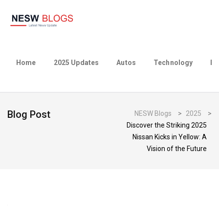
Home
2025 Updates
Autos
Technology
Bu
Blog Post
NESW Blogs
>
2025
>
Discover the Striking 2025
Nissan Kicks in Yellow: A
Vision of the Future