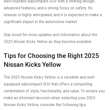
well-rounded subcompact SUV with a striking design,
advanced features, and a strong focus on safety. Its
release is highly anticipated, and it is expected to make a
significant impact in the automotive market.
Stay tuned for more updates and information about the
2025 Nissan Kicks Yellow as they become available.
Tips for Choosing the Right 2025
Nissan Kicks Yellow
The 2025 Nissan Kicks Yellow is a versatile and well-
equipped subcompact SUV that offers a compelling
combination of style, functionality, and value. To ensure you
make an informed decision when selecting your 2025
Nissan Kicks Yellow, consider the following tips: