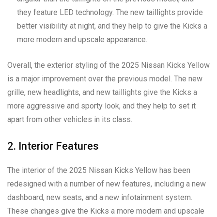
they feature LED technology. The new taillights provide
better visibility at night, and they help to give the Kicks a
more modern and upscale appearance.
Overall, the exterior styling of the 2025 Nissan Kicks Yellow
is a major improvement over the previous model. The new
grille, new headlights, and new taillights give the Kicks a
more aggressive and sporty look, and they help to set it
apart from other vehicles in its class.
2. Interior Features
The interior of the 2025 Nissan Kicks Yellow has been
redesigned with a number of new features, including a new
dashboard, new seats, and a new infotainment system.
These changes give the Kicks a more modern and upscale