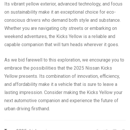
Its vibrant yellow exterior, advanced technology, and focus
on sustainability make it an exceptional choice for eco-
conscious drivers who demand both style and substance.
Whether you are navigating city streets or embarking on
weekend adventures, the Kicks Yellow is a reliable and
capable companion that will turn heads wherever it goes.
As we bid farewell to this exploration, we encourage you to
embrace the possibilities that the 2025 Nissan Kicks
Yellow presents. Its combination of innovation, efficiency,
and affordability make it a vehicle that is sure to leave a
lasting impression. Consider making the Kicks Yellow your
next automotive companion and experience the future of
urban driving firsthand.