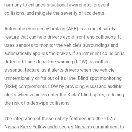
harmony to enhance situational awareness, prevent
collisions, and mitigate the severity of accidents.
Automatic emergency braking (AEB) is a crucial safety
feature that can help drivers avoid front-end collisions. It
uses sensors to monitor the vehicle’s surroundings and
automatically applies the brakes if an imminent collision is
detected. Lane departure warning (LDW) is another
essential feature, as it alerts drivers when the vehicle
unintentionally drifts out of its lane. Blind spot monitoring
(BSM) complements LDW by providing visual and audible
alerts when vehicles enter the Kicks’ blind spots, reducing
the risk of sideswipe collisions.
The integration of these safety features into the 2025
Nissan Kicks Yellow underscores Nissan’s commitment to