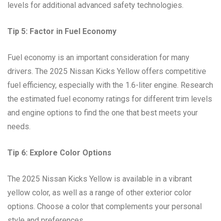
levels for additional advanced safety technologies.
Tip 5: Factor in Fuel Economy
Fuel economy is an important consideration for many
drivers. The 2025 Nissan Kicks Yellow offers competitive
fuel efficiency, especially with the 1.6-liter engine. Research
the estimated fuel economy ratings for different trim levels
and engine options to find the one that best meets your
needs.
Tip 6: Explore Color Options
The 2025 Nissan Kicks Yellow is available in a vibrant
yellow color, as well as a range of other exterior color
options. Choose a color that complements your personal
style and preferences.