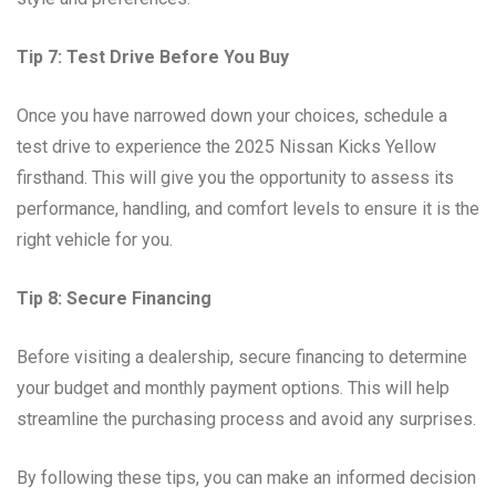
Tip 7: Test Drive Before You Buy
Once you have narrowed down your choices, schedule a
test drive to experience the 2025 Nissan Kicks Yellow
firsthand. This will give you the opportunity to assess its
performance, handling, and comfort levels to ensure it is the
right vehicle for you.
Tip 8: Secure Financing
Before visiting a dealership, secure financing to determine
your budget and monthly payment options. This will help
streamline the purchasing process and avoid any surprises.
By following these tips, you can make an informed decision