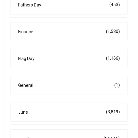
(453)
Fathers Day
(1,580)
Finance
(1,166)
Flag Day
(1)
General
(3,819)
June