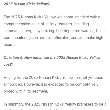
2025 Nissan Kicks Yellow?
The 2025 Nissan Kicks Yellow will come standard with a
comprehensive suite of safety features, including
automatic emergency braking, lane departure warning, blind
spot monitoring, rear cross-traffic alert, and automatic high
beams.
Question 6: How much will the 2025 Nissan Kicks Yellow
cost?
Pricing for the 2025 Nissan Kicks Yellow has not yet been
announced. However, it is expected to be competitively
priced within its segment.
In summary, the 2025 Nissan Kicks Yellow promises to be a