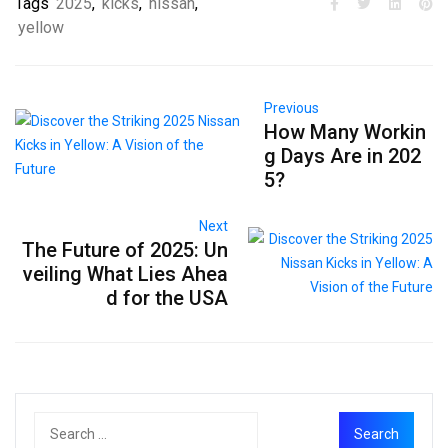
Tags
2025
,
kicks
,
nissan
,
yellow
Previous
How Many Workin
g Days Are in 202
5?
Next
The Future of 2025: Un
veiling What Lies Ahea
d for the USA