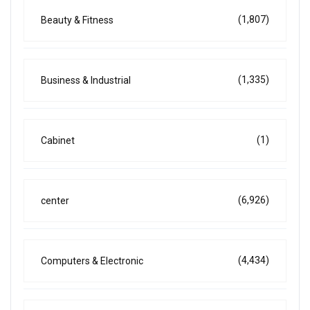
(1,807)
Beauty & Fitness
(1,335)
Business & Industrial
(1)
Cabinet
(6,926)
center
(4,434)
Computers & Electronic