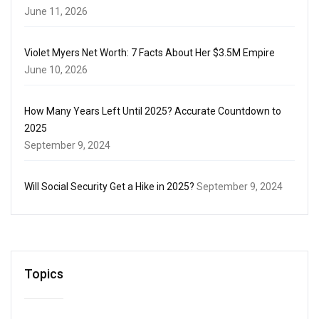
June 11, 2026
Violet Myers Net Worth: 7 Facts About Her $3.5M Empire
June 10, 2026
How Many Years Left Until 2025? Accurate Countdown to
2025
September 9, 2024
Will Social Security Get a Hike in 2025?
September 9, 2024
Topics