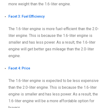
more weight than the 1.6-liter engine.
Facet 3: Fuel Efficiency
The 1.6-liter engine is more fuel-efficient than the 2.0-
liter engine. This is because the 1.6-liter engine is
smaller and has less power. As a result, the 1.6-liter
engine will get better gas mileage than the 2.0-liter
engine.
Facet 4: Price
The 1.6-liter engine is expected to be less expensive
than the 2.0-liter engine. This is because the 1.6-liter
engine is smaller and has less power. As a result, the
1.6-liter engine will be a more affordable option for
buyers.