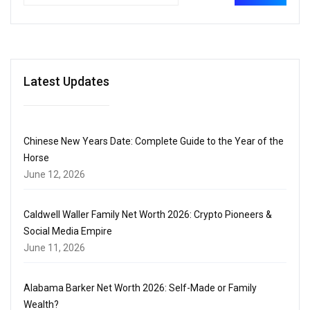
Latest Updates
Chinese New Years Date: Complete Guide to the Year of the
Horse
June 12, 2026
Caldwell Waller Family Net Worth 2026: Crypto Pioneers &
Social Media Empire
June 11, 2026
Alabama Barker Net Worth 2026: Self-Made or Family
Wealth?