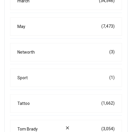
(34,546)
march
(7,473)
May
(3)
Networth
(1)
Sport
(1,662)
Tattoo
(3,054)
Tom Brady