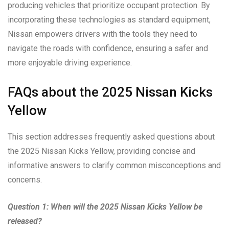
producing vehicles that prioritize occupant protection. By
incorporating these technologies as standard equipment,
Nissan empowers drivers with the tools they need to
navigate the roads with confidence, ensuring a safer and
more enjoyable driving experience.
FAQs about the 2025 Nissan Kicks
Yellow
This section addresses frequently asked questions about
the 2025 Nissan Kicks Yellow, providing concise and
informative answers to clarify common misconceptions and
concerns.
Question 1: When will the 2025 Nissan Kicks Yellow be
released?