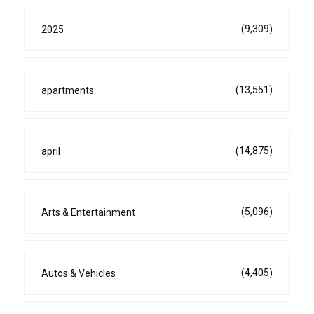
(9,309)
2025
(13,551)
apartments
(14,875)
april
(5,096)
Arts & Entertainment
(4,405)
Autos & Vehicles