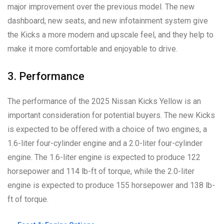
major improvement over the previous model. The new
dashboard, new seats, and new infotainment system give
the Kicks a more modern and upscale feel, and they help to
make it more comfortable and enjoyable to drive.
3. Performance
The performance of the 2025 Nissan Kicks Yellow is an
important consideration for potential buyers. The new Kicks
is expected to be offered with a choice of two engines, a
1.6-liter four-cylinder engine and a 2.0-liter four-cylinder
engine. The 1.6-liter engine is expected to produce 122
horsepower and 114 lb-ft of torque, while the 2.0-liter
engine is expected to produce 155 horsepower and 138 lb-
ft of torque.