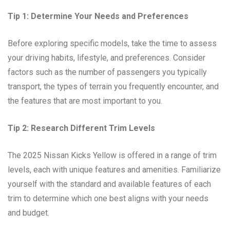
Tip 1: Determine Your Needs and Preferences
Before exploring specific models, take the time to assess
your driving habits, lifestyle, and preferences. Consider
factors such as the number of passengers you typically
transport, the types of terrain you frequently encounter, and
the features that are most important to you.
Tip 2: Research Different Trim Levels
The 2025 Nissan Kicks Yellow is offered in a range of trim
levels, each with unique features and amenities. Familiarize
yourself with the standard and available features of each
trim to determine which one best aligns with your needs
and budget.