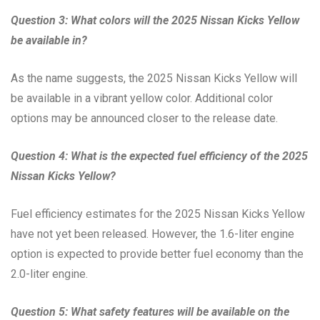
Question 3: What colors will the 2025 Nissan Kicks Yellow
be available in?
As the name suggests, the 2025 Nissan Kicks Yellow will
be available in a vibrant yellow color. Additional color
options may be announced closer to the release date.
Question 4: What is the expected fuel efficiency of the 2025
Nissan Kicks Yellow?
Fuel efficiency estimates for the 2025 Nissan Kicks Yellow
have not yet been released. However, the 1.6-liter engine
option is expected to provide better fuel economy than the
2.0-liter engine.
Question 5: What safety features will be available on the