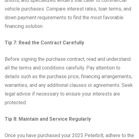
unions, and specialized lenders that cater to commercial
vehicle purchases. Compare interest rates, loan terms, and
down payment requirements to find the most favorable
financing solution.
Tip 7: Read the Contract Carefully
Before signing the purchase contract, read and understand
all the terms and conditions carefully. Pay attention to
details such as the purchase price, financing arrangements,
warranties, and any additional clauses or agreements. Seek
legal advice if necessary to ensure your interests are
protected.
Tip 8: Maintain and Service Regularly
Once you have purchased your 2025 Peterbilt, adhere to the