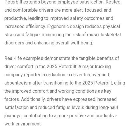
Peterbilt extends beyond employee satisfaction. Rested
and comfortable drivers are more alert, focused, and
productive, leading to improved safety outcomes and
increased efficiency. Ergonomic design reduces physical
strain and fatigue, minimizing the risk of musculoskeletal
disorders and enhancing overall well-being.
Real-life examples demonstrate the tangible benefits of
driver comfort in the 2025 Peterbilt. A major trucking
company reported a reduction in driver turnover and
absenteeism after transitioning to the 2025 Peterbilt, citing
the improved comfort and working conditions as key
factors. Additionally, drivers have expressed increased
satisfaction and reduced fatigue levels during long-haul
journeys, contributing to a more positive and productive
work environment.