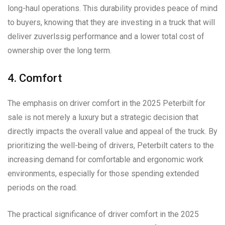
long-haul operations. This durability provides peace of mind
to buyers, knowing that they are investing in a truck that will
deliver zuverlssig performance and a lower total cost of
ownership over the long term.
4. Comfort
The emphasis on driver comfort in the 2025 Peterbilt for
sale is not merely a luxury but a strategic decision that
directly impacts the overall value and appeal of the truck. By
prioritizing the well-being of drivers, Peterbilt caters to the
increasing demand for comfortable and ergonomic work
environments, especially for those spending extended
periods on the road.
The practical significance of driver comfort in the 2025