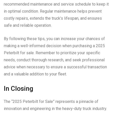
recommended maintenance and service schedule to keep it
in optimal condition. Regular maintenance helps prevent
costly repairs, extends the truck’s lifespan, and ensures
safe and reliable operation.
By following these tips, you can increase your chances of
making a well-informed decision when purchasing a 2025
Peterbilt for sale. Remember to prioritize your specific
needs, conduct thorough research, and seek professional
advice when necessary to ensure a successful transaction
and a valuable addition to your fleet.
In Closing
The “2025 Peterbilt for Sale” represents a pinnacle of
innovation and engineering in the heavy-duty truck industry.