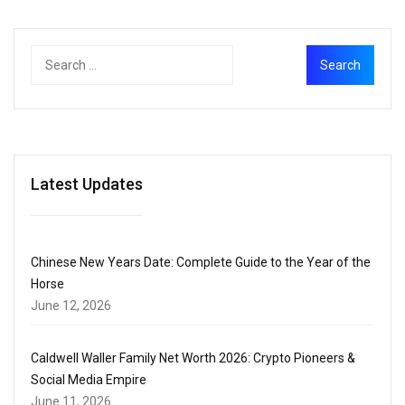
Latest Updates
Chinese New Years Date: Complete Guide to the Year of the
Horse
June 12, 2026
Caldwell Waller Family Net Worth 2026: Crypto Pioneers &
Social Media Empire
June 11, 2026