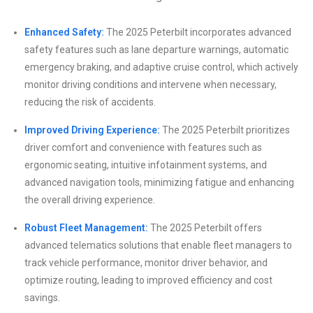
Enhanced Safety:
The 2025 Peterbilt incorporates advanced
safety features such as lane departure warnings, automatic
emergency braking, and adaptive cruise control, which actively
monitor driving conditions and intervene when necessary,
reducing the risk of accidents.
Improved Driving Experience:
The 2025 Peterbilt prioritizes
driver comfort and convenience with features such as
ergonomic seating, intuitive infotainment systems, and
advanced navigation tools, minimizing fatigue and enhancing
the overall driving experience.
Robust Fleet Management:
The 2025 Peterbilt offers
advanced telematics solutions that enable fleet managers to
track vehicle performance, monitor driver behavior, and
optimize routing, leading to improved efficiency and cost
savings.