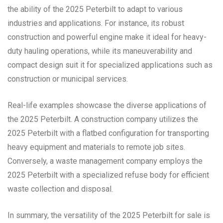
the ability of the 2025 Peterbilt to adapt to various
industries and applications. For instance, its robust
construction and powerful engine make it ideal for heavy-
duty hauling operations, while its maneuverability and
compact design suit it for specialized applications such as
construction or municipal services.
Real-life examples showcase the diverse applications of
the 2025 Peterbilt. A construction company utilizes the
2025 Peterbilt with a flatbed configuration for transporting
heavy equipment and materials to remote job sites.
Conversely, a waste management company employs the
2025 Peterbilt with a specialized refuse body for efficient
waste collection and disposal.
In summary, the versatility of the 2025 Peterbilt for sale is