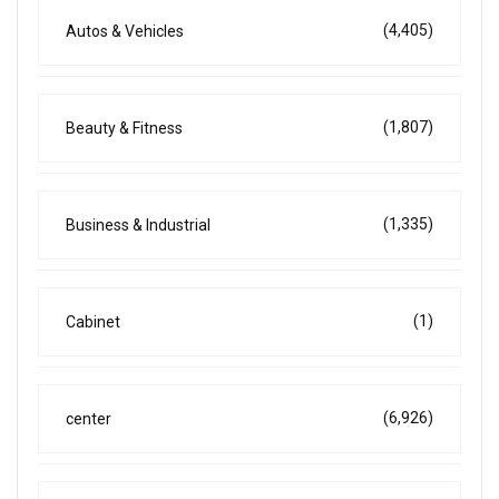
(4,405)
Autos & Vehicles
(1,807)
Beauty & Fitness
(1,335)
Business & Industrial
(1)
Cabinet
(6,926)
center