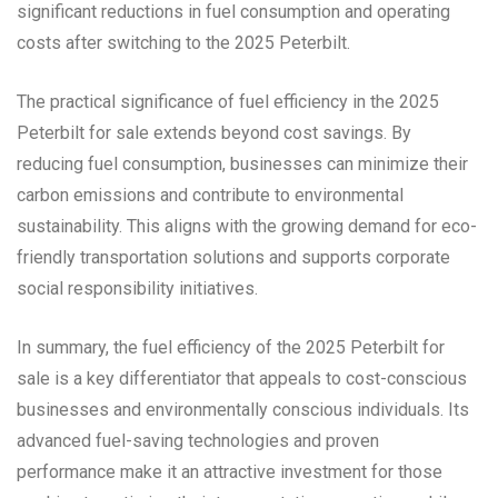
significant reductions in fuel consumption and operating
costs after switching to the 2025 Peterbilt.
The practical significance of fuel efficiency in the 2025
Peterbilt for sale extends beyond cost savings. By
reducing fuel consumption, businesses can minimize their
carbon emissions and contribute to environmental
sustainability. This aligns with the growing demand for eco-
friendly transportation solutions and supports corporate
social responsibility initiatives.
In summary, the fuel efficiency of the 2025 Peterbilt for
sale is a key differentiator that appeals to cost-conscious
businesses and environmentally conscious individuals. Its
advanced fuel-saving technologies and proven
performance make it an attractive investment for those