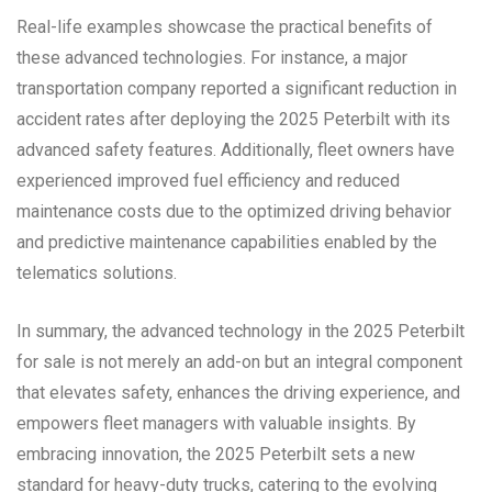
Real-life examples showcase the practical benefits of
these advanced technologies. For instance, a major
transportation company reported a significant reduction in
accident rates after deploying the 2025 Peterbilt with its
advanced safety features. Additionally, fleet owners have
experienced improved fuel efficiency and reduced
maintenance costs due to the optimized driving behavior
and predictive maintenance capabilities enabled by the
telematics solutions.
In summary, the advanced technology in the 2025 Peterbilt
for sale is not merely an add-on but an integral component
that elevates safety, enhances the driving experience, and
empowers fleet managers with valuable insights. By
embracing innovation, the 2025 Peterbilt sets a new
standard for heavy-duty trucks, catering to the evolving