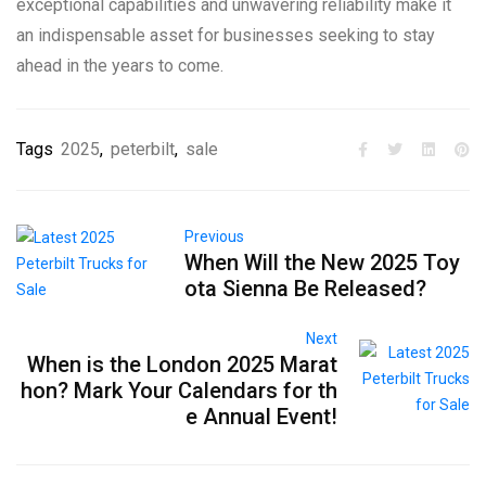
exceptional capabilities and unwavering reliability make it
an indispensable asset for businesses seeking to stay
ahead in the years to come.
Tags
2025
,
peterbilt
,
sale
Previous
When Will the New 2025 Toy
ota Sienna Be Released?
Next
When is the London 2025 Marat
hon? Mark Your Calendars for th
e Annual Event!