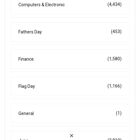
(4,434)
Computers & Electronic
(453)
Fathers Day
(1,580)
Finance
(1,166)
Flag Day
(1)
General