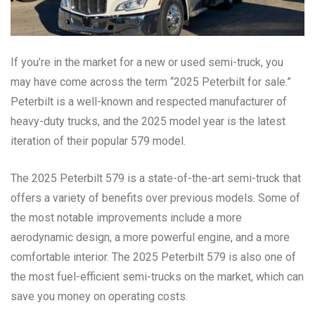
If you’re in the market for a new or used semi-truck, you
may have come across the term “2025 Peterbilt for sale.”
Peterbilt is a well-known and respected manufacturer of
heavy-duty trucks, and the 2025 model year is the latest
iteration of their popular 579 model.
The 2025 Peterbilt 579 is a state-of-the-art semi-truck that
offers a variety of benefits over previous models. Some of
the most notable improvements include a more
aerodynamic design, a more powerful engine, and a more
comfortable interior. The 2025 Peterbilt 579 is also one of
the most fuel-efficient semi-trucks on the market, which can
save you money on operating costs.