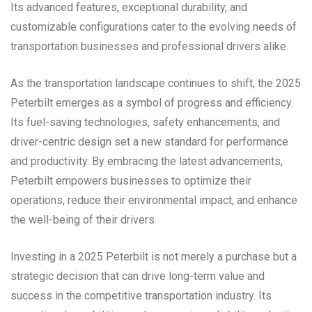
Its advanced features, exceptional durability, and
customizable configurations cater to the evolving needs of
transportation businesses and professional drivers alike.
As the transportation landscape continues to shift, the 2025
Peterbilt emerges as a symbol of progress and efficiency.
Its fuel-saving technologies, safety enhancements, and
driver-centric design set a new standard for performance
and productivity. By embracing the latest advancements,
Peterbilt empowers businesses to optimize their
operations, reduce their environmental impact, and enhance
the well-being of their drivers.
Investing in a 2025 Peterbilt is not merely a purchase but a
strategic decision that can drive long-term value and
success in the competitive transportation industry. Its