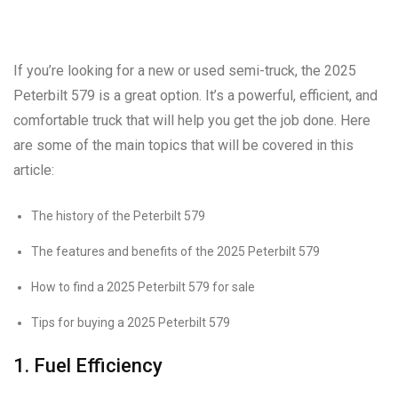
If you’re looking for a new or used semi-truck, the 2025
Peterbilt 579 is a great option. It’s a powerful, efficient, and
comfortable truck that will help you get the job done. Here
are some of the main topics that will be covered in this
article:
The history of the Peterbilt 579
The features and benefits of the 2025 Peterbilt 579
How to find a 2025 Peterbilt 579 for sale
Tips for buying a 2025 Peterbilt 579
1. Fuel Efficiency