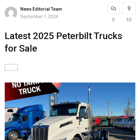
News Editorial Team
September 1, 2024
0
63
Latest 2025 Peterbilt Trucks
for Sale