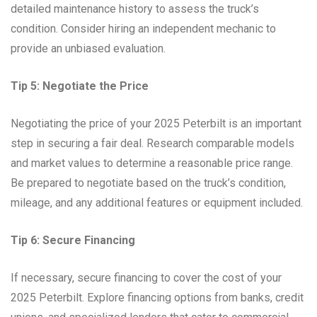
detailed maintenance history to assess the truck’s
condition. Consider hiring an independent mechanic to
provide an unbiased evaluation.
Tip 5: Negotiate the Price
Negotiating the price of your 2025 Peterbilt is an important
step in securing a fair deal. Research comparable models
and market values to determine a reasonable price range.
Be prepared to negotiate based on the truck’s condition,
mileage, and any additional features or equipment included.
Tip 6: Secure Financing
If necessary, secure financing to cover the cost of your
2025 Peterbilt. Explore financing options from banks, credit