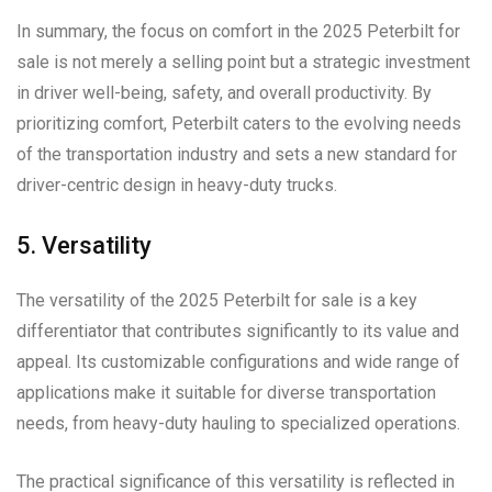
In summary, the focus on comfort in the 2025 Peterbilt for
sale is not merely a selling point but a strategic investment
in driver well-being, safety, and overall productivity. By
prioritizing comfort, Peterbilt caters to the evolving needs
of the transportation industry and sets a new standard for
driver-centric design in heavy-duty trucks.
5. Versatility
The versatility of the 2025 Peterbilt for sale is a key
differentiator that contributes significantly to its value and
appeal. Its customizable configurations and wide range of
applications make it suitable for diverse transportation
needs, from heavy-duty hauling to specialized operations.
The practical significance of this versatility is reflected in