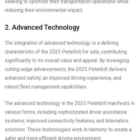
seeking to optimize their transportation operations while
reducing their environmental impact.
2. Advanced Technology
The integration of advanced technology is a defining
characteristic of the 2025 Peterbilt for sale, contributing
significantly to its overall value and appeal. By leveraging
cutting-edge advancements, the 2025 Peterbilt delivers
enhanced safety, an improved driving experience, and
robust fleet management capabilities.
The advanced technology in the 2025 Peterbilt manifests in
various forms, including sophisticated driver assistance
systems, improved connectivity features, and telematics
solutions. These technologies work in harmony to create a
safer and more efficient driving environment.