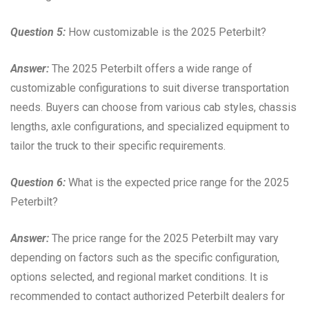
Question 5:
How customizable is the 2025 Peterbilt?
Answer:
The 2025 Peterbilt offers a wide range of
customizable configurations to suit diverse transportation
needs. Buyers can choose from various cab styles, chassis
lengths, axle configurations, and specialized equipment to
tailor the truck to their specific requirements.
Question 6:
What is the expected price range for the 2025
Peterbilt?
Answer:
The price range for the 2025 Peterbilt may vary
depending on factors such as the specific configuration,
options selected, and regional market conditions. It is
recommended to contact authorized Peterbilt dealers for