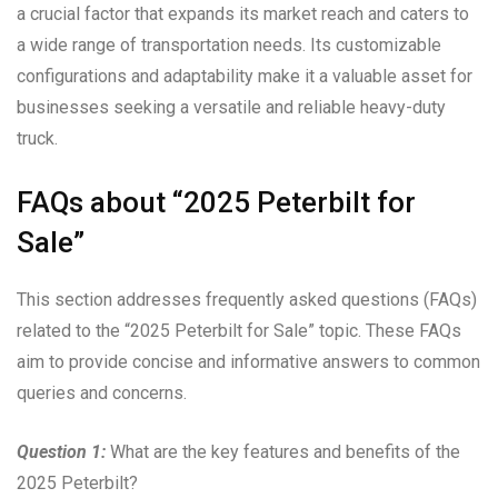
a crucial factor that expands its market reach and caters to
a wide range of transportation needs. Its customizable
configurations and adaptability make it a valuable asset for
businesses seeking a versatile and reliable heavy-duty
truck.
FAQs about “2025 Peterbilt for
Sale”
This section addresses frequently asked questions (FAQs)
related to the “2025 Peterbilt for Sale” topic. These FAQs
aim to provide concise and informative answers to common
queries and concerns.
Question 1:
What are the key features and benefits of the
2025 Peterbilt?