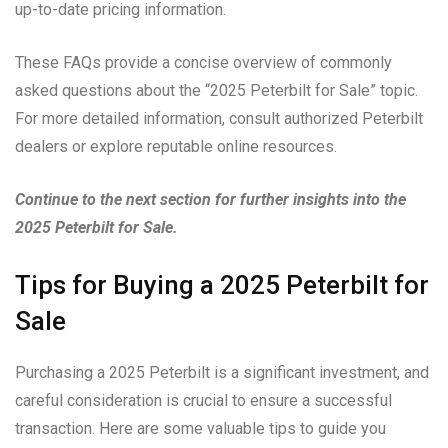
up-to-date pricing information.
These FAQs provide a concise overview of commonly
asked questions about the “2025 Peterbilt for Sale” topic.
For more detailed information, consult authorized Peterbilt
dealers or explore reputable online resources.
Continue to the next section for further insights into the
2025 Peterbilt for Sale.
Tips for Buying a 2025 Peterbilt for
Sale
Purchasing a 2025 Peterbilt is a significant investment, and
careful consideration is crucial to ensure a successful
transaction. Here are some valuable tips to guide you