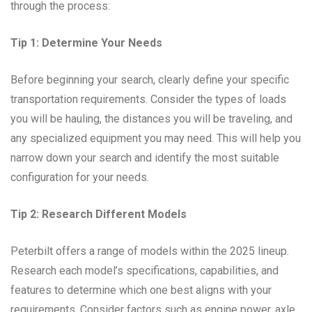
through the process:
Tip 1: Determine Your Needs
Before beginning your search, clearly define your specific
transportation requirements. Consider the types of loads
you will be hauling, the distances you will be traveling, and
any specialized equipment you may need. This will help you
narrow down your search and identify the most suitable
configuration for your needs.
Tip 2: Research Different Models
Peterbilt offers a range of models within the 2025 lineup.
Research each model’s specifications, capabilities, and
features to determine which one best aligns with your
requirements. Consider factors such as engine power, axle