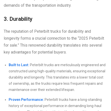
demands of the transportation industry.
3. Durability
The reputation of Peterbilt trucks for durability and
longevity forms a crucial connection to the “2025 Peterbilt
for sale.” This renowned durability translates into several
key advantages for potential buyers.
Built to Last:
Peterbilt trucks are meticulously engineered and
constructed using high-quality materials, ensuring exceptional
durability and longevity. This translates into a lower total cost
of ownership, as the trucks require less frequent repairs and
maintenance over their extended lifespan.
Proven Performance:
Peterbilt trucks have a long-standing
history of exceptional performance in demanding long-haul