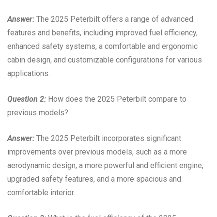
Answer:
The 2025 Peterbilt offers a range of advanced
features and benefits, including improved fuel efficiency,
enhanced safety systems, a comfortable and ergonomic
cabin design, and customizable configurations for various
applications.
Question 2:
How does the 2025 Peterbilt compare to
previous models?
Answer:
The 2025 Peterbilt incorporates significant
improvements over previous models, such as a more
aerodynamic design, a more powerful and efficient engine,
upgraded safety features, and a more spacious and
comfortable interior.