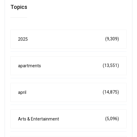
Topics
(9,309)
2025
(13,551)
apartments
(14,875)
april
(5,096)
Arts & Entertainment