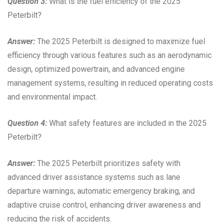
Question 3:
What is the fuel efficiency of the 2025
Peterbilt?
Answer:
The 2025 Peterbilt is designed to maximize fuel
efficiency through various features such as an aerodynamic
design, optimized powertrain, and advanced engine
management systems, resulting in reduced operating costs
and environmental impact.
Question 4:
What safety features are included in the 2025
Peterbilt?
Answer:
The 2025 Peterbilt prioritizes safety with
advanced driver assistance systems such as lane
departure warnings, automatic emergency braking, and
adaptive cruise control, enhancing driver awareness and
reducing the risk of accidents.