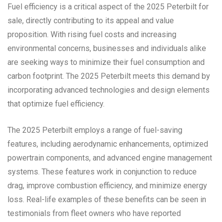
Fuel efficiency is a critical aspect of the 2025 Peterbilt for
sale, directly contributing to its appeal and value
proposition. With rising fuel costs and increasing
environmental concerns, businesses and individuals alike
are seeking ways to minimize their fuel consumption and
carbon footprint. The 2025 Peterbilt meets this demand by
incorporating advanced technologies and design elements
that optimize fuel efficiency.
The 2025 Peterbilt employs a range of fuel-saving
features, including aerodynamic enhancements, optimized
powertrain components, and advanced engine management
systems. These features work in conjunction to reduce
drag, improve combustion efficiency, and minimize energy
loss. Real-life examples of these benefits can be seen in
testimonials from fleet owners who have reported