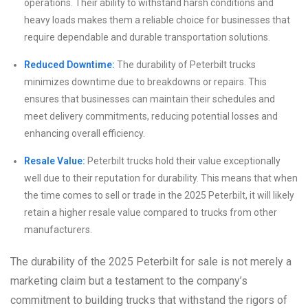
operations. Their ability to withstand harsh conditions and
heavy loads makes them a reliable choice for businesses that
require dependable and durable transportation solutions.
Reduced Downtime:
The durability of Peterbilt trucks
minimizes downtime due to breakdowns or repairs. This
ensures that businesses can maintain their schedules and
meet delivery commitments, reducing potential losses and
enhancing overall efficiency.
Resale Value:
Peterbilt trucks hold their value exceptionally
well due to their reputation for durability. This means that when
the time comes to sell or trade in the 2025 Peterbilt, it will likely
retain a higher resale value compared to trucks from other
manufacturers.
The durability of the 2025 Peterbilt for sale is not merely a
marketing claim but a testament to the company’s
commitment to building trucks that withstand the rigors of