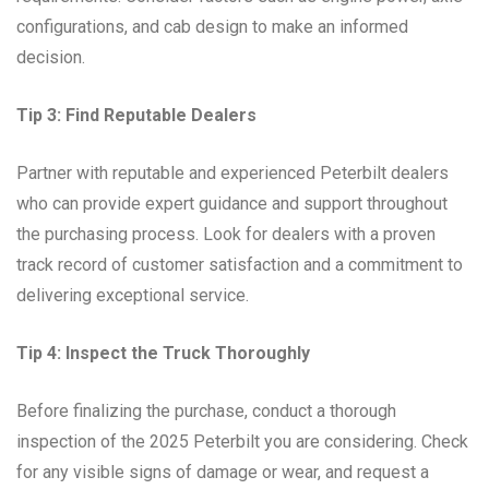
configurations, and cab design to make an informed
decision.
Tip 3: Find Reputable Dealers
Partner with reputable and experienced Peterbilt dealers
who can provide expert guidance and support throughout
the purchasing process. Look for dealers with a proven
track record of customer satisfaction and a commitment to
delivering exceptional service.
Tip 4: Inspect the Truck Thoroughly
Before finalizing the purchase, conduct a thorough
inspection of the 2025 Peterbilt you are considering. Check
for any visible signs of damage or wear, and request a