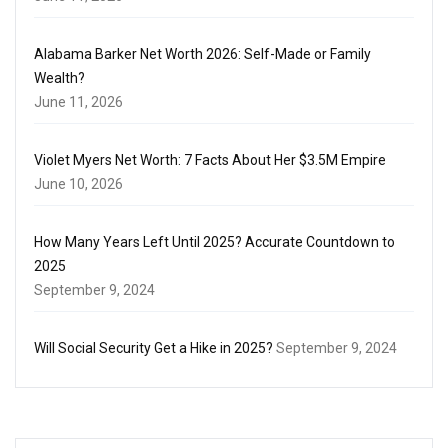
Alabama Barker Net Worth 2026: Self-Made or Family
Wealth?
June 11, 2026
Violet Myers Net Worth: 7 Facts About Her $3.5M Empire
June 10, 2026
How Many Years Left Until 2025? Accurate Countdown to
2025
September 9, 2024
Will Social Security Get a Hike in 2025?
September 9, 2024