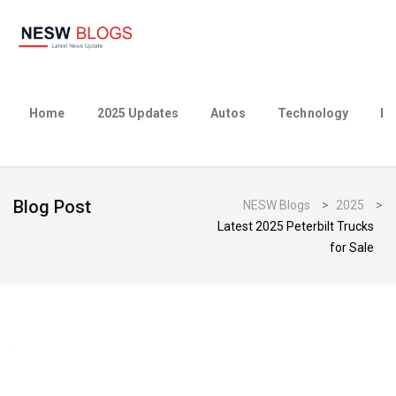
Home
2025 Updates
Autos
Technology
Bu
Blog Post
NESW Blogs
>
2025
>
Latest 2025 Peterbilt Trucks
for Sale