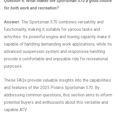
Question 6: What makes the Sportsman 570 a good choice
for both work and recreation?
Answer:
The Sportsman 570 combines versatility and
functionality, making it suitable for various tasks and
activities. Its powerful engine and towing capacity make it
capable of handling demanding work applications, while its
advanced suspension system and responsive handling
provide a comfortable and enjoyable ride for recreational
purposes.
These FAQs provide valuable insights into the capabilities
and features of the 2025 Polaris Sportsman 570. By
addressing common questions, this section aims to inform
potential buyers and enthusiasts about this versatile and
capable ATV.