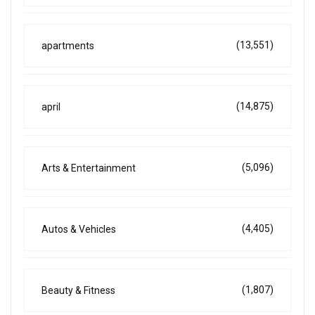
(13,551)
apartments
(14,875)
april
(5,096)
Arts & Entertainment
(4,405)
Autos & Vehicles
(1,807)
Beauty & Fitness