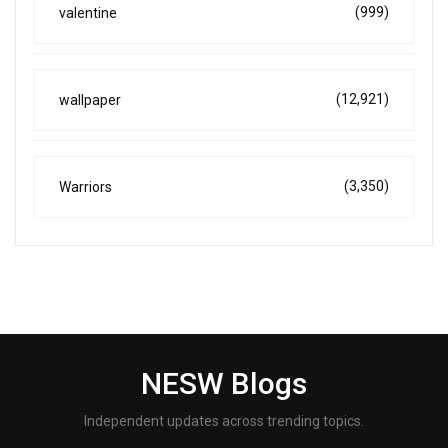
(999)
valentine
(12,921)
wallpaper
(3,350)
Warriors
NESW Blogs
Independent updates across trending topics.