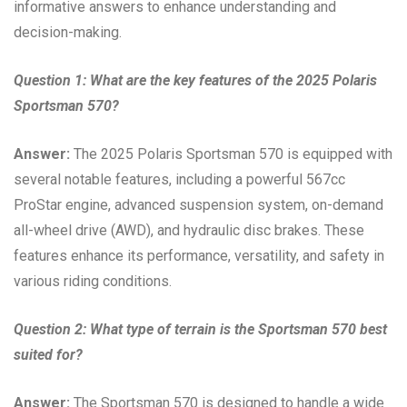
informative answers to enhance understanding and
decision-making.
Question 1: What are the key features of the 2025 Polaris
Sportsman 570?
Answer:
The 2025 Polaris Sportsman 570 is equipped with
several notable features, including a powerful 567cc
ProStar engine, advanced suspension system, on-demand
all-wheel drive (AWD), and hydraulic disc brakes. These
features enhance its performance, versatility, and safety in
various riding conditions.
Question 2: What type of terrain is the Sportsman 570 best
suited for?
Answer:
The Sportsman 570 is designed to handle a wide