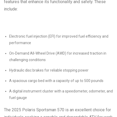
features that enhance its functionality and safety. These
include:
Electronic fuel injection (EFI) for improved fuel efficiency and
performance
On-Demand All-Wheel Drive (AWD) for increased traction in
challenging conditions
Hydraulic disc brakes for reliable stopping power
A spacious cargo bed with a capacity of up to 500 pounds
A digital instrument cluster with a speedometer, odometer, and
fuel gauge
The 2025 Polaris Sportsman 570 is an excellent choice for