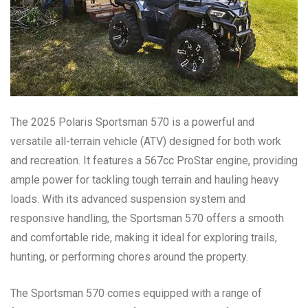
The 2025 Polaris Sportsman 570 is a powerful and
versatile all-terrain vehicle (ATV) designed for both work
and recreation. It features a 567cc ProStar engine, providing
ample power for tackling tough terrain and hauling heavy
loads. With its advanced suspension system and
responsive handling, the Sportsman 570 offers a smooth
and comfortable ride, making it ideal for exploring trails,
hunting, or performing chores around the property.
The Sportsman 570 comes equipped with a range of