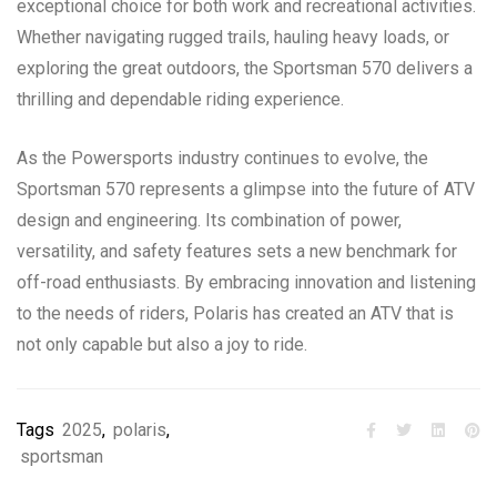
exceptional choice for both work and recreational activities.
Whether navigating rugged trails, hauling heavy loads, or
exploring the great outdoors, the Sportsman 570 delivers a
thrilling and dependable riding experience.
As the Powersports industry continues to evolve, the
Sportsman 570 represents a glimpse into the future of ATV
design and engineering. Its combination of power,
versatility, and safety features sets a new benchmark for
off-road enthusiasts. By embracing innovation and listening
to the needs of riders, Polaris has created an ATV that is
not only capable but also a joy to ride.
Tags
2025
,
polaris
,
sportsman