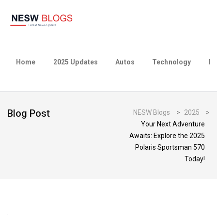
Home
2025 Updates
Autos
Technology
Bu
Blog Post
NESW Blogs
>
2025
>
Your Next Adventure
Awaits: Explore the 2025
Polaris Sportsman 570
Today!