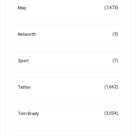
(7,473)
May
(3)
Networth
(1)
Sport
(1,662)
Tattoo
(3,054)
Tom Brady