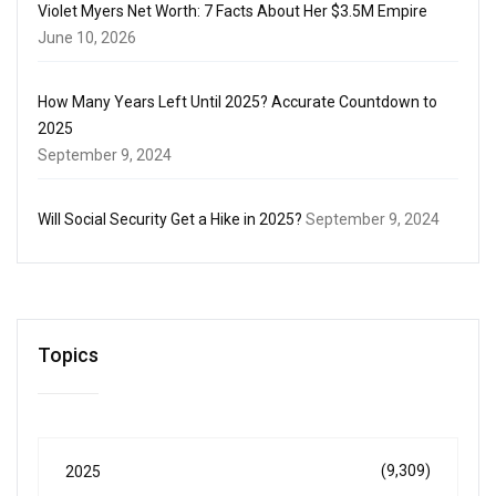
Violet Myers Net Worth: 7 Facts About Her $3.5M Empire
June 10, 2026
How Many Years Left Until 2025? Accurate Countdown to
2025
September 9, 2024
Will Social Security Get a Hike in 2025?
September 9, 2024
Topics
(9,309)
2025