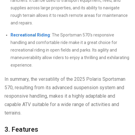
ranchers. It can be used to transport equipment, feed, and
supplies across large properties, and its ability to navigate
rough terrain allows it to reach remote areas for maintenance
and repairs.
Recreational Riding
: The Sportsman 570’s responsive
handling and comfortable ride make it a great choice for
recreational riding in open fields and parks. Its agility and
maneuverability allow riders to enjoy a thrilling and exhilarating
experience.
In summary, the versatility of the 2025 Polaris Sportsman
570, resulting from its advanced suspension system and
responsive handling, makes it a highly adaptable and
capable ATV suitable for a wide range of activities and
terrains.
3. Features