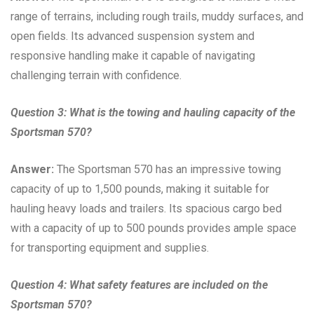
range of terrains, including rough trails, muddy surfaces, and
open fields. Its advanced suspension system and
responsive handling make it capable of navigating
challenging terrain with confidence.
Question 3: What is the towing and hauling capacity of the
Sportsman 570?
Answer:
The Sportsman 570 has an impressive towing
capacity of up to 1,500 pounds, making it suitable for
hauling heavy loads and trailers. Its spacious cargo bed
with a capacity of up to 500 pounds provides ample space
for transporting equipment and supplies.
Question 4: What safety features are included on the
Sportsman 570?