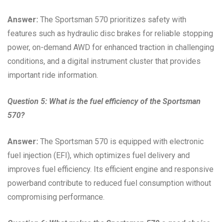
Answer:
The Sportsman 570 prioritizes safety with
features such as hydraulic disc brakes for reliable stopping
power, on-demand AWD for enhanced traction in challenging
conditions, and a digital instrument cluster that provides
important ride information.
Question 5: What is the fuel efficiency of the Sportsman
570?
Answer:
The Sportsman 570 is equipped with electronic
fuel injection (EFI), which optimizes fuel delivery and
improves fuel efficiency. Its efficient engine and responsive
powerband contribute to reduced fuel consumption without
compromising performance.