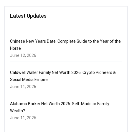
Latest Updates
Chinese New Years Date: Complete Guide to the Year of the
Horse
June 12, 2026
Caldwell Waller Family Net Worth 2026: Crypto Pioneers &
Social Media Empire
June 11, 2026
Alabama Barker Net Worth 2026: Self-Made or Family
Wealth?
June 11, 2026