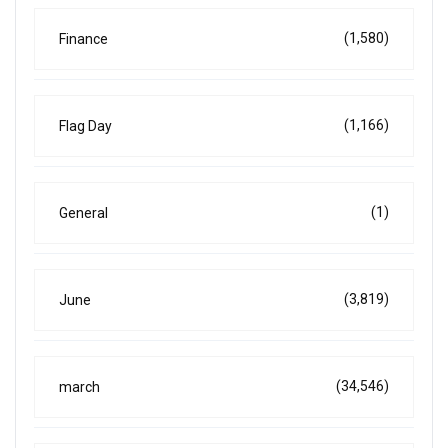
(1,580)
Finance
(1,166)
Flag Day
(1)
General
(3,819)
June
(34,546)
march