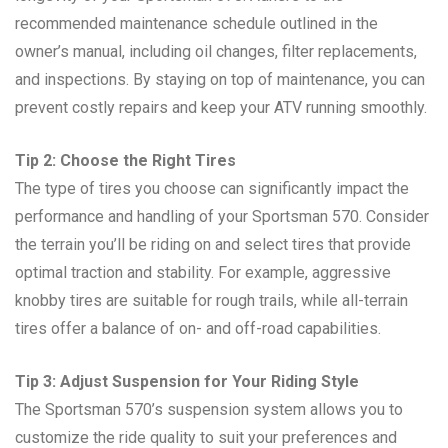
recommended maintenance schedule outlined in the
owner’s manual, including oil changes, filter replacements,
and inspections. By staying on top of maintenance, you can
prevent costly repairs and keep your ATV running smoothly.
Tip 2: Choose the Right Tires
The type of tires you choose can significantly impact the
performance and handling of your Sportsman 570. Consider
the terrain you’ll be riding on and select tires that provide
optimal traction and stability. For example, aggressive
knobby tires are suitable for rough trails, while all-terrain
tires offer a balance of on- and off-road capabilities.
Tip 3: Adjust Suspension for Your Riding Style
The Sportsman 570’s suspension system allows you to
customize the ride quality to suit your preferences and