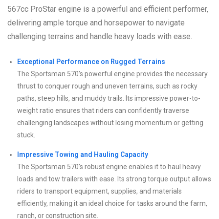
567cc ProStar engine is a powerful and efficient performer,
delivering ample torque and horsepower to navigate
challenging terrains and handle heavy loads with ease.
Exceptional Performance on Rugged Terrains
The Sportsman 570’s powerful engine provides the necessary
thrust to conquer rough and uneven terrains, such as rocky
paths, steep hills, and muddy trails. Its impressive power-to-
weight ratio ensures that riders can confidently traverse
challenging landscapes without losing momentum or getting
stuck.
Impressive Towing and Hauling Capacity
The Sportsman 570’s robust engine enables it to haul heavy
loads and tow trailers with ease. Its strong torque output allows
riders to transport equipment, supplies, and materials
efficiently, making it an ideal choice for tasks around the farm,
ranch, or construction site.