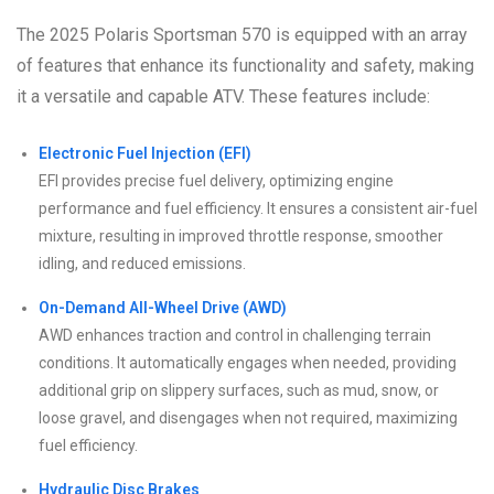
The 2025 Polaris Sportsman 570 is equipped with an array
of features that enhance its functionality and safety, making
it a versatile and capable ATV. These features include:
Electronic Fuel Injection (EFI)
EFI provides precise fuel delivery, optimizing engine
performance and fuel efficiency. It ensures a consistent air-fuel
mixture, resulting in improved throttle response, smoother
idling, and reduced emissions.
On-Demand All-Wheel Drive (AWD)
AWD enhances traction and control in challenging terrain
conditions. It automatically engages when needed, providing
additional grip on slippery surfaces, such as mud, snow, or
loose gravel, and disengages when not required, maximizing
fuel efficiency.
Hydraulic Disc Brakes