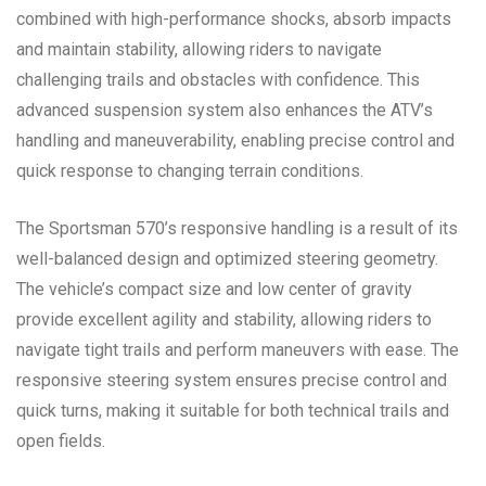
combined with high-performance shocks, absorb impacts
and maintain stability, allowing riders to navigate
challenging trails and obstacles with confidence. This
advanced suspension system also enhances the ATV’s
handling and maneuverability, enabling precise control and
quick response to changing terrain conditions.
The Sportsman 570’s responsive handling is a result of its
well-balanced design and optimized steering geometry.
The vehicle’s compact size and low center of gravity
provide excellent agility and stability, allowing riders to
navigate tight trails and perform maneuvers with ease. The
responsive steering system ensures precise control and
quick turns, making it suitable for both technical trails and
open fields.