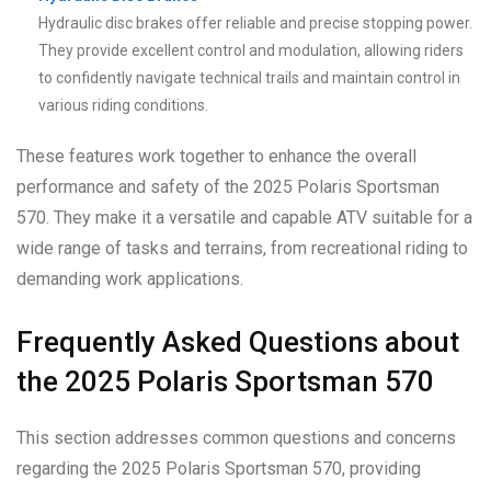
Hydraulic disc brakes offer reliable and precise stopping power.
They provide excellent control and modulation, allowing riders
to confidently navigate technical trails and maintain control in
various riding conditions.
These features work together to enhance the overall
performance and safety of the 2025 Polaris Sportsman
570. They make it a versatile and capable ATV suitable for a
wide range of tasks and terrains, from recreational riding to
demanding work applications.
Frequently Asked Questions about
the 2025 Polaris Sportsman 570
This section addresses common questions and concerns
regarding the 2025 Polaris Sportsman 570, providing