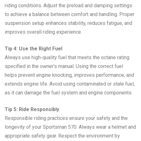
riding conditions. Adjust the preload and damping settings
to achieve a balance between comfort and handling. Proper
suspension setup enhances stability, reduces fatigue, and
improves overall riding experience.
Tip 4: Use the Right Fuel
Always use high-quality fuel that meets the octane rating
specified in the owner’s manual. Using the correct fuel
helps prevent engine knocking, improves performance, and
extends engine life. Avoid using contaminated or stale fuel,
as it can damage the fuel system and engine components.
Tip 5: Ride Responsibly
Responsible riding practices ensure your safety and the
longevity of your Sportsman 570. Always wear a helmet and
appropriate safety gear. Respect the environment by