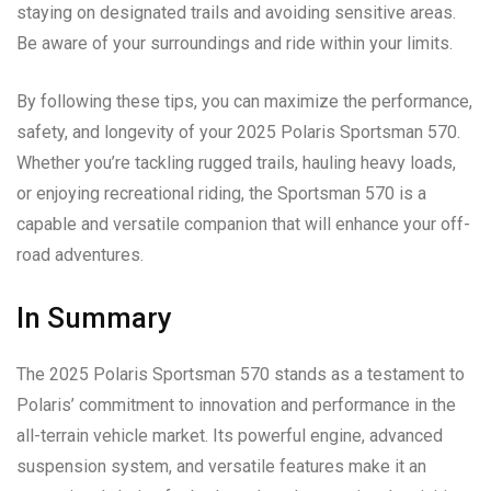
staying on designated trails and avoiding sensitive areas.
Be aware of your surroundings and ride within your limits.
By following these tips, you can maximize the performance,
safety, and longevity of your 2025 Polaris Sportsman 570.
Whether you’re tackling rugged trails, hauling heavy loads,
or enjoying recreational riding, the Sportsman 570 is a
capable and versatile companion that will enhance your off-
road adventures.
In Summary
The 2025 Polaris Sportsman 570 stands as a testament to
Polaris’ commitment to innovation and performance in the
all-terrain vehicle market. Its powerful engine, advanced
suspension system, and versatile features make it an