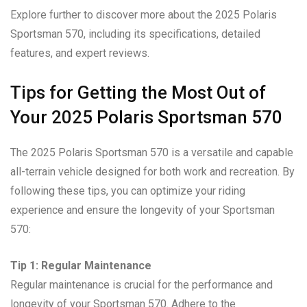
Explore further to discover more about the 2025 Polaris
Sportsman 570, including its specifications, detailed
features, and expert reviews.
Tips for Getting the Most Out of
Your 2025 Polaris Sportsman 570
The 2025 Polaris Sportsman 570 is a versatile and capable
all-terrain vehicle designed for both work and recreation. By
following these tips, you can optimize your riding
experience and ensure the longevity of your Sportsman
570:
Tip 1: Regular Maintenance
Regular maintenance is crucial for the performance and
longevity of your Sportsman 570. Adhere to the