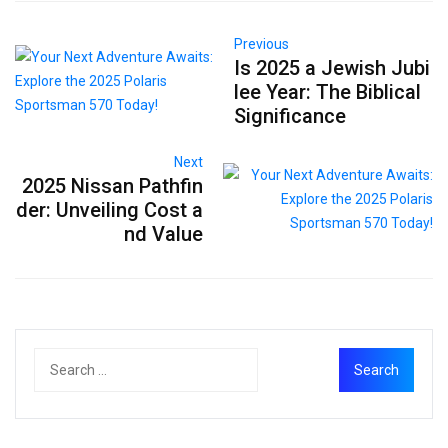
Previous
Is 2025 a Jewish Jubi
lee Year: The Biblical
Significance
Next
2025 Nissan Pathfin
der: Unveiling Cost a
nd Value