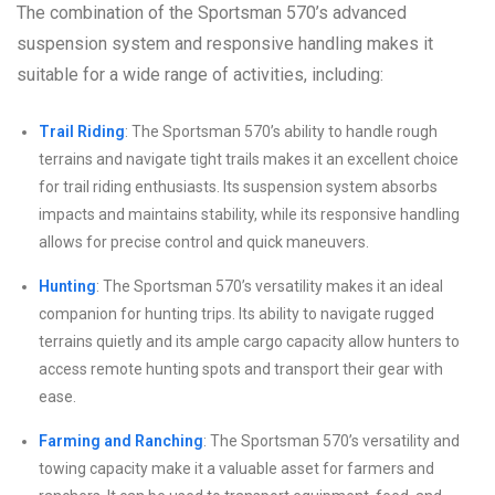
The combination of the Sportsman 570’s advanced
suspension system and responsive handling makes it
suitable for a wide range of activities, including:
Trail Riding
: The Sportsman 570’s ability to handle rough
terrains and navigate tight trails makes it an excellent choice
for trail riding enthusiasts. Its suspension system absorbs
impacts and maintains stability, while its responsive handling
allows for precise control and quick maneuvers.
Hunting
: The Sportsman 570’s versatility makes it an ideal
companion for hunting trips. Its ability to navigate rugged
terrains quietly and its ample cargo capacity allow hunters to
access remote hunting spots and transport their gear with
ease.
Farming and Ranching
: The Sportsman 570’s versatility and
towing capacity make it a valuable asset for farmers and