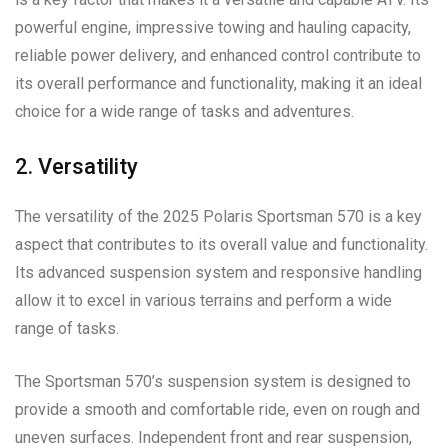
powerful engine, impressive towing and hauling capacity,
reliable power delivery, and enhanced control contribute to
its overall performance and functionality, making it an ideal
choice for a wide range of tasks and adventures.
2. Versatility
The versatility of the 2025 Polaris Sportsman 570 is a key
aspect that contributes to its overall value and functionality.
Its advanced suspension system and responsive handling
allow it to excel in various terrains and perform a wide
range of tasks.
The Sportsman 570’s suspension system is designed to
provide a smooth and comfortable ride, even on rough and
uneven surfaces. Independent front and rear suspension,