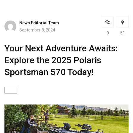
News Editorial Team
September 8, 2024
0
51
Your Next Adventure Awaits:
Explore the 2025 Polaris
Sportsman 570 Today!