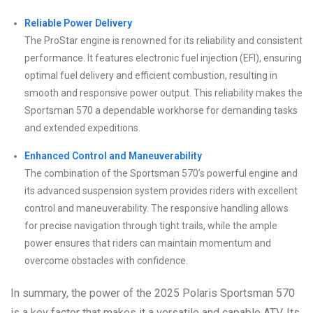
Reliable Power Delivery
The ProStar engine is renowned for its reliability and consistent
performance. It features electronic fuel injection (EFI), ensuring
optimal fuel delivery and efficient combustion, resulting in
smooth and responsive power output. This reliability makes the
Sportsman 570 a dependable workhorse for demanding tasks
and extended expeditions.
Enhanced Control and Maneuverability
The combination of the Sportsman 570’s powerful engine and
its advanced suspension system provides riders with excellent
control and maneuverability. The responsive handling allows
for precise navigation through tight trails, while the ample
power ensures that riders can maintain momentum and
overcome obstacles with confidence.
In summary, the power of the 2025 Polaris Sportsman 570
is a key factor that makes it a versatile and capable ATV. Its