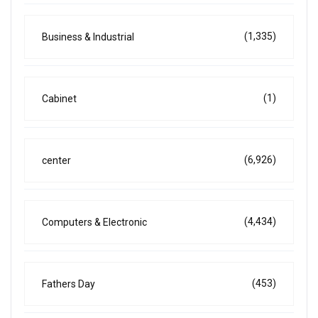
(1,335)
Business & Industrial
(1)
Cabinet
(6,926)
center
(4,434)
Computers & Electronic
(453)
Fathers Day