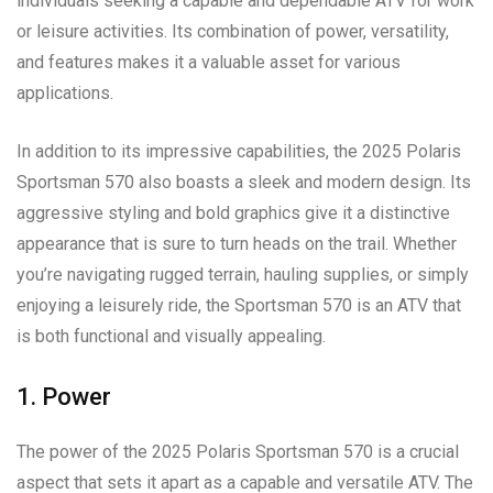
individuals seeking a capable and dependable ATV for work
or leisure activities. Its combination of power, versatility,
and features makes it a valuable asset for various
applications.
In addition to its impressive capabilities, the 2025 Polaris
Sportsman 570 also boasts a sleek and modern design. Its
aggressive styling and bold graphics give it a distinctive
appearance that is sure to turn heads on the trail. Whether
you’re navigating rugged terrain, hauling supplies, or simply
enjoying a leisurely ride, the Sportsman 570 is an ATV that
is both functional and visually appealing.
1. Power
The power of the 2025 Polaris Sportsman 570 is a crucial
aspect that sets it apart as a capable and versatile ATV. The