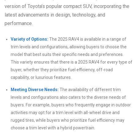
version of Toyota’s popular compact SUV, incorporating the
latest advancements in design, technology, and
performance.
Variety of Options:
The 2025 RAV4 is available in a range of
trim levels and configurations, allowing buyers to choose the
model that best suits their specific needs and preferences.
This variety ensures that there is a 2025 RAV4 for every type of
buyer, whether they prioritize fuel efficiency, off-road
capability, or luxurious features.
Meeting Diverse Needs:
The availability of different trim
levels and configurations also caters to the diverse needs of
buyers. For example, buyers who frequently engage in outdoor
activities may opt for a trim level with all-wheel drive and
rugged tires, while buyers who prioritize fuel efficiency may
choose a trim level with a hybrid powertrain.