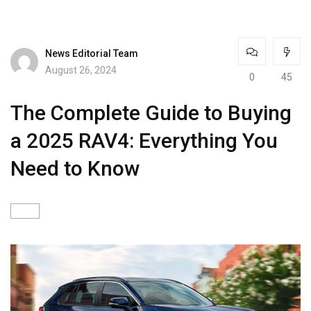
News Editorial Team
August 26, 2024
0
45
The Complete Guide to Buying
a 2025 RAV4: Everything You
Need to Know