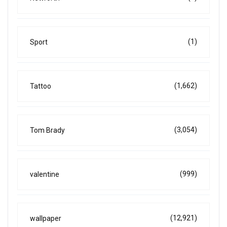
(1)
Sport
(1,662)
Tattoo
(3,054)
Tom Brady
(999)
valentine
(12,921)
wallpaper