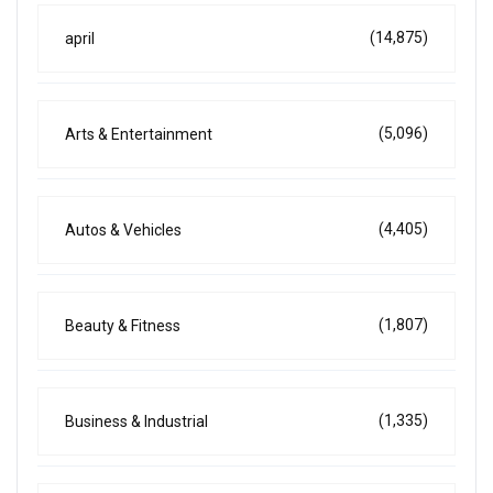
(14,875)
april
(5,096)
Arts & Entertainment
(4,405)
Autos & Vehicles
(1,807)
Beauty & Fitness
(1,335)
Business & Industrial