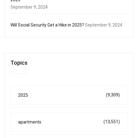
September 9, 2024
Will Social Security Get a Hike in 2025?
September 9, 2024
Topics
(9,309)
2025
(13,551)
apartments