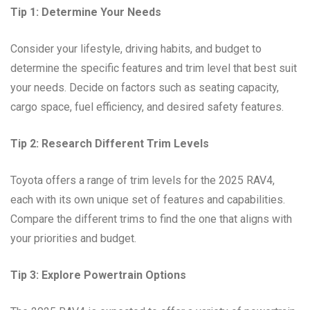
Tip 1: Determine Your Needs
Consider your lifestyle, driving habits, and budget to
determine the specific features and trim level that best suit
your needs. Decide on factors such as seating capacity,
cargo space, fuel efficiency, and desired safety features.
Tip 2: Research Different Trim Levels
Toyota offers a range of trim levels for the 2025 RAV4,
each with its own unique set of features and capabilities.
Compare the different trims to find the one that aligns with
your priorities and budget.
Tip 3: Explore Powertrain Options