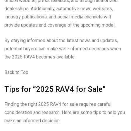
official website, press releases, and through authorized
dealerships. Additionally, automotive news websites,
industry publications, and social media channels will
provide updates and coverage of the upcoming model.
By staying informed about the latest news and updates,
potential buyers can make well-informed decisions when
the 2025 RAV4 becomes available.
Back to Top
Tips for “2025 RAV4 for Sale”
Finding the right 2025 RAV4 for sale requires careful
consideration and research. Here are some tips to help you
make an informed decision: