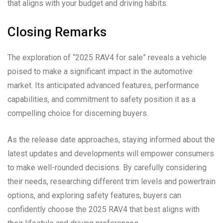
that aligns with your budget and driving habits.
Closing Remarks
The exploration of “2025 RAV4 for sale” reveals a vehicle
poised to make a significant impact in the automotive
market. Its anticipated advanced features, performance
capabilities, and commitment to safety position it as a
compelling choice for discerning buyers.
As the release date approaches, staying informed about the
latest updates and developments will empower consumers
to make well-rounded decisions. By carefully considering
their needs, researching different trim levels and powertrain
options, and exploring safety features, buyers can
confidently choose the 2025 RAV4 that best aligns with