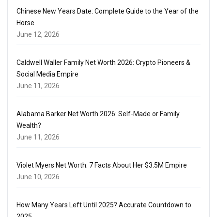
Chinese New Years Date: Complete Guide to the Year of the
Horse
June 12, 2026
Caldwell Waller Family Net Worth 2026: Crypto Pioneers &
Social Media Empire
June 11, 2026
Alabama Barker Net Worth 2026: Self-Made or Family
Wealth?
June 11, 2026
Violet Myers Net Worth: 7 Facts About Her $3.5M Empire
June 10, 2026
How Many Years Left Until 2025? Accurate Countdown to
2025