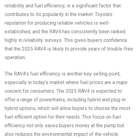
reliability and fuel efficiency, is a significant factor that
contributes to its popularity in the market. Toyota’s
reputation for producing reliable vehicles is well-
established, and the RAV4 has consistently been ranked
highly in reliability surveys. This gives buyers confidence
that the 2025 RAV4 is likely to provide years of trouble-free
operation.
The RAV4’s fuel efficiency is another key selling point,
especially in today’s market where fuel prices are a major
concern for consumers. The 2025 RAV4 is expected to
offer a range of powertrains, including hybrid and plug-in
hybrid options, which will allow buyers to choose the most
fuel-efficient option for their needs. This focus on fuel
efficiency not only saves buyers money at the pump but
also reduces the environmental impact of the vehicle.