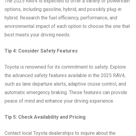
The 2025 RAV4 is expected to offer a variety of powertrain
options, including gasoline, hybrid, and possibly plug-in
hybrid. Research the fuel efficiency, performance, and
environmental impact of each option to choose the one that
best meets your driving needs.
Tip 4: Consider Safety Features
Toyota is renowned for its commitment to safety. Explore
the advanced safety features available in the 2025 RAV4,
such as lane departure alerts, adaptive cruise control, and
automatic emergency braking. These features can provide
peace of mind and enhance your driving experience.
Tip 5: Check Availability and Pricing
Contact local Toyota dealerships to inquire about the