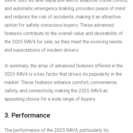
RAV4, such as lane departure alerts, adaptive cruise control,
and automatic emergency braking, provides peace of mind
and reduces the risk of accidents, making it an attractive
option for safety-conscious buyers. These advanced
features contribute to the overall value and desirability of
the 2025 RAV4 for sale, as they meet the evolving needs
and expectations of modern drivers.
In summary, the array of advanced features offered in the
2025 RAV4 is a key factor that drives its popularity in the
market. These features enhance comfort, convenience,
safety, and connectivity, making the 2025 RAV4 an
appealing choice for a wide range of buyers.
3. Performance
The performance of the 2025 RAV4, particularly its