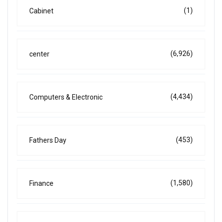
(1)
Cabinet
(6,926)
center
(4,434)
Computers & Electronic
(453)
Fathers Day
(1,580)
Finance