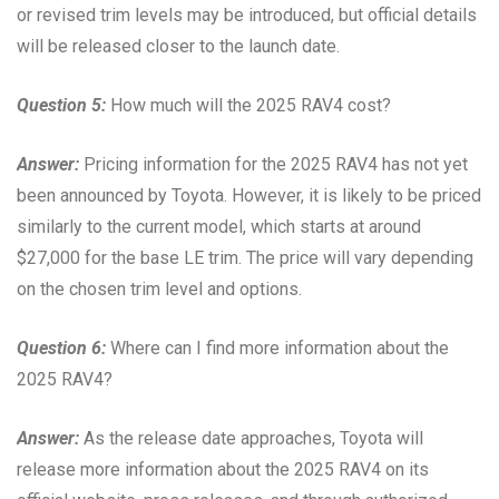
or revised trim levels may be introduced, but official details
will be released closer to the launch date.
Question 5:
How much will the 2025 RAV4 cost?
Answer:
Pricing information for the 2025 RAV4 has not yet
been announced by Toyota. However, it is likely to be priced
similarly to the current model, which starts at around
$27,000 for the base LE trim. The price will vary depending
on the chosen trim level and options.
Question 6:
Where can I find more information about the
2025 RAV4?
Answer:
As the release date approaches, Toyota will
release more information about the 2025 RAV4 on its