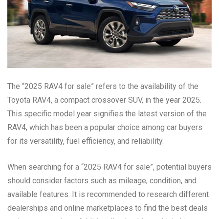
The “2025 RAV4 for sale” refers to the availability of the
Toyota RAV4, a compact crossover SUV, in the year 2025.
This specific model year signifies the latest version of the
RAV4, which has been a popular choice among car buyers
for its versatility, fuel efficiency, and reliability.
When searching for a “2025 RAV4 for sale”, potential buyers
should consider factors such as mileage, condition, and
available features. It is recommended to research different
dealerships and online marketplaces to find the best deals