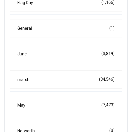
(1,166)
Flag Day
(1)
General
(3,819)
June
(34,546)
march
(7,473)
May
(3)
Networth