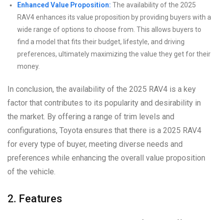
Enhanced Value Proposition:
The availability of the 2025
RAV4 enhances its value proposition by providing buyers with a
wide range of options to choose from. This allows buyers to
find a model that fits their budget, lifestyle, and driving
preferences, ultimately maximizing the value they get for their
money.
In conclusion, the availability of the 2025 RAV4 is a key
factor that contributes to its popularity and desirability in
the market. By offering a range of trim levels and
configurations, Toyota ensures that there is a 2025 RAV4
for every type of buyer, meeting diverse needs and
preferences while enhancing the overall value proposition
of the vehicle.
2. Features