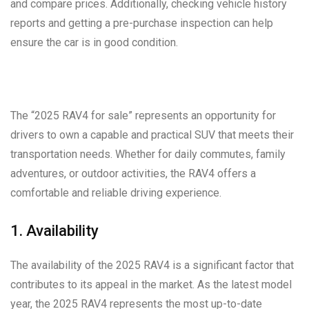
and compare prices. Additionally, checking vehicle history
reports and getting a pre-purchase inspection can help
ensure the car is in good condition.
The “2025 RAV4 for sale” represents an opportunity for
drivers to own a capable and practical SUV that meets their
transportation needs. Whether for daily commutes, family
adventures, or outdoor activities, the RAV4 offers a
comfortable and reliable driving experience.
1. Availability
The availability of the 2025 RAV4 is a significant factor that
contributes to its appeal in the market. As the latest model
year, the 2025 RAV4 represents the most up-to-date