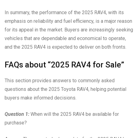
In summary, the performance of the 2025 RAV4, with its
emphasis on reliability and fuel efficiency, is a major reason
for its appeal in the market. Buyers are increasingly seeking
vehicles that are dependable and economical to operate,
and the 2025 RAV4 is expected to deliver on both fronts.
FAQs about “2025 RAV4 for Sale”
This section provides answers to commonly asked
questions about the 2025 Toyota RAV4, helping potential
buyers make informed decisions.
Question 1:
When will the 2025 RAV4 be available for
purchase?