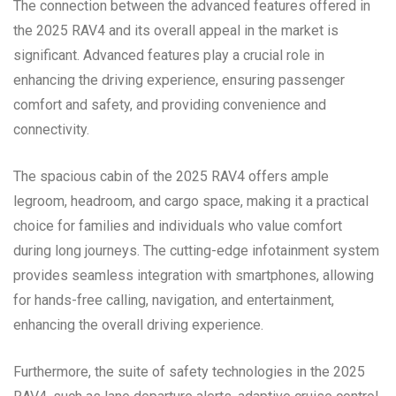
The connection between the advanced features offered in
the 2025 RAV4 and its overall appeal in the market is
significant. Advanced features play a crucial role in
enhancing the driving experience, ensuring passenger
comfort and safety, and providing convenience and
connectivity.
The spacious cabin of the 2025 RAV4 offers ample
legroom, headroom, and cargo space, making it a practical
choice for families and individuals who value comfort
during long journeys. The cutting-edge infotainment system
provides seamless integration with smartphones, allowing
for hands-free calling, navigation, and entertainment,
enhancing the overall driving experience.
Furthermore, the suite of safety technologies in the 2025