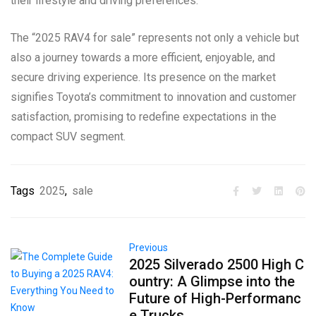
their lifestyle and driving preferences.
The “2025 RAV4 for sale” represents not only a vehicle but
also a journey towards a more efficient, enjoyable, and
secure driving experience. Its presence on the market
signifies Toyota’s commitment to innovation and customer
satisfaction, promising to redefine expectations in the
compact SUV segment.
Tags
2025
,
sale
Previous
2025 Silverado 2500 High C
ountry: A Glimpse into the
Future of High-Performanc
e Trucks