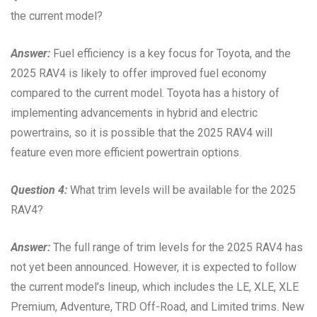
the current model?
Answer:
Fuel efficiency is a key focus for Toyota, and the
2025 RAV4 is likely to offer improved fuel economy
compared to the current model. Toyota has a history of
implementing advancements in hybrid and electric
powertrains, so it is possible that the 2025 RAV4 will
feature even more efficient powertrain options.
Question 4:
What trim levels will be available for the 2025
RAV4?
Answer:
The full range of trim levels for the 2025 RAV4 has
not yet been announced. However, it is expected to follow
the current model’s lineup, which includes the LE, XLE, XLE
Premium, Adventure, TRD Off-Road, and Limited trims. New