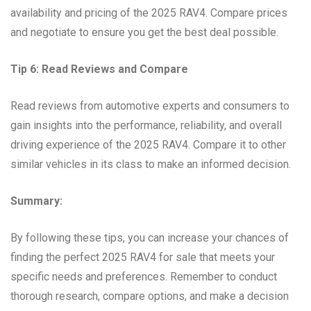
availability and pricing of the 2025 RAV4. Compare prices
and negotiate to ensure you get the best deal possible.
Tip 6: Read Reviews and Compare
Read reviews from automotive experts and consumers to
gain insights into the performance, reliability, and overall
driving experience of the 2025 RAV4. Compare it to other
similar vehicles in its class to make an informed decision.
Summary:
By following these tips, you can increase your chances of
finding the perfect 2025 RAV4 for sale that meets your
specific needs and preferences. Remember to conduct
thorough research, compare options, and make a decision