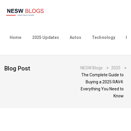
Home
2025 Updates
Autos
Technology
Bu
Blog Post
NESW Blogs
>
2025
>
The Complete Guide to
Buying a 2025 RAV4:
Everything You Need to
Know