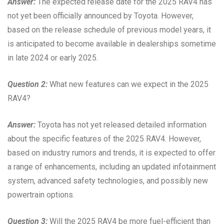
Answer:
The expected release date for the 2025 RAV4 has
not yet been officially announced by Toyota. However,
based on the release schedule of previous model years, it
is anticipated to become available in dealerships sometime
in late 2024 or early 2025.
Question 2:
What new features can we expect in the 2025
RAV4?
Answer:
Toyota has not yet released detailed information
about the specific features of the 2025 RAV4. However,
based on industry rumors and trends, it is expected to offer
a range of enhancements, including an updated infotainment
system, advanced safety technologies, and possibly new
powertrain options.
Question 3:
Will the 2025 RAV4 be more fuel-efficient than