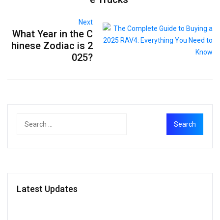
Next
What Year in the C
hinese Zodiac is 2
025?
Latest Updates