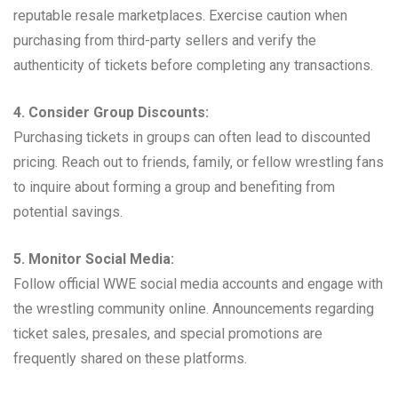
reputable resale marketplaces. Exercise caution when
purchasing from third-party sellers and verify the
authenticity of tickets before completing any transactions.
4. Consider Group Discounts:
Purchasing tickets in groups can often lead to discounted
pricing. Reach out to friends, family, or fellow wrestling fans
to inquire about forming a group and benefiting from
potential savings.
5. Monitor Social Media:
Follow official WWE social media accounts and engage with
the wrestling community online. Announcements regarding
ticket sales, presales, and special promotions are
frequently shared on these platforms.