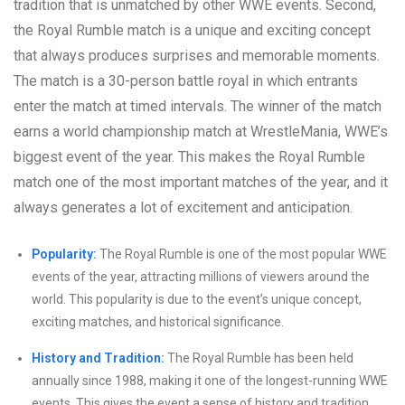
tradition that is unmatched by other WWE events. Second,
the Royal Rumble match is a unique and exciting concept
that always produces surprises and memorable moments.
The match is a 30-person battle royal in which entrants
enter the match at timed intervals. The winner of the match
earns a world championship match at WrestleMania, WWE’s
biggest event of the year. This makes the Royal Rumble
match one of the most important matches of the year, and it
always generates a lot of excitement and anticipation.
Popularity:
The Royal Rumble is one of the most popular WWE
events of the year, attracting millions of viewers around the
world. This popularity is due to the event’s unique concept,
exciting matches, and historical significance.
History and Tradition:
The Royal Rumble has been held
annually since 1988, making it one of the longest-running WWE
events. This gives the event a sense of history and tradition