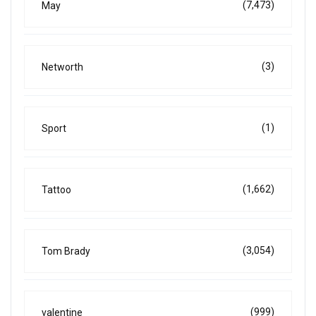
(7,473)
May
(3)
Networth
(1)
Sport
(1,662)
Tattoo
(3,054)
Tom Brady
(999)
valentine