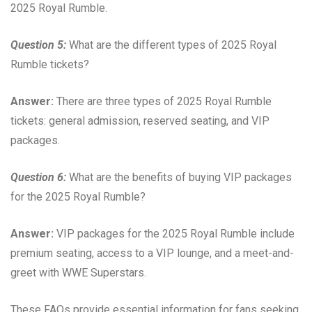
2025 Royal Rumble.
Question 5:
What are the different types of 2025 Royal
Rumble tickets?
Answer:
There are three types of 2025 Royal Rumble
tickets: general admission, reserved seating, and VIP
packages.
Question 6:
What are the benefits of buying VIP packages
for the 2025 Royal Rumble?
Answer:
VIP packages for the 2025 Royal Rumble include
premium seating, access to a VIP lounge, and a meet-and-
greet with WWE Superstars.
These FAQs provide essential information for fans seeking