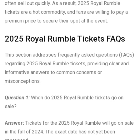
often sell out quickly. As a result, 2025 Royal Rumble
tickets are a hot commodity, and fans are willing to pay a
premium price to secure their spot at the event.
2025 Royal Rumble Tickets FAQs
This section addresses frequently asked questions (FAQs)
regarding 2025 Royal Rumble tickets, providing clear and
informative answers to common concerns or
misconceptions.
Question 1:
When do 2025 Royal Rumble tickets go on
sale?
Answer:
Tickets for the 2025 Royal Rumble will go on sale
in the fall of 2024. The exact date has not yet been