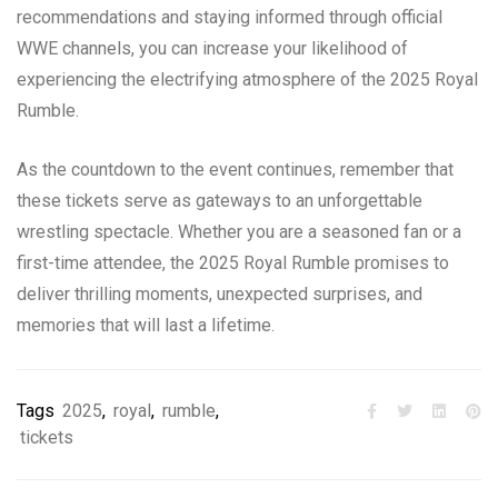
recommendations and staying informed through official
WWE channels, you can increase your likelihood of
experiencing the electrifying atmosphere of the 2025 Royal
Rumble.
As the countdown to the event continues, remember that
these tickets serve as gateways to an unforgettable
wrestling spectacle. Whether you are a seasoned fan or a
first-time attendee, the 2025 Royal Rumble promises to
deliver thrilling moments, unexpected surprises, and
memories that will last a lifetime.
Tags
2025
,
royal
,
rumble
,
tickets