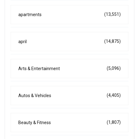
(13,551)
apartments
(14,875)
april
(5,096)
Arts & Entertainment
(4,405)
Autos & Vehicles
(1,807)
Beauty & Fitness