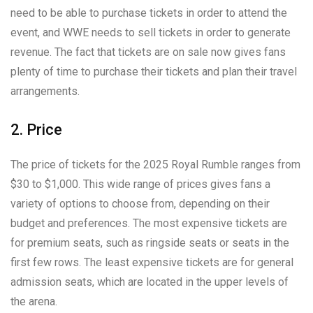
need to be able to purchase tickets in order to attend the
event, and WWE needs to sell tickets in order to generate
revenue. The fact that tickets are on sale now gives fans
plenty of time to purchase their tickets and plan their travel
arrangements.
2. Price
The price of tickets for the 2025 Royal Rumble ranges from
$30 to $1,000. This wide range of prices gives fans a
variety of options to choose from, depending on their
budget and preferences. The most expensive tickets are
for premium seats, such as ringside seats or seats in the
first few rows. The least expensive tickets are for general
admission seats, which are located in the upper levels of
the arena.