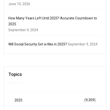
June 10, 2026
How Many Years Left Until 2025? Accurate Countdown to
2025
September 9, 2024
Will Social Security Get a Hike in 2025?
September 9, 2024
Topics
(9,309)
2025