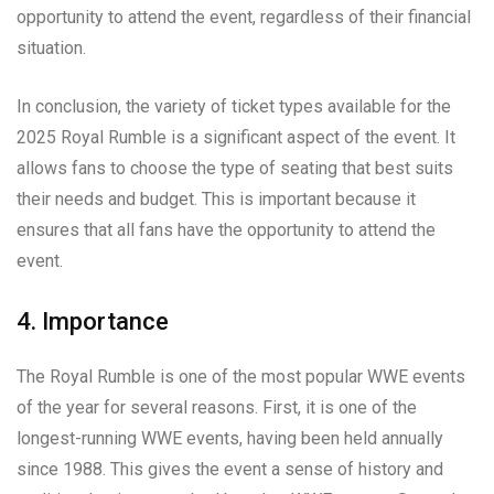
opportunity to attend the event, regardless of their financial
situation.
In conclusion, the variety of ticket types available for the
2025 Royal Rumble is a significant aspect of the event. It
allows fans to choose the type of seating that best suits
their needs and budget. This is important because it
ensures that all fans have the opportunity to attend the
event.
4. Importance
The Royal Rumble is one of the most popular WWE events
of the year for several reasons. First, it is one of the
longest-running WWE events, having been held annually
since 1988. This gives the event a sense of history and