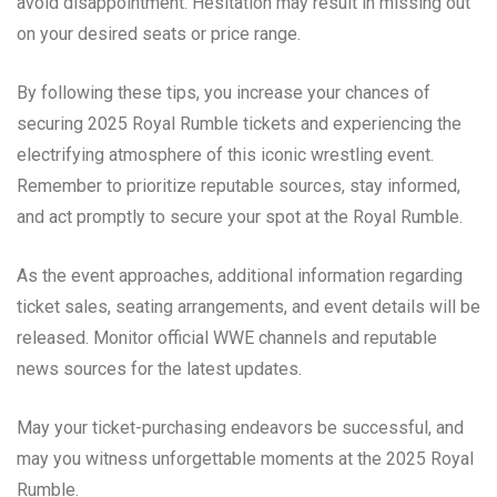
avoid disappointment. Hesitation may result in missing out
on your desired seats or price range.
By following these tips, you increase your chances of
securing 2025 Royal Rumble tickets and experiencing the
electrifying atmosphere of this iconic wrestling event.
Remember to prioritize reputable sources, stay informed,
and act promptly to secure your spot at the Royal Rumble.
As the event approaches, additional information regarding
ticket sales, seating arrangements, and event details will be
released. Monitor official WWE channels and reputable
news sources for the latest updates.
May your ticket-purchasing endeavors be successful, and
may you witness unforgettable moments at the 2025 Royal
Rumble.