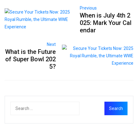
Previous
When is July 4th 2
025: Mark Your Cal
endar
Next
What is the Future
of Super Bowl 202
5?