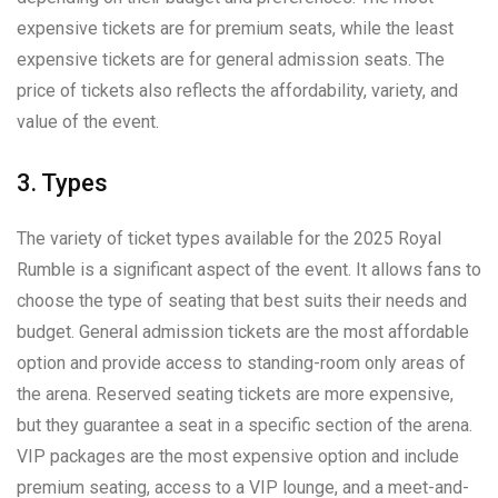
expensive tickets are for premium seats, while the least
expensive tickets are for general admission seats. The
price of tickets also reflects the affordability, variety, and
value of the event.
3. Types
The variety of ticket types available for the 2025 Royal
Rumble is a significant aspect of the event. It allows fans to
choose the type of seating that best suits their needs and
budget. General admission tickets are the most affordable
option and provide access to standing-room only areas of
the arena. Reserved seating tickets are more expensive,
but they guarantee a seat in a specific section of the arena.
VIP packages are the most expensive option and include
premium seating, access to a VIP lounge, and a meet-and-