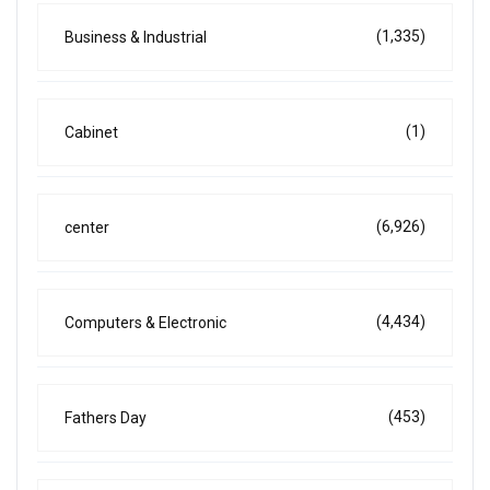
(1,335)
Business & Industrial
(1)
Cabinet
(6,926)
center
(4,434)
Computers & Electronic
(453)
Fathers Day