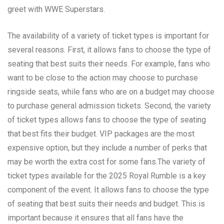
greet with WWE Superstars.
The availability of a variety of ticket types is important for
several reasons. First, it allows fans to choose the type of
seating that best suits their needs. For example, fans who
want to be close to the action may choose to purchase
ringside seats, while fans who are on a budget may choose
to purchase general admission tickets. Second, the variety
of ticket types allows fans to choose the type of seating
that best fits their budget. VIP packages are the most
expensive option, but they include a number of perks that
may be worth the extra cost for some fans.The variety of
ticket types available for the 2025 Royal Rumble is a key
component of the event. It allows fans to choose the type
of seating that best suits their needs and budget. This is
important because it ensures that all fans have the