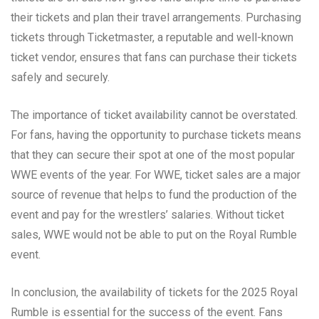
their tickets and plan their travel arrangements. Purchasing
tickets through Ticketmaster, a reputable and well-known
ticket vendor, ensures that fans can purchase their tickets
safely and securely.
The importance of ticket availability cannot be overstated.
For fans, having the opportunity to purchase tickets means
that they can secure their spot at one of the most popular
WWE events of the year. For WWE, ticket sales are a major
source of revenue that helps to fund the production of the
event and pay for the wrestlers’ salaries. Without ticket
sales, WWE would not be able to put on the Royal Rumble
event.
In conclusion, the availability of tickets for the 2025 Royal
Rumble is essential for the success of the event. Fans