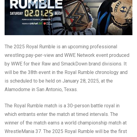
The 2025 Royal Rumble is an upcoming professional
wrestling pay-per-view and WWE Network event produced
by WWE for their Raw and SmackDown brand divisions. It
will be the 38th event in the Royal Rumble chronology and
is scheduled to be held on January 28, 2025, at the
Alamodome in San Antonio, Texas.
The Royal Rumble match is a 30-person battle royal in
which entrants enter the match at timed intervals. The
winner of the match earns a world championship match at
WrestleMania 37. The 2025 Royal Rumble will be the first