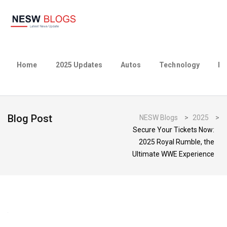
Home
2025 Updates
Autos
Technology
Bu
Blog Post
NESW Blogs
>
2025
>
Secure Your Tickets Now:
2025 Royal Rumble, the
Ultimate WWE Experience