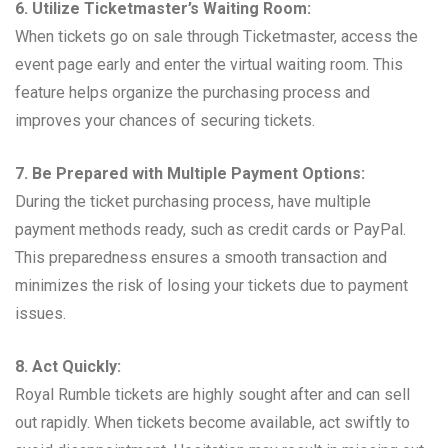
6. Utilize Ticketmaster’s Waiting Room:
When tickets go on sale through Ticketmaster, access the
event page early and enter the virtual waiting room. This
feature helps organize the purchasing process and
improves your chances of securing tickets.
7. Be Prepared with Multiple Payment Options:
During the ticket purchasing process, have multiple
payment methods ready, such as credit cards or PayPal.
This preparedness ensures a smooth transaction and
minimizes the risk of losing your tickets due to payment
issues.
8. Act Quickly:
Royal Rumble tickets are highly sought after and can sell
out rapidly. When tickets become available, act swiftly to