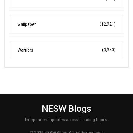
(12,921)
wallpaper
(3,350)
Warriors
NESW Blogs
Independent updates across trending topics.
© 2026 NESW Blogs. All rights reserved.