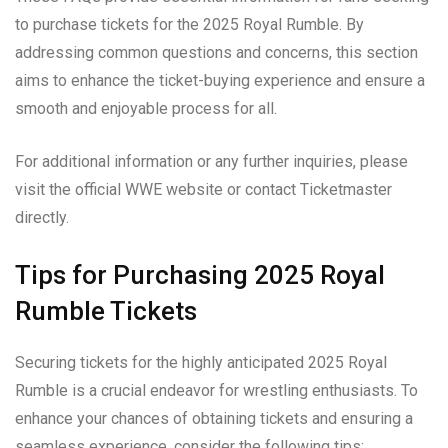
to purchase tickets for the 2025 Royal Rumble. By
addressing common questions and concerns, this section
aims to enhance the ticket-buying experience and ensure a
smooth and enjoyable process for all.
For additional information or any further inquiries, please
visit the official WWE website or contact Ticketmaster
directly.
Tips for Purchasing 2025 Royal
Rumble Tickets
Securing tickets for the highly anticipated 2025 Royal
Rumble is a crucial endeavor for wrestling enthusiasts. To
enhance your chances of obtaining tickets and ensuring a
seamless experience, consider the following tips: