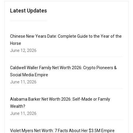
Latest Updates
Chinese New Years Date: Complete Guide to the Year of the
Horse
June 12, 2026
Caldwell Waller Family Net Worth 2026: Crypto Pioneers &
Social Media Empire
June 11, 2026
Alabama Barker Net Worth 2026: Self-Made or Family
Wealth?
June 11, 2026
Violet Myers Net Worth: 7 Facts About Her $3.5M Empire