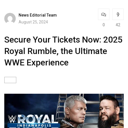
News Editorial Team
August 25, 2024
0
42
Secure Your Tickets Now: 2025
Royal Rumble, the Ultimate
WWE Experience