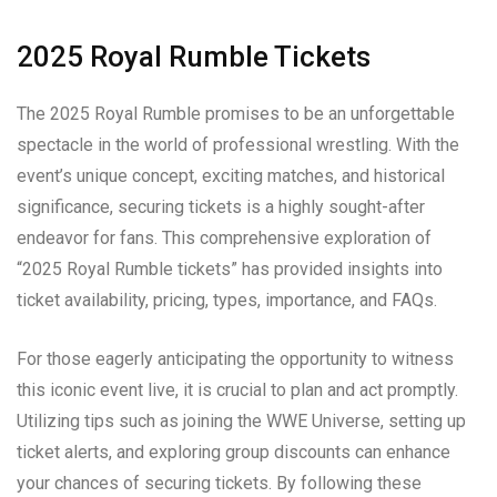
2025 Royal Rumble Tickets
The 2025 Royal Rumble promises to be an unforgettable
spectacle in the world of professional wrestling. With the
event’s unique concept, exciting matches, and historical
significance, securing tickets is a highly sought-after
endeavor for fans. This comprehensive exploration of
“2025 Royal Rumble tickets” has provided insights into
ticket availability, pricing, types, importance, and FAQs.
For those eagerly anticipating the opportunity to witness
this iconic event live, it is crucial to plan and act promptly.
Utilizing tips such as joining the WWE Universe, setting up
ticket alerts, and exploring group discounts can enhance
your chances of securing tickets. By following these