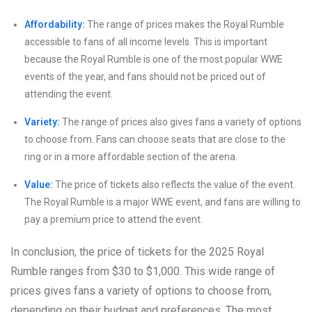
Affordability:
The range of prices makes the Royal Rumble
accessible to fans of all income levels. This is important
because the Royal Rumble is one of the most popular WWE
events of the year, and fans should not be priced out of
attending the event.
Variety:
The range of prices also gives fans a variety of options
to choose from. Fans can choose seats that are close to the
ring or in a more affordable section of the arena.
Value:
The price of tickets also reflects the value of the event.
The Royal Rumble is a major WWE event, and fans are willing to
pay a premium price to attend the event.
In conclusion, the price of tickets for the 2025 Royal
Rumble ranges from $30 to $1,000. This wide range of
prices gives fans a variety of options to choose from,
depending on their budget and preferences. The most