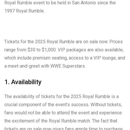
Royal Rumble event to be held in San Antonio since the
1997 Royal Rumble.
Tickets for the 2025 Royal Rumble are on sale now. Prices
range from $30 to $1,000. VIP packages are also available,
which include premium seating, access to a VIP lounge, and
a meet-and-greet with WWE Superstars.
1. Availability
The availability of tickets for the 2025 Royal Rumble is a
crucial component of the event’s success. Without tickets,
fans would not be able to attend the event and experience
the excitement of the Royal Rumble match. The fact that
tickets are on sale now gives fans ample time to purchase