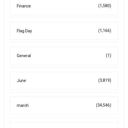
(1,580)
Finance
(1,166)
Flag Day
(1)
General
(3,819)
June
(34,546)
march