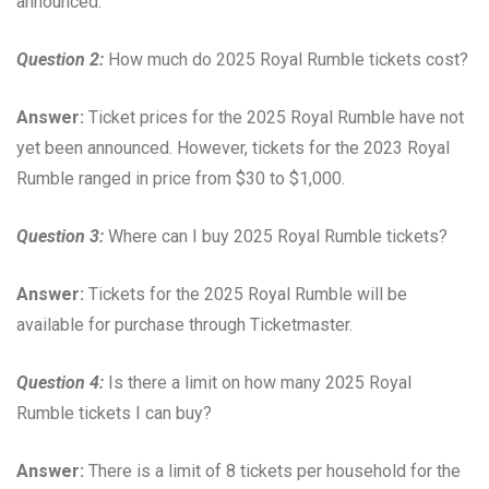
announced.
Question 2:
How much do 2025 Royal Rumble tickets cost?
Answer:
Ticket prices for the 2025 Royal Rumble have not
yet been announced. However, tickets for the 2023 Royal
Rumble ranged in price from $30 to $1,000.
Question 3:
Where can I buy 2025 Royal Rumble tickets?
Answer:
Tickets for the 2025 Royal Rumble will be
available for purchase through Ticketmaster.
Question 4:
Is there a limit on how many 2025 Royal
Rumble tickets I can buy?
Answer:
There is a limit of 8 tickets per household for the