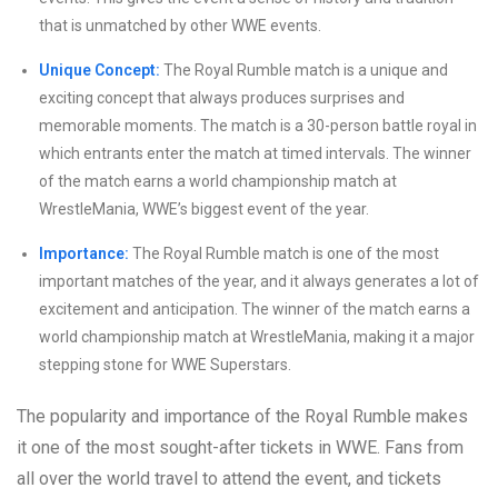
that is unmatched by other WWE events.
Unique Concept:
The Royal Rumble match is a unique and
exciting concept that always produces surprises and
memorable moments. The match is a 30-person battle royal in
which entrants enter the match at timed intervals. The winner
of the match earns a world championship match at
WrestleMania, WWE’s biggest event of the year.
Importance:
The Royal Rumble match is one of the most
important matches of the year, and it always generates a lot of
excitement and anticipation. The winner of the match earns a
world championship match at WrestleMania, making it a major
stepping stone for WWE Superstars.
The popularity and importance of the Royal Rumble makes
it one of the most sought-after tickets in WWE. Fans from
all over the world travel to attend the event, and tickets