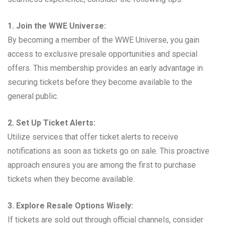
1. Join the WWE Universe:
By becoming a member of the WWE Universe, you gain
access to exclusive presale opportunities and special
offers. This membership provides an early advantage in
securing tickets before they become available to the
general public.
2. Set Up Ticket Alerts:
Utilize services that offer ticket alerts to receive
notifications as soon as tickets go on sale. This proactive
approach ensures you are among the first to purchase
tickets when they become available.
3. Explore Resale Options Wisely:
If tickets are sold out through official channels, consider