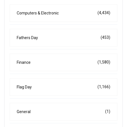
(4,434)
Computers & Electronic
(453)
Fathers Day
(1,580)
Finance
(1,166)
Flag Day
(1)
General