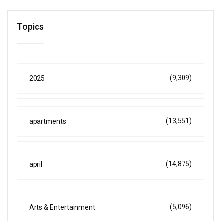
Topics
(9,309)
2025
(13,551)
apartments
(14,875)
april
(5,096)
Arts & Entertainment