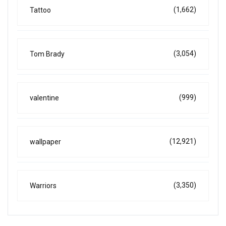
(1,662)
Tattoo
(3,054)
Tom Brady
(999)
valentine
(12,921)
wallpaper
(3,350)
Warriors