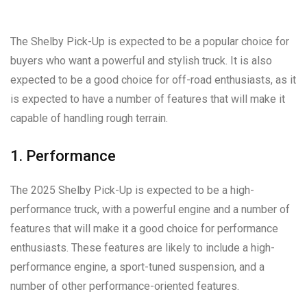
The Shelby Pick-Up is expected to be a popular choice for
buyers who want a powerful and stylish truck. It is also
expected to be a good choice for off-road enthusiasts, as it
is expected to have a number of features that will make it
capable of handling rough terrain.
1. Performance
The 2025 Shelby Pick-Up is expected to be a high-
performance truck, with a powerful engine and a number of
features that will make it a good choice for performance
enthusiasts. These features are likely to include a high-
performance engine, a sport-tuned suspension, and a
number of other performance-oriented features.