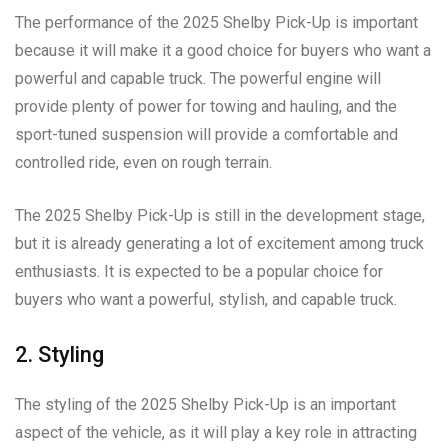
The performance of the 2025 Shelby Pick-Up is important
because it will make it a good choice for buyers who want a
powerful and capable truck. The powerful engine will
provide plenty of power for towing and hauling, and the
sport-tuned suspension will provide a comfortable and
controlled ride, even on rough terrain.
The 2025 Shelby Pick-Up is still in the development stage,
but it is already generating a lot of excitement among truck
enthusiasts. It is expected to be a popular choice for
buyers who want a powerful, stylish, and capable truck.
2. Styling
The styling of the 2025 Shelby Pick-Up is an important
aspect of the vehicle, as it will play a key role in attracting