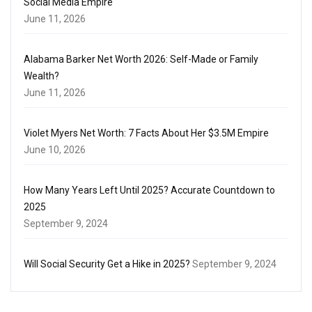
Social Media Empire
June 11, 2026
Alabama Barker Net Worth 2026: Self-Made or Family
Wealth?
June 11, 2026
Violet Myers Net Worth: 7 Facts About Her $3.5M Empire
June 10, 2026
How Many Years Left Until 2025? Accurate Countdown to
2025
September 9, 2024
Will Social Security Get a Hike in 2025?
September 9, 2024