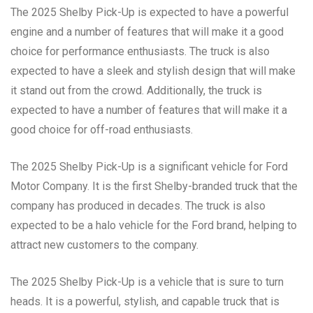
The 2025 Shelby Pick-Up is expected to have a powerful
engine and a number of features that will make it a good
choice for performance enthusiasts. The truck is also
expected to have a sleek and stylish design that will make
it stand out from the crowd. Additionally, the truck is
expected to have a number of features that will make it a
good choice for off-road enthusiasts.
The 2025 Shelby Pick-Up is a significant vehicle for Ford
Motor Company. It is the first Shelby-branded truck that the
company has produced in decades. The truck is also
expected to be a halo vehicle for the Ford brand, helping to
attract new customers to the company.
The 2025 Shelby Pick-Up is a vehicle that is sure to turn
heads. It is a powerful, stylish, and capable truck that is