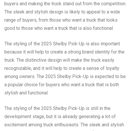
buyers and making the truck stand out from the competition.
The sleek and stylish design is likely to appeal to a wide
range of buyers, from those who want a truck that looks
good to those who want a truck that is also functional.
The styling of the 2025 Shelby Pick-Up is also important
because it will help to create a strong brand identity for the
truck. The distinctive design will make the truck easily
recognizable, and it will help to create a sense of loyalty
among owners. The 2025 Shelby Pick-Up is expected to be
a popular choice for buyers who want a truck that is both
stylish and functional.
The styling of the 2025 Shelby Pick-Up is still in the
development stage, but it is already generating a lot of
excitement among truck enthusiasts. The sleek and stylish