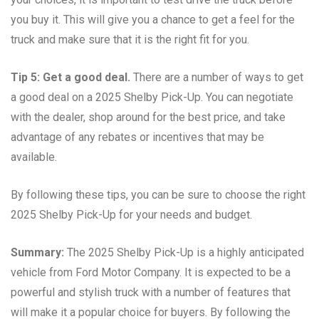
you buy it. This will give you a chance to get a feel for the
truck and make sure that it is the right fit for you.
Tip 5: Get a good deal.
There are a number of ways to get
a good deal on a 2025 Shelby Pick-Up. You can negotiate
with the dealer, shop around for the best price, and take
advantage of any rebates or incentives that may be
available.
By following these tips, you can be sure to choose the right
2025 Shelby Pick-Up for your needs and budget.
Summary:
The 2025 Shelby Pick-Up is a highly anticipated
vehicle from Ford Motor Company. It is expected to be a
powerful and stylish truck with a number of features that
will make it a popular choice for buyers. By following the