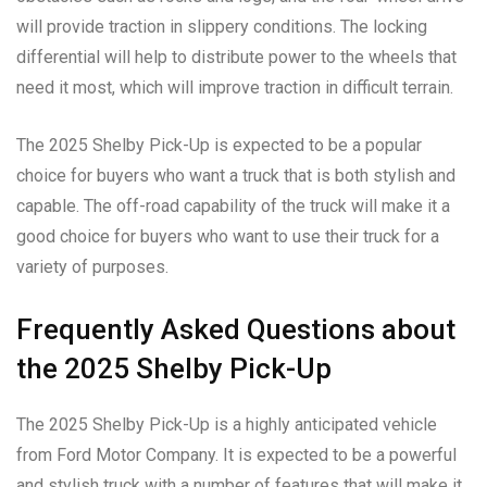
will provide traction in slippery conditions. The locking
differential will help to distribute power to the wheels that
need it most, which will improve traction in difficult terrain.
The 2025 Shelby Pick-Up is expected to be a popular
choice for buyers who want a truck that is both stylish and
capable. The off-road capability of the truck will make it a
good choice for buyers who want to use their truck for a
variety of purposes.
Frequently Asked Questions about
the 2025 Shelby Pick-Up
The 2025 Shelby Pick-Up is a highly anticipated vehicle
from Ford Motor Company. It is expected to be a powerful
and stylish truck with a number of features that will make it