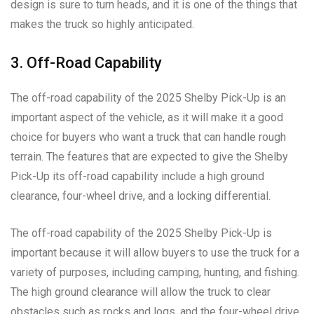
design is sure to turn heads, and it is one of the things that
makes the truck so highly anticipated.
3. Off-Road Capability
The off-road capability of the 2025 Shelby Pick-Up is an
important aspect of the vehicle, as it will make it a good
choice for buyers who want a truck that can handle rough
terrain. The features that are expected to give the Shelby
Pick-Up its off-road capability include a high ground
clearance, four-wheel drive, and a locking differential.
The off-road capability of the 2025 Shelby Pick-Up is
important because it will allow buyers to use the truck for a
variety of purposes, including camping, hunting, and fishing.
The high ground clearance will allow the truck to clear
obstacles such as rocks and logs, and the four-wheel drive