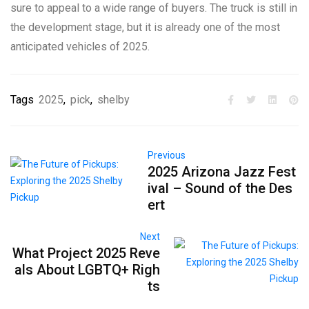
sure to appeal to a wide range of buyers. The truck is still in
the development stage, but it is already one of the most
anticipated vehicles of 2025.
Tags
2025
,
pick
,
shelby
Previous
2025 Arizona Jazz Fest
ival – Sound of the Des
ert
Next
What Project 2025 Reve
als About LGBTQ+ Righ
ts