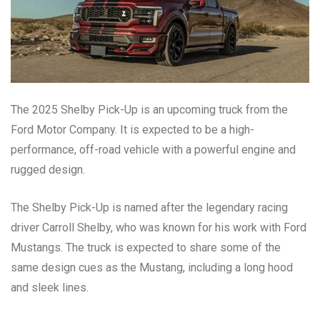
The 2025 Shelby Pick-Up is an upcoming truck from the
Ford Motor Company. It is expected to be a high-
performance, off-road vehicle with a powerful engine and
rugged design.
The Shelby Pick-Up is named after the legendary racing
driver Carroll Shelby, who was known for his work with Ford
Mustangs. The truck is expected to share some of the
same design cues as the Mustang, including a long hood
and sleek lines.