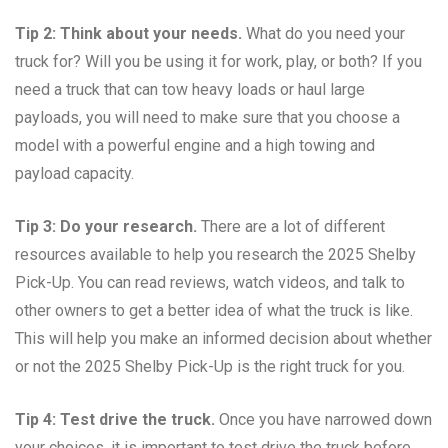
Tip 2: Think about your needs.
What do you need your
truck for? Will you be using it for work, play, or both? If you
need a truck that can tow heavy loads or haul large
payloads, you will need to make sure that you choose a
model with a powerful engine and a high towing and
payload capacity.
Tip 3: Do your research.
There are a lot of different
resources available to help you research the 2025 Shelby
Pick-Up. You can read reviews, watch videos, and talk to
other owners to get a better idea of what the truck is like.
This will help you make an informed decision about whether
or not the 2025 Shelby Pick-Up is the right truck for you.
Tip 4: Test drive the truck.
Once you have narrowed down
your choices, it is important to test drive the truck before