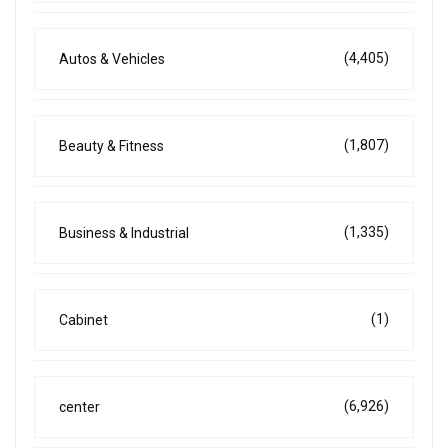
(4,405)
Autos & Vehicles
(1,807)
Beauty & Fitness
(1,335)
Business & Industrial
(1)
Cabinet
(6,926)
center