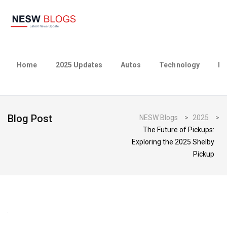
Home
2025 Updates
Autos
Technology
Bu
Blog Post
NESW Blogs
>
2025
>
The Future of Pickups:
Exploring the 2025 Shelby
Pickup