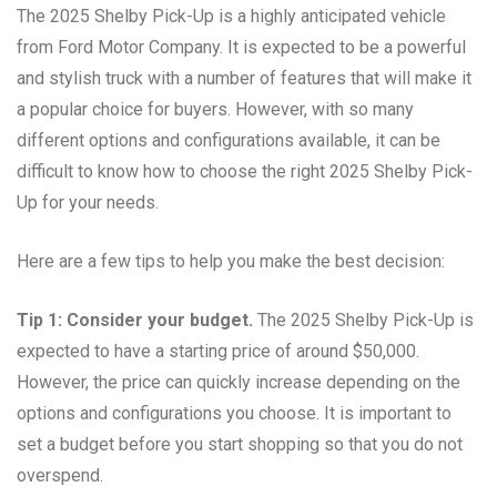
The 2025 Shelby Pick-Up is a highly anticipated vehicle
from Ford Motor Company. It is expected to be a powerful
and stylish truck with a number of features that will make it
a popular choice for buyers. However, with so many
different options and configurations available, it can be
difficult to know how to choose the right 2025 Shelby Pick-
Up for your needs.
Here are a few tips to help you make the best decision:
Tip 1: Consider your budget.
The 2025 Shelby Pick-Up is
expected to have a starting price of around $50,000.
However, the price can quickly increase depending on the
options and configurations you choose. It is important to
set a budget before you start shopping so that you do not
overspend.