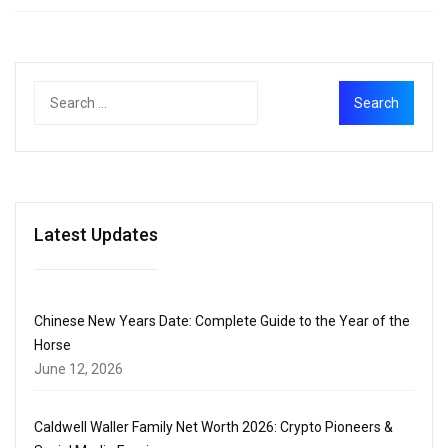
Latest Updates
Chinese New Years Date: Complete Guide to the Year of the
Horse
June 12, 2026
Caldwell Waller Family Net Worth 2026: Crypto Pioneers &