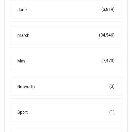
(3,819)
June
(34,546)
march
(7,473)
May
(3)
Networth
(1)
Sport