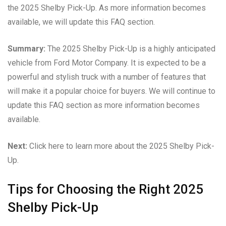
the 2025 Shelby Pick-Up. As more information becomes
available, we will update this FAQ section.
Summary:
The 2025 Shelby Pick-Up is a highly anticipated
vehicle from Ford Motor Company. It is expected to be a
powerful and stylish truck with a number of features that
will make it a popular choice for buyers. We will continue to
update this FAQ section as more information becomes
available.
Next:
Click here to learn more about the 2025 Shelby Pick-
Up.
Tips for Choosing the Right 2025
Shelby Pick-Up