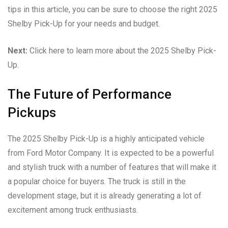
tips in this article, you can be sure to choose the right 2025
Shelby Pick-Up for your needs and budget.
Next:
Click here to learn more about the 2025 Shelby Pick-
Up.
The Future of Performance
Pickups
The 2025 Shelby Pick-Up is a highly anticipated vehicle
from Ford Motor Company. It is expected to be a powerful
and stylish truck with a number of features that will make it
a popular choice for buyers. The truck is still in the
development stage, but it is already generating a lot of
excitement among truck enthusiasts.