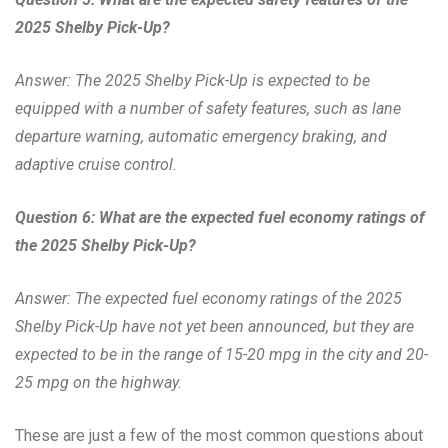
2025 Shelby Pick-Up?
Answer: The 2025 Shelby Pick-Up is expected to be
equipped with a number of safety features, such as lane
departure warning, automatic emergency braking, and
adaptive cruise control.
Question 6: What are the expected fuel economy ratings of
the 2025 Shelby Pick-Up?
Answer: The expected fuel economy ratings of the 2025
Shelby Pick-Up have not yet been announced, but they are
expected to be in the range of 15-20 mpg in the city and 20-
25 mpg on the highway.
These are just a few of the most common questions about