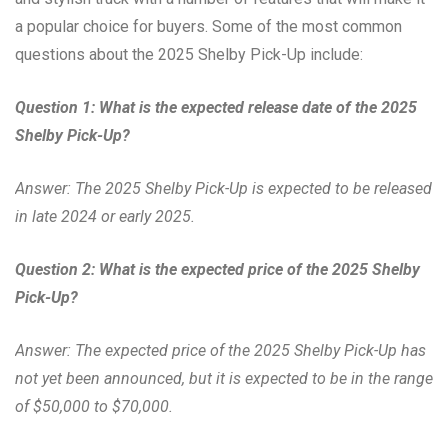
a popular choice for buyers. Some of the most common
questions about the 2025 Shelby Pick-Up include:
Question 1: What is the expected release date of the 2025
Shelby Pick-Up?
Answer: The 2025 Shelby Pick-Up is expected to be released
in late 2024 or early 2025.
Question 2: What is the expected price of the 2025 Shelby
Pick-Up?
Answer: The expected price of the 2025 Shelby Pick-Up has
not yet been announced, but it is expected to be in the range
of $50,000 to $70,000.