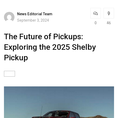
News Editorial Team
September 3, 2024
0
46
The Future of Pickups:
Exploring the 2025 Shelby
Pickup