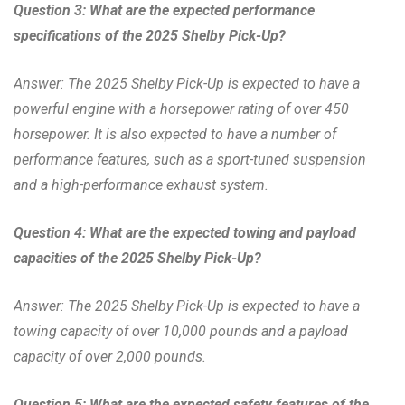
Question 3: What are the expected performance
specifications of the 2025 Shelby Pick-Up?
Answer: The 2025 Shelby Pick-Up is expected to have a
powerful engine with a horsepower rating of over 450
horsepower. It is also expected to have a number of
performance features, such as a sport-tuned suspension
and a high-performance exhaust system.
Question 4: What are the expected towing and payload
capacities of the 2025 Shelby Pick-Up?
Answer: The 2025 Shelby Pick-Up is expected to have a
towing capacity of over 10,000 pounds and a payload
capacity of over 2,000 pounds.
Question 5: What are the expected safety features of the