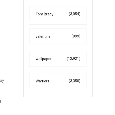
(3,054)
Tom Brady
A
(999)
valentine
(12,921)
wallpaper
hey
(3,350)
Warriors
s