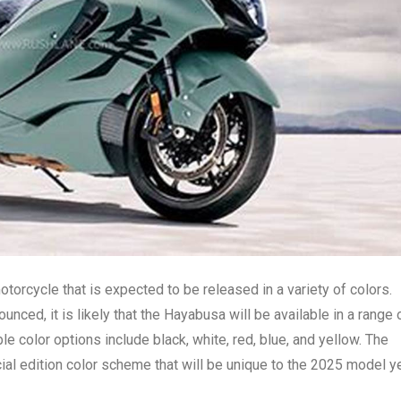
torcycle that is expected to be released in a variety of colors.
nced, it is likely that the Hayabusa will be available in a range 
 color options include black, white, red, blue, and yellow. The
ial edition color scheme that will be unique to the 2025 model ye