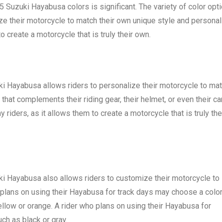
Suzuki Hayabusa colors is significant. The variety of color opt
ze their motorcycle to match their own unique style and personali
o create a motorcycle that is truly their own.
uki Hayabusa allows riders to personalize their motorcycle to ma
that complements their riding gear, their helmet, or even their car
 riders, as it allows them to create a motorcycle that is truly the
uki Hayabusa also allows riders to customize their motorcycle to
o plans on using their Hayabusa for track days may choose a colo
yellow or orange. A rider who plans on using their Hayabusa for
h as black or gray.