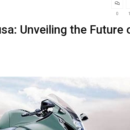
0
a: Unveiling the Future 