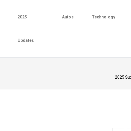
2025
Autos
Technology
Updates
2025 Suz