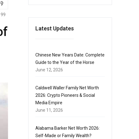
199
of
Latest Updates
Chinese New Years Date: Complete
Guide to the Year of the Horse
June 12, 2026
Caldwell Waller Family Net Worth
2026: Crypto Pioneers & Social
Media Empire
June 11, 2026
Alabama Barker Net Worth 2026:
Self-Made or Family Wealth?