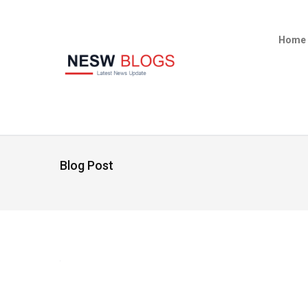
Home
Blog Post