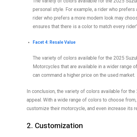
The variety of colors available for the 2025 Suz
personal style. For example, a rider who prefers
rider who prefers a more modern look may choose 
ensures that there is a color to match every rider’
Facet 4: Resale Value
The variety of colors available for the 2025 Suzu
Motorcycles that are available in a wider range of
can command a higher price on the used market.
In conclusion, the variety of colors available for t
appeal. With a wide range of colors to choose from, r
customize their motorcycle, and even increase its r
2. Customization