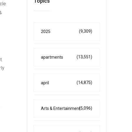
Topics
cle
,
(9,309)
2025
(13,551)
apartments
t.
rly
(14,875)
april
e
(5,096)
Arts & Entertainment