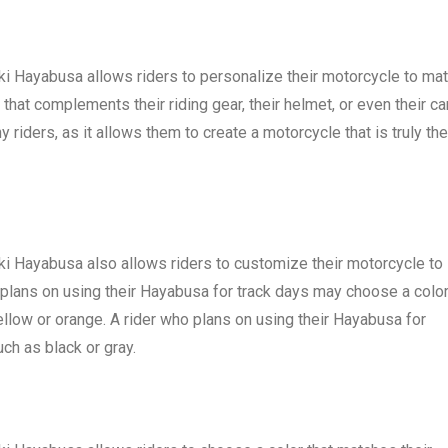
uki Hayabusa allows riders to personalize their motorcycle to ma
that complements their riding gear, their helmet, or even their car
 riders, as it allows them to create a motorcycle that is truly the
uki Hayabusa also allows riders to customize their motorcycle to
o plans on using their Hayabusa for track days may choose a colo
yellow or orange. A rider who plans on using their Hayabusa for
h as black or gray.