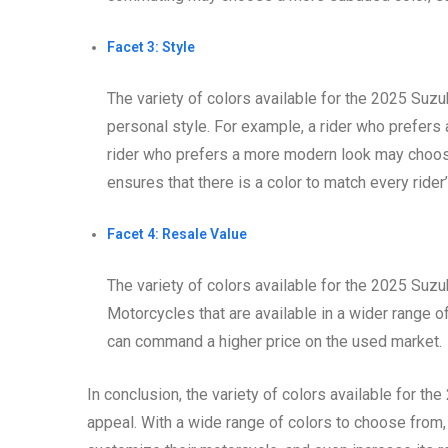
Facet 3: Style
The variety of colors available for the 2025 Suz
personal style. For example, a rider who prefers
rider who prefers a more modern look may choose 
ensures that there is a color to match every rider’
Facet 4: Resale Value
The variety of colors available for the 2025 Suzu
Motorcycles that are available in a wider range of
can command a higher price on the used market.
In conclusion, the variety of colors available for t
appeal. With a wide range of colors to choose from, r