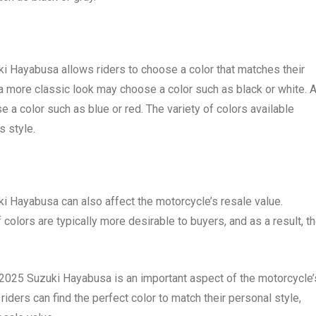
uki Hayabusa allows riders to choose a color that matches their
 a more classic look may choose a color such as black or white. 
a color such as blue or red. The variety of colors available
s style.
ki Hayabusa can also affect the motorcycle’s resale value.
 colors are typically more desirable to buyers, and as a result, t
he 2025 Suzuki Hayabusa is an important aspect of the motorcycle’
iders can find the perfect color to match their personal style,