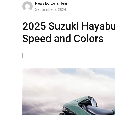
News Editorial Team
September 7, 2024
2025 Suzuki Hayabus
Speed and Colors