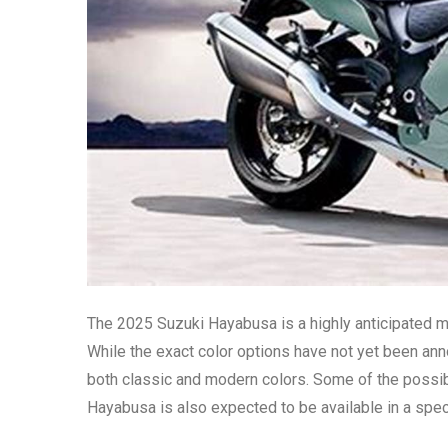
The 2025 Suzuki Hayabusa is a highly anticipated mo
While the exact color options have not yet been annou
both classic and modern colors. Some of the possible
Hayabusa is also expected to be available in a spec