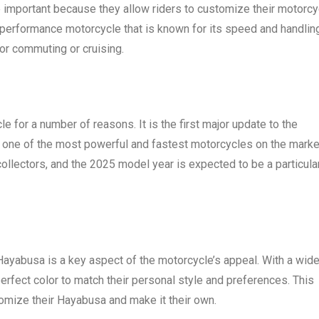
 important because they allow riders to customize their motorcy
-performance motorcycle that is known for its speed and handling
for commuting or cruising.
 for a number of reasons. It is the first major update to the
e one of the most powerful and fastest motorcycles on the marke
llectors, and the 2025 model year is expected to be a particula
 Hayabusa is a key aspect of the motorcycle’s appeal. With a wid
perfect color to match their personal style and preferences. This
tomize their Hayabusa and make it their own.