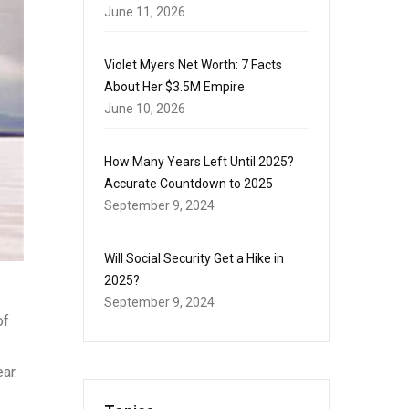
June 11, 2026
Violet Myers Net Worth: 7 Facts
About Her $3.5M Empire
June 10, 2026
How Many Years Left Until 2025?
Accurate Countdown to 2025
September 9, 2024
Will Social Security Get a Hike in
2025?
September 9, 2024
of
ar.