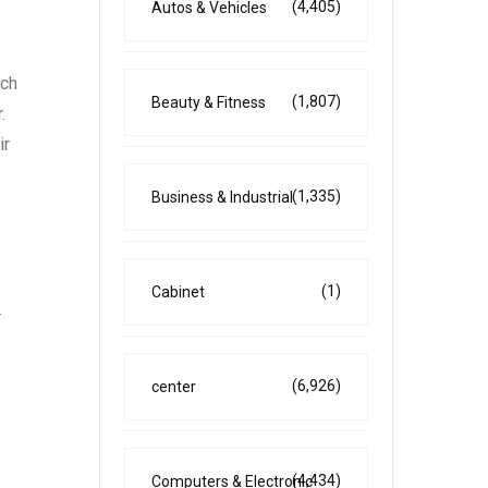
(4,405)
Autos & Vehicles
tch
(1,807)
Beauty & Fitness
.
ir
(1,335)
Business & Industrial
(1)
Cabinet
r
(6,926)
center
(4,434)
Computers & Electronic