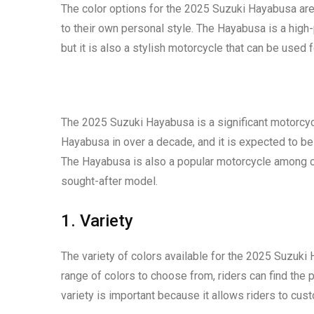
The color options for the 2025 Suzuki Hayabusa are
to their own personal style. The Hayabusa is a high
but it is also a stylish motorcycle that can be used 
The 2025 Suzuki Hayabusa is a significant motorcycle
Hayabusa in over a decade, and it is expected to b
The Hayabusa is also a popular motorcycle among co
sought-after model.
1. Variety
The variety of colors available for the 2025 Suzuki
range of colors to choose from, riders can find the 
variety is important because it allows riders to cus