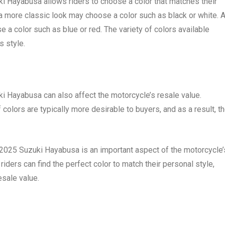
uki Hayabusa allows riders to choose a color that matches their
 a more classic look may choose a color such as black or white. 
a color such as blue or red. The variety of colors available
s style.
ki Hayabusa can also affect the motorcycle’s resale value.
 colors are typically more desirable to buyers, and as a result, t
he 2025 Suzuki Hayabusa is an important aspect of the motorcycle’
iders can find the perfect color to match their personal style,
esale value.