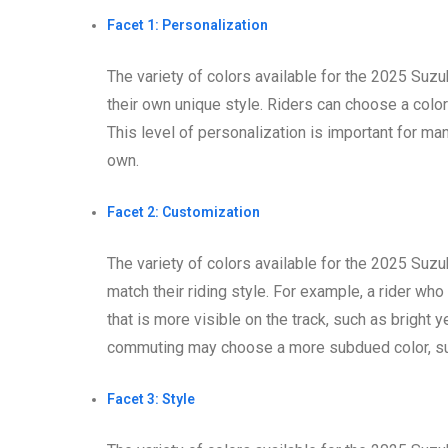
Facet 1: Personalization
The variety of colors available for the 2025 Suz
their own unique style. Riders can choose a color 
This level of personalization is important for many
own.
Facet 2: Customization
The variety of colors available for the 2025 Suz
match their riding style. For example, a rider wh
that is more visible on the track, such as bright 
commuting may choose a more subdued color, suc
Facet 3: Style