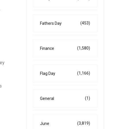
A
(453)
Fathers Day
(1,580)
Finance
hey
(1,166)
Flag Day
s
(1)
General
(3,819)
June