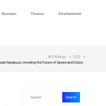
Business
Finance
Entertainment
NESW Blogs
>
2025
>
uki Hayabusa: Unveiling the Future of Speed and Colors