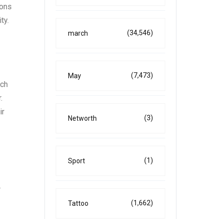
ions
ty.
(34,546)
march
(7,473)
May
tch
.
ir
(3)
Networth
(1)
Sport
r
(1,662)
Tattoo