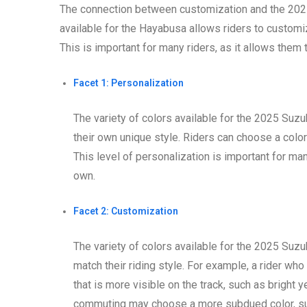
The connection between customization and the 2025 
available for the Hayabusa allows riders to customi
This is important for many riders, as it allows them t
Facet 1: Personalization
The variety of colors available for the 2025 Suz
their own unique style. Riders can choose a color 
This level of personalization is important for many
own.
Facet 2: Customization
The variety of colors available for the 2025 Suz
match their riding style. For example, a rider wh
that is more visible on the track, such as bright 
commuting may choose a more subdued color, suc