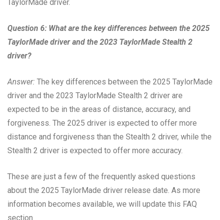
TaylorMade driver.
Question 6: What are the key differences between the 2025
TaylorMade driver and the 2023 TaylorMade Stealth 2
driver?
Answer:
The key differences between the 2025 TaylorMade
driver and the 2023 TaylorMade Stealth 2 driver are
expected to be in the areas of distance, accuracy, and
forgiveness. The 2025 driver is expected to offer more
distance and forgiveness than the Stealth 2 driver, while the
Stealth 2 driver is expected to offer more accuracy.
These are just a few of the frequently asked questions
about the 2025 TaylorMade driver release date. As more
information becomes available, we will update this FAQ
section.