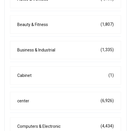
(1,807)
Beauty & Fitness
(1,335)
Business & Industrial
(1)
Cabinet
(6,926)
center
(4,434)
Computers & Electronic