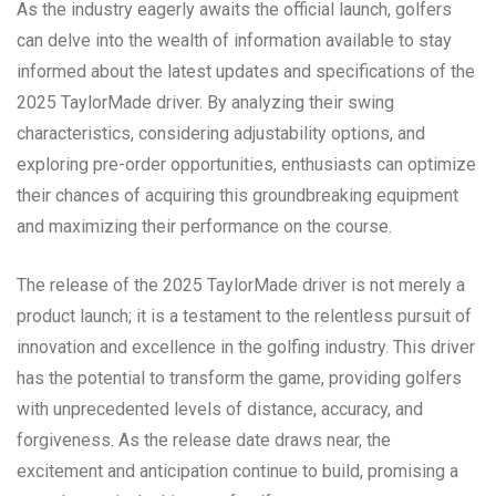
As the industry eagerly awaits the official launch, golfers
can delve into the wealth of information available to stay
informed about the latest updates and specifications of the
2025 TaylorMade driver. By analyzing their swing
characteristics, considering adjustability options, and
exploring pre-order opportunities, enthusiasts can optimize
their chances of acquiring this groundbreaking equipment
and maximizing their performance on the course.
The release of the 2025 TaylorMade driver is not merely a
product launch; it is a testament to the relentless pursuit of
innovation and excellence in the golfing industry. This driver
has the potential to transform the game, providing golfers
with unprecedented levels of distance, accuracy, and
forgiveness. As the release date draws near, the
excitement and anticipation continue to build, promising a