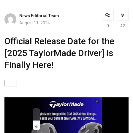
News Editorial Team
August 11, 2024
0
42
Official Release Date for the
[2025 TaylorMade Driver] is
Finally Here!