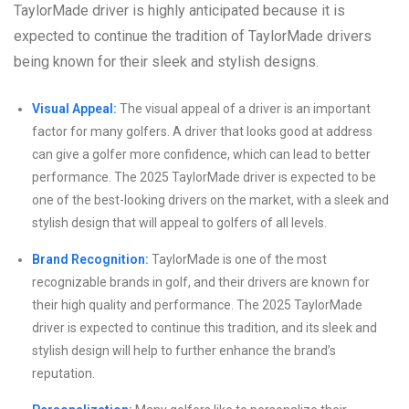
TaylorMade driver is highly anticipated because it is
expected to continue the tradition of TaylorMade drivers
being known for their sleek and stylish designs.
Visual Appeal:
The visual appeal of a driver is an important
factor for many golfers. A driver that looks good at address
can give a golfer more confidence, which can lead to better
performance. The 2025 TaylorMade driver is expected to be
one of the best-looking drivers on the market, with a sleek and
stylish design that will appeal to golfers of all levels.
Brand Recognition:
TaylorMade is one of the most
recognizable brands in golf, and their drivers are known for
their high quality and performance. The 2025 TaylorMade
driver is expected to continue this tradition, and its sleek and
stylish design will help to further enhance the brand’s
reputation.