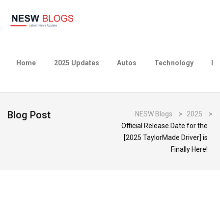
Home
2025 Updates
Autos
Technology
Bu
Blog Post
NESW Blogs
>
2025
>
Official Release Date for the
[2025 TaylorMade Driver] is
Finally Here!