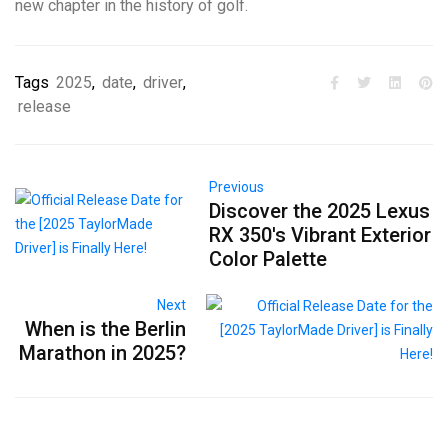
new chapter in the history of golf.
Tags
2025
,
date
,
driver
,
release
Previous
Discover the 2025 Lexus
RX 350's Vibrant Exterior
Color Palette
Next
When is the Berlin
Marathon in 2025?