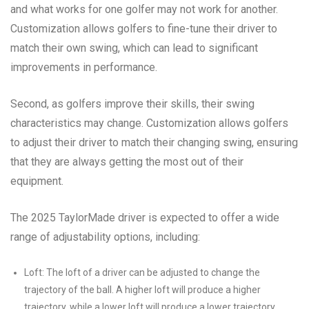
and what works for one golfer may not work for another.
Customization allows golfers to fine-tune their driver to
match their own swing, which can lead to significant
improvements in performance.
Second, as golfers improve their skills, their swing
characteristics may change. Customization allows golfers
to adjust their driver to match their changing swing, ensuring
that they are always getting the most out of their
equipment.
The 2025 TaylorMade driver is expected to offer a wide
range of adjustability options, including:
Loft: The loft of a driver can be adjusted to change the
trajectory of the ball. A higher loft will produce a higher
trajectory, while a lower loft will produce a lower trajectory.