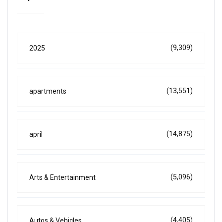
(9,309)
2025
(13,551)
apartments
(14,875)
april
(5,096)
Arts & Entertainment
(4,405)
Autos & Vehicles