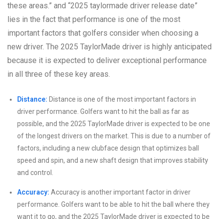
these areas.” and “2025 taylormade driver release date”
lies in the fact that performance is one of the most
important factors that golfers consider when choosing a
new driver. The 2025 TaylorMade driver is highly anticipated
because it is expected to deliver exceptional performance
in all three of these key areas.
Distance:
Distance is one of the most important factors in
driver performance. Golfers want to hit the ball as far as
possible, and the 2025 TaylorMade driver is expected to be one
of the longest drivers on the market. This is due to a number of
factors, including a new clubface design that optimizes ball
speed and spin, and a new shaft design that improves stability
and control.
Accuracy:
Accuracy is another important factor in driver
performance. Golfers want to be able to hit the ball where they
want it to go, and the 2025 TaylorMade driver is expected to be