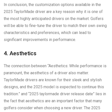
In conclusion, the customization options available in the
2025 TaylorMade driver are a key reason why it is one of
the most highly anticipated drivers on the market. Golfers
will be able to fine-tune the driver to match their own swing
characteristics and preferences, which can lead to
significant improvements in performance.
4. Aesthetics
The connection between “Aesthetics: While performance is
paramount, the aesthetics of a driver also matter.
TaylorMade drivers are known for their sleek and stylish
designs, and the 2025 model is expected to continue this
tradition.” and “2025 taylormade driver release date” lies in
the fact that aesthetics are an important factor that many
golfers consider when choosing a new driver. The 2025