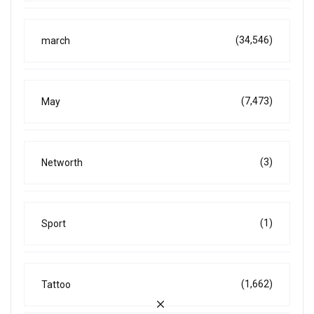
(34,546)
march
(7,473)
May
(3)
Networth
(1)
Sport
(1,662)
Tattoo