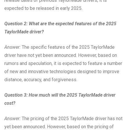
release dates of previous TaylorMade drivers, it is
expected to be released in early 2025.
Question 2: What are the expected features of the 2025
TaylorMade driver?
Answer:
The specific features of the 2025 TaylorMade
driver have not yet been announced. However, based on
rumors and speculation, it is expected to feature a number
of new and innovative technologies designed to improve
distance, accuracy, and forgiveness.
Question 3: How much will the 2025 TaylorMade driver
cost?
Answer:
The pricing of the 2025 TaylorMade driver has not
yet been announced. However, based on the pricing of