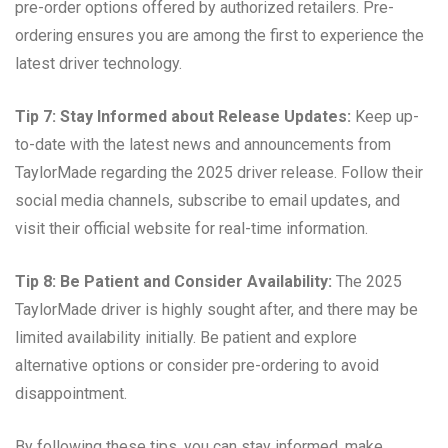
pre-order options offered by authorized retailers. Pre-
ordering ensures you are among the first to experience the
latest driver technology.
Tip 7: Stay Informed about Release Updates:
Keep up-
to-date with the latest news and announcements from
TaylorMade regarding the 2025 driver release. Follow their
social media channels, subscribe to email updates, and
visit their official website for real-time information.
Tip 8: Be Patient and Consider Availability:
The 2025
TaylorMade driver is highly sought after, and there may be
limited availability initially. Be patient and explore
alternative options or consider pre-ordering to avoid
disappointment.
By following these tips, you can stay informed, make