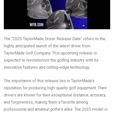
The “2025 TaylorMade Driver Release Date” refers to the
highly anticipated launch of the latest driver from
TaylorMade Golf Company. This upcoming release is
expected to revolutionize the golfing industry with its
innovative features and cutting-edge technology.
The importance of this release lies in TaylorMade’s
reputation for producing high-quality golf equipment. Their
drivers are known for their exceptional distance, accuracy,
and forgiveness, making them a favorite among
professional and amateur golfers alike. The 2025 model is