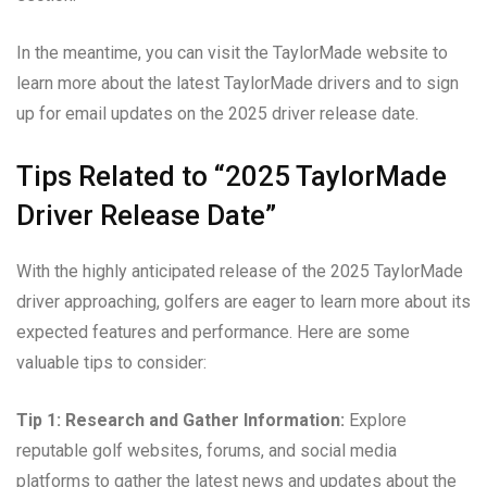
In the meantime, you can visit the TaylorMade website to
learn more about the latest TaylorMade drivers and to sign
up for email updates on the 2025 driver release date.
Tips Related to “2025 TaylorMade
Driver Release Date”
With the highly anticipated release of the 2025 TaylorMade
driver approaching, golfers are eager to learn more about its
expected features and performance. Here are some
valuable tips to consider:
Tip 1: Research and Gather Information:
Explore
reputable golf websites, forums, and social media
platforms to gather the latest news and updates about the