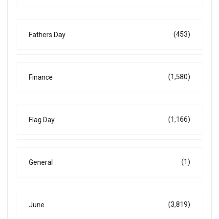
(453)
Fathers Day
(1,580)
Finance
(1,166)
Flag Day
(1)
General
(3,819)
June