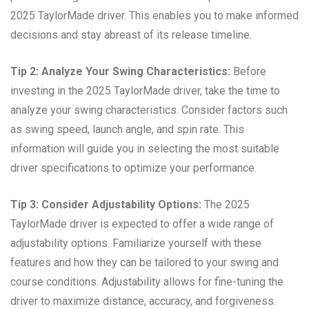
2025 TaylorMade driver. This enables you to make informed
decisions and stay abreast of its release timeline.
Tip 2: Analyze Your Swing Characteristics:
Before
investing in the 2025 TaylorMade driver, take the time to
analyze your swing characteristics. Consider factors such
as swing speed, launch angle, and spin rate. This
information will guide you in selecting the most suitable
driver specifications to optimize your performance.
Tip 3: Consider Adjustability Options:
The 2025
TaylorMade driver is expected to offer a wide range of
adjustability options. Familiarize yourself with these
features and how they can be tailored to your swing and
course conditions. Adjustability allows for fine-tuning the
driver to maximize distance, accuracy, and forgiveness.