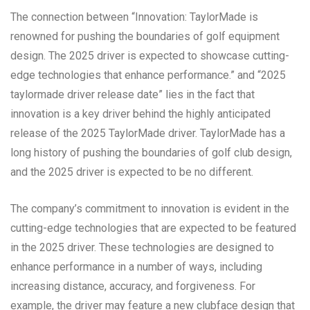
The connection between “Innovation: TaylorMade is
renowned for pushing the boundaries of golf equipment
design. The 2025 driver is expected to showcase cutting-
edge technologies that enhance performance.” and “2025
taylormade driver release date” lies in the fact that
innovation is a key driver behind the highly anticipated
release of the 2025 TaylorMade driver. TaylorMade has a
long history of pushing the boundaries of golf club design,
and the 2025 driver is expected to be no different.
The company’s commitment to innovation is evident in the
cutting-edge technologies that are expected to be featured
in the 2025 driver. These technologies are designed to
enhance performance in a number of ways, including
increasing distance, accuracy, and forgiveness. For
example, the driver may feature a new clubface design that