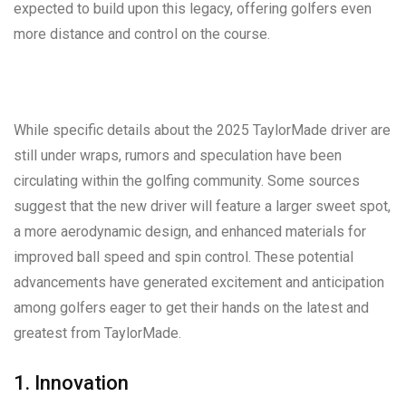
expected to build upon this legacy, offering golfers even
more distance and control on the course.
While specific details about the 2025 TaylorMade driver are
still under wraps, rumors and speculation have been
circulating within the golfing community. Some sources
suggest that the new driver will feature a larger sweet spot,
a more aerodynamic design, and enhanced materials for
improved ball speed and spin control. These potential
advancements have generated excitement and anticipation
among golfers eager to get their hands on the latest and
greatest from TaylorMade.
1. Innovation