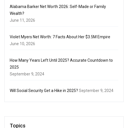
Alabama Barker Net Worth 2026: Self-Made or Family
Wealth?
June 11, 2026
Violet Myers Net Worth: 7 Facts About Her $3.5M Empire
June 10, 2026
How Many Years Left Until 2025? Accurate Countdown to
2025
September 9, 2024
Will Social Security Get a Hike in 2025?
September 9, 2024
Topics