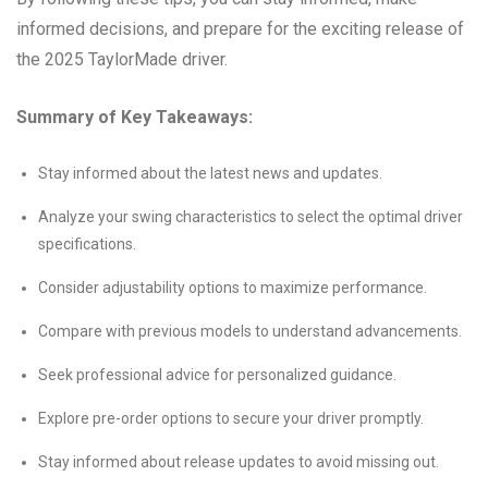
informed decisions, and prepare for the exciting release of
the 2025 TaylorMade driver.
Summary of Key Takeaways:
Stay informed about the latest news and updates.
Analyze your swing characteristics to select the optimal driver
specifications.
Consider adjustability options to maximize performance.
Compare with previous models to understand advancements.
Seek professional advice for personalized guidance.
Explore pre-order options to secure your driver promptly.
Stay informed about release updates to avoid missing out.