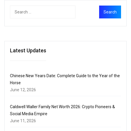
Latest Updates
Chinese New Years Date: Complete Guide to the Year of the
Horse
June 12, 2026
Caldwell Waller Family Net Worth 2026: Crypto Pioneers &
Social Media Empire
June 11, 2026