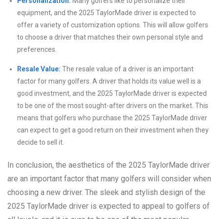
Personalization:
Many golfers like to personalize their
equipment, and the 2025 TaylorMade driver is expected to
offer a variety of customization options. This will allow golfers
to choose a driver that matches their own personal style and
preferences.
Resale Value:
The resale value of a driver is an important
factor for many golfers. A driver that holds its value well is a
good investment, and the 2025 TaylorMade driver is expected
to be one of the most sought-after drivers on the market. This
means that golfers who purchase the 2025 TaylorMade driver
can expect to get a good return on their investment when they
decide to sell it.
In conclusion, the aesthetics of the 2025 TaylorMade driver
are an important factor that many golfers will consider when
choosing a new driver. The sleek and stylish design of the
2025 TaylorMade driver is expected to appeal to golfers of