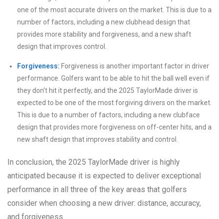
one of the most accurate drivers on the market. This is due to a
number of factors, including a new clubhead design that
provides more stability and forgiveness, and a new shaft
design that improves control.
Forgiveness:
Forgiveness is another important factor in driver
performance. Golfers want to be able to hit the ball well even if
they don’t hit it perfectly, and the 2025 TaylorMade driver is
expected to be one of the most forgiving drivers on the market.
This is due to a number of factors, including a new clubface
design that provides more forgiveness on off-center hits, and a
new shaft design that improves stability and control.
In conclusion, the 2025 TaylorMade driver is highly
anticipated because it is expected to deliver exceptional
performance in all three of the key areas that golfers
consider when choosing a new driver: distance, accuracy,
and forgiveness.