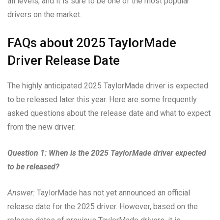
all levels, and it is sure to be one of the most popular
drivers on the market.
FAQs about 2025 TaylorMade
Driver Release Date
The highly anticipated 2025 TaylorMade driver is expected
to be released later this year. Here are some frequently
asked questions about the release date and what to expect
from the new driver:
Question 1: When is the 2025 TaylorMade driver expected
to be released?
Answer:
TaylorMade has not yet announced an official
release date for the 2025 driver. However, based on the