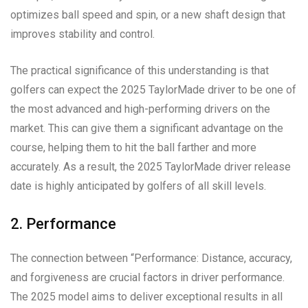
optimizes ball speed and spin, or a new shaft design that
improves stability and control.
The practical significance of this understanding is that
golfers can expect the 2025 TaylorMade driver to be one of
the most advanced and high-performing drivers on the
market. This can give them a significant advantage on the
course, helping them to hit the ball farther and more
accurately. As a result, the 2025 TaylorMade driver release
date is highly anticipated by golfers of all skill levels.
2. Performance
The connection between “Performance: Distance, accuracy,
and forgiveness are crucial factors in driver performance.
The 2025 model aims to deliver exceptional results in all