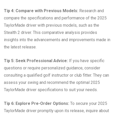
Tip 4: Compare with Previous Models:
Research and
compare the specifications and performance of the 2025
TaylorMade driver with previous models, such as the
Stealth 2 driver. This comparative analysis provides
insights into the advancements and improvements made in
the latest release.
Tip 5: Seek Professional Advice:
If you have specific
questions or require personalized guidance, consider
consulting a qualified golf instructor or club fitter. They can
assess your swing and recommend the optimal 2025
TaylorMade driver specifications to suit your needs.
Tip 6: Explore Pre-Order Options:
To secure your 2025
TaylorMade driver promptly upon its release, inquire about