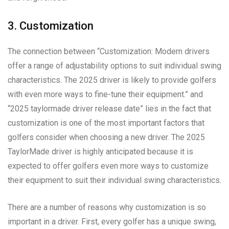
3. Customization
The connection between “Customization: Modern drivers
offer a range of adjustability options to suit individual swing
characteristics. The 2025 driver is likely to provide golfers
with even more ways to fine-tune their equipment.” and
“2025 taylormade driver release date” lies in the fact that
customization is one of the most important factors that
golfers consider when choosing a new driver. The 2025
TaylorMade driver is highly anticipated because it is
expected to offer golfers even more ways to customize
their equipment to suit their individual swing characteristics.
There are a number of reasons why customization is so
important in a driver. First, every golfer has a unique swing,