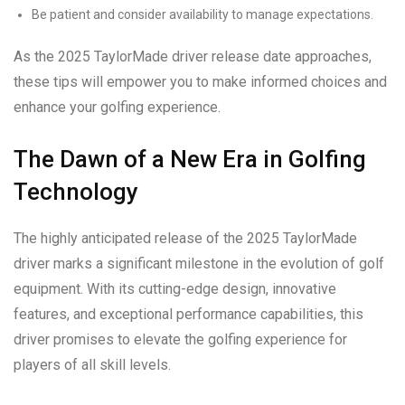
Be patient and consider availability to manage expectations.
As the 2025 TaylorMade driver release date approaches,
these tips will empower you to make informed choices and
enhance your golfing experience.
The Dawn of a New Era in Golfing
Technology
The highly anticipated release of the 2025 TaylorMade
driver marks a significant milestone in the evolution of golf
equipment. With its cutting-edge design, innovative
features, and exceptional performance capabilities, this
driver promises to elevate the golfing experience for
players of all skill levels.