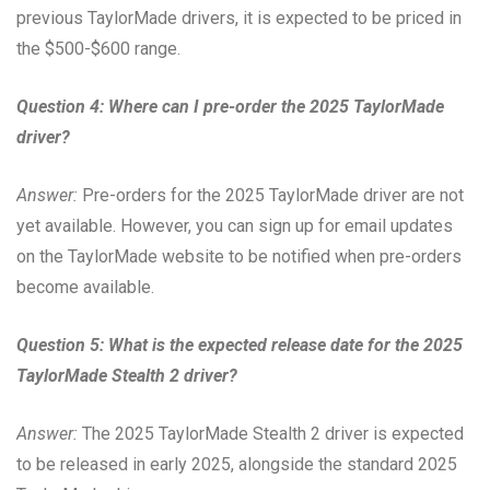
previous TaylorMade drivers, it is expected to be priced in
the $500-$600 range.
Question 4: Where can I pre-order the 2025 TaylorMade
driver?
Answer:
Pre-orders for the 2025 TaylorMade driver are not
yet available. However, you can sign up for email updates
on the TaylorMade website to be notified when pre-orders
become available.
Question 5: What is the expected release date for the 2025
TaylorMade Stealth 2 driver?
Answer:
The 2025 TaylorMade Stealth 2 driver is expected
to be released in early 2025, alongside the standard 2025