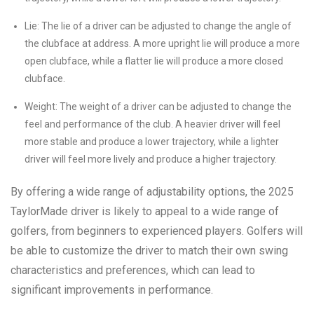
Lie: The lie of a driver can be adjusted to change the angle of
the clubface at address. A more upright lie will produce a more
open clubface, while a flatter lie will produce a more closed
clubface.
Weight: The weight of a driver can be adjusted to change the
feel and performance of the club. A heavier driver will feel
more stable and produce a lower trajectory, while a lighter
driver will feel more lively and produce a higher trajectory.
By offering a wide range of adjustability options, the 2025
TaylorMade driver is likely to appeal to a wide range of
golfers, from beginners to experienced players. Golfers will
be able to customize the driver to match their own swing
characteristics and preferences, which can lead to
significant improvements in performance.