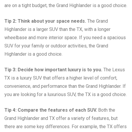
are on a tight budget, the Grand Highlander is a good choice.
Tip 2: Think about your space needs.
The Grand
Highlander is a larger SUV than the TX, with a longer
wheelbase and more interior space. If you need a spacious
SUV for your family or outdoor activities, the Grand
Highlander is a good choice.
Tip 3: Decide how important luxury is to you.
The Lexus
TX is a luxury SUV that offers a higher level of comfort,
convenience, and performance than the Grand Highlander. If
you are looking for a luxurious SUV, the TX is a good choice.
Tip 4: Compare the features of each SUV.
Both the
Grand Highlander and TX offer a variety of features, but
there are some key differences. For example, the TX offers