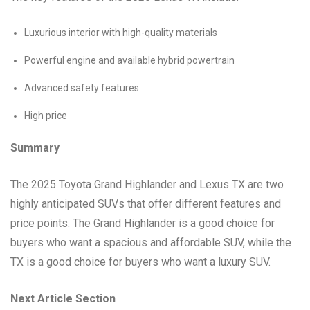
Luxurious interior with high-quality materials
Powerful engine and available hybrid powertrain
Advanced safety features
High price
Summary
The 2025 Toyota Grand Highlander and Lexus TX are two
highly anticipated SUVs that offer different features and
price points. The Grand Highlander is a good choice for
buyers who want a spacious and affordable SUV, while the
TX is a good choice for buyers who want a luxury SUV.
Next Article Section