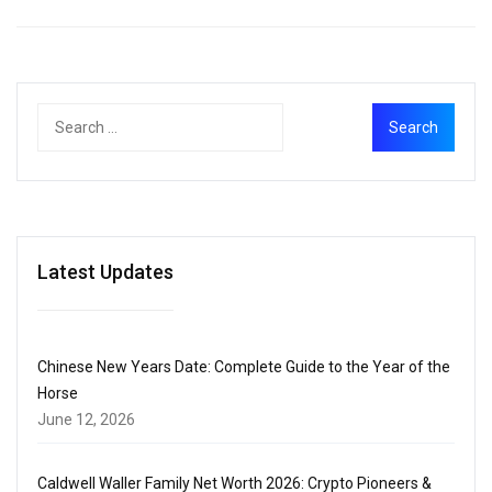
Latest Updates
Chinese New Years Date: Complete Guide to the Year of the
Horse
June 12, 2026
Caldwell Waller Family Net Worth 2026: Crypto Pioneers &