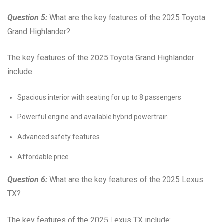
Question 5:
What are the key features of the 2025 Toyota
Grand Highlander?
The key features of the 2025 Toyota Grand Highlander
include:
Spacious interior with seating for up to 8 passengers
Powerful engine and available hybrid powertrain
Advanced safety features
Affordable price
Question 6:
What are the key features of the 2025 Lexus
TX?
The key features of the 2025 Lexus TX include: