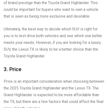
of brand prestige than the Toyota Grand Highlander. This
could be important for buyers who want to own a vehicle
that is seen as being more exclusive and desirable.
Ultimately, the best way to decide which SUV is right for
you is to test drive both vehicles and see which one better
meets your needs. However, if you are looking for a luxury
SUV, the Lexus TX is likely to be a better choice than the
Toyota Grand Highlander.
3. Price
Price is an important consideration when choosing between
the 2025 Toyota Grand Highlander and the Lexus TX. The
Grand Highlander is expected to be more affordable than
the TX, but there are a few factors that could affect the final