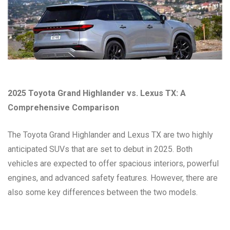
2025 Toyota Grand Highlander vs. Lexus TX: A
Comprehensive Comparison
The Toyota Grand Highlander and Lexus TX are two highly
anticipated SUVs that are set to debut in 2025. Both
vehicles are expected to offer spacious interiors, powerful
engines, and advanced safety features. However, there are
also some key differences between the two models.