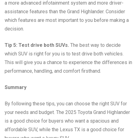
a more advanced infotainment system and more driver-
assistance features than the Grand Highlander. Consider
which features are most important to you before making a
decision.
Tip 5: Test drive both SUVs.
The best way to decide
which SUV is right for you is to test drive both vehicles.
This will give you a chance to experience the differences in
performance, handling, and comfort firsthand.
Summary
By following these tips, you can choose the right SUV for
your needs and budget. The 2025 Toyota Grand Highlander
is a good choice for buyers who want a spacious and
affordable SUV, while the Lexus TX is a good choice for