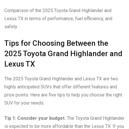
Comparison of the 2025 Toyota Grand Highlander and
Lexus TX in terms of performance, fuel efficiency, and
safety.
Tips for Choosing Between the
2025 Toyota Grand Highlander and
Lexus TX
The 2025 Toyota Grand Highlander and Lexus TX are two
highly anticipated SUVs that offer different features and
price points. Here are five tips to help you choose the right
SUV for your needs:
Tip 1: Consider your budget.
The Toyota Grand Highlander
is expected to be more affordable than the Lexus TX. If you