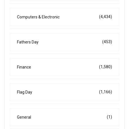
(4,434)
Computers & Electronic
(453)
Fathers Day
(1,580)
Finance
(1,166)
Flag Day
(1)
General