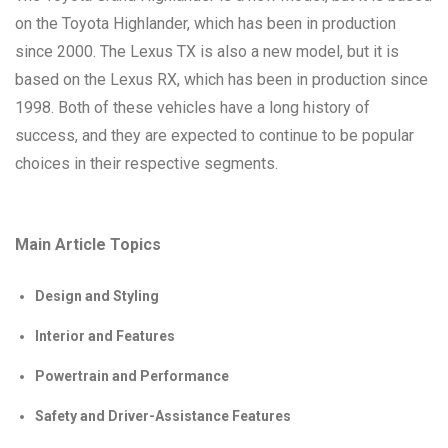
on the Toyota Highlander, which has been in production
since 2000. The Lexus TX is also a new model, but it is
based on the Lexus RX, which has been in production since
1998. Both of these vehicles have a long history of
success, and they are expected to continue to be popular
choices in their respective segments.
Main Article Topics
Design and Styling
Interior and Features
Powertrain and Performance
Safety and Driver-Assistance Features