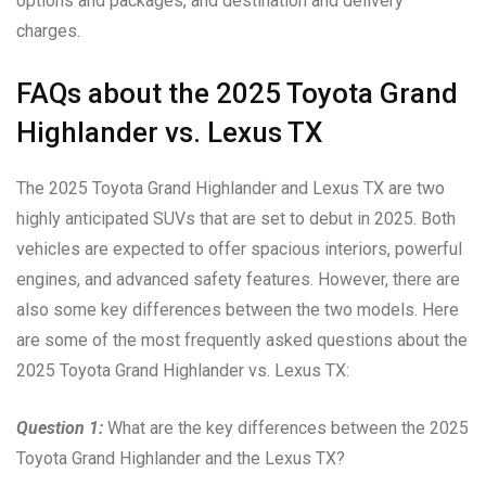
options and packages, and destination and delivery
charges.
FAQs about the 2025 Toyota Grand
Highlander vs. Lexus TX
The 2025 Toyota Grand Highlander and Lexus TX are two
highly anticipated SUVs that are set to debut in 2025. Both
vehicles are expected to offer spacious interiors, powerful
engines, and advanced safety features. However, there are
also some key differences between the two models. Here
are some of the most frequently asked questions about the
2025 Toyota Grand Highlander vs. Lexus TX:
Question 1:
What are the key differences between the 2025
Toyota Grand Highlander and the Lexus TX?