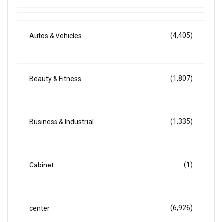
(4,405)
Autos & Vehicles
(1,807)
Beauty & Fitness
(1,335)
Business & Industrial
(1)
Cabinet
(6,926)
center