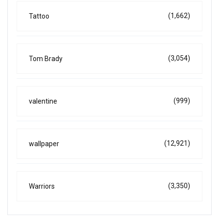
(1,662)
Tattoo
(3,054)
Tom Brady
(999)
valentine
(12,921)
wallpaper
(3,350)
Warriors