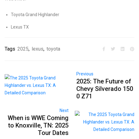
Toyota Grand Highlander
Lexus TX
Tags
2025
,
lexus
,
toyota
Previous
2025: The Future of
Chevy Silverado 150
0 Z71
Next
When is WWE Coming
to Knoxville, TN: 2025
Tour Dates