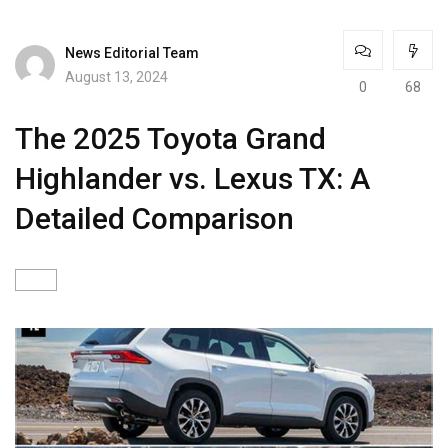
News Editorial Team
August 13, 2024
0
68
The 2025 Toyota Grand
Highlander vs. Lexus TX: A
Detailed Comparison