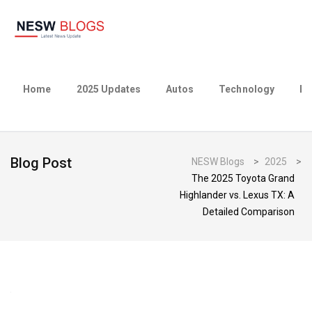
Home
2025 Updates
Autos
Technology
Bu
Blog Post
NESW Blogs
>
2025
>
The 2025 Toyota Grand
Highlander vs. Lexus TX: A
Detailed Comparison