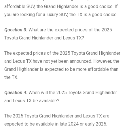
affordable SUV, the Grand Highlander is a good choice. If
you are looking for a luxury SUV, the TX is a good choice.
Question 3:
What are the expected prices of the 2025
Toyota Grand Highlander and Lexus TX?
The expected prices of the 2025 Toyota Grand Highlander
and Lexus TX have not yet been announced. However, the
Grand Highlander is expected to be more affordable than
the TX.
Question 4:
When will the 2025 Toyota Grand Highlander
and Lexus TX be available?
The 2025 Toyota Grand Highlander and Lexus TX are
expected to be available in late 2024 or early 2025.