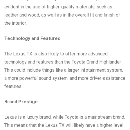
evident in the use of higher-quality materials, such as
leather and wood, as well as in the overall fit and finish of
the interior.
Technology and Features
The Lexus TX is also likely to offer more advanced
technology and features than the Toyota Grand Highlander.
This could include things like a larger infotainment system,
a more powerful sound system, and more driver-assistance
features.
Brand Prestige
Lexus is a luxury brand, while Toyota is a mainstream brand.
This means that the Lexus TX will likely have a higher level