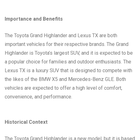
Importance and Benefits
The Toyota Grand Highlander and Lexus TX are both
important vehicles for their respective brands. The Grand
Highlander is Toyota’s largest SUV, and it is expected to be
a popular choice for families and outdoor enthusiasts. The
Lexus TX is a luxury SUV that is designed to compete with
the likes of the BMW X5 and Mercedes-Benz GLE. Both
vehicles are expected to offer a high level of comfort,
convenience, and performance.
Historical Context
The Toyota Grand Highlander is a new model, but it is based