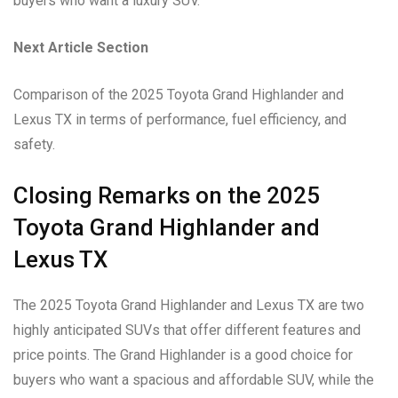
buyers who want a luxury SUV.
Next Article Section
Comparison of the 2025 Toyota Grand Highlander and
Lexus TX in terms of performance, fuel efficiency, and
safety.
Closing Remarks on the 2025
Toyota Grand Highlander and
Lexus TX
The 2025 Toyota Grand Highlander and Lexus TX are two
highly anticipated SUVs that offer different features and
price points. The Grand Highlander is a good choice for
buyers who want a spacious and affordable SUV, while the