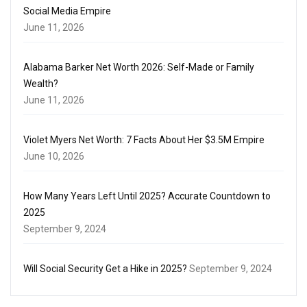
Social Media Empire
June 11, 2026
Alabama Barker Net Worth 2026: Self-Made or Family
Wealth?
June 11, 2026
Violet Myers Net Worth: 7 Facts About Her $3.5M Empire
June 10, 2026
How Many Years Left Until 2025? Accurate Countdown to
2025
September 9, 2024
Will Social Security Get a Hike in 2025?
September 9, 2024