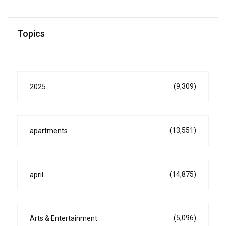
Topics
(9,309)
2025
(13,551)
apartments
(14,875)
april
(5,096)
Arts & Entertainment