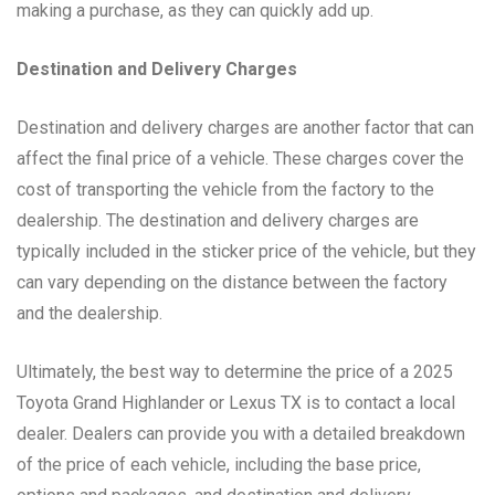
making a purchase, as they can quickly add up.
Destination and Delivery Charges
Destination and delivery charges are another factor that can
affect the final price of a vehicle. These charges cover the
cost of transporting the vehicle from the factory to the
dealership. The destination and delivery charges are
typically included in the sticker price of the vehicle, but they
can vary depending on the distance between the factory
and the dealership.
Ultimately, the best way to determine the price of a 2025
Toyota Grand Highlander or Lexus TX is to contact a local
dealer. Dealers can provide you with a detailed breakdown
of the price of each vehicle, including the base price,