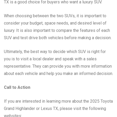
TX is a good choice for buyers who want a luxury SUV.
When choosing between the two SUVs, it is important to
consider your budget, space needs, and desired level of
luxury. It is also important to compare the features of each
SUV and test drive both vehicles before making a decision.
Ultimately, the best way to decide which SUV is right for
you is to visit a local dealer and speak with a sales
representative. They can provide you with more information
about each vehicle and help you make an informed decision.
Call to Action
If you are interested in learning more about the 2025 Toyota
Grand Highlander or Lexus TX, please visit the following
websites: