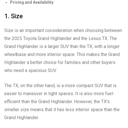
Pricing and Availability
1. Size
Size is an important consideration when choosing between
the 2025 Toyota Grand Highlander and the Lexus TX. The
Grand Highlander is a larger SUV than the TX, with a longer
wheelbase and more interior space. This makes the Grand
Highlander a better choice for families and other buyers
who need a spacious SUV.
The TX, on the other hand, is a more compact SUV that is
easier to maneuver in tight spaces. It is also more fuel-
efficient than the Grand Highlander. However, the TX’s
smaller size means that it has less interior space than the
Grand Highlander.