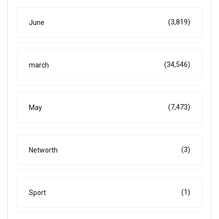
(3,819)
June
(34,546)
march
(7,473)
May
(3)
Networth
(1)
Sport