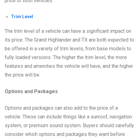
price of both vehicles.
Trim Level
The trim level of a vehicle can have a significant impact on
its price. The Grand Highlander and TX are both expected to
be offered in a variety of trim levels, from base models to
fully loaded versions. The higher the trim level, the more
features and amenities the vehicle will have, and the higher
the price will be.
Options and Packages
Options and packages can also add to the price of a
vehicle. These can include things like a sunroof, navigation
system, or premium sound system. Buyers should carefully
consider which options and packages they want before