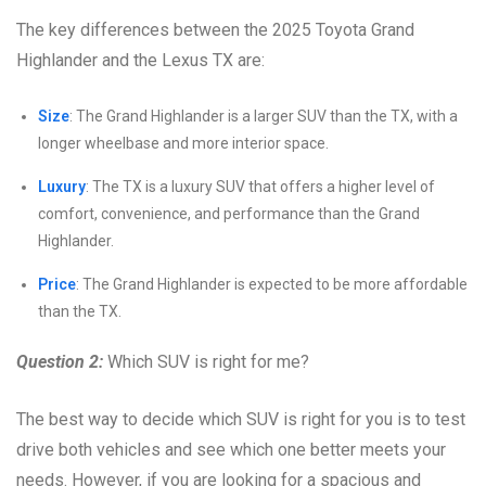
The key differences between the 2025 Toyota Grand
Highlander and the Lexus TX are:
Size
: The Grand Highlander is a larger SUV than the TX, with a
longer wheelbase and more interior space.
Luxury
: The TX is a luxury SUV that offers a higher level of
comfort, convenience, and performance than the Grand
Highlander.
Price
: The Grand Highlander is expected to be more affordable
than the TX.
Question 2:
Which SUV is right for me?
The best way to decide which SUV is right for you is to test
drive both vehicles and see which one better meets your
needs. However, if you are looking for a spacious and