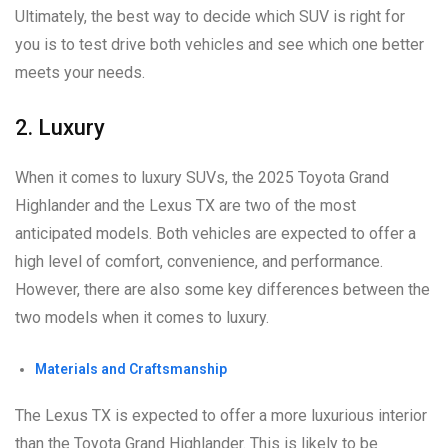
Ultimately, the best way to decide which SUV is right for
you is to test drive both vehicles and see which one better
meets your needs.
2. Luxury
When it comes to luxury SUVs, the 2025 Toyota Grand
Highlander and the Lexus TX are two of the most
anticipated models. Both vehicles are expected to offer a
high level of comfort, convenience, and performance.
However, there are also some key differences between the
two models when it comes to luxury.
Materials and Craftsmanship
The Lexus TX is expected to offer a more luxurious interior
than the Toyota Grand Highlander. This is likely to be