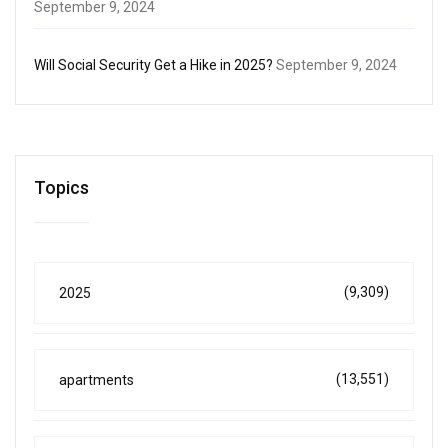
September 9, 2024
Will Social Security Get a Hike in 2025?
September 9, 2024
Topics
(9,309)
2025
(13,551)
apartments