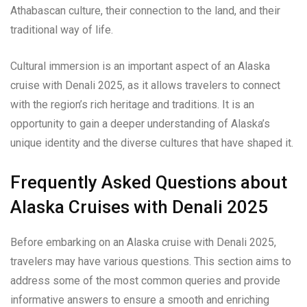
Athabascan culture, their connection to the land, and their
traditional way of life.
Cultural immersion is an important aspect of an Alaska
cruise with Denali 2025, as it allows travelers to connect
with the region’s rich heritage and traditions. It is an
opportunity to gain a deeper understanding of Alaska’s
unique identity and the diverse cultures that have shaped it.
Frequently Asked Questions about
Alaska Cruises with Denali 2025
Before embarking on an Alaska cruise with Denali 2025,
travelers may have various questions. This section aims to
address some of the most common queries and provide
informative answers to ensure a smooth and enriching