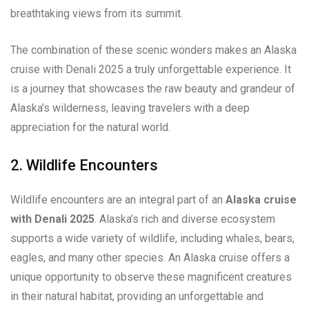
breathtaking views from its summit.
The combination of these scenic wonders makes an Alaska
cruise with Denali 2025 a truly unforgettable experience. It
is a journey that showcases the raw beauty and grandeur of
Alaska’s wilderness, leaving travelers with a deep
appreciation for the natural world.
2. Wildlife Encounters
Wildlife encounters are an integral part of an
Alaska cruise
with Denali 2025
. Alaska’s rich and diverse ecosystem
supports a wide variety of wildlife, including whales, bears,
eagles, and many other species. An Alaska cruise offers a
unique opportunity to observe these magnificent creatures
in their natural habitat, providing an unforgettable and