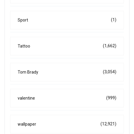
(1)
Sport
(1,662)
Tattoo
(3,054)
Tom Brady
(999)
valentine
(12,921)
wallpaper