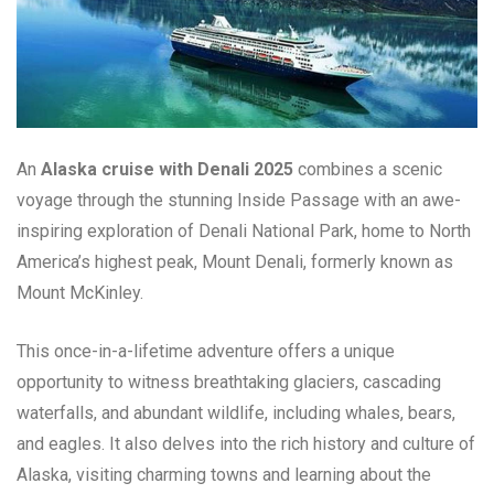
An
Alaska cruise with Denali 2025
combines a scenic
voyage through the stunning Inside Passage with an awe-
inspiring exploration of Denali National Park, home to North
America’s highest peak, Mount Denali, formerly known as
Mount McKinley.
This once-in-a-lifetime adventure offers a unique
opportunity to witness breathtaking glaciers, cascading
waterfalls, and abundant wildlife, including whales, bears,
and eagles. It also delves into the rich history and culture of
Alaska, visiting charming towns and learning about the