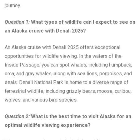
journey.
Question 1:
What types of wildlife can I expect to see on
an Alaska cruise with Denali 2025?
An Alaska cruise with Denali 2025 offers exceptional
opportunities for wildlife viewing. In the waters of the
Inside Passage, you can spot whales, including humpback,
orca, and gray whales, along with sea lions, porpoises, and
seals. Denali National Park is home to a diverse range of
terrestrial wildlife, including grizzly bears, moose, caribou,
wolves, and various bird species.
Question 2:
What is the best time to visit Alaska for an
optimal wildlife viewing experience?