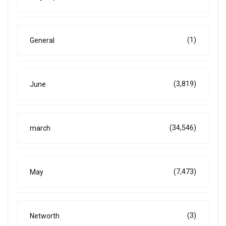
(1)
General
(3,819)
June
(34,546)
march
(7,473)
May
(3)
Networth