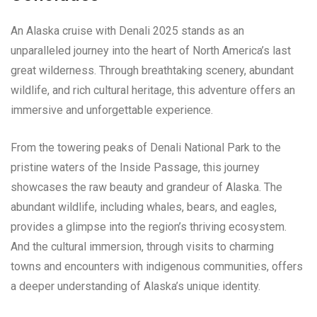
An Alaska cruise with Denali 2025 stands as an
unparalleled journey into the heart of North America’s last
great wilderness. Through breathtaking scenery, abundant
wildlife, and rich cultural heritage, this adventure offers an
immersive and unforgettable experience.
From the towering peaks of Denali National Park to the
pristine waters of the Inside Passage, this journey
showcases the raw beauty and grandeur of Alaska. The
abundant wildlife, including whales, bears, and eagles,
provides a glimpse into the region’s thriving ecosystem.
And the cultural immersion, through visits to charming
towns and encounters with indigenous communities, offers
a deeper understanding of Alaska’s unique identity.