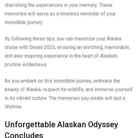
cherishing the experiences in your memory. These
memories will serve as a timeless reminder of your
incredible journey.
By following these tips, you can maximize your Alaska
cruise with Denali 2025, ensuring an enriching, memorable,
and awe-inspiring experience in the heart of Alaska’s
pristine wilderness.
As you embark on this incredible journey, embrace the
beauty of Alaska, respect its wildlife, and immerse yourself
in its vibrant culture. The memories you create will last a
lifetime.
Unforgettable Alaskan Odyssey
Concludes