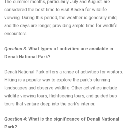
The summer months, particularly July and August, are
considered the best time to visit Alaska for wildlife
viewing. During this period, the weather is generally mild,
and the days are longer, providing ample time for wildlife
encounters.
Question 3:
What types of activities are available in
Denali National Park?
Denali National Park offers a range of activities for visitors.
Hiking is a popular way to explore the park’s stunning
landscapes and observe wildlife. Other activities include
wildlife viewing tours, flightseeing tours, and guided bus
tours that venture deep into the park’s interior.
Question 4:
What is the significance of Denali National
Park?