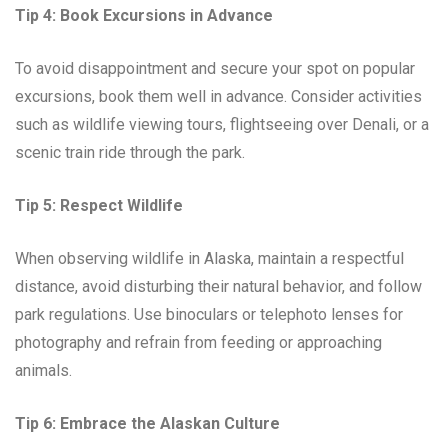
Tip 4: Book Excursions in Advance
To avoid disappointment and secure your spot on popular
excursions, book them well in advance. Consider activities
such as wildlife viewing tours, flightseeing over Denali, or a
scenic train ride through the park.
Tip 5: Respect Wildlife
When observing wildlife in Alaska, maintain a respectful
distance, avoid disturbing their natural behavior, and follow
park regulations. Use binoculars or telephoto lenses for
photography and refrain from feeding or approaching
animals.
Tip 6: Embrace the Alaskan Culture