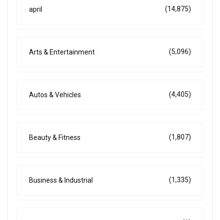
(14,875)
april
(5,096)
Arts & Entertainment
(4,405)
Autos & Vehicles
(1,807)
Beauty & Fitness
(1,335)
Business & Industrial