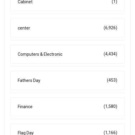
(1)
Cabinet
(6,926)
center
(4,434)
Computers & Electronic
(453)
Fathers Day
(1,580)
Finance
(1,166)
Flag Day