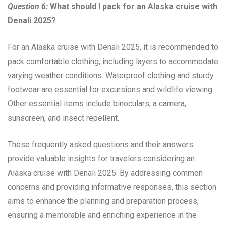
Question 6:
What should I pack for an Alaska cruise with
Denali 2025?
For an Alaska cruise with Denali 2025, it is recommended to
pack comfortable clothing, including layers to accommodate
varying weather conditions. Waterproof clothing and sturdy
footwear are essential for excursions and wildlife viewing.
Other essential items include binoculars, a camera,
sunscreen, and insect repellent.
These frequently asked questions and their answers
provide valuable insights for travelers considering an
Alaska cruise with Denali 2025. By addressing common
concerns and providing informative responses, this section
aims to enhance the planning and preparation process,
ensuring a memorable and enriching experience in the