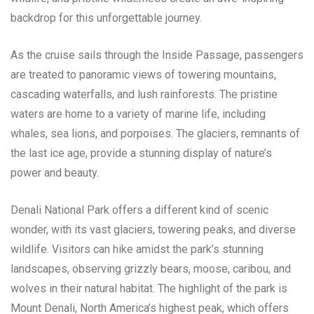
backdrop for this unforgettable journey.
As the cruise sails through the Inside Passage, passengers
are treated to panoramic views of towering mountains,
cascading waterfalls, and lush rainforests. The pristine
waters are home to a variety of marine life, including
whales, sea lions, and porpoises. The glaciers, remnants of
the last ice age, provide a stunning display of nature’s
power and beauty.
Denali National Park offers a different kind of scenic
wonder, with its vast glaciers, towering peaks, and diverse
wildlife. Visitors can hike amidst the park’s stunning
landscapes, observing grizzly bears, moose, caribou, and
wolves in their natural habitat. The highlight of the park is
Mount Denali, North America’s highest peak, which offers