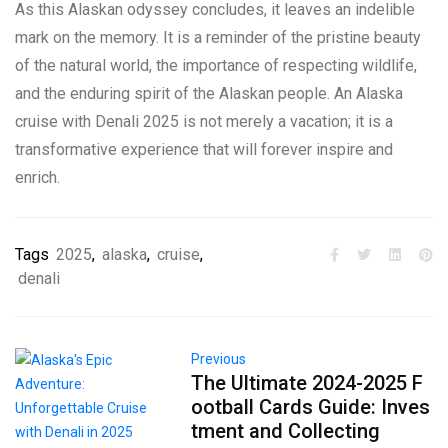
As this Alaskan odyssey concludes, it leaves an indelible
mark on the memory. It is a reminder of the pristine beauty
of the natural world, the importance of respecting wildlife,
and the enduring spirit of the Alaskan people. An Alaska
cruise with Denali 2025 is not merely a vacation; it is a
transformative experience that will forever inspire and
enrich.
Tags
2025
,
alaska
,
cruise
,
denali
Previous
The Ultimate 2024-2025 F
ootball Cards Guide: Inves
tment and Collecting