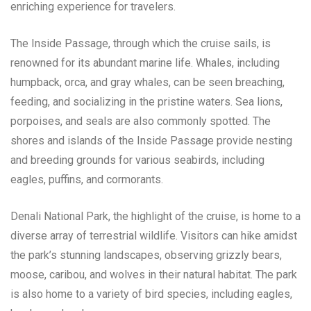
enriching experience for travelers.
The Inside Passage, through which the cruise sails, is
renowned for its abundant marine life. Whales, including
humpback, orca, and gray whales, can be seen breaching,
feeding, and socializing in the pristine waters. Sea lions,
porpoises, and seals are also commonly spotted. The
shores and islands of the Inside Passage provide nesting
and breeding grounds for various seabirds, including
eagles, puffins, and cormorants.
Denali National Park, the highlight of the cruise, is home to a
diverse array of terrestrial wildlife. Visitors can hike amidst
the park’s stunning landscapes, observing grizzly bears,
moose, caribou, and wolves in their natural habitat. The park
is also home to a variety of bird species, including eagles,