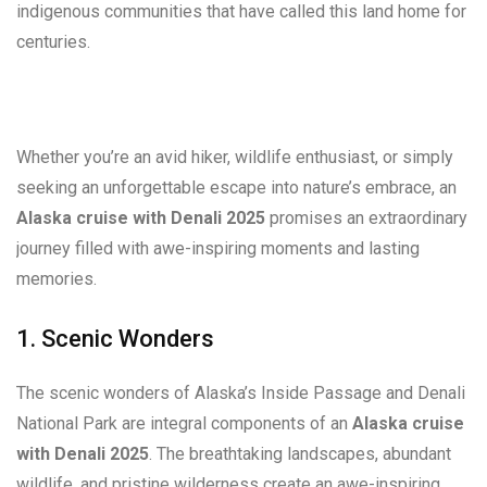
indigenous communities that have called this land home for
centuries.
Whether you’re an avid hiker, wildlife enthusiast, or simply
seeking an unforgettable escape into nature’s embrace, an
Alaska cruise with Denali 2025
promises an extraordinary
journey filled with awe-inspiring moments and lasting
memories.
1. Scenic Wonders
The scenic wonders of Alaska’s Inside Passage and Denali
National Park are integral components of an
Alaska cruise
with Denali 2025
. The breathtaking landscapes, abundant
wildlife, and pristine wilderness create an awe-inspiring