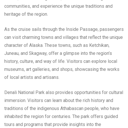
communities, and experience the unique traditions and
heritage of the region.
As the cruise sails through the Inside Passage, passengers
can visit charming towns and villages that reflect the unique
character of Alaska. These towns, such as Ketchikan,
Juneau, and Skagway, offer a glimpse into the region’s
history, culture, and way of life. Visitors can explore local
museums, art galleries, and shops, showcasing the works
of local artists and artisans.
Denali National Park also provides opportunities for cultural
immersion. Visitors can learn about the rich history and
traditions of the indigenous Athabascan people, who have
inhabited the region for centuries. The park offers guided
tours and programs that provide insights into the