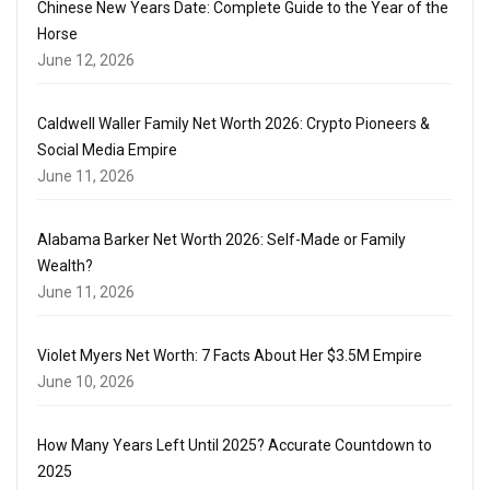
Chinese New Years Date: Complete Guide to the Year of the
Horse
June 12, 2026
Caldwell Waller Family Net Worth 2026: Crypto Pioneers &
Social Media Empire
June 11, 2026
Alabama Barker Net Worth 2026: Self-Made or Family
Wealth?
June 11, 2026
Violet Myers Net Worth: 7 Facts About Her $3.5M Empire
June 10, 2026
How Many Years Left Until 2025? Accurate Countdown to
2025