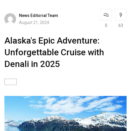
News Editorial Team
August 21, 2024
0
63
Alaska's Epic Adventure:
Unforgettable Cruise with
Denali in 2025