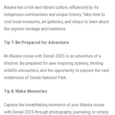
Alaska has a rich and vibrant culture, influenced by its
indigenous communities and unique history. Take time to
visit local museums, art galleries, and shops to learn about
the region’s heritage and traditions.
Tip 7: Be Prepared for Adventure
An Alaska cruise with Denali 2025 is an adventure of a
lifetime. Be prepared for awe-inspiring scenery, thrilling
wildlife encounters, and the opportunity to explore the vast
wilderness of Denali National Park.
Tip 8: Make Memories
Capture the breathtaking moments of your Alaska cruise
with Denali 2025 through photography, journaling, or simply