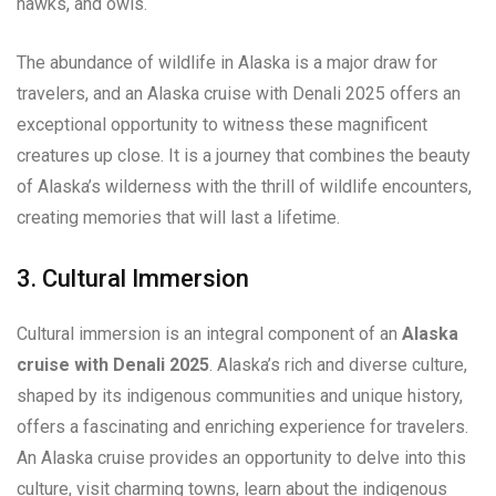
hawks, and owls.
The abundance of wildlife in Alaska is a major draw for
travelers, and an Alaska cruise with Denali 2025 offers an
exceptional opportunity to witness these magnificent
creatures up close. It is a journey that combines the beauty
of Alaska’s wilderness with the thrill of wildlife encounters,
creating memories that will last a lifetime.
3. Cultural Immersion
Cultural immersion is an integral component of an
Alaska
cruise with Denali 2025
. Alaska’s rich and diverse culture,
shaped by its indigenous communities and unique history,
offers a fascinating and enriching experience for travelers.
An Alaska cruise provides an opportunity to delve into this
culture, visit charming towns, learn about the indigenous