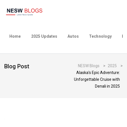
Home
2025 Updates
Autos
Technology
Bu
Blog Post
NESW Blogs
>
2025
>
Alaska's Epic Adventure:
Unforgettable Cruise with
Denali in 2025