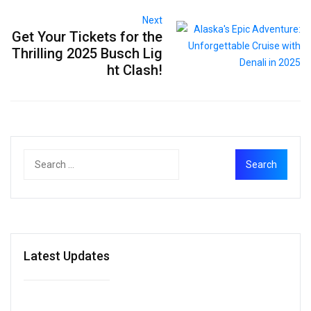
Next
Get Your Tickets for the
Thrilling 2025 Busch Lig
ht Clash!
Latest Updates