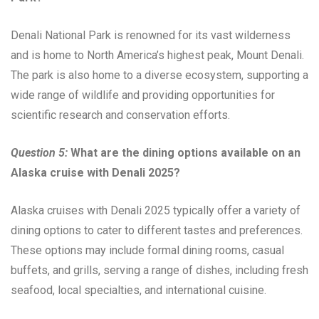
Denali National Park is renowned for its vast wilderness
and is home to North America’s highest peak, Mount Denali.
The park is also home to a diverse ecosystem, supporting a
wide range of wildlife and providing opportunities for
scientific research and conservation efforts.
Question 5:
What are the dining options available on an
Alaska cruise with Denali 2025?
Alaska cruises with Denali 2025 typically offer a variety of
dining options to cater to different tastes and preferences.
These options may include formal dining rooms, casual
buffets, and grills, serving a range of dishes, including fresh
seafood, local specialties, and international cuisine.