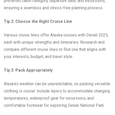
preferred cabin category, departure date, and excursions,
ensuring a seamless and stress-free planning process.
Tip 2: Choose the Right Cruise Line
Various cruise lines offer Alaska cruises with Denali 2025,
each with unique strengths and itineraries. Research and
compare different cruise lines to find one that aligns with
your interests, budget, and travel style.
Tip 3: Pack Appropriately
Alaska’s weather can be unpredictable, so packing versatile
clothing is crucial. Include layers to accommodate changing
temperatures, waterproof gear for excursions, and
comfortable footwear for exploring Denali National Park.