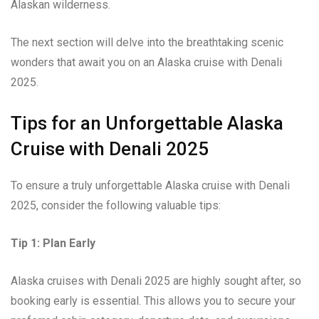
Alaskan wilderness.
The next section will delve into the breathtaking scenic
wonders that await you on an Alaska cruise with Denali
2025.
Tips for an Unforgettable Alaska
Cruise with Denali 2025
To ensure a truly unforgettable Alaska cruise with Denali
2025, consider the following valuable tips:
Tip 1: Plan Early
Alaska cruises with Denali 2025 are highly sought after, so
booking early is essential. This allows you to secure your