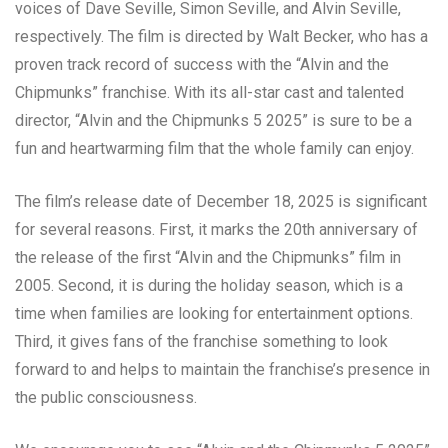
voices of Dave Seville, Simon Seville, and Alvin Seville,
respectively. The film is directed by Walt Becker, who has a
proven track record of success with the “Alvin and the
Chipmunks” franchise. With its all-star cast and talented
director, “Alvin and the Chipmunks 5 2025” is sure to be a
fun and heartwarming film that the whole family can enjoy.
The film’s release date of December 18, 2025 is significant
for several reasons. First, it marks the 20th anniversary of
the release of the first “Alvin and the Chipmunks” film in
2005. Second, it is during the holiday season, which is a
time when families are looking for entertainment options.
Third, it gives fans of the franchise something to look
forward to and helps to maintain the franchise’s presence in
the public consciousness.