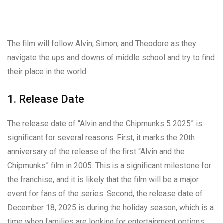
The film will follow Alvin, Simon, and Theodore as they
navigate the ups and downs of middle school and try to find
their place in the world.
1. Release Date
The release date of “Alvin and the Chipmunks 5 2025” is
significant for several reasons. First, it marks the 20th
anniversary of the release of the first “Alvin and the
Chipmunks” film in 2005. This is a significant milestone for
the franchise, and it is likely that the film will be a major
event for fans of the series. Second, the release date of
December 18, 2025 is during the holiday season, which is a
time when families are looking for entertainment options.