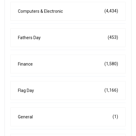
(4,434)
Computers & Electronic
(453)
Fathers Day
(1,580)
Finance
(1,166)
Flag Day
(1)
General