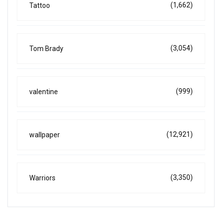
(1,662)
Tattoo
(3,054)
Tom Brady
(999)
valentine
(12,921)
wallpaper
(3,350)
Warriors