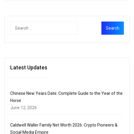
Latest Updates
Chinese New Years Date: Complete Guide to the Year of the
Horse
June 12, 2026
Caldwell Waller Family Net Worth 2026: Crypto Pioneers &
Social Media Empire