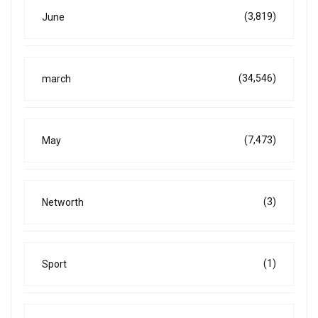
(3,819)
June
(34,546)
march
(7,473)
May
(3)
Networth
(1)
Sport