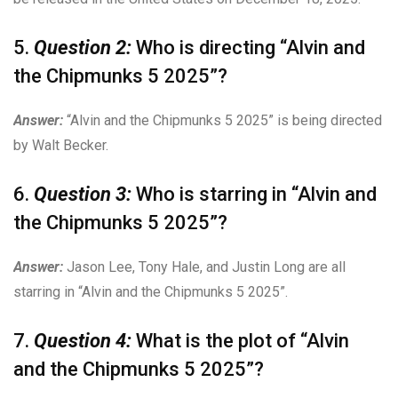
5.
Question 2:
Who is directing “Alvin and
the Chipmunks 5 2025”?
Answer:
“Alvin and the Chipmunks 5 2025” is being directed
by Walt Becker.
6.
Question 3:
Who is starring in “Alvin and
the Chipmunks 5 2025”?
Answer:
Jason Lee, Tony Hale, and Justin Long are all
starring in “Alvin and the Chipmunks 5 2025”.
7.
Question 4:
What is the plot of “Alvin
and the Chipmunks 5 2025”?