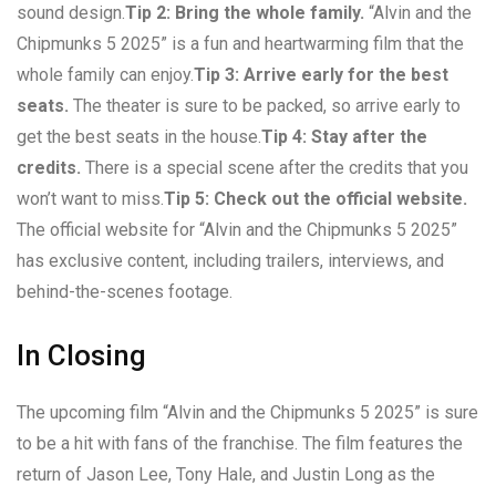
sound design.
Tip 2: Bring the whole family.
“Alvin and the
Chipmunks 5 2025” is a fun and heartwarming film that the
whole family can enjoy.
Tip 3: Arrive early for the best
seats.
The theater is sure to be packed, so arrive early to
get the best seats in the house.
Tip 4: Stay after the
credits.
There is a special scene after the credits that you
won’t want to miss.
Tip 5: Check out the official website.
The official website for “Alvin and the Chipmunks 5 2025”
has exclusive content, including trailers, interviews, and
behind-the-scenes footage.
In Closing
The upcoming film “Alvin and the Chipmunks 5 2025” is sure
to be a hit with fans of the franchise. The film features the
return of Jason Lee, Tony Hale, and Justin Long as the