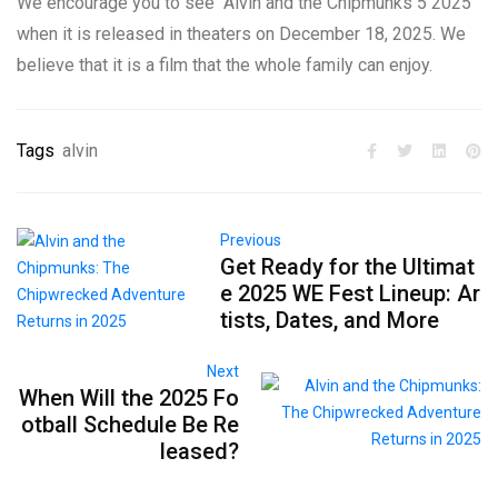
We encourage you to see “Alvin and the Chipmunks 5 2025”
when it is released in theaters on December 18, 2025. We
believe that it is a film that the whole family can enjoy.
Tags
alvin
Previous
Get Ready for the Ultimat
e 2025 WE Fest Lineup: Ar
tists, Dates, and More
Next
When Will the 2025 Fo
otball Schedule Be Re
leased?