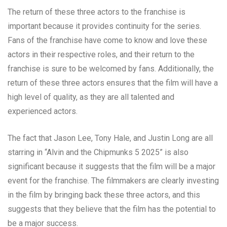
The return of these three actors to the franchise is
important because it provides continuity for the series.
Fans of the franchise have come to know and love these
actors in their respective roles, and their return to the
franchise is sure to be welcomed by fans. Additionally, the
return of these three actors ensures that the film will have a
high level of quality, as they are all talented and
experienced actors.
The fact that Jason Lee, Tony Hale, and Justin Long are all
starring in “Alvin and the Chipmunks 5 2025” is also
significant because it suggests that the film will be a major
event for the franchise. The filmmakers are clearly investing
in the film by bringing back these three actors, and this
suggests that they believe that the film has the potential to
be a major success.