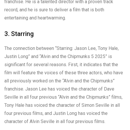
franchise. He is a talented director with a proven track
record, and he is sure to deliver a film that is both
entertaining and heartwarming.
3. Starring
The connection between “Starring: Jason Lee, Tony Hale,
Justin Long” and “Alvin and the Chipmunks 5 2025” is
significant for several reasons. First, it indicates that the
film will feature the voices of these three actors, who have
all previously worked on the “Alvin and the Chipmunks”
franchise. Jason Lee has voiced the character of Dave
Seville in all four previous “Alvin and the Chipmunks” films,
Tony Hale has voiced the character of Simon Seville in all
four previous films, and Justin Long has voiced the
character of Alvin Seville in all four previous films.