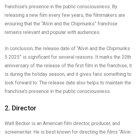
franchise’s presence in the public consciousness. By
releasing a new film every few years, the filmmakers are
ensuring that the “Alvin and the Chipmunks” franchise
remains relevant and popular with audiences.
In conclusion, the release date of “Alvin and the Chipmunks
5 2025” is significant for several reasons. It marks the 20th
anniversary of the release of the first film in the franchise, it
is during the holiday season, and it gives fans something to
look forward to. The release date also helps to maintain the
franchise’s presence in the public consciousness.
2. Director
Walt Becker is an American film director, producer, and
screenwriter. He is best known for directing the films “Alvin