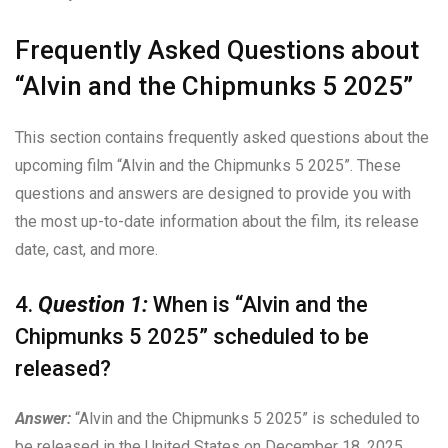
Frequently Asked Questions about
“Alvin and the Chipmunks 5 2025”
This section contains frequently asked questions about the
upcoming film “Alvin and the Chipmunks 5 2025”. These
questions and answers are designed to provide you with
the most up-to-date information about the film, its release
date, cast, and more.
4.
Question 1:
When is “Alvin and the
Chipmunks 5 2025” scheduled to be
released?
Answer:
“Alvin and the Chipmunks 5 2025” is scheduled to
be released in the United States on December 18, 2025.