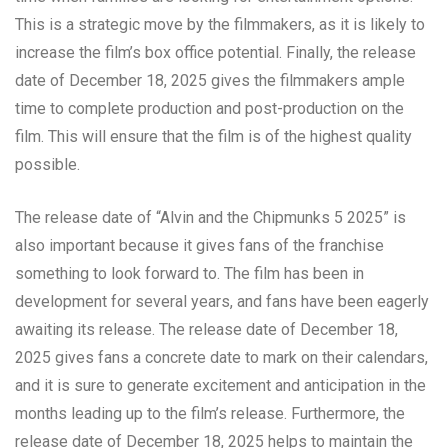
This is a strategic move by the filmmakers, as it is likely to
increase the film’s box office potential. Finally, the release
date of December 18, 2025 gives the filmmakers ample
time to complete production and post-production on the
film. This will ensure that the film is of the highest quality
possible.
The release date of “Alvin and the Chipmunks 5 2025” is
also important because it gives fans of the franchise
something to look forward to. The film has been in
development for several years, and fans have been eagerly
awaiting its release. The release date of December 18,
2025 gives fans a concrete date to mark on their calendars,
and it is sure to generate excitement and anticipation in the
months leading up to the film’s release. Furthermore, the
release date of December 18, 2025 helps to maintain the