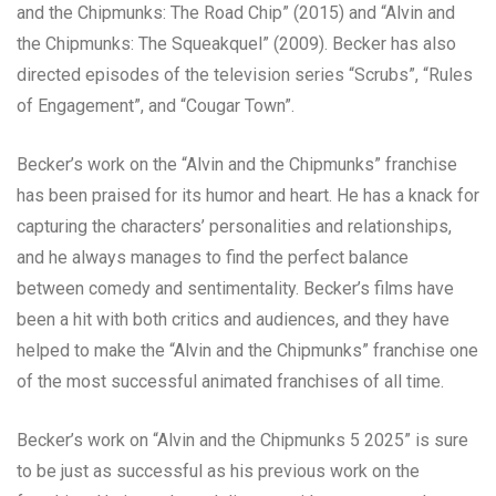
and the Chipmunks: The Road Chip” (2015) and “Alvin and
the Chipmunks: The Squeakquel” (2009). Becker has also
directed episodes of the television series “Scrubs”, “Rules
of Engagement”, and “Cougar Town”.
Becker’s work on the “Alvin and the Chipmunks” franchise
has been praised for its humor and heart. He has a knack for
capturing the characters’ personalities and relationships,
and he always manages to find the perfect balance
between comedy and sentimentality. Becker’s films have
been a hit with both critics and audiences, and they have
helped to make the “Alvin and the Chipmunks” franchise one
of the most successful animated franchises of all time.
Becker’s work on “Alvin and the Chipmunks 5 2025” is sure
to be just as successful as his previous work on the