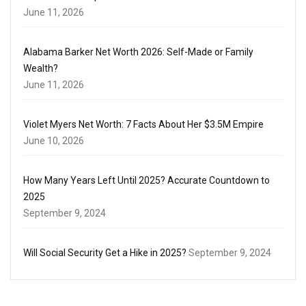
June 11, 2026
Alabama Barker Net Worth 2026: Self-Made or Family
Wealth?
June 11, 2026
Violet Myers Net Worth: 7 Facts About Her $3.5M Empire
June 10, 2026
How Many Years Left Until 2025? Accurate Countdown to
2025
September 9, 2024
Will Social Security Get a Hike in 2025?
September 9, 2024