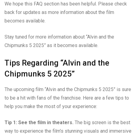
We hope this FAQ section has been helpful. Please check
back for updates as more information about the film
becomes available.
Stay tuned for more information about “Alvin and the
Chipmunks 5 2025” as it becomes available.
Tips Regarding “Alvin and the
Chipmunks 5 2025”
The upcoming film “Alvin and the Chipmunks 5 2025” is sure
to be a hit with fans of the franchise. Here are a few tips to
help you make the most of your experience:
Tip 1: See the film in theaters.
The big screen is the best
way to experience the film’s stunning visuals and immersive