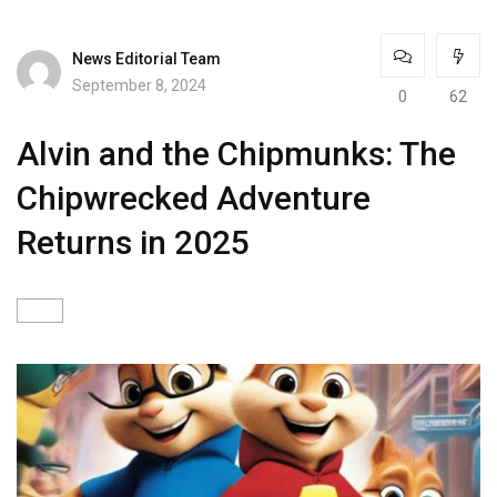
News Editorial Team
September 8, 2024
0
62
Alvin and the Chipmunks: The
Chipwrecked Adventure
Returns in 2025