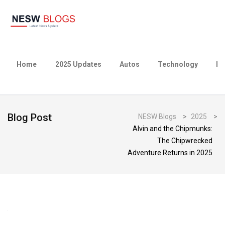
Home
2025 Updates
Autos
Technology
Bu
Blog Post
NESW Blogs
>
2025
>
Alvin and the Chipmunks:
The Chipwrecked
Adventure Returns in 2025