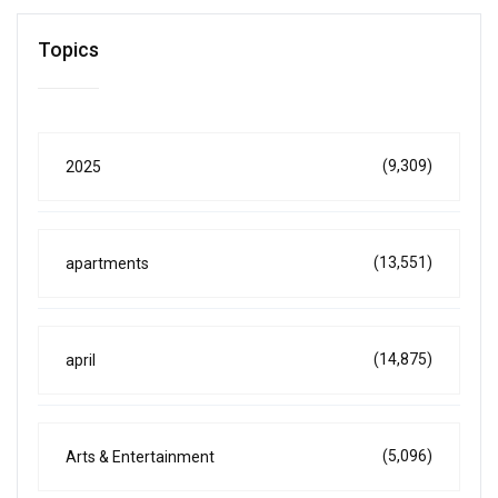
Topics
(9,309)
2025
(13,551)
apartments
(14,875)
april
(5,096)
Arts & Entertainment