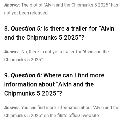
Answer:
The plot of “Alvin and the Chipmunks 5 2025” has
not yet been released.
8.
Question 5:
Is there a trailer for “Alvin
and the Chipmunks 5 2025”?
Answer:
No, there is not yet a trailer for “Alvin and the
Chipmunks 5 2025”.
9.
Question 6:
Where can I find more
information about “Alvin and the
Chipmunks 5 2025”?
Answer:
You can find more information about “Alvin and the
Chipmunks 5 2025” on the film’s official website.