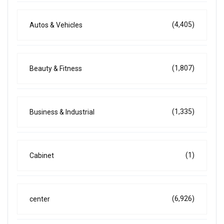
(4,405)
Autos & Vehicles
(1,807)
Beauty & Fitness
(1,335)
Business & Industrial
(1)
Cabinet
(6,926)
center