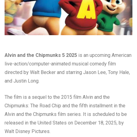
Alvin and the Chipmunks 5 2025
is an upcoming American
live-action/computer-animated musical comedy film
directed by Walt Becker and starring Jason Lee, Tony Hale,
and Justin Long.
The film is a sequel to the 2015 film Alvin and the
Chipmunks: The Road Chip and the fifth installment in the
Alvin and the Chipmunks film series. It is scheduled to be
released in the United States on December 18, 2025, by
Walt Disney Pictures.