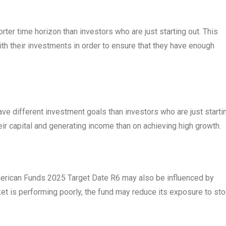
rter time horizon than investors who are just starting out. This
h their investments in order to ensure that they have enough
ave different investment goals than investors who are just starti
r capital and generating income than on achieving high growth.
American Funds 2025 Target Date R6 may also be influenced by
ket is performing poorly, the fund may reduce its exposure to st