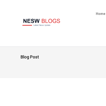
Home
Blog Post