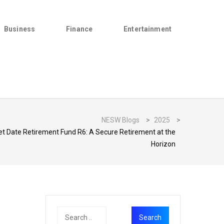
Business
Finance
Entertainment
NESW Blogs
>
2025
>
t Date Retirement Fund R6: A Secure Retirement at the
Horizon