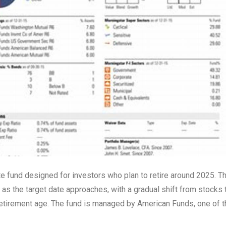
e fund designed for investors who plan to retire around 2025. T
s the target date approaches, with a gradual shift from stocks 
 retirement age. The fund is managed by American Funds, one of t