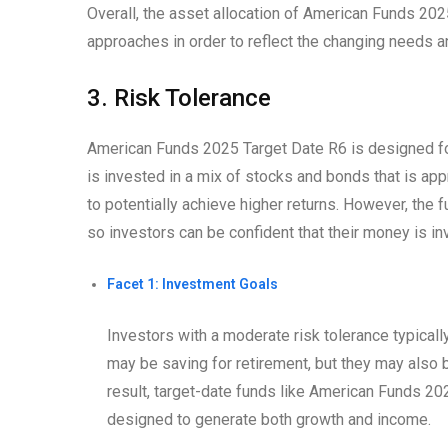
Overall, the asset allocation of American Funds 20
approaches in order to reflect the changing needs an
3. Risk Tolerance
American Funds 2025 Target Date R6 is designed for
is invested in a mix of stocks and bonds that is app
to potentially achieve higher returns. However, the 
so investors can be confident that their money is inv
Facet 1: Investment Goals
Investors with a moderate risk tolerance typical
may be saving for retirement, but they may also 
result, target-date funds like American Funds 20
designed to generate both growth and income.