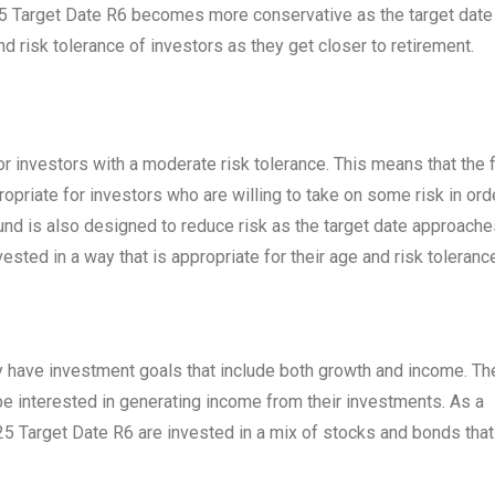
25 Target Date R6 becomes more conservative as the target date
d risk tolerance of investors as they get closer to retirement.
 investors with a moderate risk tolerance. This means that the 
ropriate for investors who are willing to take on some risk in ord
fund is also designed to reduce risk as the target date approache
ested in a way that is appropriate for their age and risk toleranc
ly have investment goals that include both growth and income. Th
be interested in generating income from their investments. As a
25 Target Date R6 are invested in a mix of stocks and bonds that