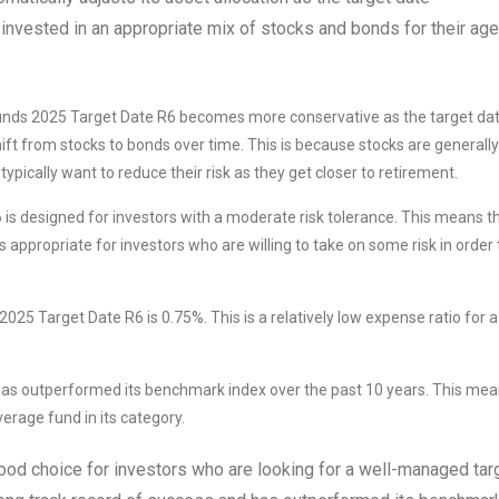
 invested in an appropriate mix of stocks and bonds for their age
unds 2025 Target Date R6 becomes more conservative as the target da
ift from stocks to bonds over time. This is because stocks are generally
ypically want to reduce their risk as they get closer to retirement.
s designed for investors with a moderate risk tolerance. This means t
s appropriate for investors who are willing to take on some risk in order 
25 Target Date R6 is 0.75%. This is a relatively low expense ratio for a
s outperformed its benchmark index over the past 10 years. This me
erage fund in its category.
ood choice for investors who are looking for a well-managed tar