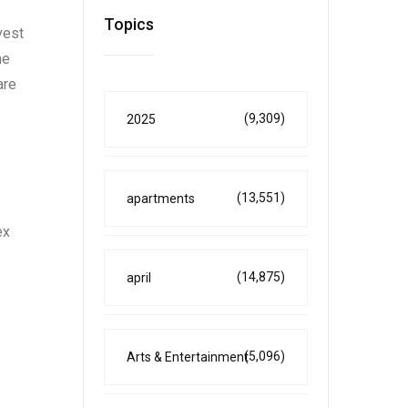
Topics
vest
he
are
(9,309)
2025
(13,551)
apartments
ex
(14,875)
april
(5,096)
Arts & Entertainment