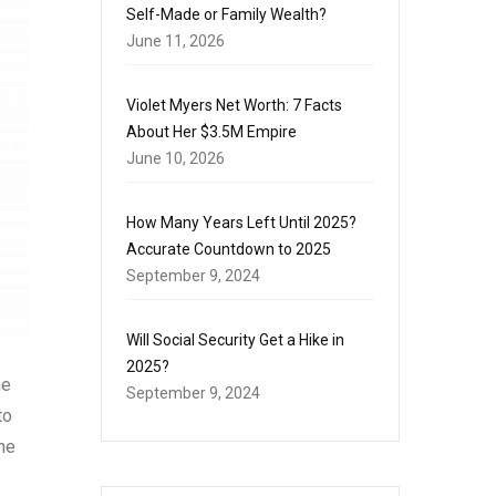
Self-Made or Family Wealth?
June 11, 2026
Violet Myers Net Worth: 7 Facts
About Her $3.5M Empire
June 10, 2026
How Many Years Left Until 2025?
Accurate Countdown to 2025
September 9, 2024
Will Social Security Get a Hike in
2025?
he
September 9, 2024
to
he