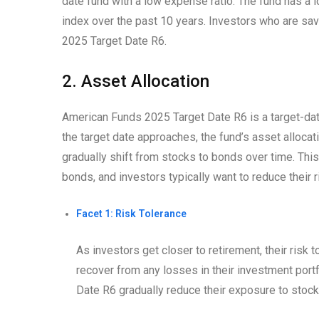
date fund with a low expense ratio. The fund has a
index over the past 10 years. Investors who are sav
2025 Target Date R6.
2. Asset Allocation
American Funds 2025 Target Date R6 is a target-dat
the target date approaches, the fund’s asset alloca
gradually shift from stocks to bonds over time. Thi
bonds, and investors typically want to reduce their r
Facet 1: Risk Tolerance
As investors get closer to retirement, their risk
recover from any losses in their investment portf
Date R6 gradually reduce their exposure to stock