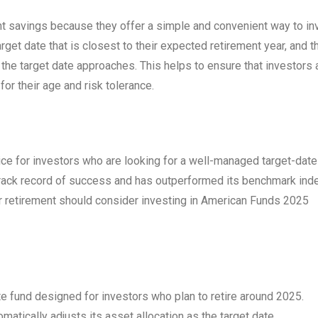
nt savings because they offer a simple and convenient way to in
rget date that is closest to their expected retirement year, and t
s the target date approaches. This helps to ensure that investors 
or their age and risk tolerance.
e for investors who are looking for a well-managed target-date
 track record of success and has outperformed its benchmark ind
or retirement should consider investing in American Funds 2025
e fund designed for investors who plan to retire around 2025.
matically adjusts its asset allocation as the target date