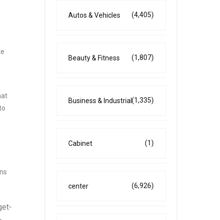
(4,405)
Autos & Vehicles
te
(1,807)
Beauty & Fitness
hat
(1,335)
Business & Industrial
to
(1)
Cabinet
ans
(6,926)
center
get-