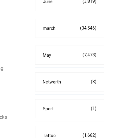
(3,819)
June
(34,546)
march
(7,473)
May
ng
(3)
Networth
(1)
Sport
ocks
(1,662)
Tattoo