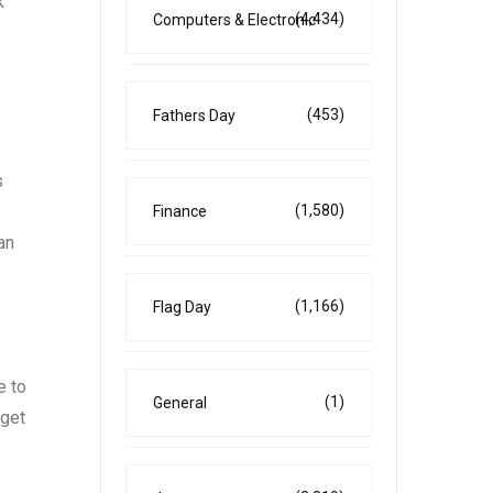
k
(4,434)
Computers & Electronic
(453)
Fathers Day
s
(1,580)
Finance
an
(1,166)
Flag Day
e to
(1)
General
rget