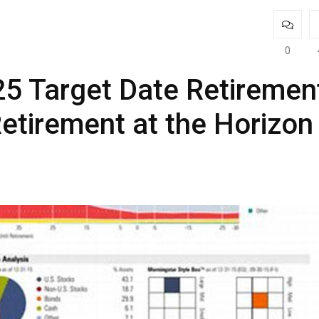
0
5 Target Date Retiremen
etirement at the Horizon