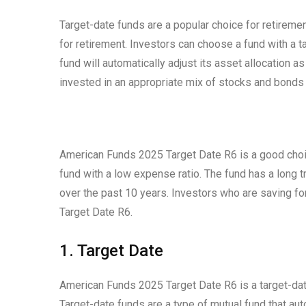
Target-date funds are a popular choice for retireme
for retirement. Investors can choose a fund with a ta
fund will automatically adjust its asset allocation a
invested in an appropriate mix of stocks and bonds f
American Funds 2025 Target Date R6 is a good choic
fund with a low expense ratio. The fund has a long
over the past 10 years. Investors who are saving f
Target Date R6.
1. Target Date
American Funds 2025 Target Date R6 is a target-dat
Target-date funds are a type of mutual fund that auto