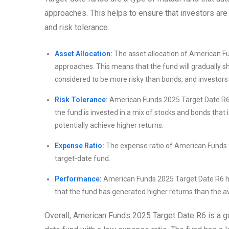
approaches. This helps to ensure that investors are
and risk tolerance.
Asset Allocation:
The asset allocation of American F
approaches. This means that the fund will gradually sh
considered to be more risky than bonds, and investors t
Risk Tolerance:
American Funds 2025 Target Date R6 i
the fund is invested in a mix of stocks and bonds that i
potentially achieve higher returns.
Expense Ratio:
The expense ratio of American Funds 20
target-date fund.
Performance:
American Funds 2025 Target Date R6 ha
that the fund has generated higher returns than the av
Overall, American Funds 2025 Target Date R6 is a g