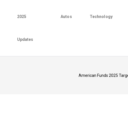
2025
Autos
Technology
Updates
American Funds 2025 Targe