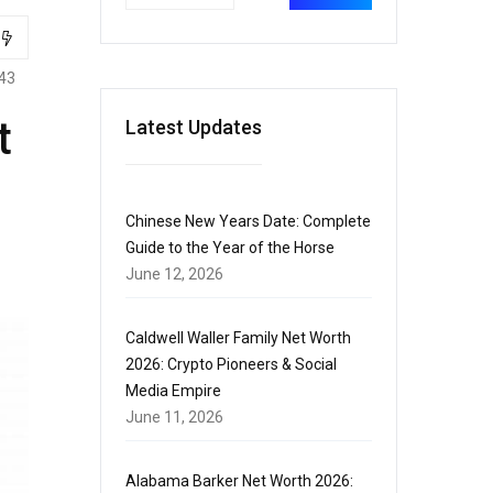
43
t
Latest Updates
Chinese New Years Date: Complete
Guide to the Year of the Horse
June 12, 2026
Caldwell Waller Family Net Worth
2026: Crypto Pioneers & Social
Media Empire
June 11, 2026
Alabama Barker Net Worth 2026: