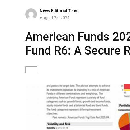
News Editorial Team
August 25, 2024
American Funds 202
Fund R6: A Secure R