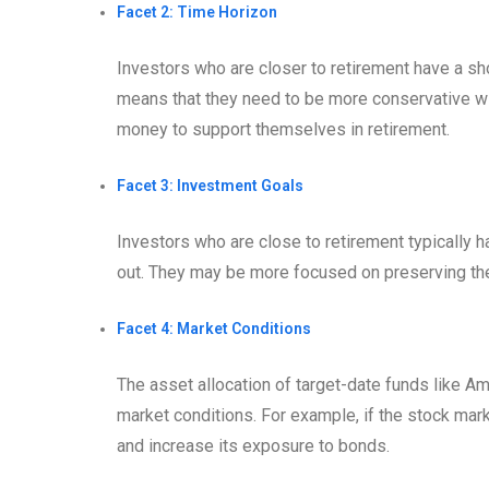
Facet 2: Time Horizon
Investors who are closer to retirement have a sho
means that they need to be more conservative wit
money to support themselves in retirement.
Facet 3: Investment Goals
Investors who are close to retirement typically h
out. They may be more focused on preserving thei
Facet 4: Market Conditions
The asset allocation of target-date funds like 
market conditions. For example, if the stock mar
and increase its exposure to bonds.