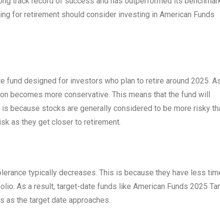
 long track record of success and has outperformed its benchmar
ing for retirement should consider investing in American Funds
e fund designed for investors who plan to retire around 2025. A
tion becomes more conservative. This means that the fund will
s is because stocks are generally considered to be more risky th
isk as they get closer to retirement.
 tolerance typically decreases. This is because they have less tim
olio. As a result, target-date funds like American Funds 2025 Ta
s as the target date approaches.