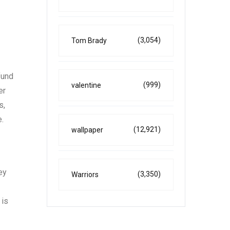
(3,054)
Tom Brady
fund
(999)
valentine
er
s,
e.
(12,921)
wallpaper
ey
(3,350)
Warriors
 is