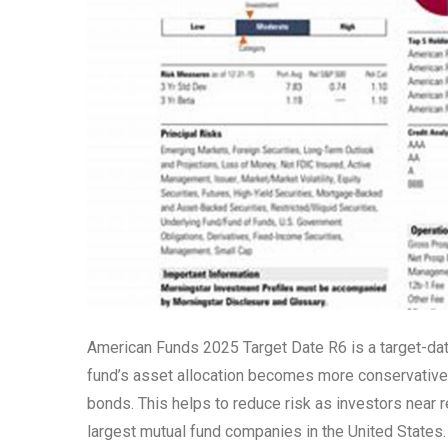
American Funds 2025 Target Date R6 is a target-dat
fund’s asset allocation becomes more conservative a
bonds. This helps to reduce risk as investors near
largest mutual fund companies in the United States.