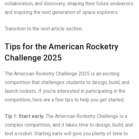
collaboration, and discovery, shaping their future endeavors
and inspiring the next generation of space explorers.
Transition to the next article section:
Tips for the American Rocketry
Challenge 2025
The American Rocketry Challenge 2025 is an exciting
competition that challenges students to design, build, and
launch rockets. If you’re interested in participating in the
competition, here are a few tips to help you get started:
Tip 1: Start early.
The American Rocketry Challenge is a
complex competition, and it takes time to design, build, and
test a rocket. Starting early will give you plenty of time to