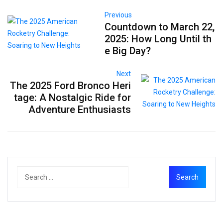
Previous
Countdown to March 22,
2025: How Long Until th
e Big Day?
Next
The 2025 Ford Bronco Heri
tage: A Nostalgic Ride for
Adventure Enthusiasts