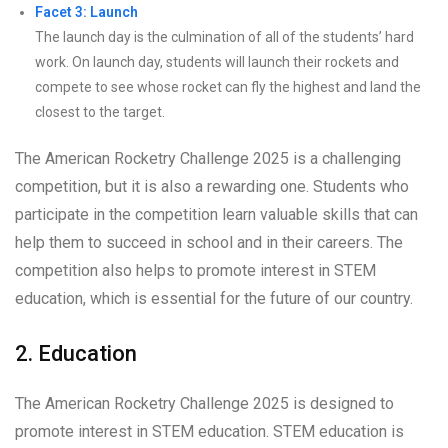
Facet 3: Launch
The launch day is the culmination of all of the students’ hard
work. On launch day, students will launch their rockets and
compete to see whose rocket can fly the highest and land the
closest to the target.
The American Rocketry Challenge 2025 is a challenging
competition, but it is also a rewarding one. Students who
participate in the competition learn valuable skills that can
help them to succeed in school and in their careers. The
competition also helps to promote interest in STEM
education, which is essential for the future of our country.
2. Education
The American Rocketry Challenge 2025 is designed to
promote interest in STEM education. STEM education is