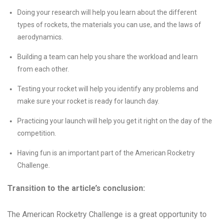
Doing your research will help you learn about the different
types of rockets, the materials you can use, and the laws of
aerodynamics.
Building a team can help you share the workload and learn
from each other.
Testing your rocket will help you identify any problems and
make sure your rocket is ready for launch day.
Practicing your launch will help you get it right on the day of the
competition.
Having fun is an important part of the American Rocketry
Challenge.
Transition to the article’s conclusion:
The American Rocketry Challenge is a great opportunity to