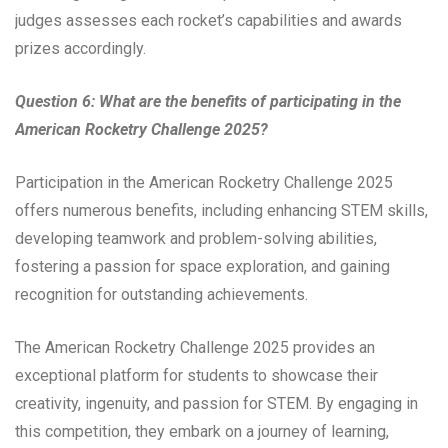
judges assesses each rocket’s capabilities and awards
prizes accordingly.
Question 6: What are the benefits of participating in the
American Rocketry Challenge 2025?
Participation in the American Rocketry Challenge 2025
offers numerous benefits, including enhancing STEM skills,
developing teamwork and problem-solving abilities,
fostering a passion for space exploration, and gaining
recognition for outstanding achievements.
The American Rocketry Challenge 2025 provides an
exceptional platform for students to showcase their
creativity, ingenuity, and passion for STEM. By engaging in
this competition, they embark on a journey of learning,