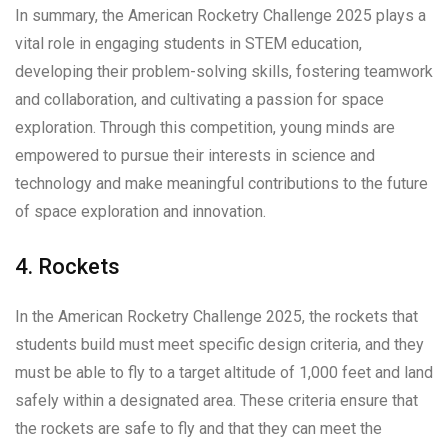
In summary, the American Rocketry Challenge 2025 plays a
vital role in engaging students in STEM education,
developing their problem-solving skills, fostering teamwork
and collaboration, and cultivating a passion for space
exploration. Through this competition, young minds are
empowered to pursue their interests in science and
technology and make meaningful contributions to the future
of space exploration and innovation.
4. Rockets
In the American Rocketry Challenge 2025, the rockets that
students build must meet specific design criteria, and they
must be able to fly to a target altitude of 1,000 feet and land
safely within a designated area. These criteria ensure that
the rockets are safe to fly and that they can meet the