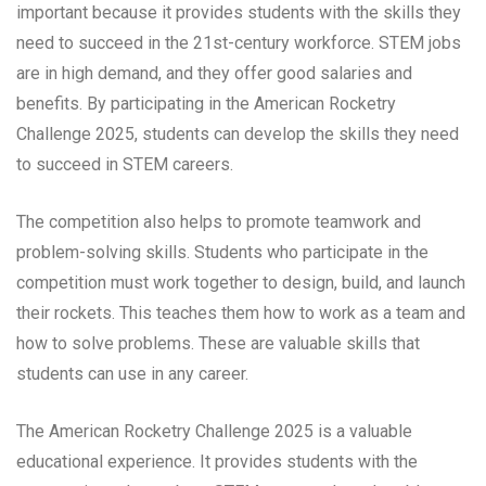
important because it provides students with the skills they
need to succeed in the 21st-century workforce. STEM jobs
are in high demand, and they offer good salaries and
benefits. By participating in the American Rocketry
Challenge 2025, students can develop the skills they need
to succeed in STEM careers.
The competition also helps to promote teamwork and
problem-solving skills. Students who participate in the
competition must work together to design, build, and launch
their rockets. This teaches them how to work as a team and
how to solve problems. These are valuable skills that
students can use in any career.
The American Rocketry Challenge 2025 is a valuable
educational experience. It provides students with the