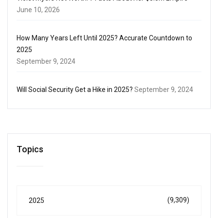
June 10, 2026
How Many Years Left Until 2025? Accurate Countdown to
2025
September 9, 2024
Will Social Security Get a Hike in 2025?
September 9, 2024
Topics
(9,309)
2025