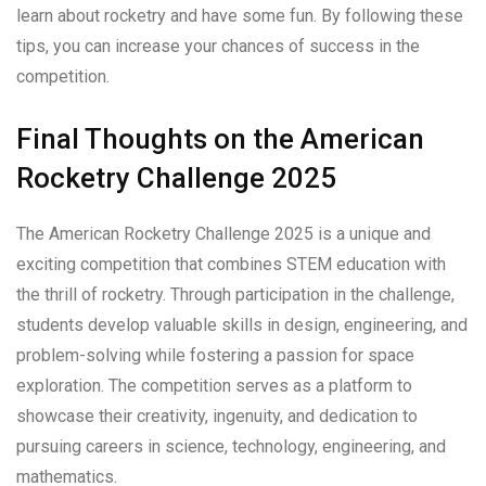
learn about rocketry and have some fun. By following these
tips, you can increase your chances of success in the
competition.
Final Thoughts on the American
Rocketry Challenge 2025
The American Rocketry Challenge 2025 is a unique and
exciting competition that combines STEM education with
the thrill of rocketry. Through participation in the challenge,
students develop valuable skills in design, engineering, and
problem-solving while fostering a passion for space
exploration. The competition serves as a platform to
showcase their creativity, ingenuity, and dedication to
pursuing careers in science, technology, engineering, and
mathematics.