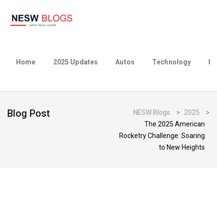
Home
2025 Updates
Autos
Technology
Bu
Blog Post
NESW Blogs
>
2025
>
The 2025 American
Rocketry Challenge: Soaring
to New Heights