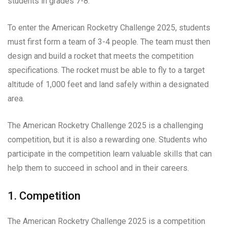
students in grades 7-8.
To enter the American Rocketry Challenge 2025, students
must first form a team of 3-4 people. The team must then
design and build a rocket that meets the competition
specifications. The rocket must be able to fly to a target
altitude of 1,000 feet and land safely within a designated
area.
The American Rocketry Challenge 2025 is a challenging
competition, but it is also a rewarding one. Students who
participate in the competition learn valuable skills that can
help them to succeed in school and in their careers.
1. Competition
The American Rocketry Challenge 2025 is a competition