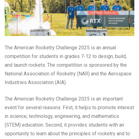
The American Rocketry Challenge 2025 is an annual
competition for students in grades 7-12 to design, build,
and launch rockets. The competition is sponsored by the
National Association of Rocketry (NAR) and the Aerospace
Industries Association (AIA).
The American Rocketry Challenge 2025 is an important
event for several reasons. First, it helps to promote interest
in science, technology, engineering, and mathematics
(STEM) education. Second, it provides students with an
opportunity to learn about the principles of rocketry and to