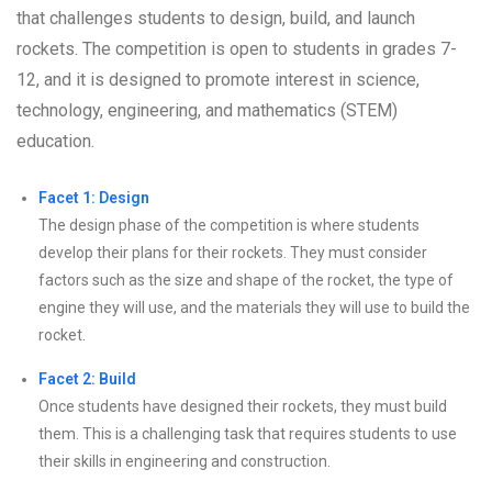
that challenges students to design, build, and launch
rockets. The competition is open to students in grades 7-
12, and it is designed to promote interest in science,
technology, engineering, and mathematics (STEM)
education.
Facet 1: Design
The design phase of the competition is where students
develop their plans for their rockets. They must consider
factors such as the size and shape of the rocket, the type of
engine they will use, and the materials they will use to build the
rocket.
Facet 2: Build
Once students have designed their rockets, they must build
them. This is a challenging task that requires students to use
their skills in engineering and construction.