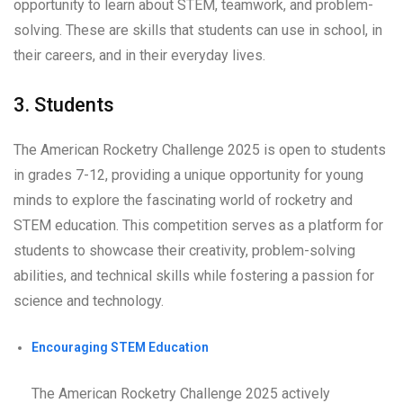
opportunity to learn about STEM, teamwork, and problem-
solving. These are skills that students can use in school, in
their careers, and in their everyday lives.
3. Students
The American Rocketry Challenge 2025 is open to students
in grades 7-12, providing a unique opportunity for young
minds to explore the fascinating world of rocketry and
STEM education. This competition serves as a platform for
students to showcase their creativity, problem-solving
abilities, and technical skills while fostering a passion for
science and technology.
Encouraging STEM Education
The American Rocketry Challenge 2025 actively