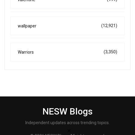
(12,921)
wallpaper
(3,350)
Warriors
NESW Blogs
Independent updates across trending topics.