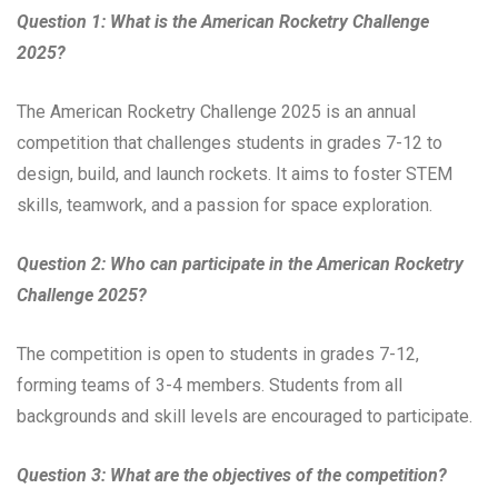
Question 1: What is the American Rocketry Challenge
2025?
The American Rocketry Challenge 2025 is an annual
competition that challenges students in grades 7-12 to
design, build, and launch rockets. It aims to foster STEM
skills, teamwork, and a passion for space exploration.
Question 2: Who can participate in the American Rocketry
Challenge 2025?
The competition is open to students in grades 7-12,
forming teams of 3-4 members. Students from all
backgrounds and skill levels are encouraged to participate.
Question 3: What are the objectives of the competition?