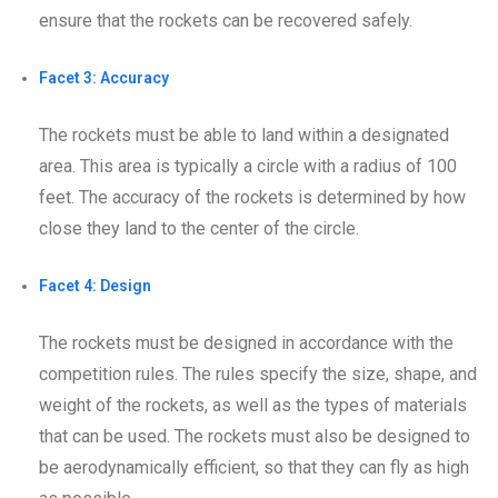
ensure that the rockets can be recovered safely.
Facet 3: Accuracy
The rockets must be able to land within a designated
area. This area is typically a circle with a radius of 100
feet. The accuracy of the rockets is determined by how
close they land to the center of the circle.
Facet 4: Design
The rockets must be designed in accordance with the
competition rules. The rules specify the size, shape, and
weight of the rockets, as well as the types of materials
that can be used. The rockets must also be designed to
be aerodynamically efficient, so that they can fly as high