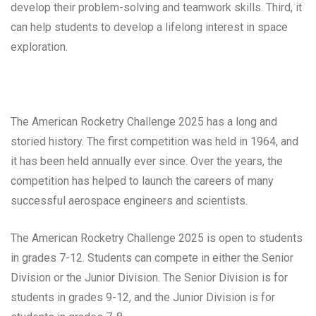
develop their problem-solving and teamwork skills. Third, it
can help students to develop a lifelong interest in space
exploration.
The American Rocketry Challenge 2025 has a long and
storied history. The first competition was held in 1964, and
it has been held annually ever since. Over the years, the
competition has helped to launch the careers of many
successful aerospace engineers and scientists.
The American Rocketry Challenge 2025 is open to students
in grades 7-12. Students can compete in either the Senior
Division or the Junior Division. The Senior Division is for
students in grades 9-12, and the Junior Division is for