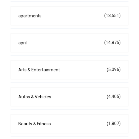
(13,551)
apartments
(14,875)
april
(5,096)
Arts & Entertainment
(4,405)
Autos & Vehicles
(1,807)
Beauty & Fitness