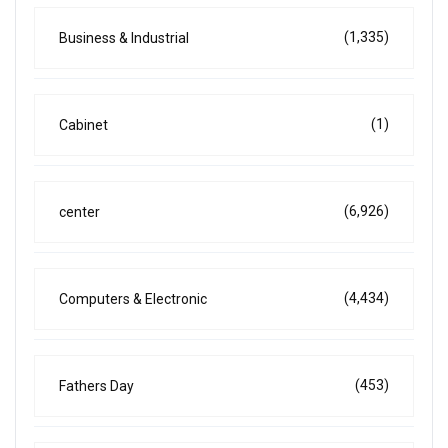
(1,335)
Business & Industrial
(1)
Cabinet
(6,926)
center
(4,434)
Computers & Electronic
(453)
Fathers Day