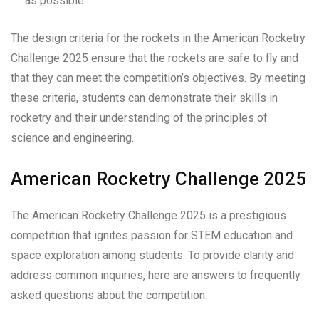
as possible.
The design criteria for the rockets in the American Rocketry
Challenge 2025 ensure that the rockets are safe to fly and
that they can meet the competition’s objectives. By meeting
these criteria, students can demonstrate their skills in
rocketry and their understanding of the principles of
science and engineering.
American Rocketry Challenge 2025
The American Rocketry Challenge 2025 is a prestigious
competition that ignites passion for STEM education and
space exploration among students. To provide clarity and
address common inquiries, here are answers to frequently
asked questions about the competition: