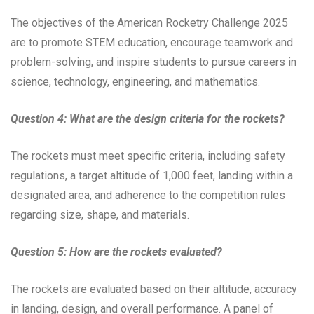
The objectives of the American Rocketry Challenge 2025
are to promote STEM education, encourage teamwork and
problem-solving, and inspire students to pursue careers in
science, technology, engineering, and mathematics.
Question 4: What are the design criteria for the rockets?
The rockets must meet specific criteria, including safety
regulations, a target altitude of 1,000 feet, landing within a
designated area, and adherence to the competition rules
regarding size, shape, and materials.
Question 5: How are the rockets evaluated?
The rockets are evaluated based on their altitude, accuracy
in landing, design, and overall performance. A panel of