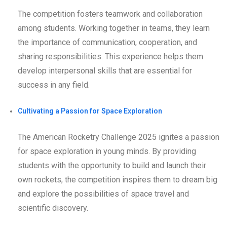
The competition fosters teamwork and collaboration
among students. Working together in teams, they learn
the importance of communication, cooperation, and
sharing responsibilities. This experience helps them
develop interpersonal skills that are essential for
success in any field.
Cultivating a Passion for Space Exploration
The American Rocketry Challenge 2025 ignites a passion
for space exploration in young minds. By providing
students with the opportunity to build and launch their
own rockets, the competition inspires them to dream big
and explore the possibilities of space travel and
scientific discovery.