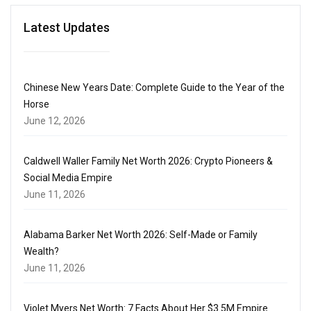
Latest Updates
Chinese New Years Date: Complete Guide to the Year of the
Horse
June 12, 2026
Caldwell Waller Family Net Worth 2026: Crypto Pioneers &
Social Media Empire
June 11, 2026
Alabama Barker Net Worth 2026: Self-Made or Family
Wealth?
June 11, 2026
Violet Myers Net Worth: 7 Facts About Her $3.5M Empire