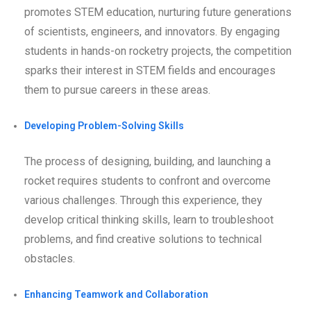
promotes STEM education, nurturing future generations
of scientists, engineers, and innovators. By engaging
students in hands-on rocketry projects, the competition
sparks their interest in STEM fields and encourages
them to pursue careers in these areas.
Developing Problem-Solving Skills
The process of designing, building, and launching a
rocket requires students to confront and overcome
various challenges. Through this experience, they
develop critical thinking skills, learn to troubleshoot
problems, and find creative solutions to technical
obstacles.
Enhancing Teamwork and Collaboration