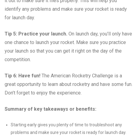
it out to make sure it flies properly. This will help you
identify any problems and make sure your rocket is ready
for launch day.
Tip 5: Practice your launch.
On launch day, you’ll only have
one chance to launch your rocket. Make sure you practice
your launch so that you can get it right on the day of the
competition.
Tip 6: Have fun!
The American Rocketry Challenge is a
great opportunity to learn about rocketry and have some fun.
Don’t forget to enjoy the experience.
Summary of key takeaways or benefits:
Starting early gives you plenty of time to troubleshoot any
problems and make sure your rocket is ready for launch day.