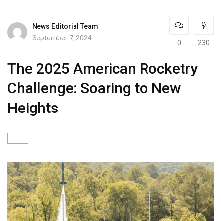
News Editorial Team
September 7, 2024
0
230
The 2025 American Rocketry
Challenge: Soaring to New
Heights