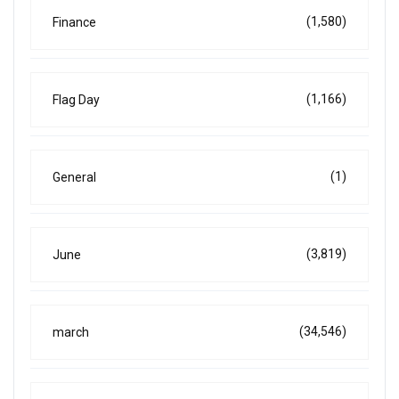
(1,580)
Finance
(1,166)
Flag Day
(1)
General
(3,819)
June
(34,546)
march