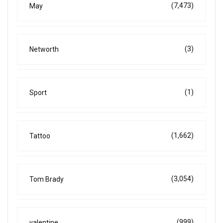
(7,473)
May
(3)
Networth
(1)
Sport
(1,662)
Tattoo
(3,054)
Tom Brady
(999)
valentine