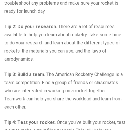
troubleshoot any problems and make sure your rocket is
ready for launch day.
Tip 2: Do your research.
There are a lot of resources
available to help you learn about rocketry. Take some time
to do your research and learn about the different types of
rockets, the materials you can use, and the laws of
aerodynamics.
Tip 3: Build a team.
The American Rocketry Challenge is a
team competition. Find a group of friends or classmates
who are interested in working on a rocket together.
Teamwork can help you share the workload and learn from
each other.
Tip 4: Test your rocket.
Once you’ve built your rocket, test