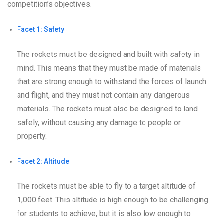
competition’s objectives.
Facet 1: Safety
The rockets must be designed and built with safety in
mind. This means that they must be made of materials
that are strong enough to withstand the forces of launch
and flight, and they must not contain any dangerous
materials. The rockets must also be designed to land
safely, without causing any damage to people or
property.
Facet 2: Altitude
The rockets must be able to fly to a target altitude of
1,000 feet. This altitude is high enough to be challenging
for students to achieve, but it is also low enough to