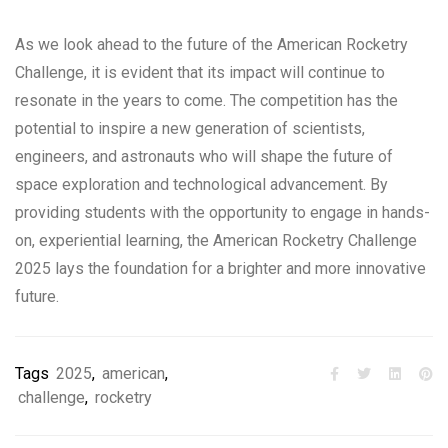
As we look ahead to the future of the American Rocketry
Challenge, it is evident that its impact will continue to
resonate in the years to come. The competition has the
potential to inspire a new generation of scientists,
engineers, and astronauts who will shape the future of
space exploration and technological advancement. By
providing students with the opportunity to engage in hands-
on, experiential learning, the American Rocketry Challenge
2025 lays the foundation for a brighter and more innovative
future.
Tags
2025
,
american
,
challenge
,
rocketry