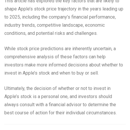
This article has explored the key factors that are likely to
shape Apple’s stock price trajectory in the years leading up
to 2025, including the company’s financial performance,
industry trends, competitive landscape, economic
conditions, and potential risks and challenges.
While stock price predictions are inherently uncertain, a
comprehensive analysis of these factors can help
investors make more informed decisions about whether to
invest in Apple’s stock and when to buy or sell.
Ultimately, the decision of whether or not to invest in
Apple’s stock is a personal one, and investors should
always consult with a financial advisor to determine the
best course of action for their individual circumstances.