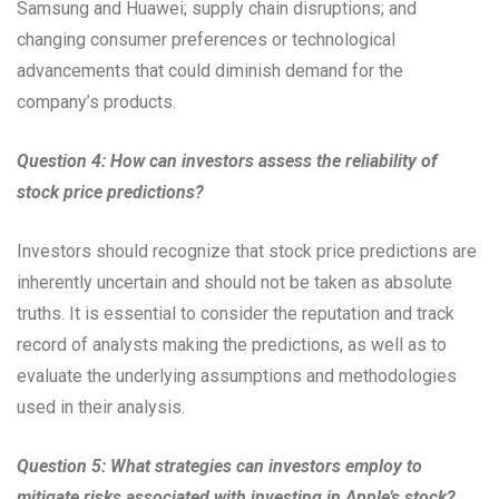
Samsung and Huawei; supply chain disruptions; and
changing consumer preferences or technological
advancements that could diminish demand for the
company’s products.
Question 4: How can investors assess the reliability of
stock price predictions?
Investors should recognize that stock price predictions are
inherently uncertain and should not be taken as absolute
truths. It is essential to consider the reputation and track
record of analysts making the predictions, as well as to
evaluate the underlying assumptions and methodologies
used in their analysis.
Question 5: What strategies can investors employ to
mitigate risks associated with investing in Apple’s stock?