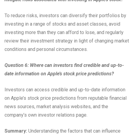
To reduce risks, investors can diversify their portfolios by
investing in a range of stocks and asset classes, avoid
investing more than they can afford to lose, and regularly
review their investment strategy in light of changing market
conditions and personal circumstances.
Question 6: Where can investors find credible and up-to-
date information on Apple’s stock price predictions?
Investors can access credible and up-to-date information
on Apple’s stock price predictions from reputable financial
news sources, market analysis websites, and the
company’s own investor relations page.
Summary:
Understanding the factors that can influence