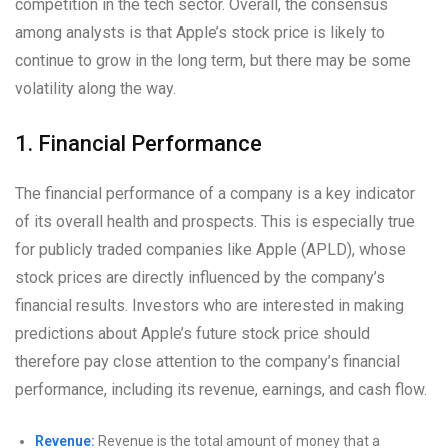
competition in the tech sector. Overall, the consensus
among analysts is that Apple’s stock price is likely to
continue to grow in the long term, but there may be some
volatility along the way.
1. Financial Performance
The financial performance of a company is a key indicator
of its overall health and prospects. This is especially true
for publicly traded companies like Apple (APLD), whose
stock prices are directly influenced by the company’s
financial results. Investors who are interested in making
predictions about Apple’s future stock price should
therefore pay close attention to the company’s financial
performance, including its revenue, earnings, and cash flow.
Revenue:
Revenue is the total amount of money that a