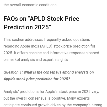
the overall economic conditions.
FAQs on “APLD Stock Price
Prediction 2025”
This section addresses frequently asked questions
regarding Apple Inc.’s (APLD) stock price prediction for
2025. It offers concise and informative responses based
on market analysis and expert insights.
Question 1: What is the consensus among analysts on
Apple’s stock price prediction for 2025?
Analysts’ predictions for Apple’s stock price in 2025 vary,
but the overall consensus is positive. Many experts
anticipate continued growth driven by the company’s strong