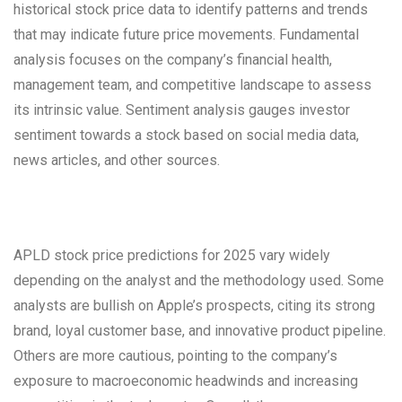
historical stock price data to identify patterns and trends
that may indicate future price movements. Fundamental
analysis focuses on the company’s financial health,
management team, and competitive landscape to assess
its intrinsic value. Sentiment analysis gauges investor
sentiment towards a stock based on social media data,
news articles, and other sources.
APLD stock price predictions for 2025 vary widely
depending on the analyst and the methodology used. Some
analysts are bullish on Apple’s prospects, citing its strong
brand, loyal customer base, and innovative product pipeline.
Others are more cautious, pointing to the company’s
exposure to macroeconomic headwinds and increasing