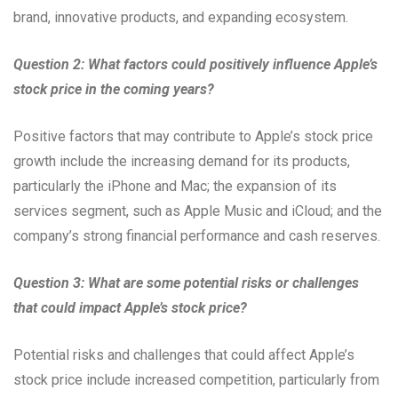
brand, innovative products, and expanding ecosystem.
Question 2: What factors could positively influence Apple’s
stock price in the coming years?
Positive factors that may contribute to Apple’s stock price
growth include the increasing demand for its products,
particularly the iPhone and Mac; the expansion of its
services segment, such as Apple Music and iCloud; and the
company’s strong financial performance and cash reserves.
Question 3: What are some potential risks or challenges
that could impact Apple’s stock price?
Potential risks and challenges that could affect Apple’s
stock price include increased competition, particularly from