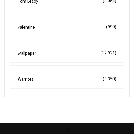
(3,054)
Tom Brady
(999)
valentine
(12,921)
wallpaper
(3,350)
Warriors