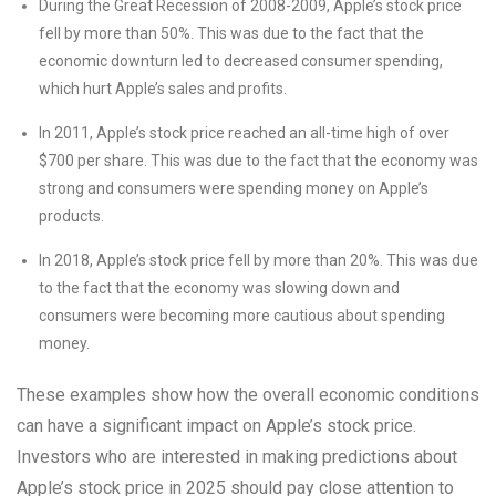
During the Great Recession of 2008-2009, Apple’s stock price
fell by more than 50%. This was due to the fact that the
economic downturn led to decreased consumer spending,
which hurt Apple’s sales and profits.
In 2011, Apple’s stock price reached an all-time high of over
$700 per share. This was due to the fact that the economy was
strong and consumers were spending money on Apple’s
products.
In 2018, Apple’s stock price fell by more than 20%. This was due
to the fact that the economy was slowing down and
consumers were becoming more cautious about spending
money.
These examples show how the overall economic conditions
can have a significant impact on Apple’s stock price.
Investors who are interested in making predictions about
Apple’s stock price in 2025 should pay close attention to