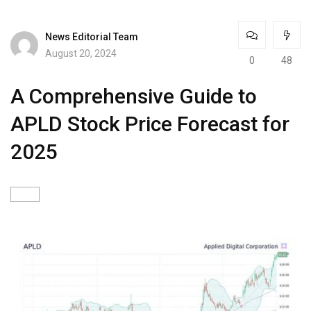
News Editorial Team
August 20, 2024
0
48
A Comprehensive Guide to
APLD Stock Price Forecast for
2025