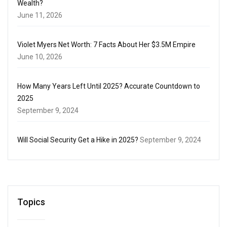
Wealth?
June 11, 2026
Violet Myers Net Worth: 7 Facts About Her $3.5M Empire
June 10, 2026
How Many Years Left Until 2025? Accurate Countdown to
2025
September 9, 2024
Will Social Security Get a Hike in 2025?
September 9, 2024
Topics