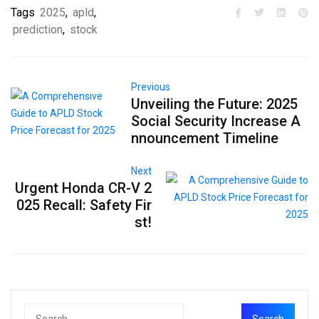
Tags
2025
,
apld
,
prediction
,
stock
Previous
Unveiling the Future: 2025
Social Security Increase A
nnouncement Timeline
Next
Urgent Honda CR-V 2
025 Recall: Safety Fir
st!