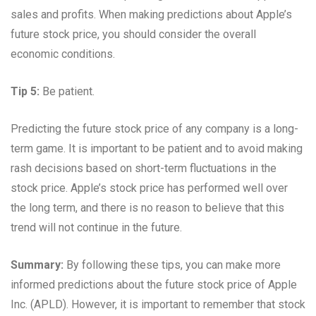
sales and profits. When making predictions about Apple’s
future stock price, you should consider the overall
economic conditions.
Tip 5:
Be patient.
Predicting the future stock price of any company is a long-
term game. It is important to be patient and to avoid making
rash decisions based on short-term fluctuations in the
stock price. Apple’s stock price has performed well over
the long term, and there is no reason to believe that this
trend will not continue in the future.
Summary:
By following these tips, you can make more
informed predictions about the future stock price of Apple
Inc. (APLD). However, it is important to remember that stock