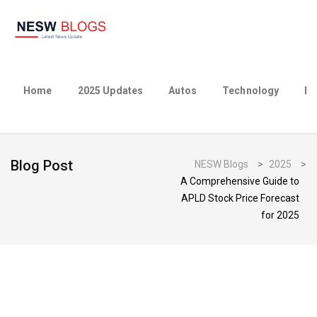
Home
2025 Updates
Autos
Technology
Bu
Blog Post
NESW Blogs
>
2025
>
A Comprehensive Guide to
APLD Stock Price Forecast
for 2025