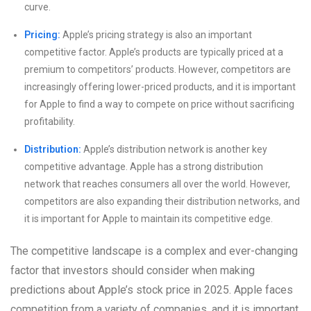
curve.
Pricing:
Apple’s pricing strategy is also an important
competitive factor. Apple’s products are typically priced at a
premium to competitors’ products. However, competitors are
increasingly offering lower-priced products, and it is important
for Apple to find a way to compete on price without sacrificing
profitability.
Distribution:
Apple’s distribution network is another key
competitive advantage. Apple has a strong distribution
network that reaches consumers all over the world. However,
competitors are also expanding their distribution networks, and
it is important for Apple to maintain its competitive edge.
The competitive landscape is a complex and ever-changing
factor that investors should consider when making
predictions about Apple’s stock price in 2025. Apple faces
competition from a variety of companies, and it is important