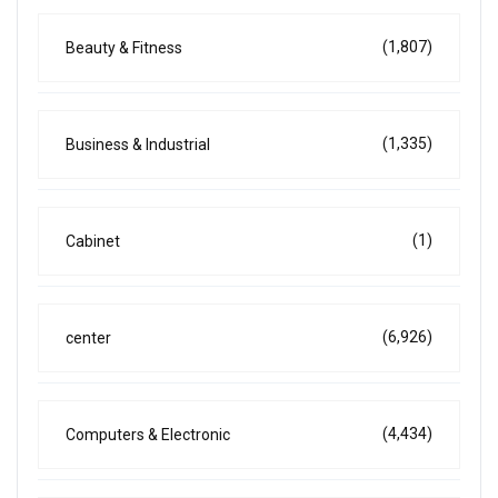
(1,807)
Beauty & Fitness
(1,335)
Business & Industrial
(1)
Cabinet
(6,926)
center
(4,434)
Computers & Electronic