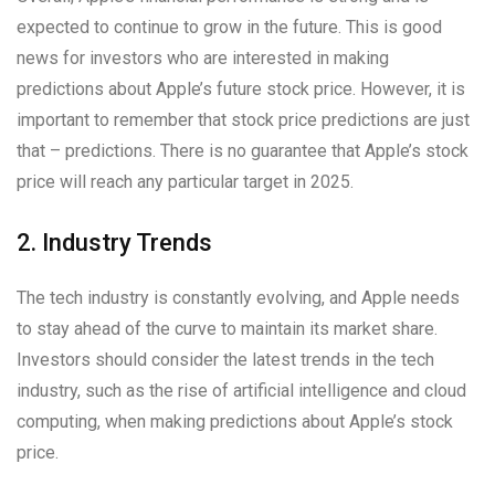
expected to continue to grow in the future. This is good
news for investors who are interested in making
predictions about Apple’s future stock price. However, it is
important to remember that stock price predictions are just
that – predictions. There is no guarantee that Apple’s stock
price will reach any particular target in 2025.
2. Industry Trends
The tech industry is constantly evolving, and Apple needs
to stay ahead of the curve to maintain its market share.
Investors should consider the latest trends in the tech
industry, such as the rise of artificial intelligence and cloud
computing, when making predictions about Apple’s stock
price.