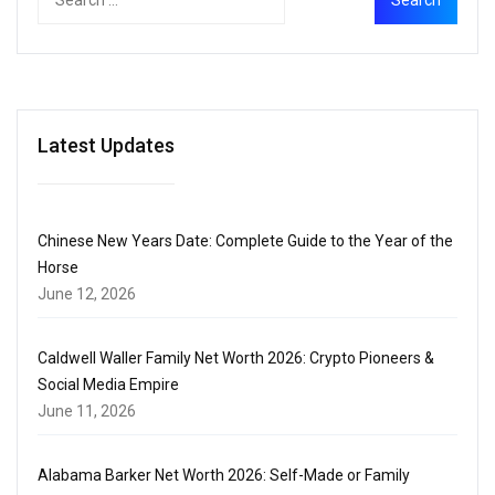
Latest Updates
Chinese New Years Date: Complete Guide to the Year of the
Horse
June 12, 2026
Caldwell Waller Family Net Worth 2026: Crypto Pioneers &
Social Media Empire
June 11, 2026
Alabama Barker Net Worth 2026: Self-Made or Family