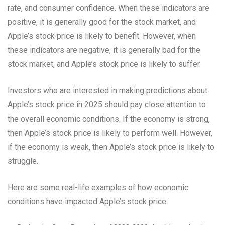
rate, and consumer confidence. When these indicators are
positive, it is generally good for the stock market, and
Apple’s stock price is likely to benefit. However, when
these indicators are negative, it is generally bad for the
stock market, and Apple’s stock price is likely to suffer.
Investors who are interested in making predictions about
Apple’s stock price in 2025 should pay close attention to
the overall economic conditions. If the economy is strong,
then Apple’s stock price is likely to perform well. However,
if the economy is weak, then Apple’s stock price is likely to
struggle.
Here are some real-life examples of how economic
conditions have impacted Apple’s stock price: