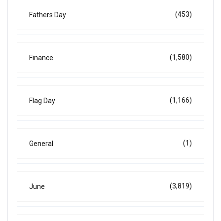
(453)
Fathers Day
(1,580)
Finance
(1,166)
Flag Day
(1)
General
(3,819)
June