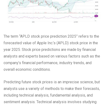
The term “APLD stock price prediction 2025” refers to the
forecasted value of Apple Inc.’s (APLD) stock price in the
year 2025. Stock price predictions are made by financial
analysts and experts based on various factors such as the
company’s financial performance, industry trends, and
overall economic conditions.
Predicting future stock prices is an imprecise science, but
analysts use a variety of methods to make their forecasts,
including technical analysis, fundamental analysis, and
sentiment analysis. Technical analysis involves studying