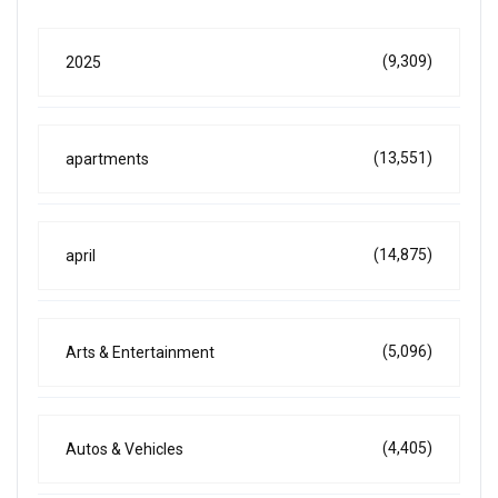
(9,309)
2025
(13,551)
apartments
(14,875)
april
(5,096)
Arts & Entertainment
(4,405)
Autos & Vehicles