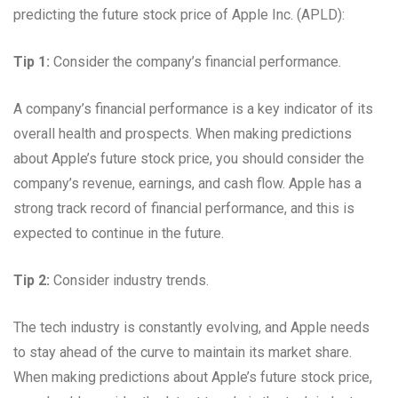
predicting the future stock price of Apple Inc. (APLD):
Tip 1:
Consider the company’s financial performance.
A company’s financial performance is a key indicator of its
overall health and prospects. When making predictions
about Apple’s future stock price, you should consider the
company’s revenue, earnings, and cash flow. Apple has a
strong track record of financial performance, and this is
expected to continue in the future.
Tip 2:
Consider industry trends.
The tech industry is constantly evolving, and Apple needs
to stay ahead of the curve to maintain its market share.
When making predictions about Apple’s future stock price,