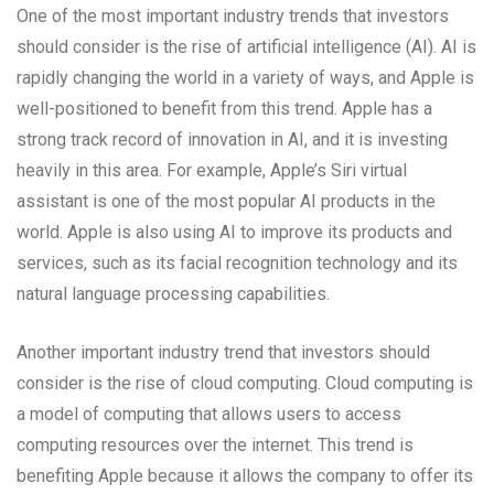
One of the most important industry trends that investors
should consider is the rise of artificial intelligence (AI). AI is
rapidly changing the world in a variety of ways, and Apple is
well-positioned to benefit from this trend. Apple has a
strong track record of innovation in AI, and it is investing
heavily in this area. For example, Apple’s Siri virtual
assistant is one of the most popular AI products in the
world. Apple is also using AI to improve its products and
services, such as its facial recognition technology and its
natural language processing capabilities.
Another important industry trend that investors should
consider is the rise of cloud computing. Cloud computing is
a model of computing that allows users to access
computing resources over the internet. This trend is
benefiting Apple because it allows the company to offer its