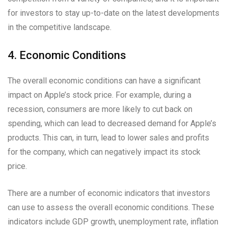
for investors to stay up-to-date on the latest developments
in the competitive landscape.
4. Economic Conditions
The overall economic conditions can have a significant
impact on Apple’s stock price. For example, during a
recession, consumers are more likely to cut back on
spending, which can lead to decreased demand for Apple’s
products. This can, in turn, lead to lower sales and profits
for the company, which can negatively impact its stock
price.
There are a number of economic indicators that investors
can use to assess the overall economic conditions. These
indicators include GDP growth, unemployment rate, inflation