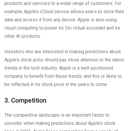
products and services to a wider range of customers. For
example, Apple’s iCloud service allows users to store their
data and access it from any device. Apple is also using
cloud computing to power its Siri virtual assistant and its
other AI products.
Investors who are interested in making predictions about
Apple’s stock price should pay close attention to the latest
trends in the tech industry. Apple is a well-positioned
company to benefit from these trends, and this is likely to
be reflected in its stock price in the years to come.
3. Competition
The competitive landscape is an important factor to
consider when making predictions about Apple’s stock