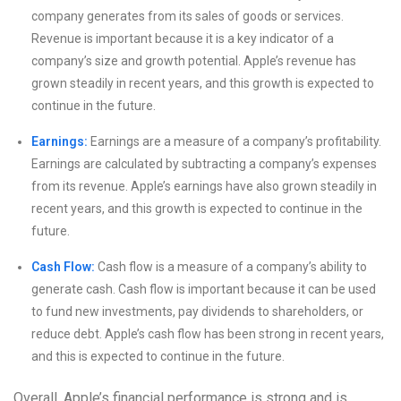
company generates from its sales of goods or services.
Revenue is important because it is a key indicator of a
company’s size and growth potential. Apple’s revenue has
grown steadily in recent years, and this growth is expected to
continue in the future.
Earnings:
Earnings are a measure of a company’s profitability.
Earnings are calculated by subtracting a company’s expenses
from its revenue. Apple’s earnings have also grown steadily in
recent years, and this growth is expected to continue in the
future.
Cash Flow:
Cash flow is a measure of a company’s ability to
generate cash. Cash flow is important because it can be used
to fund new investments, pay dividends to shareholders, or
reduce debt. Apple’s cash flow has been strong in recent years,
and this is expected to continue in the future.
Overall, Apple’s financial performance is strong and is