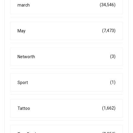
(34,546)
march
(7,473)
May
(3)
Networth
(1)
Sport
(1,662)
Tattoo