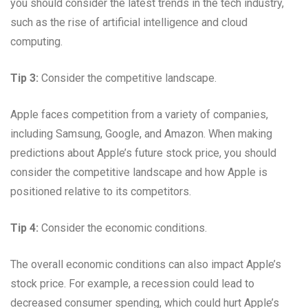
you should consider the latest trends in the tech industry,
such as the rise of artificial intelligence and cloud
computing.
Tip 3:
Consider the competitive landscape.
Apple faces competition from a variety of companies,
including Samsung, Google, and Amazon. When making
predictions about Apple’s future stock price, you should
consider the competitive landscape and how Apple is
positioned relative to its competitors.
Tip 4:
Consider the economic conditions.
The overall economic conditions can also impact Apple’s
stock price. For example, a recession could lead to
decreased consumer spending, which could hurt Apple’s