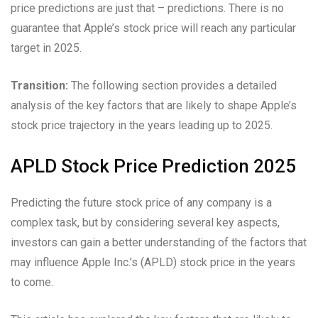
price predictions are just that – predictions. There is no
guarantee that Apple’s stock price will reach any particular
target in 2025.
Transition:
The following section provides a detailed
analysis of the key factors that are likely to shape Apple’s
stock price trajectory in the years leading up to 2025.
APLD Stock Price Prediction 2025
Predicting the future stock price of any company is a
complex task, but by considering several key aspects,
investors can gain a better understanding of the factors that
may influence Apple Inc.’s (APLD) stock price in the years
to come.