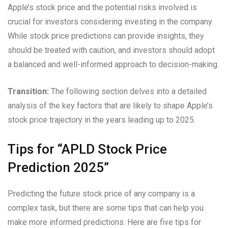
Apple’s stock price and the potential risks involved is
crucial for investors considering investing in the company.
While stock price predictions can provide insights, they
should be treated with caution, and investors should adopt
a balanced and well-informed approach to decision-making.
Transition:
The following section delves into a detailed
analysis of the key factors that are likely to shape Apple’s
stock price trajectory in the years leading up to 2025.
Tips for “APLD Stock Price
Prediction 2025”
Predicting the future stock price of any company is a
complex task, but there are some tips that can help you
make more informed predictions. Here are five tips for