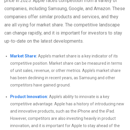
price in 2025. Apple faces competition from a variety of
companies, including Samsung, Google, and Amazon. These
companies offer similar products and services, and they
are all vying for market share. The competitive landscape
can change rapidly, and it is important for investors to stay
up-to-date on the latest developments.
Market Share:
Apple’s market share is a key indicator of its
competitive position. Market share can be measured in terms
of unit sales, revenue, or other metrics. Apple’s market share
has been declining in recent years, as Samsung and other
competitors have gained ground.
Product Innovation:
Apple’s ability to innovate is a key
competitive advantage. Apple has a history of introducing new
and innovative products, such as the iPhone and the iPad.
However, competitors are also investing heavily in product
innovation, and it is important for Apple to stay ahead of the