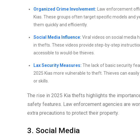
Organized Crime Involvement:
Law enforcement offici
Kias. These groups often target specific models and y
them quickly and efficiently.
Social Media Influence:
Viral videos on social media 
in thefts. These videos provide step-by-step instruct
accessible to would-be thieves.
Lax Security Measures:
The lack of basic security fe
2025 Kias more vulnerable to theft. Thieves can easily
or skills.
The rise in 2025 Kia thefts highlights the importanc
safety features. Law enforcement agencies are work
extra precautions to protect their property.
3. Social Media