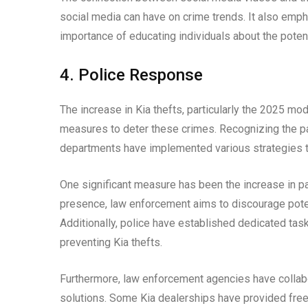
social media can have on crime trends. It also emp
importance of educating individuals about the poten
4. Police Response
The increase in Kia thefts, particularly the 2025 m
measures to deter these crimes. Recognizing the patt
departments have implemented various strategies t
One significant measure has been the increase in pat
presence, law enforcement aims to discourage potent
Additionally, police have established dedicated task
preventing Kia thefts.
Furthermore, law enforcement agencies have collabo
solutions. Some Kia dealerships have provided free