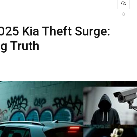
0
025 Kia Theft Surge:
g Truth