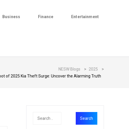
Business
Finance
Entertainment
NESW Blogs
>
2025
>
oot of 2025 Kia Theft Surge: Uncover the Alarming Truth