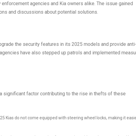
w enforcement agencies and Kia owners alike. The issue gained
ons and discussions about potential solutions.
grade the security features in its 2025 models and provide anti
t agencies have also stepped up patrols and implemented measu
significant factor contributing to the rise in thefts of these
25 Kias do not come equipped with steering wheel locks, making it easi