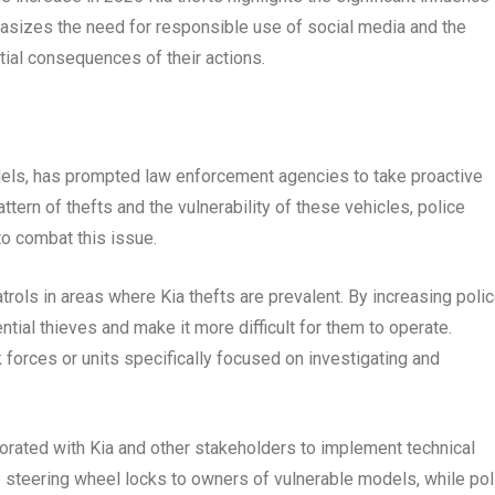
hasizes the need for responsible use of social media and the
tial consequences of their actions.
odels, has prompted law enforcement agencies to take proactive
ern of thefts and the vulnerability of these vehicles, police
o combat this issue.
rols in areas where Kia thefts are prevalent. By increasing poli
ial thieves and make it more difficult for them to operate.
 forces or units specifically focused on investigating and
rated with Kia and other stakeholders to implement technical
 steering wheel locks to owners of vulnerable models, while pol