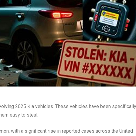
involving 2025 Kia vehicles. These vehicles have been specificall
them easy to steal.
n, with a significant rise in reported cases across the United