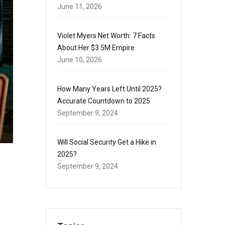
June 11, 2026
Violet Myers Net Worth: 7 Facts
About Her $3.5M Empire
June 10, 2026
How Many Years Left Until 2025?
Accurate Countdown to 2025
September 9, 2024
Will Social Security Get a Hike in
2025?
September 9, 2024
y