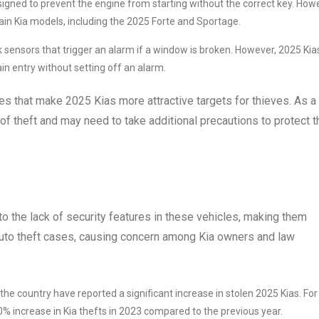
signed to prevent the engine from starting without the correct key. How
ain Kia models, including the 2025 Forte and Sportage.
sensors that trigger an alarm if a window is broken. However, 2025 Kia
ain entry without setting off an alarm.
es that make 2025 Kias more attractive targets for thieves. As a
 of theft and may need to take additional precautions to protect t
 to the lack of security features in these vehicles, making them
n auto theft cases, causing concern among Kia owners and law
he country have reported a significant increase in stolen 2025 Kias. For
 increase in Kia thefts in 2023 compared to the previous year.