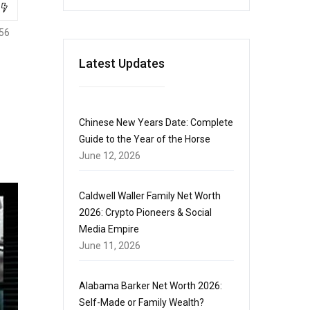
56
Latest Updates
Chinese New Years Date: Complete
Guide to the Year of the Horse
June 12, 2026
Caldwell Waller Family Net Worth
2026: Crypto Pioneers & Social
Media Empire
June 11, 2026
Alabama Barker Net Worth 2026:
Self-Made or Family Wealth?