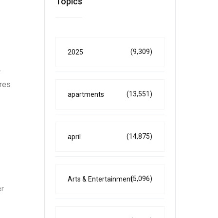
Topics
(9,309)
2025
-
res
(13,551)
apartments
(14,875)
april
(5,096)
Arts & Entertainment
er