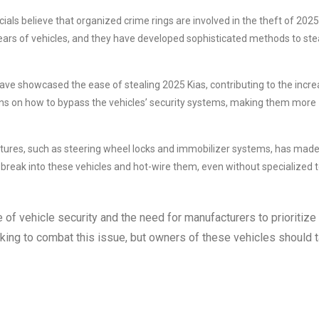
als believe that organized crime rings are involved in the theft of 2025
ears of vehicles, and they have developed sophisticated methods to ste
have showcased the ease of stealing 2025 Kias, contributing to the incr
ions on how to bypass the vehicles’ security systems, making them more
atures, such as steering wheel locks and immobilizer systems, has mad
 break into these vehicles and hot-wire them, even without specialized t
e of vehicle security and the need for manufacturers to prioritize
ing to combat this issue, but owners of these vehicles should 