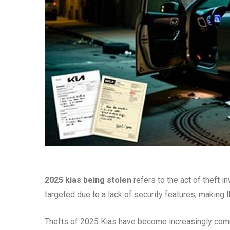
2025 kias being stolen
refers to the act of theft 
targeted due to a lack of security features, making 
Thefts of 2025 Kias have become increasingly commo