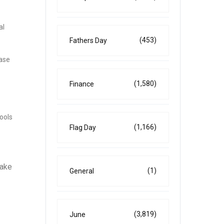
al
(453)
Fathers Day
ease
(1,580)
Finance
e
ools
(1,166)
Flag Day
take
(1)
General
(3,819)
June