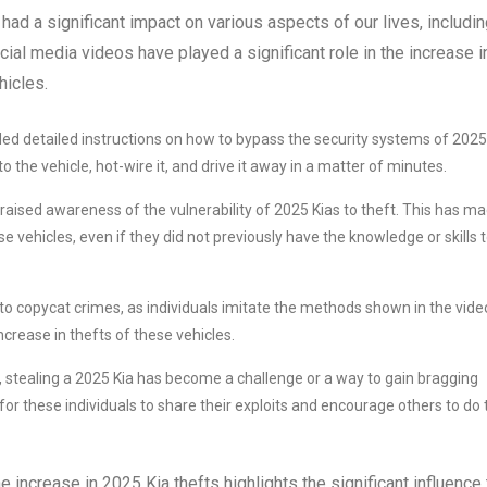
had a significant impact on various aspects of our lives, includi
ocial media videos have played a significant role in the increase i
hicles.
ed detailed instructions on how to bypass the security systems of 2025
the vehicle, hot-wire it, and drive it away in a matter of minutes.
raised awareness of the vulnerability of 2025 Kias to theft. This has m
e vehicles, even if they did not previously have the knowledge or skills 
d to copycat crimes, as individuals imitate the methods shown in the vide
increase in thefts of these vehicles.
, stealing a 2025 Kia has become a challenge or a way to gain bragging
or these individuals to share their exploits and encourage others to do 
increase in 2025 Kia thefts highlights the significant influence 