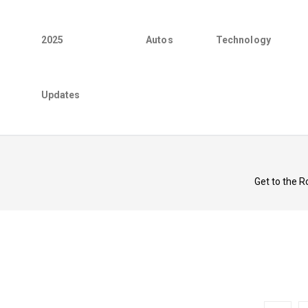
2025
Autos
Technology
Updates
Get to the R