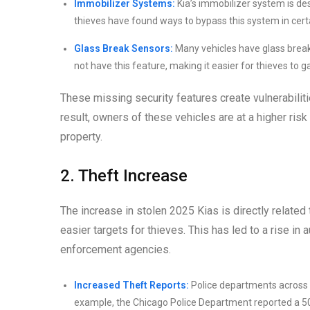
Immobilizer Systems:
Kia’s immobilizer system is de
thieves have found ways to bypass this system in cert
Glass Break Sensors:
Many vehicles have glass break 
not have this feature, making it easier for thieves to g
These missing security features create vulnerabiliti
result, owners of these vehicles are at a higher risk
property.
2. Theft Increase
The increase in stolen 2025 Kias is directly related
easier targets for thieves. This has led to a rise i
enforcement agencies.
Increased Theft Reports:
Police departments across t
example, the Chicago Police Department reported a 50%