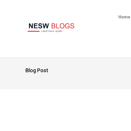
Home
Blog Post