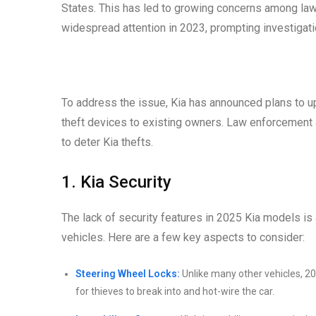
States. This has led to growing concerns among la
widespread attention in 2023, prompting investigati
To address the issue, Kia has announced plans to up
theft devices to existing owners. Law enforcemen
to deter Kia thefts.
1. Kia Security
The lack of security features in 2025 Kia models is a 
vehicles. Here are a few key aspects to consider:
Steering Wheel Locks:
Unlike many other vehicles, 20
for thieves to break into and hot-wire the car.