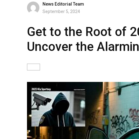
News Editorial Team
September 5, 2024
Get to the Root of 2
Uncover the Alarmin