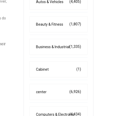
ever,
(4,405)
Autos & Vehicles
s do
(1,807)
Beauty & Fitness
heir
(1,335)
Business & Industrial
(1)
Cabinet
(6,926)
center
(4,434)
Computers & Electronic