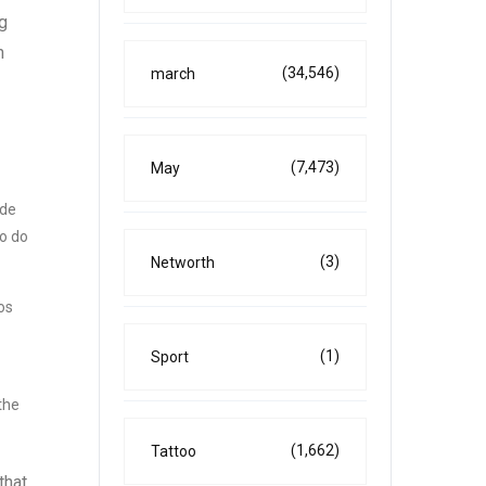
ng
n
(34,546)
march
(7,473)
May
ade
to do
(3)
Networth
os
(1)
Sport
the
(1,662)
Tattoo
that