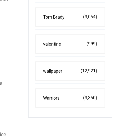
(3,054)
Tom Brady
(999)
valentine
(12,921)
wallpaper
ce
(3,350)
Warriors
ice