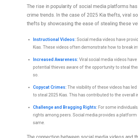
The rise in popularity of social media platforms has 
crime trends. In the case of 2025 Kia thefts, viral s
thefts by showcasing the ease of stealing these ve
Instructional Videos:
Social media videos have provid
Kias. These videos often demonstrate how to break into 
Increased Awareness:
Viral social media videos have 
potential thieves aware of the opportunity to steal thes
so.
Copycat Crimes:
The visibility of these videos has le
to steal 2025 Kias. This has contributed to the overall 
Challenge and Bragging Rights:
For some individuals
rights among peers. Social media provides a platform f
same.
The connection between social media videos and the 